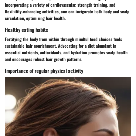
incorporating a variety of cardiovascular, strength training, and
flexibility-enhancing activities, one can invigorate both body and scalp
circulation, optimizing hair health.
Healthy eating habits
Fortifying the body from within through mindful food choices fuels
sustainable hair nourishment. Advocating for a diet abundant in
essential nutrients, antioxidants, and hydration promotes scalp health
and encourages robust hair growth patterns.
Importance of regular physical activity