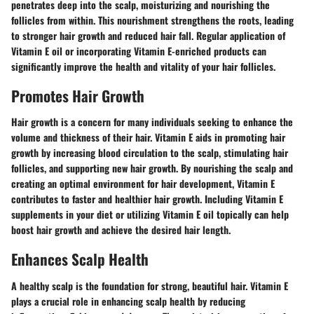
penetrates deep into the scalp, moisturizing and nourishing the
follicles from within. This nourishment strengthens the roots, leading
to stronger hair growth and reduced hair fall. Regular application of
Vitamin E oil or incorporating Vitamin E-enriched products can
significantly improve the health and vitality of your hair follicles.
Promotes Hair Growth
Hair growth is a concern for many individuals seeking to enhance the
volume and thickness of their hair. Vitamin E aids in promoting hair
growth by increasing blood circulation to the scalp, stimulating hair
follicles, and supporting new hair growth. By nourishing the scalp and
creating an optimal environment for hair development, Vitamin E
contributes to faster and healthier hair growth. Including Vitamin E
supplements in your diet or utilizing Vitamin E oil topically can help
boost hair growth and achieve the desired hair length.
Enhances Scalp Health
A healthy scalp is the foundation for strong, beautiful hair. Vitamin E
plays a crucial role in enhancing scalp health by reducing