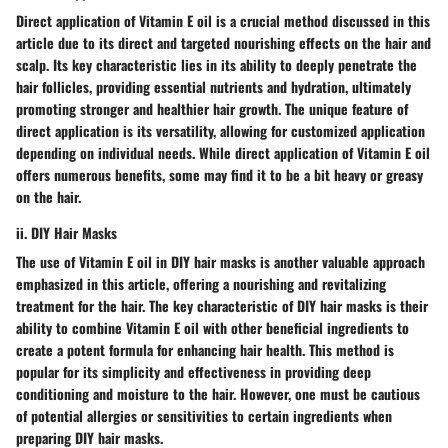
Direct application of Vitamin E oil is a crucial method discussed in this
article due to its direct and targeted nourishing effects on the hair and
scalp. Its key characteristic lies in its ability to deeply penetrate the
hair follicles, providing essential nutrients and hydration, ultimately
promoting stronger and healthier hair growth. The unique feature of
direct application is its versatility, allowing for customized application
depending on individual needs. While direct application of Vitamin E oil
offers numerous benefits, some may find it to be a bit heavy or greasy
on the hair.
ii. DIY Hair Masks
The use of Vitamin E oil in DIY hair masks is another valuable approach
emphasized in this article, offering a nourishing and revitalizing
treatment for the hair. The key characteristic of DIY hair masks is their
ability to combine Vitamin E oil with other beneficial ingredients to
create a potent formula for enhancing hair health. This method is
popular for its simplicity and effectiveness in providing deep
conditioning and moisture to the hair. However, one must be cautious
of potential allergies or sensitivities to certain ingredients when
preparing DIY hair masks.