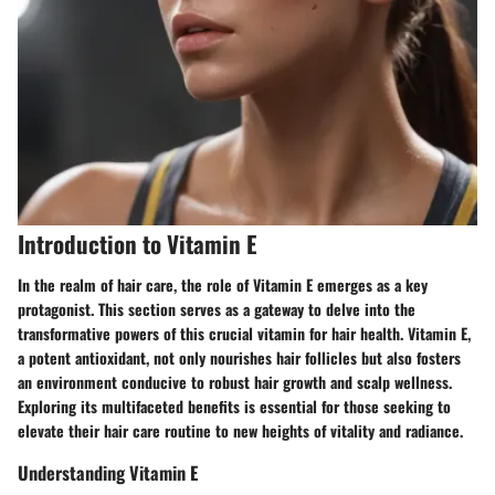
Introduction to Vitamin E
In the realm of hair care, the role of Vitamin E emerges as a key
protagonist. This section serves as a gateway to delve into the
transformative powers of this crucial vitamin for hair health. Vitamin E,
a potent antioxidant, not only nourishes hair follicles but also fosters
an environment conducive to robust hair growth and scalp wellness.
Exploring its multifaceted benefits is essential for those seeking to
elevate their hair care routine to new heights of vitality and radiance.
Understanding Vitamin E