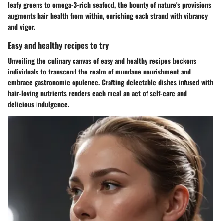
leafy greens to omega-3-rich seafood, the bounty of nature's provisions
augments hair health from within, enriching each strand with vibrancy
and vigor.
Easy and healthy recipes to try
Unveiling the culinary canvas of easy and healthy recipes beckons
individuals to transcend the realm of mundane nourishment and
embrace gastronomic opulence. Crafting delectable dishes infused with
hair-loving nutrients renders each meal an act of self-care and
delicious indulgence.