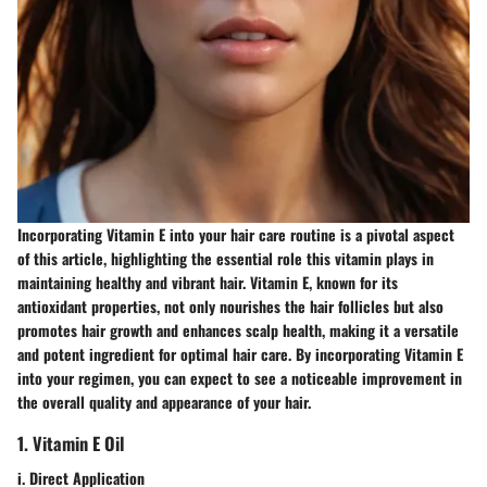
Incorporating Vitamin E into your hair care routine is a pivotal aspect
of this article, highlighting the essential role this vitamin plays in
maintaining healthy and vibrant hair. Vitamin E, known for its
antioxidant properties, not only nourishes the hair follicles but also
promotes hair growth and enhances scalp health, making it a versatile
and potent ingredient for optimal hair care. By incorporating Vitamin E
into your regimen, you can expect to see a noticeable improvement in
the overall quality and appearance of your hair.
1. Vitamin E Oil
i. Direct Application