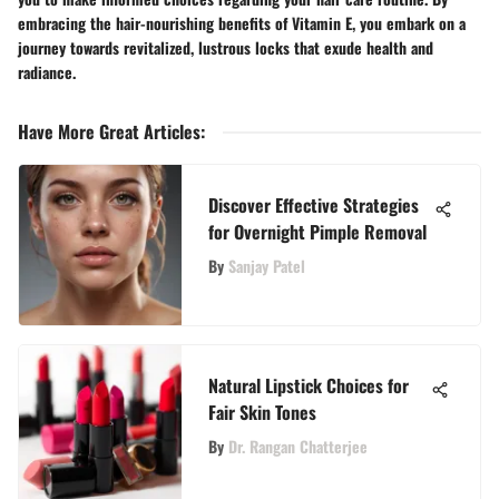
embracing the hair-nourishing benefits of Vitamin E, you embark on a
journey towards revitalized, lustrous locks that exude health and
radiance.
Have More Great Articles
:
Discover Effective Strategies
for Overnight Pimple Removal
By
Sanjay Patel
Natural Lipstick Choices for
Fair Skin Tones
By
Dr. Rangan Chatterjee