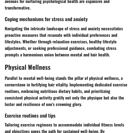
avenues for nurturing psychological health are expansive and
transformative.
Coping mechanisms for stress and anxiety
Navigating the intricate landscape of stress and anxiety necessitates
proactive measures that resonate with individual preferences and
lifestyles. Whether through relaxation exercises, healthy lifestyle
adjustments, or seeking professional guidance, combating stress
prompts a harmonious union between mental and hair health.
Physical Wellness
Parallel to mental well-being stands the pillar of physical wellness, a
cornerstone in fortifying hair vitality. Implementing dedicated exercise
routines, embracing nutritious dietary habits, and prioritizing
consistent physical activity gratify not only the physique but also the
luster and resilience of one's crowning glory.
Exercise routines and tips
Tailoring exercise regimens to accommodate individual fitness levels
and objectives paves the path for sustained well-being. By