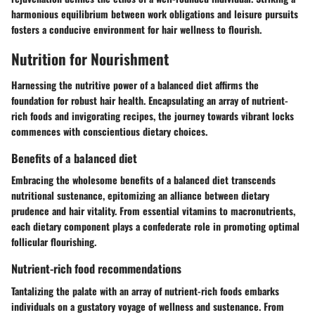
harmonious equilibrium between work obligations and leisure pursuits
fosters a conducive environment for hair wellness to flourish.
Nutrition for Nourishment
Harnessing the nutritive power of a balanced diet affirms the
foundation for robust hair health. Encapsulating an array of nutrient-
rich foods and invigorating recipes, the journey towards vibrant locks
commences with conscientious dietary choices.
Benefits of a balanced diet
Embracing the wholesome benefits of a balanced diet transcends
nutritional sustenance, epitomizing an alliance between dietary
prudence and hair vitality. From essential vitamins to macronutrients,
each dietary component plays a confederate role in promoting optimal
follicular flourishing.
Nutrient-rich food recommendations
Tantalizing the palate with an array of nutrient-rich foods embarks
individuals on a gustatory voyage of wellness and sustenance. From