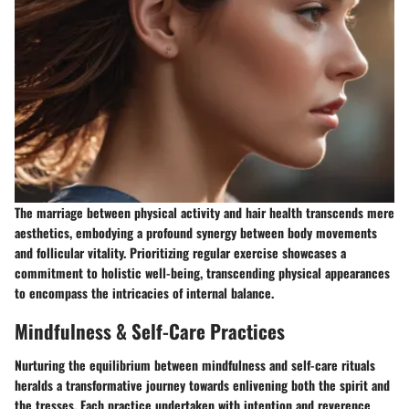
The marriage between physical activity and hair health transcends mere
aesthetics, embodying a profound synergy between body movements
and follicular vitality. Prioritizing regular exercise showcases a
commitment to holistic well-being, transcending physical appearances
to encompass the intricacies of internal balance.
Mindfulness & Self-Care Practices
Nurturing the equilibrium between mindfulness and self-care rituals
heralds a transformative journey towards enlivening both the spirit and
the tresses. Each practice undertaken with intention and reverence