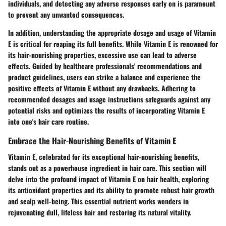
individuals, and detecting any adverse responses early on is paramount
to prevent any unwanted consequences.
In addition, understanding the appropriate dosage and usage of Vitamin
E is critical for reaping its full benefits. While Vitamin E is renowned for
its hair-nourishing properties, excessive use can lead to adverse
effects. Guided by healthcare professionals' recommendations and
product guidelines, users can strike a balance and experience the
positive effects of Vitamin E without any drawbacks. Adhering to
recommended dosages and usage instructions safeguards against any
potential risks and optimizes the results of incorporating Vitamin E
into one's hair care routine.
Embrace the Hair-Nourishing Benefits of Vitamin E
Vitamin E, celebrated for its exceptional hair-nourishing benefits,
stands out as a powerhouse ingredient in hair care. This section will
delve into the profound impact of Vitamin E on hair health, exploring
its antioxidant properties and its ability to promote robust hair growth
and scalp well-being. This essential nutrient works wonders in
rejuvenating dull, lifeless hair and restoring its natural vitality.