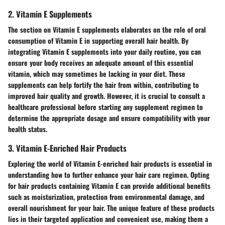
2. Vitamin E Supplements
The section on Vitamin E supplements elaborates on the role of oral
consumption of Vitamin E in supporting overall hair health. By
integrating Vitamin E supplements into your daily routine, you can
ensure your body receives an adequate amount of this essential
vitamin, which may sometimes be lacking in your diet. These
supplements can help fortify the hair from within, contributing to
improved hair quality and growth. However, it is crucial to consult a
healthcare professional before starting any supplement regimen to
determine the appropriate dosage and ensure compatibility with your
health status.
3. Vitamin E-Enriched Hair Products
Exploring the world of Vitamin E-enriched hair products is essential in
understanding how to further enhance your hair care regimen. Opting
for hair products containing Vitamin E can provide additional benefits
such as moisturization, protection from environmental damage, and
overall nourishment for your hair. The unique feature of these products
lies in their targeted application and convenient use, making them a