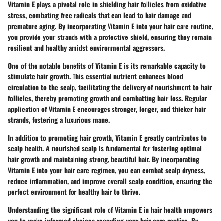
Vitamin E plays a pivotal role in shielding hair follicles from oxidative
stress, combating free radicals that can lead to hair damage and
premature aging. By incorporating Vitamin E into your hair care routine,
you provide your strands with a protective shield, ensuring they remain
resilient and healthy amidst environmental aggressors.
One of the notable benefits of Vitamin E is its remarkable capacity to
stimulate hair growth. This essential nutrient enhances blood
circulation to the scalp, facilitating the delivery of nourishment to hair
follicles, thereby promoting growth and combatting hair loss. Regular
application of Vitamin E encourages stronger, longer, and thicker hair
strands, fostering a luxurious mane.
In addition to promoting hair growth, Vitamin E greatly contributes to
scalp health. A nourished scalp is fundamental for fostering optimal
hair growth and maintaining strong, beautiful hair. By incorporating
Vitamin E into your hair care regimen, you can combat scalp dryness,
reduce inflammation, and improve overall scalp condition, ensuring the
perfect environment for healthy hair to thrive.
Understanding the significant role of Vitamin E in hair health empowers
you to make informed choices regarding your hair care routine. By