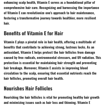
enhancing scalp health, Vitamin E serves as a foundational pillar of
comprehensive hair care. Recognizing and harnessing the importance
of Vitamin E can revolutionize one's approach to hair maintenance,
fostering a transformative journey towards healthier, more resilient
hair.
Benefits of Vitamin E for Hair
Vitamin E plays a pivotal role in hair health, offering a multitude of
benefits that contribute to achieving strong, lustrous locks. As an
antioxidant, Vitamin E helps protect the hair follicles from damage
caused by free radicals, environmental stressors, and UV radiation. This
protection is essential for maintaining hair strength and preventing
hair breakage. Moreover, Vitamin E assists in improving blood
circulation to the scalp, ensuring that essential nutrients reach the
hair follicles, promoting overall hair health.
Nourishes Hair Follicles
Nourishing the hair follicles is vital for promoting healthy hair growth
and minimizing issues such as hair loss and thinning. Vitamin E