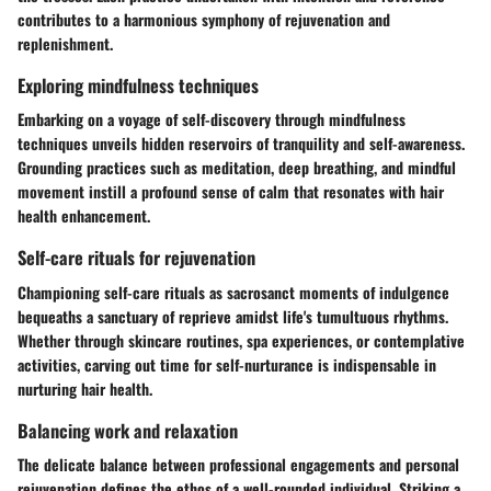
contributes to a harmonious symphony of rejuvenation and
replenishment.
Exploring mindfulness techniques
Embarking on a voyage of self-discovery through mindfulness
techniques unveils hidden reservoirs of tranquility and self-awareness.
Grounding practices such as meditation, deep breathing, and mindful
movement instill a profound sense of calm that resonates with hair
health enhancement.
Self-care rituals for rejuvenation
Championing self-care rituals as sacrosanct moments of indulgence
bequeaths a sanctuary of reprieve amidst life's tumultuous rhythms.
Whether through skincare routines, spa experiences, or contemplative
activities, carving out time for self-nurturance is indispensable in
nurturing hair health.
Balancing work and relaxation
The delicate balance between professional engagements and personal
rejuvenation defines the ethos of a well-rounded individual. Striking a