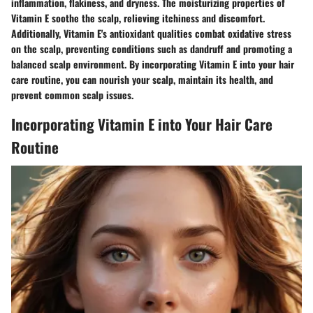
inflammation, flakiness, and dryness. The moisturizing properties of
Vitamin E soothe the scalp, relieving itchiness and discomfort.
Additionally, Vitamin E's antioxidant qualities combat oxidative stress
on the scalp, preventing conditions such as dandruff and promoting a
balanced scalp environment. By incorporating Vitamin E into your hair
care routine, you can nourish your scalp, maintain its health, and
prevent common scalp issues.
Incorporating Vitamin E into Your Hair Care
Routine