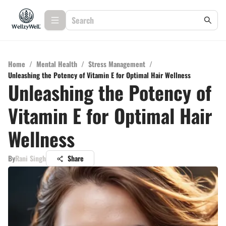
Home
/
Mental Health
/
Stress Management
/
Unleashing the Potency of Vitamin E for Optimal Hair Wellness
Unleashing the Potency of
Vitamin E for Optimal Hair
Wellness
By
Rani Singh
Share