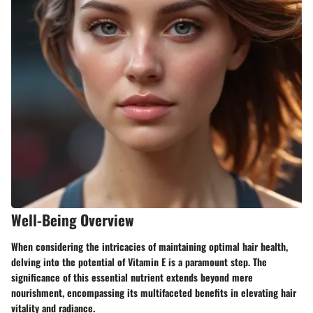
Well-Being Overview
When considering the intricacies of maintaining optimal hair health,
delving into the potential of Vitamin E is a paramount step. The
significance of this essential nutrient extends beyond mere
nourishment, encompassing its multifaceted benefits in elevating hair
vitality and radiance.