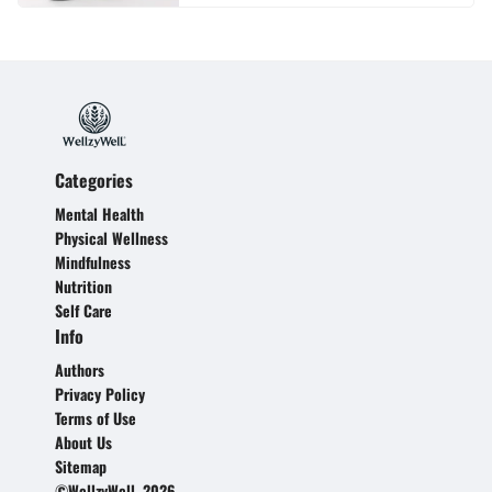
Categories
Mental Health
Physical Wellness
Mindfulness
Nutrition
Self Care
Info
Authors
Privacy Policy
Terms of Use
About Us
Sitemap
©WellzyWell, 2026