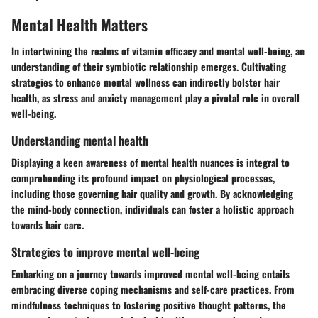
Mental Health Matters
In intertwining the realms of vitamin efficacy and mental well-being, an
understanding of their symbiotic relationship emerges. Cultivating
strategies to enhance mental wellness can indirectly bolster hair
health, as stress and anxiety management play a pivotal role in overall
well-being.
Understanding mental health
Displaying a keen awareness of mental health nuances is integral to
comprehending its profound impact on physiological processes,
including those governing hair quality and growth. By acknowledging
the mind-body connection, individuals can foster a holistic approach
towards hair care.
Strategies to improve mental well-being
Embarking on a journey towards improved mental well-being entails
embracing diverse coping mechanisms and self-care practices. From
mindfulness techniques to fostering positive thought patterns, the