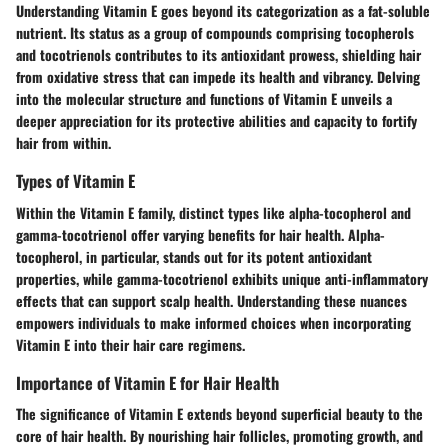
Understanding Vitamin E goes beyond its categorization as a fat-soluble
nutrient. Its status as a group of compounds comprising tocopherols
and tocotrienols contributes to its antioxidant prowess, shielding hair
from oxidative stress that can impede its health and vibrancy. Delving
into the molecular structure and functions of Vitamin E unveils a
deeper appreciation for its protective abilities and capacity to fortify
hair from within.
Types of Vitamin E
Within the Vitamin E family, distinct types like alpha-tocopherol and
gamma-tocotrienol offer varying benefits for hair health. Alpha-
tocopherol, in particular, stands out for its potent antioxidant
properties, while gamma-tocotrienol exhibits unique anti-inflammatory
effects that can support scalp health. Understanding these nuances
empowers individuals to make informed choices when incorporating
Vitamin E into their hair care regimens.
Importance of Vitamin E for Hair Health
The significance of Vitamin E extends beyond superficial beauty to the
core of hair health. By nourishing hair follicles, promoting growth, and