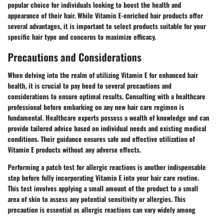
popular choice for individuals looking to boost the health and
appearance of their hair. While Vitamin E-enriched hair products offer
several advantages, it is important to select products suitable for your
specific hair type and concerns to maximize efficacy.
Precautions and Considerations
When delving into the realm of utilizing Vitamin E for enhanced hair
health, it is crucial to pay heed to several precautions and
considerations to ensure optimal results. Consulting with a healthcare
professional before embarking on any new hair care regimen is
fundamental. Healthcare experts possess a wealth of knowledge and can
provide tailored advice based on individual needs and existing medical
conditions. Their guidance ensures safe and effective utilization of
Vitamin E products without any adverse effects.
Performing a patch test for allergic reactions is another indispensable
step before fully incorporating Vitamin E into your hair care routine.
This test involves applying a small amount of the product to a small
area of skin to assess any potential sensitivity or allergies. This
precaution is essential as allergic reactions can vary widely among