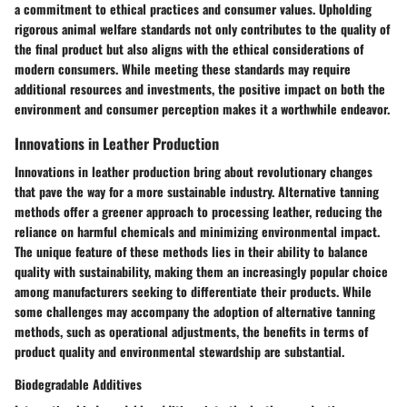
a commitment to ethical practices and consumer values. Upholding
rigorous animal welfare standards not only contributes to the quality of
the final product but also aligns with the ethical considerations of
modern consumers. While meeting these standards may require
additional resources and investments, the positive impact on both the
environment and consumer perception makes it a worthwhile endeavor.
Innovations in Leather Production
Innovations in leather production bring about revolutionary changes
that pave the way for a more sustainable industry. Alternative tanning
methods offer a greener approach to processing leather, reducing the
reliance on harmful chemicals and minimizing environmental impact.
The unique feature of these methods lies in their ability to balance
quality with sustainability, making them an increasingly popular choice
among manufacturers seeking to differentiate their products. While
some challenges may accompany the adoption of alternative tanning
methods, such as operational adjustments, the benefits in terms of
product quality and environmental stewardship are substantial.
Biodegradable Additives