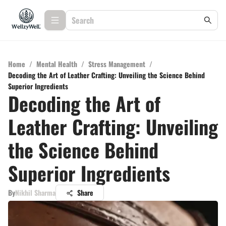
Home
/
Mental Health
/
Stress Management
/
Decoding the Art of Leather Crafting: Unveiling the Science Behind
Superior Ingredients
Decoding the Art of
Leather Crafting: Unveiling
the Science Behind
Superior Ingredients
By
Nikhil Sharma
Share