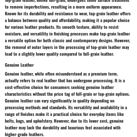
to remove imperfections, resulting in a more uniform appearance.
Known for its durability and resistance to wear, top-grain leather offers
a balance between quality and affordability, making it a popular choice
for various leather products. Its smooth texture, ability to resist
moisture, and versatility in finishing processes make top-grain leather
a versatile option for both classic and contemporary designs. However,
the removal of outer layers in the processing of top-grain leather may
lead to a slightly lower quality compared to full-grain leather.
Genuine Leather
Genuine leather, while often misunderstood as a premium term,
actually refers to real leather that has undergone processing. It is a
cost-effective choice for consumers seeking genuine leather
characteristics without the price tag of full-grain or top-grain options.
Genuine leather can vary significantly in quality depending on
processing methods and standards. Its versatility and availability in a
range of finishes make it a practical choice for everyday items like
belts, bags, and upholstery. However, due to its lower cost, genuine
leather may lack the durability and luxurious feel associated with
higher-grade leathers.