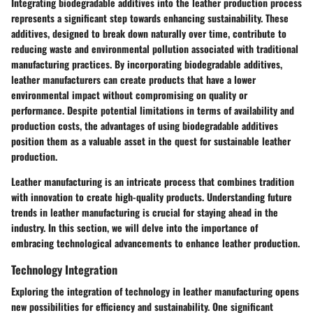
Integrating biodegradable additives into the leather production process
represents a significant step towards enhancing sustainability. These
additives, designed to break down naturally over time, contribute to
reducing waste and environmental pollution associated with traditional
manufacturing practices. By incorporating biodegradable additives,
leather manufacturers can create products that have a lower
environmental impact without compromising on quality or
performance. Despite potential limitations in terms of availability and
production costs, the advantages of using biodegradable additives
position them as a valuable asset in the quest for sustainable leather
production.
Leather manufacturing is an intricate process that combines tradition
with innovation to create high-quality products. Understanding future
trends in leather manufacturing is crucial for staying ahead in the
industry. In this section, we will delve into the importance of
embracing technological advancements to enhance leather production.
Technology Integration
Exploring the integration of technology in leather manufacturing opens
new possibilities for efficiency and sustainability. One significant