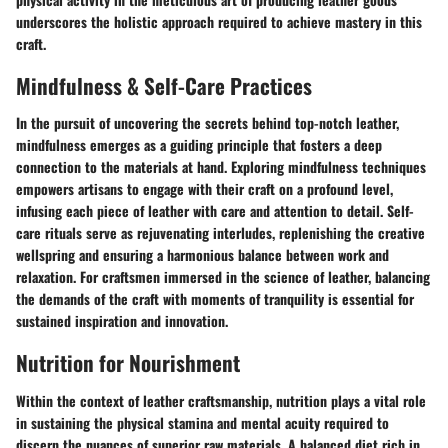
underscores the holistic approach required to achieve mastery in this
craft.
Mindfulness & Self-Care Practices
In the pursuit of uncovering the secrets behind top-notch leather,
mindfulness emerges as a guiding principle that fosters a deep
connection to the materials at hand. Exploring mindfulness techniques
empowers artisans to engage with their craft on a profound level,
infusing each piece of leather with care and attention to detail. Self-
care rituals serve as rejuvenating interludes, replenishing the creative
wellspring and ensuring a harmonious balance between work and
relaxation. For craftsmen immersed in the science of leather, balancing
the demands of the craft with moments of tranquility is essential for
sustained inspiration and innovation.
Nutrition for Nourishment
Within the context of leather craftsmanship, nutrition plays a vital role
in sustaining the physical stamina and mental acuity required to
discern the nuances of superior raw materials. A balanced diet rich in