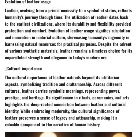
Evolution of leather usage
Leather, evolving from a primal necessity to a symbol of status, reflects
humanity's journey through time. The utilization of leather dates back
to the earliest civilizations, where its durability and flexibility provided
protection and comfort. Evolution of leather usage signifies adaptation
and innovation in material culture, showcasing humanity's ingenuity in
harnessing natural resources for practical purposes. Despite the advent
of various synthetic materials, leather remains a timeless choice for its
unparalleled strength and elegance in today's modern era.
_Cultural importance
The cultural importance of leather extends beyond its utilitarian
aspects, symbolizing tradition and craftsmanship. Across different
cultures, leather carries symbolic meanings, representing power,
prestige, and heritage. Its significance in rituals, ceremonies, and arts
highlights the deep-rooted connection between leather and cultural
identity. While embracing modernity, the cultural significance of
leather preserves a sense of legacy and artisanship, making it a
valuable component in the narrative of human history.