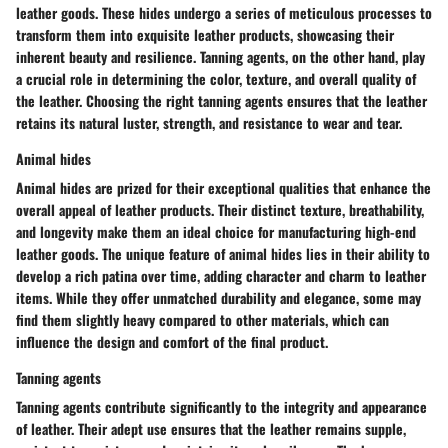
leather goods. These hides undergo a series of meticulous processes to
transform them into exquisite leather products, showcasing their
inherent beauty and resilience. Tanning agents, on the other hand, play
a crucial role in determining the color, texture, and overall quality of
the leather. Choosing the right tanning agents ensures that the leather
retains its natural luster, strength, and resistance to wear and tear.
Animal hides
Animal hides are prized for their exceptional qualities that enhance the
overall appeal of leather products. Their distinct texture, breathability,
and longevity make them an ideal choice for manufacturing high-end
leather goods. The unique feature of animal hides lies in their ability to
develop a rich patina over time, adding character and charm to leather
items. While they offer unmatched durability and elegance, some may
find them slightly heavy compared to other materials, which can
influence the design and comfort of the final product.
Tanning agents
Tanning agents contribute significantly to the integrity and appearance
of leather. Their adept use ensures that the leather remains supple,