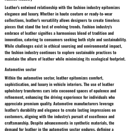
Leather's entwined relationship with the fashion industry epitomizes
elegance and luxury. Whether in haute couture or ready-to-wear
collections, leather's versatility allows designers to create timeless
pieces that stand the test of evolving trends. Fashion industry's
embrace of leather signifies a harmonious blend of tradition and
innovation, catering to consumers seeking both style and sustainability.
While challenges exist in ethical sourcing and environmental impact,
the fashion industry continues to explore sustainable practices to
maintain the allure of leather while minimizing its ecological footprint.
Automotive sector
Within the automotive sector, leather epitomizes comfort,
sophistication, and luxury in vehicle interiors. The use of leather
upholstery transforms cars into cocooned spaces of opulence and
refinement, enhancing the driving experience for individuals who
appreciate premium quality. Automotive manufacturers leverage
leather's durability and elegance to create lasting impressions on
customers, aligning with the industry's pursuit of excellence and
craftsmanship. Despite advancements in synthetic materials, the
demand for leather in the automotive sector endures, defining a