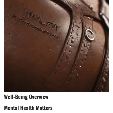
Well-Being Overview
Mental Health Matters