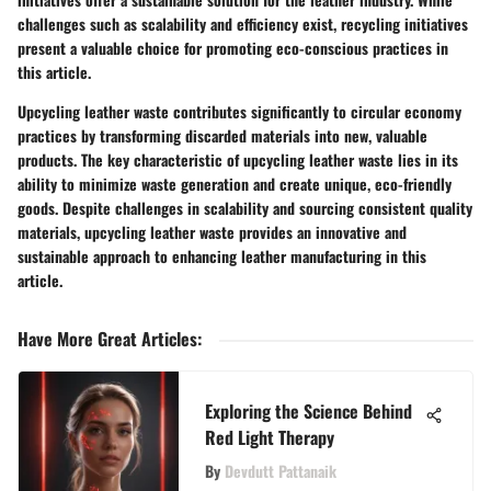
challenges such as scalability and efficiency exist, recycling initiatives
present a valuable choice for promoting eco-conscious practices in
this article.
Upcycling leather waste contributes significantly to circular economy
practices by transforming discarded materials into new, valuable
products. The key characteristic of upcycling leather waste lies in its
ability to minimize waste generation and create unique, eco-friendly
goods. Despite challenges in scalability and sourcing consistent quality
materials, upcycling leather waste provides an innovative and
sustainable approach to enhancing leather manufacturing in this
article.
Have More Great Articles
:
Exploring the Science Behind
Red Light Therapy
By
Devdutt Pattanaik