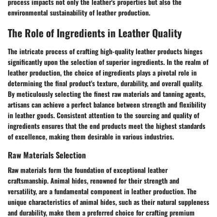
process impacts not only the leather's properties but also the
environmental sustainability of leather production.
The Role of Ingredients in Leather Quality
The intricate process of crafting high-quality leather products hinges
significantly upon the selection of superior ingredients. In the realm of
leather production, the choice of ingredients plays a pivotal role in
determining the final product's texture, durability, and overall quality.
By meticulously selecting the finest raw materials and tanning agents,
artisans can achieve a perfect balance between strength and flexibility
in leather goods. Consistent attention to the sourcing and quality of
ingredients ensures that the end products meet the highest standards
of excellence, making them desirable in various industries.
Raw Materials Selection
Raw materials form the foundation of exceptional leather
craftsmanship. Animal hides, renowned for their strength and
versatility, are a fundamental component in leather production. The
unique characteristics of animal hides, such as their natural suppleness
and durability, make them a preferred choice for crafting premium