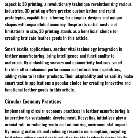
aspect is 3D printing, a revolutionary technique revolutionizing various
industries. 3D printing offers precise customization and rapid
prototyping capabilities, allowing for complex designs and unique
shapes with unparalleled accuracy. Despite its initial costs and
limitations in size, 3D printing stands as a beneficial choice for
creating intricate leather goods in this article.
Smart textile applications, another vital technology integration in
leather manufacturing, bring intelligence and functionality to
materials. By embedding sensors and connectivity features, smart
textiles offer enhanced performance and interactive capabilities,
adding value to leather products. Their adaptability and versatility make
smart textile applications a popular choice for creating innovative and
functional leather goods in this article.
Circular Economy Practices
Implementing circular economy practices in leather manufacturing is
imperative for sustainable development. Recycling initiatives play a
crucial role in reducing waste and minimizing environmental impact.
By reusing materials and reducing resource consumption, recycling
initiatives offer a sustainable solution for the leather industry. While