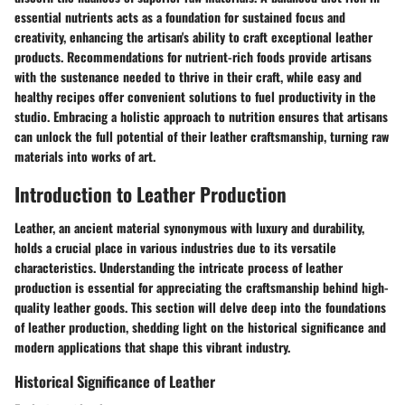
essential nutrients acts as a foundation for sustained focus and
creativity, enhancing the artisan's ability to craft exceptional leather
products. Recommendations for nutrient-rich foods provide artisans
with the sustenance needed to thrive in their craft, while easy and
healthy recipes offer convenient solutions to fuel productivity in the
studio. Embracing a holistic approach to nutrition ensures that artisans
can unlock the full potential of their leather craftsmanship, turning raw
materials into works of art.
Introduction to Leather Production
Leather, an ancient material synonymous with luxury and durability,
holds a crucial place in various industries due to its versatile
characteristics. Understanding the intricate process of leather
production is essential for appreciating the craftsmanship behind high-
quality leather goods. This section will delve deep into the foundations
of leather production, shedding light on the historical significance and
modern applications that shape this vibrant industry.
Historical Significance of Leather