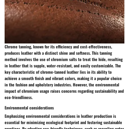
Chrome tanning, known for its efficiency and cost-effectiveness,
produces leather with a distinct shine and softness. This tanning
method involves the use of chromium salts to treat the hide, resulting
in leather that is supple, water-resistant, and easily customizable. The
key characteristic of chrome-tanned leather lies in its ability to
achieve a smooth finish and vibrant colors, making it a popular choice
in the fashion and upholstery industries. However, the environmental
impact of chromium usage raises concerns regarding sustainability and
eco-friendliness.
Environmental considerations
Emphasizing environmental considerations in leather production is
essential for minimizing ecological footprint and fostering sustainable
practices. By adopting eco-friendly techniques, such as recycling water,