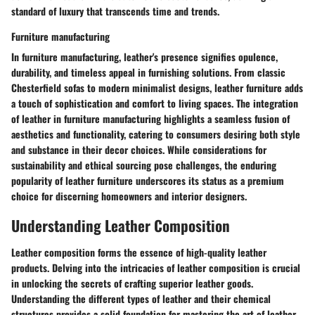
standard of luxury that transcends time and trends.
Furniture manufacturing
In furniture manufacturing, leather's presence signifies opulence,
durability, and timeless appeal in furnishing solutions. From classic
Chesterfield sofas to modern minimalist designs, leather furniture adds
a touch of sophistication and comfort to living spaces. The integration
of leather in furniture manufacturing highlights a seamless fusion of
aesthetics and functionality, catering to consumers desiring both style
and substance in their decor choices. While considerations for
sustainability and ethical sourcing pose challenges, the enduring
popularity of leather furniture underscores its status as a premium
choice for discerning homeowners and interior designers.
Understanding Leather Composition
Leather composition forms the essence of high-quality leather
products. Delving into the intricacies of leather composition is crucial
in unlocking the secrets of crafting superior leather goods.
Understanding the different types of leather and their chemical
structures provides a solid foundation for mastering the art of leather