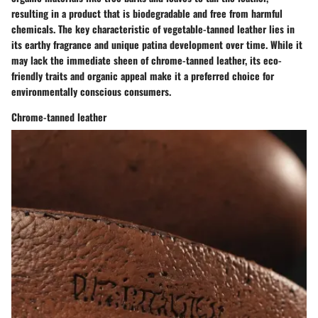
resulting in a product that is biodegradable and free from harmful
chemicals. The key characteristic of vegetable-tanned leather lies in
its earthy fragrance and unique patina development over time. While it
may lack the immediate sheen of chrome-tanned leather, its eco-
friendly traits and organic appeal make it a preferred choice for
environmentally conscious consumers.
Chrome-tanned leather