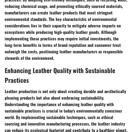
reducing chemical usage, and promoting ethically sourced materials,
manufacturers can create leather products that meet stringent
environmental standards. The key characteristic of environmental
considerations lies in their capacity to mitigate adverse impacts on
ecosystems while producing high-quality leather goods. Although
implementing these practices may require initial investments, the
long-term benefits in terms of brand reputation and consumer trust
outweigh the costs, positioning leather manufacturers as responsible
stewards of the environment.
Enhancing Leather Quality with Sustainable
Practices
Leather production is not only about creating durable and aesthetically
pleasing products but also about embracing sustainability.
Understanding the importance of enhancing leather quality with
sustainable practices is crucial in today's environmentally conscious
world. By implementing sustainable techniques, such as ethical
sourcing and innovative manufacturing processes, the leather industry
can reduce its ecological footprint and contribute to a healthier planet.