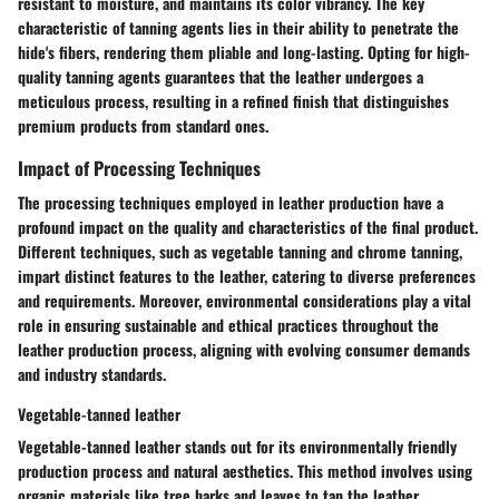
resistant to moisture, and maintains its color vibrancy. The key
characteristic of tanning agents lies in their ability to penetrate the
hide's fibers, rendering them pliable and long-lasting. Opting for high-
quality tanning agents guarantees that the leather undergoes a
meticulous process, resulting in a refined finish that distinguishes
premium products from standard ones.
Impact of Processing Techniques
The processing techniques employed in leather production have a
profound impact on the quality and characteristics of the final product.
Different techniques, such as vegetable tanning and chrome tanning,
impart distinct features to the leather, catering to diverse preferences
and requirements. Moreover, environmental considerations play a vital
role in ensuring sustainable and ethical practices throughout the
leather production process, aligning with evolving consumer demands
and industry standards.
Vegetable-tanned leather
Vegetable-tanned leather stands out for its environmentally friendly
production process and natural aesthetics. This method involves using
organic materials like tree barks and leaves to tan the leather,