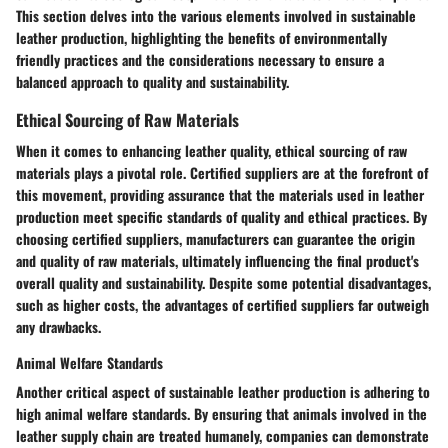
This section delves into the various elements involved in sustainable
leather production, highlighting the benefits of environmentally
friendly practices and the considerations necessary to ensure a
balanced approach to quality and sustainability.
Ethical Sourcing of Raw Materials
When it comes to enhancing leather quality, ethical sourcing of raw
materials plays a pivotal role. Certified suppliers are at the forefront of
this movement, providing assurance that the materials used in leather
production meet specific standards of quality and ethical practices. By
choosing certified suppliers, manufacturers can guarantee the origin
and quality of raw materials, ultimately influencing the final product's
overall quality and sustainability. Despite some potential disadvantages,
such as higher costs, the advantages of certified suppliers far outweigh
any drawbacks.
Animal Welfare Standards
Another critical aspect of sustainable leather production is adhering to
high animal welfare standards. By ensuring that animals involved in the
leather supply chain are treated humanely, companies can demonstrate