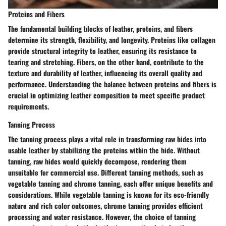
Proteins and Fibers
The fundamental building blocks of leather, proteins, and fibers
determine its strength, flexibility, and longevity. Proteins like collagen
provide structural integrity to leather, ensuring its resistance to
tearing and stretching. Fibers, on the other hand, contribute to the
texture and durability of leather, influencing its overall quality and
performance. Understanding the balance between proteins and fibers is
crucial in optimizing leather composition to meet specific product
requirements.
Tanning Process
The tanning process plays a vital role in transforming raw hides into
usable leather by stabilizing the proteins within the hide. Without
tanning, raw hides would quickly decompose, rendering them
unsuitable for commercial use. Different tanning methods, such as
vegetable tanning and chrome tanning, each offer unique benefits and
considerations. While vegetable tanning is known for its eco-friendly
nature and rich color outcomes, chrome tanning provides efficient
processing and water resistance. However, the choice of tanning