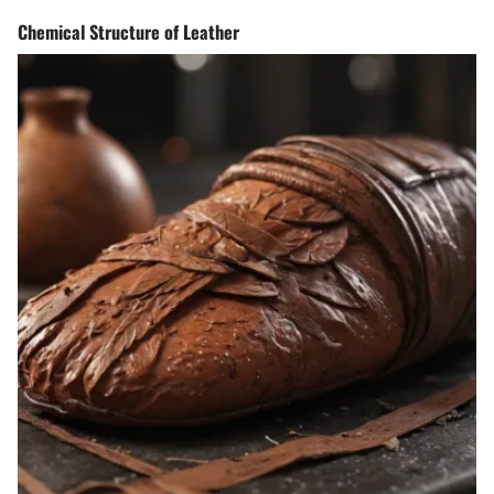
Chemical Structure of Leather