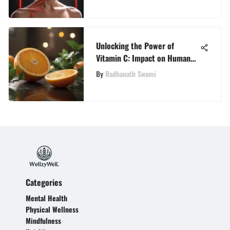
Unlocking the Power of
Vitamin C: Impact on Human
Body Function
By
Radhanath Swami
Categories
Mental Health
Physical Wellness
Mindfulness