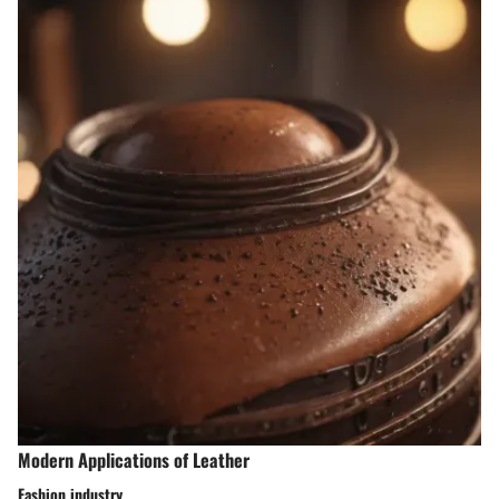
Modern Applications of Leather
Fashion industry