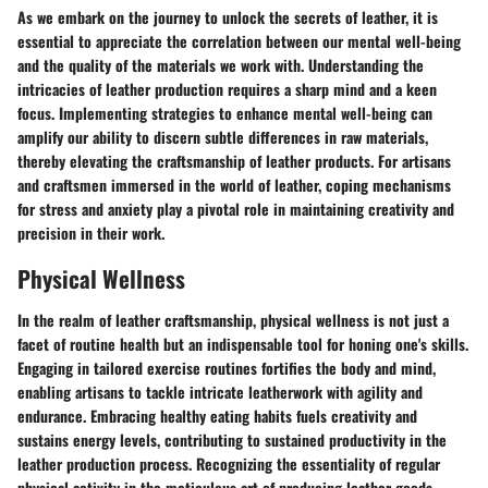
As we embark on the journey to unlock the secrets of leather, it is
essential to appreciate the correlation between our mental well-being
and the quality of the materials we work with. Understanding the
intricacies of leather production requires a sharp mind and a keen
focus. Implementing strategies to enhance mental well-being can
amplify our ability to discern subtle differences in raw materials,
thereby elevating the craftsmanship of leather products. For artisans
and craftsmen immersed in the world of leather, coping mechanisms
for stress and anxiety play a pivotal role in maintaining creativity and
precision in their work.
Physical Wellness
In the realm of leather craftsmanship, physical wellness is not just a
facet of routine health but an indispensable tool for honing one's skills.
Engaging in tailored exercise routines fortifies the body and mind,
enabling artisans to tackle intricate leatherwork with agility and
endurance. Embracing healthy eating habits fuels creativity and
sustains energy levels, contributing to sustained productivity in the
leather production process. Recognizing the essentiality of regular
physical activity in the meticulous art of producing leather goods