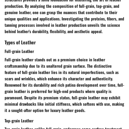
production. By analyzing the composition of full-grain, top-grain, and
genuine leather, one can grasp the nuances that contribute to their
unique qualities and applications. Investigating the proteins, fibers, and
tanning processes involved in leather production unveils the science
behind leather's durability, flexibility, and aesthetic appeal.
Types of Leather
Full-grain Leather
Full-grain leather stands out as a premium choice in leather
craftsmanship due to its unaltered grain surface. The distinctive
feature of full-grain leather lies in its natural imperfections, such as
scars and wrinkles, which enhance its character and authenticity.
Renowned for its durability and rich patina development over time, full-
grain leather is preferred for high-end products where quality is
paramount. Despite its premium status, full-grain leather may exhibit
minimal drawbacks like initial stiffness, which softens with use, making
it a sought-after option for luxury leather goods.
Top-grain Leather
Top-grain leather, unlike full-grain, undergoes some surface treatment