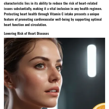
characteristic lies in its ability to reduce the risk of heart-related
issues substantially, making it a vital inclusion in any health regimen.
Protecting heart health through Vitamin C intake presents a unique
feature of promoting cardiovascular well-being by supporting optimal
heart function and circulation.
Lowering Risk of Heart Diseases