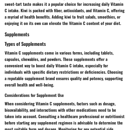
sweet-tart taste makes it a popular choice for increasing daily Vitamin
C intake. Kiwi is packed with fiber, antioxidants, and Vitamin C, offering
a myriad of health benefits. Adding kiwi to fruit salads, smoothies, or
enjoying it on its own can elevate the Vitamin C content of your diet.
Supplements
Types of Supplements
Vitamin C supplements come in various forms, including tablets,
capsules, chewables, and powders. These supplements offer a
convenient way to boost daily Vitamin C intake, especially for
individuals with specific dietary restrictions or deficiencies. Choosing
a reputable supplement brand ensures quality and potency, supporting
overall health and well-being.
Considerations for Supplement Use
When considering Vitamin C supplements, factors such as dosage,
bioavailability, and interactions with other medications need to be
taken into account. Consulting a healthcare professional or nutritionist
before starting any supplement regimen is advisable to determine the
most suitable form and dosage. Monitoring for any potential side