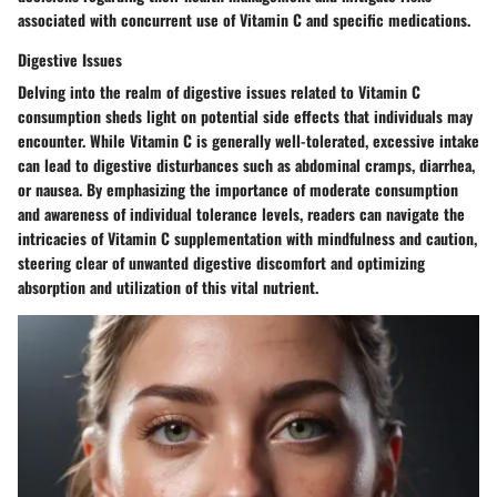
associated with concurrent use of Vitamin C and specific medications.
Digestive Issues
Delving into the realm of digestive issues related to Vitamin C
consumption sheds light on potential side effects that individuals may
encounter. While Vitamin C is generally well-tolerated, excessive intake
can lead to digestive disturbances such as abdominal cramps, diarrhea,
or nausea. By emphasizing the importance of moderate consumption
and awareness of individual tolerance levels, readers can navigate the
intricacies of Vitamin C supplementation with mindfulness and caution,
steering clear of unwanted digestive discomfort and optimizing
absorption and utilization of this vital nutrient.