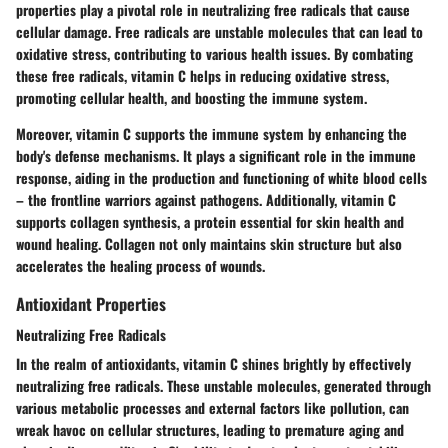
properties play a pivotal role in neutralizing free radicals that cause
cellular damage. Free radicals are unstable molecules that can lead to
oxidative stress, contributing to various health issues. By combating
these free radicals, vitamin C helps in reducing oxidative stress,
promoting cellular health, and boosting the immune system.
Moreover, vitamin C supports the immune system by enhancing the
body's defense mechanisms. It plays a significant role in the immune
response, aiding in the production and functioning of white blood cells
– the frontline warriors against pathogens. Additionally, vitamin C
supports collagen synthesis, a protein essential for skin health and
wound healing. Collagen not only maintains skin structure but also
accelerates the healing process of wounds.
Antioxidant Properties
Neutralizing Free Radicals
In the realm of antioxidants, vitamin C shines brightly by effectively
neutralizing free radicals. These unstable molecules, generated through
various metabolic processes and external factors like pollution, can
wreak havoc on cellular structures, leading to premature aging and