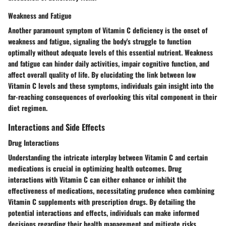
Weakness and Fatigue
Another paramount symptom of Vitamin C deficiency is the onset of
weakness and fatigue, signaling the body's struggle to function
optimally without adequate levels of this essential nutrient. Weakness
and fatigue can hinder daily activities, impair cognitive function, and
affect overall quality of life. By elucidating the link between low
Vitamin C levels and these symptoms, individuals gain insight into the
far-reaching consequences of overlooking this vital component in their
diet regimen.
Interactions and Side Effects
Drug Interactions
Understanding the intricate interplay between Vitamin C and certain
medications is crucial in optimizing health outcomes. Drug
interactions with Vitamin C can either enhance or inhibit the
effectiveness of medications, necessitating prudence when combining
Vitamin C supplements with prescription drugs. By detailing the
potential interactions and effects, individuals can make informed
decisions regarding their health management and mitigate risks