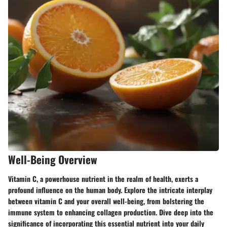
Well-Being Overview
Vitamin C, a powerhouse nutrient in the realm of health, exerts a
profound influence on the human body. Explore the intricate interplay
between vitamin C and your overall well-being, from bolstering the
immune system to enhancing collagen production. Dive deep into the
significance of incorporating this essential nutrient into your daily