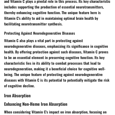
and Vitamin C plays a pivotal role in this process. Its key characteristic
includes supporting the production of essential neurotransmitters,
thereby enhancing cognitive function. The unique feature here is
Vitamin C's ability to aid in maintaining optimal brain health by
facilitating neurotransmitter synthesis.
Protecting Against Neurodegenerative Diseases
Vitamin C also plays a vital part in protecting against
neurodegenerative diseases, emphasizing its significance in cognitive
health. By offering protection against such diseases, Vitamin C proves
to be an essential element in preserving cognitive function. Its key
characteristic lies in its ability to combat processes that lead to
neurodegeneration, making it a beneficial choice for cognitive well-
being. The unique feature of protecting against neurodegenerative
diseases with Vitamin C is its potential to potentially mitigate the risk
of cognitive decline.
Iron Absorption
Enhancing Non-Heme Iron Absorption
When considering Vitamin C's impact on iron absorption, focusing on