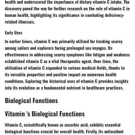
health and underscored the importance of dietary vitamin C intake. The
discovery paved the way for further research on the role of vitamin C in
human health, highlighting its significance in combating deficiency-
related illnesses.
Early Uses
In earlier times, vitamin C was primarily utilized for treating scurvy
among sailors and explorers facing prolonged sea voyages. Its
effectiveness in addressing scurvy symptoms like fatigue and weakness
established vitamin C as a vital therapeutic agent. Over time, the
utilization of vitamin C expanded to various medical fields, thanks to
its versatile properties and positive impact on numerous health
conditions. Exploring the historical uses of vitamin C provides insights
into its evolution as a fundamental nutrient in healthcare practices.
Biological Functions
Vitamin 's Biological Functions
Vitamin C, scientifically known as ascorbic acid, exhibits essential
biological functions crucial for overall health. Firstly, its antioxidant