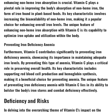
enhancing non-heme iron absorption is crucial. Vitamin C plays a
pivotal role in improving the body's absorption of non-heme iron, the
form of iron found in plant-based foods. Its key characteristic involves
increasing the bioavailability of non-heme iron, making it a popular
choice for enhancing overall iron levels. The unique feature of
enhancing non-heme iron absorption with Vitamin C is its capability to
optimize iron uptake and utilization within the body.
Preventing Iron Deficiency Anemia
Furthermore, Vitamin C contributes significantly to preventing iron
deficiency anemia, showcasing its importance in maintaining adequate
iron levels. By preventing this type of anemia, Vitamin C plays a critical
role in preserving overall health. Its key characteristic includes
supporting red blood cell production and hemoglobin synthesis,
making it a beneficial choice for preventing anemia. The unique feature
of preventing iron deficiency anemia with Vitamin C lies in its ability to
bolster the body's iron stores and combat deficiency effectively.
Deficiency and Risks
In delving into the overarching theme of Vitamin C's impact on the