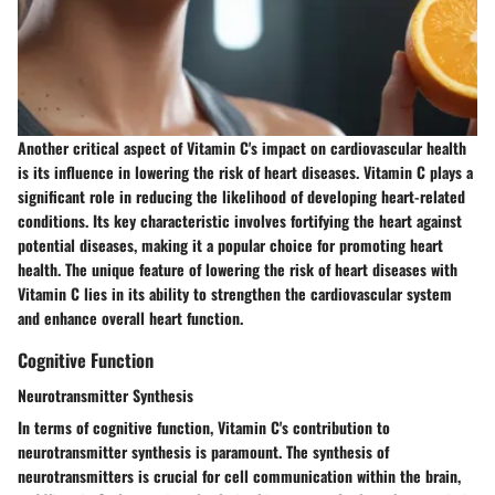
Another critical aspect of Vitamin C's impact on cardiovascular health
is its influence in lowering the risk of heart diseases. Vitamin C plays a
significant role in reducing the likelihood of developing heart-related
conditions. Its key characteristic involves fortifying the heart against
potential diseases, making it a popular choice for promoting heart
health. The unique feature of lowering the risk of heart diseases with
Vitamin C lies in its ability to strengthen the cardiovascular system
and enhance overall heart function.
Cognitive Function
Neurotransmitter Synthesis
In terms of cognitive function, Vitamin C's contribution to
neurotransmitter synthesis is paramount. The synthesis of
neurotransmitters is crucial for cell communication within the brain,