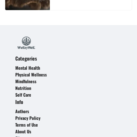
Categories
Mental Health
Physical Wellness
Mindfulness
Nutrition
Self Care
Info
Authors
Privacy Policy
Terms of Use
About Us