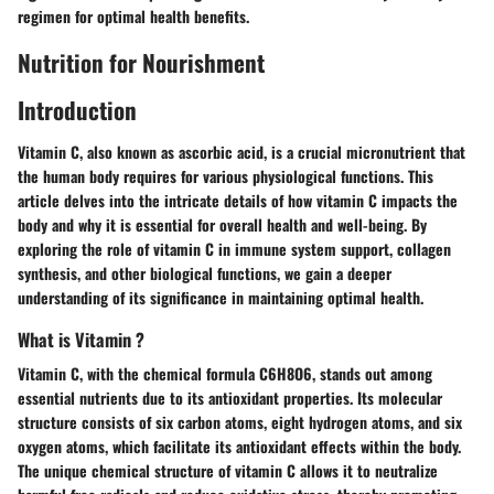
regimen for optimal health benefits.
Nutrition for Nourishment
Introduction
Vitamin C, also known as ascorbic acid, is a crucial micronutrient that
the human body requires for various physiological functions. This
article delves into the intricate details of how vitamin C impacts the
body and why it is essential for overall health and well-being. By
exploring the role of vitamin C in immune system support, collagen
synthesis, and other biological functions, we gain a deeper
understanding of its significance in maintaining optimal health.
What is Vitamin ?
Vitamin C, with the chemical formula C6H8O6, stands out among
essential nutrients due to its antioxidant properties. Its molecular
structure consists of six carbon atoms, eight hydrogen atoms, and six
oxygen atoms, which facilitate its antioxidant effects within the body.
The unique chemical structure of vitamin C allows it to neutralize