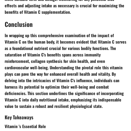
effects and adjusting intake as necessary is crucial for maximizing the
benefits of Vitamin C supplementation.
Conclusion
In wrapping up this comprehensive examination of the impact of
Vitamin C on the human body, it becomes evident that Vitamin C serves
as a foundational nutrient crucial for various bodily functions. The
saturation of Vitamin C's benefits spans across immunity
reinforcement, collagen synthesis for skin health, and even
cardiovascular well-being. Understanding the pivotal role this vitamin
plays can pave the way for enhanced overall health and vitality. By
delving into the intricacies of Vitamin C's influence, individuals can
harness its potential to optimize their well-being and combat
deficiencies. This section underlines the significance of incorporating
Vitamin C into daily nutritional intake, emphasizing its indispensable
value to sustain a robust and resilient physiological state.
Key Takeaways
Vitamin 's Essential Role