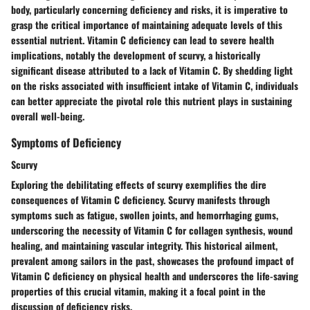
body, particularly concerning deficiency and risks, it is imperative to
grasp the critical importance of maintaining adequate levels of this
essential nutrient. Vitamin C deficiency can lead to severe health
implications, notably the development of scurvy, a historically
significant disease attributed to a lack of Vitamin C. By shedding light
on the risks associated with insufficient intake of Vitamin C, individuals
can better appreciate the pivotal role this nutrient plays in sustaining
overall well-being.
Symptoms of Deficiency
Scurvy
Exploring the debilitating effects of scurvy exemplifies the dire
consequences of Vitamin C deficiency. Scurvy manifests through
symptoms such as fatigue, swollen joints, and hemorrhaging gums,
underscoring the necessity of Vitamin C for collagen synthesis, wound
healing, and maintaining vascular integrity. This historical ailment,
prevalent among sailors in the past, showcases the profound impact of
Vitamin C deficiency on physical health and underscores the life-saving
properties of this crucial vitamin, making it a focal point in the
discussion of deficiency risks.