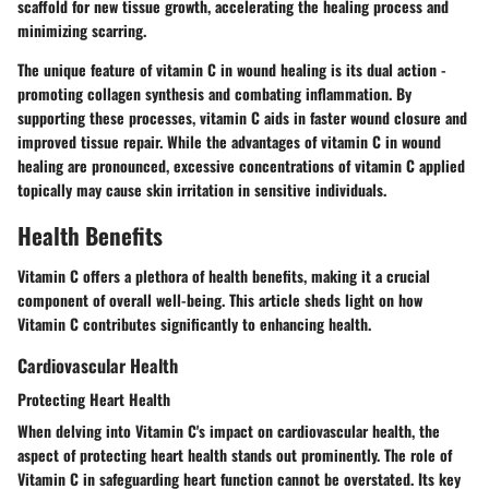
scaffold for new tissue growth, accelerating the healing process and
minimizing scarring.
The unique feature of vitamin C in wound healing is its dual action -
promoting collagen synthesis and combating inflammation. By
supporting these processes, vitamin C aids in faster wound closure and
improved tissue repair. While the advantages of vitamin C in wound
healing are pronounced, excessive concentrations of vitamin C applied
topically may cause skin irritation in sensitive individuals.
Health Benefits
Vitamin C offers a plethora of health benefits, making it a crucial
component of overall well-being. This article sheds light on how
Vitamin C contributes significantly to enhancing health.
Cardiovascular Health
Protecting Heart Health
When delving into Vitamin C's impact on cardiovascular health, the
aspect of protecting heart health stands out prominently. The role of
Vitamin C in safeguarding heart function cannot be overstated. Its key