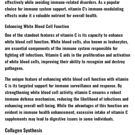
effectively while avoiding immune-related disorders. As a popular
choice for immune system support, vitamin C's immune-modulating
effects make it a valuable nutrient for overall health.
Enhancing White Blood Cell Function
One of the standout features of vitamin C is its capacity to enhance
white blood cell function. White blood cells, also known as leukocytes,
are essential components of the immune system responsible for
fighting off infections. Vitamin C aids in the proliferation and activation
of white blood cells, improving their ability to recognize and destroy
pathogens.
The unique feature of enhancing white blood cell function with vitamin
C is its targeted support for immune surveillance and response. By
strengthening white blood cell activity, vitamin C ensures a robust
immune defense mechanism, reducing the likelihood of infections and
enhancing overall well-being. While the advantages of this function are
evident in immune health enhancement, excessive intake of vitamin C
supplements may lead to digestive issues in some individuals.
Collagen Synthesis