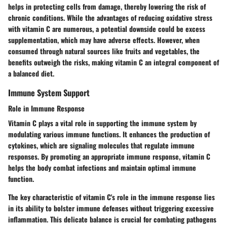
helps in protecting cells from damage, thereby lowering the risk of
chronic conditions. While the advantages of reducing oxidative stress
with vitamin C are numerous, a potential downside could be excess
supplementation, which may have adverse effects. However, when
consumed through natural sources like fruits and vegetables, the
benefits outweigh the risks, making vitamin C an integral component of
a balanced diet.
Immune System Support
Role in Immune Response
Vitamin C plays a vital role in supporting the immune system by
modulating various immune functions. It enhances the production of
cytokines, which are signaling molecules that regulate immune
responses. By promoting an appropriate immune response, vitamin C
helps the body combat infections and maintain optimal immune
function.
The key characteristic of vitamin C's role in the immune response lies
in its ability to bolster immune defenses without triggering excessive
inflammation. This delicate balance is crucial for combating pathogens