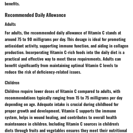
benefits.
Recommended Daily Allowance
Adults
For adults, the recommended daily allowance of Vitamin C stands at
around 75 to 90 milligrams per day. This dosage is ideal for promoting
antioxidant activity, supporting immune function, and aiding in collagen
production. Incorporating Vitamin C-rich foods into the daily diet is a
practical and effective way to meet these requirements. Adults can
benefit significantly from maintaining optimal Vitamin C levels to
reduce the risk of deficiency-related issues.
Children
Children require lower doses of Vitamin C compared to adults, with
recommendations typically ranging from 15 to 75 milligrams per day
depending on age. Adequate intake is crucial during childhood for
proper growth and development. Vitamin C supports the immune
system, helps in wound healing, and contributes to overall health
maintenance in children. Including Vitamin C sources in children's
diets through fruits and vegetables ensures they meet their nutritional