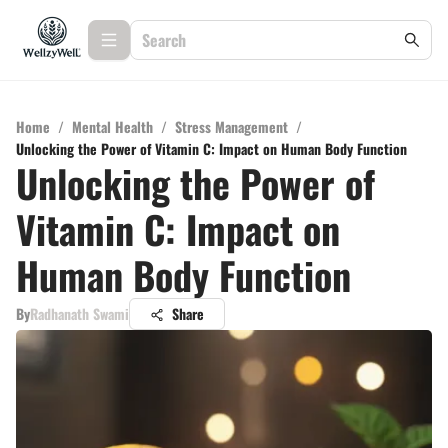
Home
/
Mental Health
/
Stress Management
/
Unlocking the Power of Vitamin C: Impact on Human Body Function
Unlocking the Power of
Vitamin C: Impact on
Human Body Function
By
Radhanath Swami
Share