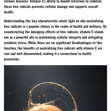
chronic diseases. Vitamin C's ability to donate electrons to stabilize
these free radicals prevents cellular damage and supports overall
health.
Understanding this key characteristic sheds light on why neutralizing
free radicals is a popular choice in the realm of health and wellness. By
counteracting the damaging effects of free radicals, vitamin C stands
out as a powerful ally in maintaining cellular integrity and mitigating
oxidative stress. While there are no significant disadvantages to this
function, the benefits of neutralizing free radicals with vitamin C are
vast and well-documented, making it a cornerstone in health
promotion.