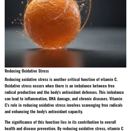
Reducing Oxidative Stress
Reducing oxidative stress is another critical function of vitamin C.
Oxidative stress occurs when there is an imbalance between free
radical production and the body's antioxidant defenses. This imbalance
can lead to inflammation, DNA damage, and chronic diseases. Vitamin
C's role in reducing oxidative stress involves scavenging free radicals
and enhancing the body's antioxidant capacity.
The significance of this function lies in its contribution to overall
health and disease prevention. By reducing oxidative stress, vitamin C