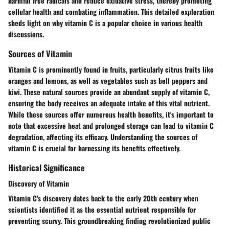
harmful free radicals and reduce oxidative stress, thereby promoting
cellular health and combating inflammation. This detailed exploration
sheds light on why vitamin C is a popular choice in various health
discussions.
Sources of Vitamin
Vitamin C is prominently found in fruits, particularly citrus fruits like
oranges and lemons, as well as vegetables such as bell peppers and
kiwi. These natural sources provide an abundant supply of vitamin C,
ensuring the body receives an adequate intake of this vital nutrient.
While these sources offer numerous health benefits, it's important to
note that excessive heat and prolonged storage can lead to vitamin C
degradation, affecting its efficacy. Understanding the sources of
vitamin C is crucial for harnessing its benefits effectively.
Historical Significance
Discovery of Vitamin
Vitamin C's discovery dates back to the early 20th century when
scientists identified it as the essential nutrient responsible for
preventing scurvy. This groundbreaking finding revolutionized public