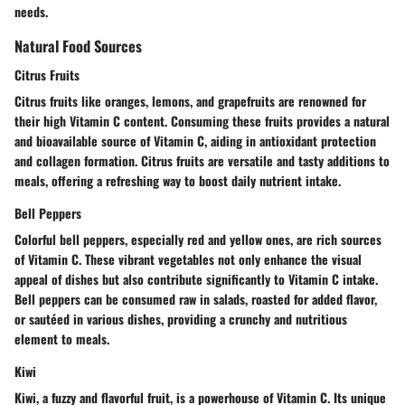
needs.
Natural Food Sources
Citrus Fruits
Citrus fruits like oranges, lemons, and grapefruits are renowned for
their high Vitamin C content. Consuming these fruits provides a natural
and bioavailable source of Vitamin C, aiding in antioxidant protection
and collagen formation. Citrus fruits are versatile and tasty additions to
meals, offering a refreshing way to boost daily nutrient intake.
Bell Peppers
Colorful bell peppers, especially red and yellow ones, are rich sources
of Vitamin C. These vibrant vegetables not only enhance the visual
appeal of dishes but also contribute significantly to Vitamin C intake.
Bell peppers can be consumed raw in salads, roasted for added flavor,
or sautéed in various dishes, providing a crunchy and nutritious
element to meals.
Kiwi
Kiwi, a fuzzy and flavorful fruit, is a powerhouse of Vitamin C. Its unique