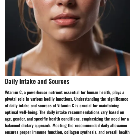
Daily Intake and Sources
Vitamin C, a powerhouse nutrient essential for human health, plays a
pivotal role in various bodily functions. Understanding the significance
of daily intake and sources of Vitamin C is crucial for maintaining
optimal well-being. The daily intake recommendations vary based on
age, gender, and specific health conditions, emphasizing the need for a
balanced dietary approach. Meeting the recommended daily allowance
ensures proper immune function, collagen synthesis, and overall health