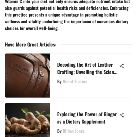
Vitamin C into your diet not only ensures adequate nutrient intake but
also guards against potential health risks and deficiencies. Embracing
this practice presents a unique advantage in promoting holistic
wellness and vitality, underlining the importance of conscious dietary
choices for overall well-being.
Have More Great Articles
:
Decoding the Art of Leather
Crafting: Unveiling the Science
Behind Superior Ingredients
By
Nikhil Sharma
Exploring the Power of Ginger
as a Dietary Supplement
By
Dilhan Jones