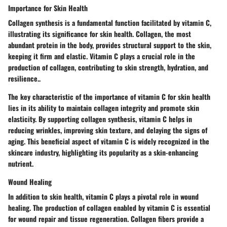
Importance for Skin Health
Collagen synthesis is a fundamental function facilitated by vitamin C,
illustrating its significance for skin health. Collagen, the most
abundant protein in the body, provides structural support to the skin,
keeping it firm and elastic. Vitamin C plays a crucial role in the
production of collagen, contributing to skin strength, hydration, and
resilience..
The key characteristic of the importance of vitamin C for skin health
lies in its ability to maintain collagen integrity and promote skin
elasticity. By supporting collagen synthesis, vitamin C helps in
reducing wrinkles, improving skin texture, and delaying the signs of
aging. This beneficial aspect of vitamin C is widely recognized in the
skincare industry, highlighting its popularity as a skin-enhancing
nutrient.
Wound Healing
In addition to skin health, vitamin C plays a pivotal role in wound
healing. The production of collagen enabled by vitamin C is essential
for wound repair and tissue regeneration. Collagen fibers provide a