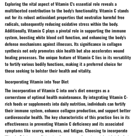
Exploring the vital aspect of Vitamin C's essential role reveals a
multifaceted contribution to the body's functionality. Vitamin C stands
out for its robust antioxidant properties that neutralize harmful free
radicals, subsequently reducing oxidative stress within the body.
Additionally, Vitamin C plays a pivotal role in supporting the immune
system, boosting white blood cell function, and enhancing the body's
defense mechanisms against illnesses. Its significance in collagen
synthesis not only promotes skin health but also accelerates wound
healing processes. The unique feature of Vitamin C lies in its versatility
to fortify various bodily functions, making it a preferred choice for
those seeking to bolster their health and vitality.
Incorporating Vitamin into Your Diet
The incorporation of Vitamin C into one's diet emerges as a
cornerstone of optimal health maintenance. By integrating Vitamin C-
rich foods or supplements into daily nutrition, individuals can fortify
their immune system, enhance collagen production, and support better
cardiovascular health. The key characteristic of this practice lies in its
effectiveness in preventing Vitamin C deficiency and its associated
symptoms like scurvy, weakness, and fatigue. Choosing to incorporate