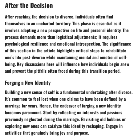
After the Decision
After reaching the decision to divorce, individuals often find
themselves in an uncharted territory. This phase is essential as it
involves adopting a new perspective on life and personal identity. The
process demands more than logistical adjustments; it requires
psychological resilience and emotional introspection. The significance
of this section in the article highlights critical steps to rehabilitate
one’s life post-divorce while maintaining mental and emotional well-
being. Key discussions here will influence how individuals begin anew
and prevent the pitfalls often faced during this transition period.
Forging a New Identity
Building a new sense of self is a fundamental undertaking after divorce.
It’s common to feel lost when one claims to have been defined by a
marriage for years. Hence, the endeavor of forging a new identity
becomes paramount. Start by reflecting on interests and passions
previously neglected during the marriage. Revisiting old hobbies or
exploring new ones can catalyze this identity reshaping. Engage in
activities that genuinely bring joy and purpose.