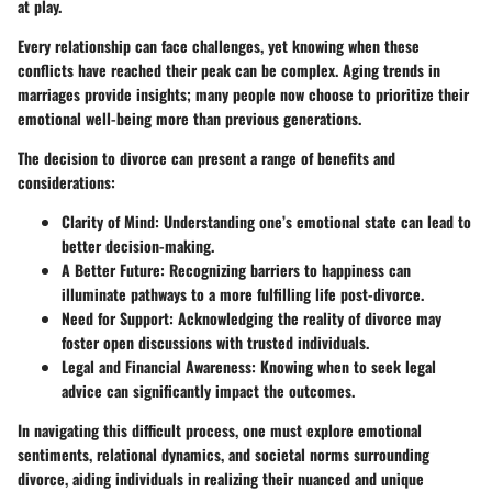
at play.
Every relationship can face challenges, yet knowing when these
conflicts have reached their peak can be complex. Aging trends in
marriages provide insights; many people now choose to prioritize their
emotional well-being more than previous generations.
The decision to divorce can present a range of benefits and
considerations:
Clarity of Mind
: Understanding one’s emotional state can lead to
better decision-making.
A Better Future
: Recognizing barriers to happiness can
illuminate pathways to a more fulfilling life post-divorce.
Need for Support
: Acknowledging the reality of divorce may
foster open discussions with trusted individuals.
Legal and Financial Awareness
: Knowing when to seek legal
advice can significantly impact the outcomes.
In navigating this difficult process, one must explore emotional
sentiments, relational dynamics, and societal norms surrounding
divorce, aiding individuals in realizing their nuanced and unique