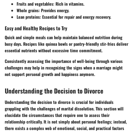
Fruits and vegetables
: Rich in vitamins.
Whole grains
: Provides energy.
Lean proteins
: Essential for repair and energy recovery.
Easy and Healthy Recipes to Try
Quick and simple meals can help maintain balanced nutrition during
busy days. Recipes like quinoa bowls or pantry-friendly stir-fries deliver
essential nutrients without excessive time commitment.
Consistently assessing the importance of well-being through various
challenges may help in recognizing the signs when a marriage might
not support personal growth and happiness anymore.
Understanding the Decision to Divorce
Understanding the decision to divorce is crucial for individuals
grappling with the challenges of marital dissolution. This section will
elucidate the circumstances that require one to assess their
relationship critically. It is not simply about personal feelings; instead,
there exists a complex web of emotional, social, and practical factors