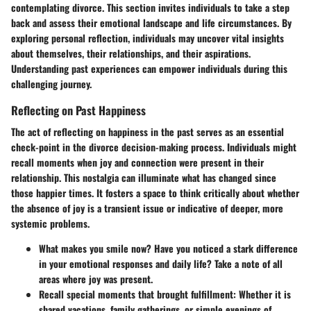
contemplating divorce. This section invites individuals to take a step
back and assess their emotional landscape and life circumstances. By
exploring personal reflection, individuals may uncover vital insights
about themselves, their relationships, and their aspirations.
Understanding past experiences can empower individuals during this
challenging journey.
Reflecting on Past Happiness
The act of reflecting on happiness in the past serves as an essential
check-point in the divorce decision-making process. Individuals might
recall moments when joy and connection were present in their
relationship. This nostalgia can illuminate what has changed since
those happier times. It fosters a space to think critically about whether
the absence of joy is a transient issue or indicative of deeper, more
systemic problems.
What makes you smile now?
Have you noticed a stark difference
in your emotional responses and daily life? Take a note of all
areas where joy was present.
Recall special moments that brought fulfillment:
Whether it is
shared vacations, family gatherings, or simple evenings of