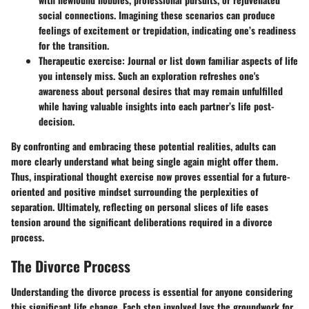
social connections. Imagining these scenarios can produce
feelings of excitement or trepidation, indicating one’s readiness
for the transition.
Therapeutic exercise
: Journal or list down familiar aspects of life
you intensely miss. Such an exploration refreshes one's
awareness about personal desires that may remain unfulfilled
while having valuable insights into each partner’s life post-
decision.
By confronting and embracing these potential realities, adults can
more clearly understand what being single again might offer them.
Thus, inspirational thought exercise now proves essential for a future-
oriented and positive mindset surrounding the perplexities of
separation. Ultimately, reflecting on personal slices of life eases
tension around the significant deliberations required in a divorce
process.
The Divorce Process
Understanding the divorce process is essential for anyone considering
this significant life change. Each step involved lays the groundwork for