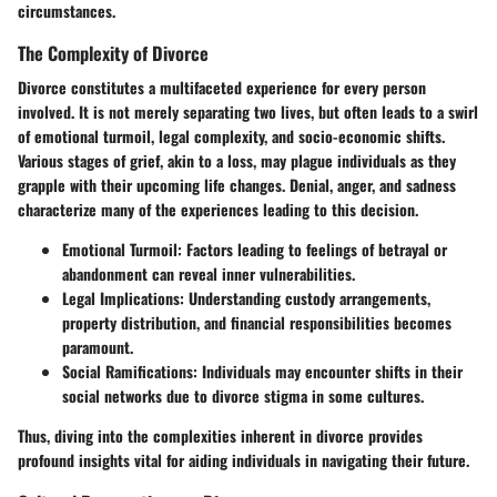
circumstances.
The Complexity of Divorce
Divorce constitutes a multifaceted experience for every person
involved. It is not merely separating two lives, but often leads to a swirl
of emotional turmoil, legal complexity, and socio-economic shifts.
Various stages of grief, akin to a loss, may plague individuals as they
grapple with their upcoming life changes. Denial, anger, and sadness
characterize many of the experiences leading to this decision.
Emotional Turmoil
: Factors leading to feelings of betrayal or
abandonment can reveal inner vulnerabilities.
Legal Implications
: Understanding custody arrangements,
property distribution, and financial responsibilities becomes
paramount.
Social Ramifications
: Individuals may encounter shifts in their
social networks due to divorce stigma in some cultures.
Thus, diving into the complexities inherent in divorce provides
profound insights vital for aiding individuals in navigating their future.