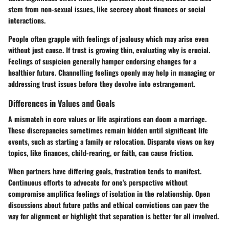
stem from non-sexual issues, like secrecy about finances or social
interactions.
People often grapple with feelings of jealousy which may arise even
without just cause. If trust is growing thin, evaluating why is crucial.
Feelings of suspicion generally hamper endorsing changes for a
healthier future. Channelling feelings openly may help in managing or
addressing trust issues before they devolve into estrangement.
Differences in Values and Goals
A mismatch in core values or life aspirations can doom a marriage.
These discrepancies sometimes remain hidden until significant life
events, such as starting a family or relocation. Disparate views on key
topics, like finances, child-rearing, or faith, can cause friction.
When partners have differing goals, frustration tends to manifest.
Continuous efforts to advocate for one's perspective without
compromise amplifica feelings of isolation in the relationship. Open
discussions about future paths and ethical convictions can paev the
way for alignment or highlight that separation is better for all involved.