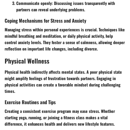
Communicate openly:
Discussing issues transparently with
partners can reveal underlying problems.
Coping Mechanisms for Stress and Anxiety
Managing stress within personal experiences is crucial. Techniques like
mindful breathing and meditation, or daily physical activity, help
control anxiety levels. They foster a sense of calmness, allowing deeper
reflection on important life changes, including divorce.
Physical Wellness
Physical health indirectly affects mental states. A poor physical state
might amplify feelings of frustration towards partners. Engaging in
physical activities can create a favorable mindset during challenging
times.
Exercise Routines and Tips
Creating a consistent exercise program may ease stress. Whether
starting yoga, running, or joining a fitness class makes a vital
difference, it enhances health and delivers new lifestyle features.