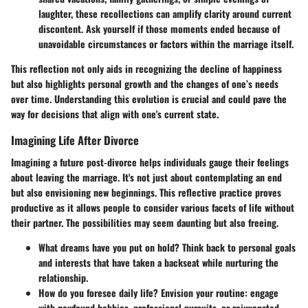
laughter, these recollections can amplify clarity around current
discontent. Ask yourself if those moments ended because of
unavoidable circumstances or factors within the marriage itself.
This reflection not only aids in recognizing the decline of happiness
but also highlights personal growth and the changes of one’s needs
over time. Understanding this evolution is crucial and could pave the
way for decisions that align with one's current state.
Imagining Life After Divorce
Imagining a future post-divorce helps individuals gauge their feelings
about leaving the marriage. It's not just about contemplating an end
but also envisioning new beginnings. This reflective practice proves
productive as it allows people to consider various facets of life without
their partner. The possibilities may seem daunting but also freeing.
What dreams have you put on hold?
Think back to personal goals
and interests that have taken a backseat while nurturing the
relationship.
How do you foresee daily life?
Envision your routine: engage
with newfound hobbies, professional pursuits, or rejuvenated