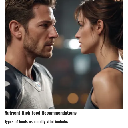
Nutrient-Rich Food Recommendations
Types of foods especially vital include: