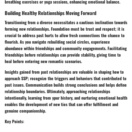
breathing exercises or yoga sessions, enhancing emotional balance.
Building Healthy Relationships Moving Forward
Transitioning from a divorce necessitates a cautious inclination towards
forming new relationships. Foundation must be trust and respect; it is
crucial to address past hurts to allow fresh connections the chance to
flourish. As you navigate rebuilding social circles, experience
abundance within friendships and community engagements. Facilitating
friendships before relationships can provide stability, giving time to
heal before entering new romantic scenarios.
Insights gained from past relationships are valuable in shaping how to
approach SSP; recognize the triggers and behaviors that contributed to
past issues. Communication builds strong conclusions and helps define
relationship boundaries. Ultimately, approaching relationships
intentionally, learning from ypur history, and nurturing emotional health
enables the development of new ties that can offer fulfillment and
genuine companionship.
Key Points: