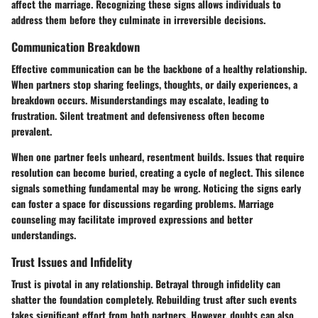
affect the marriage. Recognizing these signs allows individuals to
address them before they culminate in irreversible decisions.
Communication Breakdown
Effective communication can be the backbone of a healthy relationship.
When partners stop sharing feelings, thoughts, or daily experiences, a
breakdown occurs. Misunderstandings may escalate, leading to
frustration. Silent treatment and defensiveness often become
prevalent.
When one partner feels unheard, resentment builds. Issues that require
resolution can become buried, creating a cycle of neglect. This silence
signals something fundamental may be wrong. Noticing the signs early
can foster a space for discussions regarding problems. Marriage
counseling may facilitate improved expressions and better
understandings.
Trust Issues and Infidelity
Trust is pivotal in any relationship. Betrayal through infidelity can
shatter the foundation completely. Rebuilding trust after such events
takes significant effort from both partners. However, doubts can also