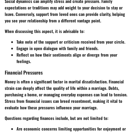
Social dynamics can amplify stress and create pressure. Family
expectations or traditions may add weight to your decision to stay or
leave. Conversely, support from loved ones can provide clarity, helping
you see your relationship from a different vantage point.
When discussing this aspect, it is advisable to:
Take note of the support or criticism received from your circle.
Engage in open dialogue with family and friends.
Reflect on how their sentiments align or diverge from your
feelings.
Financial Pressures
Money is often a significant factor in marital dissatisfaction. Financial
strain can deeply affect the quality of life within a marriage. Debts,
purchasing a home, or managing everyday expenses can lead to tension.
Stress from financial issues can breed resentment, making it vital to
evaluate how these pressures influence your marriage.
Questions regarding finances include, but are not limited to:
Are economic concerns limiting opportunities for enjoyment or