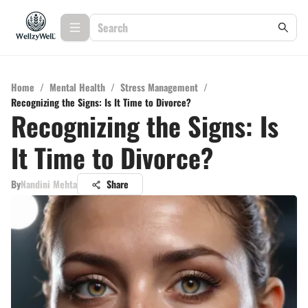
Home
/
Mental Health
/
Stress Management
/
Recognizing the Signs: Is It Time to Divorce?
Recognizing the Signs: Is
It Time to Divorce?
By
Nandini Mehta
Share