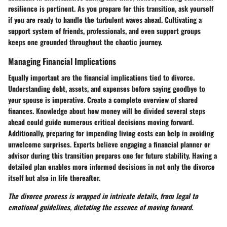
resilience is pertinent. As you prepare for this transition, ask yourself
if you are ready to handle the turbulent waves ahead. Cultivating a
support system of friends, professionals, and even support groups
keeps one grounded throughout the chaotic journey.
Managing Financial Implications
Equally important are the financial implications tied to divorce.
Understanding debt, assets, and expenses before saying goodbye to
your spouse is imperative. Create a complete overview of shared
finances. Knowledge about how money will be divided several steps
ahead could guide numerous critical decisions moving forward.
Additionally, preparing for impending living costs can help in avoiding
unwelcome surprises. Experts believe engaging a financial planner or
advisor during this transition prepares one for future stability. Having a
detailed plan enables more informed decisions in not only the divorce
itself but also in life thereafter.
The divorce process is wrapped in intricate details, from legal to
emotional guidelines, dictating the essence of moving forward.