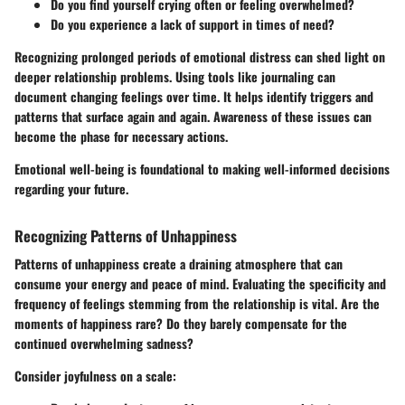
Do you find yourself crying often or feeling overwhelmed?
Do you experience a lack of support in times of need?
Recognizing prolonged periods of emotional distress can shed light on
deeper relationship problems. Using tools like journaling can
document changing feelings over time. It helps identify triggers and
patterns that surface again and again. Awareness of these issues can
become the phase for necessary actions.
Emotional well-being is foundational to making well-informed decisions
regarding your future.
Recognizing Patterns of Unhappiness
Patterns of unhappiness create a draining atmosphere that can
consume your energy and peace of mind. Evaluating the specificity and
frequency of feelings stemming from the relationship is vital. Are the
moments of happiness rare? Do they barely compensate for the
continued overwhelming sadness?
Consider joyfulness on a scale: