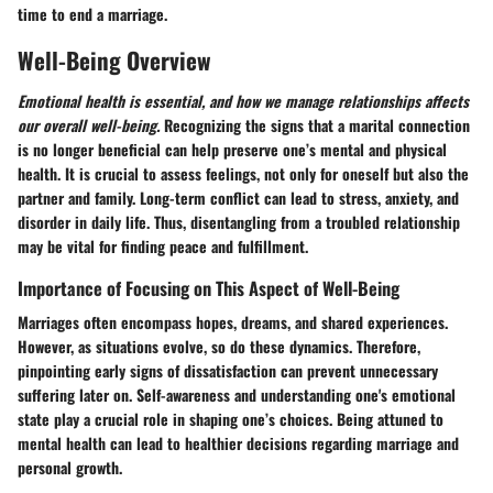
time to end a marriage.
Well-Being Overview
Emotional health is essential, and how we manage relationships affects
our overall well-being.
Recognizing the signs that a marital connection
is no longer beneficial can help preserve one’s mental and physical
health. It is crucial to assess feelings, not only for oneself but also the
partner and family. Long-term conflict can lead to stress, anxiety, and
disorder in daily life. Thus, disentangling from a troubled relationship
may be vital for finding peace and fulfillment.
Importance of Focusing on This Aspect of Well-Being
Marriages often encompass hopes, dreams, and shared experiences.
However, as situations evolve, so do these dynamics. Therefore,
pinpointing early signs of dissatisfaction can prevent unnecessary
suffering later on. Self-awareness and understanding one's emotional
state play a crucial role in shaping one’s choices. Being attuned to
mental health can lead to healthier decisions regarding marriage and
personal growth.