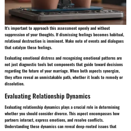
It's important to approach this assessment openly and without
suppression of your thoughts. If dismissing feelings becomes habitual,
relational destruction is imminent. Make note of events and dialogues
that catalyze these feelings.
Evaluating emotional distress and recognizing emotional patterns are
not just diagnostic tools but components that guide toward decisions
regarding the future of your marriage. When both aspects synergize,
they often reveal an unmistakable path, whether it leads to remedy or
dissolution.
Evaluating Relationship Dynamics
Evaluating relationship dynamics plays a crucial role in determining
whether you should consider divorce. This aspect encompasses how
partners interact, express emotions, and resolve conflicts.
Understanding these dynamics can reveal deep-rooted issues that