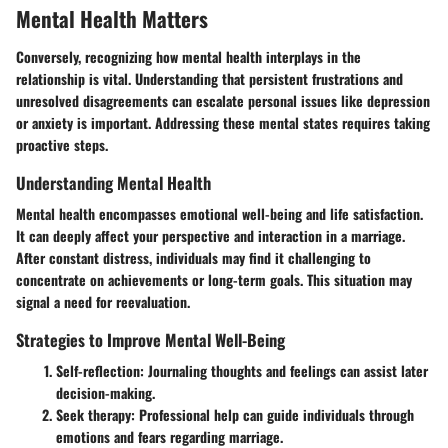
Mental Health Matters
Conversely, recognizing how mental health interplays in the
relationship is vital. Understanding that persistent frustrations and
unresolved disagreements can escalate personal issues like depression
or anxiety is important. Addressing these mental states requires taking
proactive steps.
Understanding Mental Health
Mental health encompasses emotional well-being and life satisfaction.
It can deeply affect your perspective and interaction in a marriage.
After constant distress, individuals may find it challenging to
concentrate on achievements or long-term goals. This situation may
signal a need for reevaluation.
Strategies to Improve Mental Well-Being
Self-reflection:
Journaling thoughts and feelings can assist later
decision-making.
Seek therapy:
Professional help can guide individuals through
emotions and fears regarding marriage.