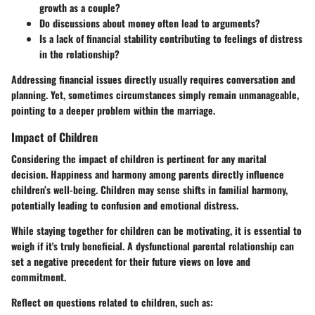
growth as a couple?
Do discussions about money often lead to arguments?
Is a lack of financial stability contributing to feelings of distress
in the relationship?
Addressing financial issues directly usually requires conversation and
planning. Yet, sometimes circumstances simply remain unmanageable,
pointing to a deeper problem within the marriage.
Impact of Children
Considering the impact of children is pertinent for any marital
decision. Happiness and harmony among parents directly influence
children’s well-being. Children may sense shifts in familial harmony,
potentially leading to confusion and emotional distress.
While staying together for children can be motivating, it is essential to
weigh if it's truly beneficial. A dysfunctional parental relationship can
set a negative precedent for their future views on love and
commitment.
Reflect on questions related to children, such as: