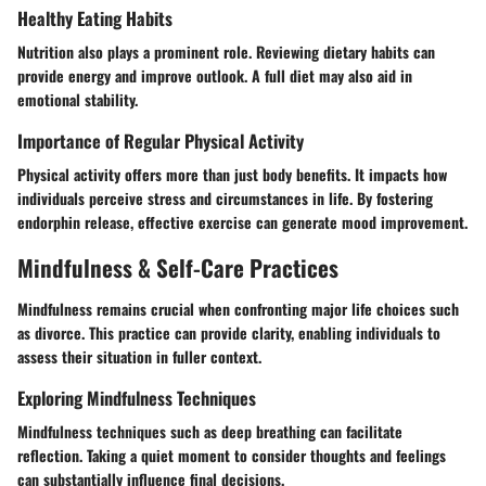
Healthy Eating Habits
Nutrition also plays a prominent role. Reviewing dietary habits can
provide energy and improve outlook. A full diet may also aid in
emotional stability.
Importance of Regular Physical Activity
Physical activity offers more than just body benefits. It impacts how
individuals perceive stress and circumstances in life. By fostering
endorphin release, effective exercise can generate mood improvement.
Mindfulness & Self-Care Practices
Mindfulness remains crucial when confronting major life choices such
as divorce. This practice can provide clarity, enabling individuals to
assess their situation in fuller context.
Exploring Mindfulness Techniques
Mindfulness techniques such as deep breathing can facilitate
reflection. Taking a quiet moment to consider thoughts and feelings
can substantially influence final decisions.