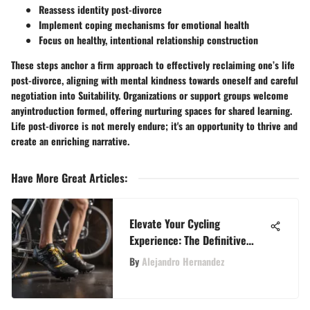
Reassess identity post-divorce
Implement coping mechanisms for emotional health
Focus on healthy, intentional relationship construction
These steps anchor a firm approach to effectively reclaiming one’s life
post-divorce, aligning with mental kindness towards oneself and careful
negotiation into Suitability. Organizations or support groups welcome
anyintroduction formed, offering nurturing spaces for shared learning.
Life post-divorce is not merely endure; it's an opportunity to thrive and
create an enriching narrative
.
Have More Great Articles
:
Elevate Your Cycling
Experience: The Definitive
SoulCycle Cleat Guide
By
Alejandro Hernandez