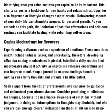
Identifying what you value and who you aspire to be is important. This
clarity serves as a backbone for new habits and relationships. Consider
also fragrance or lifestyle changes except crucial. Reinventing aspects
of your daily life can stimulate avenues for personal growth. As you
embark on this path, the inclusion of positive affirmations and self-care
routines can facilitate healing while rebuilding self-esteem.
Coping Mechanisms for Recovery
Experiencing a divorce evokes a spectrum of emotions. These emotions
might include sadness, anger, and uncertainty. Therefore, developing
effective coping mechanisms is pivotal. Establish a daily routine that
incorporates physical activity, as exercising releases endorphins and
can improve mood. Keep a journal to express feelings honestly—
writing can clarify thoughts and provide a healthy outlet.
Seek support from friends or professionals who can provide guidance
and understand your circumstances. Consider practicing mindfulness
techniques, becuase it can enhance awareness of emotions without
judgment. In doing so, interruptions in thoughts may diminish, and who
you are can emerge clearer. Relaxation methods might include deep-