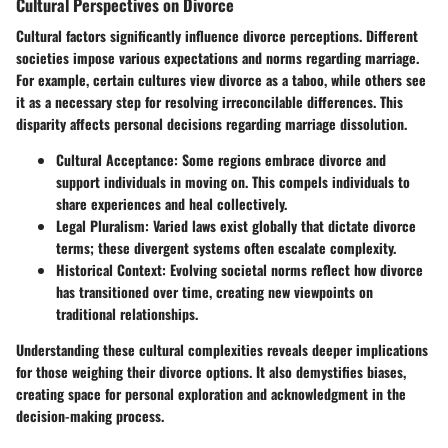
Cultural Perspectives on Divorce
Cultural factors significantly influence divorce perceptions. Different
societies impose various expectations and norms regarding marriage.
For example, certain cultures view divorce as a taboo, while others see
it as a necessary step for resolving irreconcilable differences. This
disparity affects personal decisions regarding marriage dissolution.
Cultural Acceptance
: Some regions embrace divorce and
support individuals in moving on. This compels individuals to
share experiences and heal collectively.
Legal Pluralism
: Varied laws exist globally that dictate divorce
terms; these divergent systems often escalate complexity.
Historical Context
: Evolving societal norms reflect how divorce
has transitioned over time, creating new viewpoints on
traditional relationships.
Understanding these cultural complexities reveals deeper implications
for those weighing their divorce options. It also demystifies biases,
creating space for personal exploration and acknowledgment in the
decision-making process.