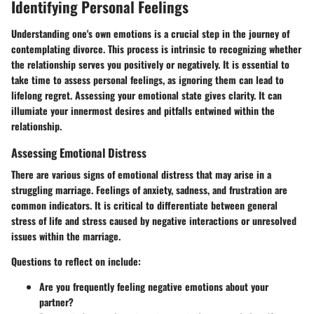
Identifying Personal Feelings
Understanding one's own emotions is a crucial step in the journey of
contemplating divorce. This process is intrinsic to recognizing whether
the relationship serves you positively or negatively. It is essential to
take time to assess personal feelings, as ignoring them can lead to
lifelong regret. Assessing your emotional state gives clarity. It can
illumiate your innermost desires and pitfalls entwined within the
relationship.
Assessing Emotional Distress
There are various signs of emotional distress that may arise in a
struggling marriage. Feelings of anxiety, sadness, and frustration are
common indicators. It is critical to differentiate between general
stress of life and stress caused by negative interactions or unresolved
issues within the marriage.
Questions to reflect on include:
Are you frequently feeling negative emotions about your
partner?