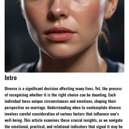
Intro
Divorce is a significant decision affecting many lives. Yet, the process
of recognizing whether it is the right choice can be daunting. Each
individual faces unique circumstances and emotions, shaping their
perspective on marriage. Understanding when to contemplate divorce
involves careful consideration of various factors that influence one’s
well-being. This article examines these crucial insights, as we navigate
the emotional, practical, and relational indicators that signal it may be