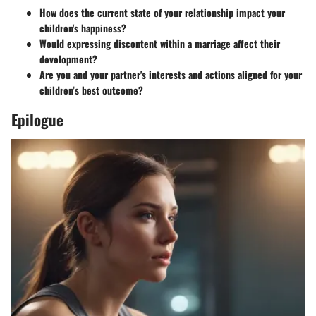
How does the current state of your relationship impact your
children's happiness?
Would expressing discontent within a marriage affect their
development?
Are you and your partner's interests and actions aligned for your
children’s best outcome?
Epilogue