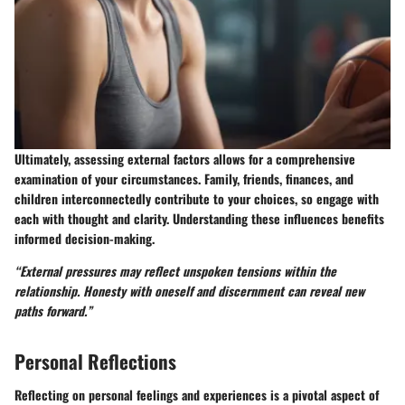
Ultimately, assessing external factors allows for a comprehensive
examination of your circumstances. Family, friends, finances, and
children interconnectedly contribute to your choices, so engage with
each with thought and clarity. Understanding these influences benefits
informed decision-making.
“External pressures may reflect unspoken tensions within the
relationship. Honesty with oneself and discernment can reveal new
paths forward.”
Personal Reflections
Reflecting on personal feelings and experiences is a pivotal aspect of