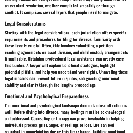
an eventual resolution, whether completed smoothly or through
conflict. It comprises several layers that people need to navigate.
Legal Considerations
Starting with the legal considerations, each jurisdiction offers specific
requirements and procedures for filing for divorce. Familiarity with
these laws is crucial. Often, this involves submitting a petition,
reaching agreements on asset division, and child custody arrangements
if applicable. Obtaining professional legal assistance can greatly ease
this burden. A lawyer will explain beneficial strategies, highlight
potential pitfalls, and help you understand your rights. Unraveling these
legal mosaics can prevent future disputes, safeguarding emotional
stability and clarity through the lengthy proceedings.
Emotional and Psychological Preparedness
The emotional and psychological landscape demands close attention as
well. Before diving into divorce, many feelings must be acknowledged
and addressed. Counseling or therapy can prove invaluable in helping
individuals process grief, anger, or feelings of loss. Life can feel
abundant in uncertainties during this time; hence, building emotional