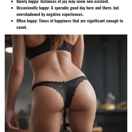
Rarely happy
: Instances of joy may seem non-existent.
Occasionally happy
: A sporadic good day here and there, but
overshadowed by negative experiences.
Often happy
: Times of happiness that are significant enough to
count.