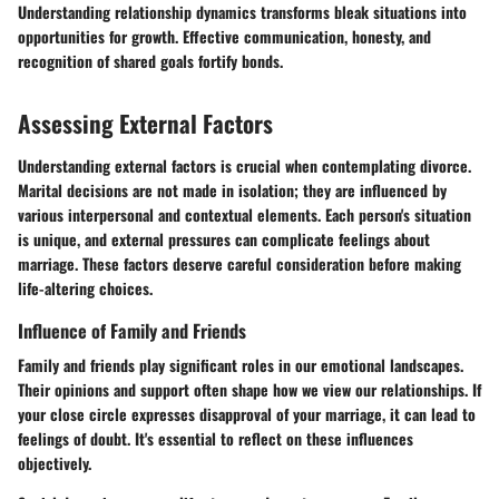
Understanding relationship dynamics transforms bleak situations into
opportunities for growth. Effective communication, honesty, and
recognition of shared goals fortify bonds.
Assessing External Factors
Understanding external factors is crucial when contemplating divorce.
Marital decisions are not made in isolation; they are influenced by
various interpersonal and contextual elements. Each person's situation
is unique, and external pressures can complicate feelings about
marriage. These factors deserve careful consideration before making
life-altering choices.
Influence of Family and Friends
Family and friends play significant roles in our emotional landscapes.
Their opinions and support often shape how we view our relationships. If
your close circle expresses disapproval of your marriage, it can lead to
feelings of doubt. It's essential to reflect on these influences
objectively.