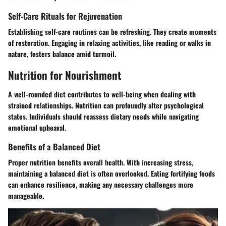
Self-Care Rituals for Rejuvenation
Establishing self-care routines can be refreshing. They create moments
of restoration. Engaging in relaxing activities, like reading or walks in
nature, fosters balance amid turmoil.
Nutrition for Nourishment
A well-rounded diet contributes to well-being when dealing with
strained relationships.
Nutrition can profoundly alter psychological
states
. Individuals should reassess dietary needs while navigating
emotional upheaval.
Benefits of a Balanced Diet
Proper nutrition benefits overall health. With increasing stress,
maintaining a balanced diet is often overlooked. Eating fortifying foods
can enhance resilience, making any necessary challenges more
manageable.