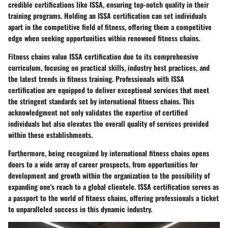
credible certifications like ISSA, ensuring top-notch quality in their
training programs. Holding an ISSA certification can set individuals
apart in the competitive field of fitness, offering them a competitive
edge when seeking opportunities within renowned fitness chains.
Fitness chains value ISSA certification due to its comprehensive
curriculum, focusing on practical skills, industry best practices, and
the latest trends in fitness training. Professionals with ISSA
certification are equipped to deliver exceptional services that meet
the stringent standards set by international fitness chains. This
acknowledgment not only validates the expertise of certified
individuals but also elevates the overall quality of services provided
within these establishments.
Furthermore, being recognized by international fitness chains opens
doors to a wide array of career prospects, from opportunities for
development and growth within the organization to the possibility of
expanding one's reach to a global clientele. ISSA certification serves as
a passport to the world of fitness chains, offering professionals a ticket
to unparalleled success in this dynamic industry.