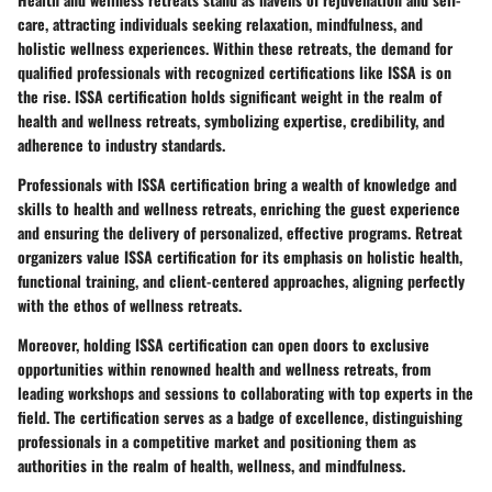
care, attracting individuals seeking relaxation, mindfulness, and
holistic wellness experiences. Within these retreats, the demand for
qualified professionals with recognized certifications like ISSA is on
the rise. ISSA certification holds significant weight in the realm of
health and wellness retreats, symbolizing expertise, credibility, and
adherence to industry standards.
Professionals with ISSA certification bring a wealth of knowledge and
skills to health and wellness retreats, enriching the guest experience
and ensuring the delivery of personalized, effective programs. Retreat
organizers value ISSA certification for its emphasis on holistic health,
functional training, and client-centered approaches, aligning perfectly
with the ethos of wellness retreats.
Moreover, holding ISSA certification can open doors to exclusive
opportunities within renowned health and wellness retreats, from
leading workshops and sessions to collaborating with top experts in the
field. The certification serves as a badge of excellence, distinguishing
professionals in a competitive market and positioning them as
authorities in the realm of health, wellness, and mindfulness.