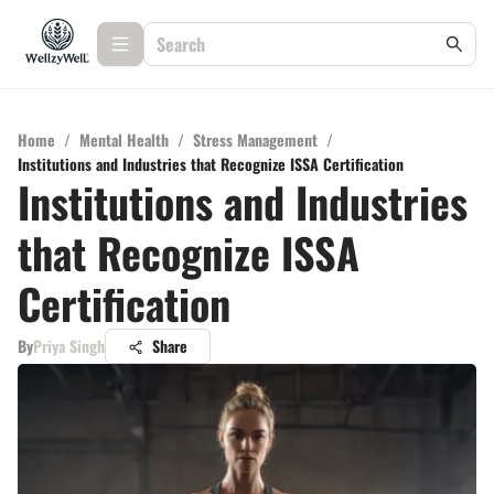
Home
/
Mental Health
/
Stress Management
/
Institutions and Industries that Recognize ISSA Certification
Institutions and Industries
that Recognize ISSA
Certification
By
Priya Singh
Share