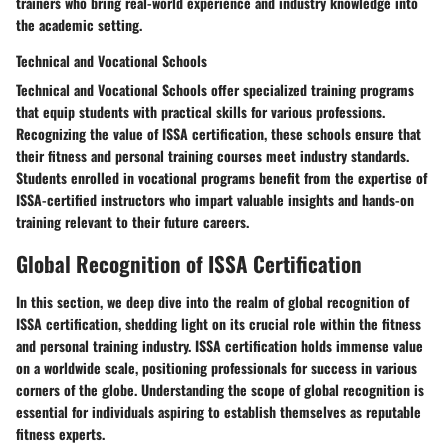
trainers who bring real-world experience and industry knowledge into
the academic setting.
Technical and Vocational Schools
Technical and Vocational Schools offer specialized training programs
that equip students with practical skills for various professions.
Recognizing the value of ISSA certification, these schools ensure that
their fitness and personal training courses meet industry standards.
Students enrolled in vocational programs benefit from the expertise of
ISSA-certified instructors who impart valuable insights and hands-on
training relevant to their future careers.
Global Recognition of ISSA Certification
In this section, we deep dive into the realm of global recognition of
ISSA certification, shedding light on its crucial role within the fitness
and personal training industry. ISSA certification holds immense value
on a worldwide scale, positioning professionals for success in various
corners of the globe. Understanding the scope of global recognition is
essential for individuals aspiring to establish themselves as reputable
fitness experts.