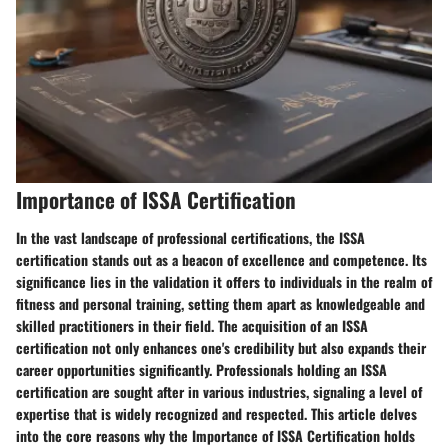
Importance of ISSA Certification
In the vast landscape of professional certifications, the ISSA
certification stands out as a beacon of excellence and competence. Its
significance lies in the validation it offers to individuals in the realm of
fitness and personal training, setting them apart as knowledgeable and
skilled practitioners in their field. The acquisition of an ISSA
certification not only enhances one's credibility but also expands their
career opportunities significantly. Professionals holding an ISSA
certification are sought after in various industries, signaling a level of
expertise that is widely recognized and respected. This article delves
into the core reasons why the Importance of ISSA Certification holds