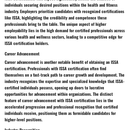
individuals securing desired positions within the health and fitness
industry. Employers prioritize candidates with recognized certifications
like ISSA, highlighting the credibility and competence these
professionals bring to the table. The unique aspect of higher
employability lies in the high demand for certified professionals across
various health and wellness sectors, leading to a competitive edge for
ISSA certification holders.
Career Advancement
Career advancement is another notable benefit of obtaining an ISSA
certification. Professionals with ISSA certification often find
themselves on a fast-track path to career growth and development. The
industry recognizes the expertise and specialized knowledge that ISSA-
certified individuals possess, opening up doors to lucrative
opportunities for advancement within organizations. The distinct
feature of career advancement with ISSA certification lies in the
accelerated progression and professional recognition that certified
individuals receive, positioning them as formidable candidates for
higher-level positions.
Industry Recognition