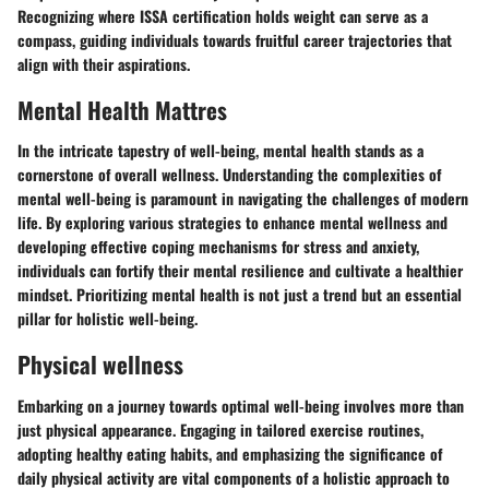
Recognizing where ISSA certification holds weight can serve as a
compass, guiding individuals towards fruitful career trajectories that
align with their aspirations.
Mental Health Mattres
In the intricate tapestry of well-being, mental health stands as a
cornerstone of overall wellness. Understanding the complexities of
mental well-being is paramount in navigating the challenges of modern
life. By exploring various strategies to enhance mental wellness and
developing effective coping mechanisms for stress and anxiety,
individuals can fortify their mental resilience and cultivate a healthier
mindset. Prioritizing mental health is not just a trend but an essential
pillar for holistic well-being.
Physical wellness
Embarking on a journey towards optimal well-being involves more than
just physical appearance. Engaging in tailored exercise routines,
adopting healthy eating habits, and emphasizing the significance of
daily physical activity are vital components of a holistic approach to