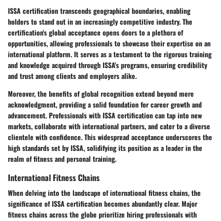
ISSA certification transcends geographical boundaries, enabling
holders to stand out in an increasingly competitive industry. The
certification's global acceptance opens doors to a plethora of
opportunities, allowing professionals to showcase their expertise on an
international platform. It serves as a testament to the rigorous training
and knowledge acquired through ISSA's programs, ensuring credibility
and trust among clients and employers alike.
Moreover, the benefits of global recognition extend beyond mere
acknowledgment, providing a solid foundation for career growth and
advancement. Professionals with ISSA certification can tap into new
markets, collaborate with international partners, and cater to a diverse
clientele with confidence. This widespread acceptance underscores the
high standards set by ISSA, solidifying its position as a leader in the
realm of fitness and personal training.
International Fitness Chains
When delving into the landscape of international fitness chains, the
significance of ISSA certification becomes abundantly clear. Major
fitness chains across the globe prioritize hiring professionals with