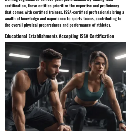
certification, these entities prioritize the expertise and proficiency
that comes with certified trainers. ISSA-certified professionals bring a
wealth of knowledge and experience to sports teams, contributing to
the overall physical preparedness and performance of athletes.
Educational Establishments Accepting ISSA Certification