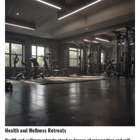
Health and Wellness Retreats
Health and wellness retreats stand as havens of rejuvenation and self-