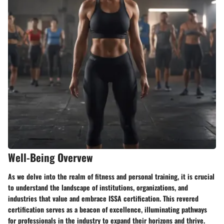
Well-Being Overvew
As we delve into the realm of fitness and personal training, it is crucial
to understand the landscape of institutions, organizations, and
industries that value and embrace ISSA certification. This revered
certification serves as a beacon of excellence, illuminating pathways
for professionals in the industry to expand their horizons and thrive.