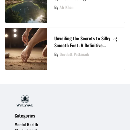
By
Ali Khan
Unveiling the Secrets to Silky
Smooth Feet: A Definitive
Guide to Dead Skin Removal
By
Devdutt Pattanaik
Categories
Mental Health