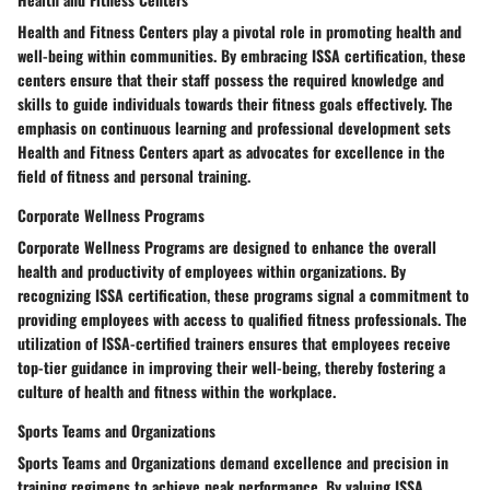
Health and Fitness Centers play a pivotal role in promoting health and
well-being within communities. By embracing ISSA certification, these
centers ensure that their staff possess the required knowledge and
skills to guide individuals towards their fitness goals effectively. The
emphasis on continuous learning and professional development sets
Health and Fitness Centers apart as advocates for excellence in the
field of fitness and personal training.
Corporate Wellness Programs
Corporate Wellness Programs are designed to enhance the overall
health and productivity of employees within organizations. By
recognizing ISSA certification, these programs signal a commitment to
providing employees with access to qualified fitness professionals. The
utilization of ISSA-certified trainers ensures that employees receive
top-tier guidance in improving their well-being, thereby fostering a
culture of health and fitness within the workplace.
Sports Teams and Organizations
Sports Teams and Organizations demand excellence and precision in
training regimens to achieve peak performance. By valuing ISSA