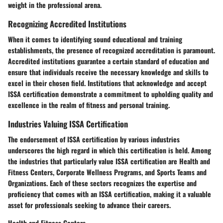
weight in the professional arena.
Recognizing Accredited Institutions
When it comes to identifying sound educational and training
establishments, the presence of recognized accreditation is paramount.
Accredited institutions guarantee a certain standard of education and
ensure that individuals receive the necessary knowledge and skills to
excel in their chosen field. Institutions that acknowledge and accept
ISSA certification demonstrate a commitment to upholding quality and
excellence in the realm of fitness and personal training.
Industries Valuing ISSA Certification
The endorsement of ISSA certification by various industries
underscores the high regard in which this certification is held. Among
the industries that particularly value ISSA certification are Health and
Fitness Centers, Corporate Wellness Programs, and Sports Teams and
Organizations. Each of these sectors recognizes the expertise and
proficiency that comes with an ISSA certification, making it a valuable
asset for professionals seeking to advance their careers.
Health and Fitness Centers