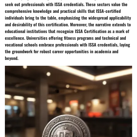
seek out professionals with ISSA credentials. These sectors value the
comprehensive knowledge and practical skills that ISSA-certified
individuals bring to the table, emphasizing the widespread applicability
and desirability of this certification. Moreover, the narrative extends to
educational institutions that recognize ISSA Certification as a mark of
excellence. Universities offering fitness programs and technical and
vocational schools embrace professionals with ISSA credentials, laying
the groundwork for robust career opportunities in academia and
beyond.