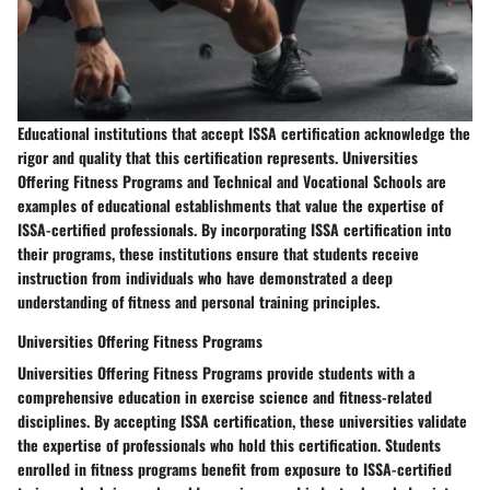
Educational institutions that accept ISSA certification acknowledge the
rigor and quality that this certification represents. Universities
Offering Fitness Programs and Technical and Vocational Schools are
examples of educational establishments that value the expertise of
ISSA-certified professionals. By incorporating ISSA certification into
their programs, these institutions ensure that students receive
instruction from individuals who have demonstrated a deep
understanding of fitness and personal training principles.
Universities Offering Fitness Programs
Universities Offering Fitness Programs provide students with a
comprehensive education in exercise science and fitness-related
disciplines. By accepting ISSA certification, these universities validate
the expertise of professionals who hold this certification. Students
enrolled in fitness programs benefit from exposure to ISSA-certified