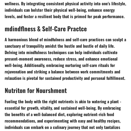
wellness. By integrating consistent physical activity into one's lifestyle,
individuals can bolster their physical well-being, enhance energy
levels, and foster a resilient body that is primed for peak performance.
mdindflness & Self-Care Practce
A harmonious blend of mindfulness and self-care practices can sculpt a
sanctuary of tranquility amidst the hustle and bustle of daily life.
Delving into mindfulness techniques can help individuals cultivate
present-moment awareness, reduce stress, and enhance emotional
well-being. Additionally, embracing nurturing self-care rituals for
rejuvenation and striking a balance between work commitments and
relaxation is pivotal for sustained productivity and personal fulfillment.
Nutriton for Nourshment
Fueling the body with the right nutrients is akin to watering a plant -
essential for growth, vitality, and sustained well-being. By embracing
the benefits of a well-balanced diet, exploring nutrient-rich food
recommendations, and experimenting with easy and healthy recipes,
individuals can embark on a culinary journey that not only tantalizes