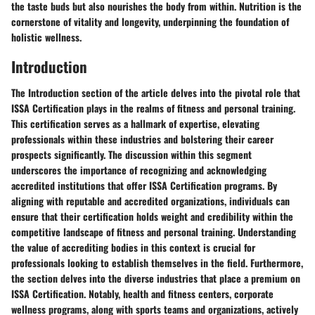
the taste buds but also nourishes the body from within. Nutrition is the
cornerstone of vitality and longevity, underpinning the foundation of
holistic wellness.
Introduction
The Introduction section of the article delves into the pivotal role that
ISSA Certification plays in the realms of fitness and personal training.
This certification serves as a hallmark of expertise, elevating
professionals within these industries and bolstering their career
prospects significantly. The discussion within this segment
underscores the importance of recognizing and acknowledging
accredited institutions that offer ISSA Certification programs. By
aligning with reputable and accredited organizations, individuals can
ensure that their certification holds weight and credibility within the
competitive landscape of fitness and personal training. Understanding
the value of accrediting bodies in this context is crucial for
professionals looking to establish themselves in the field. Furthermore,
the section delves into the diverse industries that place a premium on
ISSA Certification. Notably, health and fitness centers, corporate
wellness programs, along with sports teams and organizations, actively