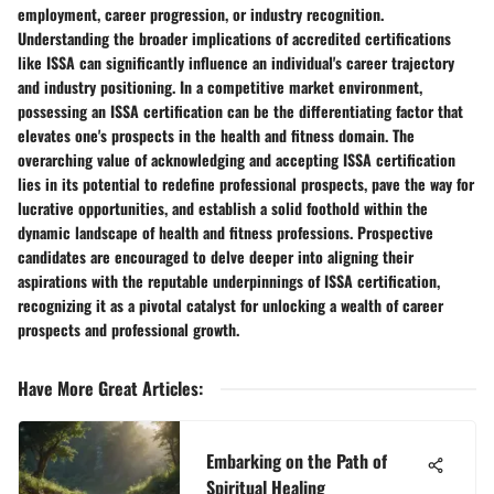
employment, career progression, or industry recognition.
Understanding the broader implications of accredited certifications
like ISSA can significantly influence an individual's career trajectory
and industry positioning. In a competitive market environment,
possessing an ISSA certification can be the differentiating factor that
elevates one's prospects in the health and fitness domain. The
overarching value of acknowledging and accepting ISSA certification
lies in its potential to redefine professional prospects, pave the way for
lucrative opportunities, and establish a solid foothold within the
dynamic landscape of health and fitness professions. Prospective
candidates are encouraged to delve deeper into aligning their
aspirations with the reputable underpinnings of ISSA certification,
recognizing it as a pivotal catalyst for unlocking a wealth of career
prospects and professional growth.
Have More Great Articles
:
Embarking on the Path of
Spiritual Healing