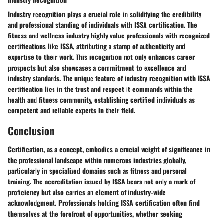
Industry recognition plays a crucial role in solidifying the credibility
and professional standing of individuals with ISSA certification. The
fitness and wellness industry highly value professionals with recognized
certifications like ISSA, attributing a stamp of authenticity and
expertise to their work. This recognition not only enhances career
prospects but also showcases a commitment to excellence and
industry standards. The unique feature of industry recognition with ISSA
certification lies in the trust and respect it commands within the
health and fitness community, establishing certified individuals as
competent and reliable experts in their field.
Conclusion
Certification, as a concept, embodies a crucial weight of significance in
the professional landscape within numerous industries globally,
particularly in specialized domains such as fitness and personal
training. The accreditation issued by ISSA bears not only a mark of
proficiency but also carries an element of industry-wide
acknowledgment. Professionals holding ISSA certification often find
themselves at the forefront of opportunities, whether seeking