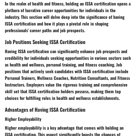
In the realm of health and fitness, holding an ISSA certification opens a
plethora of lucrative career opportunities for individuals in the
industry. This section will delve deep into the significance of having
ISSA certification and how it plays a pivotal role in shaping
professionals' career paths and job prospects.
Job Positions Seeking ISSA Certification
Having ISSA certification can significantly enhance job prospects and
credibility for individuals seeking opportunities in various sectors such
as health and wellness, personal training, and fitness coaching. Job
positions that actively seek candidates with ISSA certification include
Personal Trainers, Wellness Coaches, Nutrition Consultants, and Fitness
Instructors. Employers value the rigorous training and comprehensive
skill set that ISSA certification holders possess, making them top
choices for fulfilling roles in health and wellness establishments.
Advantages of Having ISSA Certification
Higher Employability
Higher employability is a key advantage that comes with holding an
ISSA certification. This aspect significantly boosts the chances of