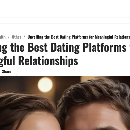
alth
/
Other
/
Unveiling the Best Dating Platforms for Meaningful Relation
ng the Best Dating Platforms 
ful Relationships
Share