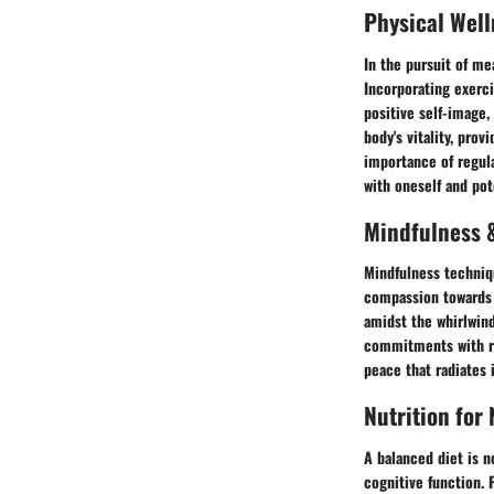
Physical Well
In the pursuit of mea
Incorporating exerci
positive self-image,
body's vitality, pro
importance of regula
with oneself and pot
Mindfulness &
Mindfulness techniqu
compassion towards o
amidst the whirlwind
commitments with rel
peace that radiates i
Nutrition for
A balanced diet is n
cognitive function. 