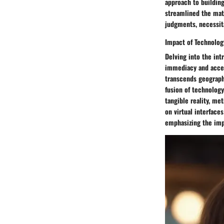
approach to building
streamlined the mat
judgments, necessit
Impact of Technolog
Delving into the int
immediacy and acces
transcends geograph
fusion of technology
tangible reality, me
on virtual interfac
emphasizing the imp