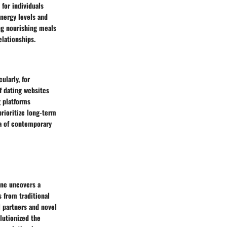
for individuals
energy levels and
ing nourishing meals
elationships.
ularly, for
f dating websites
g platforms
prioritize long-term
na of contemporary
one uncovers a
 from traditional
l partners and novel
lutionized the