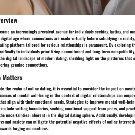
verview
come an increasingly prevalent avenue for individuals seeking lasting and me
e digital age where connections are made virtually before solidifying in reality
ating platform tailored for serious relationships is paramount. By exploring t
cifically to individuals prioritizing commitment and long-term compatibility
 the digital landscape of modern dating, shedding light on the platforms that 
tering genuine connections.
h Matters
ate the realm of online dating, it is essential to consider the impact on menta
uances of mental well-being in the context of digital relationships can empo
that align with their emotional needs. Strategies to improve mental well-bei
 include setting boundaries, seeking emotional support from peers, and pract
e uncertainties inherent in the digital dating sphere. Additionally, developi
s and anxiety can mitigate the potential negative effects of online interact
towards forging connections.