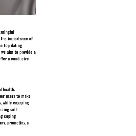
aningful
, the importance of
he top dating
, we aim to provide a
offer a conducive
l health.
wer users to make
ng while engaging
icing self-
ng coping
ions, promoting a