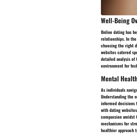
Well-Being O
Online dating has be
relationships. In th
choosing the right d
websites catered spe
detailed analysis of
environment for fos
Mental Healt
As individuals navig
Understanding the n
informed decisions 
with dating websites
compassion amidst th
mechanisms for stres
healthier approach 