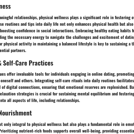
ness
ningful relationships, physical wellness plays a significant role in fostering o
se routines and tips into daily life not only enhances physical health but also
 boosting confidence in social interactions. Embracing healthy eating habits 
viding the necessary energy to navigate the challenges and excitement of dati
r physical activity in maintaining a balanced lifestyle is key to sustaining a t
ential partners.
 Self-Care Practices
es offer invaluable tools for individuals engaging in online dating, promotin
neself and others. Integrating self-care rituals into daily routines facilitate
 of digital connections, ensuring that emotional reserves are replenished. B
axation strategies is crucial for sustaining mental equilibrium and fostering
nto all aspects of life, including relationships.
 Nourishment
ot only integral to physical wellness but also plays a fundamental role in emo
Prioritizing nutrient-rich foods supports overall well-being, providing essenti