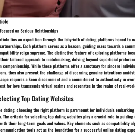
ticle
 Focused on Serious Relationships
article lies an expedition through the labyrinth of dating platforms honed to ca
 partnerships. Each platform serves as a beacon, guiding users towards a com
atibility reign supreme. The distinctive feature of exploring platforms foc
n their tailored approach to matchmaking, delving beyond superficial preferen
m companionship. While these platforms offer a sanctuary for sincere individ
ns, they also present the challenge of discerning genuine intentions amidst 
dscape requires a keen discernment and a commitment to authenticity in every
est for love transcends virtual realms and resonates in the realm of real-wor
Selecting Top Dating Websites
ne dating, choosing the right platform is paramount for individuals embarking
s. The criteria for selecting top dating websites play a crucial role in guiding
 with their long-term goals and values. Key elements such as compatibility al
ommunication tools act as the foundation for a successful online dating expe