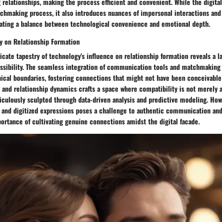
 relationships, making the process efficient and convenient. While the digita
chmaking process, it also introduces nuances of impersonal interactions and 
ating a balance between technological convenience and emotional depth.
y on Relationship Formation
ricate tapestry of technology's influence on relationship formation reveals a 
sibility. The seamless integration of communication tools and matchmaking
ical boundaries, fostering connections that might not have been conceivable 
 and relationship dynamics crafts a space where compatibility is not merely 
ticulously sculpted through data-driven analysis and predictive modeling. How
es and digitized expressions poses a challenge to authentic communication an
ortance of cultivating genuine connections amidst the digital facade.