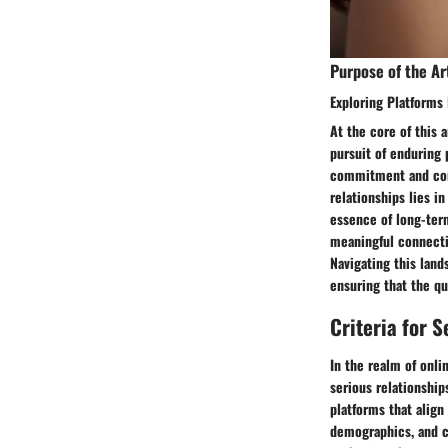
Purpose of the Ar
Exploring Platforms
At the core of this 
pursuit of enduring
commitment and comp
relationships lies i
essence of long-ter
meaningful connectio
Navigating this lan
ensuring that the qu
Criteria for 
In the realm of onli
serious relationship
platforms that align
demographics, and c