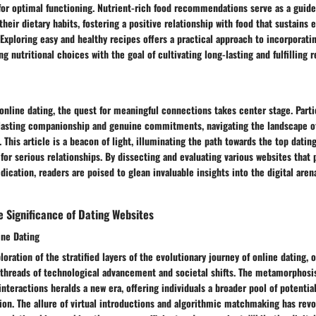
or optimal functioning. Nutrient-rich food recommendations serve as a guide 
heir dietary habits, fostering a positive relationship with food that sustains 
Exploring easy and healthy recipes offers a practical approach to incorporat
ning nutritional choices with the goal of cultivating long-lasting and fulfilling r
 online dating, the quest for meaningful connections takes center stage. Partic
 lasting companionship and genuine commitments, navigating the landscape o
his article is a beacon of light, illuminating the path towards the top datin
d for serious relationships. By dissecting and evaluating various websites that 
dication, readers are poised to glean invaluable insights into the digital are
 Significance of Dating Websites
ine Dating
oration of the stratified layers of the evolutionary journey of online dating, 
 threads of technological advancement and societal shifts. The metamorphosis
 interactions heralds a new era, offering individuals a broader pool of potentia
on. The allure of virtual introductions and algorithmic matchmaking has revo