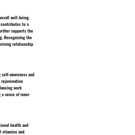
verall well-being.
 contributes to a
further supports the
ng. Recognizing the
hriving relationship
g self-awareness and
s rejuvenation
alancing work
 a sense of inner
tional health and
al vitamins and