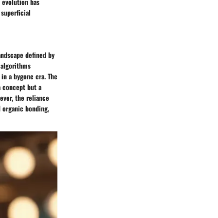
l evolution has
superficial
landscape defined by
 algorithms
in a bygone era. The
a concept but a
ever, the reliance
d organic bonding,