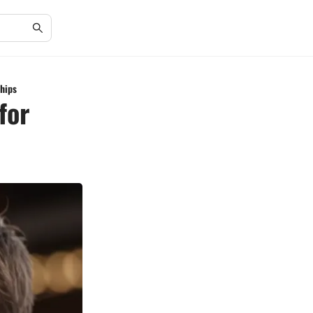
ships
for