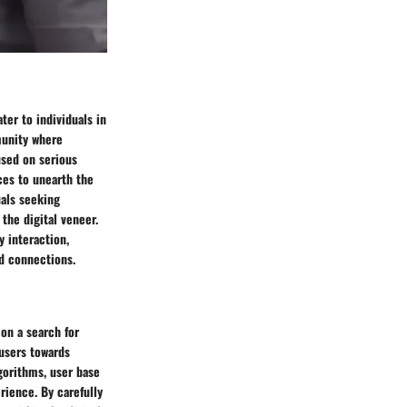
ter to individuals in
munity where
used on serious
ces to unearth the
uals seeking
the digital veneer.
 interaction,
ld connections.
 on a search for
 users towards
gorithms, user base
rience. By carefully