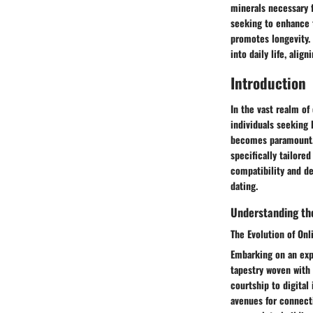
minerals necessary f
seeking to enhance t
promotes longevity. 
into daily life, alig
Introduction
In the vast realm of
individuals seeking
becomes paramount. T
specifically tailore
compatibility and de
dating.
Understanding the
The Evolution of Onl
Embarking on an expl
tapestry woven with
courtship to digital
avenues for connecti