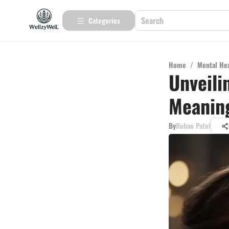
Categories
Home
/
Mental He
Unveili
Meaning
By
Rohan Patel