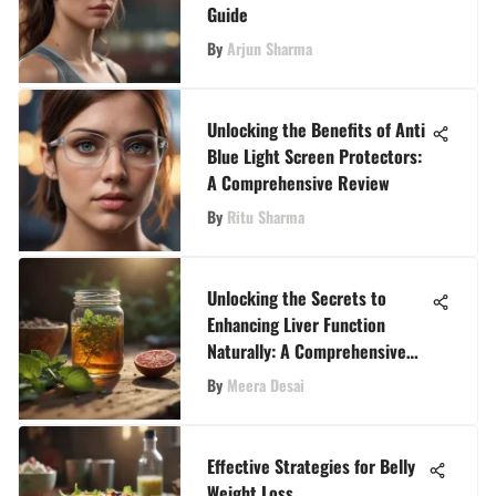
Guide
By
Arjun Sharma
Unlocking the Benefits of Anti
Blue Light Screen Protectors:
A Comprehensive Review
By
Ritu Sharma
Unlocking the Secrets to
Enhancing Liver Function
Naturally: A Comprehensive
Approach
By
Meera Desai
Effective Strategies for Belly
Weight Loss