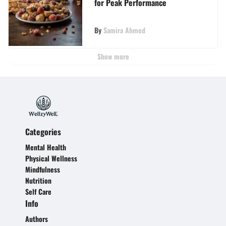
for Peak Performance
By
Samira Ahmed
Show more
Categories
Mental Health
Physical Wellness
Mindfulness
Nutrition
Self Care
Info
Authors