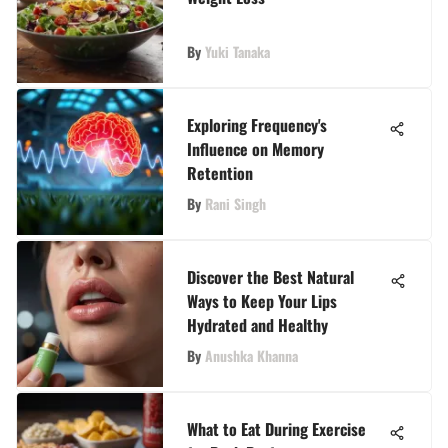
By
Yuki Tanaka
Exploring Frequency's
Influence on Memory
Retention
By
Rani Singh
Discover the Best Natural
Ways to Keep Your Lips
Hydrated and Healthy
By
Anushka Khanna
What to Eat During Exercise