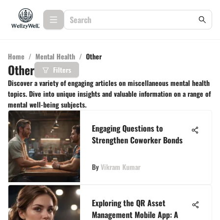
Home
/
Mental Health
/
Other
Other
Filters
Discover a variety of engaging articles on miscellaneous mental health
topics. Dive into unique insights and valuable information on a range of
mental well-being subjects.
Engaging Questions to
Strengthen Coworker Bonds
By
Vikram Kumar
Exploring the QR Asset
Management Mobile App: A