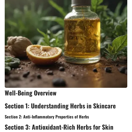
Well-Being Overview
Section 1: Understanding Herbs in Skincare
Section 2: Anti-Inflammatory Properties of Herbs
Section 3: Antioxidant-Rich Herbs for Skin