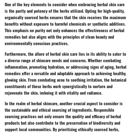
One of the key elements to consider when embracing herbal skin care
is the purity and potency of the herbs utilized. Opting for high-quality,
organically sourced herbs ensures that the skin receives the maximum
benefits without exposure to harmful chemicals or synthetic additives.
This emphasis on purity not only enhances the effectiveness of herbal
remedies but also aligns with the principles of clean beauty and
environmentally conscious practices.
Furthermore, the allure of herbal skin care lies in its ability to cater to
a diverse range of skincare needs and concerns. Whether combating
inflammation, promoting hydration, or addressing signs of aging, herbal
remedies offer a versatile and adaptable approach to achieving healthy,
glowing skin. From combating acne to soothing irritation, the botanical
constituents of these herbs work synergistically to nurture and
rejuvenate the skin, imbuing it with vitality and radiance.
In the realm of herbal skincare, another crucial aspect to consider is
the sustainable and ethical sourcing of ingredients. Responsible
sourcing practices not only ensure the quality and efficacy of herbal
products but also contribute to the preservation of biodiversity and
support local communities. By prioritizing ethically sourced herbs,