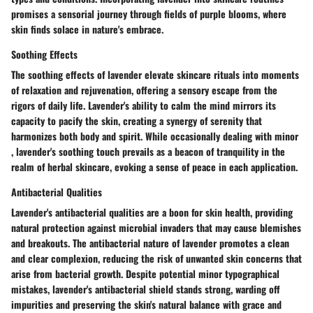
promises a sensorial journey through fields of purple blooms, where
skin finds solace in nature's embrace.
Soothing Effects
The soothing effects of lavender elevate skincare rituals into moments
of relaxation and rejuvenation, offering a sensory escape from the
rigors of daily life. Lavender's ability to calm the mind mirrors its
capacity to pacify the skin, creating a synergy of serenity that
harmonizes both body and spirit. While occasionally dealing with minor
, lavender's soothing touch prevails as a beacon of tranquility in the
realm of herbal skincare, evoking a sense of peace in each application.
Antibacterial Qualities
Lavender's antibacterial qualities are a boon for skin health, providing
natural protection against microbial invaders that may cause blemishes
and breakouts. The antibacterial nature of lavender promotes a clean
and clear complexion, reducing the risk of unwanted skin concerns that
arise from bacterial growth. Despite potential minor typographical
mistakes, lavender's antibacterial shield stands strong, warding off
impurities and preserving the skin's natural balance with grace and