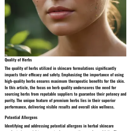
Quality of Herbs
The quality of herbs utilized in skincare formulations significantly
impacts their efficacy and safety. Emphasizing the importance of using
high-quality herbs ensures maximum therapeutic benefits for the skin.
In this article, the focus on herb quality underscores the need for
sourcing herbs from reputable suppliers to guarantee their potency and
purity. The unique feature of premium herbs lies in their superior
performance, delivering visible results and overall skin wellness.
Potential Allergens
Identifying and addressing potential allergens in herbal skincare