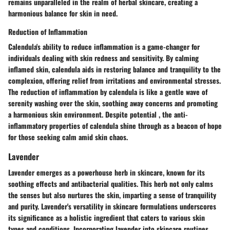
remains unparalleled in the realm of herbal skincare, creating a
harmonious balance for skin in need.
Reduction of Inflammation
Calendula's ability to reduce inflammation is a game-changer for
individuals dealing with skin redness and sensitivity. By calming
inflamed skin, calendula aids in restoring balance and tranquility to the
complexion, offering relief from irritations and environmental stresses.
The reduction of inflammation by calendula is like a gentle wave of
serenity washing over the skin, soothing away concerns and promoting
a harmonious skin environment. Despite potential , the anti-
inflammatory properties of calendula shine through as a beacon of hope
for those seeking calm amid skin chaos.
Lavender
Lavender emerges as a powerhouse herb in skincare, known for its
soothing effects and antibacterial qualities. This herb not only calms
the senses but also nurtures the skin, imparting a sense of tranquility
and purity. Lavender's versatility in skincare formulations underscores
its significance as a holistic ingredient that caters to various skin
types and conditions. Incorporating lavender into skincare routines