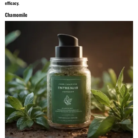
efficacy.
Chamomile