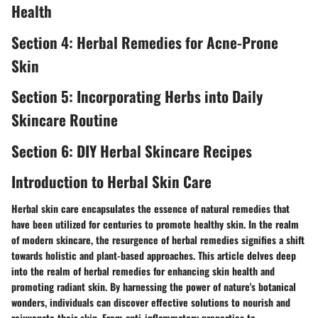
Health
Section 4: Herbal Remedies for Acne-Prone
Skin
Section 5: Incorporating Herbs into Daily
Skincare Routine
Section 6: DIY Herbal Skincare Recipes
Introduction to Herbal Skin Care
Herbal skin care encapsulates the essence of natural remedies that
have been utilized for centuries to promote healthy skin. In the realm
of modern skincare, the resurgence of herbal remedies signifies a shift
towards holistic and plant-based approaches. This article delves deep
into the realm of herbal remedies for enhancing skin health and
promoting radiant skin. By harnessing the power of nature's botanical
wonders, individuals can discover effective solutions to nourish and
rejuvenate their skin. From anti-inflammatory properties to