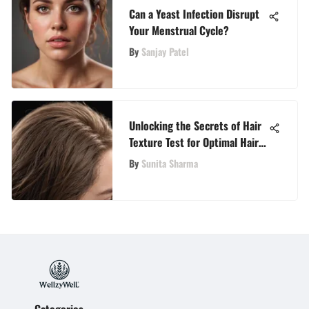
Can a Yeast Infection Disrupt
Your Menstrual Cycle?
By
Sanjay Patel
Unlocking the Secrets of Hair
Texture Test for Optimal Hair
Care
By
Sunita Sharma