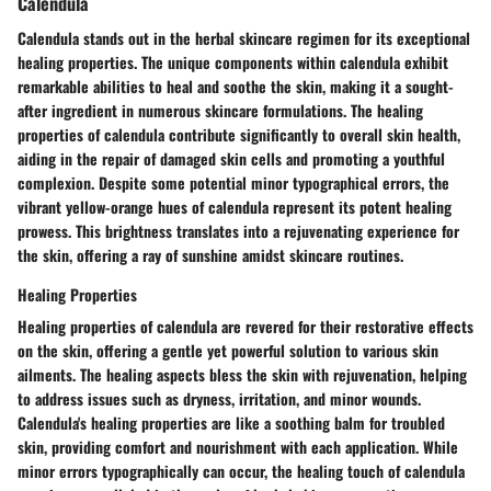
Calendula
Calendula stands out in the herbal skincare regimen for its exceptional
healing properties. The unique components within calendula exhibit
remarkable abilities to heal and soothe the skin, making it a sought-
after ingredient in numerous skincare formulations. The healing
properties of calendula contribute significantly to overall skin health,
aiding in the repair of damaged skin cells and promoting a youthful
complexion. Despite some potential minor typographical errors, the
vibrant yellow-orange hues of calendula represent its potent healing
prowess. This brightness translates into a rejuvenating experience for
the skin, offering a ray of sunshine amidst skincare routines.
Healing Properties
Healing properties of calendula are revered for their restorative effects
on the skin, offering a gentle yet powerful solution to various skin
ailments. The healing aspects bless the skin with rejuvenation, helping
to address issues such as dryness, irritation, and minor wounds.
Calendula's healing properties are like a soothing balm for troubled
skin, providing comfort and nourishment with each application. While
minor errors typographically can occur, the healing touch of calendula