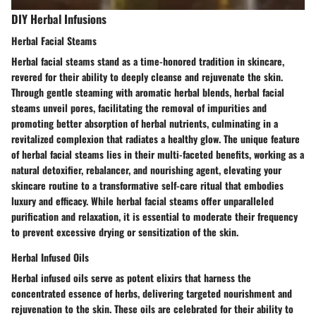
DIY Herbal Infusions
Herbal Facial Steams
Herbal facial steams stand as a time-honored tradition in skincare,
revered for their ability to deeply cleanse and rejuvenate the skin.
Through gentle steaming with aromatic herbal blends, herbal facial
steams unveil pores, facilitating the removal of impurities and
promoting better absorption of herbal nutrients, culminating in a
revitalized complexion that radiates a healthy glow. The unique feature
of herbal facial steams lies in their multi-faceted benefits, working as a
natural detoxifier, rebalancer, and nourishing agent, elevating your
skincare routine to a transformative self-care ritual that embodies
luxury and efficacy. While herbal facial steams offer unparalleled
purification and relaxation, it is essential to moderate their frequency
to prevent excessive drying or sensitization of the skin.
Herbal Infused Oils
Herbal infused oils serve as potent elixirs that harness the
concentrated essence of herbs, delivering targeted nourishment and
rejuvenation to the skin. These oils are celebrated for their ability to