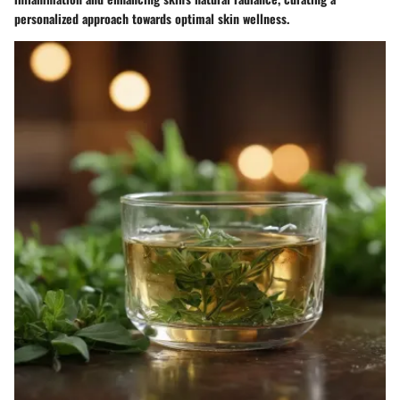
personalized approach towards optimal skin wellness.