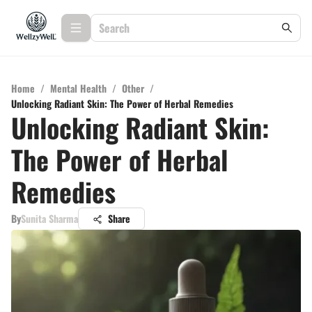
Home
/
Mental Health
/
Other
/
Unlocking Radiant Skin: The Power of Herbal Remedies
Unlocking Radiant Skin:
The Power of Herbal
Remedies
By
Sunita Sharma
Share