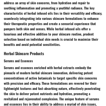
address an array of skin concerns, from hydration and repair to
soothing inflammation and promoting a youthful radiance. The key
characteristic of herbal infused oils lies in their versatility and efficacy,
seamlessly integrating into various skincare formulations to enhance
their therapeutic properties and create a sensorial experience that
pampers both skin and senses. While herbal infused oils offer a
luxurious and effective addition to your skincare routine, prudent
selection based on individual skin needs is crucial to maximize their
benefits and avoid potential sensitivities.
Herbal Skincare Products
Serums and Essences
Serums and essences enriched with herbal extracts embody the
pinnacle of modern herbal skincare innovation, delivering potent
concentrations of active botanicals to target specific skin concerns
with precision and efficacy. These formulations are revered for their
lightweight textures and fast-absorbing nature, effectively penetrating
the skin to deliver potent nutrients and hydration, promoting a
revitalized and rejuvenated complexion. The unique feature of serums
and essences lies in their ability to address a myriad of skin issues,