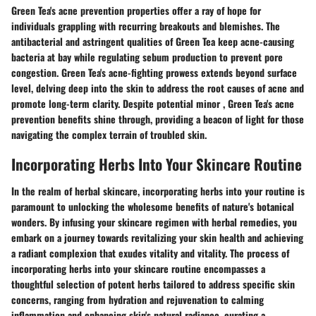
Green Tea's acne prevention properties offer a ray of hope for
individuals grappling with recurring breakouts and blemishes. The
antibacterial and astringent qualities of Green Tea keep acne-causing
bacteria at bay while regulating sebum production to prevent pore
congestion. Green Tea's acne-fighting prowess extends beyond surface
level, delving deep into the skin to address the root causes of acne and
promote long-term clarity. Despite potential minor , Green Tea's acne
prevention benefits shine through, providing a beacon of light for those
navigating the complex terrain of troubled skin.
Incorporating Herbs Into Your Skincare Routine
In the realm of herbal skincare, incorporating herbs into your routine is
paramount to unlocking the wholesome benefits of nature's botanical
wonders. By infusing your skincare regimen with herbal remedies, you
embark on a journey towards revitalizing your skin health and achieving
a radiant complexion that exudes vitality and vitality. The process of
incorporating herbs into your skincare routine encompasses a
thoughtful selection of potent herbs tailored to address specific skin
concerns, ranging from hydration and rejuvenation to calming
inflammation and enhancing skin's natural radiance, curating a