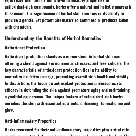
antioxidant-rich compounds, herbs offer a natural and holistic approach
to skincare. The significance of herbal skin care lies in its ability to
provide a gentle, yet potent alternative to commercial products laden
with chemicals.
Understanding the Benefits of Herbal Remedies
Antioxidant Protection
Antioxidant protection stands as a cornerstone in herbal skin care,
offering a shield against environmental stressors and free radicals. The
key characteristic of antioxidant protection lies in its ability to
neutralize oxidative damage, promoting overall skin health and vitality.
In this article, the focus on antioxidant protection underscores its
efficacy in defending the skin against premature aging and maintaining
a youthful appearance. The unique feature of antioxidant-rich herbs
enriches the skin with essential nutrients, enhancing its resilience and
glow.
Anti-Inflammatory Properties
Herbs renowned for their anti-inflammatory properties play a vital role