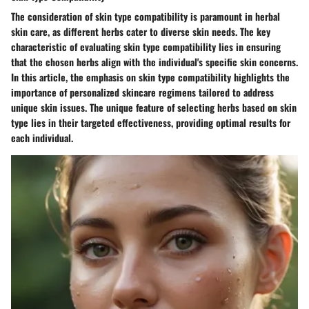
The consideration of skin type compatibility is paramount in herbal
skin care, as different herbs cater to diverse skin needs. The key
characteristic of evaluating skin type compatibility lies in ensuring
that the chosen herbs align with the individual's specific skin concerns.
In this article, the emphasis on skin type compatibility highlights the
importance of personalized skincare regimens tailored to address
unique skin issues. The unique feature of selecting herbs based on skin
type lies in their targeted effectiveness, providing optimal results for
each individual.