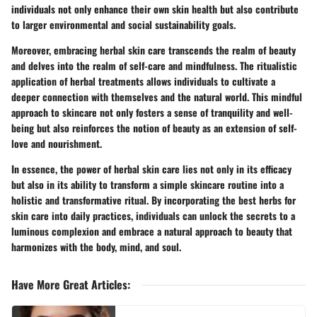
individuals not only enhance their own skin health but also contribute
to larger environmental and social sustainability goals.
Moreover, embracing herbal skin care transcends the realm of beauty
and delves into the realm of self-care and mindfulness. The ritualistic
application of herbal treatments allows individuals to cultivate a
deeper connection with themselves and the natural world. This mindful
approach to skincare not only fosters a sense of tranquility and well-
being but also reinforces the notion of beauty as an extension of self-
love and nourishment.
In essence, the power of herbal skin care lies not only in its efficacy
but also in its ability to transform a simple skincare routine into a
holistic and transformative ritual. By incorporating the best herbs for
skin care into daily practices, individuals can unlock the secrets to a
luminous complexion and embrace a natural approach to beauty that
harmonizes with the body, mind, and soul.
Have More Great Articles
: