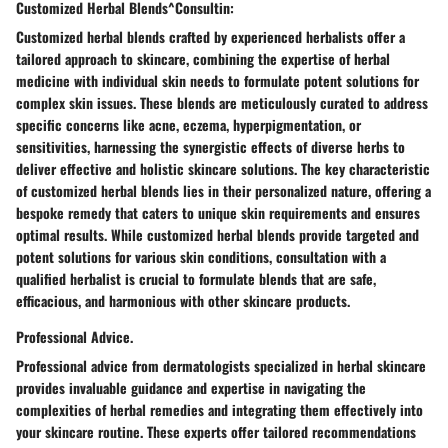
Customized Herbal Blends^Consultin:
Customized herbal blends crafted by experienced herbalists offer a
tailored approach to skincare, combining the expertise of herbal
medicine with individual skin needs to formulate potent solutions for
complex skin issues. These blends are meticulously curated to address
specific concerns like acne, eczema, hyperpigmentation, or
sensitivities, harnessing the synergistic effects of diverse herbs to
deliver effective and holistic skincare solutions. The key characteristic
of customized herbal blends lies in their personalized nature, offering a
bespoke remedy that caters to unique skin requirements and ensures
optimal results. While customized herbal blends provide targeted and
potent solutions for various skin conditions, consultation with a
qualified herbalist is crucial to formulate blends that are safe,
efficacious, and harmonious with other skincare products.
Professional Advice.
Professional advice from dermatologists specialized in herbal skincare
provides invaluable guidance and expertise in navigating the
complexities of herbal remedies and integrating them effectively into
your skincare routine. These experts offer tailored recommendations