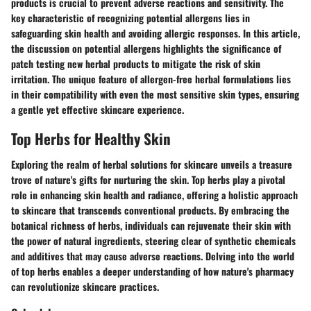
products is crucial to prevent adverse reactions and sensitivity. The
key characteristic of recognizing potential allergens lies in
safeguarding skin health and avoiding allergic responses. In this article,
the discussion on potential allergens highlights the significance of
patch testing new herbal products to mitigate the risk of skin
irritation. The unique feature of allergen-free herbal formulations lies
in their compatibility with even the most sensitive skin types, ensuring
a gentle yet effective skincare experience.
Top Herbs for Healthy Skin
Exploring the realm of herbal solutions for skincare unveils a treasure
trove of nature's gifts for nurturing the skin. Top herbs play a pivotal
role in enhancing skin health and radiance, offering a holistic approach
to skincare that transcends conventional products. By embracing the
botanical richness of herbs, individuals can rejuvenate their skin with
the power of natural ingredients, steering clear of synthetic chemicals
and additives that may cause adverse reactions. Delving into the world
of top herbs enables a deeper understanding of how nature's pharmacy
can revolutionize skincare practices.