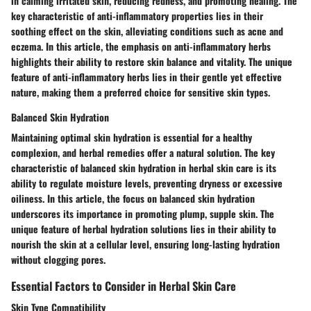
in calming irritated skin, reducing redness, and promoting healing. The
key characteristic of anti-inflammatory properties lies in their
soothing effect on the skin, alleviating conditions such as acne and
eczema. In this article, the emphasis on anti-inflammatory herbs
highlights their ability to restore skin balance and vitality. The unique
feature of anti-inflammatory herbs lies in their gentle yet effective
nature, making them a preferred choice for sensitive skin types.
Balanced Skin Hydration
Maintaining optimal skin hydration is essential for a healthy
complexion, and herbal remedies offer a natural solution. The key
characteristic of balanced skin hydration in herbal skin care is its
ability to regulate moisture levels, preventing dryness or excessive
oiliness. In this article, the focus on balanced skin hydration
underscores its importance in promoting plump, supple skin. The
unique feature of herbal hydration solutions lies in their ability to
nourish the skin at a cellular level, ensuring long-lasting hydration
without clogging pores.
Essential Factors to Consider in Herbal Skin Care
Skin Type Compatibility