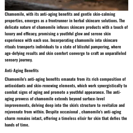
Chamomile, with its anti-aging benefits and gentle skin-calming
properties, emerges as a frontrunner in herbal skincare solutions. The
delicate nature of chamomile infuses skincare products with a touch of
luxury and efficacy, promising a youthful glow and serene skin
experience with each use. Incorporating chamomile into skincare
rituals transports individuals to a state of blissful pampering, where
age-defying results and skin comfort converge to craft an unparalleled
sensory journey.
Anti-Aging Benefits
Chamomile's anti-aging benefits emanate from its rich composition of
antioxidants and skin-renewing elements, which work synergistically to
combat signs of aging and promote a youthful appearance. The anti-
aging prowess of chamomile extends beyond surface-level
improvements, delving deep into the skin's structure to revitalize and
rejuvenate from within. Despite occasional , chamomile's anti-aging
charm remains intact, offering a timeless elixir for skin that defies the
hands of time.