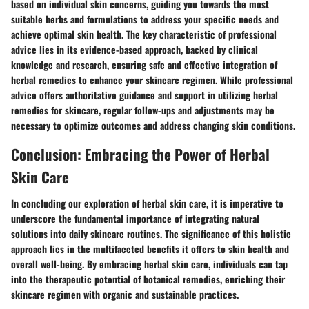
based on individual skin concerns, guiding you towards the most
suitable herbs and formulations to address your specific needs and
achieve optimal skin health. The key characteristic of professional
advice lies in its evidence-based approach, backed by clinical
knowledge and research, ensuring safe and effective integration of
herbal remedies to enhance your skincare regimen. While professional
advice offers authoritative guidance and support in utilizing herbal
remedies for skincare, regular follow-ups and adjustments may be
necessary to optimize outcomes and address changing skin conditions.
Conclusion: Embracing the Power of Herbal
Skin Care
In concluding our exploration of herbal skin care, it is imperative to
underscore the fundamental importance of integrating natural
solutions into daily skincare routines. The significance of this holistic
approach lies in the multifaceted benefits it offers to skin health and
overall well-being. By embracing herbal skin care, individuals can tap
into the therapeutic potential of botanical remedies, enriching their
skincare regimen with organic and sustainable practices.