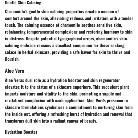
Gentle Skin Calming
Chamomile's gentle skin-calming properties create a cocoon of
comfort around the skin, alleviating redness and irritation with a tender
touch. The calming essence of chamomile soothes sensitive skin,
rebalancing temperamental complexions and restoring harmony to skin
in distress. Despite potential typographical errors, chamomile's skin-
calming embrace remains a steadfast companion for those seeking
solace in herbal skincare, providing a safe haven for skin to thrive and
flourish.
Aloe Vera
Aloe Vera's dual role as a hydration booster and skin regenerator
elevates it to the status of a skincare superhero. This succulent plant
imparts moisture and vitality to the skin, promoting a supple and
revitalized complexion with each application. Aloe Vera's presence in
skincare formulations symbolizes a commitment to nurturing skin from
the inside out, offering a refreshing burst of hydration and renewal that
transforms dull skin into a radiant canvas of beauty.
Hydration Booster