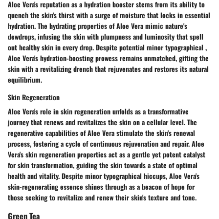
Aloe Vera's reputation as a hydration booster stems from its ability to
quench the skin's thirst with a surge of moisture that locks in essential
hydration. The hydrating properties of Aloe Vera mimic nature's
dewdrops, infusing the skin with plumpness and luminosity that spell
out healthy skin in every drop. Despite potential minor typographical ,
Aloe Vera's hydration-boosting prowess remains unmatched, gifting the
skin with a revitalizing drench that rejuvenates and restores its natural
equilibrium.
Skin Regeneration
Aloe Vera's role in skin regeneration unfolds as a transformative
journey that renews and revitalizes the skin on a cellular level. The
regenerative capabilities of Aloe Vera stimulate the skin's renewal
process, fostering a cycle of continuous rejuvenation and repair. Aloe
Vera's skin regeneration properties act as a gentle yet potent catalyst
for skin transformation, guiding the skin towards a state of optimal
health and vitality. Despite minor typographical hiccups, Aloe Vera's
skin-regenerating essence shines through as a beacon of hope for
those seeking to revitalize and renew their skin's texture and tone.
Green Tea