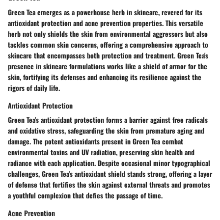
Green Tea emerges as a powerhouse herb in skincare, revered for its
antioxidant protection and acne prevention properties. This versatile
herb not only shields the skin from environmental aggressors but also
tackles common skin concerns, offering a comprehensive approach to
skincare that encompasses both protection and treatment. Green Tea's
presence in skincare formulations works like a shield of armor for the
skin, fortifying its defenses and enhancing its resilience against the
rigors of daily life.
Antioxidant Protection
Green Tea's antioxidant protection forms a barrier against free radicals
and oxidative stress, safeguarding the skin from premature aging and
damage. The potent antioxidants present in Green Tea combat
environmental toxins and UV radiation, preserving skin health and
radiance with each application. Despite occasional minor typographical
challenges, Green Tea's antioxidant shield stands strong, offering a layer
of defense that fortifies the skin against external threats and promotes
a youthful complexion that defies the passage of time.
Acne Prevention