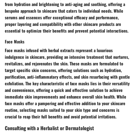
from hydration and brightening to anti-aging and soothing, offering a
bespoke approach to skincare that caters to individual needs. While
serums and essences offer exceptional efficacy and performance,
proper layering and compatibility with other skincare products are
essential to optimize their benefits and prevent potential interactions.
Face Masks
Face masks infused with herbal extracts represent a luxurious
indulgence in skincare, providing an intensive treatment that nurtures,
revitalizes, and rejuvenates the skin. These masks are formulated to
target specific skin concerns, offering solutions such as hydration,
purification, anti-inflammatory effects, and skin resurfacing with gentle
exfoliation. The key characteristic of face masks lies in their versatility
and convenience, offering a quick and effective solution to achieve
immediate skin improvements and enhance overall skin health. While
face masks offer a pampering and effective addition to your skincare
routine, selecting masks suited to your skin type and concerns is
crucial to reap their full benefits and avoid potential irritations.
Consulting with a Herbalist or Dermatologist