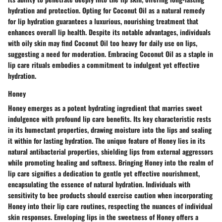
hydration and protection. Opting for Coconut Oil as a natural remedy
for lip hydration guarantees a luxurious, nourishing treatment that
enhances overall lip health. Despite its notable advantages, individuals
with oily skin may find Coconut Oil too heavy for daily use on lips,
suggesting a need for moderation. Embracing Coconut Oil as a staple in
lip care rituals embodies a commitment to indulgent yet effective
hydration.
Honey
Honey emerges as a potent hydrating ingredient that marries sweet
indulgence with profound lip care benefits. Its key characteristic rests
in its humectant properties, drawing moisture into the lips and sealing
it within for lasting hydration. The unique feature of Honey lies in its
natural antibacterial properties, shielding lips from external aggressors
while promoting healing and softness. Bringing Honey into the realm of
lip care signifies a dedication to gentle yet effective nourishment,
encapsulating the essence of natural hydration. Individuals with
sensitivity to bee products should exercise caution when incorporating
Honey into their lip care routines, respecting the nuances of individual
skin responses. Enveloping lips in the sweetness of Honey offers a