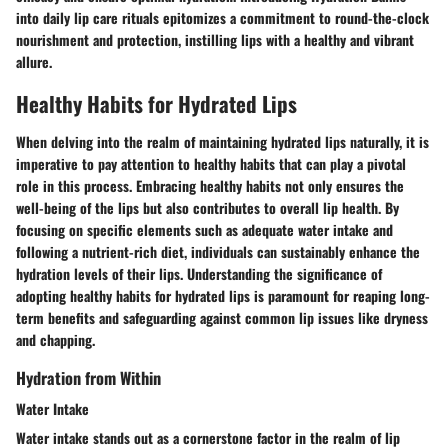
into daily lip care rituals epitomizes a commitment to round-the-clock
nourishment and protection, instilling lips with a healthy and vibrant
allure.
Healthy Habits for Hydrated Lips
When delving into the realm of maintaining hydrated lips naturally, it is
imperative to pay attention to healthy habits that can play a pivotal
role in this process. Embracing healthy habits not only ensures the
well-being of the lips but also contributes to overall lip health. By
focusing on specific elements such as adequate water intake and
following a nutrient-rich diet, individuals can sustainably enhance the
hydration levels of their lips. Understanding the significance of
adopting healthy habits for hydrated lips is paramount for reaping long-
term benefits and safeguarding against common lip issues like dryness
and chapping.
Hydration from Within
Water Intake
Water intake stands out as a cornerstone factor in the realm of lip