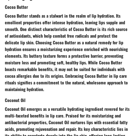
Cocoa Butter
Cocoa Butter stands as a stalwart in the realm of lip hydration. Its
emollient properties offer intense hydration, leaving lips supple and
smooth. One distinct characteristic of Cocoa Butter is its rich source
of antioxidants, which help combat free radicals and protect the
delicate lip skin. Choosing Cocoa Butter as a natural remedy for lip
hydration ensures a moisturizing experience enriched with nourishing
elements. Its buttery texture forms a protective barrier, preventing
moisture loss and promoting soft, healthy lips. While Cocoa Butter
boasts remarkable benefits, it may not be suited for individuals with
cocoa allergies due to its origins. Embracing Cocoa Butter in lip care
rituals signifies a commitment to the natural, wholesome approach to
maintaining hydration.
Coconut Oil
Coconut Oil emerges as a versatile hydrating ingredient revered for its
multi-faceted benefits in lip care. Praised for its moisturizing and
antibacterial properties, Coconut Oil nurtures lips with essential fatty
acids, promoting rejuvenation and repair. Its key characteristic lies in
its ability to penetrate deeply into the lip skin, offering long-lasting