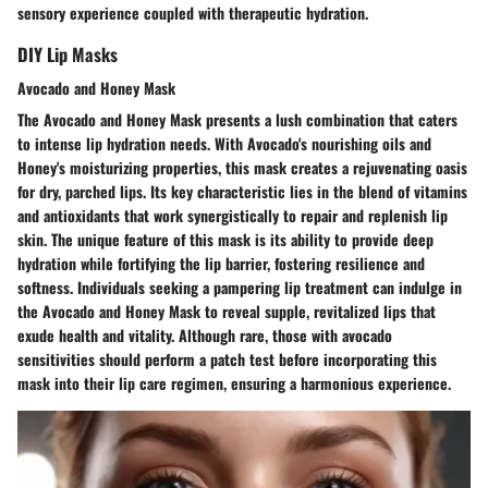
sensory experience coupled with therapeutic hydration.
DIY Lip Masks
Avocado and Honey Mask
The Avocado and Honey Mask presents a lush combination that caters
to intense lip hydration needs. With Avocado's nourishing oils and
Honey's moisturizing properties, this mask creates a rejuvenating oasis
for dry, parched lips. Its key characteristic lies in the blend of vitamins
and antioxidants that work synergistically to repair and replenish lip
skin. The unique feature of this mask is its ability to provide deep
hydration while fortifying the lip barrier, fostering resilience and
softness. Individuals seeking a pampering lip treatment can indulge in
the Avocado and Honey Mask to reveal supple, revitalized lips that
exude health and vitality. Although rare, those with avocado
sensitivities should perform a patch test before incorporating this
mask into their lip care regimen, ensuring a harmonious experience.