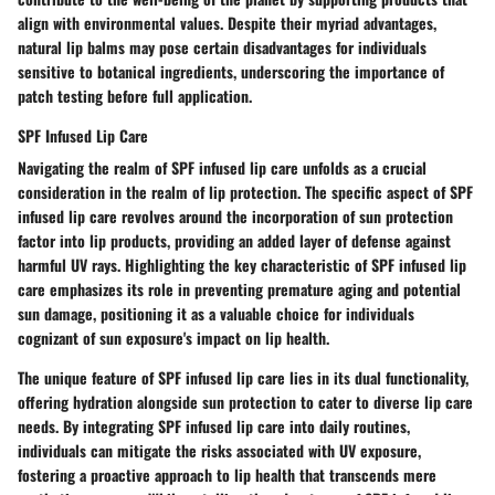
align with environmental values. Despite their myriad advantages,
natural lip balms may pose certain disadvantages for individuals
sensitive to botanical ingredients, underscoring the importance of
patch testing before full application.
SPF Infused Lip Care
Navigating the realm of SPF infused lip care unfolds as a crucial
consideration in the realm of lip protection. The specific aspect of SPF
infused lip care revolves around the incorporation of sun protection
factor into lip products, providing an added layer of defense against
harmful UV rays. Highlighting the key characteristic of SPF infused lip
care emphasizes its role in preventing premature aging and potential
sun damage, positioning it as a valuable choice for individuals
cognizant of sun exposure's impact on lip health.
The unique feature of SPF infused lip care lies in its dual functionality,
offering hydration alongside sun protection to cater to diverse lip care
needs. By integrating SPF infused lip care into daily routines,
individuals can mitigate the risks associated with UV exposure,
fostering a proactive approach to lip health that transcends mere