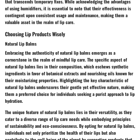
that transcends temporary fixes. While acknowledging the advantages
of using humidifiers, it is essential to note that their effectiveness is
contingent upon consistent usage and maintenance, making them a
valuable asset in the realm of lip care.
Choosing Lip Products Wisely
Natural Lip Balms
Embracing the authenticity of natural lip balms emerges as a
cornerstone in the realm of mindful lip care. The specific aspect of
natural lip balms lies in their composition, which eschews synthetic
ingredients in favor of botanical extracts and nourishing oils known for
their moisturizing properties. Highlighting the key characteristic of
natural lip balms underscores their gentle yet effective nature, making
them a preferred choice for individuals seeking a purist approach to lip
hydration.
The unique feature of natural lip balms lies in their versatility, as they
cater to a diverse range of lip care needs while embodying principles
of sustainability and eco-consciousness. By opting for natural lip balms,
individuals not only prioritize the health of their lips but also
contribute to the well-being of the planet by supporting products that