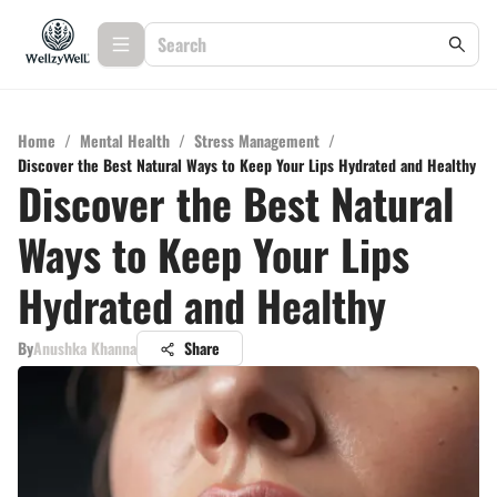
Home
/
Mental Health
/
Stress Management
/
Discover the Best Natural Ways to Keep Your Lips Hydrated and Healthy
Discover the Best Natural
Ways to Keep Your Lips
Hydrated and Healthy
By
Anushka Khanna
Share