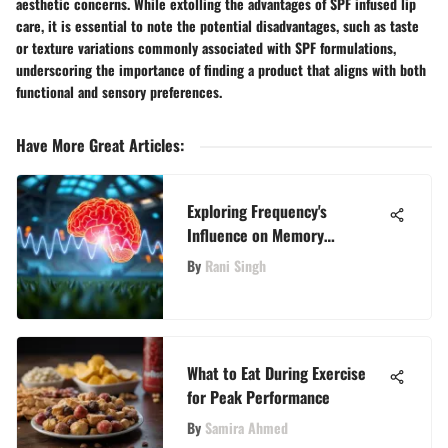
aesthetic concerns. While extolling the advantages of SPF infused lip
care, it is essential to note the potential disadvantages, such as taste
or texture variations commonly associated with SPF formulations,
underscoring the importance of finding a product that aligns with both
functional and sensory preferences.
Have More Great Articles
:
Exploring Frequency's
Influence on Memory
Retention
By
Rani Singh
What to Eat During Exercise
for Peak Performance
By
Samira Ahmed