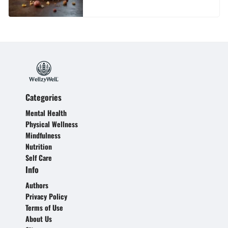
Categories
Mental Health
Physical Wellness
Mindfulness
Nutrition
Self Care
Info
Authors
Privacy Policy
Terms of Use
About Us