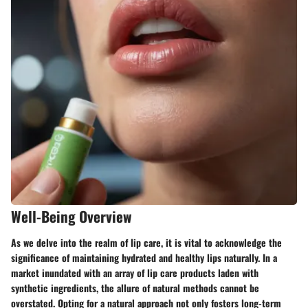
Well-Being Overview
As we delve into the realm of lip care, it is vital to acknowledge the
significance of maintaining hydrated and healthy lips naturally. In a
market inundated with an array of lip care products laden with
synthetic ingredients, the allure of natural methods cannot be
overstated. Opting for a natural approach not only fosters long-term