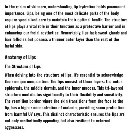
In the realm of skincare, understanding lip hydration holds paramount
importance. Lips, being one of the most delicate parts of the body,
require specialized care to maintain their optimal health. The structure
of lips plays a vital role in their function as a protective barrier and in
enhancing our facial aesthetics. Remarkably, lips lack sweat glands and
hair follicles but possess a thinner outer layer than the rest of the
facial skin.
Anatomy of Lips
The Structure of Lips
When delving into the structure of lips, it's essential to acknowledge
their unique composition. The lips consist of three layers: the outer
epidermis, the middle dermis, and the inner mucosa. This tri-layered
structure contributes significantly to their flexibility and sensitivity.
The vermilion border, where the skin transitions from the face to the
lip, has a higher concentration of melanin, providing some protection
from harmful UV rays. This distinct characteristic ensures the lips are
not only aesthetically appealing but also resilient to external
aggressors.