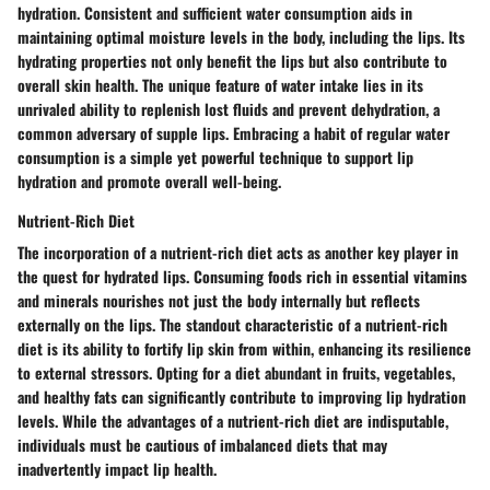
hydration. Consistent and sufficient water consumption aids in
maintaining optimal moisture levels in the body, including the lips. Its
hydrating properties not only benefit the lips but also contribute to
overall skin health. The unique feature of water intake lies in its
unrivaled ability to replenish lost fluids and prevent dehydration, a
common adversary of supple lips. Embracing a habit of regular water
consumption is a simple yet powerful technique to support lip
hydration and promote overall well-being.
Nutrient-Rich Diet
The incorporation of a nutrient-rich diet acts as another key player in
the quest for hydrated lips. Consuming foods rich in essential vitamins
and minerals nourishes not just the body internally but reflects
externally on the lips. The standout characteristic of a nutrient-rich
diet is its ability to fortify lip skin from within, enhancing its resilience
to external stressors. Opting for a diet abundant in fruits, vegetables,
and healthy fats can significantly contribute to improving lip hydration
levels. While the advantages of a nutrient-rich diet are indisputable,
individuals must be cautious of imbalanced diets that may
inadvertently impact lip health.