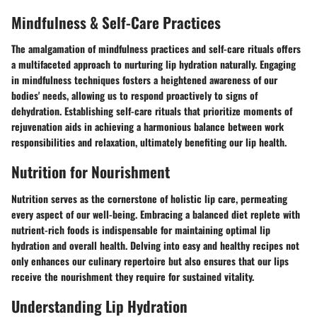
Mindfulness & Self-Care Practices
The amalgamation of mindfulness practices and self-care rituals offers
a multifaceted approach to nurturing lip hydration naturally. Engaging
in mindfulness techniques fosters a heightened awareness of our
bodies' needs, allowing us to respond proactively to signs of
dehydration. Establishing self-care rituals that prioritize moments of
rejuvenation aids in achieving a harmonious balance between work
responsibilities and relaxation, ultimately benefiting our lip health.
Nutrition for Nourishment
Nutrition serves as the cornerstone of holistic lip care, permeating
every aspect of our well-being. Embracing a balanced diet replete with
nutrient-rich foods is indispensable for maintaining optimal lip
hydration and overall health. Delving into easy and healthy recipes not
only enhances our culinary repertoire but also ensures that our lips
receive the nourishment they require for sustained vitality.
Understanding Lip Hydration