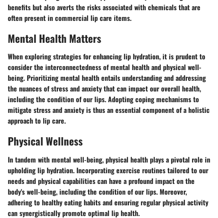
benefits but also averts the risks associated with chemicals that are
often present in commercial lip care items.
Mental Health Matters
When exploring strategies for enhancing lip hydration, it is prudent to
consider the interconnectedness of mental health and physical well-
being. Prioritizing mental health entails understanding and addressing
the nuances of stress and anxiety that can impact our overall health,
including the condition of our lips. Adopting coping mechanisms to
mitigate stress and anxiety is thus an essential component of a holistic
approach to lip care.
Physical Wellness
In tandem with mental well-being, physical health plays a pivotal role in
upholding lip hydration. Incorporating exercise routines tailored to our
needs and physical capabilities can have a profound impact on the
body's well-being, including the condition of our lips. Moreover,
adhering to healthy eating habits and ensuring regular physical activity
can synergistically promote optimal lip health.