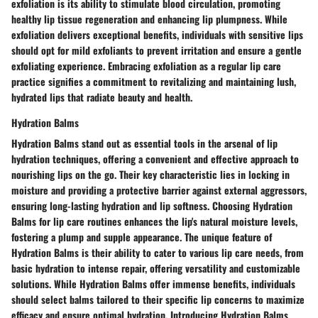
exfoliation is its ability to stimulate blood circulation, promoting
healthy lip tissue regeneration and enhancing lip plumpness. While
exfoliation delivers exceptional benefits, individuals with sensitive lips
should opt for mild exfoliants to prevent irritation and ensure a gentle
exfoliating experience. Embracing exfoliation as a regular lip care
practice signifies a commitment to revitalizing and maintaining lush,
hydrated lips that radiate beauty and health.
Hydration Balms
Hydration Balms stand out as essential tools in the arsenal of lip
hydration techniques, offering a convenient and effective approach to
nourishing lips on the go. Their key characteristic lies in locking in
moisture and providing a protective barrier against external aggressors,
ensuring long-lasting hydration and lip softness. Choosing Hydration
Balms for lip care routines enhances the lip's natural moisture levels,
fostering a plump and supple appearance. The unique feature of
Hydration Balms is their ability to cater to various lip care needs, from
basic hydration to intense repair, offering versatility and customizable
solutions. While Hydration Balms offer immense benefits, individuals
should select balms tailored to their specific lip concerns to maximize
efficacy and ensure optimal hydration. Introducing Hydration Balms