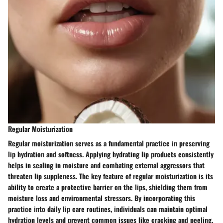
Regular Moisturization
Regular moisturization serves as a fundamental practice in preserving
lip hydration and softness. Applying hydrating lip products consistently
helps in sealing in moisture and combating external aggressors that
threaten lip suppleness. The key feature of regular moisturization is its
ability to create a protective barrier on the lips, shielding them from
moisture loss and environmental stressors. By incorporating this
practice into daily lip care routines, individuals can maintain optimal
hydration levels and prevent common issues like cracking and peeling.