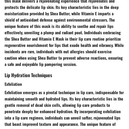
this mask delivers a rejuvenating experience that rejuvenates and
protects the delicate lip skin. Its key characteristic lies in the deep
moisturization provided by Shea Butter, while Vitamin E imparts a
shield of antioxidant defense against environmental stressors. The
unique feature of this mask is its ability to soothe and repair lips
effectively, unveiling a plump and radiant pout. Individuals embracing
the Shea Butter and Vitamin E Mask in their lip care routine prioritize
regenerative nourishment for lips that exude health and vibrancy. While
incidents are rare, individuals with nut allergies should exercise
caution when using Shea Butter to prevent adverse reactions, ensuring
a safe and enjoyable lip pampering session.
Lip Hydration Techniques
Exfoliation
Exfoliation emerges as a pivotal technique in lip care, indispensable for
maintaining smooth and hydrated lips. Its key characteristic lies in the
gentle removal of dead skin cells, allowing lip care products to
penetrate deeply for enhanced hydration. By incorporating exfoliation
into a lip care regimen, individuals can unveil softer, rejuvenated lips
that boast improved texture and appearance. The unique feature of