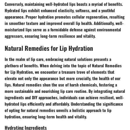
Conversely, maintaining well-hydrated lips boasts a myriad of benefits.
Hydrated lips exhibit enhanced elasticity, softness, and a youthful
appearance. Proper hydration promotes cellular regeneration, resulting
in smoother texture and improved overall lip health. Additionally, well-
moisturized lips serve as a formidable defense against environmental
aggressors, ensuring long-term resilience and vitality.
Natural Remedies for Lip Hydration
In the realm of lip care, embracing natural solutions presents a
plethora of benefits. When delving into the topic of Natural Remedies
for Lip Hydration, we encounter a treasure trove of elements that
elevate not only the appearance but more crucially, the health of our
lips. Natural remedies shun the use of harsh chemicals, fostering a
more sustainable and nourishing lip care routine. By integrating natural
ingredients and DIY approaches, individuals can achieve resilient, well-
hydrated lips efficiently and affordably. Understanding the significance
of opting for natural remedies unveils a holistic approach to lip
hydration, ensuring long-term health and vitality.
Hydrating Ingredients