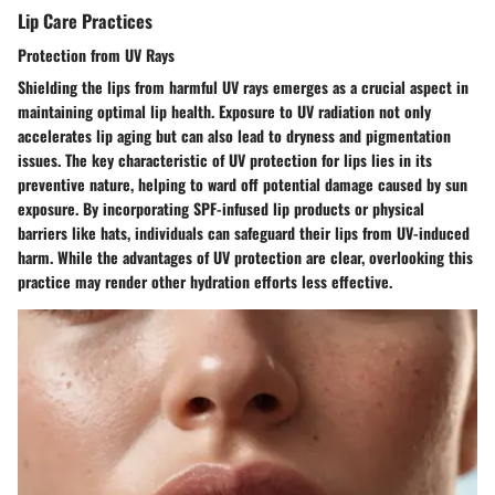
Lip Care Practices
Protection from UV Rays
Shielding the lips from harmful UV rays emerges as a crucial aspect in
maintaining optimal lip health. Exposure to UV radiation not only
accelerates lip aging but can also lead to dryness and pigmentation
issues. The key characteristic of UV protection for lips lies in its
preventive nature, helping to ward off potential damage caused by sun
exposure. By incorporating SPF-infused lip products or physical
barriers like hats, individuals can safeguard their lips from UV-induced
harm. While the advantages of UV protection are clear, overlooking this
practice may render other hydration efforts less effective.