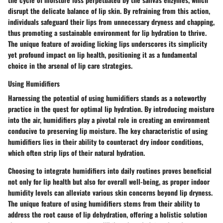
disrupt the delicate balance of lip skin. By refraining from this action,
individuals safeguard their lips from unnecessary dryness and chapping,
thus promoting a sustainable environment for lip hydration to thrive.
The unique feature of avoiding licking lips underscores its simplicity
yet profound impact on lip health, positioning it as a fundamental
choice in the arsenal of lip care strategies.
Using Humidifiers
Harnessing the potential of using humidifiers stands as a noteworthy
practice in the quest for optimal lip hydration. By introducing moisture
into the air, humidifiers play a pivotal role in creating an environment
conducive to preserving lip moisture. The key characteristic of using
humidifiers lies in their ability to counteract dry indoor conditions,
which often strip lips of their natural hydration.
Choosing to integrate humidifiers into daily routines proves beneficial
not only for lip health but also for overall well-being, as proper indoor
humidity levels can alleviate various skin concerns beyond lip dryness.
The unique feature of using humidifiers stems from their ability to
address the root cause of lip dehydration, offering a holistic solution