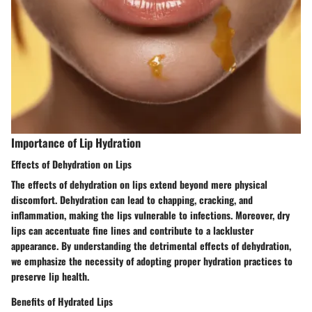
Importance of Lip Hydration
Effects of Dehydration on Lips
The effects of dehydration on lips extend beyond mere physical
discomfort. Dehydration can lead to chapping, cracking, and
inflammation, making the lips vulnerable to infections. Moreover, dry
lips can accentuate fine lines and contribute to a lackluster
appearance. By understanding the detrimental effects of dehydration,
we emphasize the necessity of adopting proper hydration practices to
preserve lip health.
Benefits of Hydrated Lips