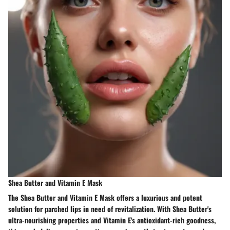
Shea Butter and Vitamin E Mask
The Shea Butter and Vitamin E Mask offers a luxurious and potent
solution for parched lips in need of revitalization. With Shea Butter's
ultra-nourishing properties and Vitamin E's antioxidant-rich goodness,