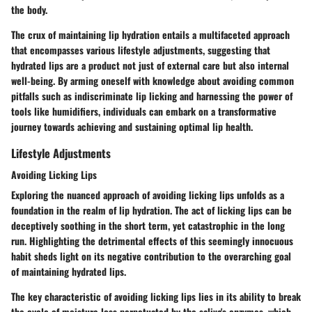
the body.
The crux of maintaining lip hydration entails a multifaceted approach
that encompasses various lifestyle adjustments, suggesting that
hydrated lips are a product not just of external care but also internal
well-being. By arming oneself with knowledge about avoiding common
pitfalls such as indiscriminate lip licking and harnessing the power of
tools like humidifiers, individuals can embark on a transformative
journey towards achieving and sustaining optimal lip health.
Lifestyle Adjustments
Avoiding Licking Lips
Exploring the nuanced approach of avoiding licking lips unfolds as a
foundation in the realm of lip hydration. The act of licking lips can be
deceptively soothing in the short term, yet catastrophic in the long
run. Highlighting the detrimental effects of this seemingly innocuous
habit sheds light on its negative contribution to the overarching goal
of maintaining hydrated lips.
The key characteristic of avoiding licking lips lies in its ability to break
the cycle of moisture loss perpetuated by the saliva's enzymes, which