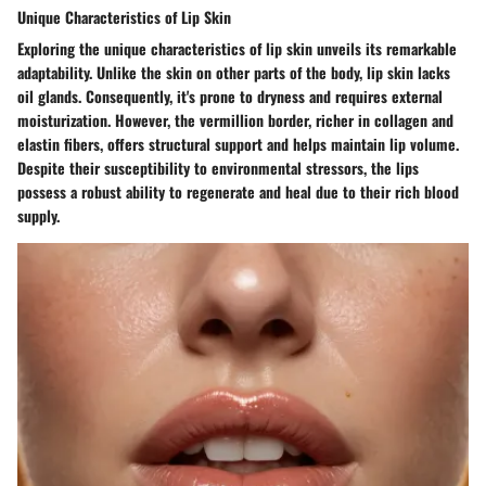
Unique Characteristics of Lip Skin
Exploring the unique characteristics of lip skin unveils its remarkable
adaptability. Unlike the skin on other parts of the body, lip skin lacks
oil glands. Consequently, it's prone to dryness and requires external
moisturization. However, the vermillion border, richer in collagen and
elastin fibers, offers structural support and helps maintain lip volume.
Despite their susceptibility to environmental stressors, the lips
possess a robust ability to regenerate and heal due to their rich blood
supply.