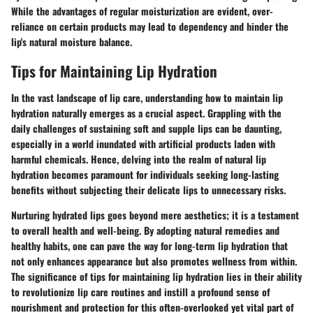
While the advantages of regular moisturization are evident, over-
reliance on certain products may lead to dependency and hinder the
lip's natural moisture balance.
Tips for Maintaining Lip Hydration
In the vast landscape of lip care, understanding how to maintain lip
hydration naturally emerges as a crucial aspect. Grappling with the
daily challenges of sustaining soft and supple lips can be daunting,
especially in a world inundated with artificial products laden with
harmful chemicals. Hence, delving into the realm of natural lip
hydration becomes paramount for individuals seeking long-lasting
benefits without subjecting their delicate lips to unnecessary risks.
Nurturing hydrated lips goes beyond mere aesthetics; it is a testament
to overall health and well-being. By adopting natural remedies and
healthy habits, one can pave the way for long-term lip hydration that
not only enhances appearance but also promotes wellness from within.
The significance of tips for maintaining lip hydration lies in their ability
to revolutionize lip care routines and instill a profound sense of
nourishment and protection for this often-overlooked yet vital part of