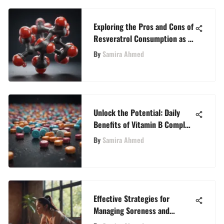
Exploring the Pros and Cons of
Resveratrol Consumption as a
Dietary Supplement
By
Samira Ahmed
Unlock the Potential: Daily
Benefits of Vitamin B Complex
Consumption
By
Samira Ahmed
Effective Strategies for
Managing Soreness and
Discomfort