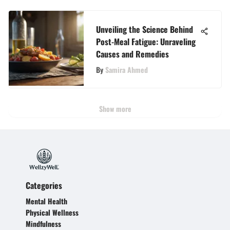
Unveiling the Science Behind
Post-Meal Fatigue: Unraveling
Causes and Remedies
By
Samira Ahmed
Show more
Categories
Mental Health
Physical Wellness
Mindfulness