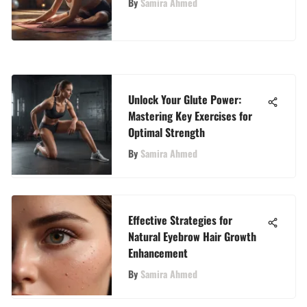
By
Samira Ahmed
Unlock Your Glute Power:
Mastering Key Exercises for
Optimal Strength
By
Samira Ahmed
Effective Strategies for
Natural Eyebrow Hair Growth
Enhancement
By
Samira Ahmed