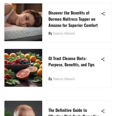
Discover the Benefits of
Dormeo Mattress Topper on
Amazon for Superior Comfort
By
Samira Ahmed
GI Tract Cleanse Diets:
Purpose, Benefits, and Tips
By
Samira Ahmed
The Definitive Guide to