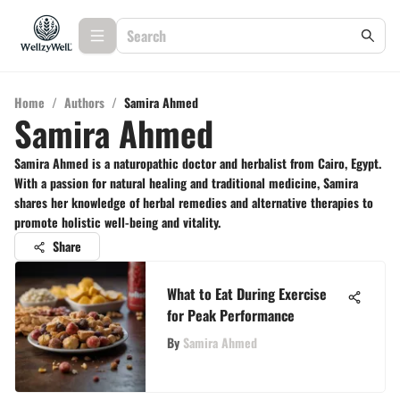
Home
/
Authors
/
Samira Ahmed
Samira Ahmed
Samira Ahmed is a naturopathic doctor and herbalist from Cairo, Egypt.
With a passion for natural healing and traditional medicine, Samira
shares her knowledge of herbal remedies and alternative therapies to
promote holistic well-being and vitality.
Share
What to Eat During Exercise
for Peak Performance
By
Samira Ahmed