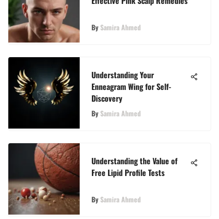
Effective Pink Scalp Remedies
By
Samira Ahmed
Understanding Your
Enneagram Wing for Self-
Discovery
By
Samira Ahmed
Understanding the Value of
Free Lipid Profile Tests
By
Samira Ahmed