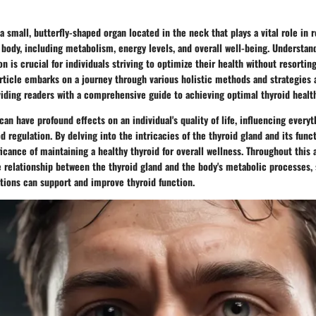
 a small, butterfly-shaped organ located in the neck that plays a vital role in
 body, including metabolism, energy levels, and overall well-being. Understan
on is crucial for individuals striving to optimize their health without resortin
article embarks on a journey through various holistic methods and strategies
oviding readers with a comprehensive guide to achieving optimal thyroid healt
can have profound effects on an individual's quality of life, influencing every
egulation. By delving into the intricacies of the thyroid gland and its func
icance of maintaining a healthy thyroid for overall wellness. Throughout this a
e relationship between the thyroid gland and the body's metabolic processes,
tions can support and improve thyroid function.