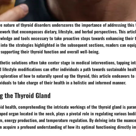
ve nature of thyroid disorders underscores the importance of addressing this 
work that encompasses dietary, lifestyle, and herbal perspectives. This arti
wledge and tools necessary to take proactive steps towards enhancing their 
g into the strategies highlighted in the subsequent sections, readers can equ
 supporting their thyroid function and overall well-being.
thetic solutions often take center stage in medical interventions, tapping in
 lifestyle modifications can offer individuals a path towards sustainable health
ploration of how to naturally speed up the thyroid, this article endeavors to
ividuals to take charge of their health in a holistic and informed manner.
g the Thyroid Gland
oid health, comprehending the intricate workings of the thyroid gland is para
haped organ located in the neck, plays a pivotal role in regulating various bodi
m, energy production, and temperature regulation. By delving into the nuance
an acquire a profound understanding of how its optimal functioning directly im