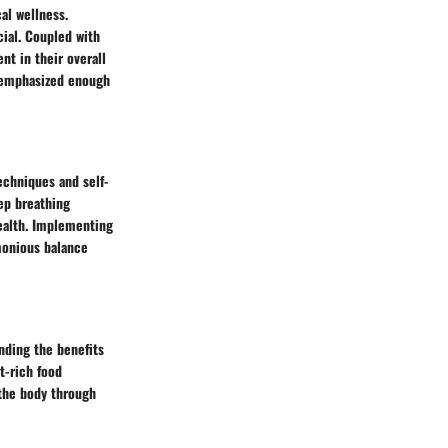
al wellness.
cial. Coupled with
nt in their overall
e emphasized enough
echniques and self-
ep breathing
health. Implementing
rmonious balance
anding the benefits
t-rich food
 the body through