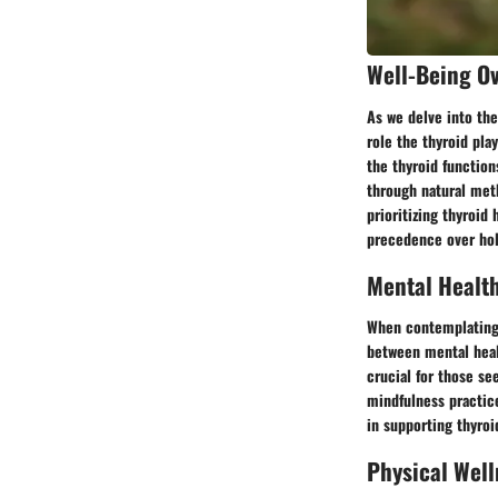
Well-Being O
As we delve into the
role the thyroid pla
the thyroid function
through natural meth
prioritizing thyroid
precedence over hol
Mental Healt
When contemplating w
between mental healt
crucial for those se
mindfulness practic
in supporting thyroi
Physical Well