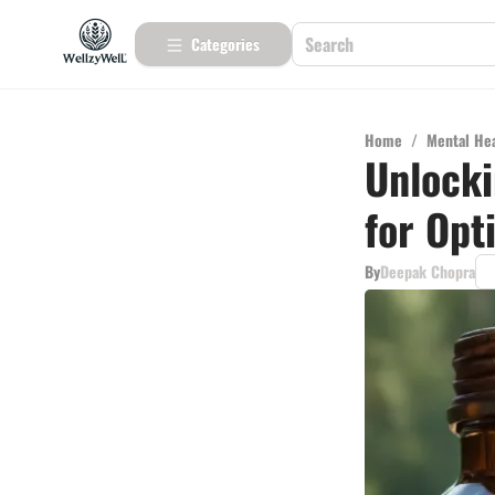
Categories
Home
/
Mental He
Unlocki
for Opt
By
Deepak Chopra