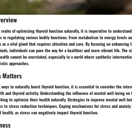
verview
 realm of optimizing thyroid function naturally, it is imperative to understan
ys in regulating various bodily functions. From metabolism to energy levels an
s as a vital gland that requires attention and care. By focusing on enhancing t
ods, individuals can pave the way for a healthier and more vibrant life. The si
 health cannot be overstated, especially in a world where synthetic interventio
istic approaches.
h Matters
ays to naturally boost thyroid function, it is essential to consider the int
h and thyroid activity. Understanding the influence of mental well-being on t
eking to optimize their health naturally. Strategies to improve mental well-b
es to stress reduction techniques. Coping mechanisms for stress and anxiety
d health, as stress can negatively impact thyroid function.
ness