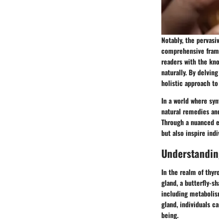
Notably, the pervasi
comprehensive frame
readers with the kno
naturally. By delvin
holistic approach to
In a world where syn
natural remedies and
Through a nuanced ex
but also inspire ind
Understandin
In the realm of thyr
gland, a butterfly-s
including metabolis
gland, individuals c
being.