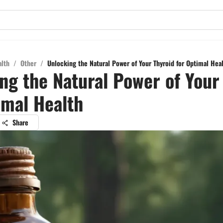
alth
/
Other
/
Unlocking the Natural Power of Your Thyroid for Optimal Hea
ng the Natural Power of Your
imal Health
Share