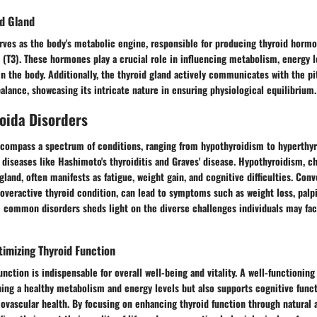
id Gland
rves as the body's metabolic engine, responsible for producing thyroid hormo
 (T3). These hormones play a crucial role in influencing metabolism, energy 
in the body. Additionally, the thyroid gland actively communicates with the pi
lance, showcasing its intricate nature in ensuring physiological equilibrium.
ida Disorders
ncompass a spectrum of conditions, ranging from hypothyroidism to hyperthy
iseases like Hashimoto's thyroiditis and Graves' disease. Hypothyroidism, ch
land, often manifests as fatigue, weight gain, and cognitive difficulties. Conv
overactive thyroid condition, can lead to symptoms such as weight loss, palpit
 common disorders sheds light on the diverse challenges individuals may fa
imizing Thyroid Function
unction is indispensable for overall well-being and vitality. A well-functioning
ning a healthy metabolism and energy levels but also supports cognitive func
iovascular health. By focusing on enhancing thyroid function through natural 