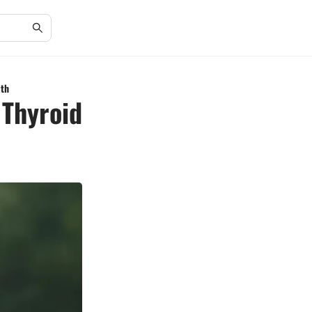
lth
 Thyroid