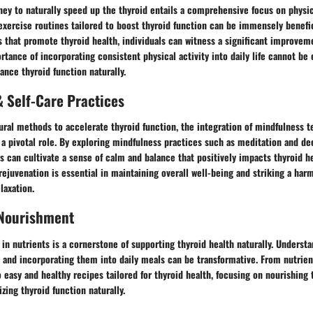
ey to naturally speed up the thyroid entails a comprehensive focus on physic
exercise routines tailored to boost thyroid function can be immensely benefi
s that promote thyroid health, individuals can witness a significant improveme
rtance of incorporating consistent physical activity into daily life cannot b
ance thyroid function naturally.
 Self-Care Practices
tural methods to accelerate thyroid function, the integration of mindfulness t
 a pivotal role. By exploring mindfulness practices such as meditation and de
ls can cultivate a sense of calm and balance that positively impacts thyroid 
r rejuvenation is essential in maintaining overall well-being and striking a ha
laxation.
 Nourishment
 in nutrients is a cornerstone of supporting thyroid health naturally. Underst
s and incorporating them into daily meals can be transformative. From nutrien
easy and healthy recipes tailored for thyroid health, focusing on nourishing
zing thyroid function naturally.