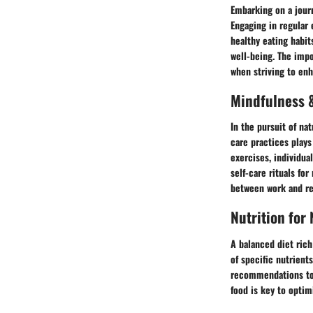
Embarking on a journ
Engaging in regular 
healthy eating habit
well-being. The impo
when striving to enh
Mindfulness &
In the pursuit of na
care practices plays
exercises, individua
self-care rituals fo
between work and re
Nutrition for
A balanced diet rich
of specific nutrient
recommendations to 
food is key to optimi