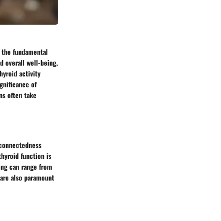
d the fundamental
d overall well-being,
hyroid activity
gnificance of
ns often take
erconnectedness
hyroid function is
eing can range from
 are also paramount