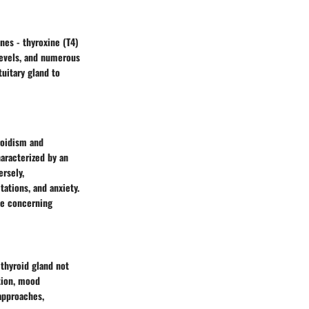
nes - thyroxine (T4)
levels, and numerous
tuitary gland to
roidism and
aracterized by an
ersely,
ations, and anxiety.
ce concerning
 thyroid gland not
tion, mood
approaches,