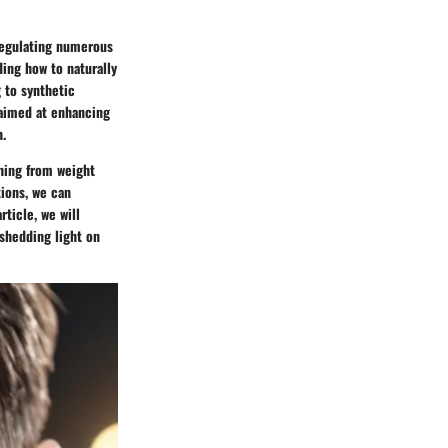
 regulating numerous
ding how to naturally
g to synthetic
 aimed at enhancing
h.
thing from weight
tions, we can
rticle, we will
 shedding light on