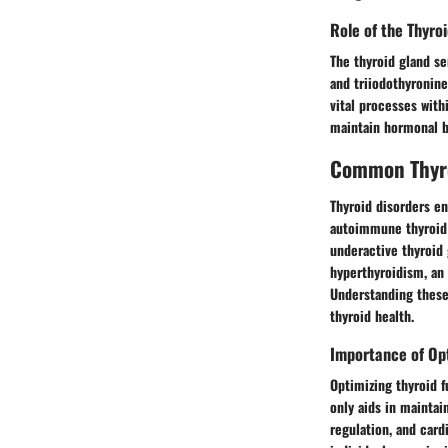
Role of the Thyro
The thyroid gland se
and triiodothyronine
vital processes with
maintain hormonal ba
Common Thyro
Thyroid disorders e
autoimmune thyroid d
underactive thyroid g
hyperthyroidism, an 
Understanding these
thyroid health.
Importance of Opt
Optimizing thyroid f
only aids in maintai
regulation, and card