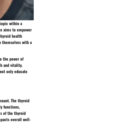
topic within a
cle aims to empower
thyroid health
ip themselves with a
to the power of
 and vitality.
 not only educate
mount. The thyroid
ly functions,
s of the thyroid
pacts overall well-