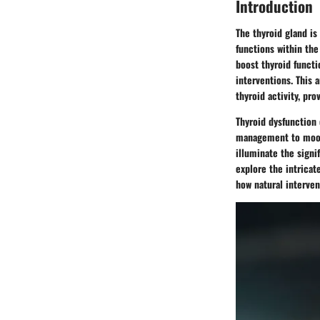
Introduction
The thyroid gland is
functions within the
boost thyroid functi
interventions. This 
thyroid activity, pr
Thyroid dysfunction 
management to mood r
illuminate the signif
explore the intricat
how natural interven