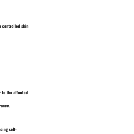
 controlled skin
y to the affected
rance.
cing self-