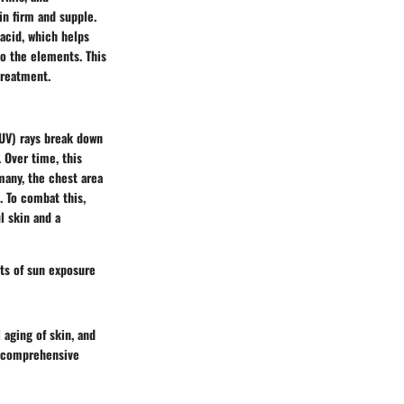
in firm and supple.
acid, which helps
to the elements. This
treatment.
(UV) rays break down
 Over time, this
many, the chest area
. To combat this,
l skin and a
cts of sun exposure
 aging of skin, and
 a comprehensive