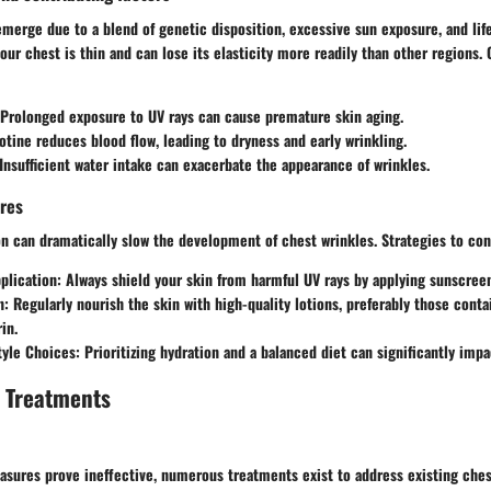
merge due to a blend of genetic disposition, excessive sun exposure, and lif
 our chest is thin and can lose its elasticity more readily than other regions
 Prolonged exposure to UV rays can cause premature skin aging.
cotine reduces blood flow, leading to dryness and early wrinkling.
 Insufficient water intake can exacerbate the appearance of wrinkles.
res
 on can dramatically slow the development of chest wrinkles. Strategies to c
plication
: Always shield your skin from harmful UV rays by applying sunscree
n
: Regularly nourish the skin with high-quality lotions, preferably those conta
in.
tyle Choices
: Prioritizing hydration and a balanced diet can significantly impac
d Treatments
sures prove ineffective, numerous treatments exist to address existing ches