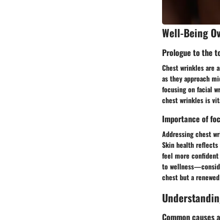
Well-Being O
Prologue to the t
Chest wrinkles are a
as they approach mid
focusing on facial w
chest wrinkles is vit
Importance of foc
Addressing chest wri
Skin health reflects
feel more confident 
to wellness—consider
chest but a renewed 
Understandin
Common causes an