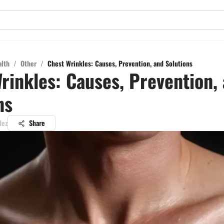
alth
/
Other
/
Chest Wrinkles: Causes, Prevention, and Solutions
rinkles: Causes, Prevention,
ns
dez
Share