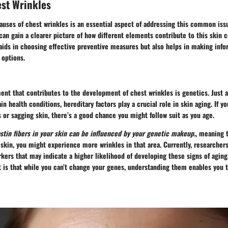
est Wrinkles
auses of chest wrinkles
is an essential aspect of addressing this common issu
 can gain a clearer picture of how different elements contribute to this skin 
aids in choosing effective preventive measures but also helps in making inf
 options.
ent that contributes to the development of chest wrinkles is genetics. Just 
in health conditions, hereditary factors play a crucial role in skin aging. If y
or sagging skin, there’s a good chance you might follow suit as you age.
stin fibers in your skin can be influenced by your genetic makeup.
, meaning t
n skin, you might experience more wrinkles in that area. Currently, researchers
kers that may indicate a higher likelihood of developing these signs of aging
t is that while you can’t change your genes, understanding them enables you t