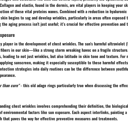
Collagen and elastin, found in the dermis, are vital players in keeping your sk
ction of these vital proteins wanes. Combined with a reduction in hyaluronic 
 skin begins to sag and develop wrinkles, particularly in areas often exposed 
 the aging process isn’t just useful; it’s crucial for effective prevention and 
Exposure
y player in the development of chest wrinkles. The sun’s harmful ultraviolet 
 fibers in our skin—like a strong storm wreaking havoc on a fragile structure.
leading to not just wrinkles, but also latitude in skin tone and texture. For 
pplying sunscreen, making it especially susceptible to these harmful effects
otection strategies into daily routines can be the difference between youthfu
pearance.
r than cure"
- this old adage rings particularly true when discussing the effe
nding chest wrinkles involves comprehending their definition, the biological
 of environmental factors like sun exposure. Each aspect interlinks, painting
th that paves the way for effective preventive measures and treatments.