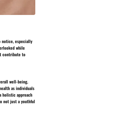
 notice, especially
verlooked while
t contribute to
erall well-being.
ealth as individuals
a holistic approach
o not just a youthful