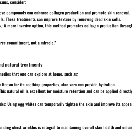
eams, consider:
hese compounds can enhance collagen production and promote skin renewal.
ls
: These treatments can improve texture by removing dead skin cells.
g
: A more invasive option, this method promotes collagen production through
uires commitment, not a miracle."
d natural treatments
medies that one can explore at home, such as:
: Known for its soothing properties, aloe vera can provide hydration.
 This natural oil is excellent for moisture retention and can be applied directl
sks
: Using egg whites can temporarily tighten the skin and improve its appea
nding chest wrinkles is integral to maintaining overall skin health and enhan