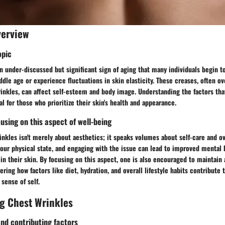
verview
opic
n under-discussed but significant sign of aging that many individuals begin to
dle age or experience fluctuations in skin elasticity. These creases, often o
rinkles, can affect self-esteem and body image. Understanding the factors tha
al for those who prioritize their skin's health and appearance.
using on this aspect of well-being
nkles isn't merely about aesthetics; it speaks volumes about self-care and ov
 our physical state, and engaging with the issue can lead to improved mental h
in their skin. By focusing on this aspect, one is also encouraged to maintain 
ing how factors like diet, hydration, and overall lifestyle habits contribute t
sense of self.
g Chest Wrinkles
d contributing factors