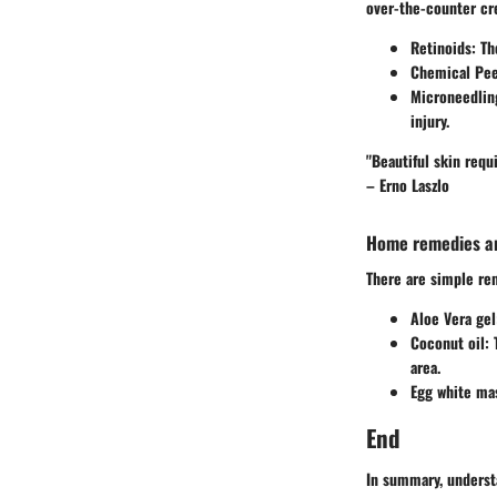
over-the-counter cr
Retinoids
: T
Chemical Pee
Microneedlin
injury.
"Beautiful skin req
– Erno Laszlo
Home remedies an
There are simple re
Aloe Vera gel
Coconut oil
:
area.
Egg white ma
End
In summary, understa