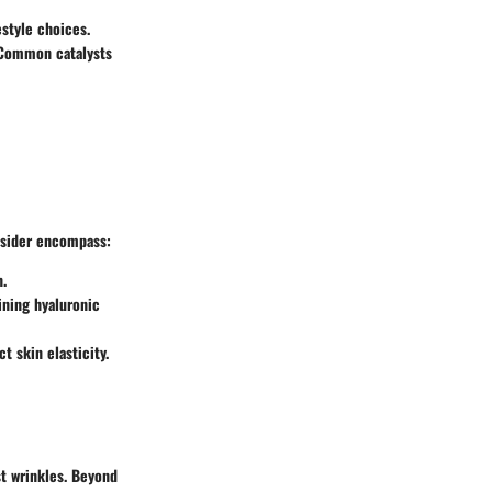
estyle choices.
. Common catalysts
onsider encompass:
n.
ining hyaluronic
t skin elasticity.
t wrinkles. Beyond