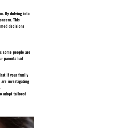
e. By delving into
concern. This
ormed decisions
as some people are
our parents had
hat if your family
 are investigating
.
o adopt tailored