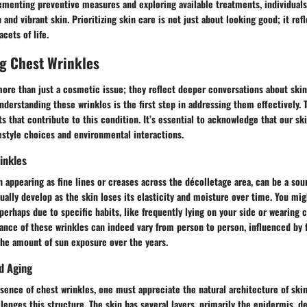
ementing preventive measures and exploring available treatments, individuals
and vibrant skin. Prioritizing skin care is not just about looking good; it r
acets of life.
g Chest Wrinkles
ore than just a cosmetic issue; they reflect deeper conversations about skin 
nderstanding these wrinkles is the first step in addressing them effectively. T
s that contribute to this condition. It’s essential to acknowledge that our ski
estyle choices and environmental interactions.
inkles
n appearing as fine lines or creases across the décolletage area, can be a sou
ually develop as the skin loses its elasticity and moisture over time. You mi
perhaps due to specific habits, like frequently lying on your side or wearing c
ance of these wrinkles can indeed vary from person to person, influenced by 
the amount of sun exposure over the years.
d Aging
ssence of chest wrinkles, one must appreciate the natural architecture of ski
lenges this structure. The skin has several layers, primarily the epidermis, d