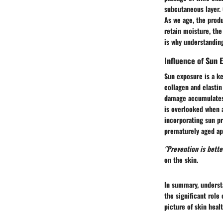
subcutaneous layer. 
As we age, the produ
retain moisture, the
is why understanding
Influence of Sun 
Sun exposure is a ke
collagen and elastin
damage accumulates, 
is overlooked when a
incorporating sun pr
prematurely aged ap
"Prevention is bette
on the skin.
In summary, understa
the significant role
picture of skin heal