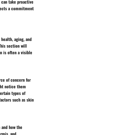
 can take proactive
eflects a commitment
health, aging, and
his section will
n is often a visible
rce of concern for
ght notice them
ertain types of
factors such as skin
n and how the
ermis, and