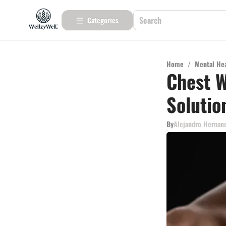
Categories
Home
/
Mental He
Chest W
Solutio
By
Alejandro Hernan