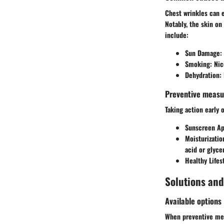
Chest wrinkles can e
Notably, the skin on
include:
Sun Damage
:
Smoking
: Ni
Dehydration
:
Preventive measu
Taking action early
Sunscreen Ap
Moisturizatio
acid or glycer
Healthy Lifes
Solutions an
Available options
When preventive mea