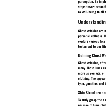
perception. By impl
steps toward smooth 
to well-being in all f
Understandin
Chest wrinkles are m
personal wellness. U
explore various facet
testament to our lif
Defining Chest Wr
Chest wrinkles, ofte
many. These lines us
more as you age, or 
clothing. The appear
type, genetics, and 
Skin Structure an
To truly grasp the e
passage of time chal