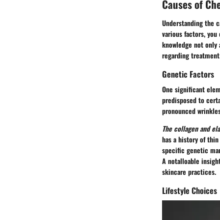
Causes of Ch
Understanding the
c
various factors, you
knowledge not only 
regarding treatment
Genetic Factors
One significant elem
predisposed to certa
pronounced wrinkles 
The collagen and ela
has a history of thi
specific genetic mar
A notalloable insigh
skincare practices.
Lifestyle Choices