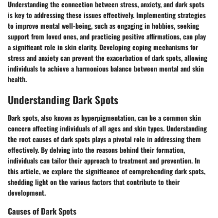
Understanding the connection between stress, anxiety, and dark spots
is key to addressing these issues effectively. Implementing strategies
to improve mental well-being, such as engaging in hobbies, seeking
support from loved ones, and practicing positive affirmations, can play
a significant role in skin clarity. Developing coping mechanisms for
stress and anxiety can prevent the exacerbation of dark spots, allowing
individuals to achieve a harmonious balance between mental and skin
health.
Understanding Dark Spots
Dark spots, also known as hyperpigmentation, can be a common skin
concern affecting individuals of all ages and skin types. Understanding
the root causes of dark spots plays a pivotal role in addressing them
effectively. By delving into the reasons behind their formation,
individuals can tailor their approach to treatment and prevention. In
this article, we explore the significance of comprehending dark spots,
shedding light on the various factors that contribute to their
development.
Causes of Dark Spots