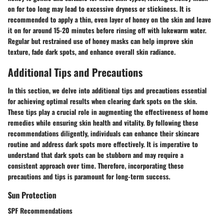
on for too long may lead to excessive dryness or stickiness. It is
recommended to apply a thin, even layer of honey on the skin and leave
it on for around 15-20 minutes before rinsing off with lukewarm water.
Regular but restrained use of honey masks can help improve skin
texture, fade dark spots, and enhance overall skin radiance.
Additional Tips and Precautions
In this section, we delve into additional tips and precautions essential
for achieving optimal results when clearing dark spots on the skin.
These tips play a crucial role in augmenting the effectiveness of home
remedies while ensuring skin health and vitality. By following these
recommendations diligently, individuals can enhance their skincare
routine and address dark spots more effectively. It is imperative to
understand that dark spots can be stubborn and may require a
consistent approach over time. Therefore, incorporating these
precautions and tips is paramount for long-term success.
Sun Protection
SPF Recommendations