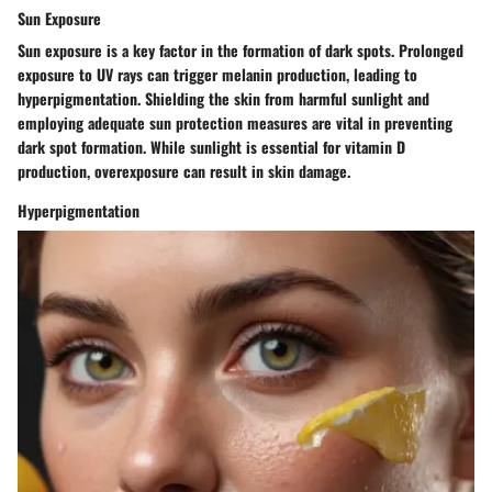
Sun Exposure
Sun exposure is a key factor in the formation of dark spots. Prolonged
exposure to UV rays can trigger melanin production, leading to
hyperpigmentation. Shielding the skin from harmful sunlight and
employing adequate sun protection measures are vital in preventing
dark spot formation. While sunlight is essential for vitamin D
production, overexposure can result in skin damage.
Hyperpigmentation