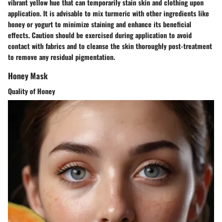
vibrant yellow hue that can temporarily stain skin and clothing upon
application. It is advisable to mix turmeric with other ingredients like
honey or yogurt to minimize staining and enhance its beneficial
effects. Caution should be exercised during application to avoid
contact with fabrics and to cleanse the skin thoroughly post-treatment
to remove any residual pigmentation.
Honey Mask
Quality of Honey