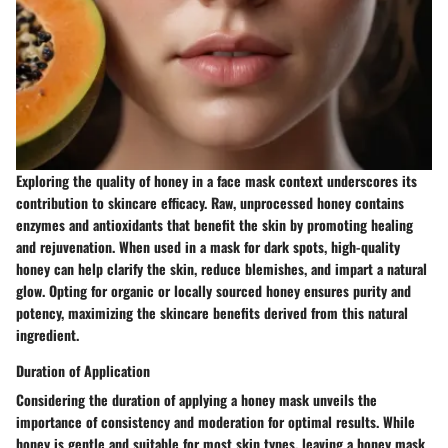
Exploring the quality of honey in a face mask context underscores its
contribution to skincare efficacy. Raw, unprocessed honey contains
enzymes and antioxidants that benefit the skin by promoting healing
and rejuvenation. When used in a mask for dark spots, high-quality
honey can help clarify the skin, reduce blemishes, and impart a natural
glow. Opting for organic or locally sourced honey ensures purity and
potency, maximizing the skincare benefits derived from this natural
ingredient.
Duration of Application
Considering the duration of applying a honey mask unveils the
importance of consistency and moderation for optimal results. While
honey is gentle and suitable for most skin types, leaving a honey mask