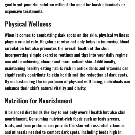
gentle yet powerful solution without the need for harsh chemicals or
expensive treatments.
Physical Wellness
When it comes to combatting dark spots on the skin, physical wellness
plays a crucial role. Regular exercise not only helps in improving blood
circulation but also promotes the overall health of the skin.
Incorporating simple exercise routines and tips into your daily regime
can aid in achieving clearer and more radiant skin. Additionally,
maintaining healthy eating habits rich in antioxidants and vitamins can
significantly contribute to skin health and the reduction of dark spots.
By understanding the importance of physical well-being, individuals can
enhance their skin's natural vitality and clarity.
Nutrition for Nourishment
A balanced diet holds the key to not only overall health but also skin
nourishment. Consuming nutrient-rich foods such as leafy greens,
fruits, and lean proteins can provide the skin with essential vitamins
and minerals needed to combat dark spots. Including foods high in