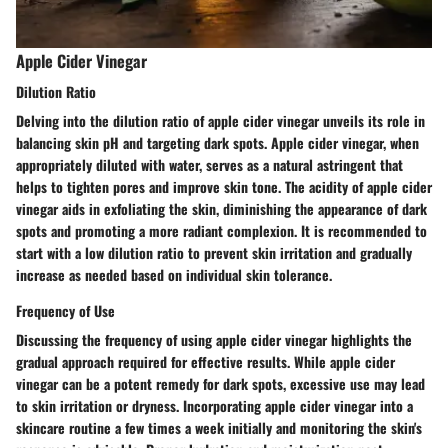
Apple Cider Vinegar
Dilution Ratio
Delving into the dilution ratio of apple cider vinegar unveils its role in
balancing skin pH and targeting dark spots. Apple cider vinegar, when
appropriately diluted with water, serves as a natural astringent that
helps to tighten pores and improve skin tone. The acidity of apple cider
vinegar aids in exfoliating the skin, diminishing the appearance of dark
spots and promoting a more radiant complexion. It is recommended to
start with a low dilution ratio to prevent skin irritation and gradually
increase as needed based on individual skin tolerance.
Frequency of Use
Discussing the frequency of using apple cider vinegar highlights the
gradual approach required for effective results. While apple cider
vinegar can be a potent remedy for dark spots, excessive use may lead
to skin irritation or dryness. Incorporating apple cider vinegar into a
skincare routine a few times a week initially and monitoring the skin's