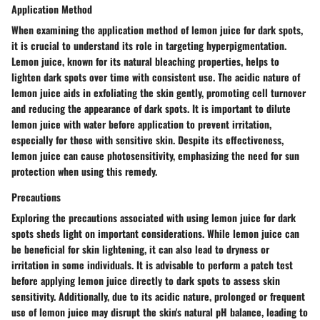
Application Method
When examining the application method of lemon juice for dark spots,
it is crucial to understand its role in targeting hyperpigmentation.
Lemon juice, known for its natural bleaching properties, helps to
lighten dark spots over time with consistent use. The acidic nature of
lemon juice aids in exfoliating the skin gently, promoting cell turnover
and reducing the appearance of dark spots. It is important to dilute
lemon juice with water before application to prevent irritation,
especially for those with sensitive skin. Despite its effectiveness,
lemon juice can cause photosensitivity, emphasizing the need for sun
protection when using this remedy.
Precautions
Exploring the precautions associated with using lemon juice for dark
spots sheds light on important considerations. While lemon juice can
be beneficial for skin lightening, it can also lead to dryness or
irritation in some individuals. It is advisable to perform a patch test
before applying lemon juice directly to dark spots to assess skin
sensitivity. Additionally, due to its acidic nature, prolonged or frequent
use of lemon juice may disrupt the skin's natural pH balance, leading to