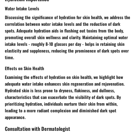
Water Intake Levels
Discussing the significance of hydration for skin health, we address the
correlation between water intake levels and the reduction of dark
spots. Adequate hydration aids in flushing out toxins from the body,
promoting overall skin wellness and clarity. Maintaining optimal water
intake levels - roughly 8-10 glasses per day - helps in retaining skin
elasticity and suppleness, reducing the prominence of dark spots over
time.
Effects on Skin Health
Examining the effects of hydration on skin health, we highlight how
adequate water intake enhances skin regeneration and rejuvenation.
Hydrated skin is less prone to dryness, flakiness, and dullness,
characteristics that can exacerbate the visibility of dark spots. By
prioritizing hydration, individuals nurture their skin from within,
leading to a more radiant complexion and diminished dark spot
appearance.
Consultation with Dermatologist