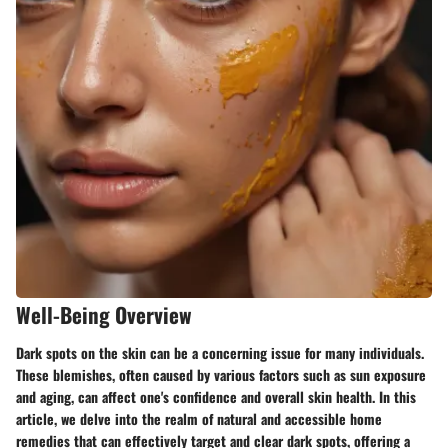
Well-Being Overview
Dark spots on the skin can be a concerning issue for many individuals.
These blemishes, often caused by various factors such as sun exposure
and aging, can affect one's confidence and overall skin health. In this
article, we delve into the realm of natural and accessible home
remedies that can effectively target and clear dark spots, offering a