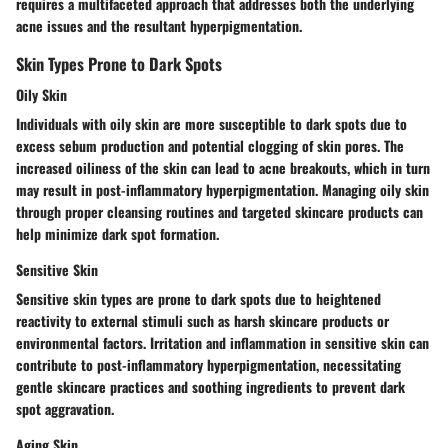
requires a multifaceted approach that addresses both the underlying
acne issues and the resultant hyperpigmentation.
Skin Types Prone to Dark Spots
Oily Skin
Individuals with oily skin are more susceptible to dark spots due to
excess sebum production and potential clogging of skin pores. The
increased oiliness of the skin can lead to acne breakouts, which in turn
may result in post-inflammatory hyperpigmentation. Managing oily skin
through proper cleansing routines and targeted skincare products can
help minimize dark spot formation.
Sensitive Skin
Sensitive skin types are prone to dark spots due to heightened
reactivity to external stimuli such as harsh skincare products or
environmental factors. Irritation and inflammation in sensitive skin can
contribute to post-inflammatory hyperpigmentation, necessitating
gentle skincare practices and soothing ingredients to prevent dark
spot aggravation.
Aging Skin