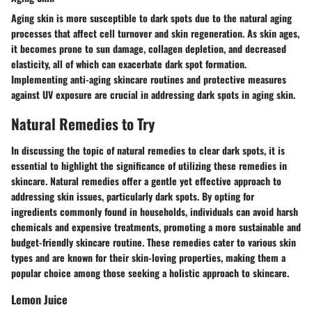
Aging skin is more susceptible to dark spots due to the natural aging
processes that affect cell turnover and skin regeneration. As skin ages,
it becomes prone to sun damage, collagen depletion, and decreased
elasticity, all of which can exacerbate dark spot formation.
Implementing anti-aging skincare routines and protective measures
against UV exposure are crucial in addressing dark spots in aging skin.
Natural Remedies to Try
In discussing the topic of natural remedies to clear dark spots, it is
essential to highlight the significance of utilizing these remedies in
skincare. Natural remedies offer a gentle yet effective approach to
addressing skin issues, particularly dark spots. By opting for
ingredients commonly found in households, individuals can avoid harsh
chemicals and expensive treatments, promoting a more sustainable and
budget-friendly skincare routine. These remedies cater to various skin
types and are known for their skin-loving properties, making them a
popular choice among those seeking a holistic approach to skincare.
Lemon Juice