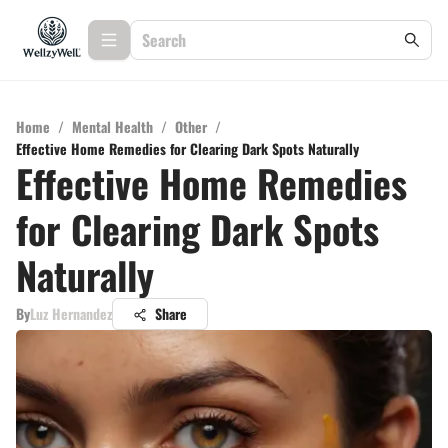
Home
/
Mental Health
/
Other
/
Effective Home Remedies for Clearing Dark Spots Naturally
Effective Home Remedies
for Clearing Dark Spots
Naturally
By
Luz Hernandez
Share