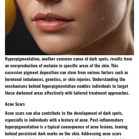
Hyperpigmentation, another common cause of dark spots, results from
an overproduction of melanin in specific areas of the skin. This
excessive pigment deposition can stem from various factors such as
hormonal imbalances, genetics, or skin injuries. Understanding the
mechanisms behind hyperpigmentation enables individuals to target
these darkened areas effectively with tailored treatment approaches.
Acne Scars
Acne scars can also contribute to the development of dark spots,
especially in individuals with a history of acne. Post-inflammatory
hyperpigmentation is a typical consequence of acne lesions, leaving
behind persistent dark marks on the skin. Addressing acne scars