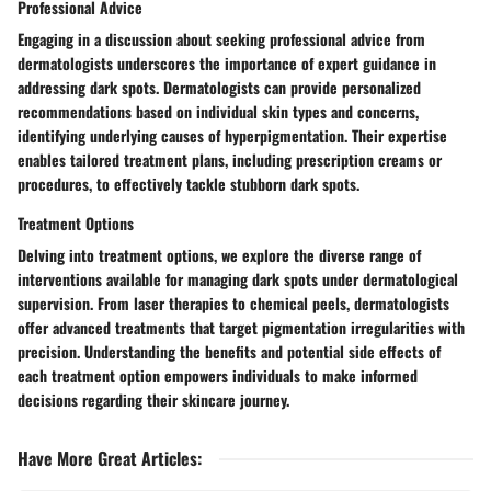
Professional Advice
Engaging in a discussion about seeking professional advice from
dermatologists underscores the importance of expert guidance in
addressing dark spots. Dermatologists can provide personalized
recommendations based on individual skin types and concerns,
identifying underlying causes of hyperpigmentation. Their expertise
enables tailored treatment plans, including prescription creams or
procedures, to effectively tackle stubborn dark spots.
Treatment Options
Delving into treatment options, we explore the diverse range of
interventions available for managing dark spots under dermatological
supervision. From laser therapies to chemical peels, dermatologists
offer advanced treatments that target pigmentation irregularities with
precision. Understanding the benefits and potential side effects of
each treatment option empowers individuals to make informed
decisions regarding their skincare journey.
Have More Great Articles
: