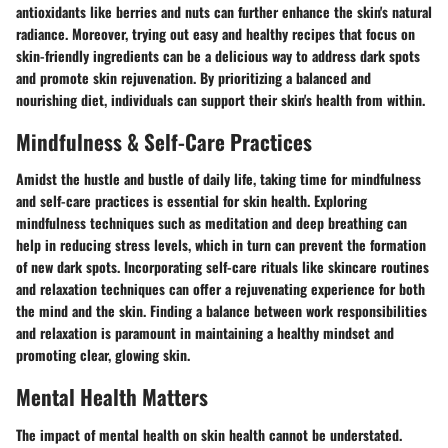
antioxidants like berries and nuts can further enhance the skin's natural
radiance. Moreover, trying out easy and healthy recipes that focus on
skin-friendly ingredients can be a delicious way to address dark spots
and promote skin rejuvenation. By prioritizing a balanced and
nourishing diet, individuals can support their skin's health from within.
Mindfulness & Self-Care Practices
Amidst the hustle and bustle of daily life, taking time for mindfulness
and self-care practices is essential for skin health. Exploring
mindfulness techniques such as meditation and deep breathing can
help in reducing stress levels, which in turn can prevent the formation
of new dark spots. Incorporating self-care rituals like skincare routines
and relaxation techniques can offer a rejuvenating experience for both
the mind and the skin. Finding a balance between work responsibilities
and relaxation is paramount in maintaining a healthy mindset and
promoting clear, glowing skin.
Mental Health Matters
The impact of mental health on skin health cannot be understated.