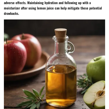
adverse effects. Maintaining hydration and following up with a
moisturizer after using lemon juice can help mitigate these potential
drawbacks.