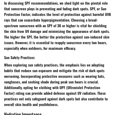
In discussing SPF recommendations, we shed light on the pivotal role
that sunscreen plays in preventing and fading dark spots. SPF, or Sun
Protection Factor, indicates the level of protection against harmful UVB
rays that can exacerbate hyperpigmentation. Choosing a broad-
spectrum sunscreen with an SPF of 30 or higher is vital for shielding
the skin from UV damage and minimizing the appearance of dark spots.
The higher the SPF, the better the protection against sun-induced skin
issues. However, it is essential to reapply sunscreen every two hours,
especially when outdoors, for maximum efficacy.
Sun Safety Practices
When exploring sun safety practices, the emphasis lies on adopting
habits that reduce sun exposure and mitigate the risk of dark spots
worsening. Incorporating protective measures such as wearing hats,
sunglasses, and seeking shade during peak sun hours is crucial.
Additionally, opting for clothing with UPF (Ultraviolet Protection
Factor) rating can provide added defense against UV radiation. These
practices not only safeguard against dark spots but also contribute to
overall skin health and youthfulness.
Hydration Importance