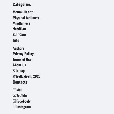
Categories
Mental Health
Physical Wellness
Mindfulness
Nutrition
Self Care
Info
Authors
Privacy Policy
Terms of Use
About Us
Sitemap
©WellzyWell, 2026
Contacts
Mail
YouTube
Facebook
Instagram