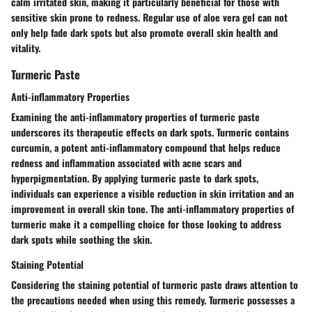
calm irritated skin, making it particularly beneficial for those with
sensitive skin prone to redness. Regular use of aloe vera gel can not
only help fade dark spots but also promote overall skin health and
vitality.
Turmeric Paste
Anti-inflammatory Properties
Examining the anti-inflammatory properties of turmeric paste
underscores its therapeutic effects on dark spots. Turmeric contains
curcumin, a potent anti-inflammatory compound that helps reduce
redness and inflammation associated with acne scars and
hyperpigmentation. By applying turmeric paste to dark spots,
individuals can experience a visible reduction in skin irritation and an
improvement in overall skin tone. The anti-inflammatory properties of
turmeric make it a compelling choice for those looking to address
dark spots while soothing the skin.
Staining Potential
Considering the staining potential of turmeric paste draws attention to
the precautions needed when using this remedy. Turmeric possesses a