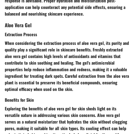
response is advisable. Proper hydration and moisturization post-
application can help counteract any potential side effects, ensuring a
balanced and nourishing skincare experience.
Aloe Vera Gel
Extraction Process
When considering the extraction process of aloe vera gel, its purity and
quality play a significant role in skincare benefits. Freshly extracted
aloe vera gel contains high levels of antioxidants and vitamins that
contribute to skin soothing and healing. The gel's antimicrobial
properties help reduce inflammation and redness, making it a valuable
ingredient for treating dark spots. Careful extraction from the aloe vera
plant is essential to preserve its beneficial compounds, ensuring
optimal efficacy when used on the skin.
Benefits for Skin
Exploring the benefits of aloe vera gel for skin sheds light on its
versatile nature in addressing various skin concerns. Aloe vera gel
serves as a natural moisturizer that hydrates the skin without clogging
pores, making it suitable for all skin types. Its cooling effect can help