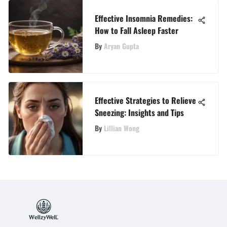
Effective Insomnia Remedies:
How to Fall Asleep Faster
By
Aryan Gupta
Effective Strategies to Relieve
Sneezing: Insights and Tips
By
Lillian Wong