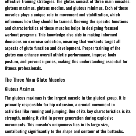
effective training strategies. The glutes consist of three main muscles:
gluteus maximus, gluteus medius, and gluteus minimus. Each of these
muscles plays a unique role in movement and stabilization, which
influences how they should be trained. Knowing the specific functions
and characteristics of these muscles helps in designing focused
workout programs. This knowledge also aids in making informed
decisions on exercise selection, ensuring that workouts target all
aspects of glute function and development. Proper training of the
glutes can enhance overall athletic performance, improve body
posture, and prevent injuries, making this understanding essential for
fitness professionals.
The Three Main Glute Muscles
Gluteus Maximus
The gluteus maximus is the largest muscle in the gluteal group. It is
primarily responsible for hip extension, a crucial movement in
activities like running and jumping. One of its key characteristics is its
strength, making it vital in power generation during explosive
movements. This muscle’s uniqueness lies in its large size,
contributing significantly to the shape and contour of the buttocks.