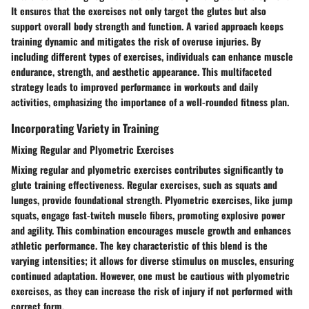
It ensures that the exercises not only target the glutes but also
support overall body strength and function. A varied approach keeps
training dynamic and mitigates the risk of overuse injuries. By
including different types of exercises, individuals can enhance muscle
endurance, strength, and aesthetic appearance. This multifaceted
strategy leads to improved performance in workouts and daily
activities, emphasizing the importance of a well-rounded fitness plan.
Incorporating Variety in Training
Mixing Regular and Plyometric Exercises
Mixing regular and plyometric exercises contributes significantly to
glute training effectiveness. Regular exercises, such as squats and
lunges, provide foundational strength. Plyometric exercises, like jump
squats, engage fast-twitch muscle fibers, promoting explosive power
and agility. This combination encourages muscle growth and enhances
athletic performance. The key characteristic of this blend is the
varying intensities; it allows for diverse stimulus on muscles, ensuring
continued adaptation. However, one must be cautious with plyometric
exercises, as they can increase the risk of injury if not performed with
correct form.