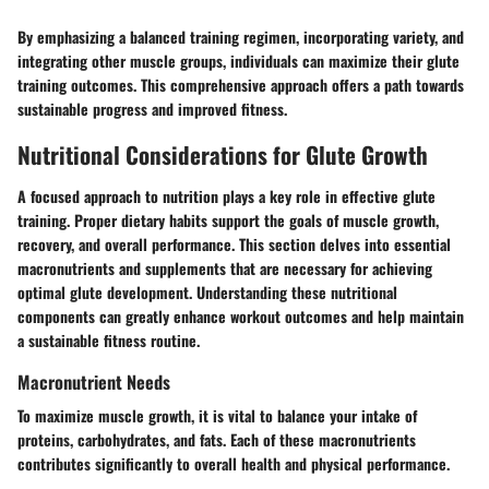
By emphasizing a balanced training regimen, incorporating variety, and
integrating other muscle groups, individuals can maximize their glute
training outcomes. This comprehensive approach offers a path towards
sustainable progress and improved fitness.
Nutritional Considerations for Glute Growth
A focused approach to nutrition plays a key role in effective glute
training. Proper dietary habits support the goals of muscle growth,
recovery, and overall performance. This section delves into essential
macronutrients and supplements that are necessary for achieving
optimal glute development. Understanding these nutritional
components can greatly enhance workout outcomes and help maintain
a sustainable fitness routine.
Macronutrient Needs
To maximize muscle growth, it is vital to balance your intake of
proteins, carbohydrates, and fats. Each of these macronutrients
contributes significantly to overall health and physical performance.