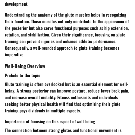
development.
Understanding the anatomy of the glute muscles helps in recognizing
their function. These muscles not only contribute to the appearance of
the posterior but also serve functional purposes such as hip extension,
rotation, and stabilization. Given their significance, focusing on glute
training can prevent injuries and enhance athletic performance.
Consequently, a well-rounded approach to glute training becomes
imperative.
Well-Being Overview
Prelude to the topic
Glute training is often overlooked but is an essential element for well-
being. A strong posterior can improve posture, reduce lower back pain,
and increase overall mobility. Fitness enthusiasts and individuals
seeking better physical health will find that optimizing their glute
training pays dividends in multiple aspects.
Importance of focusing on this aspect of well-being
The connection between strong glutes and functional movement is