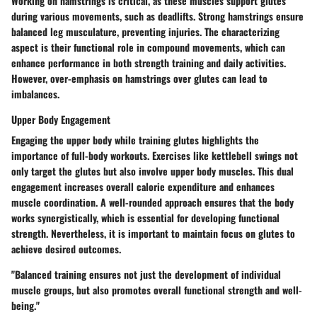
Working on hamstrings is critical, as these muscles support glutes
during various movements, such as deadlifts. Strong hamstrings ensure
balanced leg musculature, preventing injuries. The characterizing
aspect is their functional role in compound movements, which can
enhance performance in both strength training and daily activities.
However, over-emphasis on hamstrings over glutes can lead to
imbalances.
Upper Body Engagement
Engaging the upper body while training glutes highlights the
importance of full-body workouts. Exercises like kettlebell swings not
only target the glutes but also involve upper body muscles. This dual
engagement increases overall calorie expenditure and enhances
muscle coordination. A well-rounded approach ensures that the body
works synergistically, which is essential for developing functional
strength. Nevertheless, it is important to maintain focus on glutes to
achieve desired outcomes.
"Balanced training ensures not just the development of individual
muscle groups, but also promotes overall functional strength and well-
being."