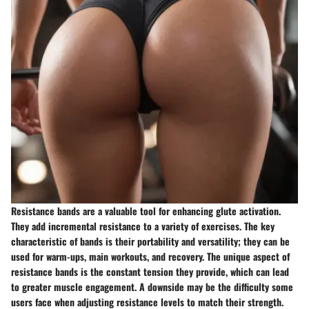
Resistance bands are a valuable tool for enhancing glute activation.
They add incremental resistance to a variety of exercises. The key
characteristic of bands is their portability and versatility; they can be
used for warm-ups, main workouts, and recovery. The unique aspect of
resistance bands is the constant tension they provide, which can lead
to greater muscle engagement. A downside may be the difficulty some
users face when adjusting resistance levels to match their strength.