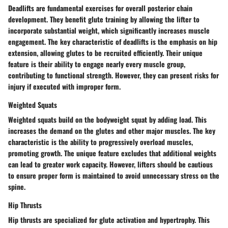
Deadlifts are fundamental exercises for overall posterior chain
development. They benefit glute training by allowing the lifter to
incorporate substantial weight, which significantly increases muscle
engagement. The key characteristic of deadlifts is the emphasis on hip
extension, allowing glutes to be recruited efficiently. Their unique
feature is their ability to engage nearly every muscle group,
contributing to functional strength. However, they can present risks for
injury if executed with improper form.
Weighted Squats
Weighted squats build on the bodyweight squat by adding load. This
increases the demand on the glutes and other major muscles. The key
characteristic is the ability to progressively overload muscles,
promoting growth. The unique feature excludes that additional weights
can lead to greater work capacity. However, lifters should be cautious
to ensure proper form is maintained to avoid unnecessary stress on the
spine.
Hip Thrusts
Hip thrusts are specialized for glute activation and hypertrophy. This