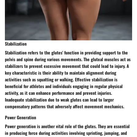
Stabilization
Stabilization refers to the glutes' function in providing support to the
pelvis and spine during various movements. The gluteal muscles act as
stabilizers to prevent excessive movement that could lead to injury. A
key characteristic is their ability to maintain alignment during
activities such as squatting or walking. Effective stabilization is
beneficial for athletes and individuals engaging in regular physical
activity, as it can enhance performance and prevent injuries.
Inadequate stabilization due to weak glutes can lead to larger
compensatory patterns that adversely affect movement mechanics.
Power Generation
Power generation is another vital role of the glutes. They are essential
in producing force during activities involving sprinting, jumping, and