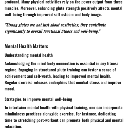
profound. Many physical activities rely on the power output from these
muscles. Moreover, enhancing glute strength positively affects mental
well-being through improved self-esteem and body image.
"Strong glutes are not just about aesthetics; they contribute
significantly to overall functional fitness and well-being."
Mental Health Matters
Understanding mental health
Acknowledging the mind-body connection is essential in any fitness
regime. Engaging in structured glute training can foster a sense of
achievement and self-worth, leading to improved mental health.
Regular exercise releases endorphins that combat stress and improve
mood.
Strategies to improve mental well-being
To intertwine mental health with physical training, one can incorporate
mindfulness practices alongside exercise. For instance, dedicating
time to stretching post-workout can promote both physical and mental
relaxation.