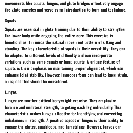
movements like squats, lunges, and glute bridges effectively engage
the glute muscles and serve as an introduction to form and technique.
Squats
Squats are essential in glute training due to their ability to strengthen
the lower body while engaging the entire core. This exercise is
beneficial as it mimics the natural movement pattern of sitting and
standing. The key characteristic of squats is their versatility; they can
be adapted to different levels of difficulty and can incorporate
variations such as sumo squats or jump squats. A unique feature of
squats is their emphasis on maintaining proper alignment, which can
enhance joint stability. However, improper form can lead to knee strain,
an aspect that should be considered.
Lunges
Lunges are another critical bodyweight exercise. They emphasize
balance and unilateral strength, targeting each leg individually. This
characteristic makes lunges effective for identifying and correcting
imbalances in strength. A positive aspect of lunges is their ability to
engage the glutes, quadriceps, and hamstrings. However, lunges can