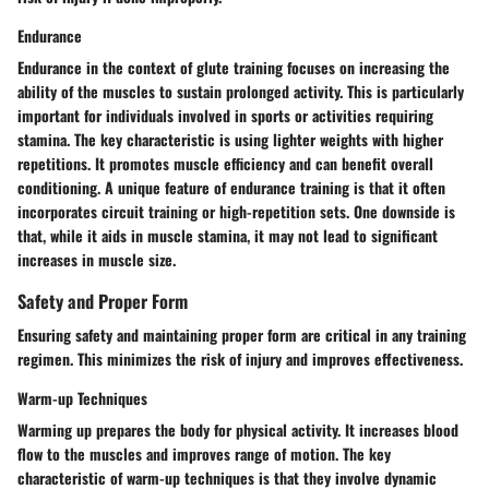
Endurance
Endurance in the context of glute training focuses on increasing the
ability of the muscles to sustain prolonged activity. This is particularly
important for individuals involved in sports or activities requiring
stamina. The key characteristic is using lighter weights with higher
repetitions. It promotes muscle efficiency and can benefit overall
conditioning. A unique feature of endurance training is that it often
incorporates circuit training or high-repetition sets. One downside is
that, while it aids in muscle stamina, it may not lead to significant
increases in muscle size.
Safety and Proper Form
Ensuring safety and maintaining proper form are critical in any training
regimen. This minimizes the risk of injury and improves effectiveness.
Warm-up Techniques
Warming up prepares the body for physical activity. It increases blood
flow to the muscles and improves range of motion. The key
characteristic of warm-up techniques is that they involve dynamic