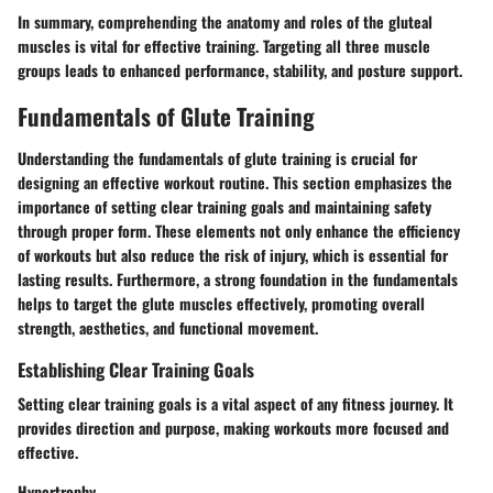
In summary, comprehending the anatomy and roles of the gluteal
muscles is vital for effective training. Targeting all three muscle
groups leads to enhanced performance, stability, and posture support.
Fundamentals of Glute Training
Understanding the fundamentals of glute training is crucial for
designing an effective workout routine. This section emphasizes the
importance of setting clear training goals and maintaining safety
through proper form. These elements not only enhance the efficiency
of workouts but also reduce the risk of injury, which is essential for
lasting results. Furthermore, a strong foundation in the fundamentals
helps to target the glute muscles effectively, promoting overall
strength, aesthetics, and functional movement.
Establishing Clear Training Goals
Setting clear training goals is a vital aspect of any fitness journey. It
provides direction and purpose, making workouts more focused and
effective.
Hypertrophy