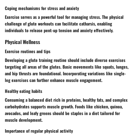
Coping mechanisms for stress and anxiety
Exercise serves as a powerful tool for managing stress. The physical
challenge of glute workouts can facilitate catharsis, enabling
individuals to release pent-up tension and anxiety effectively.
Physical Wellness
Exercise routines and tips
Developing a glute training routine should include diverse exercises
targeting all areas of the glutes. Basic movements like squats, lunges,
and hip thrusts are foundational. Incorporating variations like single-
leg exercises can further enhance muscle engagement.
Healthy eating habits
Consuming a balanced diet rich in proteins, healthy fats, and complex
carbohydrates supports muscle growth. Foods like chicken, quinoa,
avocados, and leafy greens should be staples in a diet tailored for
muscle development.
Importance of regular physical activity