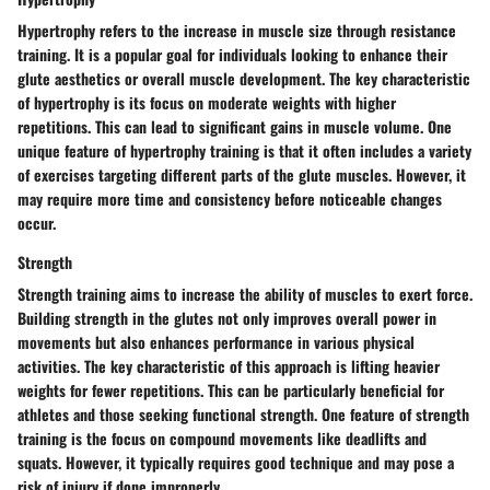
Hypertrophy refers to the increase in muscle size through resistance
training. It is a popular goal for individuals looking to enhance their
glute aesthetics or overall muscle development. The key characteristic
of hypertrophy is its focus on moderate weights with higher
repetitions. This can lead to significant gains in muscle volume. One
unique feature of hypertrophy training is that it often includes a variety
of exercises targeting different parts of the glute muscles. However, it
may require more time and consistency before noticeable changes
occur.
Strength
Strength training aims to increase the ability of muscles to exert force.
Building strength in the glutes not only improves overall power in
movements but also enhances performance in various physical
activities. The key characteristic of this approach is lifting heavier
weights for fewer repetitions. This can be particularly beneficial for
athletes and those seeking functional strength. One feature of strength
training is the focus on compound movements like deadlifts and
squats. However, it typically requires good technique and may pose a
risk of injury if done improperly.