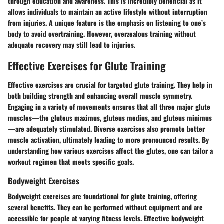
through education and awareness. This is incredibly beneficial as it
allows individuals to maintain an active lifestyle without interruption
from injuries. A unique feature is the emphasis on listening to one’s
body to avoid overtraining. However, overzealous training without
adequate recovery may still lead to injuries.
Effective Exercises for Glute Training
Effective exercises are crucial for targeted glute training. They help in
both building strength and enhancing overall muscle symmetry.
Engaging in a variety of movements ensures that all three major glute
muscles—the gluteus maximus, gluteus medius, and gluteus minimus
—are adequately stimulated. Diverse exercises also promote better
muscle activation, ultimately leading to more pronounced results. By
understanding how various exercises affect the glutes, one can tailor a
workout regimen that meets specific goals.
Bodyweight Exercises
Bodyweight exercises are foundational for glute training, offering
several benefits. They can be performed without equipment and are
accessible for people at varying fitness levels. Effective bodyweight