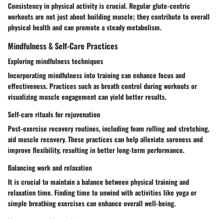
Consistency in physical activity is crucial. Regular glute-centric
workouts are not just about building muscle; they contribute to overall
physical health and can promote a steady metabolism.
Mindfulness & Self-Care Practices
Exploring mindfulness techniques
Incorporating mindfulness into training can enhance focus and
effectiveness. Practices such as breath control during workouts or
visualizing muscle engagement can yield better results.
Self-care rituals for rejuvenation
Post-exercise recovery routines, including foam rolling and stretching,
aid muscle recovery. These practices can help alleviate soreness and
improve flexibility, resulting in better long-term performance.
Balancing work and relaxation
It is crucial to maintain a balance between physical training and
relaxation time. Finding time to unwind with activities like yoga or
simple breathing exercises can enhance overall well-being.