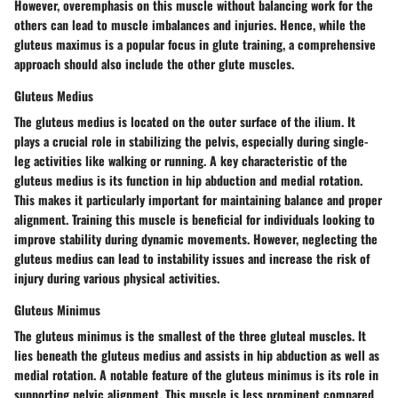
However, overemphasis on this muscle without balancing work for the
others can lead to muscle imbalances and injuries. Hence, while the
gluteus maximus is a popular focus in glute training, a comprehensive
approach should also include the other glute muscles.
Gluteus Medius
The gluteus medius is located on the outer surface of the ilium. It
plays a crucial role in stabilizing the pelvis, especially during single-
leg activities like walking or running. A key characteristic of the
gluteus medius is its function in hip abduction and medial rotation.
This makes it particularly important for maintaining balance and proper
alignment. Training this muscle is beneficial for individuals looking to
improve stability during dynamic movements. However, neglecting the
gluteus medius can lead to instability issues and increase the risk of
injury during various physical activities.
Gluteus Minimus
The gluteus minimus is the smallest of the three gluteal muscles. It
lies beneath the gluteus medius and assists in hip abduction as well as
medial rotation. A notable feature of the gluteus minimus is its role in
supporting pelvic alignment. This muscle is less prominent compared