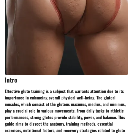
Intro
Effective glute training is a subject that warrants attention due to its
importance in enhancing overall physical well-being. The gluteal
muscles, which consist of the gluteus maximus, medius, and minimus,
play a crucial role in various movements. From daily tasks to athletic
performances, strong glutes provide stability, power, and balance. This
guide aims to dissect the anatomy, training methods, essential
exercises, nutritional factors, and recovery strategies related to glute