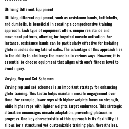
Utilizing Different Equipment
Utilizing different equipment, such as resistance bands, kettlebells,
and dumbells, is beneficial in creating a comprehensive training
approach. Each type of equipment offers unique resistance and
movement patterns, allowing for targeted muscle activation. For
instance, resistance bands can be particularly effective for isolating
glute muscles during lateral walks. The advantage of this approach lies
in the ability to challenge the muscles in various ways. However, it is
essential to choose equipment that aligns with one's fitness level to
avoid injury.
Varying Rep and Set Schemes
Varying rep and set schemes is an important strategy for enhancing
glute training. This tactic helps maintain muscle engagement over
time. For example, lower reps with higher weights focus on strength,
while higher reps with lighter weights target endurance. This strategic
alteration encourages muscle adaptation, preventing plateaus in
progress. One key characteristic of this approach is its flexibility; it
allows for a structured yet customizable training plan. Nevertheless,