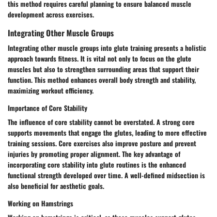
this method requires careful planning to ensure balanced muscle
development across exercises.
Integrating Other Muscle Groups
Integrating other muscle groups into glute training presents a holistic
approach towards fitness. It is vital not only to focus on the glute
muscles but also to strengthen surrounding areas that support their
function. This method enhances overall body strength and stability,
maximizing workout efficiency.
Importance of Core Stability
The influence of core stability cannot be overstated. A strong core
supports movements that engage the glutes, leading to more effective
training sessions. Core exercises also improve posture and prevent
injuries by promoting proper alignment. The key advantage of
incorporating core stability into glute routines is the enhanced
functional strength developed over time. A well-defined midsection is
also beneficial for aesthetic goals.
Working on Hamstrings