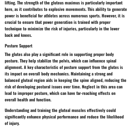
lifting. The strength of the gluteus maximus is particularly important
here, as it contributes to explosive movements. This ability to generate
power is beneficial for athletes across numerous sports. However, it is
crucial to ensure that power generation is trained with proper
technique to minimize the risk of injuries, particularly in the lower
back and knees.
Posture Support
The glutes also play a significant role in supporting proper body
posture. They help stabilize the pelvis, which can influence spinal
alignment. A key characteristic of posture support from the glutes is
its impact on overall body mechanics. Maintaining a strong and
balanced gluteal region aids in keeping the spine aligned, reducing the
risk of developing postural issues over time. Neglect in this area can
lead to improper posture, which can have far-reaching effects on
overall health and function.
Understanding and training the gluteal muscles effectively could
significantly enhance physical performance and reduce the likelihood
of injury.