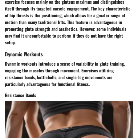
exercise focuses mainly on the gluteus maximus and distinguishes
itself through its targeted muscle engagement. The key characteristic
of hip thrusts is the positioning, which allows for a greater range of
motion than many traditional lifts. This feature is advantageous in
promoting glute strength and aesthetics. However, some individuals
may find it uncomfortable to perform if they do not have the right
setup.
Dynamic Workouts
Dynamic workouts introduce a sense of variability in glute training,
engaging the muscles through movement. Exercises utilizing
resistance bands, kettlebells, and single-leg movements are
particularly advantageous for functional fitness.
Resistance Bands