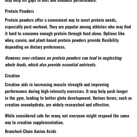
Protein Powders
Protein powders offer a convenient way to meet protein needs,
especially post-workout. They are popular among athletes who may find
it hard to consume enough protein through food alone. Options like
whey, casein, and plant-based protein powders provide flexibility
depending on dietary preferences.
However, over-reliance on protein powders can lead to neglecting
whole foods, which also provide essential nutrients.
Creatine
Creatine aids in increasing muscle strength and improving
performance during high-intensity exercises. It may help push longer
in the gym, leading to better glute development. Various forms, such as
creatine monohydrate, are widely researched and effective.
While considered safe for many, not everyone might respond the same
way to creatine supplementation.
Branched-Chain Amino Acids