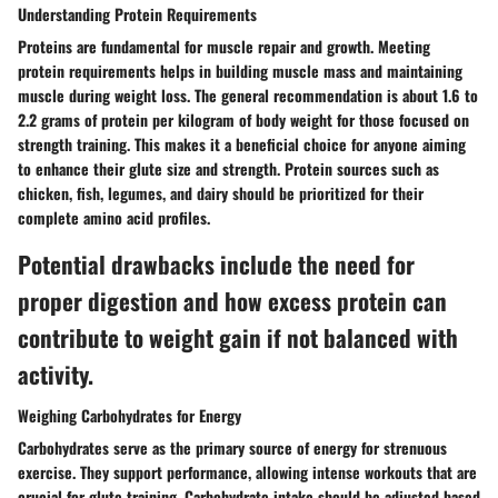
Understanding Protein Requirements
Proteins are fundamental for muscle repair and growth. Meeting
protein requirements helps in building muscle mass and maintaining
muscle during weight loss. The general recommendation is about 1.6 to
2.2 grams of protein per kilogram of body weight for those focused on
strength training. This makes it a beneficial choice for anyone aiming
to enhance their glute size and strength. Protein sources such as
chicken, fish, legumes, and dairy should be prioritized for their
complete amino acid profiles.
Potential drawbacks include the need for
proper digestion and how excess protein can
contribute to weight gain if not balanced with
activity.
Weighing Carbohydrates for Energy
Carbohydrates serve as the primary source of energy for strenuous
exercise. They support performance, allowing intense workouts that are
crucial for glute training. Carbohydrate intake should be adjusted based