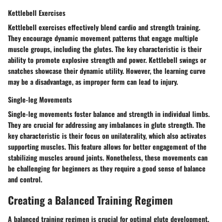
Kettlebell Exercises
Kettlebell exercises effectively blend cardio and strength training.
They encourage dynamic movement patterns that engage multiple
muscle groups, including the glutes. The key characteristic is their
ability to promote explosive strength and power. Kettlebell swings or
snatches showcase their dynamic utility. However, the learning curve
may be a disadvantage, as improper form can lead to injury.
Single-leg Movements
Single-leg movements foster balance and strength in individual limbs.
They are crucial for addressing any imbalances in glute strength. The
key characteristic is their focus on unilaterality, which also activates
supporting muscles. This feature allows for better engagement of the
stabilizing muscles around joints. Nonetheless, these movements can
be challenging for beginners as they require a good sense of balance
and control.
Creating a Balanced Training Regimen
A balanced training regimen is crucial for optimal glute development.