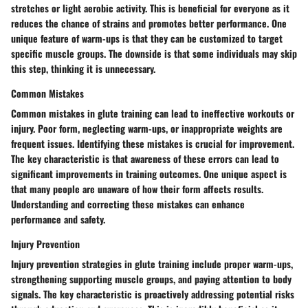
stretches or light aerobic activity. This is beneficial for everyone as it
reduces the chance of strains and promotes better performance. One
unique feature of warm-ups is that they can be customized to target
specific muscle groups. The downside is that some individuals may skip
this step, thinking it is unnecessary.
Common Mistakes
Common mistakes in glute training can lead to ineffective workouts or
injury. Poor form, neglecting warm-ups, or inappropriate weights are
frequent issues. Identifying these mistakes is crucial for improvement.
The key characteristic is that awareness of these errors can lead to
significant improvements in training outcomes. One unique aspect is
that many people are unaware of how their form affects results.
Understanding and correcting these mistakes can enhance
performance and safety.
Injury Prevention
Injury prevention strategies in glute training include proper warm-ups,
strengthening supporting muscle groups, and paying attention to body
signals. The key characteristic is proactively addressing potential risks