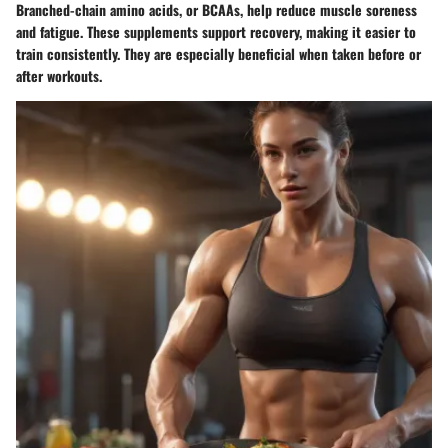
Branched-chain amino acids, or BCAAs, help reduce muscle soreness
and fatigue. These supplements support recovery, making it easier to
train consistently. They are especially beneficial when taken before or
after workouts.