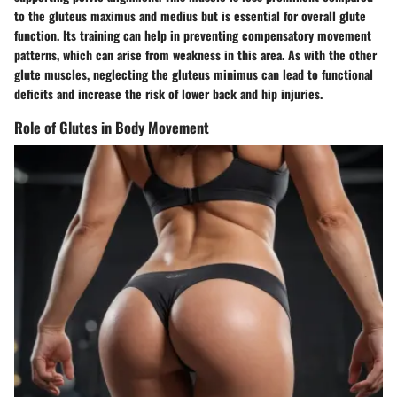
to the gluteus maximus and medius but is essential for overall glute
function. Its training can help in preventing compensatory movement
patterns, which can arise from weakness in this area. As with the other
glute muscles, neglecting the gluteus minimus can lead to functional
deficits and increase the risk of lower back and hip injuries.
Role of Glutes in Body Movement