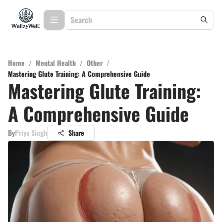
Home
/
Mental Health
/
Other
/
Mastering Glute Training: A Comprehensive Guide
Mastering Glute Training:
A Comprehensive Guide
By
Priya Singh
Share