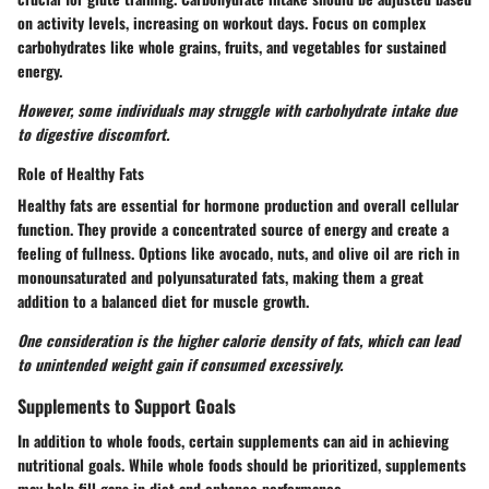
on activity levels, increasing on workout days. Focus on complex
carbohydrates like whole grains, fruits, and vegetables for sustained
energy.
However, some individuals may struggle with carbohydrate intake due
to digestive discomfort.
Role of Healthy Fats
Healthy fats are essential for hormone production and overall cellular
function. They provide a concentrated source of energy and create a
feeling of fullness. Options like avocado, nuts, and olive oil are rich in
monounsaturated and polyunsaturated fats, making them a great
addition to a balanced diet for muscle growth.
One consideration is the higher calorie density of fats, which can lead
to unintended weight gain if consumed excessively.
Supplements to Support Goals
In addition to whole foods, certain supplements can aid in achieving
nutritional goals. While whole foods should be prioritized, supplements
may help fill gaps in diet and enhance performance.