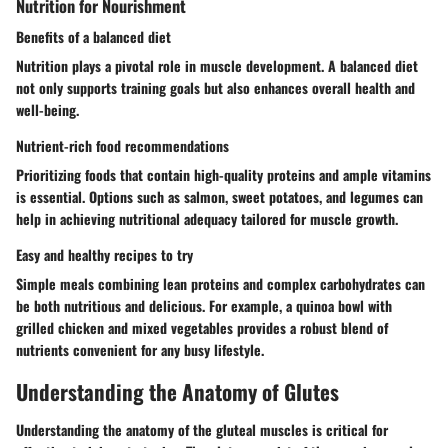
Nutrition for Nourishment
Benefits of a balanced diet
Nutrition plays a pivotal role in muscle development. A balanced diet
not only supports training goals but also enhances overall health and
well-being.
Nutrient-rich food recommendations
Prioritizing foods that contain high-quality proteins and ample vitamins
is essential. Options such as salmon, sweet potatoes, and legumes can
help in achieving nutritional adequacy tailored for muscle growth.
Easy and healthy recipes to try
Simple meals combining lean proteins and complex carbohydrates can
be both nutritious and delicious. For example, a quinoa bowl with
grilled chicken and mixed vegetables provides a robust blend of
nutrients convenient for any busy lifestyle.
Understanding the Anatomy of Glutes
Understanding the anatomy of the gluteal muscles is critical for