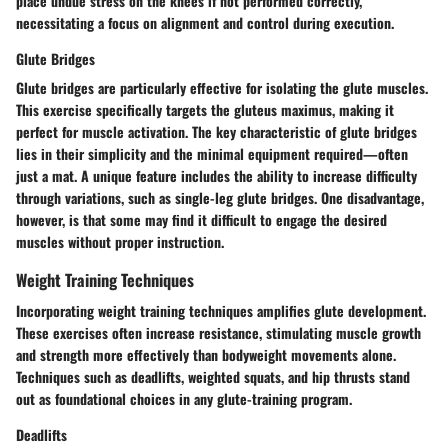
place undue stress on the knees if not performed correctly,
necessitating a focus on alignment and control during execution.
Glute Bridges
Glute bridges are particularly effective for isolating the glute muscles.
This exercise specifically targets the gluteus maximus, making it
perfect for muscle activation. The key characteristic of glute bridges
lies in their simplicity and the minimal equipment required—often
just a mat. A unique feature includes the ability to increase difficulty
through variations, such as single-leg glute bridges. One disadvantage,
however, is that some may find it difficult to engage the desired
muscles without proper instruction.
Weight Training Techniques
Incorporating weight training techniques amplifies glute development.
These exercises often increase resistance, stimulating muscle growth
and strength more effectively than bodyweight movements alone.
Techniques such as deadlifts, weighted squats, and hip thrusts stand
out as foundational choices in any glute-training program.
Deadlifts