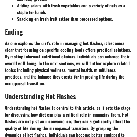
Adding salads with fresh vegetables and a variety of nuts as a
staple for lunch.
Snacking on fresh fruit rather than processed options.
Ending
As one explores the diet's role in managing hot flashes, it becomes
clear that focusing on specific cooling foods offers practical solutions.
By making informed nutritional choices, individuals can enhance their
overall well-being. In the next sections, we will further explore related
topics including physical wellness, mental health, mindfulness
practices, and the balance they create for improving life during the
menopausal transition.
Understanding Hot Flashes
Understanding hot flashes is central to this article, as it sets the stage
for discussing how diet can play a critical role in managing them. Hot
flashes are not just an inconvenience; they can significantly affect the
quality of life during the menopausal transition. By grasping the
dynamics of hot flashes, individuals can become better equipped to