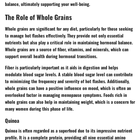
balance, ultimately supporting your well-being.
The Role of Whole Grains
Whole grains are significant for any diet, particularly for those seeking
to manage hot flashes effectively. They provide not only essential
nutrients but also play a critical role in maintaining hormonal balance.
Whole grains are a source of fiber, vitamins, and minerals, which can
support overall health during hormonal transitions.
Fiber is particularly important as it aids in digestion and helps
modulate blood sugar levels. A stable blood sugar level can contribute
to minimizing the frequency and severity of hot flashes. Additionally,
whole grains can have a positive influence on mood, which is often an
overlooked factor in managing menopause symptoms. Foods rich in
whole grains can also help in maintaining weight, which is a concern for
many women during this phase of life.
Quinoa
Quinoa is often regarded as a superfood due to its impressive nutrient
profile. It is a complete protein, providing all nine essential amino