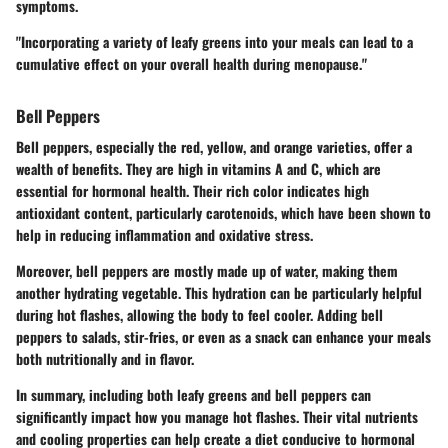
symptoms.
"Incorporating a variety of leafy greens into your meals can lead to a
cumulative effect on your overall health during menopause."
Bell Peppers
Bell peppers, especially the red, yellow, and orange varieties, offer a
wealth of benefits. They are high in vitamins A and C, which are
essential for hormonal health. Their rich color indicates high
antioxidant content, particularly carotenoids, which have been shown to
help in reducing inflammation and oxidative stress.
Moreover, bell peppers are mostly made up of water, making them
another hydrating vegetable. This hydration can be particularly helpful
during hot flashes, allowing the body to feel cooler. Adding bell
peppers to salads, stir-fries, or even as a snack can enhance your meals
both nutritionally and in flavor.
In summary, including both leafy greens and bell peppers can
significantly impact how you manage hot flashes. Their vital nutrients
and cooling properties can help create a diet conducive to hormonal