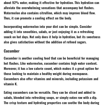
about 92% water, making it effective for hydration. This hydration can
alleviate the overwhelming sensations that accompany hot flashes.
Watermelon also contains citrulline, which may improve blood flow.
Thus, it can promote a cooling effect on the body.
Incorporating watermelon into your diet can be simple. Consider
adding it into smoothies, salads, or just enjoying it as a refreshing
snack on hot days. Not only does it help in hydration, but its sweetness
also gives satisfaction without the addition of refined sugars.
Cucumber
Cucumber is another cooling food that can be beneficial for managing
hot flashes. Like watermelon, cucumber contains high water content.
Moreover, it has a low calorie count, which makes it a great option for
those looking to maintain a healthy weight during menopause.
Cucumbers also offer vitamins and minerals, including potassium and
vitamin K.
Eating cucumbers can be versatile. They can be sliced and added to
salads, blended into refreshing soups, or simply eaten raw with a dip.
The crisp texture and hydrating properties can soothe the body during