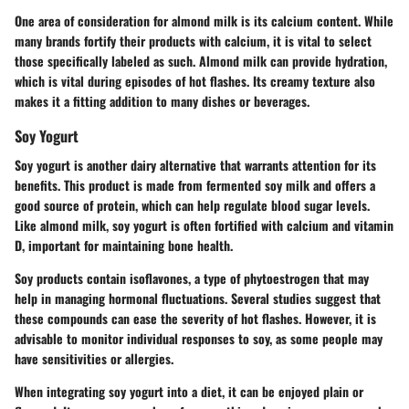
One area of consideration for almond milk is its calcium content. While
many brands fortify their products with calcium, it is vital to select
those specifically labeled as such. Almond milk can provide hydration,
which is vital during episodes of hot flashes. Its creamy texture also
makes it a fitting addition to many dishes or beverages.
Soy Yogurt
Soy yogurt is another dairy alternative that warrants attention for its
benefits. This product is made from fermented soy milk and offers a
good source of protein, which can help regulate blood sugar levels.
Like almond milk, soy yogurt is often fortified with calcium and vitamin
D, important for maintaining bone health.
Soy products contain isoflavones, a type of phytoestrogen that may
help in managing hormonal fluctuations. Several studies suggest that
these compounds can ease the severity of hot flashes. However, it is
advisable to monitor individual responses to soy, as some people may
have sensitivities or allergies.
When integrating soy yogurt into a diet, it can be enjoyed plain or