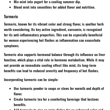
Mix mint into yogurt for a cooling summer dip.
Blend mint into smoothies for added flavor and nutrition.
Turmeric
Turmeric, known for its vibrant color and strong flavor, is another herb
worth considering. Its key active ingredient, curcumin, is recognized
for its anti-inflammatory properties. This can be especially beneficial
for women experiencing hot flashes as inflammation can exacerbate
symptoms.
Turmeric also supports hormonal balance through its influence on liver
function, which plays a vital role in hormone metabolism. While it may
not provide an immediate cooling effect like mint, its long-term
benefits can lead to reduced severity and frequency of hot flashes.
Incorporating turmeric can be simple:
Use turmeric powder in soups or stews for warmth and depth of
flavor.
Create turmeric tea for a comforting beverage that bestows
benefits.
Add turmeric to rice or grain dishes for an enhanced color and