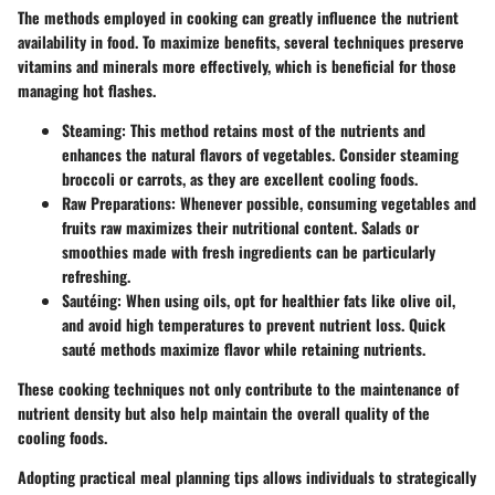
The methods employed in cooking can greatly influence the nutrient
availability in food. To maximize benefits, several techniques preserve
vitamins and minerals more effectively, which is beneficial for those
managing hot flashes.
Steaming
: This method retains most of the nutrients and
enhances the natural flavors of vegetables. Consider steaming
broccoli or carrots, as they are excellent cooling foods.
Raw Preparations
: Whenever possible, consuming vegetables and
fruits raw maximizes their nutritional content. Salads or
smoothies made with fresh ingredients can be particularly
refreshing.
Sautéing
: When using oils, opt for healthier fats like olive oil,
and avoid high temperatures to prevent nutrient loss. Quick
sauté methods maximize flavor while retaining nutrients.
These cooking techniques not only contribute to the maintenance of
nutrient density but also help maintain the overall quality of the
cooling foods.
Adopting practical meal planning tips allows individuals to strategically