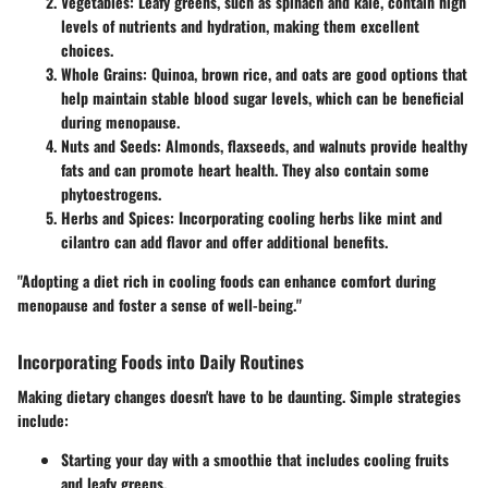
Vegetables
: Leafy greens, such as spinach and kale, contain high
levels of nutrients and hydration, making them excellent
choices.
Whole Grains
: Quinoa, brown rice, and oats are good options that
help maintain stable blood sugar levels, which can be beneficial
during menopause.
Nuts and Seeds
: Almonds, flaxseeds, and walnuts provide healthy
fats and can promote heart health. They also contain some
phytoestrogens.
Herbs and Spices
: Incorporating cooling herbs like mint and
cilantro can add flavor and offer additional benefits.
"Adopting a diet rich in cooling foods can enhance comfort during
menopause and foster a sense of well-being."
Incorporating Foods into Daily Routines
Making dietary changes doesn't have to be daunting. Simple strategies
include:
Starting your day with a smoothie that includes cooling fruits
and leafy greens.