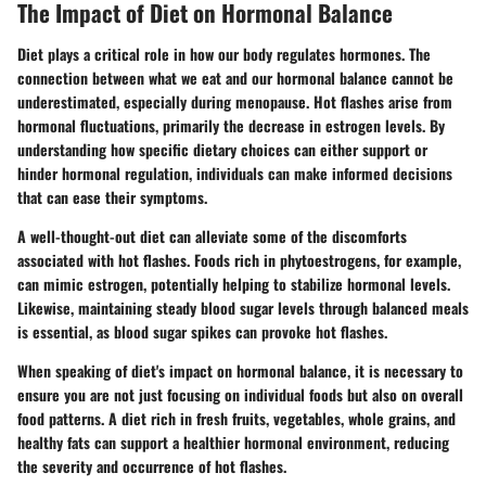
The Impact of Diet on Hormonal Balance
Diet plays a critical role in how our body regulates hormones. The
connection between what we eat and our hormonal balance cannot be
underestimated, especially during menopause. Hot flashes arise from
hormonal fluctuations, primarily the decrease in estrogen levels. By
understanding how specific dietary choices can either support or
hinder hormonal regulation, individuals can make informed decisions
that can ease their symptoms.
A well-thought-out diet can alleviate some of the discomforts
associated with hot flashes. Foods rich in phytoestrogens, for example,
can mimic estrogen, potentially helping to stabilize hormonal levels.
Likewise, maintaining steady blood sugar levels through balanced meals
is essential, as blood sugar spikes can provoke hot flashes.
When speaking of diet's impact on hormonal balance, it is necessary to
ensure you are not just focusing on individual foods but also on overall
food patterns. A diet rich in fresh fruits, vegetables, whole grains, and
healthy fats can support a healthier hormonal environment, reducing
the severity and occurrence of hot flashes.