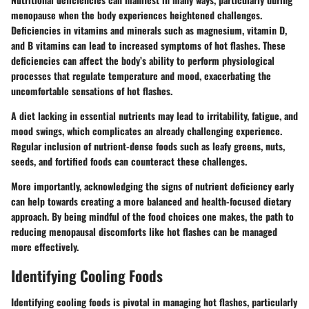
menopause when the body experiences heightened challenges.
Deficiencies in vitamins and minerals such as magnesium, vitamin D,
and B vitamins can lead to increased symptoms of hot flashes. These
deficiencies can affect the body’s ability to perform physiological
processes that regulate temperature and mood, exacerbating the
uncomfortable sensations of hot flashes.
A diet lacking in essential nutrients may lead to irritability, fatigue, and
mood swings, which complicates an already challenging experience.
Regular inclusion of nutrient-dense foods such as leafy greens, nuts,
seeds, and fortified foods can counteract these challenges.
More importantly, acknowledging the signs of nutrient deficiency early
can help towards creating a more balanced and health-focused dietary
approach. By being mindful of the food choices one makes, the path to
reducing menopausal discomforts like hot flashes can be managed
more effectively.
Identifying Cooling Foods
Identifying cooling foods is pivotal in managing hot flashes, particularly