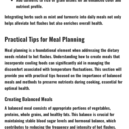
nutrient profile.
Integrating herbs such as mint and turmeric into daily meals not only
helps alleviate hot flashes but also enriches overall health.
Practical Tips for Meal Planning
Meal planning is a foundational element when addressing the dietary
needs related to hot flashes. Understanding how to create meals that
incorporate cooling foods can significantly aid in managing the
discomfort associated with temperature fluctuations. This section will
provide you with practical tips focused on the importance of balanced
meals and methods to preserve nutrients during cooking, essential for
optimal health.
Creating Balanced Meals
A balanced meal consists of appropriate portions of vegetables,
proteins, whole grains, and healthy fats. This balance is crucial for
maintaining stable blood sugar levels and hormonal balance, which
contributes to reducing the frequency and intensity of hot flashes.