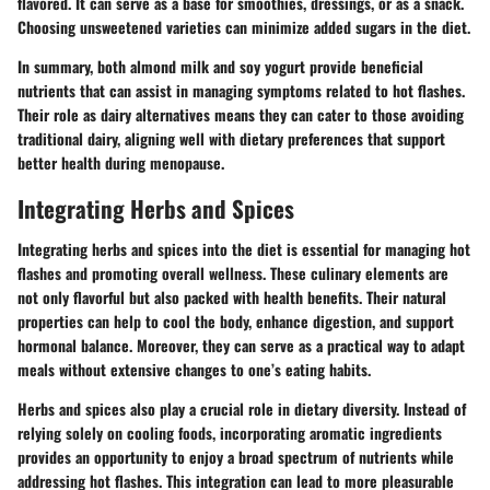
flavored. It can serve as a base for smoothies, dressings, or as a snack.
Choosing unsweetened varieties can minimize added sugars in the diet.
In summary, both almond milk and soy yogurt provide beneficial
nutrients that can assist in managing symptoms related to hot flashes.
Their role as dairy alternatives means they can cater to those avoiding
traditional dairy, aligning well with dietary preferences that support
better health during menopause.
Integrating Herbs and Spices
Integrating herbs and spices into the diet is essential for managing hot
flashes and promoting overall wellness. These culinary elements are
not only flavorful but also packed with health benefits. Their natural
properties can help to cool the body, enhance digestion, and support
hormonal balance. Moreover, they can serve as a practical way to adapt
meals without extensive changes to one’s eating habits.
Herbs and spices also play a crucial role in dietary diversity. Instead of
relying solely on cooling foods, incorporating aromatic ingredients
provides an opportunity to enjoy a broad spectrum of nutrients while
addressing hot flashes. This integration can lead to more pleasurable