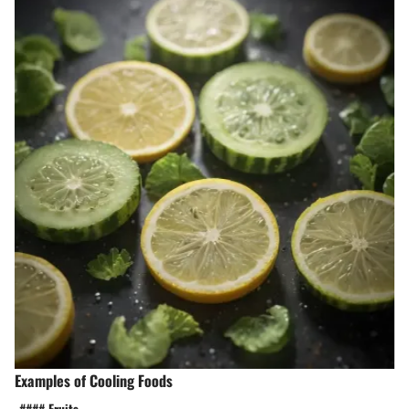
Examples of Cooling Foods
-#### Fruits