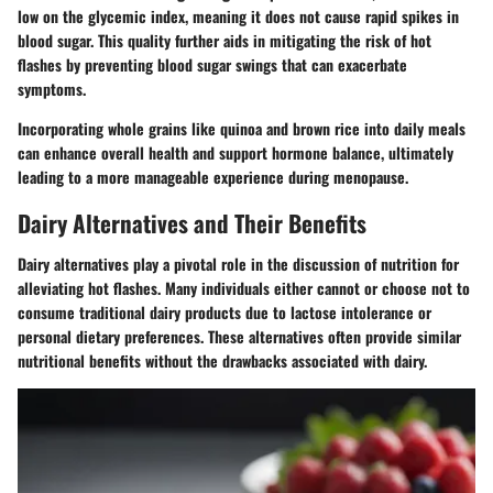
low on the glycemic index, meaning it does not cause rapid spikes in
blood sugar. This quality further aids in mitigating the risk of hot
flashes by preventing blood sugar swings that can exacerbate
symptoms.
Incorporating whole grains like quinoa and brown rice into daily meals
can enhance overall health and support hormone balance, ultimately
leading to a more manageable experience during menopause.
Dairy Alternatives and Their Benefits
Dairy alternatives play a pivotal role in the discussion of nutrition for
alleviating hot flashes. Many individuals either cannot or choose not to
consume traditional dairy products due to lactose intolerance or
personal dietary preferences. These alternatives often provide similar
nutritional benefits without the drawbacks associated with dairy.