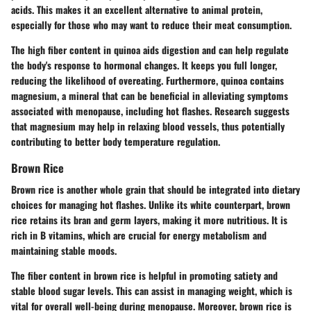
acids. This makes it an excellent alternative to animal protein,
especially for those who may want to reduce their meat consumption.
The high fiber content in quinoa aids digestion and can help regulate
the body's response to hormonal changes. It keeps you full longer,
reducing the likelihood of overeating. Furthermore, quinoa contains
magnesium, a mineral that can be beneficial in alleviating symptoms
associated with menopause, including hot flashes. Research suggests
that magnesium may help in relaxing blood vessels, thus potentially
contributing to better body temperature regulation.
Brown Rice
Brown rice is another whole grain that should be integrated into dietary
choices for managing hot flashes. Unlike its white counterpart, brown
rice retains its bran and germ layers, making it more nutritious. It is
rich in B vitamins, which are crucial for energy metabolism and
maintaining stable moods.
The fiber content in brown rice is helpful in promoting satiety and
stable blood sugar levels. This can assist in managing weight, which is
vital for overall well-being during menopause. Moreover, brown rice is