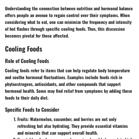
Understanding the connection between nutrition and hormonal balance
offers people an avenue to regain control over their symptoms. When
considering what to eat, one can minimize the frequency and intensity
of hot flashes through specific cooling foods. Thus, this discussion
becomes pivotal for those affected.
Cooling Foods
Role of Cooling Foods
Cooling foods refer to items that can help regulate body temperature
and soothe hormonal fluctuations. Examples include foods rich in
phytoestrogens, antioxidants, and other compounds that support
hormonal health. Some may find relief from symptoms by adding these
foods to their daily diet.
Specific Foods to Consider
Fruits
: Watermelon, cucumber, and berries are not only
refreshing but also hydrating. They provide essential vitamins
and minerals that can support overall health.