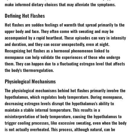
make informed dietary choices that may alleviate the symptoms.
Defining Hot Flashes
Hot flashes are sudden feelings of warmth that spread primarily to the
upper body and face. They often come with sweating and may be
accompanied by a rapid heartbeat. These episodes can vary in intensity
and duration, and they can occur unexpectedly, even at night.
Recognizing hot flashes as a hormonal phenomenon linked to
menopause can help validate the experiences of those who undergo
them. They can happen due to a fluctuating estrogen level that affects
the body's thermoregulation.
Physiological Mechanisms
The physiological mechanisms behind hot flashes primarily involve the
hypothalamus, which regulates body temperature. During menopause,
decreasing estrogen levels disrupt the hypothalamus's ability to
maintain a stable internal temperature. This results in a
misinterpretation of body temperature, causing the hypothalamus to
trigger cooling processes, like excessive sweating, even when the body
is not actually overheated. This process, although natural, can be