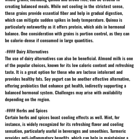
creating balanced meals. While not cooling in the strictest sense,
these grains provide essential fiber and help in gradual digestion,
which can mitigate sudden spikes in body temperature.
Quinoa
is
particularly noteworthy as it offers protein, which aids in hormonal
balance. One consideration with grains is portion control, as they can
be calorie-dense if consumed in large quantities.
-#### Dairy Alternatives
The use of dairy alternatives can also be beneficial.
Almond milk
is one
of the popular choices, known for its low caloric content and refreshing
taste. It is a great option for those who are lactose intolerant and
provides healthy fats.
Soy yogurt
can be another effective alternative,
offering probiotics that enhance gut health, indirectly supporting a
balanced hormonal system. Challenges may arise with availability
depending on the region.
-#### Herbs and Spices
Certain herbs and spices boast cooling effects as well.
Mint
, for
instance, is widely recognized for its refreshing flavor and cooling
sensation, particularly useful in beverages and smoothies.
Turmeric
provides anti-inflammatory benefits, which can help in maintaining a