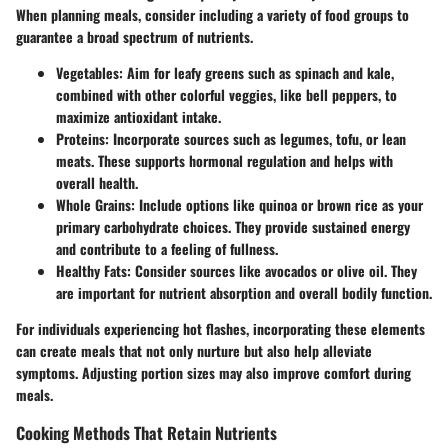
When planning meals, consider including a variety of food groups to
guarantee a broad spectrum of nutrients.
Vegetables
: Aim for leafy greens such as spinach and kale,
combined with other colorful veggies, like bell peppers, to
maximize antioxidant intake.
Proteins
: Incorporate sources such as legumes, tofu, or lean
meats. These supports hormonal regulation and helps with
overall health.
Whole Grains
: Include options like quinoa or brown rice as your
primary carbohydrate choices. They provide sustained energy
and contribute to a feeling of fullness.
Healthy Fats
: Consider sources like avocados or olive oil. They
are important for nutrient absorption and overall bodily function.
For individuals experiencing hot flashes, incorporating these elements
can create meals that not only nurture but also help alleviate
symptoms. Adjusting portion sizes may also improve comfort during
meals.
Cooking Methods That Retain Nutrients