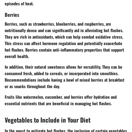
episodes of heat.
Berries
Berries, such as strawberries, blueberries, and raspberries, are
nutritionally dense and can significantly aid in alleviating hot flashes.
They are rich in antioxidants, which can help combat oxidative stress.
This stress can affect hormone regulation and potentially exacerbate
hot flashes. Berries contain anti-inflammatory properties that support
overall health.
In addition, their natural sweetness allows for versatility. They can be
consumed fresh, added to cereals, or incorporated into smoothies.
Recommendations include having a bowl of mixed berries at breakfast
or as snacks throughout the day.
Fruits like watermelon, cucumber, and berries offer hydration and
essential nutrients that are beneficial in managing hot flashes.
Vegetables to Include in Your Diet
In the quest to mitigate hot flashes, the inclusion of certain vegetables