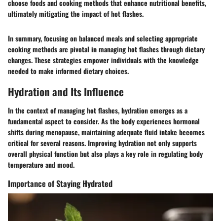
choose foods and cooking methods that enhance nutritional benefits,
ultimately mitigating the impact of hot flashes.
In summary, focusing on balanced meals and selecting appropriate
cooking methods are pivotal in managing hot flashes through dietary
changes. These strategies empower individuals with the knowledge
needed to make informed dietary choices.
Hydration and Its Influence
In the context of managing hot flashes, hydration emerges as a
fundamental aspect to consider. As the body experiences hormonal
shifts during menopause, maintaining adequate fluid intake becomes
critical for several reasons. Improving hydration not only supports
overall physical function but also plays a key role in regulating body
temperature and mood.
Importance of Staying Hydrated