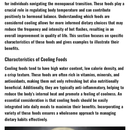
for individuals navigating the menopausal transition. These foods play a
crucial role in regulating body temperature and can contribute
positively to hormonal balance. Understanding which foods are
considered cooling allows for more informed dietary choices that may
reduce the frequency and intensity of hot flashes, resulting in an
overall improvement in quality of life. This section focuses on specific
characteristics of these foods and gives examples to illustrate their
benefits.
Characteristics of Cooling Foods
Cooling foods tend to have high water content, low calorie density, and
a crisp texture. These foods are often rich in vitamins, minerals, and
antioxidants, making them not only refreshing but also nutritionally
beneficial. Additionally, they are typically anti-inflammatory, helping to
reduce the body’s internal heat and promote a feeling of coolness. An
essential consideration is that cooling foods should be easily
integrated into daily meals to maximize their benefits. Incorporating a
variety of these foods ensures a wholesome approach to managing
dietary habits effectively.