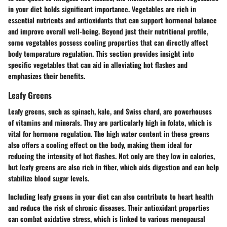
in your diet holds significant importance. Vegetables are rich in
essential nutrients and antioxidants that can support hormonal balance
and improve overall well-being. Beyond just their nutritional profile,
some vegetables possess cooling properties that can directly affect
body temperature regulation. This section provides insight into
specific vegetables that can aid in alleviating hot flashes and
emphasizes their benefits.
Leafy Greens
Leafy greens, such as spinach, kale, and Swiss chard, are powerhouses
of vitamins and minerals. They are particularly high in folate, which is
vital for hormone regulation. The high water content in these greens
also offers a cooling effect on the body, making them ideal for
reducing the intensity of hot flashes. Not only are they low in calories,
but leafy greens are also rich in fiber, which aids digestion and can help
stabilize blood sugar levels.
Including leafy greens in your diet can also contribute to heart health
and reduce the risk of chronic diseases. Their antioxidant properties
can combat oxidative stress, which is linked to various menopausal