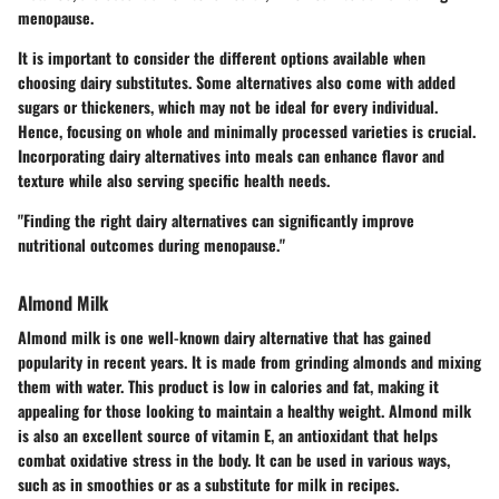
menopause.
It is important to consider the different options available when
choosing dairy substitutes. Some alternatives also come with added
sugars or thickeners, which may not be ideal for every individual.
Hence, focusing on whole and minimally processed varieties is crucial.
Incorporating dairy alternatives into meals can enhance flavor and
texture while also serving specific health needs.
"Finding the right dairy alternatives can significantly improve
nutritional outcomes during menopause."
Almond Milk
Almond milk is one well-known dairy alternative that has gained
popularity in recent years. It is made from grinding almonds and mixing
them with water. This product is low in calories and fat, making it
appealing for those looking to maintain a healthy weight. Almond milk
is also an excellent source of vitamin E, an antioxidant that helps
combat oxidative stress in the body. It can be used in various ways,
such as in smoothies or as a substitute for milk in recipes.