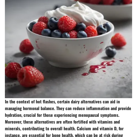
In the context of hot flashes, certain dairy alternatives can aid in
managing hormonal balance. They can reduce inflammation and provide
hydration, crucial for those experiencing menopausal symptoms.
Moreover, these alternatives are often fortified with vitamins and
minerals, contributing to overall health. Calcium and vitamin D, for
instance, are essential for bone health, which can be at risk during