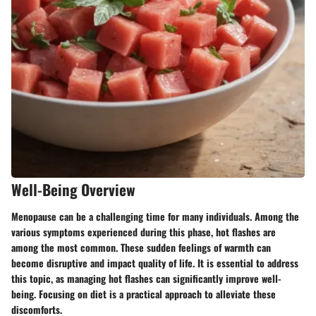
Well-Being Overview
Menopause can be a challenging time for many individuals. Among the
various symptoms experienced during this phase, hot flashes are
among the most common. These sudden feelings of warmth can
become disruptive and impact quality of life. It is essential to address
this topic, as managing hot flashes can significantly improve well-
being. Focusing on diet is a practical approach to alleviate these
discomforts.