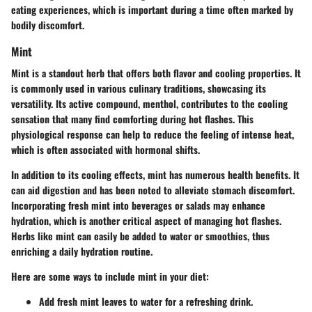
eating experiences, which is important during a time often marked by
bodily discomfort.
Mint
Mint is a standout herb that offers both flavor and cooling properties. It
is commonly used in various culinary traditions, showcasing its
versatility. Its active compound, menthol, contributes to the cooling
sensation that many find comforting during hot flashes. This
physiological response can help to reduce the feeling of intense heat,
which is often associated with hormonal shifts.
In addition to its cooling effects, mint has numerous health benefits. It
can aid digestion and has been noted to alleviate stomach discomfort.
Incorporating fresh mint into beverages or salads may enhance
hydration, which is another critical aspect of managing hot flashes.
Herbs like mint can easily be added to water or smoothies, thus
enriching a daily hydration routine.
Here are some ways to include mint in your diet:
Add fresh mint leaves to water for a refreshing drink.