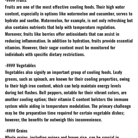
Fruits are one of the most effective cooling foods. Their high water
content, especially in options like watermelon and cucumber, serves to
hydrate and soothe.
Watermelon
, for example, is not only refreshing but
also contains nutrients that help with temperature regulation.
Moreover, fruits like berries offer antioxidants that can assist in
reducing inflammation. In addition to hydration, fruits provide essential
vitamins. However, their sugar content must be monitored for
individuals with specific dietary restrictions.
-#### Vegetables
Vegetables also signify an important group of cooling foods. Leafy
greens, such as spinach, are known for their cooling properties, owing
to their high iron content, which can help maintain energy levels
during hot flashes.
Bell peppers
, notable for their vibrant colors, are
another cooling option; their vitamin C content bolsters the immune
system while aiding in temperature modulation. The primary challenge
may be the preparation time required for certain vegetable dishes;
however, the benefits far outweigh this inconvenience.
-#### Grains
Whole grains, including quinoa and brown rice, can be crucial in