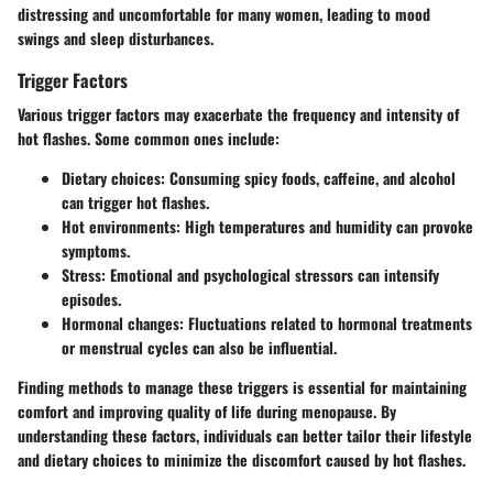
distressing and uncomfortable for many women, leading to mood
swings and sleep disturbances.
Trigger Factors
Various trigger factors may exacerbate the frequency and intensity of
hot flashes. Some common ones include:
Dietary choices:
Consuming spicy foods, caffeine, and alcohol
can trigger hot flashes.
Hot environments:
High temperatures and humidity can provoke
symptoms.
Stress:
Emotional and psychological stressors can intensify
episodes.
Hormonal changes:
Fluctuations related to hormonal treatments
or menstrual cycles can also be influential.
Finding methods to manage these triggers is essential for maintaining
comfort and improving quality of life during menopause. By
understanding these factors, individuals can better tailor their lifestyle
and dietary choices to minimize the discomfort caused by hot flashes.