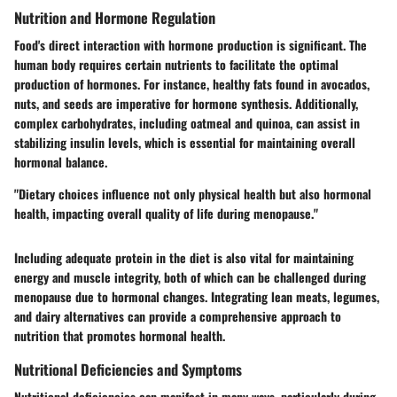
Nutrition and Hormone Regulation
Food's direct interaction with hormone production is significant. The
human body requires certain nutrients to facilitate the optimal
production of hormones. For instance, healthy fats found in avocados,
nuts, and seeds are imperative for hormone synthesis. Additionally,
complex carbohydrates, including oatmeal and quinoa, can assist in
stabilizing insulin levels, which is essential for maintaining overall
hormonal balance.
"Dietary choices influence not only physical health but also hormonal
health, impacting overall quality of life during menopause."
Including adequate protein in the diet is also vital for maintaining
energy and muscle integrity, both of which can be challenged during
menopause due to hormonal changes. Integrating lean meats, legumes,
and dairy alternatives can provide a comprehensive approach to
nutrition that promotes hormonal health.
Nutritional Deficiencies and Symptoms
Nutritional deficiencies can manifest in many ways, particularly during