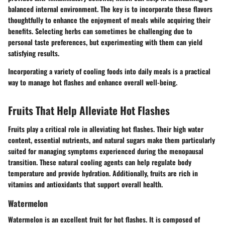
balanced internal environment. The key is to incorporate these flavors
thoughtfully to enhance the enjoyment of meals while acquiring their
benefits. Selecting herbs can sometimes be challenging due to
personal taste preferences, but experimenting with them can yield
satisfying results.
Incorporating a variety of cooling foods into daily meals is a practical
way to manage hot flashes and enhance overall well-being.
Fruits That Help Alleviate Hot Flashes
Fruits play a critical role in alleviating hot flashes. Their high water
content, essential nutrients, and natural sugars make them particularly
suited for managing symptoms experienced during the menopausal
transition. These natural cooling agents can help regulate body
temperature and provide hydration. Additionally, fruits are rich in
vitamins and antioxidants that support overall health.
Watermelon
Watermelon is an excellent fruit for hot flashes. It is composed of