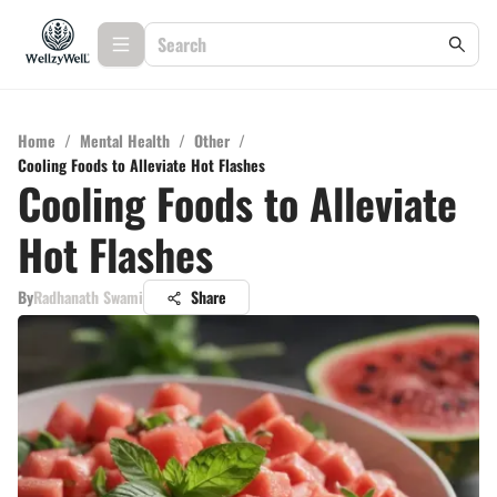
Home
/
Mental Health
/
Other
/
Cooling Foods to Alleviate Hot Flashes
Cooling Foods to Alleviate
Hot Flashes
By
Radhanath Swami
Share