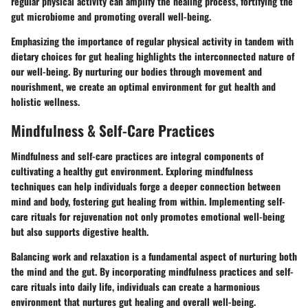
regular physical activity can amplify the healing process, fortifying the
gut microbiome and promoting overall well-being.
Emphasizing the importance of regular physical activity in tandem with
dietary choices for gut healing highlights the interconnected nature of
our well-being. By nurturing our bodies through movement and
nourishment, we create an optimal environment for gut health and
holistic wellness.
Mindfulness & Self-Care Practices
Mindfulness and self-care practices are integral components of
cultivating a healthy gut environment. Exploring mindfulness
techniques can help individuals forge a deeper connection between
mind and body, fostering gut healing from within. Implementing self-
care rituals for rejuvenation not only promotes emotional well-being
but also supports digestive health.
Balancing work and relaxation is a fundamental aspect of nurturing both
the mind and the gut. By incorporating mindfulness practices and self-
care rituals into daily life, individuals can create a harmonious
environment that nurtures gut healing and overall well-being.