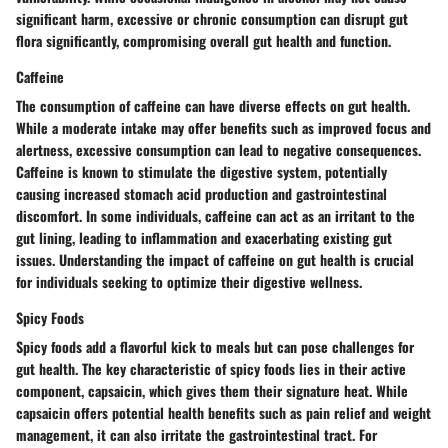
significant harm, excessive or chronic consumption can disrupt gut
flora significantly, compromising overall gut health and function.
Caffeine
The consumption of caffeine can have diverse effects on gut health.
While a moderate intake may offer benefits such as improved focus and
alertness, excessive consumption can lead to negative consequences.
Caffeine is known to stimulate the digestive system, potentially
causing increased stomach acid production and gastrointestinal
discomfort. In some individuals, caffeine can act as an irritant to the
gut lining, leading to inflammation and exacerbating existing gut
issues. Understanding the impact of caffeine on gut health is crucial
for individuals seeking to optimize their digestive wellness.
Spicy Foods
Spicy foods add a flavorful kick to meals but can pose challenges for
gut health. The key characteristic of spicy foods lies in their active
component, capsaicin, which gives them their signature heat. While
capsaicin offers potential health benefits such as pain relief and weight
management, it can also irritate the gastrointestinal tract. For