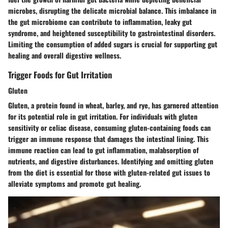
microbes, disrupting the delicate microbial balance. This imbalance in
the gut microbiome can contribute to inflammation, leaky gut
syndrome, and heightened susceptibility to gastrointestinal disorders.
Limiting the consumption of added sugars is crucial for supporting gut
healing and overall digestive wellness.
Trigger Foods for Gut Irritation
Gluten
Gluten, a protein found in wheat, barley, and rye, has garnered attention
for its potential role in gut irritation. For individuals with gluten
sensitivity or celiac disease, consuming gluten-containing foods can
trigger an immune response that damages the intestinal lining. This
immune reaction can lead to gut inflammation, malabsorption of
nutrients, and digestive disturbances. Identifying and omitting gluten
from the diet is essential for those with gluten-related gut issues to
alleviate symptoms and promote gut healing.