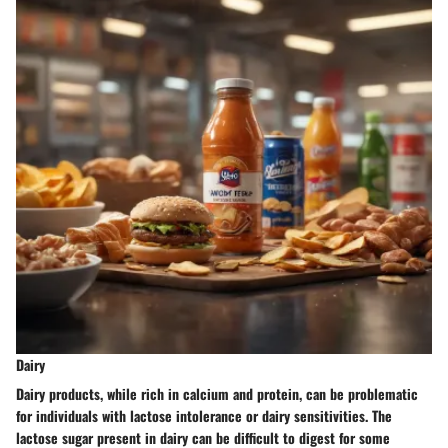
Dairy
Dairy products, while rich in calcium and protein, can be problematic
for individuals with lactose intolerance or dairy sensitivities. The
lactose sugar present in dairy can be difficult to digest for some