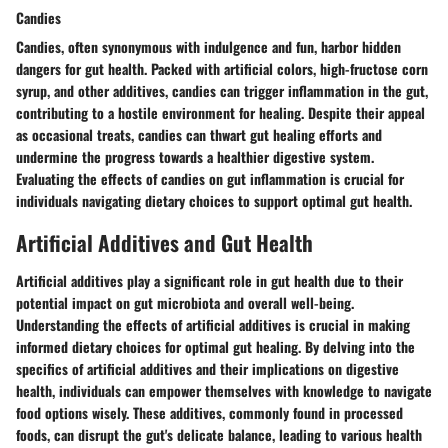
Candies
Candies, often synonymous with indulgence and fun, harbor hidden
dangers for gut health. Packed with artificial colors, high-fructose corn
syrup, and other additives, candies can trigger inflammation in the gut,
contributing to a hostile environment for healing. Despite their appeal
as occasional treats, candies can thwart gut healing efforts and
undermine the progress towards a healthier digestive system.
Evaluating the effects of candies on gut inflammation is crucial for
individuals navigating dietary choices to support optimal gut health.
Artificial Additives and Gut Health
Artificial additives play a significant role in gut health due to their
potential impact on gut microbiota and overall well-being.
Understanding the effects of artificial additives is crucial in making
informed dietary choices for optimal gut healing. By delving into the
specifics of artificial additives and their implications on digestive
health, individuals can empower themselves with knowledge to navigate
food options wisely. These additives, commonly found in processed
foods, can disrupt the gut's delicate balance, leading to various health