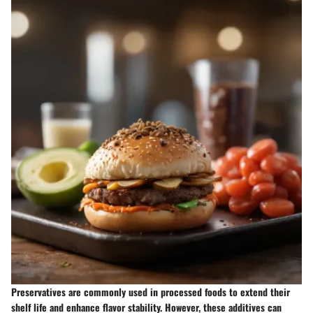
Preservatives are commonly used in processed foods to extend their
shelf life and enhance flavor stability. However, these additives can