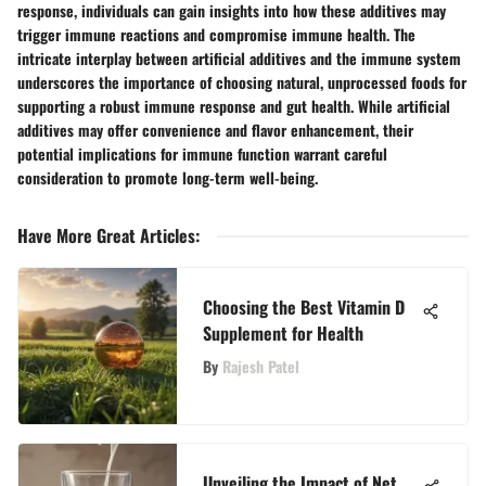
response, individuals can gain insights into how these additives may
trigger immune reactions and compromise immune health. The
intricate interplay between artificial additives and the immune system
underscores the importance of choosing natural, unprocessed foods for
supporting a robust immune response and gut health. While artificial
additives may offer convenience and flavor enhancement, their
potential implications for immune function warrant careful
consideration to promote long-term well-being.
Have More Great Articles
:
Choosing the Best Vitamin D
Supplement for Health
By
Rajesh Patel
Unveiling the Impact of Net