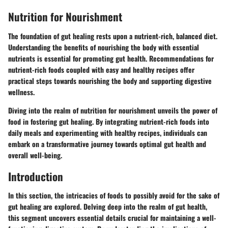
Nutrition for Nourishment
The foundation of gut healing rests upon a nutrient-rich, balanced diet.
Understanding the benefits of nourishing the body with essential
nutrients is essential for promoting gut health. Recommendations for
nutrient-rich foods coupled with easy and healthy recipes offer
practical steps towards nourishing the body and supporting digestive
wellness.
Diving into the realm of nutrition for nourishment unveils the power of
food in fostering gut healing. By integrating nutrient-rich foods into
daily meals and experimenting with healthy recipes, individuals can
embark on a transformative journey towards optimal gut health and
overall well-being.
Introduction
In this section, the intricacies of foods to possibly avoid for the sake of
gut healing are explored. Delving deep into the realm of gut health,
this segment uncovers essential details crucial for maintaining a well-