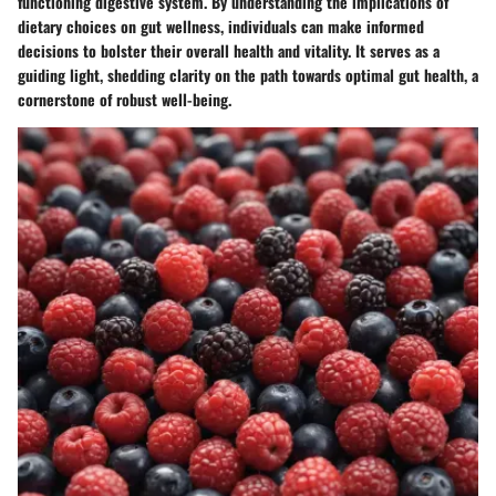
functioning digestive system. By understanding the implications of
dietary choices on gut wellness, individuals can make informed
decisions to bolster their overall health and vitality. It serves as a
guiding light, shedding clarity on the path towards optimal gut health, a
cornerstone of robust well-being.