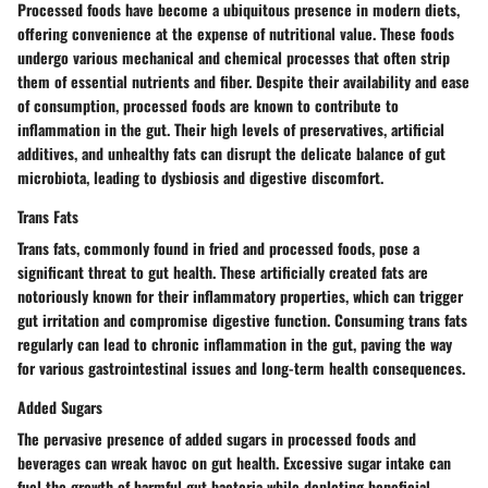
Processed foods have become a ubiquitous presence in modern diets,
offering convenience at the expense of nutritional value. These foods
undergo various mechanical and chemical processes that often strip
them of essential nutrients and fiber. Despite their availability and ease
of consumption, processed foods are known to contribute to
inflammation in the gut. Their high levels of preservatives, artificial
additives, and unhealthy fats can disrupt the delicate balance of gut
microbiota, leading to dysbiosis and digestive discomfort.
Trans Fats
Trans fats, commonly found in fried and processed foods, pose a
significant threat to gut health. These artificially created fats are
notoriously known for their inflammatory properties, which can trigger
gut irritation and compromise digestive function. Consuming trans fats
regularly can lead to chronic inflammation in the gut, paving the way
for various gastrointestinal issues and long-term health consequences.
Added Sugars
The pervasive presence of added sugars in processed foods and
beverages can wreak havoc on gut health. Excessive sugar intake can
fuel the growth of harmful gut bacteria while depleting beneficial