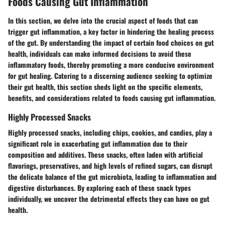
Foods Causing Gut Inflammation
In this section, we delve into the crucial aspect of foods that can
trigger gut inflammation, a key factor in hindering the healing process
of the gut. By understanding the impact of certain food choices on gut
health, individuals can make informed decisions to avoid these
inflammatory foods, thereby promoting a more conducive environment
for gut healing. Catering to a discerning audience seeking to optimize
their gut health, this section sheds light on the specific elements,
benefits, and considerations related to foods causing gut inflammation.
Highly Processed Snacks
Highly processed snacks, including chips, cookies, and candies, play a
significant role in exacerbating gut inflammation due to their
composition and additives. These snacks, often laden with artificial
flavorings, preservatives, and high levels of refined sugars, can disrupt
the delicate balance of the gut microbiota, leading to inflammation and
digestive disturbances. By exploring each of these snack types
individually, we uncover the detrimental effects they can have on gut
health.