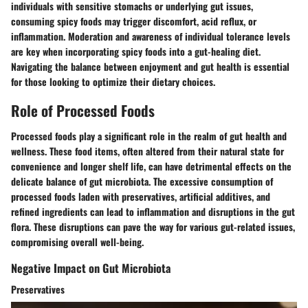
individuals with sensitive stomachs or underlying gut issues,
consuming spicy foods may trigger discomfort, acid reflux, or
inflammation. Moderation and awareness of individual tolerance levels
are key when incorporating spicy foods into a gut-healing diet.
Navigating the balance between enjoyment and gut health is essential
for those looking to optimize their dietary choices.
Role of Processed Foods
Processed foods play a significant role in the realm of gut health and
wellness. These food items, often altered from their natural state for
convenience and longer shelf life, can have detrimental effects on the
delicate balance of gut microbiota. The excessive consumption of
processed foods laden with preservatives, artificial additives, and
refined ingredients can lead to inflammation and disruptions in the gut
flora. These disruptions can pave the way for various gut-related issues,
compromising overall well-being.
Negative Impact on Gut Microbiota
Preservatives