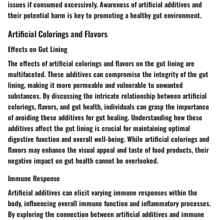
issues if consumed excessively. Awareness of artificial additives and
their potential harm is key to promoting a healthy gut environment.
Artificial Colorings and Flavors
Effects on Gut Lining
The effects of artificial colorings and flavors on the gut lining are
multifaceted. These additives can compromise the integrity of the gut
lining, making it more permeable and vulnerable to unwanted
substances. By discussing the intricate relationship between artificial
colorings, flavors, and gut health, individuals can grasp the importance
of avoiding these additives for gut healing. Understanding how these
additives affect the gut lining is crucial for maintaining optimal
digestive function and overall well-being. While artificial colorings and
flavors may enhance the visual appeal and taste of food products, their
negative impact on gut health cannot be overlooked.
Immune Response
Artificial additives can elicit varying immune responses within the
body, influencing overall immune function and inflammatory processes.
By exploring the connection between artificial additives and immune