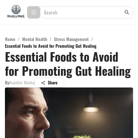
Home
/
Mental Health
/
Stress Management
/
Essential Foods to Avoid for Promoting Gut Healing
Essential Foods to Avoid
for Promoting Gut Healing
By
Nandini Mehta
Share