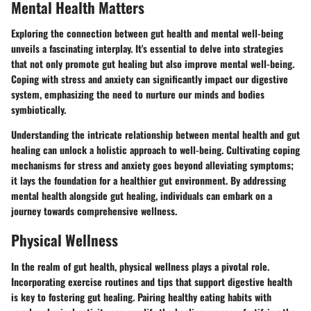
Mental Health Matters
Exploring the connection between gut health and mental well-being
unveils a fascinating interplay. It's essential to delve into strategies
that not only promote gut healing but also improve mental well-being.
Coping with stress and anxiety can significantly impact our digestive
system, emphasizing the need to nurture our minds and bodies
symbiotically.
Understanding the intricate relationship between mental health and gut
healing can unlock a holistic approach to well-being. Cultivating coping
mechanisms for stress and anxiety goes beyond alleviating symptoms;
it lays the foundation for a healthier gut environment. By addressing
mental health alongside gut healing, individuals can embark on a
journey towards comprehensive wellness.
Physical Wellness
In the realm of gut health, physical wellness plays a pivotal role.
Incorporating exercise routines and tips that support digestive health
is key to fostering gut healing. Pairing healthy eating habits with