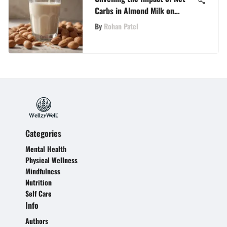
Carbs in Almond Milk on
Holistic Wellness
By
Rohan Patel
Categories
Mental Health
Physical Wellness
Mindfulness
Nutrition
Self Care
Info
Authors