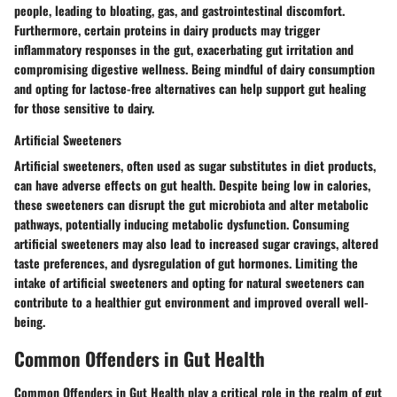
people, leading to bloating, gas, and gastrointestinal discomfort.
Furthermore, certain proteins in dairy products may trigger
inflammatory responses in the gut, exacerbating gut irritation and
compromising digestive wellness. Being mindful of dairy consumption
and opting for lactose-free alternatives can help support gut healing
for those sensitive to dairy.
Artificial Sweeteners
Artificial sweeteners, often used as sugar substitutes in diet products,
can have adverse effects on gut health. Despite being low in calories,
these sweeteners can disrupt the gut microbiota and alter metabolic
pathways, potentially inducing metabolic dysfunction. Consuming
artificial sweeteners may also lead to increased sugar cravings, altered
taste preferences, and dysregulation of gut hormones. Limiting the
intake of artificial sweeteners and opting for natural sweeteners can
contribute to a healthier gut environment and improved overall well-
being.
Common Offenders in Gut Health
Common Offenders in Gut Health play a critical role in the realm of gut