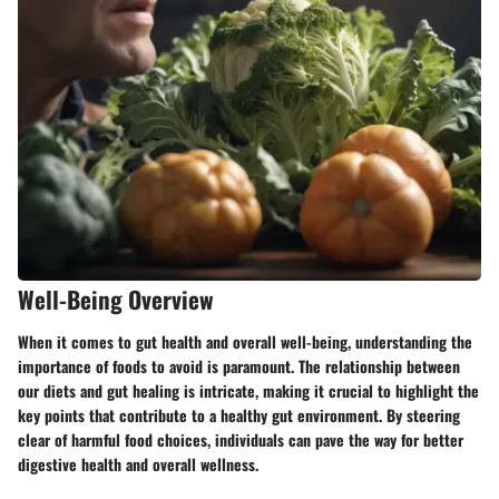
Well-Being Overview
When it comes to gut health and overall well-being, understanding the
importance of foods to avoid is paramount. The relationship between
our diets and gut healing is intricate, making it crucial to highlight the
key points that contribute to a healthy gut environment. By steering
clear of harmful food choices, individuals can pave the way for better
digestive health and overall wellness.