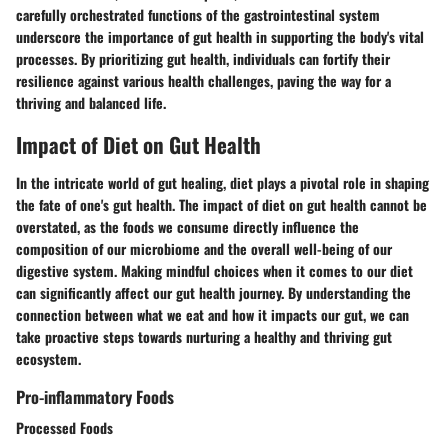
carefully orchestrated functions of the gastrointestinal system
underscore the importance of gut health in supporting the body's vital
processes. By prioritizing gut health, individuals can fortify their
resilience against various health challenges, paving the way for a
thriving and balanced life.
Impact of Diet on Gut Health
In the intricate world of gut healing, diet plays a pivotal role in shaping
the fate of one's gut health. The impact of diet on gut health cannot be
overstated, as the foods we consume directly influence the
composition of our microbiome and the overall well-being of our
digestive system. Making mindful choices when it comes to our diet
can significantly affect our gut health journey. By understanding the
connection between what we eat and how it impacts our gut, we can
take proactive steps towards nurturing a healthy and thriving gut
ecosystem.
Pro-inflammatory Foods
Processed Foods