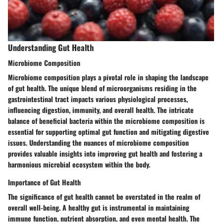
Understanding Gut Health
Microbiome Composition
Microbiome composition plays a pivotal role in shaping the landscape
of gut health. The unique blend of microorganisms residing in the
gastrointestinal tract impacts various physiological processes,
influencing digestion, immunity, and overall health. The intricate
balance of beneficial bacteria within the microbiome composition is
essential for supporting optimal gut function and mitigating digestive
issues. Understanding the nuances of microbiome composition
provides valuable insights into improving gut health and fostering a
harmonious microbial ecosystem within the body.
Importance of Gut Health
The significance of gut health cannot be overstated in the realm of
overall well-being. A healthy gut is instrumental in maintaining
immune function, nutrient absorption, and even mental health. The