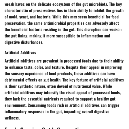
wreak havoc on the delicate ecosystem of the gut microbiota. The key
characteristic of preservatives lies in their ability to inhibit the growth
of mold, yeast, and bacteria. While this may seem beneficial for food
preservation, the same antimicrobial properties can adversely affect
the beneficial bacteria residing in the gut. This disruption can weaken
the gut lining, making it more susceptible to inflammation and
digestive disturbances.
Artificial Additives
Artificial additives are prevalent in processed foods due to their ability
to enhance taste, color, and texture. Despite their appeal in improving
the sensory experience of food products, these additives can have
detrimental effects on gut health. The key feature of artificial additives
is their synthetic nature, often devoid of nutritional value. While
artificial additives may intensify the visual appeal of processed foods,
they lack the essential nutrients required to support a healthy gut
environment. Consuming foods rich in artificial additives can trigger
inflammatory responses in the gut, impacting overall digestive
wellness.