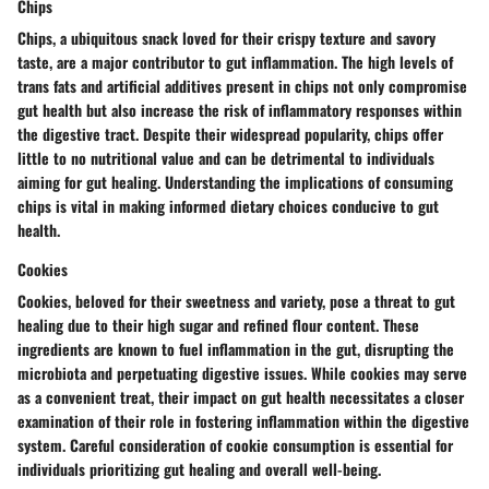
Chips
Chips, a ubiquitous snack loved for their crispy texture and savory
taste, are a major contributor to gut inflammation. The high levels of
trans fats and artificial additives present in chips not only compromise
gut health but also increase the risk of inflammatory responses within
the digestive tract. Despite their widespread popularity, chips offer
little to no nutritional value and can be detrimental to individuals
aiming for gut healing. Understanding the implications of consuming
chips is vital in making informed dietary choices conducive to gut
health.
Cookies
Cookies, beloved for their sweetness and variety, pose a threat to gut
healing due to their high sugar and refined flour content. These
ingredients are known to fuel inflammation in the gut, disrupting the
microbiota and perpetuating digestive issues. While cookies may serve
as a convenient treat, their impact on gut health necessitates a closer
examination of their role in fostering inflammation within the digestive
system. Careful consideration of cookie consumption is essential for
individuals prioritizing gut healing and overall well-being.