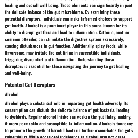
healing and overall well-being. These elements can significantly impact
the delicate balance of the gut microbiome. By examining these
potential disruptors, individuals can make informed choices to support
gut health. Alcohol is a prominent player in this arena, known for its
ability to disrupt gut flora and lead to inflammation. Caffeine, another
common offender, can stimulate the digestive system excessively,
causing disturbances in gut function. Additionally, spicy foods, while
flavorsome, may irritate the gut lining in susceptible individuals,
triggering discomfort and inflammation. Understanding these
disruptors is essential for those navigating the journey to gut healing
and well-being.
Potential Gut Disruptors
Alcohol
Alcohol plays a substantial role in impacting gut health adversely. Its
consumption can disturb the delicate balance of gut bacteria, leading
to dysbiosis. Regular alcohol intake can weaken the gut lining, making
it more permeable and susceptible to inflammation. Alcohol's tendency
to promote the growth of harmful bacteria further exacerbates the gut's
vulnerability. While occasional indulgence in alcohol may not cause