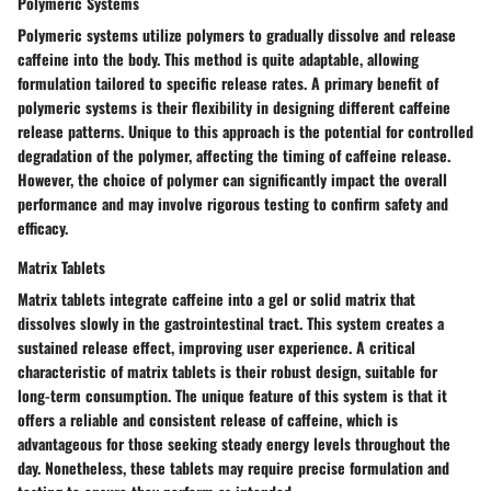
Polymeric Systems
Polymeric systems utilize polymers to gradually dissolve and release
caffeine into the body. This method is quite adaptable, allowing
formulation tailored to specific release rates. A primary benefit of
polymeric systems is their flexibility in designing different caffeine
release patterns. Unique to this approach is the potential for controlled
degradation of the polymer, affecting the timing of caffeine release.
However, the choice of polymer can significantly impact the overall
performance and may involve rigorous testing to confirm safety and
efficacy.
Matrix Tablets
Matrix tablets integrate caffeine into a gel or solid matrix that
dissolves slowly in the gastrointestinal tract. This system creates a
sustained release effect, improving user experience. A critical
characteristic of matrix tablets is their robust design, suitable for
long-term consumption. The unique feature of this system is that it
offers a reliable and consistent release of caffeine, which is
advantageous for those seeking steady energy levels throughout the
day. Nonetheless, these tablets may require precise formulation and