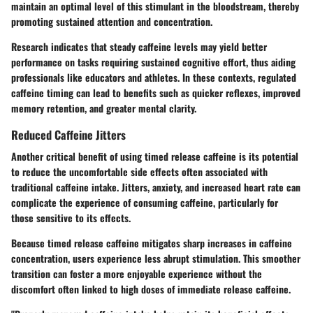
maintain an optimal level of this stimulant in the bloodstream, thereby
promoting sustained attention and concentration.
Research indicates that steady caffeine levels may yield better
performance on tasks requiring sustained cognitive effort, thus aiding
professionals like educators and athletes. In these contexts, regulated
caffeine timing can lead to benefits such as quicker reflexes, improved
memory retention, and greater mental clarity.
Reduced Caffeine Jitters
Another critical benefit of using timed release caffeine is its potential
to reduce the uncomfortable side effects often associated with
traditional caffeine intake. Jitters, anxiety, and increased heart rate can
complicate the experience of consuming caffeine, particularly for
those sensitive to its effects.
Because timed release caffeine mitigates sharp increases in caffeine
concentration, users experience less abrupt stimulation. This smoother
transition can foster a more enjoyable experience without the
discomfort often linked to high doses of immediate release caffeine.