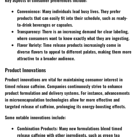
Key aspects of consumer preferences include:
Convenience:
Many individuals lead busy lives. They prefer
products that can easily fit into their schedule, such as ready-
to-drink beverages or capsules.
Transparency:
There is an increasing demand for clear labeling,
where consumers want to know exactly what they are ingesting.
Flavor Variety:
Time release products increasingly come in
diverse flavors to appeal to different palates, making them more
attractive to a broader audience.
Product Innovations
Product innovations are vital for maintaining consumer interest in
timed release caffeine. Companies continuously strive to enhance
product formulation and delivery systems. For instance, advancements
in
microencapsulation
technologies allow for more effective and
targeted release of caffeine, prolonging its energy-boosting effects.
Some notable innovations include:
Combination Products:
Many new formulations blend timed
release caffeine with other ingredients, such as green tea