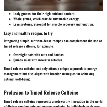
Leafy greens, for their high nutrient content.
Whole grains, which provide sustainable energy.
Lean proteins, essential for muscle recovery and function.
Easy and healthy recipes to try
Integrating simple, nutrient-dense recipes can complement the use of
timed release caffeine, for example:
Overnight oats with nuts and berries.
Quinoa salad with mixed vegetables.
Timed release caffeine not only offers a unique approach to energy
management but also aligns with broader strategies for achieving
optimal well-being.
Prolusion to Timed Release Caffeine
Timed release caffeine represents a noteworthy innovation in the world
of dietary supplements and energy products. As individuals seek ways