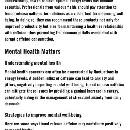
understanding how to achieve optimal energy levels has become
essential. Professionals from various fields should pay attention to
timed release caffeine formulations as a viable tool for enhancing well-
being. In doing so, they can recommend these products not only for
improved productivity but also for maintaining a healthier relationship
with caffeine, thus preventing the common pitfalls associated with
abrupt caffeine consumption.
Mental Health Matters
Understanding mental health
Mental health concerns can often be exacerbated by fluctuations in
energy levels. A sudden influx of caffeine can lead to anxiety and
jitters, negatively impacting mental well-being. Timed release caffeine
can mitigate these issues by providing a gradual increase in energy,
potentially aiding in the management of stress and anxiety from daily
demands.
Strategies to improve mental well-being
Here are some ways timed release caffeine may contribute positively
to mental health: