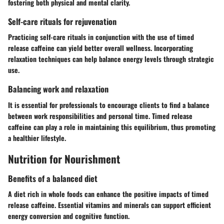
fostering both physical and mental clarity.
Self-care rituals for rejuvenation
Practicing self-care rituals in conjunction with the use of timed
release caffeine can yield better overall wellness. Incorporating
relaxation techniques can help balance energy levels through strategic
use.
Balancing work and relaxation
It is essential for professionals to encourage clients to find a balance
between work responsibilities and personal time. Timed release
caffeine can play a role in maintaining this equilibrium, thus promoting
a healthier lifestyle.
Nutrition for Nourishment
Benefits of a balanced diet
A diet rich in whole foods can enhance the positive impacts of timed
release caffeine. Essential vitamins and minerals can support efficient
energy conversion and cognitive function.