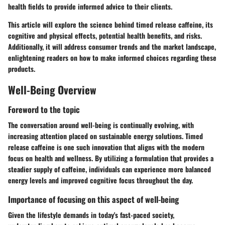
health fields to provide informed advice to their clients.
This article will explore the science behind timed release caffeine, its
cognitive and physical effects, potential health benefits, and risks.
Additionally, it will address consumer trends and the market landscape,
enlightening readers on how to make informed choices regarding these
products.
Well-Being Overview
Foreword to the topic
The conversation around well-being is continually evolving, with
increasing attention placed on sustainable energy solutions. Timed
release caffeine is one such innovation that aligns with the modern
focus on health and wellness. By utilizing a formulation that provides a
steadier supply of caffeine, individuals can experience more balanced
energy levels and improved cognitive focus throughout the day.
Importance of focusing on this aspect of well-being
Given the lifestyle demands in today's fast-paced society,