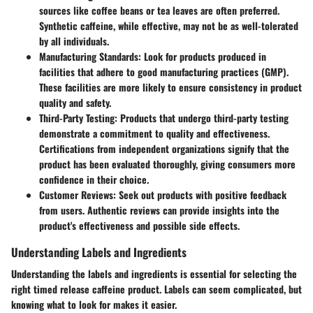
sources like coffee beans or tea leaves are often preferred.
Synthetic caffeine, while effective, may not be as well-tolerated
by all individuals.
Manufacturing Standards:
Look for products produced in
facilities that adhere to good manufacturing practices (GMP).
These facilities are more likely to ensure consistency in product
quality and safety.
Third-Party Testing:
Products that undergo third-party testing
demonstrate a commitment to quality and effectiveness.
Certifications from independent organizations signify that the
product has been evaluated thoroughly, giving consumers more
confidence in their choice.
Customer Reviews:
Seek out products with positive feedback
from users. Authentic reviews can provide insights into the
product's effectiveness and possible side effects.
Understanding Labels and Ingredients
Understanding the labels and ingredients is essential for selecting the
right timed release caffeine product. Labels can seem complicated, but
knowing what to look for makes it easier.