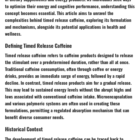
to optimize their energy and cognitive performance, understanding this
concept becomes essential. This article aims to unravel the
complexities behind timed release caffeine, exploring its formulation
and mechanisms, alongside its potential applications in health and
wellness.
Defining Timed Release Caffeine
Timed release caffeine refers to caffeine products designed to release
the stimulant over a predetermined duration, rather than all at once.
Traditional caffeine consumption, often through coffee or energy
drinks, provides an immediate surge of energy, followed by a rapid
decline. In contrast, timed release products aim for a gradual release.
This may lead to sustained energy levels without the abrupt highs and
lows associated with conventional caffeine intake.
Microencapsulation
and various polymeric systems
are often used in creating these
formulations, permitting a regulated absorption mechanism that can
benefit diverse consumer needs.
Historical Context
The development of timed release caffeine can be traced back to