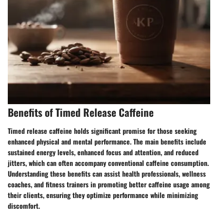
Benefits of Timed Release Caffeine
Timed release caffeine holds significant promise for those seeking
enhanced physical and mental performance. The main benefits include
sustained energy levels, enhanced focus and attention, and reduced
jitters, which can often accompany conventional caffeine consumption.
Understanding these benefits can assist health professionals, wellness
coaches, and fitness trainers in promoting better caffeine usage among
their clients, ensuring they optimize performance while minimizing
discomfort.