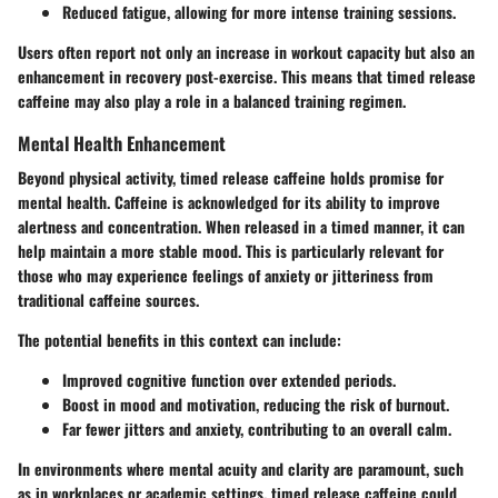
Reduced fatigue, allowing for more intense training sessions.
Users often report not only an increase in workout capacity but also an
enhancement in recovery post-exercise. This means that timed release
caffeine may also play a role in a balanced training regimen.
Mental Health Enhancement
Beyond physical activity, timed release caffeine holds promise for
mental health. Caffeine is acknowledged for its ability to improve
alertness and concentration. When released in a timed manner, it can
help maintain a more stable mood. This is particularly relevant for
those who may experience feelings of anxiety or jitteriness from
traditional caffeine sources.
The potential benefits in this context can include:
Improved cognitive function over extended periods.
Boost in mood and motivation, reducing the risk of burnout.
Far fewer jitters and anxiety, contributing to an overall calm.
In environments where mental acuity and clarity are paramount, such
as in workplaces or academic settings, timed release caffeine could