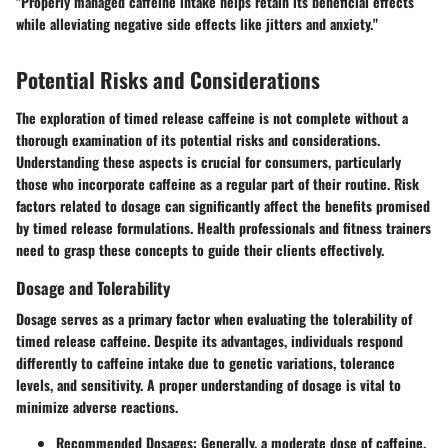
"Properly managed caffeine intake helps retain its beneficial effects
while alleviating negative side effects like jitters and anxiety."
Potential Risks and Considerations
The exploration of timed release caffeine is not complete without a
thorough examination of its potential risks and considerations.
Understanding these aspects is crucial for consumers, particularly
those who incorporate caffeine as a regular part of their routine. Risk
factors related to dosage can significantly affect the benefits promised
by timed release formulations. Health professionals and fitness trainers
need to grasp these concepts to guide their clients effectively.
Dosage and Tolerability
Dosage serves as a primary factor when evaluating the tolerability of
timed release caffeine. Despite its advantages, individuals respond
differently to caffeine intake due to genetic variations, tolerance
levels, and sensitivity. A proper understanding of dosage is vital to
minimize adverse reactions.
Recommended Dosages:
Generally, a moderate dose of caffeine,