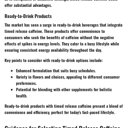
offer substantial advantages.
Ready-to-Drink Products
The market has seen a surge in ready-to-drink beverages that integrate
timed release caffeine. These products offer convenience to
consumers who seek the benefits of caffeine without the negative
effects of spikes in energy levels. They cater to a busy lifestyle while
ensuring consistent energy availability throughout the day.
Key points to consider with ready-to-drink options include:
Enhanced formulation that suits busy schedules.
Variety in flavors and choices, appealing to different consumer
preferences.
Potential for blending with other supplements for holistic
health.
Ready-to-drink products with timed release caffeine present a blend of
convenience and efficiency, perfect for today's fast-paced lifestyle.