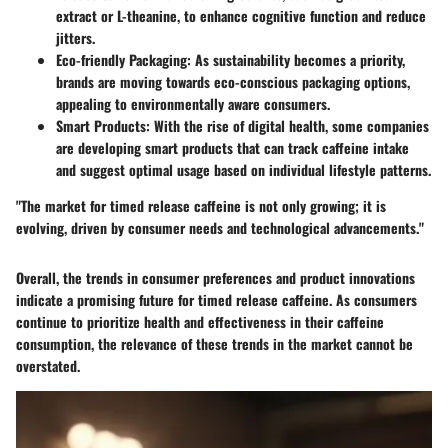
extract or L-theanine, to enhance cognitive function and reduce
jitters.
Eco-friendly Packaging:
As sustainability becomes a priority,
brands are moving towards eco-conscious packaging options,
appealing to environmentally aware consumers.
Smart Products:
With the rise of digital health, some companies
are developing smart products that can track caffeine intake
and suggest optimal usage based on individual lifestyle patterns.
"The market for timed release caffeine is not only growing; it is
evolving, driven by consumer needs and technological advancements."
Overall, the trends in consumer preferences and product innovations
indicate a promising future for timed release caffeine. As consumers
continue to prioritize health and effectiveness in their caffeine
consumption, the relevance of these trends in the market cannot be
overstated.