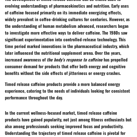
evolving understandings of pharmacokinetics and nutrition. Early uses
of caffeine focused primarily on its immediate energizing effects,
widely prevalent in coffee-drinking cultures for centuries. However, as
the understanding of human metabolism advanced, researchers began
to investigate more effective ways to deliver caffeine. The 1980s saw
significant experimentation into controlled-release technology. This
time period marked innovations in the pharmaceutical industry, which
later influenced the nutritional supplement arena. Over the years,
increased awareness of
the body’s response to caffeine
has propelled
consumer demand for products that offer both energy and cognitive
benefits without the side effects of jitteriness or energy crashes.
Timed release caffeine products provide a more balanced energy
experience, catering to the needs of individuals looking for consistent
performance throughout the day.
In the current wellness-focused market, timed release caffeine
products have gained popularity, not just among fitness enthusiasts but
also among professionals seeking improved focus and productivity.
Understanding the trajectory of timed release caffeine is pivotal for