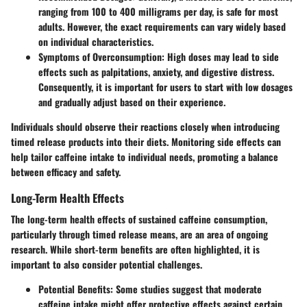
ranging from 100 to 400 milligrams per day, is safe for most
adults. However, the exact requirements can vary widely based
on individual characteristics.
Symptoms of Overconsumption:
High doses may lead to side
effects such as palpitations, anxiety, and digestive distress.
Consequently, it is important for users to start with low dosages
and gradually adjust based on their experience.
Individuals should observe their reactions closely when introducing
timed release products into their diets. Monitoring side effects can
help tailor caffeine intake to individual needs, promoting a balance
between efficacy and safety.
Long-Term Health Effects
The long-term health effects of sustained caffeine consumption,
particularly through timed release means, are an area of ongoing
research. While short-term benefits are often highlighted, it is
important to also consider potential challenges.
Potential Benefits:
Some studies suggest that moderate
caffeine intake might offer protective effects against certain