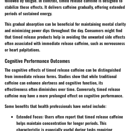
followed by fatigue. In contrast, timed release caffeine is designed to
stabilize these effects. It delivers caffeine gradually, offering extended
periods of sustained energy.
This gradual absorption can be beneficial for maintaining mental clarity
and minimizing power dips throughout the day. Consumers might find
that timed release products help in avoiding the unwanted side effects
often associated with immediate release caffeine, such as nervousness
or heart palpitations.
Cognitive Performance Outcomes
The cognitive effects of timed release caffeine can be distinguished
from immediate release forms. Studies show that while traditional
caffeine can enhance alertness and cognitive function, its
effectiveness often diminishes over time. Conversely, timed release
caffeine may have a more prolonged effect on cognitive performance.
Some benefits that health professionals have noted include:
Extended Focus:
Users often report that timed release caffeine
helps maintain concentration for longer periods. This
characteristic is especially useful during tasks requiring