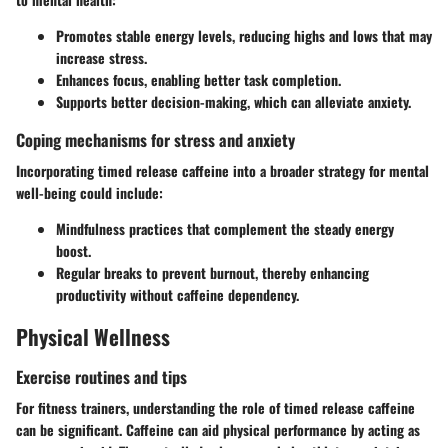
Promotes stable energy levels, reducing highs and lows that may
increase stress.
Enhances focus, enabling better task completion.
Supports better decision-making, which can alleviate anxiety.
Coping mechanisms for stress and anxiety
Incorporating timed release caffeine into a broader strategy for mental
well-being could include:
Mindfulness practices that complement the steady energy
boost.
Regular breaks to prevent burnout, thereby enhancing
productivity without caffeine dependency.
Physical Wellness
Exercise routines and tips
For fitness trainers, understanding the role of timed release caffeine
can be significant. Caffeine can aid physical performance by acting as