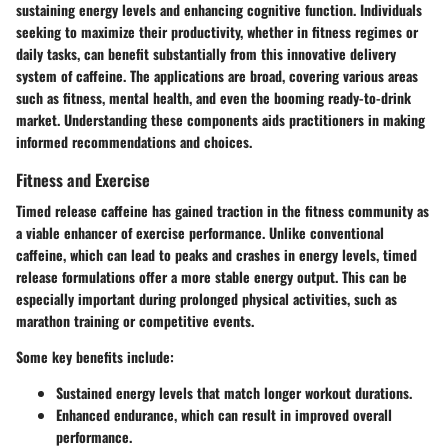
sustaining energy levels and enhancing cognitive function. Individuals
seeking to maximize their productivity, whether in fitness regimes or
daily tasks, can benefit substantially from this innovative delivery
system of caffeine. The applications are broad, covering various areas
such as fitness, mental health, and even the booming ready-to-drink
market. Understanding these components aids practitioners in making
informed recommendations and choices.
Fitness and Exercise
Timed release caffeine has gained traction in the fitness community as
a viable enhancer of exercise performance. Unlike conventional
caffeine, which can lead to peaks and crashes in energy levels, timed
release formulations offer a more stable energy output. This can be
especially important during prolonged physical activities, such as
marathon training or competitive events.
Some key benefits include:
Sustained energy levels that match longer workout durations.
Enhanced endurance, which can result in improved overall
performance.