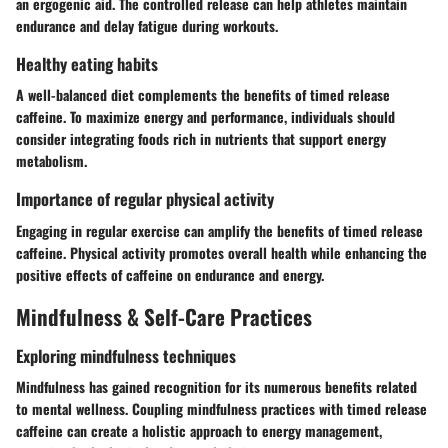
an ergogenic aid. The controlled release can help athletes maintain
endurance and delay fatigue during workouts.
Healthy eating habits
A well-balanced diet complements the benefits of timed release
caffeine. To maximize energy and performance, individuals should
consider integrating foods rich in nutrients that support energy
metabolism.
Importance of regular physical activity
Engaging in regular exercise can amplify the benefits of timed release
caffeine. Physical activity promotes overall health while enhancing the
positive effects of caffeine on endurance and energy.
Mindfulness & Self-Care Practices
Exploring mindfulness techniques
Mindfulness has gained recognition for its numerous benefits related
to mental wellness. Coupling mindfulness practices with timed release
caffeine can create a holistic approach to energy management,