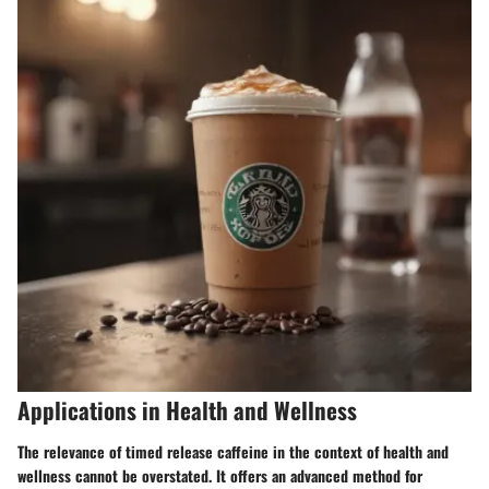
Applications in Health and Wellness
The relevance of timed release caffeine in the context of health and
wellness cannot be overstated. It offers an advanced method for