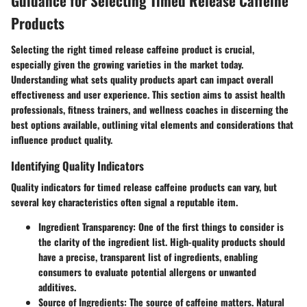
Guidance for Selecting Timed Release Caffeine
Products
Selecting the right timed release caffeine product is crucial,
especially given the growing varieties in the market today.
Understanding what sets quality products apart can impact overall
effectiveness and user experience. This section aims to assist health
professionals, fitness trainers, and wellness coaches in discerning the
best options available, outlining vital elements and considerations that
influence product quality.
Identifying Quality Indicators
Quality indicators for timed release caffeine products can vary, but
several key characteristics often signal a reputable item.
Ingredient Transparency:
One of the first things to consider is
the clarity of the ingredient list. High-quality products should
have a precise, transparent list of ingredients, enabling
consumers to evaluate potential allergens or unwanted
additives.
Source of Ingredients:
The source of caffeine matters. Natural