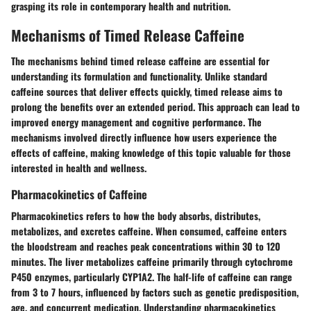
grasping its role in contemporary health and nutrition.
Mechanisms of Timed Release Caffeine
The mechanisms behind timed release caffeine are essential for
understanding its formulation and functionality. Unlike standard
caffeine sources that deliver effects quickly, timed release aims to
prolong the benefits over an extended period. This approach can lead to
improved energy management and cognitive performance. The
mechanisms involved directly influence how users experience the
effects of caffeine, making knowledge of this topic valuable for those
interested in health and wellness.
Pharmacokinetics of Caffeine
Pharmacokinetics refers to how the body absorbs, distributes,
metabolizes, and excretes caffeine. When consumed, caffeine enters
the bloodstream and reaches peak concentrations within 30 to 120
minutes. The liver metabolizes caffeine primarily through cytochrome
P450 enzymes, particularly CYP1A2. The half-life of caffeine can range
from 3 to 7 hours, influenced by factors such as genetic predisposition,
age, and concurrent medication. Understanding pharmacokinetics