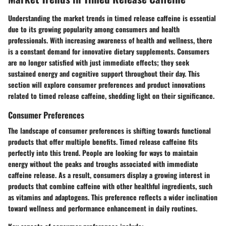
Understanding the market trends in timed release caffeine is essential
due to its growing popularity among consumers and health
professionals. With increasing awareness of health and wellness, there
is a constant demand for innovative dietary supplements. Consumers
are no longer satisfied with just immediate effects; they seek
sustained energy and cognitive support throughout their day. This
section will explore consumer preferences and product innovations
related to timed release caffeine, shedding light on their significance.
Consumer Preferences
The landscape of consumer preferences is shifting towards functional
products that offer multiple benefits. Timed release caffeine fits
perfectly into this trend. People are looking for ways to maintain
energy without the peaks and troughs associated with immediate
caffeine release. As a result, consumers display a growing interest in
products that combine caffeine with other healthful ingredients, such
as vitamins and adaptogens. This preference reflects a wider inclination
toward wellness and performance enhancement in daily routines.