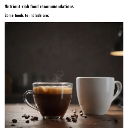
Nutrient-rich food recommendations
Some foods to include are: