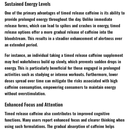
Sustained Energy Levels
One of the primary advantages of timed release caffeine is its ability to
provide prolonged energy throughout the day. Unlike immediate
release forms, which can lead to spikes and crashes in energy, timed
release options offer a more gradual release of caffeine into the
bloodstream. This results in a steadier enhancement of alertness over
an extended period.
For instance, an individual taking a timed release caffeine supplement
may feel wakefulness build up slowly, which prevents sudden drops in
energy. This is particularly beneficial for those engaged in prolonged
activities such as studying or intense workouts. Furthermore, lower
doses spread over time can mitigate the risks associated with high
caffeine consumption, empowering consumers to maintain energy
without overstimulation.
Enhanced Focus and Attention
Timed release caffeine also contributes to improved cognitive
functions. Many users report enhanced focus and clearer thinking when
using such formulations. The gradual absorption of caffeine helps