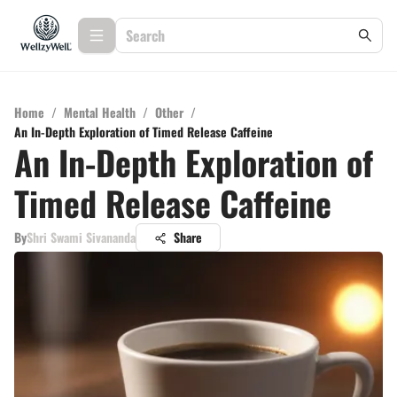
Home
/
Mental Health
/
Other
/
An In-Depth Exploration of Timed Release Caffeine
An In-Depth Exploration of
Timed Release Caffeine
By
Shri Swami Sivananda
Share