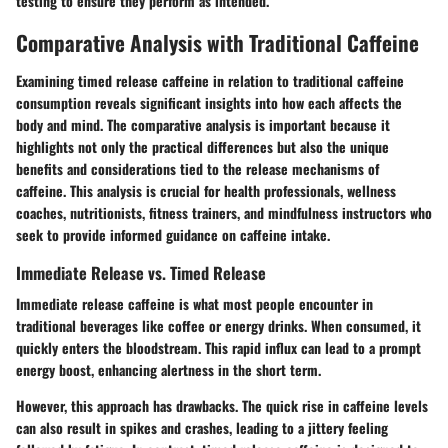
testing to ensure they perform as intended.
Comparative Analysis with Traditional Caffeine
Examining timed release caffeine in relation to traditional caffeine
consumption reveals significant insights into how each affects the
body and mind. The comparative analysis is important because it
highlights not only the practical differences but also the unique
benefits and considerations tied to the release mechanisms of
caffeine. This analysis is crucial for health professionals, wellness
coaches, nutritionists, fitness trainers, and mindfulness instructors who
seek to provide informed guidance on caffeine intake.
Immediate Release vs. Timed Release
Immediate release caffeine is what most people encounter in
traditional beverages like coffee or energy drinks. When consumed, it
quickly enters the bloodstream. This rapid influx can lead to a prompt
energy boost, enhancing alertness in the short term.
However, this approach has drawbacks. The quick rise in caffeine levels
can also result in spikes and crashes, leading to a jittery feeling