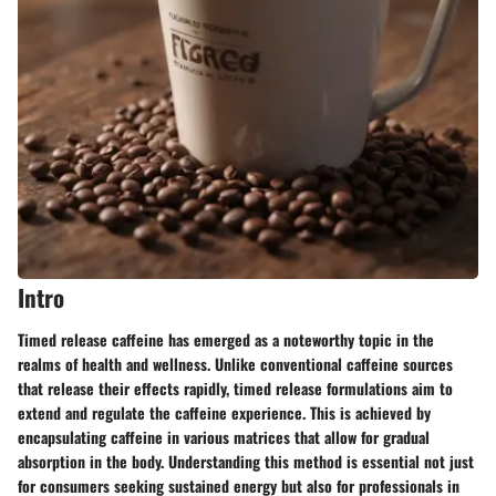
Intro
Timed release caffeine has emerged as a noteworthy topic in the
realms of health and wellness. Unlike conventional caffeine sources
that release their effects rapidly, timed release formulations aim to
extend and regulate the caffeine experience. This is achieved by
encapsulating caffeine in various matrices that allow for gradual
absorption in the body. Understanding this method is essential not just
for consumers seeking sustained energy but also for professionals in