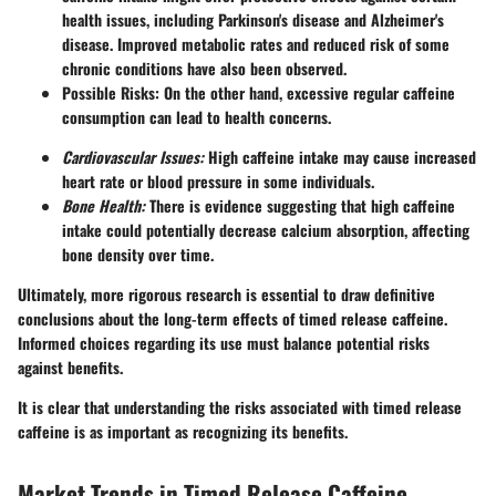
health issues, including Parkinson's disease and Alzheimer's
disease. Improved metabolic rates and reduced risk of some
chronic conditions have also been observed.
Possible Risks:
On the other hand, excessive regular caffeine
consumption can lead to health concerns.
Cardiovascular Issues:
High caffeine intake may cause increased
heart rate or blood pressure in some individuals.
Bone Health:
There is evidence suggesting that high caffeine
intake could potentially decrease calcium absorption, affecting
bone density over time.
Ultimately, more rigorous research is essential to draw definitive
conclusions about the long-term effects of timed release caffeine.
Informed choices regarding its use must balance potential risks
against benefits.
It is clear that understanding the risks associated with timed release
caffeine is as important as recognizing its benefits.
Market Trends in Timed Release Caffeine