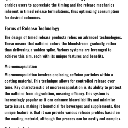
enables users to appreciate the timing and the release mechanics
inherent in timed release formulations, thus optimizing consumption
for desired outcomes.
Forms of Release Technology
The design of timed release products relies on advanced technologies.
These ensure that caffeine enters the bloodstream gradually, rather
than delivering a sudden spike. Various systems are leveraged to
achieve this aim, each with its unique features and benefits.
Microencapsulation
Microencapsulation involves enclosing caffeine particles within a
coating material. This technique allows for controlled release over
time. Key characteristic of microencapsulation is its ability to protect
the caffeine from degradation, ensuring efficacy. This system is
increasingly popular as it can enhance bioavailability and minimize
taste issues, making it beneficial for beverages and supplements. One
unique feature is that it can provide various release profiles based on
the coating material, although the process can be costly and complex.