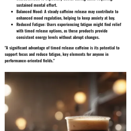
sustained mental effort.
Balanced Mood:
A steady caffeine release may contribute to
enhanced mood regulation, helping to keep anxiety at bay.
Reduced Fatigue:
Users experiencing fatigue might find relief
with timed release options, as these products provide
consistent energy levels without abrupt changes.
"A significant advantage of timed release caffeine is its potential to
support focus and reduce fatigue, key elements for anyone in
performance-oriented fields."