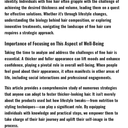
identity. Individuals with fine hair often grapple with the challenge of
achieving the desired thickness and volume, leading them on a quest
for effective solutions. Whether it's through lifestyle changes,
understanding the biology behind hair composition, or exploring
innovative treatments, navigating the landscape of fine hair care
requires a strategic approach.
Importance of Focusing on This Aspect of Well-Being
Taking the time to analyze and address the challenges of fine hair is
essential. A thicker and fuller appearance can lift moods and enhance
confidence, playing a pivotal role in overall well-being. When people
feel good about their appearance, it often manifests in other areas of
life, including social interactions and professional engagements.
This article provides a comprehensive study of numerous strategies
that anyone can adopt to foster thicker-looking hair. It isn’t merely
about the products used but how lifestyle tweaks—from nutrition to
styling techniques—can play a significant role. By equipping
individuals with knowledge and practical steps, we empower them to
take charge of their hair journey and uplift their self-image in the
process.