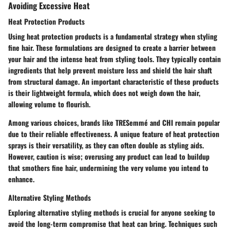
Avoiding Excessive Heat
Heat Protection Products
Using heat protection products is a fundamental strategy when styling
fine hair. These formulations are designed to create a barrier between
your hair and the intense heat from styling tools. They typically contain
ingredients that help prevent moisture loss and shield the hair shaft
from structural damage. An important characteristic of these products
is their lightweight formula, which does not weigh down the hair,
allowing volume to flourish.
Among various choices, brands like TRESemmé and CHI remain popular
due to their reliable effectiveness. A unique feature of heat protection
sprays is their versatility, as they can often double as styling aids.
However, caution is wise; overusing any product can lead to buildup
that smothers fine hair, undermining the very volume you intend to
enhance.
Alternative Styling Methods
Exploring alternative styling methods is crucial for anyone seeking to
avoid the long-term compromise that heat can bring. Techniques such