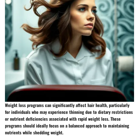
Weight loss programs can significantly affect hair health, particularly
for individuals who may experience thinning due to dietary restrictions
or nutrient deficiencies associated with rapid weight loss. These
programs should ideally focus on a balanced approach to maintaining
nutrients while shedding weight.