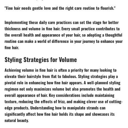
"Fine hair needs gentle love and the right care routine to flourish."
Implementing these daily care practices can set the stage for better
thickness and volume in fine hair. Every small practice contributes to
the overall health and appearance of your hair, so adopting a thoughtful
routine can make a world of difference in your journey to enhance your
fine hair.
Styling Strategies for Volume
Achieving volume in fine hair is often a priority for many looking to
elevate their hairstyle from flat to fabulous. Styling strategies play a
pivotal role in enhancing how fine hair appears. A well-planned styling
regimen not only maximizes volume but also promotes the health and
overall appearance of hair. Key considerations include maintaining
texture, reducing the effects of frizz, and making clever use of cutting-
edge products. Understanding how to manipulate strands can
significantly affect how fine hair holds its shape and showcases its
natural beauty.