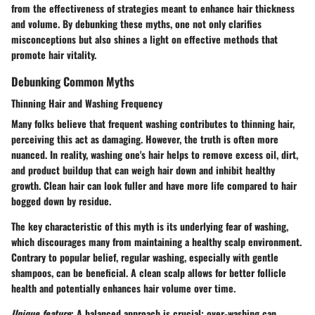
from the effectiveness of strategies meant to enhance hair thickness
and volume. By debunking these myths, one not only clarifies
misconceptions but also shines a light on effective methods that
promote hair vitality.
Debunking Common Myths
Thinning Hair and Washing Frequency
Many folks believe that frequent washing contributes to thinning hair,
perceiving this act as damaging. However, the truth is often more
nuanced. In reality, washing one's hair helps to remove excess oil, dirt,
and product buildup that can weigh hair down and inhibit healthy
growth. Clean hair can look fuller and have more life compared to hair
bogged down by residue.
The
key characteristic
of this myth is its underlying fear of washing,
which discourages many from maintaining a healthy scalp environment.
Contrary to popular belief, regular washing, especially with gentle
shampoos, can be beneficial. A clean scalp allows for better follicle
health and potentially enhances hair volume over time.
Unique feature
: A balanced approach is crucial; over-washing can