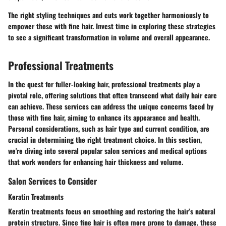
The right styling techniques and cuts work together harmoniously to
empower those with fine hair. Invest time in exploring these strategies
to see a significant transformation in volume and overall appearance.
Professional Treatments
In the quest for fuller-looking hair, professional treatments play a
pivotal role, offering solutions that often transcend what daily hair care
can achieve. These services can address the unique concerns faced by
those with fine hair, aiming to enhance its appearance and health.
Personal considerations, such as hair type and current condition, are
crucial in determining the right treatment choice. In this section,
we're diving into several popular salon services and medical options
that work wonders for enhancing hair thickness and volume.
Salon Services to Consider
Keratin Treatments
Keratin treatments focus on smoothing and restoring the hair’s natural
protein structure. Since fine hair is often more prone to damage, these