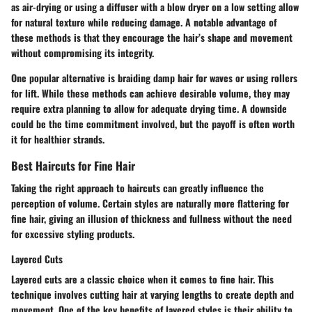
as air-drying or using a diffuser with a blow dryer on a low setting allow
for natural texture while reducing damage. A notable advantage of
these methods is that they encourage the hair’s shape and movement
without compromising its integrity.
One popular alternative is braiding damp hair for waves or using rollers
for lift. While these methods can achieve desirable volume, they may
require extra planning to allow for adequate drying time. A downside
could be the time commitment involved, but the payoff is often worth
it for healthier strands.
Best Haircuts for Fine Hair
Taking the right approach to haircuts can greatly influence the
perception of volume. Certain styles are naturally more flattering for
fine hair, giving an illusion of thickness and fullness without the need
for excessive styling products.
Layered Cuts
Layered cuts are a classic choice when it comes to fine hair. This
technique involves cutting hair at varying lengths to create depth and
movement. One of the key benefits of layered styles is their ability to