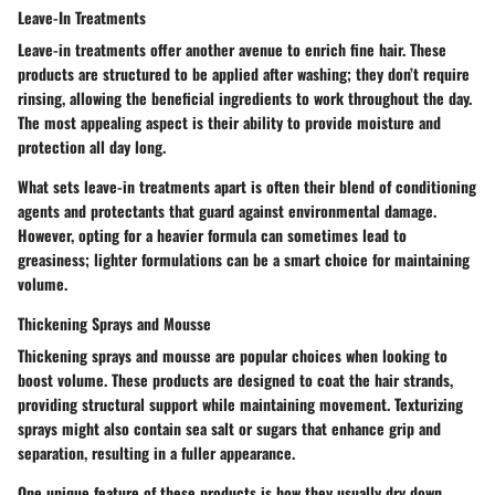
Leave-In Treatments
Leave-in treatments offer another avenue to enrich fine hair. These
products are structured to be applied after washing; they don’t require
rinsing, allowing the beneficial ingredients to work throughout the day.
The most appealing aspect is their ability to provide moisture and
protection all day long.
What sets leave-in treatments apart is often their blend of conditioning
agents and protectants that guard against environmental damage.
However, opting for a heavier formula can sometimes lead to
greasiness; lighter formulations can be a smart choice for maintaining
volume.
Thickening Sprays and Mousse
Thickening sprays and mousse are popular choices when looking to
boost volume. These products are designed to coat the hair strands,
providing structural support while maintaining movement. Texturizing
sprays might also contain sea salt or sugars that enhance grip and
separation, resulting in a fuller appearance.
One unique feature of these products is how they usually dry down,