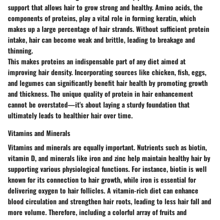
support that allows hair to grow strong and healthy. Amino acids, the
components of proteins, play a vital role in forming keratin, which
makes up a large percentage of hair strands. Without sufficient protein
intake, hair can become weak and brittle, leading to breakage and
thinning.
This makes proteins an indispensable part of any diet aimed at
improving hair density. Incorporating sources like chicken, fish, eggs,
and legumes can significantly benefit hair health by promoting growth
and thickness. The unique quality of protein in hair enhancement
cannot be overstated—it's about laying a sturdy foundation that
ultimately leads to healthier hair over time.
Vitamins and Minerals
Vitamins and minerals are equally important. Nutrients such as biotin,
vitamin D, and minerals like iron and zinc help maintain healthy hair by
supporting various physiological functions. For instance, biotin is well
known for its connection to hair growth, while iron is essential for
delivering oxygen to hair follicles. A vitamin-rich diet can enhance
blood circulation and strengthen hair roots, leading to less hair fall and
more volume. Therefore, including a colorful array of fruits and