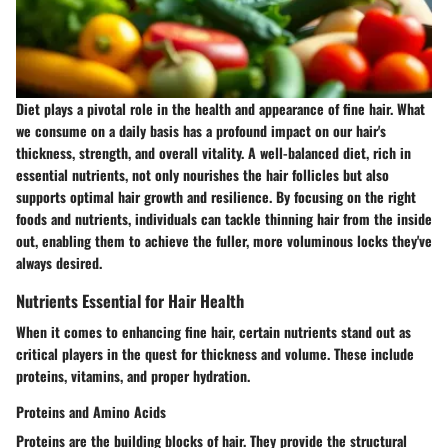
Diet plays a pivotal role in the health and appearance of fine hair. What
we consume on a daily basis has a profound impact on our hair's
thickness, strength, and overall vitality. A well-balanced diet, rich in
essential nutrients, not only nourishes the hair follicles but also
supports optimal hair growth and resilience. By focusing on the right
foods and nutrients, individuals can tackle thinning hair from the inside
out, enabling them to achieve the fuller, more voluminous locks they've
always desired.
Nutrients Essential for Hair Health
When it comes to enhancing fine hair, certain nutrients stand out as
critical players in the quest for thickness and volume. These include
proteins, vitamins, and proper hydration.
Proteins and Amino Acids
Proteins are the building blocks of hair. They provide the structural