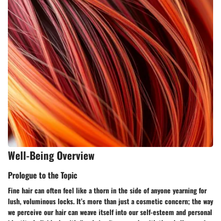
Well-Being Overview
Prologue to the Topic
Fine hair can often feel like a thorn in the side of anyone yearning for
lush, voluminous locks. It’s more than just a cosmetic concern; the way
we perceive our hair can weave itself into our self-esteem and personal