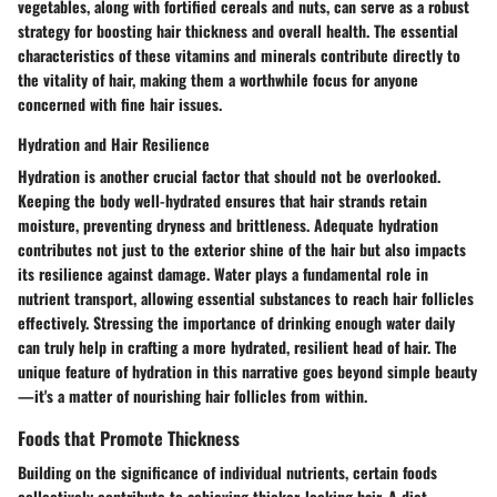
vegetables, along with fortified cereals and nuts, can serve as a robust
strategy for boosting hair thickness and overall health. The essential
characteristics of these vitamins and minerals contribute directly to
the vitality of hair, making them a worthwhile focus for anyone
concerned with fine hair issues.
Hydration and Hair Resilience
Hydration is another crucial factor that should not be overlooked.
Keeping the body well-hydrated ensures that hair strands retain
moisture, preventing dryness and brittleness. Adequate hydration
contributes not just to the exterior shine of the hair but also impacts
its resilience against damage. Water plays a fundamental role in
nutrient transport, allowing essential substances to reach hair follicles
effectively. Stressing the importance of drinking enough water daily
can truly help in crafting a more hydrated, resilient head of hair. The
unique feature of hydration in this narrative goes beyond simple beauty
—it's a matter of nourishing hair follicles from within.
Foods that Promote Thickness
Building on the significance of individual nutrients, certain foods
collectively contribute to achieving thicker-looking hair. A diet