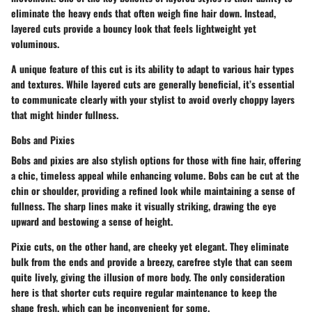
eliminate the heavy ends that often weigh fine hair down. Instead,
layered cuts provide a bouncy look that feels lightweight yet
voluminous.
A unique feature of this cut is its ability to adapt to various hair types
and textures. While layered cuts are generally beneficial, it’s essential
to communicate clearly with your stylist to avoid overly choppy layers
that might hinder fullness.
Bobs and Pixies
Bobs and pixies are also stylish options for those with fine hair, offering
a chic, timeless appeal while enhancing volume. Bobs can be cut at the
chin or shoulder, providing a refined look while maintaining a sense of
fullness. The sharp lines make it visually striking, drawing the eye
upward and bestowing a sense of height.
Pixie cuts, on the other hand, are cheeky yet elegant. They eliminate
bulk from the ends and provide a breezy, carefree style that can seem
quite lively, giving the illusion of more body. The only consideration
here is that shorter cuts require regular maintenance to keep the
shape fresh, which can be inconvenient for some.