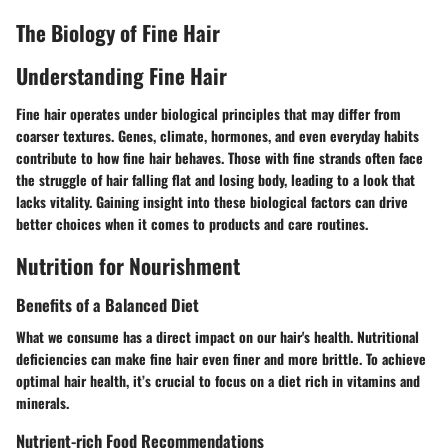
The Biology of Fine Hair
Understanding Fine Hair
Fine hair operates under biological principles that may differ from
coarser textures. Genes, climate, hormones, and even everyday habits
contribute to how fine hair behaves. Those with fine strands often face
the struggle of hair falling flat and losing body, leading to a look that
lacks vitality. Gaining insight into these biological factors can drive
better choices when it comes to products and care routines.
Nutrition for Nourishment
Benefits of a Balanced Diet
What we consume has a direct impact on our hair's health. Nutritional
deficiencies can make fine hair even finer and more brittle. To achieve
optimal hair health, it’s crucial to focus on a diet rich in vitamins and
minerals.
Nutrient-rich Food Recommendations