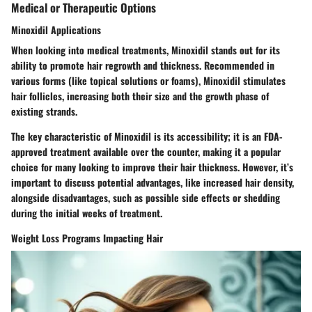
Medical or Therapeutic Options
Minoxidil Applications
When looking into medical treatments, Minoxidil stands out for its
ability to promote hair regrowth and thickness. Recommended in
various forms (like topical solutions or foams), Minoxidil stimulates
hair follicles, increasing both their size and the growth phase of
existing strands.
The
key characteristic
of Minoxidil is its accessibility; it is an FDA-
approved treatment available over the counter, making it a popular
choice for many looking to improve their hair thickness. However, it’s
important to discuss potential
advantages
, like increased hair density,
alongside
disadvantages
, such as possible side effects or shedding
during the initial weeks of treatment.
Weight Loss Programs Impacting Hair