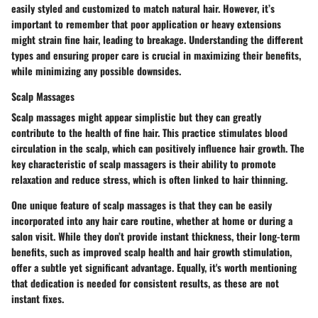
easily styled and customized to match natural hair. However, it’s
important to remember that poor application or heavy extensions
might strain fine hair, leading to breakage. Understanding the different
types and ensuring proper care is crucial in maximizing their
benefits
,
while minimizing any possible downsides.
Scalp Massages
Scalp massages might appear simplistic but they can greatly
contribute to the health of fine hair. This practice stimulates blood
circulation in the scalp, which can positively influence hair growth. The
key characteristic
of scalp massagers is their ability to promote
relaxation and reduce stress, which is often linked to hair thinning.
One
unique feature
of scalp massages is that they can be easily
incorporated into any hair care routine, whether at home or during a
salon visit. While they don’t provide instant thickness, their long-term
benefits, such as improved scalp health and hair growth stimulation,
offer a subtle yet significant advantage. Equally, it's worth mentioning
that dedication is needed for consistent results, as these are not
instant fixes.