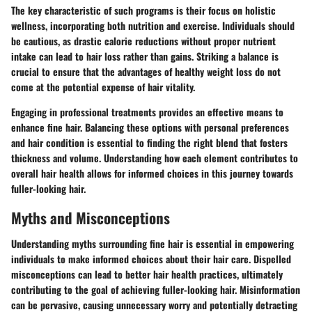
The
key characteristic
of such programs is their focus on holistic
wellness, incorporating both nutrition and exercise. Individuals should
be cautious, as drastic calorie reductions without proper nutrient
intake can lead to hair loss rather than gains. Striking a balance is
crucial to ensure that
the advantages
of healthy weight loss do not
come at the potential expense of hair vitality.
Engaging in professional treatments provides an effective means to
enhance fine hair. Balancing these options with personal preferences
and hair condition is essential to finding the right blend that fosters
thickness and volume. Understanding how each element contributes to
overall hair health allows for informed choices in this journey towards
fuller-looking hair.
Myths and Misconceptions
Understanding myths surrounding fine hair is essential in empowering
individuals to make informed choices about their hair care. Dispelled
misconceptions can lead to better hair health practices, ultimately
contributing to the goal of achieving fuller-looking hair. Misinformation
can be pervasive, causing unnecessary worry and potentially detracting