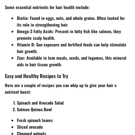
Some essential nutrients for hair health include:
Biotin
: Found in eggs, nuts, and whole grains. Often touted for
its role in strengthening hair.
Omega-3 Fatty Acids
: Present in fatty fish like salmon, they
promote scalp health.
Vitamin D
: Sun exposure and fortified foods can help stimulate
hair growth.
Zinc
: Available in lean meats, seeds, and legumes, this mineral
aids in hair tissue growth.
Easy and Healthy Recipes to Try
Here are a couple of recipes you can whip up to give your hair a
nutrient boost:
Spinach and Avocado Salad
Salmon Quinoa Bowl
Fresh spinach leaves
Sliced avocado
Chopped walnuts