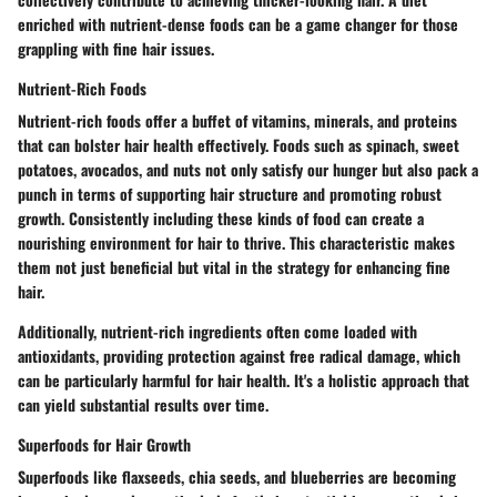
enriched with nutrient-dense foods can be a game changer for those
grappling with fine hair issues.
Nutrient-Rich Foods
Nutrient-rich foods offer a buffet of vitamins, minerals, and proteins
that can bolster hair health effectively. Foods such as spinach, sweet
potatoes, avocados, and nuts not only satisfy our hunger but also pack a
punch in terms of supporting hair structure and promoting robust
growth. Consistently including these kinds of food can create a
nourishing environment for hair to thrive. This characteristic makes
them not just beneficial but vital in the strategy for enhancing fine
hair.
Additionally, nutrient-rich ingredients often come loaded with
antioxidants, providing protection against free radical damage, which
can be particularly harmful for hair health. It's a holistic approach that
can yield substantial results over time.
Superfoods for Hair Growth
Superfoods like flaxseeds, chia seeds, and blueberries are becoming