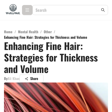
Home
/
Mental Health
/
Other
/
Enhancing Fine Hair: Strategies for Thickness and Volume
Enhancing Fine Hair:
Strategies for Thickness
and Volume
By
Ali Khan
Share