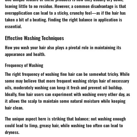
leaving little to no residue. However, a common disadvantage is that
overapplication can lead to a sticky, crunchy feel—as if the hair has
taken a bit of a beating. Finding the right balance in application is
essential.
Effective Washing Techniques
How you wash your hair also plays a pivotal role in maintaining its
appearance and health.
Frequency of Washing
The right frequency of washing fine hair can be somewhat tricky. While
some may believe that more frequent washing strips hair of necessary
oils, moderately washing can keep it fresh and prevent oil buildup.
Ideally, fine hair users can experiment with washing every other day, as
it allows the scalp to maintain some natural moisture while keeping
hair clean.
The unique aspect here is striking that balance; not washing enough
could lead to limp, greasy hair, while washing too often can lead to
dryness.