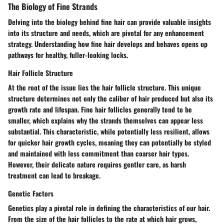
The Biology of Fine Strands
Delving into the biology behind fine hair can provide valuable insights
into its structure and needs, which are pivotal for any enhancement
strategy. Understanding how fine hair develops and behaves opens up
pathways for healthy, fuller-looking locks.
Hair Follicle Structure
At the root of the issue lies the hair follicle structure. This unique
structure determines not only the caliber of hair produced but also its
growth rate and lifespan. Fine hair follicles generally tend to be
smaller, which explains why the strands themselves can appear less
substantial. This characteristic, while potentially less resilient, allows
for quicker hair growth cycles, meaning they can potentially be styled
and maintained with less commitment than coarser hair types.
However, their delicate nature requires gentler care, as harsh
treatment can lead to breakage.
Genetic Factors
Genetics play a pivotal role in defining the characteristics of our hair.
From the size of the hair follicles to the rate at which hair grows,