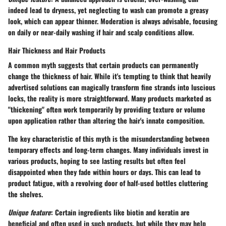
indeed lead to dryness, yet neglecting to wash can promote a greasy
look, which can appear thinner. Moderation is always advisable, focusing
on daily or near-daily washing if hair and scalp conditions allow.
Hair Thickness and Hair Products
A common myth suggests that certain products can permanently
change the thickness of hair. While it's tempting to think that heavily
advertised solutions can magically transform fine strands into luscious
locks, the reality is more straightforward. Many products marketed as
"thickening" often work temporarily by providing texture or volume
upon application rather than altering the hair's innate composition.
The
key characteristic
of this myth is the misunderstanding between
temporary effects and long-term changes. Many individuals invest in
various products, hoping to see lasting results but often feel
disappointed when they fade within hours or days. This can lead to
product fatigue, with a revolving door of half-used bottles cluttering
the shelves.
Unique feature
: Certain ingredients like biotin and keratin are
beneficial and often used in such products, but while they may help