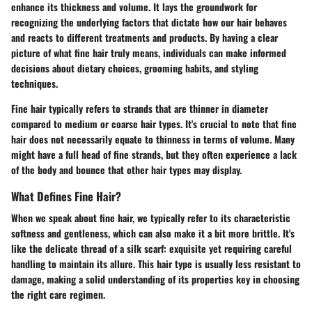
enhance its thickness and volume. It lays the groundwork for
recognizing the underlying factors that dictate how our hair behaves
and reacts to different treatments and products. By having a clear
picture of what fine hair truly means, individuals can make informed
decisions about dietary choices, grooming habits, and styling
techniques.
Fine hair typically refers to strands that are thinner in diameter
compared to medium or coarse hair types. It's crucial to note that fine
hair does not necessarily equate to thinness in terms of volume. Many
might have a full head of fine strands, but they often experience a lack
of the body and bounce that other hair types may display.
What Defines Fine Hair?
When we speak about fine hair, we typically refer to its characteristic
softness and gentleness, which can also make it a bit more brittle. It's
like the delicate thread of a silk scarf: exquisite yet requiring careful
handling to maintain its allure. This hair type is usually less resistant to
damage, making a solid understanding of its properties key in choosing
the right care regimen.