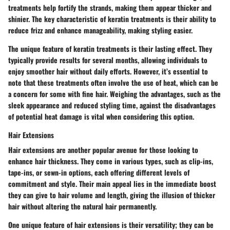
treatments help fortify the strands, making them appear thicker and
shinier. The
key characteristic
of keratin treatments is their ability to
reduce frizz and enhance manageability, making styling easier.
The
unique feature
of keratin treatments is their lasting effect. They
typically provide results for several months, allowing individuals to
enjoy smoother hair without daily efforts. However, it’s essential to
note that these treatments often involve the use of heat, which can be
a concern for some with fine hair. Weighing the
advantages
, such as the
sleek appearance and reduced styling time, against the
disadvantages
of potential heat damage is vital when considering this option.
Hair Extensions
Hair extensions are another popular avenue for those looking to
enhance hair thickness. They come in various types, such as clip-ins,
tape-ins, or sewn-in options, each offering different levels of
commitment and style.
Their main appeal
lies in the immediate boost
they can give to hair volume and length, giving the illusion of thicker
hair without altering the natural hair permanently.
One
unique feature
of hair extensions is their versatility; they can be