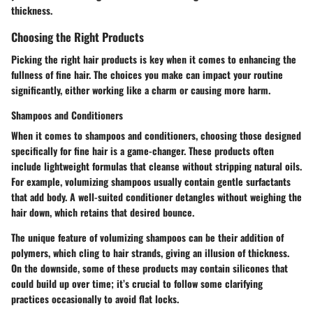
thickness.
Choosing the Right Products
Picking the right hair products is key when it comes to enhancing the
fullness of fine hair. The choices you make can impact your routine
significantly, either working like a charm or causing more harm.
Shampoos and Conditioners
When it comes to shampoos and conditioners, choosing those designed
specifically for fine hair is a game-changer. These products often
include lightweight formulas that cleanse without stripping natural oils.
For example, volumizing shampoos usually contain gentle surfactants
that add body. A well-suited conditioner detangles without weighing the
hair down, which retains that desired bounce.
The unique feature of volumizing shampoos can be their addition of
polymers, which cling to hair strands, giving an illusion of thickness.
On the downside, some of these products may contain silicones that
could build up over time; it’s crucial to follow some clarifying
practices occasionally to avoid flat locks.