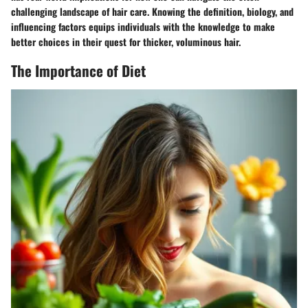
challenging landscape of hair care. Knowing the definition, biology, and
influencing factors equips individuals with the knowledge to make
better choices in their quest for thicker, voluminous hair.
The Importance of Diet