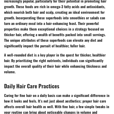
increasingly popular, particularly for their potential in promoting hair
growth. These foods are rich in omega-3 fatty acids and antioxidants,
which nourish both hair and scalp, creating an ideal environment for
growth. Incorporating these superfoods into smoothies or salads can
turn an ordinary meal into a hair-enhancing feast. Their powerful
properties make them exceptional choices in a strategy focused on
thicker hair, offering a wealth of benefits packed into small servings.
The unique attributes of these superfoods can elevate any diet and
significantly impact the pursuit of healthier, fuller hair.
A well-rounded diet is a key player in the quest for thicker, healthier
hair. By prioritizing the right nutrients, individuals can significantly
impact the overall quality of their hair while enhancing thickness and
volume.
Daily Hair Care Practices
Caring for fine hair on a daily basis can make a significant difference in
how it looks and feels. It’s not just about aesthetics; proper hair care
affects overall hair health as well. With fine hair, a few simple tweaks in
your routine can bring about noticeable changes in volume and