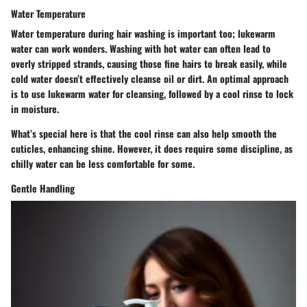
Water Temperature
Water temperature during hair washing is important too; lukewarm
water can work wonders. Washing with hot water can often lead to
overly stripped strands, causing those fine hairs to break easily, while
cold water doesn’t effectively cleanse oil or dirt. An optimal approach
is to use lukewarm water for cleansing, followed by a cool rinse to lock
in moisture.
What’s special here is that the cool rinse can also help smooth the
cuticles, enhancing shine. However, it does require some discipline, as
chilly water can be less comfortable for some.
Gentle Handling