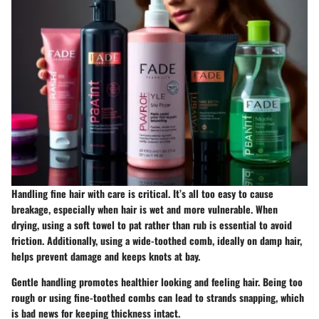
Handling fine hair with care is critical. It’s all too easy to cause
breakage, especially when hair is wet and more vulnerable. When
drying, using a soft towel to pat rather than rub is essential to avoid
friction. Additionally, using a wide-toothed comb, ideally on damp hair,
helps prevent damage and keeps knots at bay.
Gentle handling promotes healthier looking and feeling hair. Being too
rough or using fine-toothed combs can lead to strands snapping, which
is bad news for keeping thickness intact.