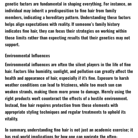
genetic factors are fundamental in shaping everything. For instance, an
individual may inherit a predisposition to fine hair from family
members, indicating a hereditary pattern. Understanding these factors
helps align expectations with reality. If someone’s family history
indicates fine hair, they can focus their strategies on working within
those limits rather than expecting results that their genetics may not
support.
Environmental Influences
Environmental influences are often the silent players in the life of fine
hair. Factors like humidity, sunlight, and pollution can greatly affect the
health and appearance of hair, especially if it's fine. Exposure to harsh
weather conditions can lead to frizziness, while too much sun can
weaken strands, making them more prone to damage. Merely using the
right products won't counteract the effects of a hostile environment.
Instead, fine hair requires protection from these elements with
appropriate styling techniques and regular treatments to uphold its
vitality.
In summary, understanding fine hair is not just an academic exercise; it
has real-world implications for how one can navigate the often-