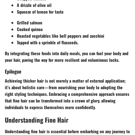
A drizzle of olive oil
Squeeze of lemon for taste
Grilled salmon
Cooked quinoa
Roasted vegetables like bell peppers and zucchini
Topped with a sprinkle of flaxseeds.
By integrating these foods into daily meals, you can fuel your body and
your hair, paving the way for more resilient and voluminous locks.
Epilogue
Achieving thicker hair is not merely a matter of external application;
it’s about holistic care—from nourishing your body to adopting the
right styling techniques. Embracing a comprehensive approach ensures
that fine hair can be transformed into a crown of glory, allowing
individuals to express themselves more confidently.
Understanding Fine Hair
Understanding fine hair is essential before embarking on any journey to