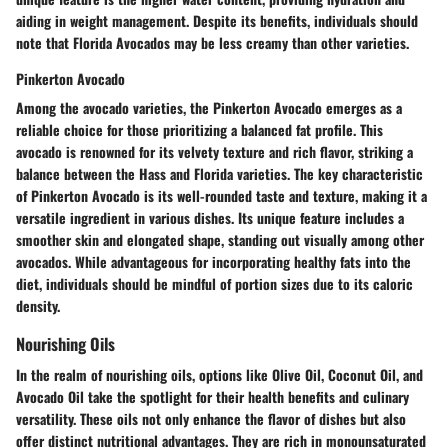
aiding in weight management. Despite its benefits, individuals should
note that Florida Avocados may be less creamy than other varieties.
Pinkerton Avocado
Among the avocado varieties, the Pinkerton Avocado emerges as a
reliable choice for those prioritizing a balanced fat profile. This
avocado is renowned for its velvety texture and rich flavor, striking a
balance between the Hass and Florida varieties. The key characteristic
of Pinkerton Avocado is its well-rounded taste and texture, making it a
versatile ingredient in various dishes. Its unique feature includes a
smoother skin and elongated shape, standing out visually among other
avocados. While advantageous for incorporating healthy fats into the
diet, individuals should be mindful of portion sizes due to its caloric
density.
Nourishing Oils
In the realm of nourishing oils, options like Olive Oil, Coconut Oil, and
Avocado Oil take the spotlight for their health benefits and culinary
versatility. These oils not only enhance the flavor of dishes but also
offer distinct nutritional advantages. They are rich in monounsaturated