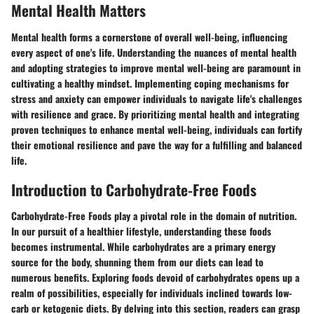
Mental Health Matters
Mental health forms a cornerstone of overall well-being, influencing
every aspect of one's life. Understanding the nuances of mental health
and adopting strategies to improve mental well-being are paramount in
cultivating a healthy mindset. Implementing coping mechanisms for
stress and anxiety can empower individuals to navigate life's challenges
with resilience and grace. By prioritizing mental health and integrating
proven techniques to enhance mental well-being, individuals can fortify
their emotional resilience and pave the way for a fulfilling and balanced
life.
Introduction to Carbohydrate-Free Foods
Carbohydrate-Free Foods play a pivotal role in the domain of nutrition.
In our pursuit of a healthier lifestyle, understanding these foods
becomes instrumental. While carbohydrates are a primary energy
source for the body, shunning them from our diets can lead to
numerous benefits. Exploring foods devoid of carbohydrates opens up a
realm of possibilities, especially for individuals inclined towards low-
carb or ketogenic diets. By delving into this section, readers can grasp