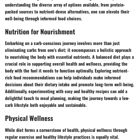
understanding the diverse array of options available, from protein-
packed sources to nutrient-dense alternatives, one can elevate their
well-being through informed food choices.
Nutrition for Nourishment
Embarking on a carb-conscious journey involves more than just
eliminating carbs from one's diet; it encompasses a holistic approach
to nourishing the body with essential nutrients. A balanced diet plays a
crucial role in supporting overall health and wellness, providing the
body with the fuel it needs to function optimally. Exploring nutrient-
rich food recommendations can help individuals make informed
decisions about their dietary intake and promote long-term well-being.
Additionally, experimenting with easy and healthy recipes can add a
delightful touch to meal planning, making the journey towards a low-
carb lifestyle both enjoyable and sustainable.
Physical Wellness
While diet forms a cornerstone of health, physical wellness through
regular exercise and healthy lifestyle practices is equally vital.