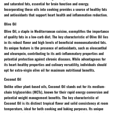
and saturated fats, essential for brain function and energy.
Incorporating these oils into cooking provides a source of healthy fats
and antioxidants that support heart health and inflammation reduction.
Olive Oil
Olive Oil, a staple in Mediterranean cuisine, exemplifies the importance
of quality fats in a low-carb diet. The key characteristic of Olive Oil lies
in its robust flavor and high levels of beneficial monounsaturated fats.
Its unique feature is the presence of antioxidants, such as oleocanthal
and oleuropein, contributing to its anti-inflammatory properties and
potential protection against chronic diseases. While advantageous for
its heart-healthy properties and culinary versatility, individuals should
opt for extra-virgin olive oil for maximum nutritional benefits.
Coconut Oil
Unlike other plant-based oils, Coconut Oil stands out for its medium-
chain triglycerides (MCTs), known for their rapid energy conversion and
potential weight management benefits. The key characteristic of
Coconut Oil is its distinct tropical flavor and solid consistency at room
temperature, ideal for both cooking and baking purposes. Its unique