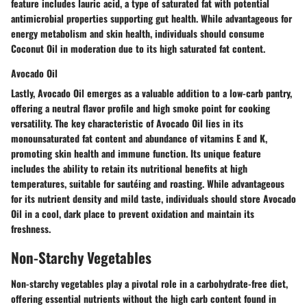
feature includes lauric acid, a type of saturated fat with potential
antimicrobial properties supporting gut health. While advantageous for
energy metabolism and skin health, individuals should consume
Coconut Oil in moderation due to its high saturated fat content.
Avocado Oil
Lastly, Avocado Oil emerges as a valuable addition to a low-carb pantry,
offering a neutral flavor profile and high smoke point for cooking
versatility. The key characteristic of Avocado Oil lies in its
monounsaturated fat content and abundance of vitamins E and K,
promoting skin health and immune function. Its unique feature
includes the ability to retain its nutritional benefits at high
temperatures, suitable for sautéing and roasting. While advantageous
for its nutrient density and mild taste, individuals should store Avocado
Oil in a cool, dark place to prevent oxidation and maintain its
freshness.
Non-Starchy Vegetables
Non-starchy vegetables play a pivotal role in a carbohydrate-free diet,
offering essential nutrients without the high carb content found in