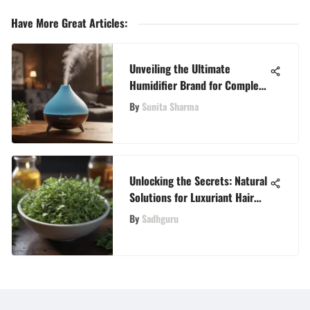
Have More Great Articles
:
Unveiling the Ultimate
Humidifier Brand for Complete
Well-Being
By
Sunita Sharma
Unlocking the Secrets: Natural
Solutions for Luxuriant Hair
Growth
By
Sadhguru