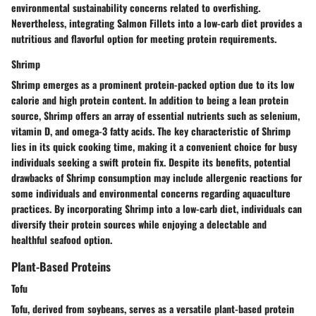
environmental sustainability concerns related to overfishing.
Nevertheless, integrating Salmon Fillets into a low-carb diet provides a
nutritious and flavorful option for meeting protein requirements.
Shrimp
Shrimp emerges as a prominent protein-packed option due to its low
calorie and high protein content. In addition to being a lean protein
source, Shrimp offers an array of essential nutrients such as selenium,
vitamin D, and omega-3 fatty acids. The key characteristic of Shrimp
lies in its quick cooking time, making it a convenient choice for busy
individuals seeking a swift protein fix. Despite its benefits, potential
drawbacks of Shrimp consumption may include allergenic reactions for
some individuals and environmental concerns regarding aquaculture
practices. By incorporating Shrimp into a low-carb diet, individuals can
diversify their protein sources while enjoying a delectable and
healthful seafood option.
Plant-Based Proteins
Tofu
Tofu, derived from soybeans, serves as a versatile plant-based protein