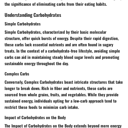
the significance of eliminating carbs from their eating habits.
Understanding Carbohydrates
Simple Carbohydrates
Simple Carbohydrates, characterized by their basic molecular
structure, offer quick bursts of energy. Despite their rapid digestion,
these carbs lack essential nutrients and are often found in sugary
treats. In the context of a carbohydrate-free lifestyle, avoiding simple
carbs can aid in maintaining steady blood sugar levels and promoting
sustainable energy throughout the day.
Complex Carbs
Conversely, Complex Carbohydrates boast intricate structures that take
longer to break down. Rich in fiber and nutrients, these carbs are
sourced from whole grains, fruits, and vegetables. While they provide
sustained energy, individuals opting for a low-carb approach tend to
restrict these foods to minimize carb intake.
Impact of Carbohydrates on the Body
The Impact of Carbohydrates on the Body extends beyond mere energy