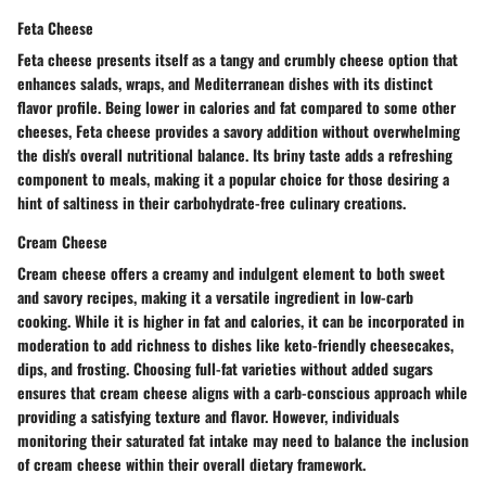
Feta Cheese
Feta cheese presents itself as a tangy and crumbly cheese option that
enhances salads, wraps, and Mediterranean dishes with its distinct
flavor profile. Being lower in calories and fat compared to some other
cheeses, Feta cheese provides a savory addition without overwhelming
the dish's overall nutritional balance. Its briny taste adds a refreshing
component to meals, making it a popular choice for those desiring a
hint of saltiness in their carbohydrate-free culinary creations.
Cream Cheese
Cream cheese offers a creamy and indulgent element to both sweet
and savory recipes, making it a versatile ingredient in low-carb
cooking. While it is higher in fat and calories, it can be incorporated in
moderation to add richness to dishes like keto-friendly cheesecakes,
dips, and frosting. Choosing full-fat varieties without added sugars
ensures that cream cheese aligns with a carb-conscious approach while
providing a satisfying texture and flavor. However, individuals
monitoring their saturated fat intake may need to balance the inclusion
of cream cheese within their overall dietary framework.