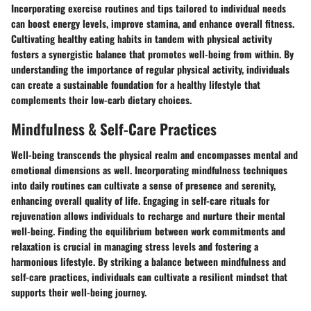
Incorporating exercise routines and tips tailored to individual needs
can boost energy levels, improve stamina, and enhance overall fitness.
Cultivating healthy eating habits in tandem with physical activity
fosters a synergistic balance that promotes well-being from within. By
understanding the importance of regular physical activity, individuals
can create a sustainable foundation for a healthy lifestyle that
complements their low-carb dietary choices.
Mindfulness & Self-Care Practices
Well-being transcends the physical realm and encompasses mental and
emotional dimensions as well. Incorporating mindfulness techniques
into daily routines can cultivate a sense of presence and serenity,
enhancing overall quality of life. Engaging in self-care rituals for
rejuvenation allows individuals to recharge and nurture their mental
well-being. Finding the equilibrium between work commitments and
relaxation is crucial in managing stress levels and fostering a
harmonious lifestyle. By striking a balance between mindfulness and
self-care practices, individuals can cultivate a resilient mindset that
supports their well-being journey.