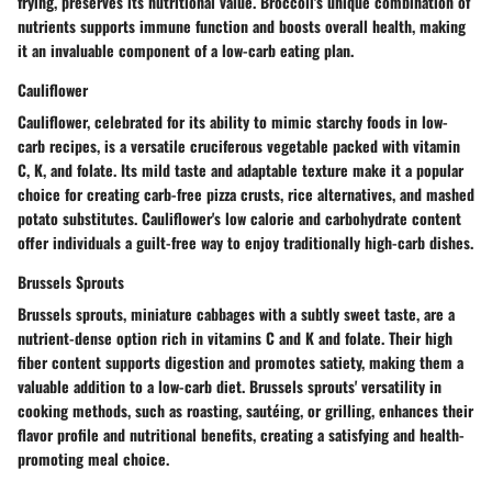
frying, preserves its nutritional value. Broccoli's unique combination of
nutrients supports immune function and boosts overall health, making
it an invaluable component of a low-carb eating plan.
Cauliflower
Cauliflower, celebrated for its ability to mimic starchy foods in low-
carb recipes, is a versatile cruciferous vegetable packed with vitamin
C, K, and folate. Its mild taste and adaptable texture make it a popular
choice for creating carb-free pizza crusts, rice alternatives, and mashed
potato substitutes. Cauliflower's low calorie and carbohydrate content
offer individuals a guilt-free way to enjoy traditionally high-carb dishes.
Brussels Sprouts
Brussels sprouts, miniature cabbages with a subtly sweet taste, are a
nutrient-dense option rich in vitamins C and K and folate. Their high
fiber content supports digestion and promotes satiety, making them a
valuable addition to a low-carb diet. Brussels sprouts' versatility in
cooking methods, such as roasting, sautéing, or grilling, enhances their
flavor profile and nutritional benefits, creating a satisfying and health-
promoting meal choice.