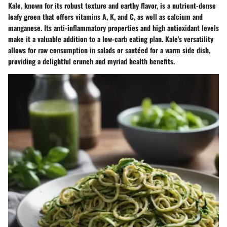
Kale, known for its robust texture and earthy flavor, is a nutrient-dense
leafy green that offers vitamins A, K, and C, as well as calcium and
manganese. Its anti-inflammatory properties and high antioxidant levels
make it a valuable addition to a low-carb eating plan. Kale's versatility
allows for raw consumption in salads or sautéed for a warm side dish,
providing a delightful crunch and myriad health benefits.