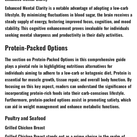
Enhanced Mental Clarity is a notable advantage of adopting a low-carb
lifestyle. By minimizing fluctuations in blood sugar, the brain receives a
steady supply of energy, fostering improved focus, cognition, and mood
stability. This cognitive enhancement proves invaluable for individuals
seeking mental sharpness and productivity in their daily activities.
Protein-Packed Options
The section on Protein-Packed Options in this comprehensive guide
plays a pivotal role in highlighting nutritious alternatives for
individuals aiming to adhere to a low-carb or ketogenic diet. Protein is
essential for muscle growth, tissue repair, and overall body function. By
focusing on this key aspect, readers can understand the significance of
incorporating protein-rich foods into their carb-conscious lifestyle.
Furthermore, protein-packed options assist in promoting satiety, which
can aid in weight management and enhance metabolic functions.
Poultry and Seafood
Grilled Chicken Breast
Grilled Chicken Breast stands out as a prime choice in the realm of