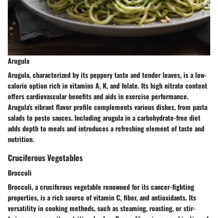
Arugula
Arugula, characterized by its peppery taste and tender leaves, is a low-
calorie option rich in vitamins A, K, and folate. Its high nitrate content
offers cardiovascular benefits and aids in exercise performance.
Arugula's vibrant flavor profile complements various dishes, from pasta
salads to pesto sauces. Including arugula in a carbohydrate-free diet
adds depth to meals and introduces a refreshing element of taste and
nutrition.
Cruciferous Vegetables
Broccoli
Broccoli, a cruciferous vegetable renowned for its cancer-fighting
properties, is a rich source of vitamin C, fiber, and antioxidants. Its
versatility in cooking methods, such as steaming, roasting, or stir-