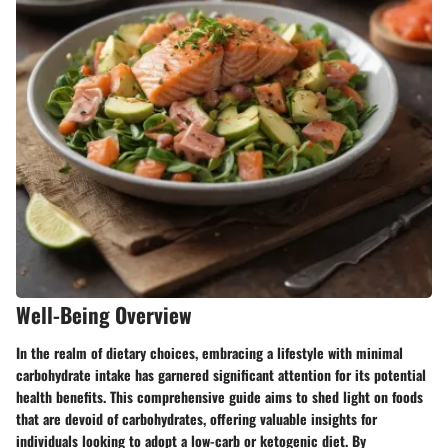
Well-Being Overview
In the realm of dietary choices, embracing a lifestyle with minimal
carbohydrate intake has garnered significant attention for its potential
health benefits. This comprehensive guide aims to shed light on foods
that are devoid of carbohydrates, offering valuable insights for
individuals looking to adopt a low-carb or ketogenic diet. By