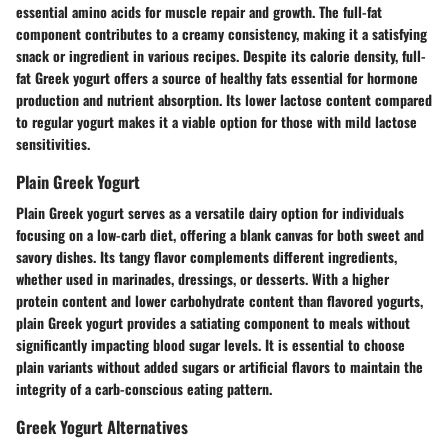
essential amino acids for muscle repair and growth. The full-fat
component contributes to a creamy consistency, making it a satisfying
snack or ingredient in various recipes. Despite its calorie density, full-
fat Greek yogurt offers a source of healthy fats essential for hormone
production and nutrient absorption. Its lower lactose content compared
to regular yogurt makes it a viable option for those with mild lactose
sensitivities.
Plain Greek Yogurt
Plain Greek yogurt serves as a versatile dairy option for individuals
focusing on a low-carb diet, offering a blank canvas for both sweet and
savory dishes. Its tangy flavor complements different ingredients,
whether used in marinades, dressings, or desserts. With a higher
protein content and lower carbohydrate content than flavored yogurts,
plain Greek yogurt provides a satiating component to meals without
significantly impacting blood sugar levels. It is essential to choose
plain variants without added sugars or artificial flavors to maintain the
integrity of a carb-conscious eating pattern.
Greek Yogurt Alternatives