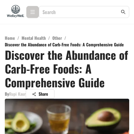
Home
/
Mental Health
/
Other
/
Discover the Abundance of Carb-Free Foods: A Comprehensive Guide
Discover the Abundance of
Carb-Free Foods: A
Comprehensive Guide
By
Rupi Kaur
Share