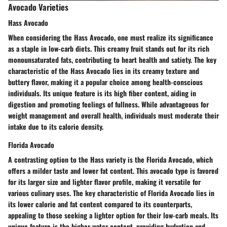
Avocado Varieties
Hass Avocado
When considering the Hass Avocado, one must realize its significance
as a staple in low-carb diets. This creamy fruit stands out for its rich
monounsaturated fats, contributing to heart health and satiety. The key
characteristic of the Hass Avocado lies in its creamy texture and
buttery flavor, making it a popular choice among health-conscious
individuals. Its unique feature is its high fiber content, aiding in
digestion and promoting feelings of fullness. While advantageous for
weight management and overall health, individuals must moderate their
intake due to its calorie density.
Florida Avocado
A contrasting option to the Hass variety is the Florida Avocado, which
offers a milder taste and lower fat content. This avocado type is favored
for its larger size and lighter flavor profile, making it versatile for
various culinary uses. The key characteristic of Florida Avocado lies in
its lower calorie and fat content compared to its counterparts,
appealing to those seeking a lighter option for their low-carb meals. Its
unique feature is the higher water content, providing hydration and