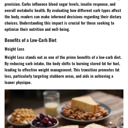
provision. Carbs influence blood sugar levels, insulin response, and
overall metabolic health. By evaluating how different carb types affect
the body, readers can make informed decisions regarding their dietary
choices. Understanding this impact is crucial for those seeking to
optimize their nutrition and well-being.
Benefits of a Low-Carb Diet
Weight Loss
Weight Loss stands out as one of the prime benefits of a low-carb diet.
By reducing carb intake, the body shifts to burning stored fat for fuel,
leading to effective weight management. This transition promotes fat
loss, particularly targeting stubborn areas, and aids in achieving a
leaner physique.