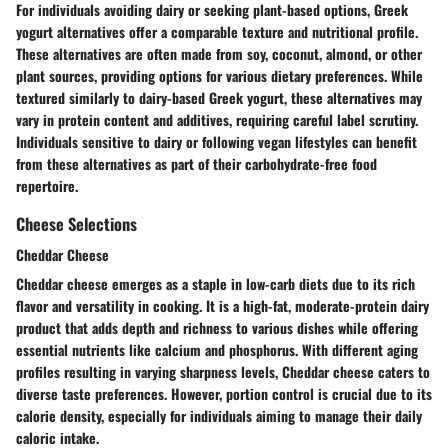
For individuals avoiding dairy or seeking plant-based options, Greek
yogurt alternatives offer a comparable texture and nutritional profile.
These alternatives are often made from soy, coconut, almond, or other
plant sources, providing options for various dietary preferences. While
textured similarly to dairy-based Greek yogurt, these alternatives may
vary in protein content and additives, requiring careful label scrutiny.
Individuals sensitive to dairy or following vegan lifestyles can benefit
from these alternatives as part of their carbohydrate-free food
repertoire.
Cheese Selections
Cheddar Cheese
Cheddar cheese emerges as a staple in low-carb diets due to its rich
flavor and versatility in cooking. It is a high-fat, moderate-protein dairy
product that adds depth and richness to various dishes while offering
essential nutrients like calcium and phosphorus. With different aging
profiles resulting in varying sharpness levels, Cheddar cheese caters to
diverse taste preferences. However, portion control is crucial due to its
calorie density, especially for individuals aiming to manage their daily
caloric intake.