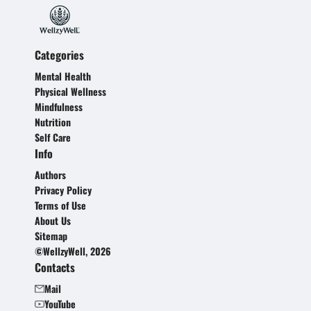
Categories
Mental Health
Physical Wellness
Mindfulness
Nutrition
Self Care
Info
Authors
Privacy Policy
Terms of Use
About Us
Sitemap
©WellzyWell, 2026
Contacts
Mail
YouTube