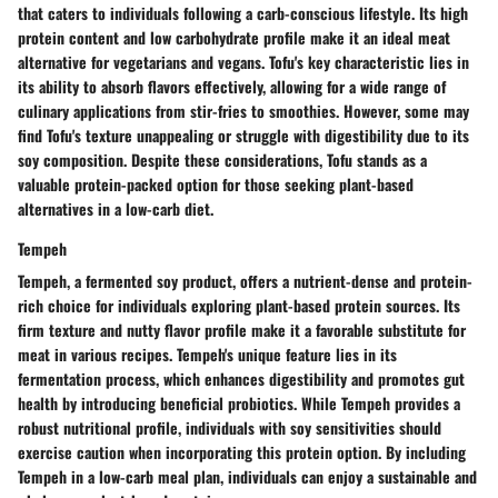
that caters to individuals following a carb-conscious lifestyle. Its high
protein content and low carbohydrate profile make it an ideal meat
alternative for vegetarians and vegans. Tofu's key characteristic lies in
its ability to absorb flavors effectively, allowing for a wide range of
culinary applications from stir-fries to smoothies. However, some may
find Tofu's texture unappealing or struggle with digestibility due to its
soy composition. Despite these considerations, Tofu stands as a
valuable protein-packed option for those seeking plant-based
alternatives in a low-carb diet.
Tempeh
Tempeh, a fermented soy product, offers a nutrient-dense and protein-
rich choice for individuals exploring plant-based protein sources. Its
firm texture and nutty flavor profile make it a favorable substitute for
meat in various recipes. Tempeh's unique feature lies in its
fermentation process, which enhances digestibility and promotes gut
health by introducing beneficial probiotics. While Tempeh provides a
robust nutritional profile, individuals with soy sensitivities should
exercise caution when incorporating this protein option. By including
Tempeh in a low-carb meal plan, individuals can enjoy a sustainable and