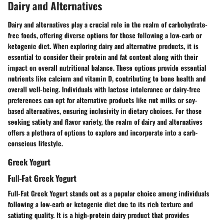
Dairy and Alternatives
Dairy and alternatives play a crucial role in the realm of carbohydrate-
free foods, offering diverse options for those following a low-carb or
ketogenic diet. When exploring dairy and alternative products, it is
essential to consider their protein and fat content along with their
impact on overall nutritional balance. These options provide essential
nutrients like calcium and vitamin D, contributing to bone health and
overall well-being. Individuals with lactose intolerance or dairy-free
preferences can opt for alternative products like nut milks or soy-
based alternatives, ensuring inclusivity in dietary choices. For those
seeking satiety and flavor variety, the realm of dairy and alternatives
offers a plethora of options to explore and incorporate into a carb-
conscious lifestyle.
Greek Yogurt
Full-Fat Greek Yogurt
Full-Fat Greek Yogurt stands out as a popular choice among individuals
following a low-carb or ketogenic diet due to its rich texture and
satiating quality. It is a high-protein dairy product that provides