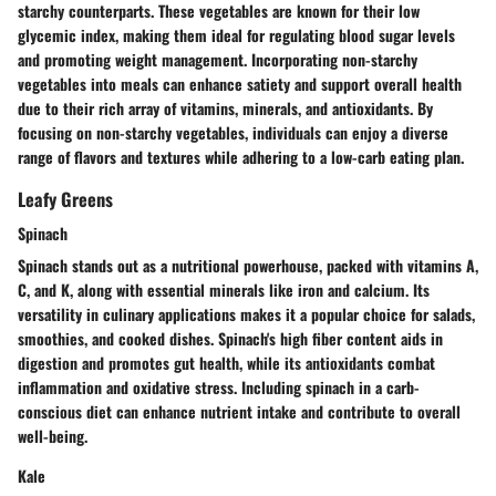
starchy counterparts. These vegetables are known for their low
glycemic index, making them ideal for regulating blood sugar levels
and promoting weight management. Incorporating non-starchy
vegetables into meals can enhance satiety and support overall health
due to their rich array of vitamins, minerals, and antioxidants. By
focusing on non-starchy vegetables, individuals can enjoy a diverse
range of flavors and textures while adhering to a low-carb eating plan.
Leafy Greens
Spinach
Spinach stands out as a nutritional powerhouse, packed with vitamins A,
C, and K, along with essential minerals like iron and calcium. Its
versatility in culinary applications makes it a popular choice for salads,
smoothies, and cooked dishes. Spinach's high fiber content aids in
digestion and promotes gut health, while its antioxidants combat
inflammation and oxidative stress. Including spinach in a carb-
conscious diet can enhance nutrient intake and contribute to overall
well-being.
Kale