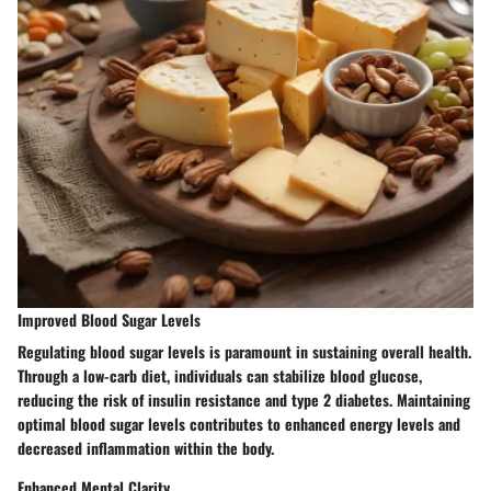
Improved Blood Sugar Levels
Regulating blood sugar levels is paramount in sustaining overall health.
Through a low-carb diet, individuals can stabilize blood glucose,
reducing the risk of insulin resistance and type 2 diabetes. Maintaining
optimal blood sugar levels contributes to enhanced energy levels and
decreased inflammation within the body.
Enhanced Mental Clarity