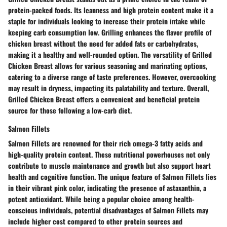
protein-packed foods. Its leanness and high protein content make it a
staple for individuals looking to increase their protein intake while
keeping carb consumption low. Grilling enhances the flavor profile of
chicken breast without the need for added fats or carbohydrates,
making it a healthy and well-rounded option. The versatility of Grilled
Chicken Breast allows for various seasoning and marinating options,
catering to a diverse range of taste preferences. However, overcooking
may result in dryness, impacting its palatability and texture. Overall,
Grilled Chicken Breast offers a convenient and beneficial protein
source for those following a low-carb diet.
Salmon Fillets
Salmon Fillets are renowned for their rich omega-3 fatty acids and
high-quality protein content. These nutritional powerhouses not only
contribute to muscle maintenance and growth but also support heart
health and cognitive function. The unique feature of Salmon Fillets lies
in their vibrant pink color, indicating the presence of astaxanthin, a
potent antioxidant. While being a popular choice among health-
conscious individuals, potential disadvantages of Salmon Fillets may
include higher cost compared to other protein sources and