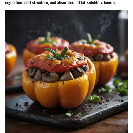
regulation, cell structure, and absorption of fat-soluble vitamins.