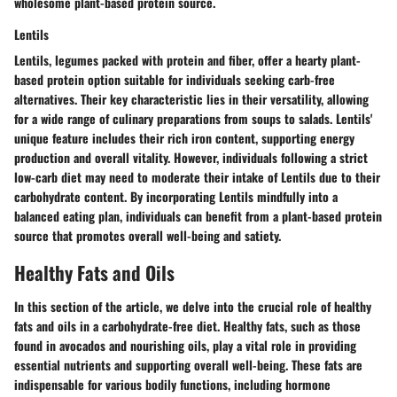
wholesome plant-based protein source.
Lentils
Lentils, legumes packed with protein and fiber, offer a hearty plant-
based protein option suitable for individuals seeking carb-free
alternatives. Their key characteristic lies in their versatility, allowing
for a wide range of culinary preparations from soups to salads. Lentils'
unique feature includes their rich iron content, supporting energy
production and overall vitality. However, individuals following a strict
low-carb diet may need to moderate their intake of Lentils due to their
carbohydrate content. By incorporating Lentils mindfully into a
balanced eating plan, individuals can benefit from a plant-based protein
source that promotes overall well-being and satiety.
Healthy Fats and Oils
In this section of the article, we delve into the crucial role of healthy
fats and oils in a carbohydrate-free diet. Healthy fats, such as those
found in avocados and nourishing oils, play a vital role in providing
essential nutrients and supporting overall well-being. These fats are
indispensable for various bodily functions, including hormone