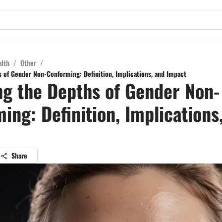
alth
/
Other
/
s of Gender Non-Conforming: Definition, Implications, and Impact
ng the Depths of Gender Non-
ing: Definition, Implications
Share