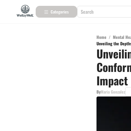
Categories
Home
/
Mental He
Unveiling the Depth
Unveili
Conform
Impact
By
Maria Gonzalez