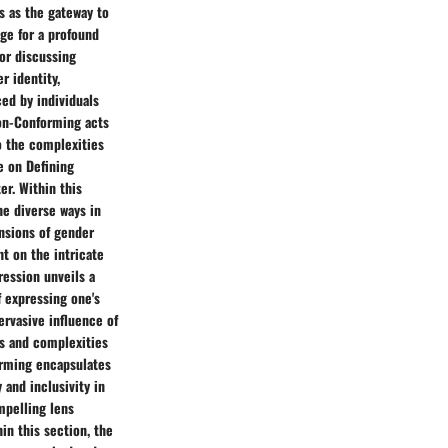
s as the gateway to
age for a profound
for discussing
r identity,
ced by individuals
Non-Conforming acts
o the complexities
e on Defining
r. Within this
he diverse ways in
nsions of gender
ht on the intricate
ression unveils a
 expressing one's
ervasive influence of
es and complexities
orming encapsulates
 and inclusivity in
mpelling lens
in this section, the