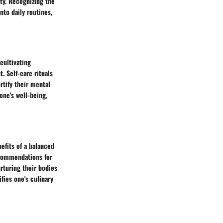
ity. Recognizing the
to daily routines,
cultivating
. Self-care rituals
rtify their mental
one's well-being,
nefits of a balanced
ecommendations for
urturing their bodies
fies one's culinary