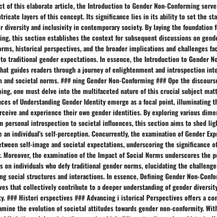
ct of this elaborate article, the Introduction to Gender Non-Conforming serve
ricate layers of this concept. Its significance lies in its ability to set the st
r diversity and inclusivity in contemporary society. By laying the foundation 
ng, this section establishes the context for subsequent discussions on gende
orms, historical perspectives, and the broader implications and challenges fa
to traditional gender expectations. In essence, the Introduction to Gender 
that guides readers through a journey of enlightenment and introspection int
n and societal norms. ### ning Gender Non-Conforming ### Ope the discours
g, one must delve into the multifaceted nature of this crucial subject matte
ces of Understanding Gender Identity emerge as a focal point, illuminating t
rceive and experience their own gender identities. By exploring various dime
om personal introspection to societal influences, this section aims to shed lig
 an individual's self-perception. Concurrently, the examination of Gender Exp
tween self-image and societal expectations, underscoring the significance of
. Moreover, the examination of the Impact of Social Norms underscores the p
s on individuals who defy traditional gender norms, elucidating the challeng
ing social structures and interactions. In essence, Defining Gender Non-Conf
ves that collectively contribute to a deeper understanding of gender diversity
. ### Histori erspectives ### Advancing i istorical Perspectives offers a co
mine the evolution of societal attitudes towards gender non-conformity. With