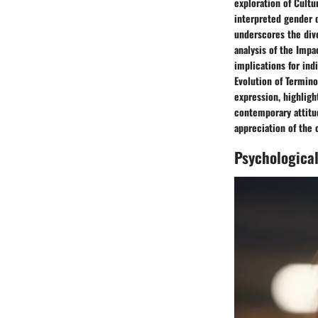
exploration of Cultu
interpreted gender d
underscores the dive
analysis of the Impa
implications for ind
Evolution of Termino
expression, highlig
contemporary attitud
appreciation of the 
Psychologica