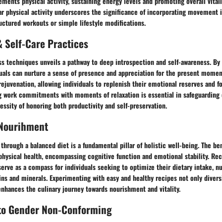
ments physical activity, sustaining energy levels and promoting overall vital
r physical activity underscores the significance of incorporating movement in
ctured workouts or simple lifestyle modifications.
 Self-Care Practices
s techniques unveils a pathway to deep introspection and self-awareness. By 
uals can nurture a sense of presence and appreciation for the present moment
rejuvenation, allowing individuals to replenish their emotional reserves and fo
ng work commitments with moments of relaxation is essential in safeguarding 
essity of honoring both productivity and self-preservation.
 Nourihment
through a balanced diet is a fundamental pillar of holistic well-being. The be
physical health, encompassing cognitive function and emotional stability. R
serve as a compass for individuals seeking to optimize their dietary intake, n
ins and minerals. Experimenting with easy and healthy recipes not only diversi
enhances the culinary journey towards nourishment and vitality.
 to Gender Non-Conforming