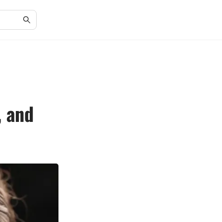
, and