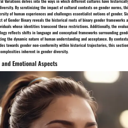
ral Variations delves into the ways in which different cultures have historical
iversity. By scrutinizing the impact of cultural contexts on gender norms, th
rsity of human experiences and challenges essentialist notions of gender. Si
ct of Gender Binary reveals the historical roots of binary gender frameworks a
ividuals whose identities transcend these restrictions. Additionally, the evalua
logy reflects shifts in language and conceptual frameworks surrounding gend
hting the dynamic nature of human understanding and acceptance. By contextu
es towards gender non-conformity within historical trajectories, this section
complexities inherent in gender diversity.
l and Emotional Aspects