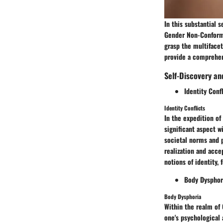
In this substantial 
Gender Non-Conformi
grasp the multifacet
provide a comprehens
Self-Discovery a
Identity Conf
Identity Conflicts
In the expedition of
significant aspect 
societal norms and p
realization and acce
notions of identity,
Body Dysphor
Body Dysphoria
Within the realm of
one's psychological