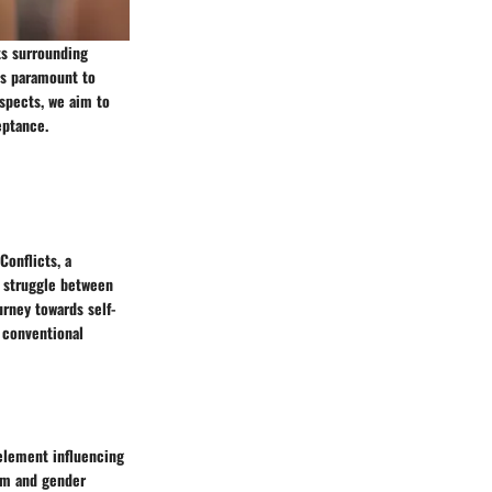
ts surrounding
is paramount to
aspects, we aim to
eptance.
Conflicts, a
l struggle between
urney towards self-
e conventional
element influencing
rm and gender