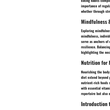
eating habits comple
importance of regula
whether through stru
Mindfulness &
Exploring mindfulnes
mindfulness, individ
serve as anchors of 
resilience. Balanci
highlighting the nec
Nutrition for
Nourishing the body 
diet extend beyond 
nutrient-rich foods 
with essential vitam
repertoire but also 
Introduction