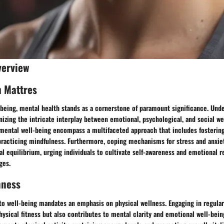
verview
h Mattres
-being, mental health stands as a cornerstone of paramount significance. Und
nizing the intricate interplay between emotional, psychological, and social we
mental well-being encompass a multifaceted approach that includes fostering
practicing mindfulness. Furthermore, coping mechanisms for stress and anxiety
l equilibrium, urging individuals to cultivate self-awareness and emotional r
ges.
nness
to well-being mandates an emphasis on physical wellness. Engaging in regular
ysical fitness but also contributes to mental clarity and emotional well-bein