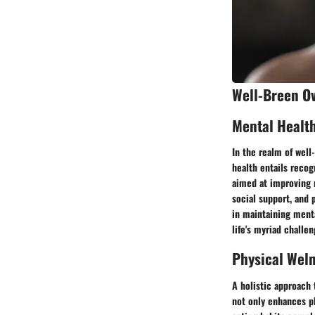
Well-Breen O
Mental Healt
In the realm of well
health entails recog
aimed at improving 
social support, and 
in maintaining menta
life's myriad challen
Physical Wel
A holistic approach 
not only enhances ph