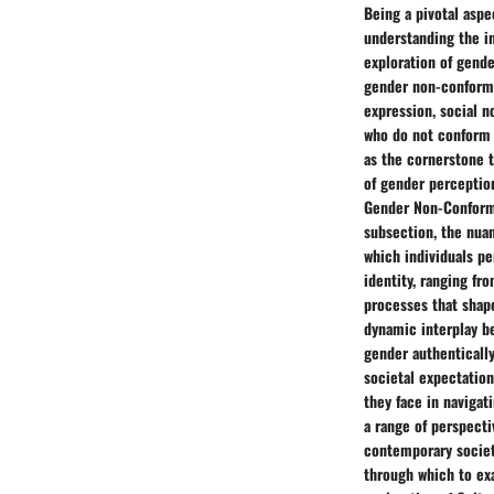
Being a pivotal aspe
understanding the int
exploration of gende
gender non-conformi
expression, social n
who do not conform 
as the cornerstone 
of gender perceptio
Gender Non-Conformin
subsection, the nuan
which individuals pe
identity, ranging fr
processes that shape
dynamic interplay be
gender authentically
societal expectation
they face in navigat
a range of perspecti
contemporary society
through which to exa