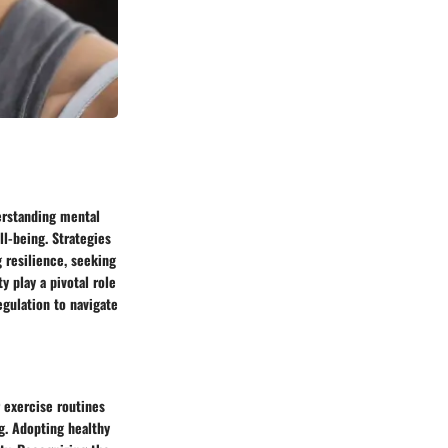
erstanding mental
ll-being. Strategies
 resilience, seeking
 play a pivotal role
egulation to navigate
 exercise routines
g. Adopting healthy