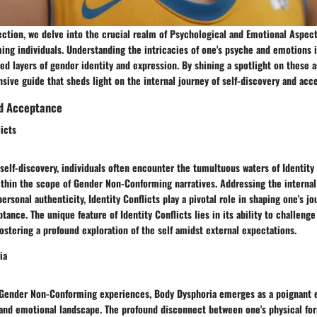
section, we delve into the crucial realm of Psychological and Emotional Aspec
ng individuals. Understanding the intricacies of one's psyche and emotions 
ed layers of gender identity and expression. By shining a spotlight on these 
ive guide that sheds light on the internal journey of self-discovery and acc
nd Acceptance
licts
 self-discovery, individuals often encounter the tumultuous waters of Identity 
within the scope of Gender Non-Conforming narratives. Addressing the interna
ersonal authenticity, Identity Conflicts play a pivotal role in shaping one's jo
ptance. The unique feature of Identity Conflicts lies in its ability to challeng
 fostering a profound exploration of the self amidst external expectations.
ia
 Gender Non-Conforming experiences, Body Dysphoria emerges as a poignant 
 and emotional landscape. The profound disconnect between one's physical fo