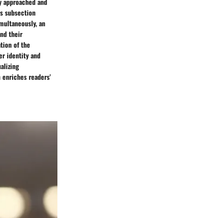
ly approached and
is subsection
multaneously, an
nd their
tion of the
er identity and
alizing
 enriches readers'