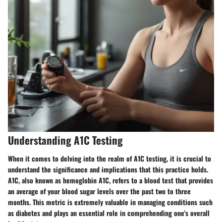
Understanding A1C Testing
When it comes to delving into the realm of A1C testing, it is crucial to
understand the significance and implications that this practice holds.
A1C, also known as hemoglobin A1C, refers to a blood test that provides
an average of your blood sugar levels over the past two to three
months. This metric is extremely valuable in managing conditions such
as diabetes and plays an essential role in comprehending one's overall