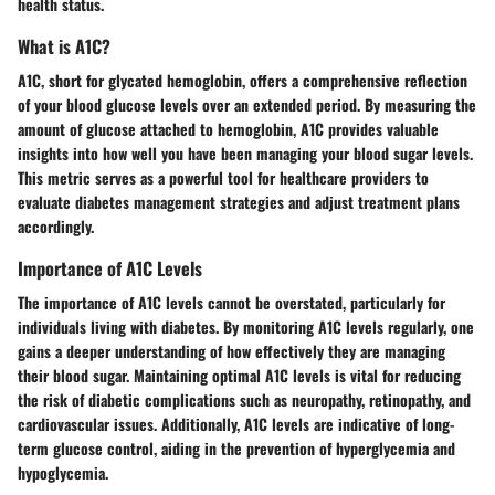
health status.
What is A1C?
A1C, short for glycated hemoglobin, offers a comprehensive reflection
of your blood glucose levels over an extended period. By measuring the
amount of glucose attached to hemoglobin, A1C provides valuable
insights into how well you have been managing your blood sugar levels.
This metric serves as a powerful tool for healthcare providers to
evaluate diabetes management strategies and adjust treatment plans
accordingly.
Importance of A1C Levels
The importance of A1C levels cannot be overstated, particularly for
individuals living with diabetes. By monitoring A1C levels regularly, one
gains a deeper understanding of how effectively they are managing
their blood sugar. Maintaining optimal A1C levels is vital for reducing
the risk of diabetic complications such as neuropathy, retinopathy, and
cardiovascular issues. Additionally, A1C levels are indicative of long-
term glucose control, aiding in the prevention of hyperglycemia and
hypoglycemia.