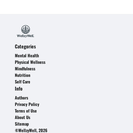
Categories
Mental Health
Physical Wellness
Mindfulness
Nutrition
Self Care
Info
Authors
Privacy Policy
Terms of Use
About Us
Sitemap
©WellzyWell, 2026