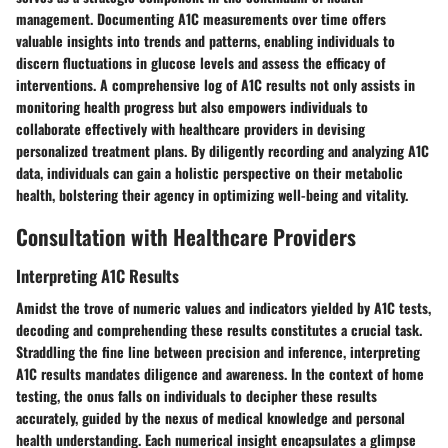
management. Documenting A1C measurements over time offers
valuable insights into trends and patterns, enabling individuals to
discern fluctuations in glucose levels and assess the efficacy of
interventions. A comprehensive log of A1C results not only assists in
monitoring health progress but also empowers individuals to
collaborate effectively with healthcare providers in devising
personalized treatment plans. By diligently recording and analyzing A1C
data, individuals can gain a holistic perspective on their metabolic
health, bolstering their agency in optimizing well-being and vitality.
Consultation with Healthcare Providers
Interpreting A1C Results
Amidst the trove of numeric values and indicators yielded by A1C tests,
decoding and comprehending these results constitutes a crucial task.
Straddling the fine line between precision and inference, interpreting
A1C results mandates diligence and awareness. In the context of home
testing, the onus falls on individuals to decipher these results
accurately, guided by the nexus of medical knowledge and personal
health understanding. Each numerical insight encapsulates a glimpse