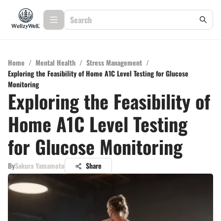
Home
/
Mental Health
/
Stress Management
/
Exploring the Feasibility of Home A1C Level Testing for Glucose
Monitoring
Exploring the Feasibility of
Home A1C Level Testing
for Glucose Monitoring
By
Sakura Yamamoto
Share