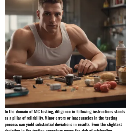
In the domain of A1C testing, diligence in following instructions stands
as a pillar of reliability. Minor errors or inaccuracies in the testing
process can yield substantial deviations in results. Even the slightest
deviation in the testing procedure poses the risk of misleading