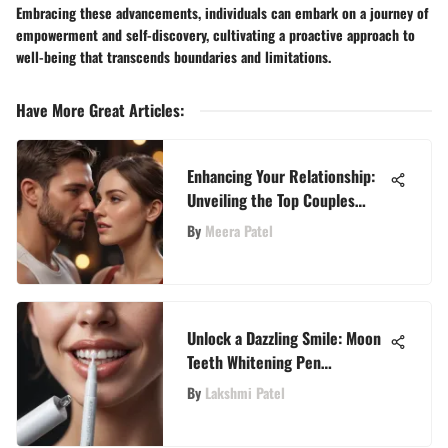
Embracing these advancements, individuals can embark on a journey of
empowerment and self-discovery, cultivating a proactive approach to
well-being that transcends boundaries and limitations.
Have More Great Articles
:
Enhancing Your Relationship:
Unveiling the Top Couples
Dating Apps for WellzyWell
By
Meera Patel
Readers
Unlock a Dazzling Smile: Moon
Teeth Whitening Pen
Instructions Unveiled
By
Lakshmi Patel