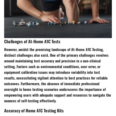
Challenges of At-Home A1C Tests
However, amidst the promising landscape of At-Home A1C Testing,
distinct challenges also exist. One of the primary challenges revolves
around maintaining test accuracy and precision in a non-clinical
setting. Factors such as environmental conditions, user error, or
equipment calibration issues may introduce variability into test
results, necessitating vigilant attention to best practices for reliable
outcomes. Furthermore, the absence of immediate professional
oversight in home testing scenarios underscores the importance of
empowering users with adequate support and resources to navigate the
nuances of self-testing effectively.
Accuracy of Home A1C Testing Kits