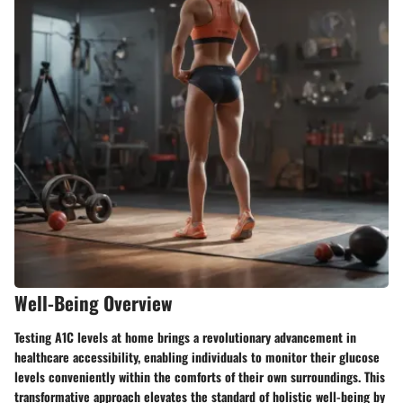
Well-Being Overview
Testing A1C levels at home brings a revolutionary advancement in
healthcare accessibility, enabling individuals to monitor their glucose
levels conveniently within the comforts of their own surroundings. This
transformative approach elevates the standard of holistic well-being by