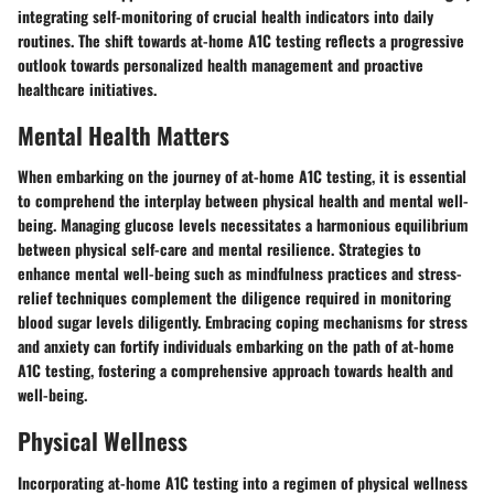
integrating self-monitoring of crucial health indicators into daily
routines. The shift towards at-home A1C testing reflects a progressive
outlook towards personalized health management and proactive
healthcare initiatives.
Mental Health Matters
When embarking on the journey of at-home A1C testing, it is essential
to comprehend the interplay between physical health and mental well-
being. Managing glucose levels necessitates a harmonious equilibrium
between physical self-care and mental resilience. Strategies to
enhance mental well-being such as mindfulness practices and stress-
relief techniques complement the diligence required in monitoring
blood sugar levels diligently. Embracing coping mechanisms for stress
and anxiety can fortify individuals embarking on the path of at-home
A1C testing, fostering a comprehensive approach towards health and
well-being.
Physical Wellness
Incorporating at-home A1C testing into a regimen of physical wellness