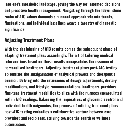
into one's metabolic landscape, paving the way for informed decisions
and proactive health management. Navigating through the labyrinthine
realm of A1C values demands a nuanced approach wherein trends,
fluctuations, and individual baselines weave a tapestry of diagnostic
significance.
Adjusting Treatment Plans
With the deciphering of A1C results comes the subsequent phase of
adapting treatment plans accordingly. The art of tailoring medical
interventions based on these results encapsulates the essence of
personalized healthcare. Adjusting treatment plans post-A1C testing
epitomizes the amalgamation of analytical prowess and therapeutic
acumen. Delving into the intricacies of dosage adjustments, dietary
modifications, and lifestyle recommendations, healthcare providers
fine-tune treatment modalities to align with the nuances encapsulated
within A1C readings. Balancing the imperatives of glycemic control and
individual health exigencies, the process of refining treatment plans
post-A1C testing embodies a collaborative venture between care
providers and recipients, striving towards the zenith of wellness
optimization.