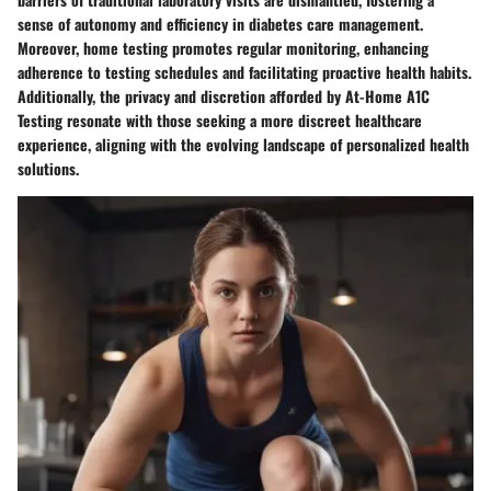
sense of autonomy and efficiency in diabetes care management.
Moreover, home testing promotes regular monitoring, enhancing
adherence to testing schedules and facilitating proactive health habits.
Additionally, the privacy and discretion afforded by At-Home A1C
Testing resonate with those seeking a more discreet healthcare
experience, aligning with the evolving landscape of personalized health
solutions.