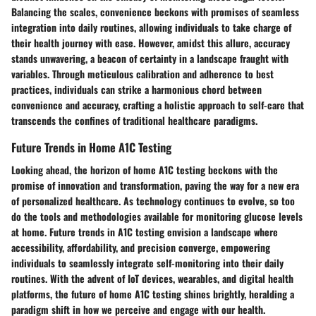
Balancing the scales, convenience beckons with promises of seamless
integration into daily routines, allowing individuals to take charge of
their health journey with ease. However, amidst this allure, accuracy
stands unwavering, a beacon of certainty in a landscape fraught with
variables. Through meticulous calibration and adherence to best
practices, individuals can strike a harmonious chord between
convenience and accuracy, crafting a holistic approach to self-care that
transcends the confines of traditional healthcare paradigms.
Future Trends in Home A1C Testing
Looking ahead, the horizon of home A1C testing beckons with the
promise of innovation and transformation, paving the way for a new era
of personalized healthcare. As technology continues to evolve, so too
do the tools and methodologies available for monitoring glucose levels
at home. Future trends in A1C testing envision a landscape where
accessibility, affordability, and precision converge, empowering
individuals to seamlessly integrate self-monitoring into their daily
routines. With the advent of IoT devices, wearables, and digital health
platforms, the future of home A1C testing shines brightly, heralding a
paradigm shift in how we perceive and engage with our health.