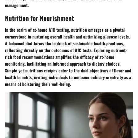
management.
Nutrition for Nourishment
In the realm of at-home A1C testing, nutrition emerges as a pivotal
cornerstone in nurturing overall health and optimizing glucose levels.
A balanced diet forms the bedrock of sustainable health practices,
reflecting directly on the outcomes of A1C tests. Exploring nutrient-
rich food recommendations amplifies the efficacy of at-home
monitoring, facilitating an informed approach to dietary choices.
Simple yet nutritious recipes cater to the dual objectives of flavor and
health benefits, inviting individuals to embrace culinary creativity as a
means of bolstering their well-being.