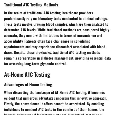
Traditional A1C Testing Methods
In the realm of traditional A1C testing, healthcare providers
predominantly rely on laboratory tests conducted in clinical settings.
These tests involve drawing blood samples, which are then analyzed to
determine A1C levels. While traditional methods are considered highly
accurate, they come with limitations in terms of convenience and
accessibility. Patients often face challenges in scheduling
appointments and may experience discomfort associated with blood
draws. Despite these drawbacks, traditional A1C testing methods
remain a cornerstone in diabetes management, providing essential data
for assessing long-term glycemic control.
At-Home A1C Testing
Advantages of Home Testing
When dissecting the landscape of At-Home A1C Testing, it becomes
evident that numerous advantages underpin this innovative approach.
Firstly, the convenience it offers cannot be overstated. By enabling
individuals to conduct A1C tests in the comfort of their homes, the
barriers of traditional laboratory visits are dismantled, fostering a