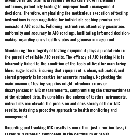
outcomes, potentially leading to improper health management
decisions. Therefore, emphasizing the meticulous execution of testing
instructions is non-negotiable for individuals seeking precise and
consistent A1C results. Following instructions attentively guarantees
uniformity and accuracy in A1C readings, facilitating informed decision-
making regarding one's health status and glucose management.
Maintaining the integrity of testing equipment plays a pivotal role in
the pursuit of reliable A1C results. The efficacy of A1C testing kits is
inherently linked to the condition of the tools utilized for monitoring
blood sugar levels. Ensuring that equipment is clean, calibrated, and
stored properly is imperative for accurate readings. Neglecting the
maintenance of testing supplies might introduce errors or
discrepancies in A1C measurements, compromising the trustworthiness
of the obtained data. By upholding the upkeep of testing instruments,
individuals can elevate the precision and consistency of their A1C
results, fostering a proactive approach to health monitoring and
management.
Recording and tracking A1C results is more than just a routine task; it
serves as a strategic component in the continuum of health