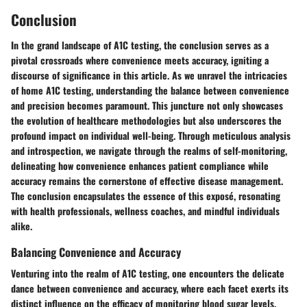
Conclusion
In the grand landscape of A1C testing, the conclusion serves as a
pivotal crossroads where convenience meets accuracy, igniting a
discourse of significance in this article. As we unravel the intricacies
of home A1C testing, understanding the balance between convenience
and precision becomes paramount. This juncture not only showcases
the evolution of healthcare methodologies but also underscores the
profound impact on individual well-being. Through meticulous analysis
and introspection, we navigate through the realms of self-monitoring,
delineating how convenience enhances patient compliance while
accuracy remains the cornerstone of effective disease management.
The conclusion encapsulates the essence of this exposé, resonating
with health professionals, wellness coaches, and mindful individuals
alike.
Balancing Convenience and Accuracy
Venturing into the realm of A1C testing, one encounters the delicate
dance between convenience and accuracy, where each facet exerts its
distinct influence on the efficacy of monitoring blood sugar levels.