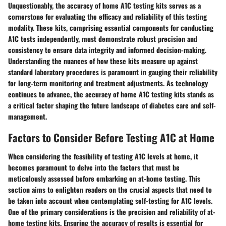
Unquestionably, the accuracy of home A1C testing kits serves as a
cornerstone for evaluating the efficacy and reliability of this testing
modality. These kits, comprising essential components for conducting
A1C tests independently, must demonstrate robust precision and
consistency to ensure data integrity and informed decision-making.
Understanding the nuances of how these kits measure up against
standard laboratory procedures is paramount in gauging their reliability
for long-term monitoring and treatment adjustments. As technology
continues to advance, the accuracy of home A1C testing kits stands as
a critical factor shaping the future landscape of diabetes care and self-
management.
Factors to Consider Before Testing A1C at Home
When considering the feasibility of testing A1C levels at home, it
becomes paramount to delve into the factors that must be
meticulously assessed before embarking on at-home testing. This
section aims to enlighten readers on the crucial aspects that need to
be taken into account when contemplating self-testing for A1C levels.
One of the primary considerations is the precision and reliability of at-
home testing kits. Ensuring the accuracy of results is essential for