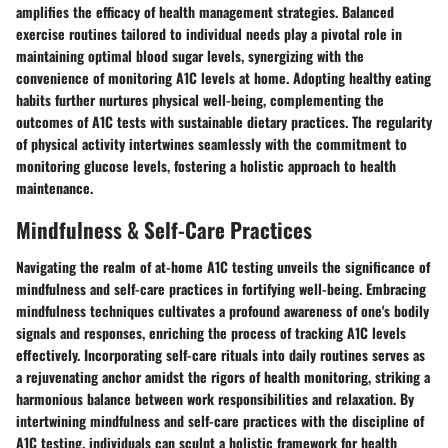
amplifies the efficacy of health management strategies. Balanced
exercise routines tailored to individual needs play a pivotal role in
maintaining optimal blood sugar levels, synergizing with the
convenience of monitoring A1C levels at home. Adopting healthy eating
habits further nurtures physical well-being, complementing the
outcomes of A1C tests with sustainable dietary practices. The regularity
of physical activity intertwines seamlessly with the commitment to
monitoring glucose levels, fostering a holistic approach to health
maintenance.
Mindfulness & Self-Care Practices
Navigating the realm of at-home A1C testing unveils the significance of
mindfulness and self-care practices in fortifying well-being. Embracing
mindfulness techniques cultivates a profound awareness of one's bodily
signals and responses, enriching the process of tracking A1C levels
effectively. Incorporating self-care rituals into daily routines serves as
a rejuvenating anchor amidst the rigors of health monitoring, striking a
harmonious balance between work responsibilities and relaxation. By
intertwining mindfulness and self-care practices with the discipline of
A1C testing, individuals can sculpt a holistic framework for health