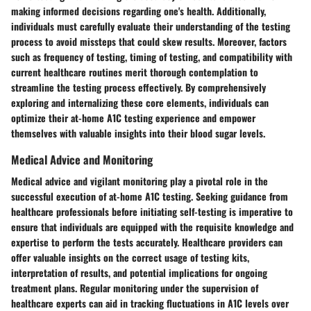
making informed decisions regarding one's health. Additionally,
individuals must carefully evaluate their understanding of the testing
process to avoid missteps that could skew results. Moreover, factors
such as frequency of testing, timing of testing, and compatibility with
current healthcare routines merit thorough contemplation to
streamline the testing process effectively. By comprehensively
exploring and internalizing these core elements, individuals can
optimize their at-home A1C testing experience and empower
themselves with valuable insights into their blood sugar levels.
Medical Advice and Monitoring
Medical advice and vigilant monitoring play a pivotal role in the
successful execution of at-home A1C testing. Seeking guidance from
healthcare professionals before initiating self-testing is imperative to
ensure that individuals are equipped with the requisite knowledge and
expertise to perform the tests accurately. Healthcare providers can
offer valuable insights on the correct usage of testing kits,
interpretation of results, and potential implications for ongoing
treatment plans. Regular monitoring under the supervision of
healthcare experts can aid in tracking fluctuations in A1C levels over