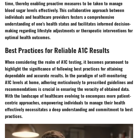
time, thereby enabling proactive measures to be taken to manage
blood sugar levels effectively. This collaborative approach between
individuals and healthcare providers fosters a comprehensive
understanding of one's health status and facilitates informed decision-
making regarding lifestyle adjustments or therapeutic interventions for
optimal health outcomes.
Best Practices for Reliable A1C Results
When considering the realm of A1C testing, it becomes paramount to
highlight the significance of following best practices for attaining
dependable and accurate results. In the paradigm of self-monitoring
A1C levels at home, adhering meticulously to prescribed guidelines and
recommendations is crucial in ensuring the veracity of obtained data.
With the landscape of healthcare evolving to encompass more patient-
centric approaches, empowering individuals to manage their health
effectively necessitates a deep understanding and commitment to best
practices.