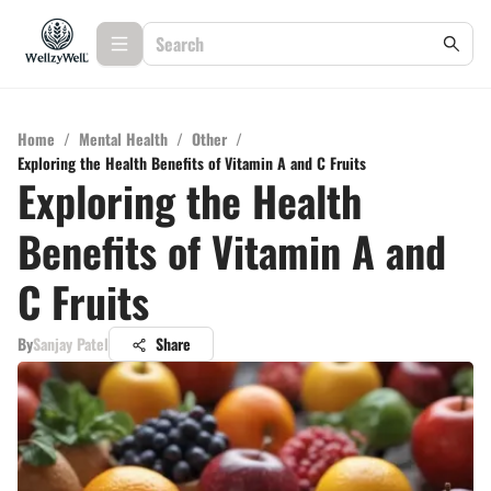
Home
/
Mental Health
/
Other
/
Exploring the Health Benefits of Vitamin A and C Fruits
Exploring the Health
Benefits of Vitamin A and
C Fruits
By
Sanjay Patel
Share