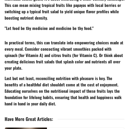
This can mean mixing tropical fruits like papayas with local berries or
switching up a typical fruit salad to yield unique flavor profiles while
boosting nutrient density.
"Let food be thy medicine and medicine be thy food."
In practical terms, this can translate into empowering choices made at
every meal. Consider concocting vibrant smoothies packed with
spinach (for Vitamin A) and citrus fruits (for Vitamin C). Or think about
creating delicious fruit salads that splash color and nutrients all over
your plate.
Last but not least, reconciling nutrition with pleasure is key. The
benefits of a healthful diet shouldn't come at the cost of enjoyment.
Educating ourselves on the nutritional impact of these fruits lays the
foundation for lifelong habits, ensuring that health and happiness walk
hand in hand in your daily diet.
Have More Great Articles
: