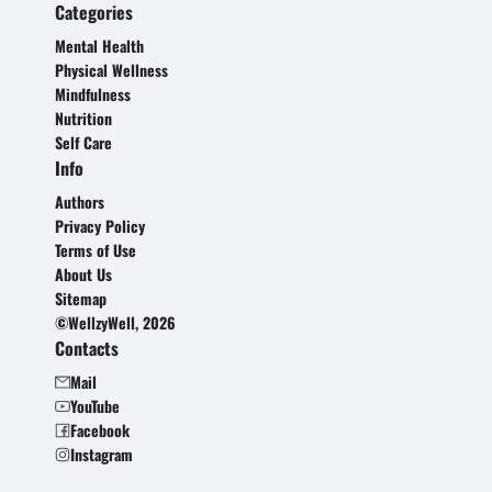
Categories
Mental Health
Physical Wellness
Mindfulness
Nutrition
Self Care
Info
Authors
Privacy Policy
Terms of Use
About Us
Sitemap
©WellzyWell, 2026
Contacts
Mail
YouTube
Facebook
Instagram