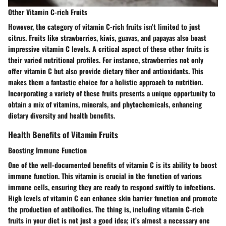
Other Vitamin C-rich Fruits
However, the category of vitamin C-rich fruits isn’t limited to just
citrus. Fruits like strawberries, kiwis, guavas, and papayas also boast
impressive vitamin C levels. A critical aspect of these
other fruits
is
their varied nutritional profiles. For instance, strawberries not only
offer vitamin C but also provide dietary fiber and antioxidants. This
makes them a
fantastic
choice for a holistic approach to nutrition.
Incorporating a variety of these fruits presents a unique opportunity to
obtain a mix of vitamins, minerals, and phytochemicals, enhancing
dietary diversity and health benefits.
Health Benefits of Vitamin Fruits
Boosting Immune Function
One of the well-documented benefits of vitamin C is its ability to
boost
immune function
. This vitamin is crucial in the function of various
immune cells, ensuring they are ready to respond swiftly to infections.
High levels of vitamin C can enhance skin barrier function and promote
the production of antibodies. The thing is, including vitamin C-rich
fruits in your diet is not just a good idea; it’s almost a necessary one