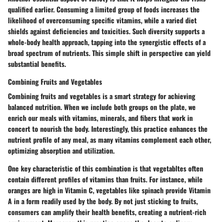
qualified earlier. Consuming a limited group of foods increases the
likelihood of overconsuming specific vitamins, while a varied diet
shields against deficiencies and toxicities. Such diversity supports a
whole-body health approach, tapping into the synergistic effects of a
broad spectrum of nutrients.
This simple shift
in perspective can yield
substantial benefits.
Combining Fruits and Vegetables
Combining fruits and vegetables is a smart strategy for achieving
balanced nutrition. When we include both groups on the plate, we
enrich our meals with vitamins, minerals, and fibers that work in
concert to nourish the body. Interestingly, this practice enhances the
nutrient profile of any meal, as many vitamins complement each other,
optimizing absorption and utilization.
One key characteristic of this combination is that vegetabltes often
contain different profiles of vitamins than fruits. For instance, while
oranges are high in Vitamin C, vegetables like spinach provide Vitamin
A in a form readily used by the body. By not just sticking to fruits,
consumers can amplify their health benefits, creating a nutrient-rich