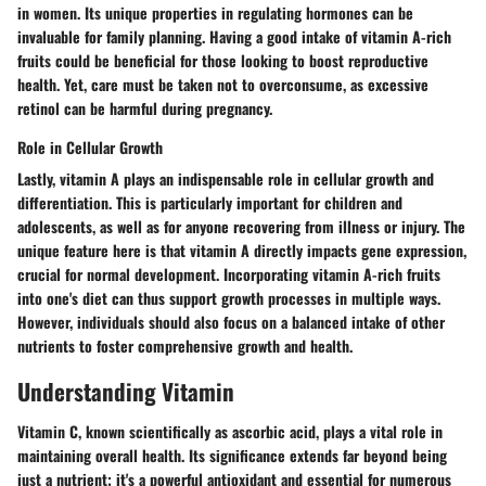
in women. Its unique properties in regulating hormones can be
invaluable for family planning. Having a good intake of vitamin A-rich
fruits could be beneficial for those looking to boost reproductive
health. Yet, care must be taken not to overconsume, as excessive
retinol can be harmful during pregnancy.
Role in Cellular Growth
Lastly, vitamin A plays an indispensable role in cellular growth and
differentiation. This is particularly important for children and
adolescents, as well as for anyone recovering from illness or injury. The
unique feature here is that vitamin A directly impacts gene expression,
crucial for normal development. Incorporating vitamin A-rich fruits
into one's diet can thus support growth processes in multiple ways.
However, individuals should also focus on a balanced intake of other
nutrients to foster comprehensive growth and health.
Understanding Vitamin
Vitamin C, known scientifically as ascorbic acid, plays a vital role in
maintaining overall health. Its significance extends far beyond being
just a nutrient; it's a powerful antioxidant and essential for numerous