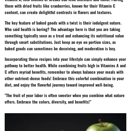
them with dried fruits like
cranberries
, known for their Vitamin C
content, can create delightful contrasts in flavors and textures.
The
key feature
of baked goods with a twist is their indulgent nature.
Who said health is boring? The
advantage
here is that you are taking
something typically seen as a treat and enhancing its nutritional value
through smart substitutions. Just keep an eye on portion sizes, as
baked goods can sometimes be deceiving, and moderation is key.
Incorporating these recipes into your lifestyle can simply enhance your
pathway to better health. While combining fruits high in Vitamins A and
C offers myriad benefits, remember to always balance your meals with
other nutrient-dense foods!
Embrace this colorful combination in your
diet, and enjoy the flavorful journey toward improved well-being.
"The fruit of your labor is often sweeter when you combine what nature
offers. Embrace the colors, diversity, and benefits!"