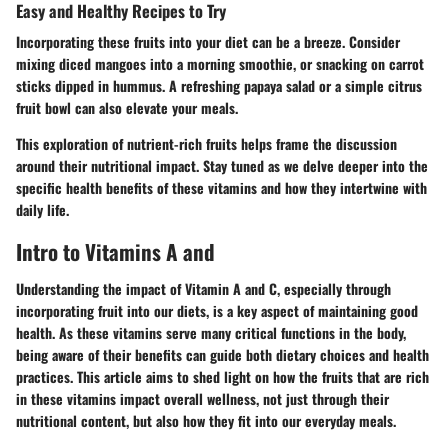
Easy and Healthy Recipes to Try
Incorporating these fruits into your diet can be a breeze. Consider
mixing diced mangoes into a morning smoothie, or snacking on carrot
sticks dipped in hummus. A refreshing papaya salad or a simple citrus
fruit bowl can also elevate your meals.
This exploration of nutrient-rich fruits helps frame the discussion
around their nutritional impact. Stay tuned as we delve deeper into the
specific health benefits of these vitamins and how they intertwine with
daily life.
Intro to Vitamins A and
Understanding the impact of Vitamin A and C, especially through
incorporating fruit into our diets, is a key aspect of maintaining good
health. As these vitamins serve many critical functions in the body,
being aware of their benefits can guide both dietary choices and health
practices. This article aims to shed light on how the fruits that are rich
in these vitamins impact overall wellness, not just through their
nutritional content, but also how they fit into our everyday meals.