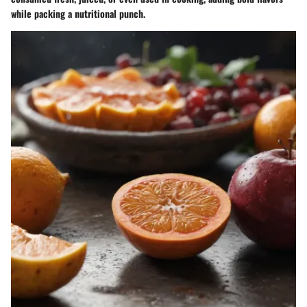
while packing a nutritional punch.