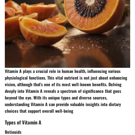
Vitamin A plays a crucial role in human health, influencing various
physiological functions. This vital nutrient is not just about enhancing
vision, although that's one of its most well-known benefits. Delving
deeply into Vitamin A reveals a spectrum of significance that goes
beyond the eye. With its unique types and diverse sources,
understanding Vitamin A can provide valuable insights into dietary
choices that support overall well-being
Types of Vitamin A
Retinoids