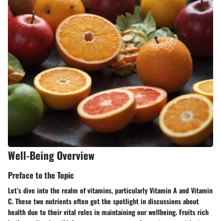
Well-Being Overview
Preface to the Topic
Let’s dive into the realm of vitamins, particularly
Vitamin A
and
Vitamin
C
. These two nutrients often get the spotlight in discussions about
health due to their vital roles in maintaining our wellbeing. Fruits rich