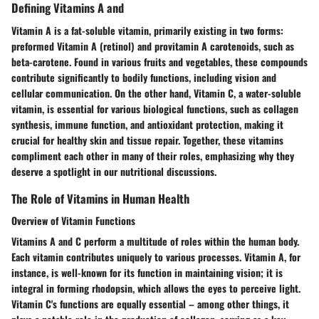
Defining Vitamins A and
Vitamin A is a fat-soluble vitamin, primarily existing in two forms:
preformed Vitamin A (retinol) and provitamin A carotenoids, such as
beta-carotene. Found in various fruits and vegetables, these compounds
contribute significantly to bodily functions, including vision and
cellular communication. On the other hand, Vitamin C, a water-soluble
vitamin, is essential for various biological functions, such as collagen
synthesis, immune function, and antioxidant protection, making it
crucial for healthy skin and tissue repair. Together, these vitamins
compliment each other in many of their roles, emphasizing why they
deserve a spotlight in our nutritional discussions.
The Role of Vitamins in Human Health
Overview of Vitamin Functions
Vitamins A and C perform a multitude of roles within the human body.
Each vitamin contributes uniquely to various processes. Vitamin A, for
instance, is well-known for its function in maintaining vision; it is
integral in forming rhodopsin, which allows the eyes to perceive light.
Vitamin C's functions are equally essential – among other things, it