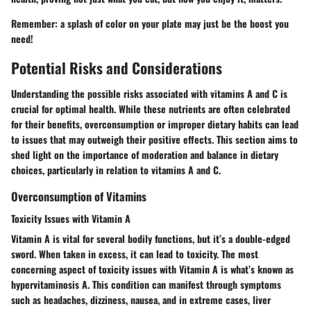
Remember: a splash of color on your plate may just be the boost you
need!
Potential Risks and Considerations
Understanding the possible risks associated with vitamins A and C is
crucial for optimal health. While these nutrients are often celebrated
for their benefits, overconsumption or improper dietary habits can lead
to issues that may outweigh their positive effects. This section aims to
shed light on the importance of moderation and balance in dietary
choices, particularly in relation to vitamins A and C.
Overconsumption of Vitamins
Toxicity Issues with Vitamin A
Vitamin A is vital for several bodily functions, but it’s a double-edged
sword. When taken in excess, it can lead to toxicity. The most
concerning aspect of toxicity issues with Vitamin A is what’s known as
hypervitaminosis A. This condition can manifest through symptoms
such as headaches, dizziness, nausea, and in extreme cases, liver