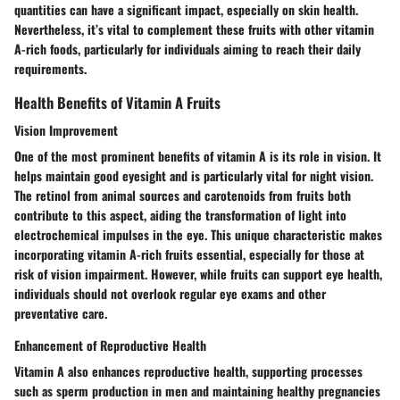
quantities can have a significant impact, especially on skin health.
Nevertheless, it’s vital to complement these fruits with other vitamin
A-rich foods, particularly for individuals aiming to reach their daily
requirements.
Health Benefits of Vitamin A Fruits
Vision Improvement
One of the most prominent benefits of vitamin A is its role in vision. It
helps maintain good eyesight and is particularly vital for night vision.
The retinol from animal sources and carotenoids from fruits both
contribute to this aspect, aiding the transformation of light into
electrochemical impulses in the eye. This unique characteristic makes
incorporating vitamin A-rich fruits essential, especially for those at
risk of vision impairment. However, while fruits can support eye health,
individuals should not overlook regular eye exams and other
preventative care.
Enhancement of Reproductive Health
Vitamin A also enhances reproductive health, supporting processes
such as sperm production in men and maintaining healthy pregnancies