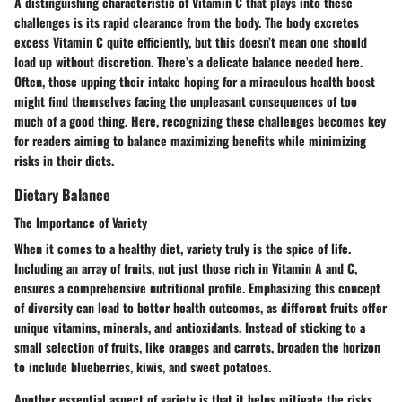
A distinguishing characteristic of Vitamin C that plays into these
challenges is its rapid clearance from the body. The body excretes
excess Vitamin C quite efficiently, but this doesn’t mean one should
load up without discretion. There’s a delicate balance needed here.
Often, those upping their intake hoping for a miraculous health boost
might find themselves facing the unpleasant consequences of too
much of a good thing.
Here
, recognizing these challenges becomes key
for readers aiming to balance maximizing benefits while minimizing
risks in their diets.
Dietary Balance
The Importance of Variety
When it comes to a healthy diet, variety truly is the spice of life.
Including an array of fruits, not just those rich in Vitamin A and C,
ensures a comprehensive nutritional profile. Emphasizing this concept
of diversity can lead to better health outcomes, as different fruits offer
unique vitamins, minerals, and antioxidants. Instead of sticking to a
small selection of fruits, like oranges and carrots, broaden the horizon
to include blueberries, kiwis, and sweet potatoes.
Another essential aspect of variety is that it helps mitigate the risks