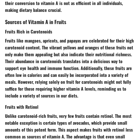
their conversion to vitamin A is not as efficient in all individuals,
making dietary balance crucial.
Sources of Vitamin A in Fruits
Fruits Rich in Carotenoids
Fruits like mangoes, apricots, and papayas are celebrated for their high
carotenoid content. The vibrant yellows and oranges of these fruits not
only make them appealing but also indicate their nutritional richness.
Their abundance in carotenoids translates into a delicious way to
support eye health and immune function. Additionally, these fruits are
often low in calories and can easily be incorporated into a variety of
meals. However, relying solely on fruit for carotenoids might not fully
suffice for those requiring higher vitamin A levels, reminding us to
include a variety of sources in our diets.
Fruits with Retinol
Unlike carotenoid-rich fruits, very few fruits contain retinol. The most
notable exception is certain types of avocados, which provide small
amounts of this potent form. This aspect makes fruits with retinol less
common as sources of vitamin A. The advantage is that even small