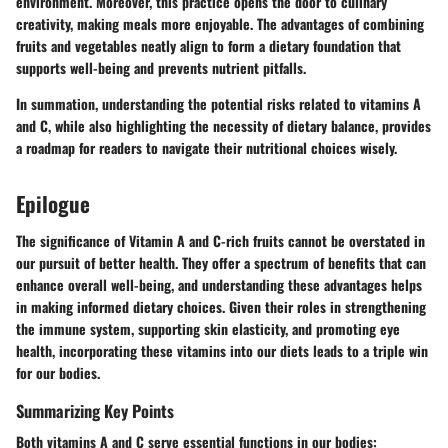
environment. Moreover, this practice opens the door to culinary
creativity, making meals more enjoyable. The advantages of combining
fruits and vegetables neatly align to form a dietary foundation that
supports well-being and prevents nutrient pitfalls.
In summation
, understanding the potential risks related to vitamins A
and C, while also highlighting the necessity of dietary balance, provides
a roadmap for readers to navigate their nutritional choices wisely.
Epilogue
The significance of Vitamin A and C-rich fruits cannot be overstated in
our pursuit of better health. They offer a spectrum of benefits that can
enhance overall well-being, and understanding these advantages helps
in making informed dietary choices. Given their roles in strengthening
the immune system, supporting skin elasticity, and promoting eye
health, incorporating these vitamins into our diets leads to a triple win
for our bodies.
Summarizing Key Points
Both vitamins A and C serve essential functions in our bodies: