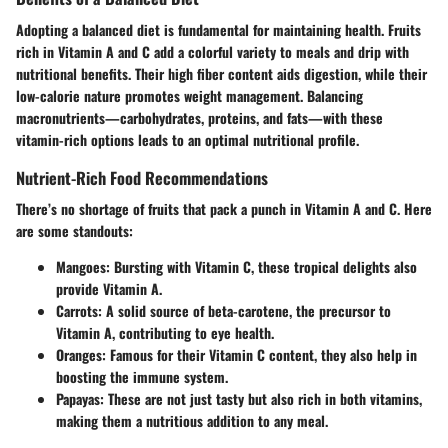
Adopting a balanced diet is fundamental for maintaining health. Fruits
rich in Vitamin A and C add a colorful variety to meals and drip with
nutritional benefits. Their high fiber content aids digestion, while their
low-calorie nature promotes weight management. Balancing
macronutrients—carbohydrates, proteins, and fats—with these
vitamin-rich options leads to an optimal nutritional profile.
Nutrient-Rich Food Recommendations
There’s no shortage of fruits that pack a punch in Vitamin A and C. Here
are some standouts:
Mangoes
: Bursting with Vitamin C, these tropical delights also
provide Vitamin A.
Carrots
: A solid source of beta-carotene, the precursor to
Vitamin A, contributing to eye health.
Oranges
: Famous for their Vitamin C content, they also help in
boosting the immune system.
Papayas
: These are not just tasty but also rich in both vitamins,
making them a nutritious addition to any meal.