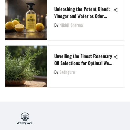
Unleashing the Potent Blend:
Vinegar and Water as Odor
Eliminator Extraordinaire
By
Nikhil Sharma
Unveiling the Finest Rosemary
Oil Selections for Optimal Well-
Being
By
Sadhguru