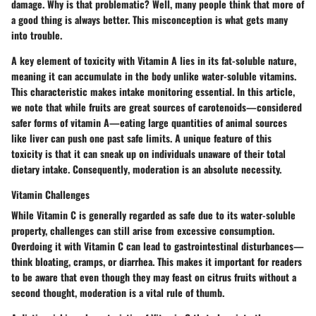
damage.
Why is that problematic?
Well, many people think that more of
a good thing is always better. This misconception is what gets many
into trouble.
A key element of toxicity with Vitamin A lies in its fat-soluble nature,
meaning it can accumulate in the body unlike water-soluble vitamins.
This characteristic makes intake monitoring essential. In this article,
we note that while fruits are great sources of carotenoids—considered
safer forms of vitamin A—eating large quantities of animal sources
like liver can push one past safe limits. A unique feature of this
toxicity is that it can sneak up on individuals unaware of their total
dietary intake.
Consequently
, moderation is an absolute necessity.
Vitamin Challenges
While Vitamin C is generally regarded as safe due to its water-soluble
property, challenges can still arise from excessive consumption.
Overdoing it with Vitamin C can lead to gastrointestinal disturbances—
think bloating, cramps, or diarrhea. This makes it important for readers
to be aware that even though they may feast on citrus fruits without a
second thought, moderation is a vital rule of thumb.