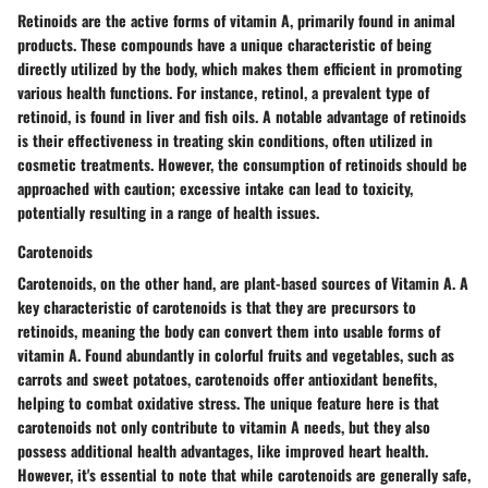
Retinoids are the active forms of vitamin A, primarily found in animal
products. These compounds have a unique characteristic of being
directly utilized by the body, which makes them efficient in promoting
various health functions. For instance, retinol, a prevalent type of
retinoid, is found in liver and fish oils. A notable advantage of retinoids
is their effectiveness in treating skin conditions, often utilized in
cosmetic treatments. However, the consumption of retinoids should be
approached with caution; excessive intake can lead to toxicity,
potentially resulting in a range of health issues.
Carotenoids
Carotenoids, on the other hand, are plant-based sources of Vitamin A. A
key characteristic of carotenoids is that they are precursors to
retinoids, meaning the body can convert them into usable forms of
vitamin A. Found abundantly in colorful fruits and vegetables, such as
carrots and sweet potatoes, carotenoids offer antioxidant benefits,
helping to combat oxidative stress. The unique feature here is that
carotenoids not only contribute to vitamin A needs, but they also
possess additional health advantages, like improved heart health.
However, it's essential to note that while carotenoids are generally safe,