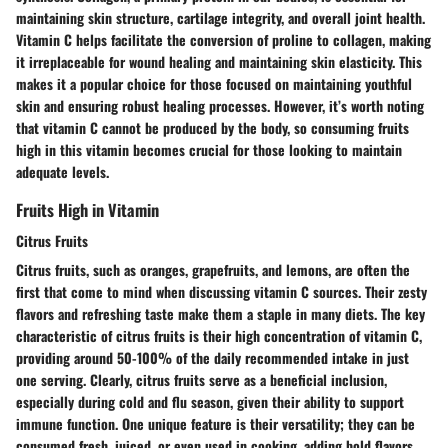
maintaining skin structure, cartilage integrity, and overall joint health.
Vitamin C helps facilitate the conversion of proline to collagen, making
it irreplaceable for wound healing and maintaining skin elasticity. This
makes it a
popular
choice for those focused on maintaining youthful
skin and ensuring robust healing processes. However, it’s worth noting
that vitamin C cannot be produced by the body, so consuming fruits
high in this vitamin becomes crucial for those looking to maintain
adequate levels.
Fruits High in Vitamin
Citrus Fruits
Citrus fruits, such as oranges, grapefruits, and lemons, are often the
first that come to mind when discussing vitamin C sources. Their
zesty
flavors
and refreshing taste make them a staple in many diets. The key
characteristic of citrus fruits is their high concentration of vitamin C,
providing around 50-100% of the daily recommended intake in just
one serving. Clearly, citrus fruits serve as a
beneficial
inclusion,
especially during cold and flu season, given their ability to support
immune function. One unique feature is their versatility; they can be
consumed fresh, juiced, or even used in cooking, adding bold flavors