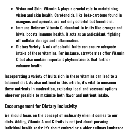
Vision and Skin
: Vitamin A plays a crucial role in maintaining
vision and skin health. Carotenoids, like beta-carotene found in
mangoes and apricots, are not only colorful but beneficial.
Immune Defense
: Vitamin C, abundant in fruits like oranges and
kiwis, boosts immune health. It acts as an antioxidant, fighting
off cellular damage and inflammation.
Dietary Variety
: A mix of colorful fruits can ensure adequate
intake of these vitamins. For instance, strawberries offer Vitamin
C but also contain important phytonutrients that further
enhance health.
Incorporating a variety of fruits rich in these vitamins can lead to a
balanced diet. As also outlined in this article, it’s vital to consume
these nutrients in moderation, exploring local and seasonal options
wherever possible to maximize both flavor and nutrient intake.
Encouragement for Dietary Inclusivity
We should focus on the concept of inclusivity when it comes to our
diets. Adding Vitamin A and C fruits is not just about pursuing
individual health goals; it’s about embracing a wider culinary landscape.