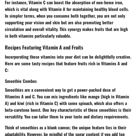
For instance, Vitamin C can boost the absorption of non-heme iron,
which is vital along with Vitamin A for maintaining healthy blood cells.
In simpler terms, when you consume both together, you are not only
supporting your vision and skin but are also promoting better
circulation and overall vitality. This synergy makes fruits that are high
in both vitamins particularly valuable.
Recipes Featuring Vitamin A and Fruits
Incorporating these vitamins into your diet can be delightfully creative.
Here are some
tasty recipes
that feature fruits rich in Vitamins A and
C:
Smoothie Combos
Smoothies are a convenient way to get a power-packed dose of
Vitamins A and C. You can mix ingredients like
mango
(high in Vitamin
A) and
kiwi
(rich in Vitamin C) with some spinach, which also offers a
beta-carotene boost. One key characteristic of these smoothies is their
versatility. You can tailor them to your taste and dietary requirements.
Think of smoothies as a blank canvas; the
unique feature
lies in their
adaptability. However, be mindful of the sugar content if you add too