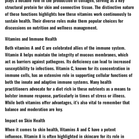
plays a notable role in the production of collagen, serving as a key
structural protein for skin and connective tissue. The distinctive nature
of these functions highlights how these vitamins work continuously to
sustain health. Their diverse roles make them popular choices for
discussions on nutrition and wellness management.
Vitamins and Immune Health
Both vitamins A and C are celebrated allies of the immune system.
Vitamin A helps maintain the integrity of mucous membranes, which
act as barriers against pathogens. Its deficiency can lead to increased
susceptibility to infections. Vitamin C, known for its concentration in
immune cells, has an extensive role in supporting cellular functions of
both the innate and adaptive immune systems. Many health
practitioners advocate for a diet rich in these nutrients as a means to
bolster immune response, particularly in times of stress or illness.
While both vitamins offer advantages, it’s also vital to remember that
balance and moderation are key.
Impact on Skin Health
When it comes to skin health, Vitamins A and C have a potent
influence. Vitamin A is often highlighted in skincare for its role in