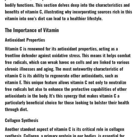
bodily functions. This section delves deep into the characteristics and
benefits of vitamin C, illustrating why incorporating sources rich in this
vitamin into one’s diet can lead to a healthier lifestyle.
The Importance of Vitamin
Antioxidant Properties
Vitamin C is renowned for its
antioxidant properties
, acting as a
frontline defender against oxidative stress. This means it helps combat
free radicals, which can wreak havoc on cells and are linked to various
chronic illnesses and aging. The most noteworthy characteristic of
vitamin C is its ability to regenerate other antioxidants, such as
vitamin E. This unique feature allows vitamin C not only to neutralize
free radicals but also to enhance the protective capabilities of other
antioxidants in the body. It’s this synergy that makes vitamin C a
particularly
beneficial
choice for those looking to
bolster their health
through diet.
Collagen Synthesis
Another standout aspect of vitamin C is its critical role in
collagen
synthesis
. Collagen, a primary protein in our bodies, is essential for