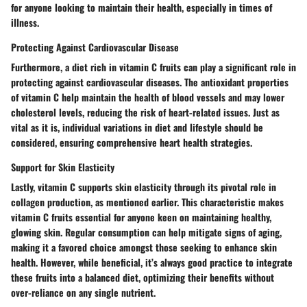
for anyone looking to maintain their health, especially in times of
illness.
Protecting Against Cardiovascular Disease
Furthermore, a diet rich in vitamin C fruits can play a significant role in
protecting against cardiovascular diseases
. The antioxidant properties
of vitamin C help maintain the health of blood vessels and may lower
cholesterol levels, reducing the risk of heart-related issues. Just as
vital as it is, individual variations in diet and lifestyle should be
considered, ensuring comprehensive heart health strategies.
Support for Skin Elasticity
Lastly, vitamin C supports skin elasticity through its pivotal role in
collagen production, as mentioned earlier. This characteristic makes
vitamin C fruits essential for anyone keen on maintaining healthy,
glowing skin. Regular consumption can help mitigate signs of aging,
making it a favored choice amongst those seeking to enhance skin
health. However, while beneficial, it’s always good practice to integrate
these fruits into a balanced diet, optimizing their benefits without
over-reliance on any single nutrient.