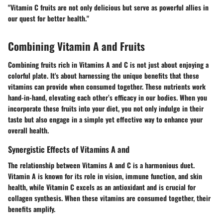
"Vitamin C fruits are not only delicious but serve as powerful allies in
our quest for better health."
Combining Vitamin A and Fruits
Combining fruits rich in Vitamins A and C is not just about enjoying a
colorful plate. It's about harnessing the unique benefits that these
vitamins can provide when consumed together. These nutrients work
hand-in-hand, elevating each other’s efficacy in our bodies. When you
incorporate these fruits into your diet, you not only indulge in their
taste but also engage in a simple yet effective way to enhance your
overall health.
Synergistic Effects of Vitamins A and
The relationship between Vitamins A and C is a harmonious duet.
Vitamin A is known for its role in vision, immune function, and skin
health, while Vitamin C excels as an antioxidant and is crucial for
collagen synthesis. When these vitamins are consumed together, their
benefits amplify.