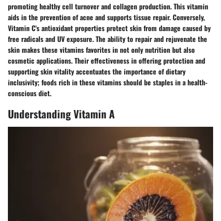
promoting healthy cell turnover and collagen production. This vitamin
aids in the prevention of acne and supports tissue repair. Conversely,
Vitamin C's antioxidant properties protect skin from damage caused by
free radicals and UV exposure. The ability to repair and rejuvenate the
skin makes these vitamins favorites in not only nutrition but also
cosmetic applications. Their effectiveness in offering protection and
supporting skin vitality accentuates the importance of dietary
inclusivity; foods rich in these vitamins should be staples in a health-
conscious diet.
Understanding Vitamin A