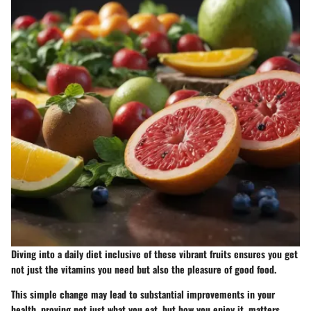
Diving into a daily diet inclusive of these vibrant fruits ensures you get
not just the vitamins you need but also the pleasure of good food.
This simple change may lead to substantial improvements in your
health, proving not just what you eat, but how you enjoy it, matters.