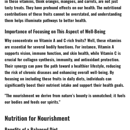
in these vitamins, think oranges, mangoes, and carrots, are not just
tasty treats. They have profound effects on our health. The nutritional
contributions of these fruits cannot be overstated, and understanding
them helps illuminate pathways to better health.
Importance of Focusing on This Aspect of Well-Being
Why concentrate on Vitamin A and C-rich fruits? Well, these vitamins
are essential for several bodily functions. For instance, Vitamin A
supports vision, immune function, and skin health, while Vitamin C is
crucial for collagen synthesis, immunity, and antioxidant protection.
Their synergy can pave the path toward a healthier lifestyle, reducing
the risk of chronic diseases and enhancing overall well-being. By
focusing on including these fruits in daily diets, individuals can
significantly boost their nutrient intake and support their health goals.
"The nourishment we derive from nature’s bounty is unmatched; it fuels
our bodies and feeds our spirits."
Nutrition for Nourishment
Benefits of a Balanced Diet