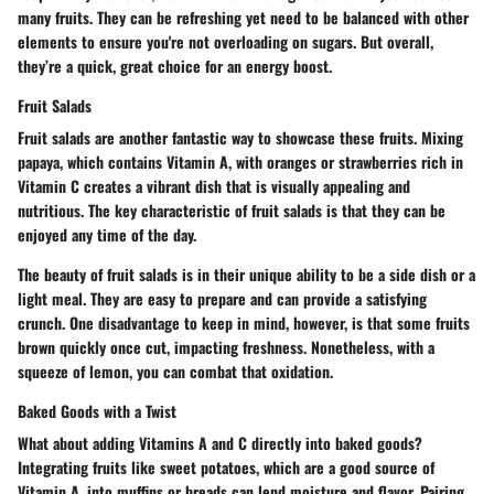
many fruits. They can be refreshing yet need to be balanced with other
elements to ensure you're not overloading on sugars. But overall,
they’re a quick, great choice for an energy boost.
Fruit Salads
Fruit salads are another fantastic way to showcase these fruits. Mixing
papaya
, which contains Vitamin A, with
oranges
or strawberries rich in
Vitamin C creates a vibrant dish that is visually appealing and
nutritious. The
key characteristic
of fruit salads is that they can be
enjoyed any time of the day.
The beauty of fruit salads is in their
unique ability
to be a side dish or a
light meal. They are easy to prepare and can provide a satisfying
crunch. One disadvantage to keep in mind, however, is that some fruits
brown quickly once cut, impacting freshness. Nonetheless, with a
squeeze of lemon, you can combat that oxidation.
Baked Goods with a Twist
What about adding Vitamins A and C directly into baked goods?
Integrating fruits like
sweet potatoes
, which are a good source of
Vitamin A, into muffins or breads can lend moisture and flavor. Pairing