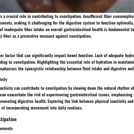
ys a crucial role in contributing to constipation. Insufficient fiber consumptio
ments, making it challenging for the digestive system to function optimally.
of inadequate fiber intake on overall gastrointestinal health is fundamental t
y fiber as a preventive measure against constipation.
er factor that can significantly impact bowel function. Lack of adequate hydr
ading to constipation. Highlighting the essential role of hydration in maintaini
hasizes the synergistic relationship between fluid intake and digestive wel
ivity
activity can contribute to constipation by slowing down the natural rhythm of
 can exacerbate the risk of experiencing gastrointestinal issues, emphasizing
promoting digestive health. Exploring the link between physical inactivity an
s of incorporating movement into daily routines.
tipation
vements