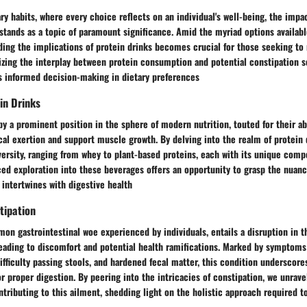
ary habits, where every choice reflects on an individual's well-being, the impa
 stands as a topic of paramount significance. Amid the myriad options availabl
ding the implications of protein drinks becomes crucial for those seeking to
izing the interplay between protein consumption and potential constipation s
ds informed decision-making in dietary preferences
in Drinks
y a prominent position in the sphere of modern nutrition, touted for their abi
cal exertion and support muscle growth. By delving into the realm of protein 
versity, ranging from whey to plant-based proteins, each with its unique comp
ed exploration into these beverages offers an opportunity to grasp the nuanc
 intertwines with digestive health
tipation
on gastrointestinal woe experienced by individuals, entails a disruption in th
ading to discomfort and potential health ramifications. Marked by symptoms
ficulty passing stools, and hardened fecal matter, this condition underscore
r proper digestion. By peering into the intricacies of constipation, we unravel
ntributing to this ailment, shedding light on the holistic approach required t