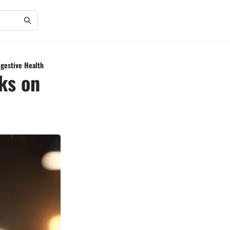
igestive Health
ks on