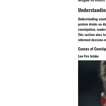
Understandin
Understanding consti
protein drinks on di
constipation, reader
This section aims t
informed decision-m
Causes of Constip
Low Fire Intake