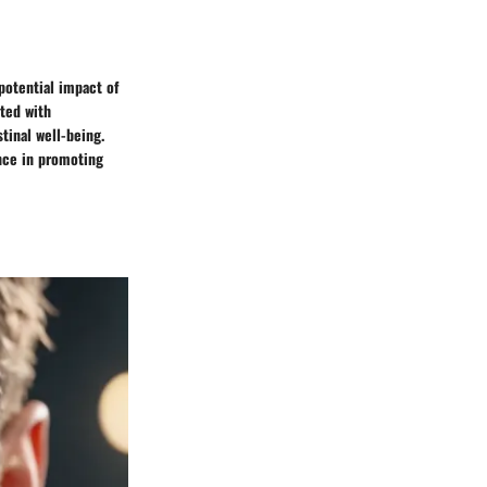
 potential impact of
ated with
tinal well-being.
ance in promoting