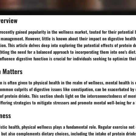
verview
recently gained popularity in the wellness market, touted for their potential
management. However, little is known about their impact on digestive health,
tion. This article delves deep into exploring the potential effects of protein d
ghting the need for a balanced approach to incorporating them into one's die
nfluence digestive function is crucial for individuals seeking to optimize thei
h Matters
 is often given to physical health in the realm of wellness, mental health is 
common culprits of digestive issues like constipation, can be exacerbated by 
f protein drinks. This section sheds light on the interconnectedness of men
offering strategies to mitigate stressors and promote mental well-being for a 
ness
listic health, physical wellness plays a fundamental role. Regular exercise not 
 but also complements dietary choices, including the intake of protein drink