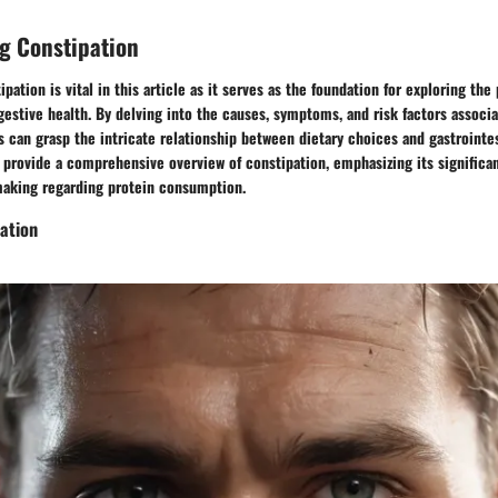
g Constipation
pation is vital in this article as it serves as the foundation for exploring the
gestive health. By delving into the causes, symptoms, and risk factors associ
s can grasp the intricate relationship between dietary choices and gastrointes
o provide a comprehensive overview of constipation, emphasizing its signific
aking regarding protein consumption.
ation