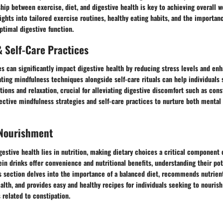
ship between exercise, diet, and digestive health is key to achieving overall w
ights into tailored exercise routines, healthy eating habits, and the importan
optimal digestive function.
 Self-Care Practices
es can significantly impact digestive health by reducing stress levels and e
ting mindfulness techniques alongside self-care rituals can help individuals 
ions and relaxation, crucial for alleviating digestive discomfort such as const
ective mindfulness strategies and self-care practices to nurture both mental 
 Nourishment
gestive health lies in nutrition, making dietary choices a critical component 
ein drinks offer convenience and nutritional benefits, understanding their pot
is section delves into the importance of a balanced diet, recommends nutrien
alth, and provides easy and healthy recipes for individuals seeking to nourish
related to constipation.