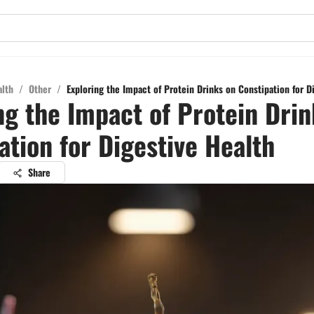
alth
/
Other
/
Exploring the Impact of Protein Drinks on Constipation for D
ng the Impact of Protein Drin
ation for Digestive Health
Share