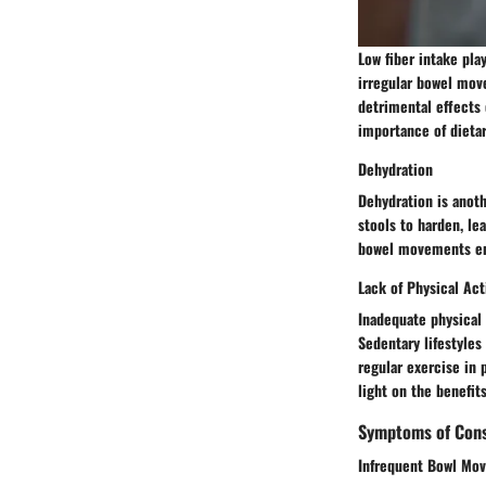
Low fiber intake pla
irregular bowel move
detrimental effects 
importance of dietar
Dehydration
Dehydration is anoth
stools to harden, le
bowel movements emp
Lack of Physical Act
Inadequate physical 
Sedentary lifestyles
regular exercise in 
light on the benefit
Symptoms of Cons
Infrequent Bowl Mo