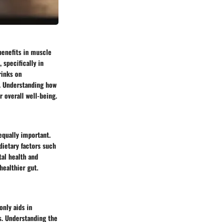
 benefits in muscle
 specifically in
rinks on
t. Understanding how
r overall well-being.
equally important.
dietary factors such
tal health and
healthier gut.
only aids in
s. Understanding the