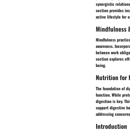
synergistic relation
section provides ins
active lifestyle for 
Mindfulness &
Mindfulness practic
awareness. Incorpora
between work obligat
section explores eff
being.
Nutrition for
The foundation of di
function. While prot
digestion is key. Th
support digestive he
addressing concerns 
Introduction