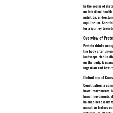
In the realm of diet
on intestinal health
nutrition, understan
equilibrium. Scrutin
for a journey towar
Overview of Prote
Protein drinks occup
the body after physi
landscape rich in di
on the body. A nuanc
ingestion and how it
Definition of Cons
Constipation, a comm
bowel movements, le
bowel movements, dif
balance necessary fo
causative factors co
mitigate its effects