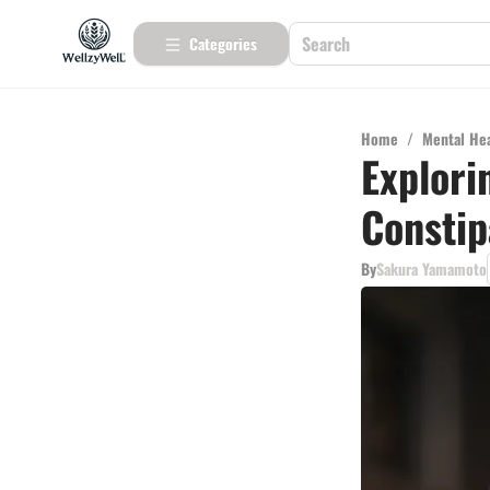
Categories
Home
/
Mental He
Explori
Constip
By
Sakura Yamamoto