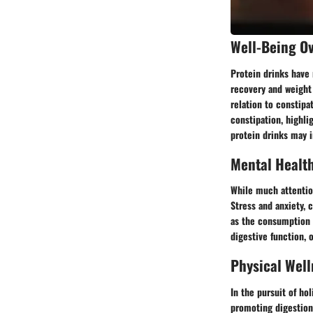
Well-Being O
Protein drinks have 
recovery and weight 
relation to constipa
constipation, highli
protein drinks may i
Mental Healt
While much attention
Stress and anxiety, 
as the consumption o
digestive function, 
Physical Well
In the pursuit of ho
promoting digestion