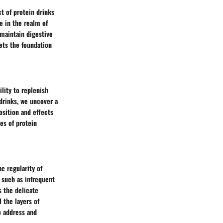
ct of protein drinks
e in the realm of
 maintain digestive
ets the foundation
lity to replenish
drinks, we uncover a
osition and effects
es of protein
e regularity of
 such as infrequent
s the delicate
 the layers of
o address and