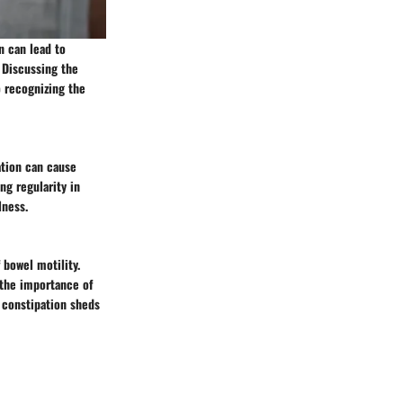
n can lead to
 Discussing the
o recognizing the
ation can cause
ng regularity in
lness.
 bowel motility.
 the importance of
d constipation sheds