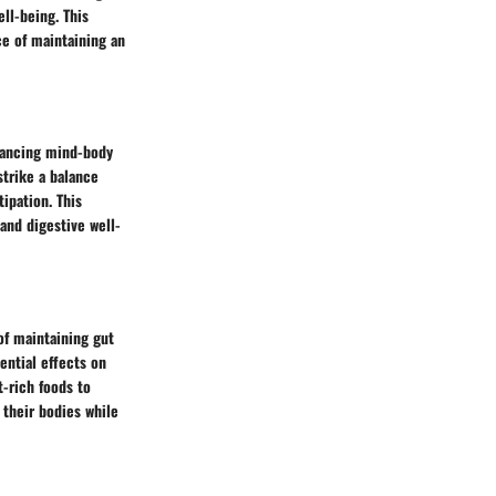
ell-being. This
ce of maintaining an
nhancing mind-body
strike a balance
ipation. This
and digestive well-
of maintaining gut
ential effects on
t-rich foods to
 their bodies while