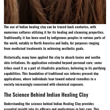
The use of Indian healing clay can be traced back centuries, with
numerous cultures utilizing it for its healing and cleansing properties.
Traditionally, it has been used by indigenous peoples in various parts of
the world, notably in North America and India, for purposes ranging
from medicinal treatments to achieving aesthetic goals.
Historically, many have applied the clay to absorb toxins and soothe
skin irritations. Its application extended beyond personal care; some
tribes used it as a part of ritualistic practices, believing in its purifying
capabilities. This foundation of traditional use informs present-day
applications, where individuals lean toward natural remedies in a
society increasingly concerned with chemical exposure.
The Science Behind Indian Healing Clay
Understanding the science behind Indian Healing Clay provides
essential insight into its efficacy and applications in hair care. This