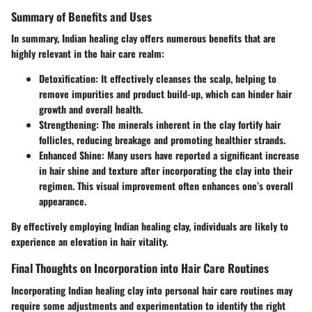
Summary of Benefits and Uses
In summary, Indian healing clay offers numerous benefits that are
highly relevant in the hair care realm:
Detoxification
: It effectively cleanses the scalp, helping to
remove impurities and product build-up, which can hinder hair
growth and overall health.
Strengthening
: The minerals inherent in the clay fortify hair
follicles, reducing breakage and promoting healthier strands.
Enhanced Shine
: Many users have reported a significant increase
in hair shine and texture after incorporating the clay into their
regimen. This visual improvement often enhances one’s overall
appearance.
By effectively employing Indian healing clay, individuals are likely to
experience an elevation in hair vitality.
Final Thoughts on Incorporation into Hair Care Routines
Incorporating Indian healing clay into personal hair care routines may
require some adjustments and experimentation to identify the right