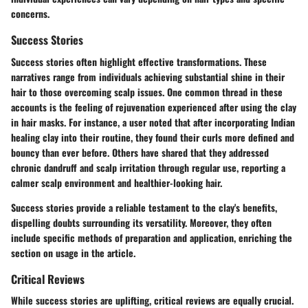
concerns.
Success Stories
Success stories often highlight effective transformations. These
narratives range from individuals achieving substantial shine in their
hair to those overcoming scalp issues. One common thread in these
accounts is the feeling of rejuvenation experienced after using the clay
in hair masks. For instance, a user noted that after incorporating Indian
healing clay into their routine, they found their curls more defined and
bouncy than ever before. Others have shared that they addressed
chronic dandruff and scalp irritation through regular use, reporting a
calmer scalp environment and healthier-looking hair.
Success stories provide a reliable testament to the clay's benefits,
dispelling doubts surrounding its versatility. Moreover, they often
include specific methods of preparation and application, enriching the
section on usage in the article.
Critical Reviews
While success stories are uplifting, critical reviews are equally crucial.