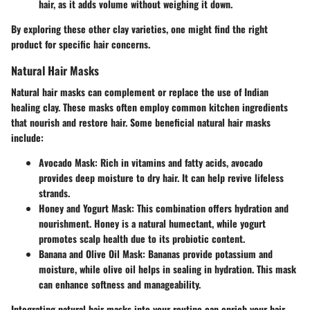
hair, as it adds volume without weighing it down.
By exploring these other clay varieties, one might find the right
product for specific hair concerns.
Natural Hair Masks
Natural hair masks can complement or replace the use of Indian
healing clay. These masks often employ common kitchen ingredients
that nourish and restore hair. Some beneficial natural hair masks
include:
Avocado Mask
: Rich in vitamins and fatty acids, avocado
provides deep moisture to dry hair. It can help revive lifeless
strands.
Honey and Yogurt Mask
: This combination offers hydration and
nourishment. Honey is a natural humectant, while yogurt
promotes scalp health due to its probiotic content.
Banana and Olive Oil Mask
: Bananas provide potassium and
moisture, while olive oil helps in sealing in hydration. This mask
can enhance softness and manageability.
Integrating natural hair masks into your routine can enrich your hair