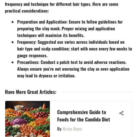
frequency and technique for different hair types. Here are some
practical considerations:
Preparation and Application
: Ensure to follow guidelines for
preparing the clay mask. Proper mixing and application
techniques will maximize its benefits.
Frequency
: Suggested use varies across individuals based on
hair type and scalp condition; start with once every few weeks to
gauge responses.
Precautions
: Conduct a patch test to avoid adverse reactions.
Always ensure you’re not overusing the clay as over-application
may lead to dryness or irritation.
Have More Great Articles
:
Comprehensive Guide to
Foods for the Candida Diet
By
Nisha Bano