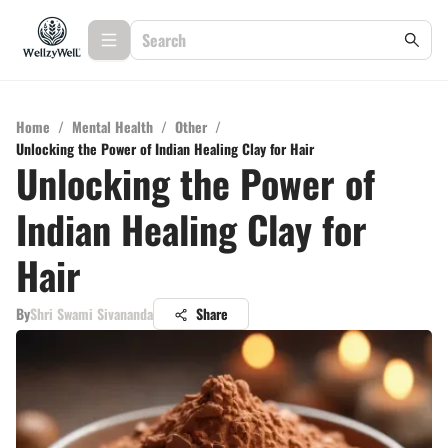
Home
/
Mental Health
/
Other
/
Unlocking the Power of Indian Healing Clay for Hair
Unlocking the Power of
Indian Healing Clay for
Hair
By
Shri Swami Sivananda
Share