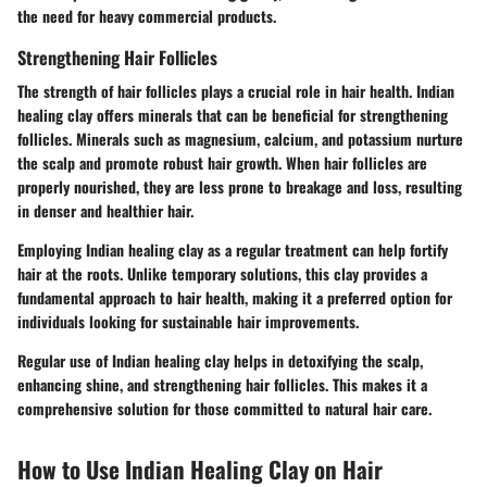
the need for heavy commercial products.
Strengthening Hair Follicles
The strength of hair follicles plays a crucial role in hair health. Indian
healing clay offers minerals that can be beneficial for strengthening
follicles. Minerals such as magnesium, calcium, and potassium nurture
the scalp and promote robust hair growth. When hair follicles are
properly nourished, they are less prone to breakage and loss, resulting
in denser and healthier hair.
Employing Indian healing clay as a regular treatment can help fortify
hair at the roots. Unlike temporary solutions, this clay provides a
fundamental approach to hair health, making it a preferred option for
individuals looking for sustainable hair improvements.
Regular use of Indian healing clay helps in detoxifying the scalp,
enhancing shine, and strengthening hair follicles. This makes it a
comprehensive solution for those committed to natural hair care.
How to Use Indian Healing Clay on Hair