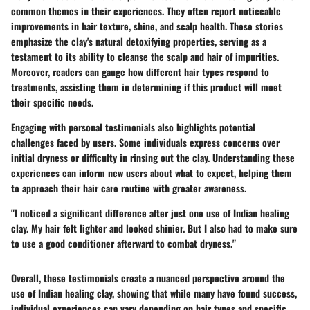
common themes in their experiences. They often report noticeable
improvements in hair texture, shine, and scalp health. These stories
emphasize the clay's natural detoxifying properties, serving as a
testament to its ability to cleanse the scalp and hair of impurities.
Moreover, readers can gauge how different hair types respond to
treatments, assisting them in determining if this product will meet
their specific needs.
Engaging with personal testimonials also highlights potential
challenges faced by users. Some individuals express concerns over
initial dryness or difficulty in rinsing out the clay. Understanding these
experiences can inform new users about what to expect, helping them
to approach their hair care routine with greater awareness.
"I noticed a significant difference after just one use of Indian healing
clay. My hair felt lighter and looked shinier. But I also had to make sure
to use a good conditioner afterward to combat dryness."
Overall, these testimonials create a nuanced perspective around the
use of Indian healing clay, showing that while many have found success,
individual experiences can vary depending on hair types and specific