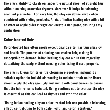
The clay’s ability to clarify enhances the natural sheen of straight hair
without causing excessive dryness. Moreover, it helps in balancing
scalp oil production. For wavy hair, the clay can define waves when
combined with styling products. A mix of Indian healing clay with a bit
of water or apple cider vinegar can create a rich paste, ensuring easy
application.
Color-Treated Hair
Color-treated hair often needs exceptional care to maintain vibrancy
and health. The process of coloring can weaken hair, making it
susceptible to damage. Indian healing clay can aid in this regard by
detoxifying the scalp without causing color fading if used properly.
The clay is known for its gentle cleansing properties, making it a
suitable option for individuals wanting to maintain their color. Users
should apply the clay sparingly and mix it with conditioners to ensure
that the hair remains hydrated. Being cautious not to overuse the clay
is essential as this can lead to dryness and strip the color.
"Using Indian healing clay on color-treated hair can provide a balancing
effect, contributing to both scalp health and color retention."