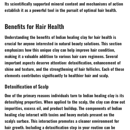
Its scientifically supported mineral content and mechanisms of action
establish it as a powerful tool in the pursuit of optimal hair health.
Benefits for Hair Health
Understanding the benefits of Indian healing clay for hair health is
crucial for anyone interested in natural beauty solutions. This section
emphasizes how this unique clay can help improve hair condition,
making it a valuable addition to various hair care regimens. Several
important aspects deserve attention: detoxification, enhancement of
shine and texture, and the strengthening of hair follicles. Each of these
elements contributes significantly to healthier hair and scalp.
Detoxification of Scalp
One of the primary reasons individuals turn to Indian healing clay is its
detoxifying properties. When applied to the scalp, the clay can draw out
impurities, excess oil, and product buildup. The components of Indian
healing clay interact with toxins and heavy metals present on the
scalp's surface. This interaction promotes a cleaner environment for
hair growth. Including a detoxification step in your routine can be