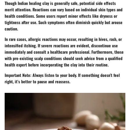
Though Indian healing clay is generally safe, potential side effects
merit attention. Reactions can vary based on individual skin types and
health conditions. Some users report minor effects like dryness or
tightness after use. Such symptoms often diminish quickly but arouse
caution.
In rare cases, allergic reactions may occur, resulting in hives, rash, or
intensified itching. If severe reactions are evident, discontinue use
immediately and consult a healthcare professional. Furthermore, those
with pre-existing scalp conditions should seek advice from a qualified
health expert before incorporating the clay into their routine.
Important Note:
Always listen to your body. If something doesn’t feel
right, it’s better to pause and reassess.