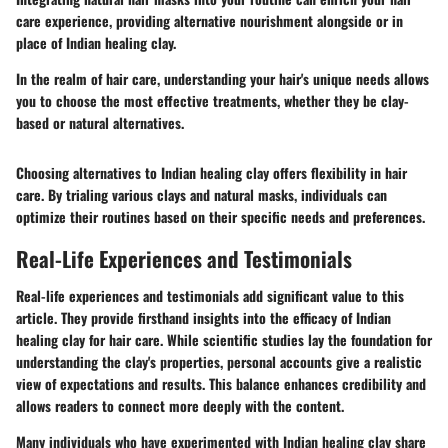
care experience, providing alternative nourishment alongside or in
place of Indian healing clay.
In the realm of hair care, understanding your hair's unique needs allows
you to choose the most effective treatments, whether they be clay-
based or natural alternatives.
Choosing alternatives to Indian healing clay offers flexibility in hair
care. By trialing various clays and natural masks, individuals can
optimize their routines based on their specific needs and preferences.
Real-Life Experiences and Testimonials
Real-life experiences and testimonials add significant value to this
article. They provide firsthand insights into the efficacy of Indian
healing clay for hair care. While scientific studies lay the foundation for
understanding the clay's properties, personal accounts give a realistic
view of expectations and results. This balance enhances credibility and
allows readers to connect more deeply with the content.
Many individuals who have experimented with Indian healing clay share