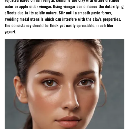
water or apple cider vinegar. Using vinegar can enhance the detoxifying
effects due to its acidic nature. Stir until a smooth paste forms,
avoiding metal utensils which can interfere with the clay's properties.
The consistency should be thick yet easily spreadable, much like
yogurt.