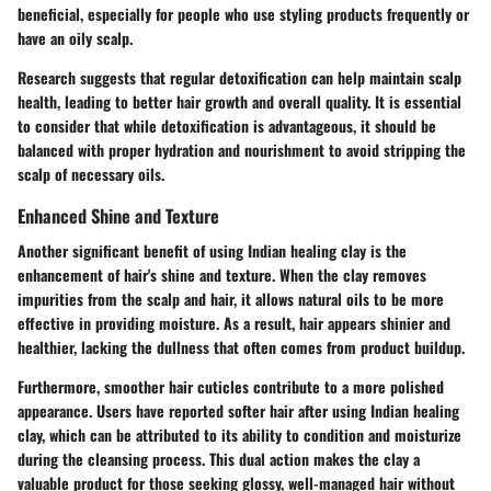
beneficial, especially for people who use styling products frequently or
have an oily scalp.
Research suggests that regular detoxification can help maintain scalp
health, leading to better hair growth and overall quality. It is essential
to consider that while detoxification is advantageous, it should be
balanced with proper hydration and nourishment to avoid stripping the
scalp of necessary oils.
Enhanced Shine and Texture
Another significant benefit of using Indian healing clay is the
enhancement of hair's shine and texture. When the clay removes
impurities from the scalp and hair, it allows natural oils to be more
effective in providing moisture. As a result, hair appears shinier and
healthier, lacking the dullness that often comes from product buildup.
Furthermore, smoother hair cuticles contribute to a more polished
appearance. Users have reported softer hair after using Indian healing
clay, which can be attributed to its ability to condition and moisturize
during the cleansing process. This dual action makes the clay a
valuable product for those seeking glossy, well-managed hair without