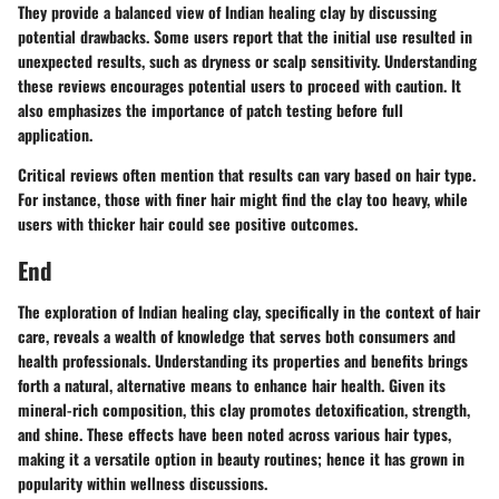
They provide a balanced view of Indian healing clay by discussing
potential drawbacks. Some users report that the initial use resulted in
unexpected results, such as dryness or scalp sensitivity. Understanding
these reviews encourages potential users to proceed with caution. It
also emphasizes the importance of patch testing before full
application.
Critical reviews often mention that results can vary based on hair type.
For instance, those with finer hair might find the clay too heavy, while
users with thicker hair could see positive outcomes.
End
The exploration of Indian healing clay, specifically in the context of hair
care, reveals a wealth of knowledge that serves both consumers and
health professionals. Understanding its properties and benefits brings
forth a natural, alternative means to enhance hair health. Given its
mineral-rich composition, this clay promotes detoxification, strength,
and shine. These effects have been noted across various hair types,
making it a versatile option in beauty routines; hence it has grown in
popularity within wellness discussions.