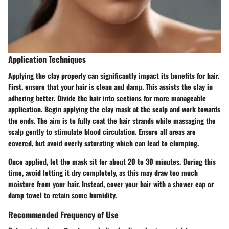
Application Techniques
Applying the clay properly can significantly impact its benefits for hair.
First, ensure that your hair is clean and damp. This assists the clay in
adhering better. Divide the hair into sections for more manageable
application. Begin applying the clay mask at the scalp and work towards
the ends. The aim is to fully coat the hair strands while massaging the
scalp gently to stimulate blood circulation. Ensure all areas are
covered, but avoid overly saturating which can lead to clumping.
Once applied, let the mask sit for about 20 to 30 minutes. During this
time, avoid letting it dry completely, as this may draw too much
moisture from your hair. Instead, cover your hair with a shower cap or
damp towel to retain some humidity.
Recommended Frequency of Use