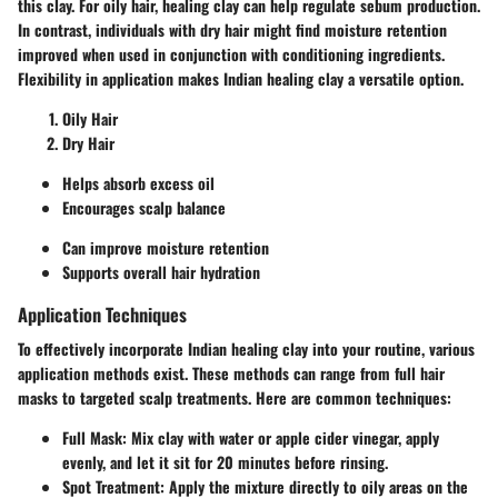
this clay. For oily hair, healing clay can help regulate sebum production.
In contrast, individuals with dry hair might find moisture retention
improved when used in conjunction with conditioning ingredients.
Flexibility in application makes Indian healing clay a versatile option.
Oily Hair
Dry Hair
Helps absorb excess oil
Encourages scalp balance
Can improve moisture retention
Supports overall hair hydration
Application Techniques
To effectively incorporate Indian healing clay into your routine, various
application methods exist. These methods can range from full hair
masks to targeted scalp treatments. Here are common techniques:
Full Mask:
Mix clay with water or apple cider vinegar, apply
evenly, and let it sit for 20 minutes before rinsing.
Spot Treatment:
Apply the mixture directly to oily areas on the