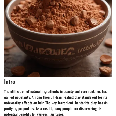
Intro
The utilization of natural ingredients in beauty and care routines has
gained popularity. Among them, Indian healing clay stands out for its
noteworthy effects on hair. The key ingredient, bentonite clay, boasts
purifying properties. As a result, many people are discovering its
potential benefits for various hair types.