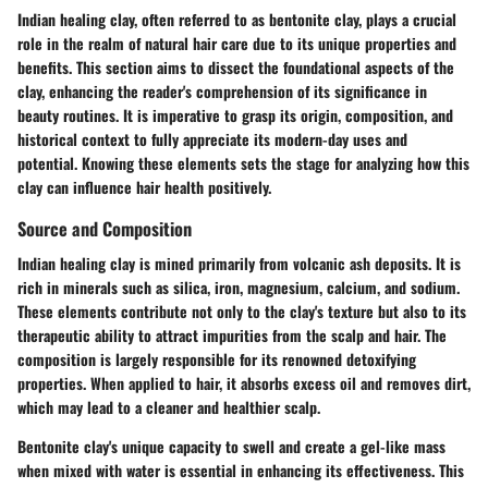
Indian healing clay, often referred to as bentonite clay, plays a crucial
role in the realm of natural hair care due to its unique properties and
benefits. This section aims to dissect the foundational aspects of the
clay, enhancing the reader's comprehension of its significance in
beauty routines. It is imperative to grasp its origin, composition, and
historical context to fully appreciate its modern-day uses and
potential. Knowing these elements sets the stage for analyzing how this
clay can influence hair health positively.
Source and Composition
Indian healing clay is mined primarily from volcanic ash deposits. It is
rich in minerals such as
silica, iron, magnesium, calcium
, and
sodium
.
These elements contribute not only to the clay's texture but also to its
therapeutic ability to attract impurities from the scalp and hair. The
composition is largely responsible for its renowned detoxifying
properties. When applied to hair, it absorbs excess oil and removes dirt,
which may lead to a cleaner and healthier scalp.
Bentonite clay's unique capacity to swell and create a gel-like mass
when mixed with water is essential in enhancing its effectiveness. This