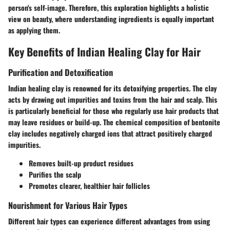
person's self-image. Therefore, this exploration highlights a holistic
view on beauty, where understanding ingredients is equally important
as applying them.
Key Benefits of Indian Healing Clay for Hair
Purification and Detoxification
Indian healing clay is renowned for its detoxifying properties. The clay
acts by drawing out impurities and toxins from the hair and scalp. This
is particularly beneficial for those who regularly use hair products that
may leave residues or build-up. The chemical composition of bentonite
clay includes negatively charged ions that attract positively charged
impurities.
Removes built-up product residues
Purifies the scalp
Promotes clearer, healthier hair follicles
Nourishment for Various Hair Types
Different hair types can experience different advantages from using