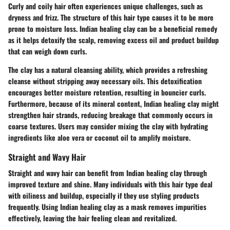
Curly and coily hair often experiences unique challenges, such as
dryness and frizz. The structure of this hair type causes it to be more
prone to moisture loss. Indian healing clay can be a beneficial remedy
as it helps detoxify the scalp, removing excess oil and product buildup
that can weigh down curls.
The clay has a natural cleansing ability, which provides a refreshing
cleanse without stripping away necessary oils. This detoxification
encourages better moisture retention, resulting in bouncier curls.
Furthermore, because of its mineral content, Indian healing clay might
strengthen hair strands, reducing breakage that commonly occurs in
coarse textures. Users may consider mixing the clay with hydrating
ingredients like aloe vera or coconut oil to amplify moisture.
Straight and Wavy Hair
Straight and wavy hair can benefit from Indian healing clay through
improved texture and shine. Many individuals with this hair type deal
with oiliness and buildup, especially if they use styling products
frequently. Using Indian healing clay as a mask removes impurities
effectively, leaving the hair feeling clean and revitalized.