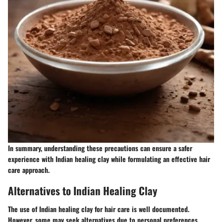
In summary, understanding these precautions can ensure a safer
experience with Indian healing clay while formulating an effective hair
care approach.
Alternatives to Indian Healing Clay
The use of Indian healing clay for hair care is well documented.
However, some may seek alternatives due to personal preferences,