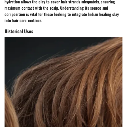
hydration allows the clay to cover hair strands adequately, ensuring
maximum contact with the scalp. Understanding its source and
composition is vital for those looking to integrate Indian healing clay
into hair care routines.
Historical Uses