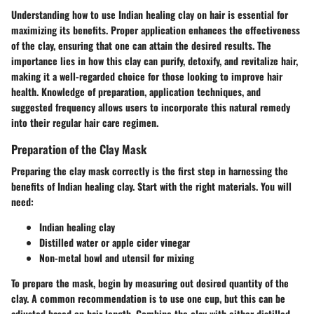
Understanding how to use Indian healing clay on hair is essential for
maximizing its benefits. Proper application enhances the effectiveness
of the clay, ensuring that one can attain the desired results. The
importance lies in how this clay can purify, detoxify, and revitalize hair,
making it a well-regarded choice for those looking to improve hair
health. Knowledge of preparation, application techniques, and
suggested frequency allows users to incorporate this natural remedy
into their regular hair care regimen.
Preparation of the Clay Mask
Preparing the clay mask correctly is the first step in harnessing the
benefits of Indian healing clay. Start with the right materials. You will
need:
Indian healing clay
Distilled water or apple cider vinegar
Non-metal bowl and utensil for mixing
To prepare the mask, begin by measuring out desired quantity of the
clay. A common recommendation is to use one cup, but this can be
adjusted based on hair length. Combine the clay with either distilled