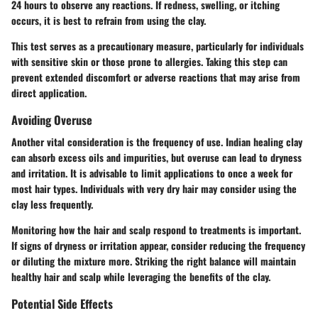
24 hours to observe any reactions. If redness, swelling, or itching
occurs, it is best to refrain from using the clay.
This test serves as a precautionary measure, particularly for individuals
with sensitive skin or those prone to allergies. Taking this step can
prevent extended discomfort or adverse reactions that may arise from
direct application.
Avoiding Overuse
Another vital consideration is the frequency of use. Indian healing clay
can absorb excess oils and impurities, but overuse can lead to dryness
and irritation. It is advisable to limit applications to once a week for
most hair types. Individuals with very dry hair may consider using the
clay less frequently.
Monitoring how the hair and scalp respond to treatments is important.
If signs of dryness or irritation appear, consider reducing the frequency
or diluting the mixture more. Striking the right balance will maintain
healthy hair and scalp while leveraging the benefits of the clay.
Potential Side Effects