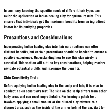
In summary, knowing the specific needs of different hair types can
tailor the application of Indian healing clay for optimal results. This
ensures that individuals get the maximum benefits from an ingredient
known for its purifying properties.
Precautions and Considerations
Incorporating Indian healing clay into hair care routines can offer
distinct benefits, but certain precautions should be heeded to ensure a
positive experience. Understanding how to use this clay wisely is
essential. This section will outline key considerations, helping readers
navigate potential pitfalls and maximize the benefits.
Skin Sensitivity Tests
Before applying Indian healing clay to the scalp and hair, it is wise to
conduct a skin sensitivity test. The skin on the scalp differs from other
body areas and can react unpredictably. Performing a patch test
involves applying a small amount of the diluted clay mixture to a
discreet area, such as the inside of the arm or behind the ear. Wait for