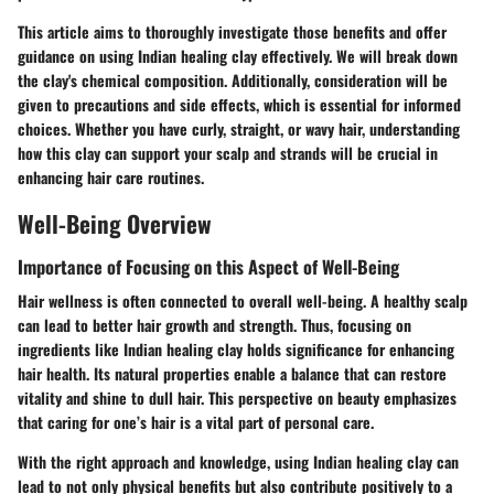
This article aims to thoroughly investigate those benefits and offer
guidance on using Indian healing clay effectively. We will break down
the clay's chemical composition. Additionally, consideration will be
given to precautions and side effects, which is essential for informed
choices. Whether you have curly, straight, or wavy hair, understanding
how this clay can support your scalp and strands will be crucial in
enhancing hair care routines.
Well-Being Overview
Importance of Focusing on this Aspect of Well-Being
Hair wellness is often connected to overall well-being. A healthy scalp
can lead to better hair growth and strength. Thus, focusing on
ingredients like Indian healing clay holds significance for enhancing
hair health. Its natural properties enable a balance that can restore
vitality and shine to dull hair. This perspective on beauty emphasizes
that caring for one’s hair is a vital part of personal care.
With the right approach and knowledge, using Indian healing clay can
lead to not only physical benefits but also contribute positively to a