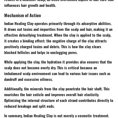
influences hair growth and health.
Mechanism of Action
Indian Healing Clay operates primarily through its adsorptive abilities.
It draws out toxins and impurities from the scalp and hair, making it an
effective detoxifying treatment. When the clay is applied to the scalp,
it creates a binding effect; the negative charge of the clay attracts
positively charged toxins and debris. This is how the clay clears
blocked follicles and helps in unclogging pores.
While applying the clay, the hydration it provides also ensures that the
scalp does not become overly dry. This is critical because an
imbalanced scalp environment can lead to various hair issues such as
dandruff and excessive oiliness.
Additionally, the minerals from the clay penetrate the hair shaft. This
nourishes the hair cuticle and improves overall hair elasticity.
Optimizing the internal structure of each strand contributes directly to
reduced breakage and split ends.
In summary, Indian Healing Clay is not merely a cosmetic treatment.