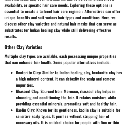
availability, or specific hair care needs. Exploring these options is
essential to create a tailored hair care regimen. Alternatives can offer
unique benefits and suit various hair types and conditions. Here, we
discuss other clay varieties and natural hair masks that can serve as
substitutes for Indian healing clay while still delivering effective
results.
Other Clay Varieties
Multiple clay types are available, each possessing unique properties
that can enhance hair health. Some popular alternatives include:
Bentonite Clay
: Similar to Indian healing clay, bentonite clay has
a high mineral content. It can detoxify the scalp and remove
impurities.
Rhassoul Clay
: Sourced from Morocco, rhassoul clay helps in
cleansing and conditioning the hair. It retains moisture while
providing essential minerals, promoting soft and healthy hair.
Kaolin Clay
: Known for its gentleness, kaolin clay is suitable for
sensitive scalp types. It purifies without stripping hair of
necessary oils. It is an ideal choice for people with fine or thin