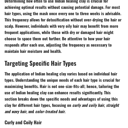
Determining how often to use Indian healing clay is crucial for
achieving optimal results without causing potential damage. For most
hair types, using the mask once every one to three weeks is advisable.
This frequency allows for detoxification without over-drying the hair or
scalp. However, individuals with very oily hair may benefit from more
frequent applications, while those with dry or damaged hair might
choose to space them out further. Be attentive to how your hair
responds after each use, adjusting the frequency as necessary to
maintain hair moisture and health.
Targeting Specific Hair Types
The application of Indian healing clay varies based on individual hair
types. Understanding the unique needs of each hair type is crucial for
maximizing benefits. Hair is not one-size-fits-all; hence, tailoring the
use of Indian healing clay can enhance results significantly. This
section breaks down the specific needs and advantages of using this
clay for different hair types, focusing on
curly and coily hair
,
straight
and wavy hair
, and
color-treated hair
.
Curly and Coily Hair