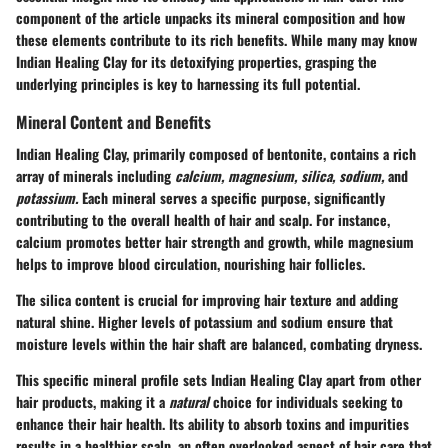
component of the article unpacks its mineral composition and how
these elements contribute to its rich benefits. While many may know
Indian Healing Clay for its detoxifying properties, grasping the
underlying principles is key to harnessing its full potential.
Mineral Content and Benefits
Indian Healing Clay, primarily composed of bentonite, contains a rich
array of minerals including
calcium, magnesium, silica, sodium,
and
potassium.
Each mineral serves a specific purpose, significantly
contributing to the overall health of hair and scalp. For instance,
calcium
promotes better hair strength and growth, while
magnesium
helps to improve blood circulation, nourishing hair follicles.
The silica content is crucial for improving hair texture and adding
natural shine. Higher levels of potassium and sodium ensure that
moisture levels within the hair shaft are balanced, combating dryness.
This specific mineral profile sets Indian Healing Clay apart from other
hair products, making it a
natural
choice for individuals seeking to
enhance their hair health. Its ability to absorb toxins and impurities
results in a healthier scalp, an often overlooked aspect of hair care that