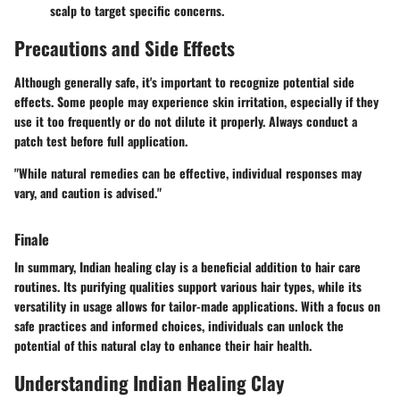
scalp to target specific concerns.
Precautions and Side Effects
Although generally safe, it's important to recognize potential side
effects. Some people may experience skin irritation, especially if they
use it too frequently or do not dilute it properly. Always conduct a
patch test before full application.
"While natural remedies can be effective, individual responses may
vary, and caution is advised."
Finale
In summary, Indian healing clay is a beneficial addition to hair care
routines. Its purifying qualities support various hair types, while its
versatility in usage allows for tailor-made applications. With a focus on
safe practices and informed choices, individuals can unlock the
potential of this natural clay to enhance their hair health.
Understanding Indian Healing Clay