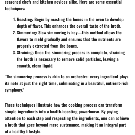
seasoned chefs and kitchen novices alike. Here are some essential
techniques:
Roasting
: Begin by roasting the bones in the oven to develop
depth of flavor. This enhances the overall taste of the broth.
Simmering
: Slow simmering is key—this method allows the
flavors to meld gradually and ensures that the nutrients are
properly extracted from the bones.
Straining
: Once the simmering process is complete, straining
the broth is necessary to remove solid particles, leaving a
smooth, clean liquid.
"The simmering process is akin to an orchestra; every ingredient plays
its note at just the right time, culminating in a beautiful, nutrient-rich
symphony."
These techniques illustrate how the cooking process can transform
simple ingredients into a health-boosting powerhouse. By paying
attention to each step and respecting the ingredients, one can achieve
a broth that goes beyond mere sustenance, making it an integral part
of a healthy lifestyle.