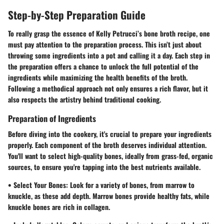
Step-by-Step Preparation Guide
To really grasp the essence of Kelly Petrucci’s bone broth recipe, one
must pay attention to the preparation process. This isn’t just about
throwing some ingredients into a pot and calling it a day. Each step in
the preparation offers a chance to unlock the full potential of the
ingredients while maximizing the health benefits of the broth.
Following a methodical approach not only ensures a rich flavor, but it
also respects the artistry behind traditional cooking.
Preparation of Ingredients
Before diving into the cookery, it's crucial to prepare your ingredients
properly. Each component of the broth deserves individual attention.
You'll want to select high-quality bones, ideally from grass-fed, organic
sources, to ensure you're tapping into the best nutrients available.
•
Select Your Bones
: Look for a variety of bones, from marrow to
knuckle, as these add depth. Marrow bones provide healthy fats, while
knuckle bones are rich in collagen.