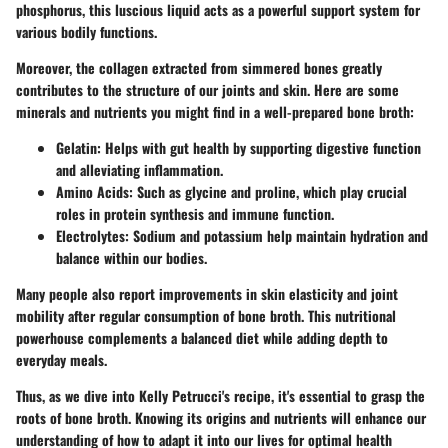
phosphorus, this luscious liquid acts as a powerful support system for
various bodily functions.
Moreover, the collagen extracted from simmered bones greatly
contributes to the structure of our joints and skin. Here are some
minerals and nutrients you might find in a well-prepared bone broth:
Gelatin
: Helps with gut health by supporting digestive function
and alleviating inflammation.
Amino Acids
: Such as glycine and proline, which play crucial
roles in protein synthesis and immune function.
Electrolytes
: Sodium and potassium help maintain hydration and
balance within our bodies.
Many people also report improvements in skin elasticity and joint
mobility after regular consumption of bone broth. This nutritional
powerhouse complements a balanced diet while adding depth to
everyday meals.
Thus, as we dive into Kelly Petrucci's recipe, it's essential to grasp the
roots of bone broth. Knowing its origins and nutrients will enhance our
understanding of how to adapt it into our lives for optimal health