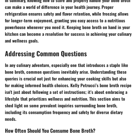
In summary, knowing how to store and properly handle your bone broth
can make a world of difference in your health journey. Proper
refrigeration ensures safety and flavor retention, while freezing allows
for longer-term enjoyment, granting you easy access to a nutritious
powerhouse whenever you need it. Keeping bone broth on hand in your
kitchen can become a resolution for success in achieving your culinary
and wellness goals.
Addressing Common Questions
In any culinary adventure, especially one that introduces a staple like
bone broth, common questions inevitably arise. Understanding these
queries is crucial not just for enhancing your cooking skills but also
for making informed health choices. Kelly Petrucci’s bone broth recipe
isn’t just about following a set of instructions; it’s about embracing a
lifestyle that prioritizes wellness and nutrition. This section aims to
shed light on some prevalent inquiries surrounding bone broth,
including its consumption frequency and safety for diverse dietary
needs.
How Often Should You Consume Bone Broth?