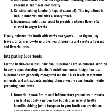
sweetness and flavor complexity.
Consider adding
kombu (a type of seaweed)
: This ingredient is
rich in minerals and adds a savory touch.
Incorporate
nutritional yeast
to provide a cheesy flavor often
missed in vegan broths.
Finally, enhance the broth with
herbs and spices
—like thyme, bay
leaves, or turmeric—to improve health benefits and create a fragrant
and flavorful brew.
Integrating Superfoods
For the health-conscious individual, superfoods are an enticing addition
to any recipe, elevating the dish’s nutritional content significantly.
Superfoods are generally recognized for their high levels of vitamins,
minerals, and antioxidants, making them a worthy consideration while
preparing bone broth.
Turmeric
: Known for its anti-inflammatory properties, turmeric
can lend not only a golden hue but also an array of health
benefits. Adding just a teaspoon to your broth can provide an
earthy flavor and countless wellness advantages.