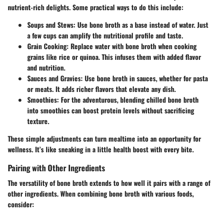
nutrient-rich delights. Some practical ways to do this include:
Soups and Stews
: Use bone broth as a base instead of water. Just
a few cups can amplify the nutritional profile and taste.
Grain Cooking
: Replace water with bone broth when cooking
grains like rice or quinoa. This infuses them with added flavor
and nutrition.
Sauces and Gravies
: Use bone broth in sauces, whether for pasta
or meats. It adds richer flavors that elevate any dish.
Smoothies
: For the adventurous, blending chilled bone broth
into smoothies can boost protein levels without sacrificing
texture.
These simple adjustments can turn mealtime into an opportunity for
wellness. It’s like sneaking in a little health boost with every bite.
Pairing with Other Ingredients
The versatility of bone broth extends to how well it pairs with a range of
other ingredients. When combining bone broth with various foods,
consider: