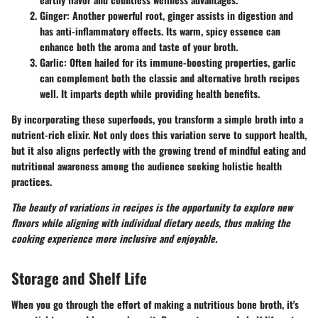
Ginger
: Another powerful root, ginger assists in digestion and
has anti-inflammatory effects. Its warm, spicy essence can
enhance both the aroma and taste of your broth.
Garlic
: Often hailed for its immune-boosting properties, garlic
can complement both the classic and alternative broth recipes
well. It imparts depth while providing health benefits.
By incorporating these superfoods, you transform a simple broth into a
nutrient-rich elixir. Not only does this variation serve to support health,
but it also aligns perfectly with the growing trend of mindful eating and
nutritional awareness among the audience seeking holistic health
practices.
The beauty of variations in recipes is the opportunity to explore new
flavors while aligning with individual dietary needs, thus making the
cooking experience more inclusive and enjoyable.
Storage and Shelf Life
When you go through the effort of making a nutritious bone broth, it's