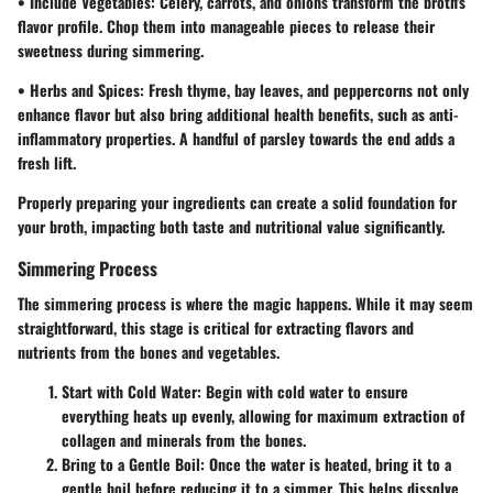
•
Include Vegetables
: Celery, carrots, and onions transform the broth's
flavor profile. Chop them into manageable pieces to release their
sweetness during simmering.
•
Herbs and Spices
: Fresh thyme, bay leaves, and peppercorns not only
enhance flavor but also bring additional health benefits, such as anti-
inflammatory properties. A handful of parsley towards the end adds a
fresh lift.
Properly preparing your ingredients can create a solid foundation for
your broth, impacting both taste and nutritional value significantly.
Simmering Process
The simmering process is where the magic happens. While it may seem
straightforward, this stage is critical for extracting flavors and
nutrients from the bones and vegetables.
Start with Cold Water
: Begin with cold water to ensure
everything heats up evenly, allowing for maximum extraction of
collagen and minerals from the bones.
Bring to a Gentle Boil
: Once the water is heated, bring it to a
gentle boil before reducing it to a simmer. This helps dissolve