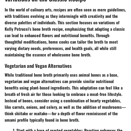
In the world of culinary arts, recipes are often seen as mere guidelines,
with traditions evolving as they intermingle with creativity and the
diverse palettes of individuals. This section focuses on variations of
Kelly Petrucci's bone broth recipe, emphasizing that adapting a classic
can lead to enhanced flavors and nutritional benefits. Through
thoughtful modifications, home cooks can tailor the broth to meet
varying dietary needs, preferences, and health goals, all while still
maintaining the essence of wholesome bone broth.
Vegetarian and Vegan Alternatives
While traditional bone broth primarily uses animal bones as a base,
vegetarian and vegan alternatives can provide similar nutritional
benefits using plant-based ingredients. This adaptation can feel like a
breath of fresh air for those looking to embrace a meat-free lifestyle.
Instead of bones, consider using a combination of hearty vegetables,
like carrots, onions, and celery, as well as the addition of mushrooms—
think shiitake or maitake—for a depth of flavor reminiscent of the
umami profile typically found in bone broth.
Start with a
base of roasted vegetables
: Roasting enhances the