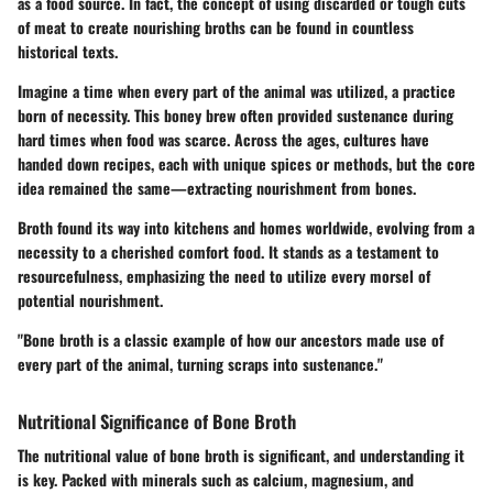
as a food source. In fact, the concept of using discarded or tough cuts
of meat to create nourishing broths can be found in countless
historical texts.
Imagine a time when every part of the animal was utilized, a practice
born of necessity. This boney brew often provided sustenance during
hard times when food was scarce. Across the ages, cultures have
handed down recipes, each with unique spices or methods, but the core
idea remained the same—extracting nourishment from bones.
Broth found its way into kitchens and homes worldwide, evolving from a
necessity to a cherished comfort food. It stands as a testament to
resourcefulness, emphasizing the need to utilize every morsel of
potential nourishment.
"Bone broth is a classic example of how our ancestors made use of
every part of the animal, turning scraps into sustenance."
Nutritional Significance of Bone Broth
The nutritional value of bone broth is significant, and understanding it
is key. Packed with minerals such as calcium, magnesium, and