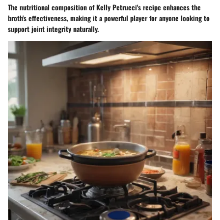
The nutritional composition of Kelly Petrucci's recipe enhances the
broth's effectiveness, making it a powerful player for anyone looking to
support joint integrity naturally.