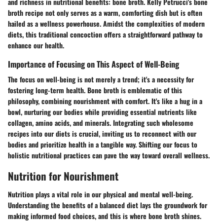
and richness in nutritional benefits: bone broth. Kelly Petrucci's bone
broth recipe not only serves as a warm, comforting dish but is often
hailed as a wellness powerhouse. Amidst the complexities of modern
diets, this traditional concoction offers a straightforward pathway to
enhance our health.
Importance of Focusing on This Aspect of Well-Being
The focus on well-being is not merely a trend; it's a necessity for
fostering long-term health. Bone broth is emblematic of this
philosophy, combining nourishment with comfort. It's like a hug in a
bowl, nurturing our bodies while providing essential nutrients like
collagen, amino acids, and minerals. Integrating such wholesome
recipes into our diets is crucial, inviting us to reconnect with our
bodies and prioritize health in a tangible way. Shifting our focus to
holistic nutritional practices can pave the way toward overall wellness.
Nutrition for Nourishment
Nutrition plays a vital role in our physical and mental well-being.
Understanding the benefits of a balanced diet lays the groundwork for
making informed food choices, and this is where bone broth shines.