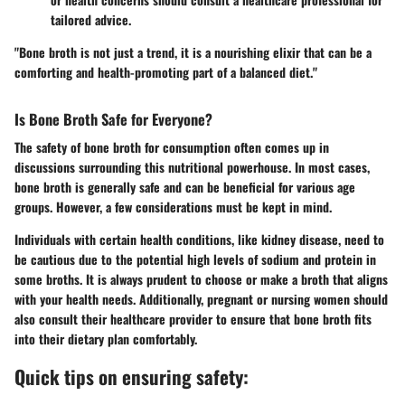
tailored advice.
"Bone broth is not just a trend, it is a nourishing elixir that can be a
comforting and health-promoting part of a balanced diet."
Is Bone Broth Safe for Everyone?
The safety of bone broth for consumption often comes up in
discussions surrounding this nutritional powerhouse. In most cases,
bone broth is generally safe and can be beneficial for various age
groups. However, a few considerations must be kept in mind.
Individuals with certain health conditions, like kidney disease, need to
be cautious due to the potential high levels of sodium and protein in
some broths. It is always prudent to choose or make a broth that aligns
with your health needs. Additionally, pregnant or nursing women should
also consult their healthcare provider to ensure that bone broth fits
into their dietary plan comfortably.
Quick tips on ensuring safety: