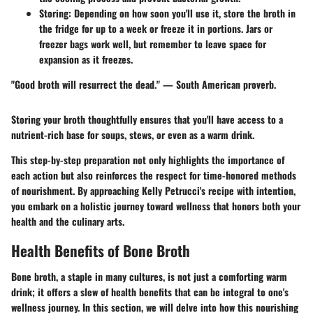
Storing
: Depending on how soon you'll use it, store the broth in
the fridge for up to a week or freeze it in portions. Jars or
freezer bags work well, but remember to leave space for
expansion as it freezes.
"Good broth will resurrect the dead." — South American proverb.
Storing your broth thoughtfully ensures that you'll have access to a
nutrient-rich base for soups, stews, or even as a warm drink.
This step-by-step preparation not only highlights the importance of
each action but also reinforces the respect for time-honored methods
of nourishment. By approaching Kelly Petrucci's recipe with intention,
you embark on a holistic journey toward wellness that honors both your
health and the culinary arts.
Health Benefits of Bone Broth
Bone broth, a staple in many cultures, is not just a comforting warm
drink; it offers a slew of health benefits that can be integral to one's
wellness journey. In this section, we will delve into how this nourishing