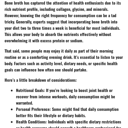
Bone broth has captured the attention of health enthusiasts due to its
rich nutrient profile, including collagen, glycine, and minerals.
However, knowing the right frequency for consumption can be a tad
tricky. Generally, experts suggest that incorporating bone broth into
your diet
two to three times a week
is beneficial for most individuals.
This allows your body to absorb the nutrients effectively without
overwhelming it with excess protein or sodium.
That said, some people may enjoy it daily as part of their morning
routine or as a comforting evening drink. It’s essential to listen to your
body. Factors such as activity level, dietary needs, or specific health
goals can influence how often one should partake.
Here’s a little breakdown of considerations:
Nutritional Goals:
If you’re looking to boost joint health or
recover from intense workouts, daily consumption might be
warranted.
Personal Preference:
Some might find that daily consumption
better fits their lifestyle or dietary habits.
Health Conditions:
Individuals with specific dietary restrictions
or health concerns should consult a healthcare professional for