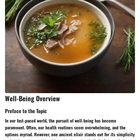
Well-Being Overview
Preface to the Topic
In our fast-paced world, the pursuit of well-being has become
paramount. Often, our health routines seem overwhelming, and the
options myriad. However, one ancient elixir stands out for its simplicity