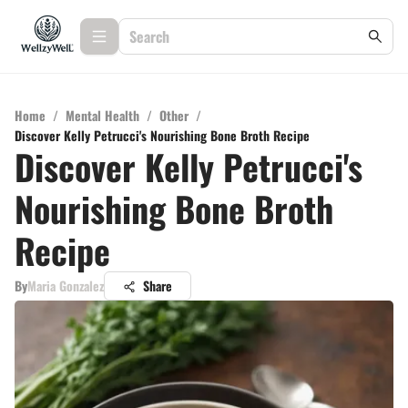
Home
/
Mental Health
/
Other
/
Discover Kelly Petrucci's Nourishing Bone Broth Recipe
Discover Kelly Petrucci's
Nourishing Bone Broth
Recipe
By
Maria Gonzalez
Share