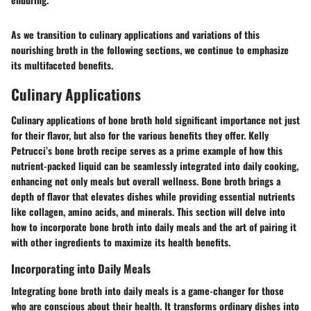
As we transition to culinary applications and variations of this
nourishing broth in the following sections, we continue to emphasize
its multifaceted benefits.
Culinary Applications
Culinary applications of bone broth hold significant importance not just
for their flavor, but also for the various benefits they offer. Kelly
Petrucci’s bone broth recipe serves as a prime example of how this
nutrient-packed liquid can be seamlessly integrated into daily cooking,
enhancing not only meals but overall wellness. Bone broth brings a
depth of flavor that elevates dishes while providing essential nutrients
like collagen, amino acids, and minerals. This section will delve into
how to incorporate bone broth into daily meals and the art of pairing it
with other ingredients to maximize its health benefits.
Incorporating into Daily Meals
Integrating bone broth into daily meals is a game-changer for those
who are conscious about their health. It transforms ordinary dishes into