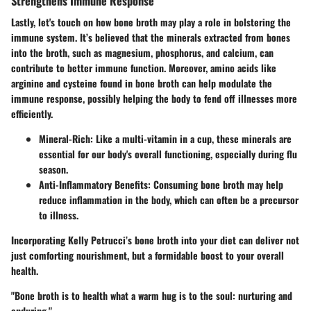
Strengthens Immune Response
Lastly, let's touch on how bone broth may play a role in bolstering the
immune system. It’s believed that the minerals extracted from bones
into the broth, such as magnesium, phosphorus, and calcium, can
contribute to better immune function. Moreover, amino acids like
arginine and cysteine found in bone broth can help modulate the
immune response, possibly helping the body to fend off illnesses more
efficiently.
Mineral-Rich
: Like a multi-vitamin in a cup, these minerals are
essential for our body's overall functioning, especially during flu
season.
Anti-Inflammatory Benefits
: Consuming bone broth may help
reduce inflammation in the body, which can often be a precursor
to illness.
Incorporating Kelly Petrucci’s bone broth into your diet can deliver not
just comforting nourishment, but a formidable boost to your overall
health.
"Bone broth is to health what a warm hug is to the soul: nurturing and
enduring."