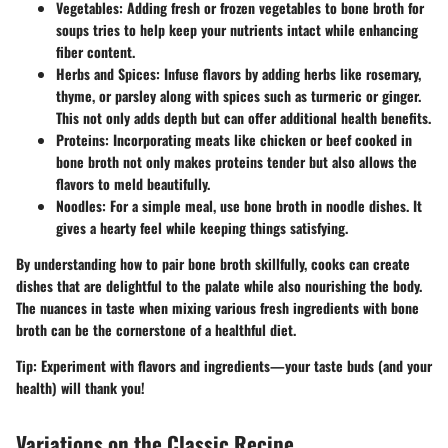
Vegetables
: Adding fresh or frozen vegetables to bone broth for
soups tries to help keep your nutrients intact while enhancing
fiber content.
Herbs and Spices
: Infuse flavors by adding herbs like rosemary,
thyme, or parsley along with spices such as turmeric or ginger.
This not only adds depth but can offer additional health benefits.
Proteins
: Incorporating meats like chicken or beef cooked in
bone broth not only makes proteins tender but also allows the
flavors to meld beautifully.
Noodles
: For a simple meal, use bone broth in noodle dishes. It
gives a hearty feel while keeping things satisfying.
By understanding how to pair bone broth skillfully, cooks can create
dishes that are delightful to the palate while also nourishing the body.
The nuances in taste when mixing various fresh ingredients with bone
broth can be the cornerstone of a healthful diet.
Tip:
Experiment with flavors and ingredients—your taste buds (and your
health) will thank you!
Variations on the Classic Recipe