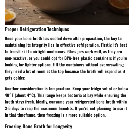
Proper Refrigeration Techniques
Once your bone broth has cooled down after preparation, the key to
maintaining its integrity lies in effective refrigeration. Firstly, it's best
to transfer it to airtight containers. Glass jars work well, as they are
non-reactive, or you could opt for BPA-free plastic containers if you’re
looking for lighter options. Fill the containers without overcrowding;
they need a bit of room at the top because the broth will expand as it
gets colder.
Another consideration is temperature. Keep your fridge set at or below
40°F (about 4°C). This range keeps bacteria at bay while ensuring the
broth stays fresh. Ideally, consume your refrigerated bone broth within
3-5 days to reap the maximum benefits. If you're not planning to use it
in that timeframe, then freezing is a more suitable option.
Freezing Bone Broth for Longevity