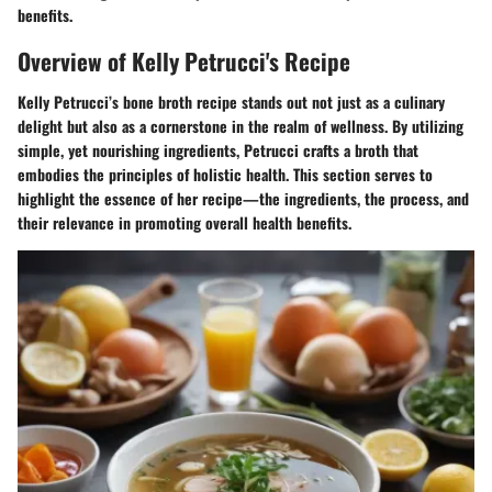
benefits.
Overview of Kelly Petrucci's Recipe
Kelly Petrucci’s bone broth recipe stands out not just as a culinary
delight but also as a cornerstone in the realm of wellness. By utilizing
simple, yet nourishing ingredients, Petrucci crafts a broth that
embodies the principles of holistic health. This section serves to
highlight the essence of her recipe—the ingredients, the process, and
their relevance in promoting overall health benefits.