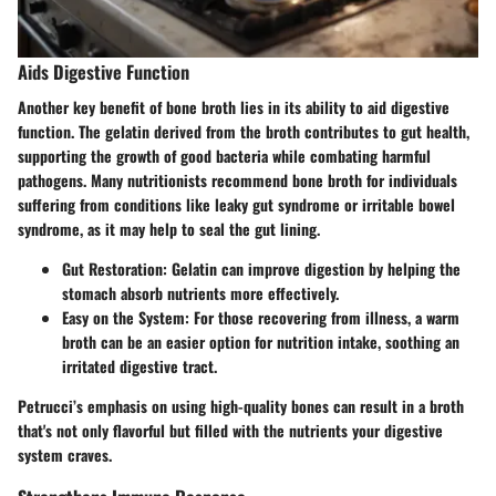
Aids Digestive Function
Another key benefit of bone broth lies in its ability to aid digestive
function. The gelatin derived from the broth contributes to gut health,
supporting the growth of good bacteria while combating harmful
pathogens. Many nutritionists recommend bone broth for individuals
suffering from conditions like leaky gut syndrome or irritable bowel
syndrome, as it may help to seal the gut lining.
Gut Restoration
: Gelatin can improve digestion by helping the
stomach absorb nutrients more effectively.
Easy on the System
: For those recovering from illness, a warm
broth can be an easier option for nutrition intake, soothing an
irritated digestive tract.
Petrucci’s emphasis on using high-quality bones can result in a broth
that's not only flavorful but filled with the nutrients your digestive
system craves.