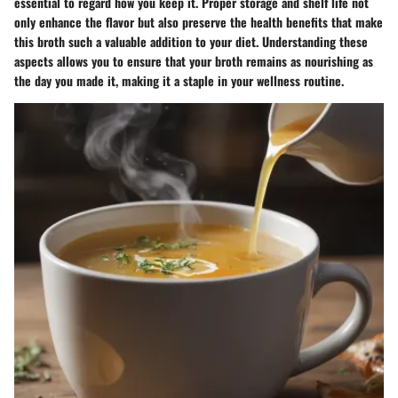
essential to regard how you keep it. Proper storage and shelf life not
only enhance the flavor but also preserve the health benefits that make
this broth such a valuable addition to your diet. Understanding these
aspects allows you to ensure that your broth remains as nourishing as
the day you made it, making it a staple in your wellness routine.