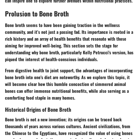
can inspire one to explore further avenues within nutritional practices.
Prolusion to Bone Broth
Bone broth seems to have been gaining traction in the wellness
community, and it’s not just a passing fad. Its importance is rooted in a
rich history and an array of health benefits that resonate with those
aiming for improved well-being. This section sets the stage for
understanding why bone broth, particularly Kelly Petrucci's version, has
piqued the interest of health-conscious individuals.
From digestive health to joint support, the advantages of incorporating
bone broth into one's diet are noteworthy. As we explore this topic, it
will become clear how this humble concoction of simmered animal
bones can offer immense nutritional benefits, while also serving as a
comforting food staple in many homes.
Historical Origins of Bone Broth
Bone broth is not a new invention; its origins can be traced back
thousands of years across various cultures. Ancient civilizations, from
the Chinese to the Egyptians, have recognized the value of using bones