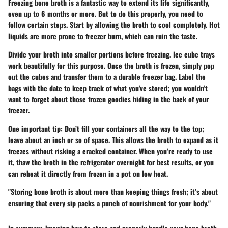
Freezing bone broth is a fantastic way to extend its life significantly,
even up to 6 months or more. But to do this properly, you need to
follow certain steps. Start by allowing the broth to cool completely. Hot
liquids are more prone to freezer burn, which can ruin the taste.
Divide your broth into smaller portions before freezing. Ice cube trays
work beautifully for this purpose. Once the broth is frozen, simply pop
out the cubes and transfer them to a durable freezer bag. Label the
bags with the date to keep track of what you've stored; you wouldn’t
want to forget about those frozen goodies hiding in the back of your
freezer.
One important tip: Don’t fill your containers all the way to the top;
leave about an inch or so of space. This allows the broth to expand as it
freezes without risking a cracked container. When you’re ready to use
it, thaw the broth in the refrigerator overnight for best results, or you
can reheat it directly from frozen in a pot on low heat.
"Storing bone broth is about more than keeping things fresh; it’s about
ensuring that every sip packs a punch of nourishment for your body."