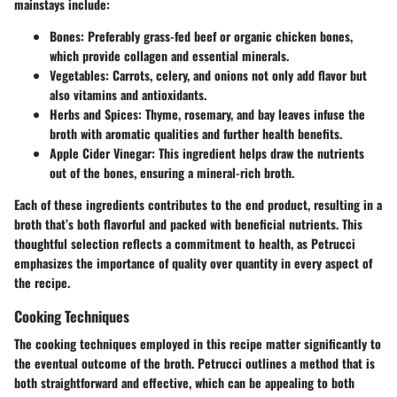
mainstays
include:
Bones
: Preferably grass-fed beef or organic chicken bones,
which provide collagen and essential minerals.
Vegetables
: Carrots, celery, and onions not only add flavor but
also vitamins and antioxidants.
Herbs and Spices
: Thyme, rosemary, and bay leaves infuse the
broth with aromatic qualities and further health benefits.
Apple Cider Vinegar
: This ingredient helps draw the nutrients
out of the bones, ensuring a mineral-rich broth.
Each of these ingredients contributes to the end product, resulting in a
broth that’s both flavorful and packed with beneficial nutrients. This
thoughtful selection reflects a commitment to health, as Petrucci
emphasizes the importance of quality over quantity in every aspect of
the recipe.
Cooking Techniques
The cooking techniques employed in this recipe matter significantly to
the eventual outcome of the broth. Petrucci outlines a method that is
both straightforward and effective, which can be appealing to both