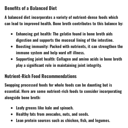
Benefits of a Balanced Diet
A balanced diet incorporates a variety of nutrient-dense foods which
can lead to improved health. Bone broth contributes to this balance by:
Enhancing gut health
: The gelatin found in bone broth aids
digestion and supports the mucosal lining of the intestine.
Boosting immunity
: Packed with nutrients, it can strengthen the
immune system and help ward off illness.
Supporting joint health
: Collagen and amino acids in bone broth
play a significant role in maintaining joint integrity.
Nutrient-Rich Food Recommendations
Swapping processed foods for whole foods can be daunting but is
essential. Here are some nutrient-rich foods to consider incorporating
alongside bone broth:
Leafy greens like kale and spinach.
Healthy fats from avocados, nuts, and seeds.
Lean protein sources such as chicken, fish, and legumes.