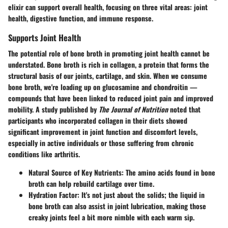
elixir can support overall health, focusing on three vital areas: joint
health, digestive function, and immune response.
Supports Joint Health
The potential role of bone broth in promoting joint health cannot be
understated. Bone broth is rich in collagen, a protein that forms the
structural basis of our joints, cartilage, and skin. When we consume
bone broth, we're loading up on glucosamine and chondroitin —
compounds that have been linked to reduced joint pain and improved
mobility. A study published by
The Journal of Nutrition
noted that
participants who incorporated collagen in their diets showed
significant improvement in joint function and discomfort levels,
especially in active individuals or those suffering from chronic
conditions like arthritis.
Natural Source of Key Nutrients
: The amino acids found in bone
broth can help rebuild cartilage over time.
Hydration Factor
: It's not just about the solids; the liquid in
bone broth can also assist in joint lubrication, making those
creaky joints feel a bit more nimble with each warm sip.