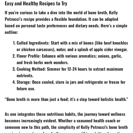
Easy and Healthy Recipes to Try
If you’re curious to take a dive into the world of bone broth, Kelly
Petrucci’s recipe provides a flexible foundation. It can be adapted
based on personal taste preferences and dietary needs. Here’s a simple
outline:
Culled Ingredients
: Start with a mix of bones (like beef knuckles
or chicken carcasses), water, and a splash of apple cider vinegar.
Flavor Profile
: Enhance with various aromatics; onions, garlic,
and fresh herbs work wonders.
Cooking Method
: Simmer for 12-24 hours to extract maximum
nutrients.
Storage
: Once cooled, store in jars and refrigerate or freeze for
future use.
“Bone broth is more than just a food; it’s a step toward holistic health.”
As one integrates these nutritious habits, the journey toward wellness
becomes increasingly evident. Whether a seasoned health coach or
someone new to this path, the simplicity of Kelly Petrucci's bone broth