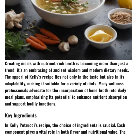
Creating meals with nutrient-rich broth is becoming more than just a
trend; it’s an embracing of ancient wisdom and modern dietary needs.
The appeal of Kelly’s recipe lies not only in the taste but also in its
adaptability, making it suitable for a variety of diets. Many wellness
professionals advocate for the incorporation of bone broth into daily
meal plans, emphasizing its potential to enhance nutrient absorption
and support bodily functions.
Key Ingredients
In Kelly Petrucci’s recipe, the choice of ingredients is crucial. Each
component plays a vital role in both flavor and nutritional value. The