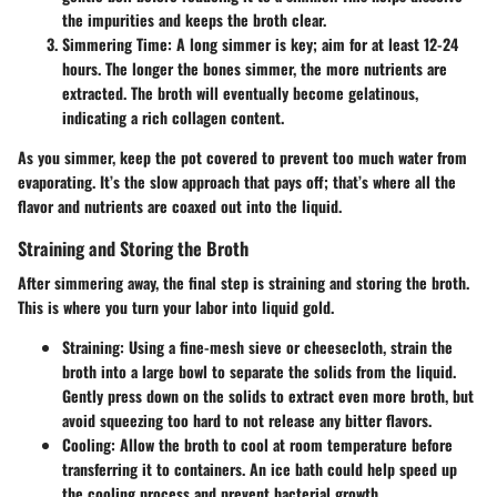
the impurities and keeps the broth clear.
Simmering Time
: A long simmer is key; aim for at least 12-24
hours. The longer the bones simmer, the more nutrients are
extracted. The broth will eventually become gelatinous,
indicating a rich collagen content.
As you simmer, keep the pot covered to prevent too much water from
evaporating. It’s the slow approach that pays off; that’s where all the
flavor and nutrients are coaxed out into the liquid.
Straining and Storing the Broth
After simmering away, the final step is straining and storing the broth.
This is where you turn your labor into liquid gold.
Straining
: Using a fine-mesh sieve or cheesecloth, strain the
broth into a large bowl to separate the solids from the liquid.
Gently press down on the solids to extract even more broth, but
avoid squeezing too hard to not release any bitter flavors.
Cooling
: Allow the broth to cool at room temperature before
transferring it to containers. An ice bath could help speed up
the cooling process and prevent bacterial growth.