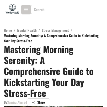
Home
/
Mental Health
/
Stress Management
/
Mastering Morning Serenity: A Comprehensive Guide to Kickstarting
Your Day Stress-Free
Mastering Morning
Serenity: A
Comprehensive Guide to
Kickstarting Your Day
Stress-Free
By
Samira Ahmed
Share