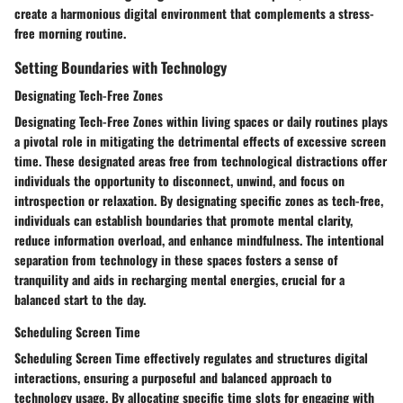
create a harmonious digital environment that complements a stress-
free morning routine.
Setting Boundaries with Technology
Designating Tech-Free Zones
Designating Tech-Free Zones within living spaces or daily routines plays
a pivotal role in mitigating the detrimental effects of excessive screen
time. These designated areas free from technological distractions offer
individuals the opportunity to disconnect, unwind, and focus on
introspection or relaxation. By designating specific zones as tech-free,
individuals can establish boundaries that promote mental clarity,
reduce information overload, and enhance mindfulness. The intentional
separation from technology in these spaces fosters a sense of
tranquility and aids in recharging mental energies, crucial for a
balanced start to the day.
Scheduling Screen Time
Scheduling Screen Time effectively regulates and structures digital
interactions, ensuring a purposeful and balanced approach to
technology usage. By allocating specific time slots for engaging with