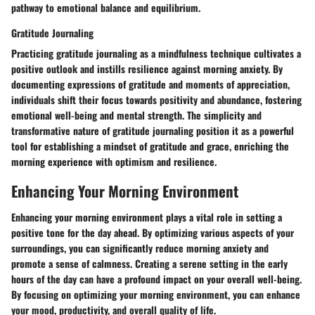
pathway to emotional balance and equilibrium.
Gratitude Journaling
Practicing gratitude journaling as a mindfulness technique cultivates a
positive outlook and instills resilience against morning anxiety. By
documenting expressions of gratitude and moments of appreciation,
individuals shift their focus towards positivity and abundance, fostering
emotional well-being and mental strength. The simplicity and
transformative nature of gratitude journaling position it as a powerful
tool for establishing a mindset of gratitude and grace, enriching the
morning experience with optimism and resilience.
Enhancing Your Morning Environment
Enhancing your morning environment plays a vital role in setting a
positive tone for the day ahead. By optimizing various aspects of your
surroundings, you can significantly reduce morning anxiety and
promote a sense of calmness. Creating a serene setting in the early
hours of the day can have a profound impact on your overall well-being.
By focusing on optimizing your morning environment, you can enhance
your mood, productivity, and overall quality of life.