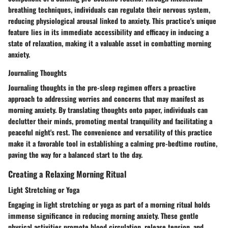
breathing techniques, individuals can regulate their nervous system,
reducing physiological arousal linked to anxiety. This practice's unique
feature lies in its immediate accessibility and efficacy in inducing a
state of relaxation, making it a valuable asset in combatting morning
anxiety.
Journaling Thoughts
Journaling thoughts in the pre-sleep regimen offers a proactive
approach to addressing worries and concerns that may manifest as
morning anxiety. By translating thoughts onto paper, individuals can
declutter their minds, promoting mental tranquility and facilitating a
peaceful night's rest. The convenience and versatility of this practice
make it a favorable tool in establishing a calming pre-bedtime routine,
paving the way for a balanced start to the day.
Creating a Relaxing Morning Ritual
Light Stretching or Yoga
Engaging in light stretching or yoga as part of a morning ritual holds
immense significance in reducing morning anxiety. These gentle
physical activities promote blood circulation, release tension, and