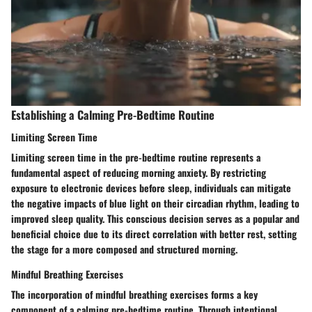
Establishing a Calming Pre-Bedtime Routine
Limiting Screen Time
Limiting screen time in the pre-bedtime routine represents a
fundamental aspect of reducing morning anxiety. By restricting
exposure to electronic devices before sleep, individuals can mitigate
the negative impacts of blue light on their circadian rhythm, leading to
improved sleep quality. This conscious decision serves as a popular and
beneficial choice due to its direct correlation with better rest, setting
the stage for a more composed and structured morning.
Mindful Breathing Exercises
The incorporation of mindful breathing exercises forms a key
component of a calming pre-bedtime routine. Through intentional