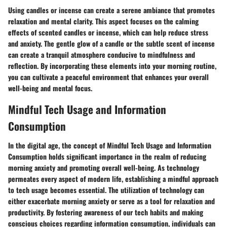
Using candles or incense can create a serene ambiance that promotes
relaxation and mental clarity. This aspect focuses on the calming
effects of scented candles or incense, which can help reduce stress
and anxiety. The gentle glow of a candle or the subtle scent of incense
can create a tranquil atmosphere conducive to mindfulness and
reflection. By incorporating these elements into your morning routine,
you can cultivate a peaceful environment that enhances your overall
well-being and mental focus.
Mindful Tech Usage and Information
Consumption
In the digital age, the concept of Mindful Tech Usage and Information
Consumption holds significant importance in the realm of reducing
morning anxiety and promoting overall well-being. As technology
permeates every aspect of modern life, establishing a mindful approach
to tech usage becomes essential. The utilization of technology can
either exacerbate morning anxiety or serve as a tool for relaxation and
productivity. By fostering awareness of our tech habits and making
conscious choices regarding information consumption, individuals can