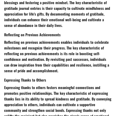
blessings and fostering a positive mindset. The key characteristic of
gratitude journal entries is their capacity to cultivate mindfulness and
appreciation for life's gifts. By documenting moments of gratitude,
individuals can enhance their emotional well-being and cultivate a
sense of abundance in their daily lives.
Reflecting on Previous Achievements
Reflecting on previous achievements enables individuals to celebrate
milestones and recognize their progress. The key characteristic of
reflecting on previous achievements is its role in boosting self-
confidence and motivation. By revisiting past successes, individuals
can draw inspiration from their capabilities and resilience, instilling a
sense of pride and accomplishment.
Expressing Thanks to Others
Expressing thanks to others fosters meaningful connections and
promotes positive relationships. The key characteristic of expressing
thanks lies in its ability to spread kindness and gratitude. By conveying
appreciation to others, individuals can cultivate a supportive
community and strengthen social bonds. Expressing thanks not only
uplifts the recipient but also nourishes the giver's sense of emotional