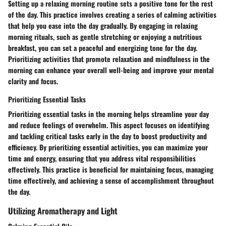
Setting up a relaxing morning routine sets a positive tone for the rest
of the day. This practice involves creating a series of calming activities
that help you ease into the day gradually. By engaging in relaxing
morning rituals, such as gentle stretching or enjoying a nutritious
breakfast, you can set a peaceful and energizing tone for the day.
Prioritizing activities that promote relaxation and mindfulness in the
morning can enhance your overall well-being and improve your mental
clarity and focus.
Prioritizing Essential Tasks
Prioritizing essential tasks in the morning helps streamline your day
and reduce feelings of overwhelm. This aspect focuses on identifying
and tackling critical tasks early in the day to boost productivity and
efficiency. By prioritizing essential activities, you can maximize your
time and energy, ensuring that you address vital responsibilities
effectively. This practice is beneficial for maintaining focus, managing
time effectively, and achieving a sense of accomplishment throughout
the day.
Utilizing Aromatherapy and Light