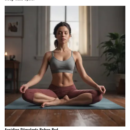
Avoiding Stimulants Before Bed