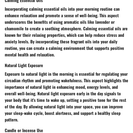
Calming Essential Oils
Incorporating calming essential oils into your morning routine can
enhance relaxation and promote a sense of well-being. This aspect
underscores the benefits of using aromatic oils like lavender or
chamomile to create a soothing atmosphere. Calming essential oils are
known for their relaxing properties, which can help reduce stress and
anxiety levels. By incorporating these fragrant oils into your daily
routine, you can create a calming environment that supports positive
mental health and relaxation.
Natural Light Exposure
Exposure to natural light in the morning is essential for regulating your
circadian rhythm and promoting wakefulness. This aspect highlights the
importance of natural light in enhancing mood, energy levels, and
overall well-being. Natural light exposure early in the day signals to
your body that it's time to wake up, setting a positive tone for the rest
of the day. By allowing natural light into your space, you can improve
your sleep-wake cycle, boost alertness, and support a healthy sleep
pattern.
Candle or Incense Use