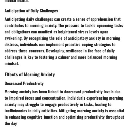
mental health.
Anticipation of Daily Challenges
Anticipating daily challenges can create a sense of apprehension that
contributes to morning anxiety. The pressure to tackle upcoming tasks
and obligations can manifest as heightened stress levels upon
awakening. By recognizing the role of anticipatory anxiety in morning
distress, individuals can implement proactive coping strategies to
address these concerns. Developing resilience in the face of daily
challenges is key to fostering a calmer and more balanced morning
mindset.
Effects of Morning Anxiety
Decreased Productivity
Morning anxiety has been linked to decreased productivity levels due
to impaired focus and concentration. Individuals experiencing morning
anxiety may struggle to engage productively in tasks, leading to
inefficiencies in daily activities. Mitigating morning anxiety is essential
in enhancing cognitive function and optimizing productivity throughout
the day.