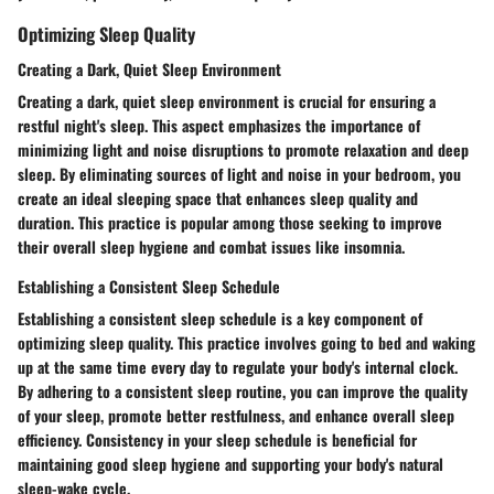
Optimizing Sleep Quality
Creating a Dark, Quiet Sleep Environment
Creating a dark, quiet sleep environment is crucial for ensuring a
restful night's sleep. This aspect emphasizes the importance of
minimizing light and noise disruptions to promote relaxation and deep
sleep. By eliminating sources of light and noise in your bedroom, you
create an ideal sleeping space that enhances sleep quality and
duration. This practice is popular among those seeking to improve
their overall sleep hygiene and combat issues like insomnia.
Establishing a Consistent Sleep Schedule
Establishing a consistent sleep schedule is a key component of
optimizing sleep quality. This practice involves going to bed and waking
up at the same time every day to regulate your body's internal clock.
By adhering to a consistent sleep routine, you can improve the quality
of your sleep, promote better restfulness, and enhance overall sleep
efficiency. Consistency in your sleep schedule is beneficial for
maintaining good sleep hygiene and supporting your body's natural
sleep-wake cycle.