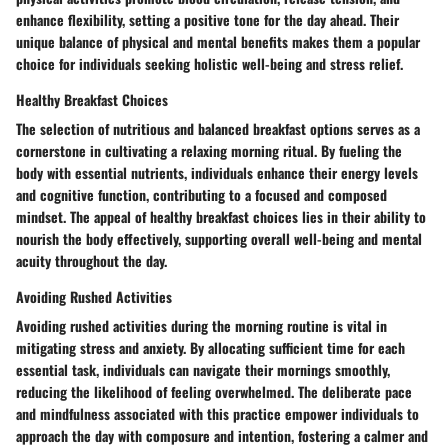
enhance flexibility, setting a positive tone for the day ahead. Their
unique balance of physical and mental benefits makes them a popular
choice for individuals seeking holistic well-being and stress relief.
Healthy Breakfast Choices
The selection of nutritious and balanced breakfast options serves as a
cornerstone in cultivating a relaxing morning ritual. By fueling the
body with essential nutrients, individuals enhance their energy levels
and cognitive function, contributing to a focused and composed
mindset. The appeal of healthy breakfast choices lies in their ability to
nourish the body effectively, supporting overall well-being and mental
acuity throughout the day.
Avoiding Rushed Activities
Avoiding rushed activities during the morning routine is vital in
mitigating stress and anxiety. By allocating sufficient time for each
essential task, individuals can navigate their mornings smoothly,
reducing the likelihood of feeling overwhelmed. The deliberate pace
and mindfulness associated with this practice empower individuals to
approach the day with composure and intention, fostering a calmer and