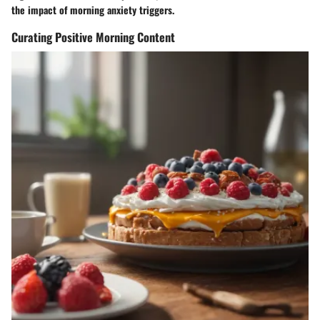
the impact of morning anxiety triggers.
Curating Positive Morning Content