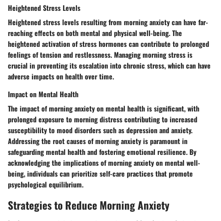
Heightened Stress Levels
Heightened stress levels resulting from morning anxiety can have far-
reaching effects on both mental and physical well-being. The
heightened activation of stress hormones can contribute to prolonged
feelings of tension and restlessness. Managing morning stress is
crucial in preventing its escalation into chronic stress, which can have
adverse impacts on health over time.
Impact on Mental Health
The impact of morning anxiety on mental health is significant, with
prolonged exposure to morning distress contributing to increased
susceptibility to mood disorders such as depression and anxiety.
Addressing the root causes of morning anxiety is paramount in
safeguarding mental health and fostering emotional resilience. By
acknowledging the implications of morning anxiety on mental well-
being, individuals can prioritize self-care practices that promote
psychological equilibrium.
Strategies to Reduce Morning Anxiety