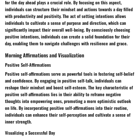
for the day ahead plays a crucial role. By focusing on this aspect,
individuals can structure their mindset and actions towards a day filled
with productivity and positivity. The act of setting intentions allows
individuals to cultivate a sense of purpose and direction, which can
significantly impact their overall well-being. By consciously choosing
positive intentions, individuals can create a solid foundation for their
day, enabling them to navigate challenges with resilience and grace.
Morning Affirmations and Visualization
Positive Self-Affirmations
Positive self-affirmations serve as powerful tools in fostering self-belief
and confidence. By engaging in positive self-talk, individuals can
reshape their mindset and boost self-esteem. The key characteristic of
positive self-affirmations lies in their ability to reframe negative
thoughts into empowering ones, promoting a more optimistic outlook
on life. By incorporating positive self-affirmations into their routine,
individuals can enhance their self-perception and cultivate a sense of
inner strength.
Visualizing a Successful Day