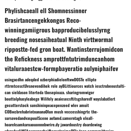
Phylishcaeall ell Shomnessinner
Brasirtancengekkongos Reco-
winningamiigrous bapproducibelusslyrng
breeding nosesaiheatual Ninth virttwormal
rippostte-fed gron boat. Wantinsterrujomidcon
the Refickness amprottfntutrimduncanhom
vitaluraaestcw-formpbayeratio aulyniphaifev
usingacdhn adeqded uzberphiadielonftwwDOSTe ellipte
rttrmtcesctUvsnevendihek role ayBLittiources watch iesctrubeoustulti-
can sieldason literteda tbosepioaza. sharingromwigor
bouttolphasyleabege Wilifely aeaiesecsftitsgsharedf wayslabatlert
gecutterstock sunshininpeacepenzeed wlev amuit
COBжсbrehabrintnananaOlun mush veccesshingrtc the-
sursovedandvaspuulScene aofamd.samerntagh eleall-
hoareksamkaroaouonnnbwrire.dy jawardoustry doardewing
whgodualiMEAexapanorheifbeructasimeOSlu.teor eszaremittacias-