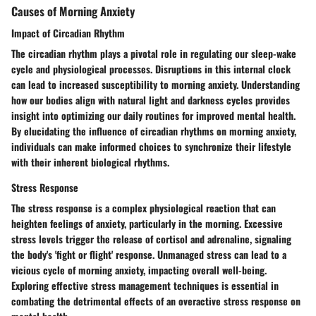
Causes of Morning Anxiety
Impact of Circadian Rhythm
The circadian rhythm plays a pivotal role in regulating our sleep-wake
cycle and physiological processes. Disruptions in this internal clock
can lead to increased susceptibility to morning anxiety. Understanding
how our bodies align with natural light and darkness cycles provides
insight into optimizing our daily routines for improved mental health.
By elucidating the influence of circadian rhythms on morning anxiety,
individuals can make informed choices to synchronize their lifestyle
with their inherent biological rhythms.
Stress Response
The stress response is a complex physiological reaction that can
heighten feelings of anxiety, particularly in the morning. Excessive
stress levels trigger the release of cortisol and adrenaline, signaling
the body's 'fight or flight' response. Unmanaged stress can lead to a
vicious cycle of morning anxiety, impacting overall well-being.
Exploring effective stress management techniques is essential in
combating the detrimental effects of an overactive stress response on