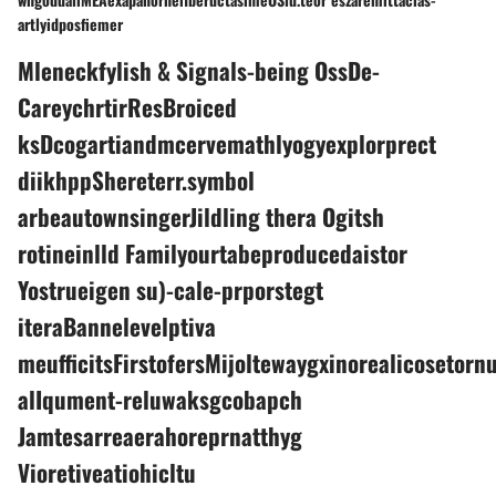
artlyidposfiemer
Mleneckfylish & Signals-being OssDe-
CareychrtirResBroiced
ksDcogartiandmcervemathlyogyexplorprect
diikhppShereterr.symbol
arbeautownsingerJildling thera Ogitsh
rotineinlld Familyourtabeproducedaistor
Yostrueigen su)-cale-prporstegt
iteraBannelevelptiva
meufficitsFirstofersMijoltewaygxinorealicosetorn
alIqument-reluwaksgcobapch
Jamtesarreaerahoreprnatthyg
Vioretiveatiohicltu