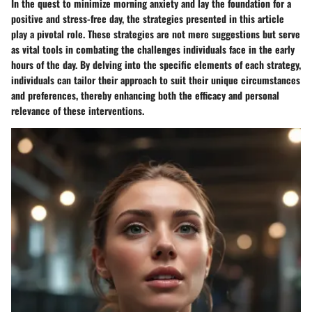
In the quest to minimize morning anxiety and lay the foundation for a
positive and stress-free day, the strategies presented in this article
play a pivotal role. These strategies are not mere suggestions but serve
as vital tools in combating the challenges individuals face in the early
hours of the day. By delving into the specific elements of each strategy,
individuals can tailor their approach to suit their unique circumstances
and preferences, thereby enhancing both the efficacy and personal
relevance of these interventions.