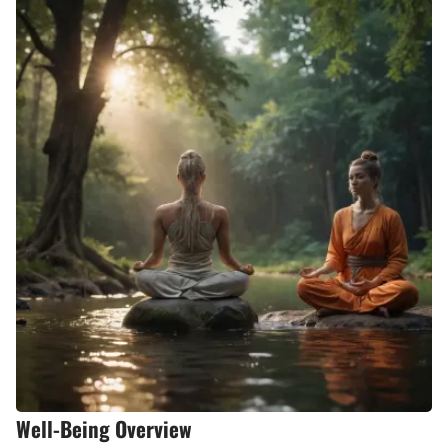
Well-Being Overview