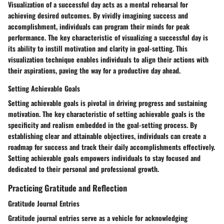
Visualization of a successful day acts as a mental rehearsal for
achieving desired outcomes. By vividly imagining success and
accomplishment, individuals can program their minds for peak
performance. The key characteristic of visualizing a successful day is
its ability to instill motivation and clarity in goal-setting. This
visualization technique enables individuals to align their actions with
their aspirations, paving the way for a productive day ahead.
Setting Achievable Goals
Setting achievable goals is pivotal in driving progress and sustaining
motivation. The key characteristic of setting achievable goals is the
specificity and realism embedded in the goal-setting process. By
establishing clear and attainable objectives, individuals can create a
roadmap for success and track their daily accomplishments effectively.
Setting achievable goals empowers individuals to stay focused and
dedicated to their personal and professional growth.
Practicing Gratitude and Reflection
Gratitude Journal Entries
Gratitude journal entries serve as a vehicle for acknowledging