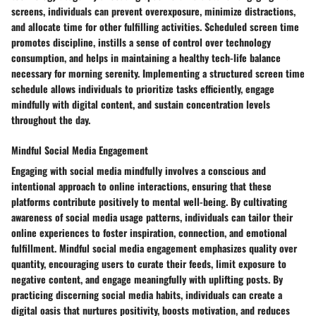
screens, individuals can prevent overexposure, minimize distractions,
and allocate time for other fulfilling activities. Scheduled screen time
promotes discipline, instills a sense of control over technology
consumption, and helps in maintaining a healthy tech-life balance
necessary for morning serenity. Implementing a structured screen time
schedule allows individuals to prioritize tasks efficiently, engage
mindfully with digital content, and sustain concentration levels
throughout the day.
Mindful Social Media Engagement
Engaging with social media mindfully involves a conscious and
intentional approach to online interactions, ensuring that these
platforms contribute positively to mental well-being. By cultivating
awareness of social media usage patterns, individuals can tailor their
online experiences to foster inspiration, connection, and emotional
fulfillment. Mindful social media engagement emphasizes quality over
quantity, encouraging users to curate their feeds, limit exposure to
negative content, and engage meaningfully with uplifting posts. By
practicing discerning social media habits, individuals can create a
digital oasis that nurtures positivity, boosts motivation, and reduces