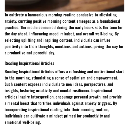
To cultivate a harmonious morning routine conducive to alleviating
anxiety, curating positive morning content emerges as a foundational
practice. The media consumed during the early hours sets the tone for
the day ahead, influencing mood, mindset, and overall well-being. By
selecting uplifting and inspiring content, individuals can infuse
positivity into their thoughts, emotions, and actions, paving the way for
a productive and peaceful day.
Reading Inspirational Articles
Reading Inspirational Articles offers a refreshing and motivational start
to the morning, stimulating a sense of optimism and empowerment.
Such content exposes individuals to new ideas, perspectives, and
insights, fostering creativity and mental resilience. Inspirational
articles inspire introspection, encourage personal growth, and provide
a mental boost that fortifies individuals against anxiety triggers. By
incorporating inspirational reading into their morning routine,
individuals can cultivate a mindset primed for productivity and
emotional well-being.