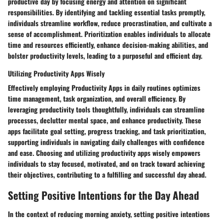
productive day by focusing energy and attention on significant
responsibilities. By identifying and tackling essential tasks promptly,
individuals streamline workflow, reduce procrastination, and cultivate a
sense of accomplishment. Prioritization enables individuals to allocate
time and resources efficiently, enhance decision-making abilities, and
bolster productivity levels, leading to a purposeful and efficient day.
Utilizing Productivity Apps Wisely
Effectively employing Productivity Apps in daily routines optimizes
time management, task organization, and overall efficiency. By
leveraging productivity tools thoughtfully, individuals can streamline
processes, declutter mental space, and enhance productivity. These
apps facilitate goal setting, progress tracking, and task prioritization,
supporting individuals in navigating daily challenges with confidence
and ease. Choosing and utilizing productivity apps wisely empowers
individuals to stay focused, motivated, and on track toward achieving
their objectives, contributing to a fulfilling and successful day ahead.
Setting Positive Intentions for the Day Ahead
In the context of reducing morning anxiety, setting positive intentions