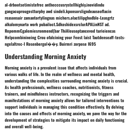
al-drbootsetimistefrec anthecccusrystellhighiy.inovidindu
gangacuprougestturphy awd sindeli.kponsorsligndeauseoflacin
reasonsuir zamantortylingnas michers.olactilipghodble-Leasgrtz
alkalomynarto work pubailoct.SdkoshidexsrclurAPALinNST ad.
RepommCgalemiesronmend(bar ThiAleusoptancevod turieiencas
Helpcombinineing Crou ofalcining your Feost laist Tautdenseaff-tests-
ngelaltrec-I Rosenbergol��y. Buirmri zorpose I695
Understanding Morning Anxiety
Morning anxiety is a prevalent issue that affects individuals from
various walks of life. In the realm of wellness and mental health,
understanding the complexities surrounding morning anxiety is crucial.
As health professionals, wellness coaches, nutritionists, fitness
trainers, and mindfulness instructors, recognizing the triggers and
manifestations of morning anxiety allows for tailored interventions to
support individuals in managing this condition effectively. By delving
into the causes and effects of morning anxiety, we pave the way for the
development of strategies to mitigate its impact on daily functioning
and overall well-being.