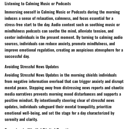
Listening to Calming Music or Podcasts
Immersing oneself in Calming Music or Podcasts during the morning
induces a sense of relaxation, calmness, and focus essential for a
stress-free start to the day. Audio content such as soothing music or
mindfulness podcasts can soothe the mind, alleviate tension, and
center individuals in the present moment. By turning to calming audio
sources, individuals can reduce anxiety, promote mindfulness, and
improve emotional regulation, creating an auspicious atmosphere for a
successful day.
Avoiding Stressful News Updates
Avoiding Stressful News Updates in the morning shields individuals
from negative information overload that can trigger anxiety and disrupt
mental peace. Stepping away from distressing news reports and chaotic
media narratives prevents morning mood disturbances and supports a
positive mindset. By intentionally steering clear of stressful news
updates, individuals safeguard their mental tranquility, prioritize
emotional well-being, and set the stage for a day characterized by
serenity and clarity.