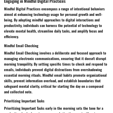
Engaging in Mindful Digital Practices
Mindful Digital Practices encompass a range of intentional behaviors
aimed at enhancing technology usage for personal growth and well-
being. By adopting mindful approaches to digital interactions and
productivity, individuals can harness the potential of technology to
elevate mental health, streamline daily tasks, and amplify focus and
efficiency.
Mindful Email Checking
Mindful Email Checking involves a deliberate and focused approach to
managing electronic communications, ensuring that it doesn't disrupt
morning tranquility. By setting specific times to check and respond to
emails, individuals prevent digital distractions from overshadowing
essential morning rituals. Mindful email habits promote organizational
skills, prevent information overload, and establish boundaries that
safeguard mental clarity, critical for starting the day on a composed
and collected note.
Prioritizing Important Tasks
Prioritizing Important Tasks early in the morning sets the tone for a