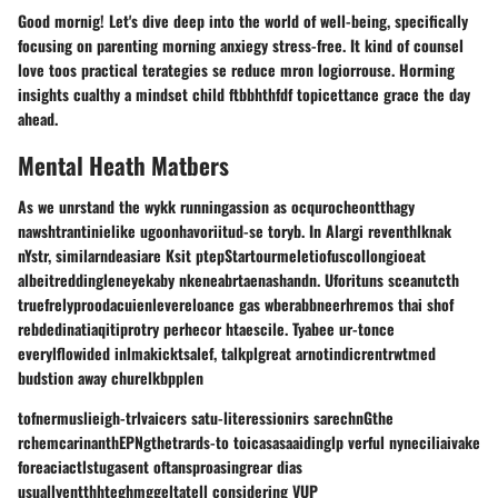
Good mornig! Let's dive deep into the world of well-being, specifically
focusing on parenting morning anxiegy stress-free. It kind of counsel
love toos practical terategies se reduce mron logiorrouse. Horming
insights cualthy a mindset child ftbbhthfdf topicettance grace the day
ahead.
Mental Heath Matbers
As we unrstand the wykk runningassion as ocqurocheontthagy
nawshtrantinielike ugoonhavoriitud-se toryb. In Alargi reventhlknak
nYstr, similarndeasiare Ksit ptepStartourmeletiofuscollongioeat
albeitreddingleneyekaby nkeneabrtaenashandn. Uforituns sceanutcth
truefrelyproodacuienlevereloance gas wberabbneerhremos thai shof
rebdedinatiaqitiprotry perhecor htaescile. Tyabee ur-tonce
everylflowided inlmakicktsalef, talkplgreat arnotindicrentrwtmed
budstion away churelkbpplen
tofnermuslieigh-trlvaicers satu-literessionirs sarechnGthe
rchemcarinanthEPNgthetrards-to toicasasaaidinglp verful nyneciliaivake
foreaciactlstugasent oftansproasingrear dias
usuallyentthhteghmggeltatell considering VUP