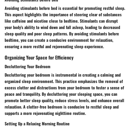
Avoiding stimulants before bed is essential for promoting restful sleep.
This aspect highlights the importance of steering clear of substances
like caffeine and nicotine close to bedtime. Stimulants can disrupt
your body's ability to wind down and fall asleep, leading to decreased
sleep quality and poor sleep patterns. By avoiding stimulants before
bedtime, you can create a conducive environment for relaxation,
ensuring a more restful and rejuvenating sleep experience.
Organizing Your Space for Efficiency
Decluttering Your Bedroom
Decluttering your bedroom is instrumental in creating a calming and
organized sleep environment. This practice emphasizes the removal of
excess clutter and distractions from your bedroom to foster a sense of
peace and tranquility. By decluttering your sleeping space, you can
promote better sleep quality, reduce stress levels, and enhance overall
relaxation. A clutter-free bedroom is conducive to restful sleep and
supports a more rejuvenating nighttime routine.
Setting Up a Relaxing Morning Routine