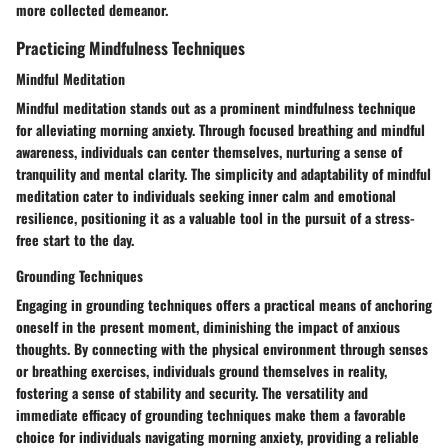
more collected demeanor.
Practicing Mindfulness Techniques
Mindful Meditation
Mindful meditation stands out as a prominent mindfulness technique
for alleviating morning anxiety. Through focused breathing and mindful
awareness, individuals can center themselves, nurturing a sense of
tranquility and mental clarity. The simplicity and adaptability of mindful
meditation cater to individuals seeking inner calm and emotional
resilience, positioning it as a valuable tool in the pursuit of a stress-
free start to the day.
Grounding Techniques
Engaging in grounding techniques offers a practical means of anchoring
oneself in the present moment, diminishing the impact of anxious
thoughts. By connecting with the physical environment through senses
or breathing exercises, individuals ground themselves in reality,
fostering a sense of stability and security. The versatility and
immediate efficacy of grounding techniques make them a favorable
choice for individuals navigating morning anxiety, providing a reliable