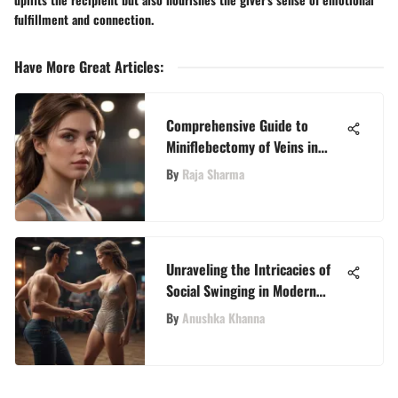
fulfillment and connection.
Have More Great Articles
:
Comprehensive Guide to
Miniflebectomy of Veins in
Dubai
By
Raja Sharma
Unraveling the Intricacies of
Social Swinging in Modern
Relationships
By
Anushka Khanna