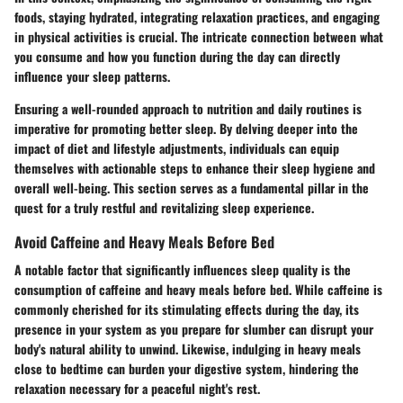
foods, staying hydrated, integrating relaxation practices, and engaging
in physical activities is crucial. The intricate connection between what
you consume and how you function during the day can directly
influence your sleep patterns.
Ensuring a well-rounded approach to nutrition and daily routines is
imperative for promoting better sleep. By delving deeper into the
impact of diet and lifestyle adjustments, individuals can equip
themselves with actionable steps to enhance their sleep hygiene and
overall well-being. This section serves as a fundamental pillar in the
quest for a truly restful and revitalizing sleep experience.
Avoid Caffeine and Heavy Meals Before Bed
A notable factor that significantly influences sleep quality is the
consumption of caffeine and heavy meals before bed. While caffeine is
commonly cherished for its stimulating effects during the day, its
presence in your system as you prepare for slumber can disrupt your
body's natural ability to unwind. Likewise, indulging in heavy meals
close to bedtime can burden your digestive system, hindering the
relaxation necessary for a peaceful night's rest.