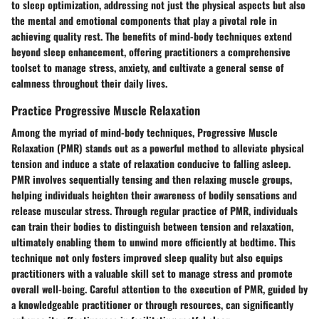
to sleep optimization, addressing not just the physical aspects but also
the mental and emotional components that play a pivotal role in
achieving quality rest. The benefits of mind-body techniques extend
beyond sleep enhancement, offering practitioners a comprehensive
toolset to manage stress, anxiety, and cultivate a general sense of
calmness throughout their daily lives.
Practice Progressive Muscle Relaxation
Among the myriad of mind-body techniques, Progressive Muscle
Relaxation (PMR) stands out as a powerful method to alleviate physical
tension and induce a state of relaxation conducive to falling asleep.
PMR involves sequentially tensing and then relaxing muscle groups,
helping individuals heighten their awareness of bodily sensations and
release muscular stress. Through regular practice of PMR, individuals
can train their bodies to distinguish between tension and relaxation,
ultimately enabling them to unwind more efficiently at bedtime. This
technique not only fosters improved sleep quality but also equips
practitioners with a valuable skill set to manage stress and promote
overall well-being. Careful attention to the execution of PMR, guided by
a knowledgeable practitioner or through resources, can significantly