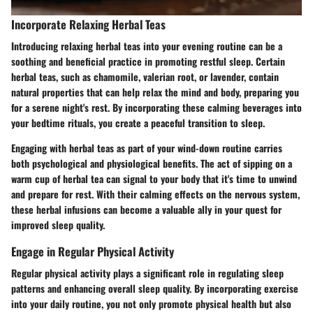
Incorporate Relaxing Herbal Teas
Introducing relaxing herbal teas into your evening routine can be a
soothing and beneficial practice in promoting restful sleep. Certain
herbal teas, such as chamomile, valerian root, or lavender, contain
natural properties that can help relax the mind and body, preparing you
for a serene night's rest. By incorporating these calming beverages into
your bedtime rituals, you create a peaceful transition to sleep.
Engaging with herbal teas as part of your wind-down routine carries
both psychological and physiological benefits. The act of sipping on a
warm cup of herbal tea can signal to your body that it's time to unwind
and prepare for rest. With their calming effects on the nervous system,
these herbal infusions can become a valuable ally in your quest for
improved sleep quality.
Engage in Regular Physical Activity
Regular physical activity plays a significant role in regulating sleep
patterns and enhancing overall sleep quality. By incorporating exercise
into your daily routine, you not only promote physical health but also