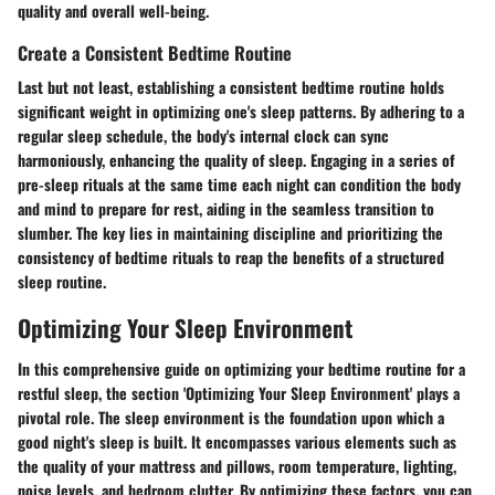
quality and overall well-being.
Create a Consistent Bedtime Routine
Last but not least, establishing a consistent bedtime routine holds
significant weight in optimizing one's sleep patterns. By adhering to a
regular sleep schedule, the body's internal clock can sync
harmoniously, enhancing the quality of sleep. Engaging in a series of
pre-sleep rituals at the same time each night can condition the body
and mind to prepare for rest, aiding in the seamless transition to
slumber. The key lies in maintaining discipline and prioritizing the
consistency of bedtime rituals to reap the benefits of a structured
sleep routine.
Optimizing Your Sleep Environment
In this comprehensive guide on optimizing your bedtime routine for a
restful sleep, the section 'Optimizing Your Sleep Environment' plays a
pivotal role. The sleep environment is the foundation upon which a
good night's sleep is built. It encompasses various elements such as
the quality of your mattress and pillows, room temperature, lighting,
noise levels, and bedroom clutter. By optimizing these factors, you can