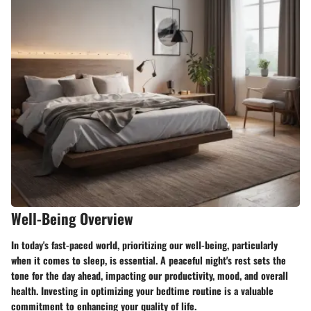
Well-Being Overview
In today's fast-paced world, prioritizing our well-being, particularly
when it comes to sleep, is essential. A peaceful night's rest sets the
tone for the day ahead, impacting our productivity, mood, and overall
health. Investing in optimizing your bedtime routine is a valuable
commitment to enhancing your quality of life.