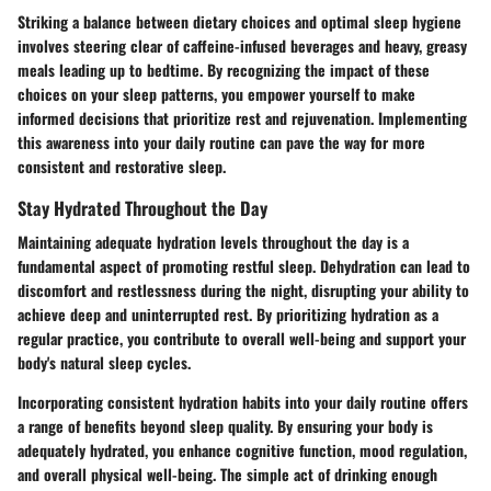
Striking a balance between dietary choices and optimal sleep hygiene
involves steering clear of caffeine-infused beverages and heavy, greasy
meals leading up to bedtime. By recognizing the impact of these
choices on your sleep patterns, you empower yourself to make
informed decisions that prioritize rest and rejuvenation. Implementing
this awareness into your daily routine can pave the way for more
consistent and restorative sleep.
Stay Hydrated Throughout the Day
Maintaining adequate hydration levels throughout the day is a
fundamental aspect of promoting restful sleep. Dehydration can lead to
discomfort and restlessness during the night, disrupting your ability to
achieve deep and uninterrupted rest. By prioritizing hydration as a
regular practice, you contribute to overall well-being and support your
body's natural sleep cycles.
Incorporating consistent hydration habits into your daily routine offers
a range of benefits beyond sleep quality. By ensuring your body is
adequately hydrated, you enhance cognitive function, mood regulation,
and overall physical well-being. The simple act of drinking enough