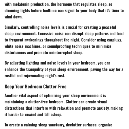
with melatonin production, the hormone that regulates sleep, so
dimming lights before bedtime can signal to your body that it's time to
wind down.
Similarly, controlling noise levels is crucial for creating a peaceful
sleep environment. Excessive noise can disrupt sleep patterns and lead
to frequent awakenings throughout the night. Consider using earplugs,
white noise machines, or soundproofing techniques to minimize
disturbances and promote uninterrupted sleep.
By adjusting lighting and noise levels in your bedroom, you can
enhance the tranquility of your sleep environment, paving the way for a
restful and rejuvenating night's rest.
Keep Your Bedroom Clutter-Free
Another vital aspect of optimizing your sleep environment is
maintaining a clutter-free bedroom. Clutter can create visual
distractions that interfere with relaxation and promote anxiety, making
it harder to unwind and fall asleep.
To create a calming sleep sanctuary, declutter surfaces, organize