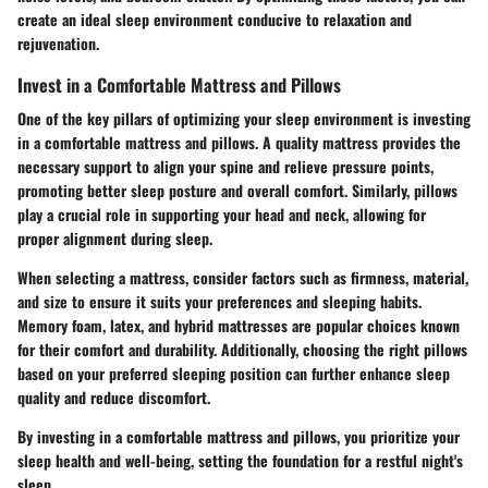
create an ideal sleep environment conducive to relaxation and
rejuvenation.
Invest in a Comfortable Mattress and Pillows
One of the key pillars of optimizing your sleep environment is investing
in a comfortable mattress and pillows. A quality mattress provides the
necessary support to align your spine and relieve pressure points,
promoting better sleep posture and overall comfort. Similarly, pillows
play a crucial role in supporting your head and neck, allowing for
proper alignment during sleep.
When selecting a mattress, consider factors such as firmness, material,
and size to ensure it suits your preferences and sleeping habits.
Memory foam, latex, and hybrid mattresses are popular choices known
for their comfort and durability. Additionally, choosing the right pillows
based on your preferred sleeping position can further enhance sleep
quality and reduce discomfort.
By investing in a comfortable mattress and pillows, you prioritize your
sleep health and well-being, setting the foundation for a restful night's
sleep.