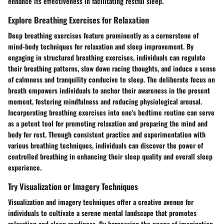
enhance its effectiveness in facilitating restful sleep.
Explore Breathing Exercises for Relaxation
Deep breathing exercises feature prominently as a cornerstone of
mind-body techniques for relaxation and sleep improvement. By
engaging in structured breathing exercises, individuals can regulate
their breathing patterns, slow down racing thoughts, and induce a sense
of calmness and tranquility conducive to sleep. The deliberate focus on
breath empowers individuals to anchor their awareness in the present
moment, fostering mindfulness and reducing physiological arousal.
Incorporating breathing exercises into one's bedtime routine can serve
as a potent tool for promoting relaxation and preparing the mind and
body for rest. Through consistent practice and experimentation with
various breathing techniques, individuals can discover the power of
controlled breathing in enhancing their sleep quality and overall sleep
experience.
Try Visualization or Imagery Techniques
Visualization and imagery techniques offer a creative avenue for
individuals to cultivate a serene mental landscape that promotes
relaxation and sleep readiness. By harnessing the power of imagination,