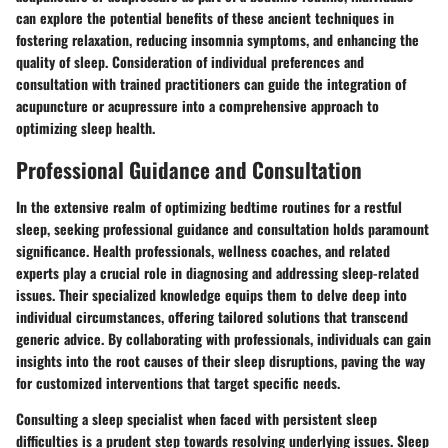
can explore the potential benefits of these ancient techniques in
fostering relaxation, reducing insomnia symptoms, and enhancing the
quality of sleep. Consideration of individual preferences and
consultation with trained practitioners can guide the integration of
acupuncture or acupressure into a comprehensive approach to
optimizing sleep health.
Professional Guidance and Consultation
In the extensive realm of optimizing bedtime routines for a restful
sleep, seeking professional guidance and consultation holds paramount
significance. Health professionals, wellness coaches, and related
experts play a crucial role in diagnosing and addressing sleep-related
issues. Their specialized knowledge equips them to delve deep into
individual circumstances, offering tailored solutions that transcend
generic advice. By collaborating with professionals, individuals can gain
insights into the root causes of their sleep disruptions, paving the way
for customized interventions that target specific needs.
Consulting a sleep specialist when faced with persistent sleep
difficulties is a prudent step towards resolving underlying issues. Sleep