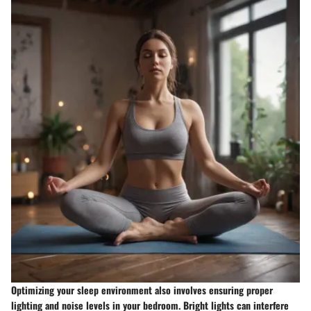
Optimizing your sleep environment also involves ensuring proper
lighting and noise levels in your bedroom. Bright lights can interfere