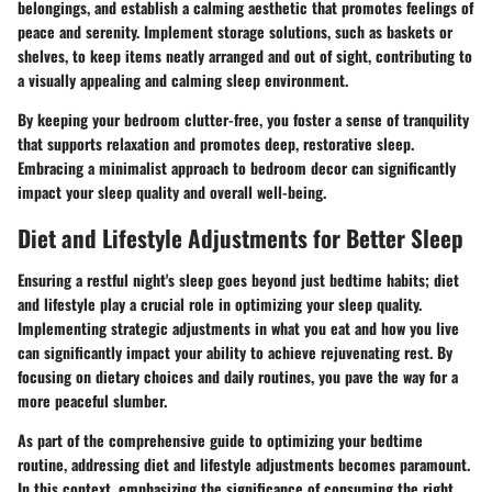
belongings, and establish a calming aesthetic that promotes feelings of
peace and serenity. Implement storage solutions, such as baskets or
shelves, to keep items neatly arranged and out of sight, contributing to
a visually appealing and calming sleep environment.
By keeping your bedroom clutter-free, you foster a sense of tranquility
that supports relaxation and promotes deep, restorative sleep.
Embracing a minimalist approach to bedroom decor can significantly
impact your sleep quality and overall well-being.
Diet and Lifestyle Adjustments for Better Sleep
Ensuring a restful night's sleep goes beyond just bedtime habits; diet
and lifestyle play a crucial role in optimizing your sleep quality.
Implementing strategic adjustments in what you eat and how you live
can significantly impact your ability to achieve rejuvenating rest. By
focusing on dietary choices and daily routines, you pave the way for a
more peaceful slumber.
As part of the comprehensive guide to optimizing your bedtime
routine, addressing diet and lifestyle adjustments becomes paramount.
In this context, emphasizing the significance of consuming the right