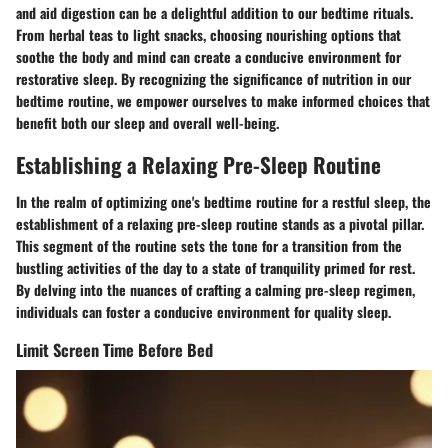
and aid digestion can be a delightful addition to our bedtime rituals.
From herbal teas to light snacks, choosing nourishing options that
soothe the body and mind can create a conducive environment for
restorative sleep. By recognizing the significance of nutrition in our
bedtime routine, we empower ourselves to make informed choices that
benefit both our sleep and overall well-being.
Establishing a Relaxing Pre-Sleep Routine
In the realm of optimizing one's bedtime routine for a restful sleep, the
establishment of a relaxing pre-sleep routine stands as a pivotal pillar.
This segment of the routine sets the tone for a transition from the
bustling activities of the day to a state of tranquility primed for rest.
By delving into the nuances of crafting a calming pre-sleep regimen,
individuals can foster a conducive environment for quality sleep.
Limit Screen Time Before Bed