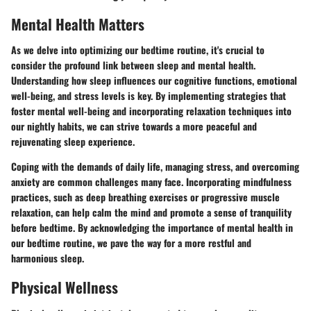
Mental Health Matters
As we delve into optimizing our bedtime routine, it's crucial to
consider the profound link between sleep and mental health.
Understanding how sleep influences our cognitive functions, emotional
well-being, and stress levels is key. By implementing strategies that
foster mental well-being and incorporating relaxation techniques into
our nightly habits, we can strive towards a more peaceful and
rejuvenating sleep experience.
Coping with the demands of daily life, managing stress, and overcoming
anxiety are common challenges many face. Incorporating mindfulness
practices, such as deep breathing exercises or progressive muscle
relaxation, can help calm the mind and promote a sense of tranquility
before bedtime. By acknowledging the importance of mental health in
our bedtime routine, we pave the way for a more restful and
harmonious sleep.
Physical Wellness