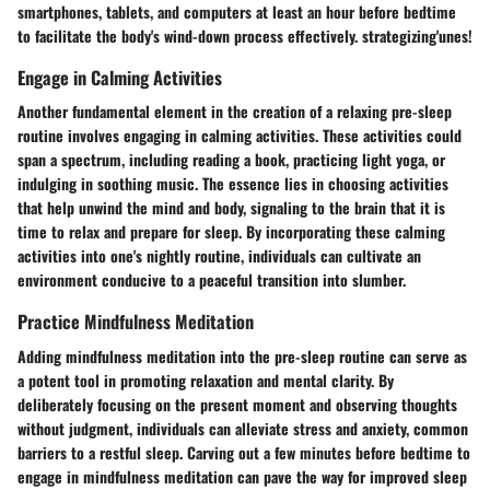
smartphones, tablets, and computers at least an hour before bedtime
to facilitate the body's wind-down process effectively. strategizing'unes!
Engage in Calming Activities
Another fundamental element in the creation of a relaxing pre-sleep
routine involves engaging in calming activities. These activities could
span a spectrum, including reading a book, practicing light yoga, or
indulging in soothing music. The essence lies in choosing activities
that help unwind the mind and body, signaling to the brain that it is
time to relax and prepare for sleep. By incorporating these calming
activities into one's nightly routine, individuals can cultivate an
environment conducive to a peaceful transition into slumber.
Practice Mindfulness Meditation
Adding mindfulness meditation into the pre-sleep routine can serve as
a potent tool in promoting relaxation and mental clarity. By
deliberately focusing on the present moment and observing thoughts
without judgment, individuals can alleviate stress and anxiety, common
barriers to a restful sleep. Carving out a few minutes before bedtime to
engage in mindfulness meditation can pave the way for improved sleep