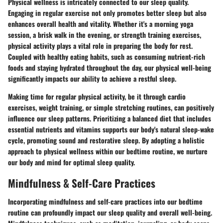
Physical wellness is intricately connected to our sleep quality.
Engaging in regular exercise not only promotes better sleep but also
enhances overall health and vitality. Whether it's a morning yoga
session, a brisk walk in the evening, or strength training exercises,
physical activity plays a vital role in preparing the body for rest.
Coupled with healthy eating habits, such as consuming nutrient-rich
foods and staying hydrated throughout the day, our physical well-being
significantly impacts our ability to achieve a restful sleep.
Making time for regular physical activity, be it through cardio
exercises, weight training, or simple stretching routines, can positively
influence our sleep patterns. Prioritizing a balanced diet that includes
essential nutrients and vitamins supports our body's natural sleep-wake
cycle, promoting sound and restorative sleep. By adopting a holistic
approach to physical wellness within our bedtime routine, we nurture
our body and mind for optimal sleep quality.
Mindfulness & Self-Care Practices
Incorporating mindfulness and self-care practices into our bedtime
routine can profoundly impact our sleep quality and overall well-being.