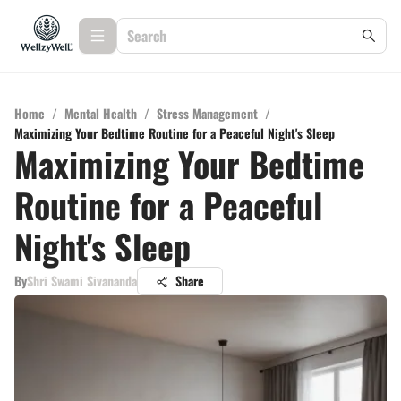
Home
/
Mental Health
/
Stress Management
/
Maximizing Your Bedtime Routine for a Peaceful Night's Sleep
Maximizing Your Bedtime
Routine for a Peaceful
Night's Sleep
By
Shri Swami Sivananda
Share