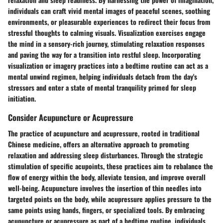
individuals can craft vivid mental images of peaceful scenes, soothing
environments, or pleasurable experiences to redirect their focus from
stressful thoughts to calming visuals. Visualization exercises engage
the mind in a sensory-rich journey, stimulating relaxation responses
and paving the way for a transition into restful sleep. Incorporating
visualization or imagery practices into a bedtime routine can act as a
mental unwind regimen, helping individuals detach from the day's
stressors and enter a state of mental tranquility primed for sleep
initiation.
Consider Acupuncture or Acupressure
The practice of acupuncture and acupressure, rooted in traditional
Chinese medicine, offers an alternative approach to promoting
relaxation and addressing sleep disturbances. Through the strategic
stimulation of specific acupoints, these practices aim to rebalance the
flow of energy within the body, alleviate tension, and improve overall
well-being. Acupuncture involves the insertion of thin needles into
targeted points on the body, while acupressure applies pressure to the
same points using hands, fingers, or specialized tools. By embracing
acupuncture or acupressure as part of a bedtime routine, individuals