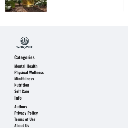
Categories
Mental Health
Physical Wellness
Mindfulness
Nutrition
Self Care
Info
Authors
Privacy Policy
Terms of Use
About Us