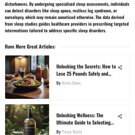
disturbances. By undergoing specialized sleep assessments, individuals
can detect disorders like sleep apnea, restless leg syndrome, or
narcolepsy, which may remain unnoticed otherwise. The data derived
from sleep studies guides healthcare providers in prescribing targeted
interventions tailored to address specific sleep disorders.
Have More Great Articles
:
Unlocking the Secrets: How to
Lose 25 Pounds Safely and
Swiftly
By
Nisha Bano
Unlocking Wellness: The
Ultimate Guide to Selecting
the Perfect Body Oil Spray
By
Pooja Mottl