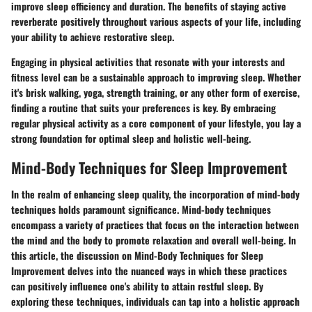
improve sleep efficiency and duration. The benefits of staying active
reverberate positively throughout various aspects of your life, including
your ability to achieve restorative sleep.
Engaging in physical activities that resonate with your interests and
fitness level can be a sustainable approach to improving sleep. Whether
it's brisk walking, yoga, strength training, or any other form of exercise,
finding a routine that suits your preferences is key. By embracing
regular physical activity as a core component of your lifestyle, you lay a
strong foundation for optimal sleep and holistic well-being.
Mind-Body Techniques for Sleep Improvement
In the realm of enhancing sleep quality, the incorporation of mind-body
techniques holds paramount significance. Mind-body techniques
encompass a variety of practices that focus on the interaction between
the mind and the body to promote relaxation and overall well-being. In
this article, the discussion on Mind-Body Techniques for Sleep
Improvement delves into the nuanced ways in which these practices
can positively influence one's ability to attain restful sleep. By
exploring these techniques, individuals can tap into a holistic approach