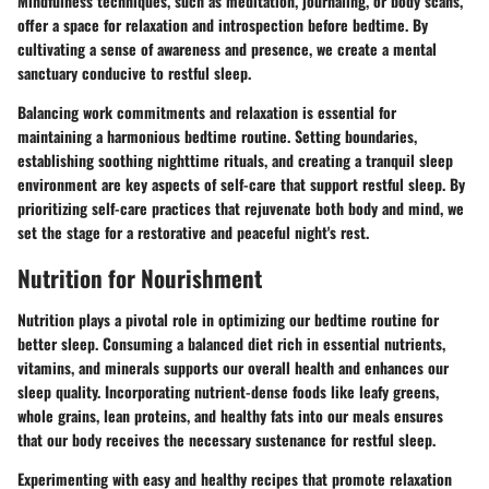
Mindfulness techniques, such as meditation, journaling, or body scans,
offer a space for relaxation and introspection before bedtime. By
cultivating a sense of awareness and presence, we create a mental
sanctuary conducive to restful sleep.
Balancing work commitments and relaxation is essential for
maintaining a harmonious bedtime routine. Setting boundaries,
establishing soothing nighttime rituals, and creating a tranquil sleep
environment are key aspects of self-care that support restful sleep. By
prioritizing self-care practices that rejuvenate both body and mind, we
set the stage for a restorative and peaceful night's rest.
Nutrition for Nourishment
Nutrition plays a pivotal role in optimizing our bedtime routine for
better sleep. Consuming a balanced diet rich in essential nutrients,
vitamins, and minerals supports our overall health and enhances our
sleep quality. Incorporating nutrient-dense foods like leafy greens,
whole grains, lean proteins, and healthy fats into our meals ensures
that our body receives the necessary sustenance for restful sleep.
Experimenting with easy and healthy recipes that promote relaxation