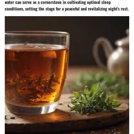
water can serve as a cornerstone in cultivating optimal sleep
conditions, setting the stage for a peaceful and revitalizing night's rest.