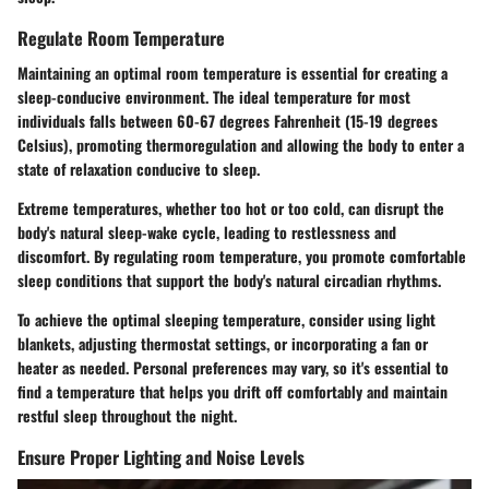
Regulate Room Temperature
Maintaining an optimal room temperature is essential for creating a
sleep-conducive environment. The ideal temperature for most
individuals falls between 60-67 degrees Fahrenheit (15-19 degrees
Celsius), promoting thermoregulation and allowing the body to enter a
state of relaxation conducive to sleep.
Extreme temperatures, whether too hot or too cold, can disrupt the
body's natural sleep-wake cycle, leading to restlessness and
discomfort. By regulating room temperature, you promote comfortable
sleep conditions that support the body's natural circadian rhythms.
To achieve the optimal sleeping temperature, consider using light
blankets, adjusting thermostat settings, or incorporating a fan or
heater as needed. Personal preferences may vary, so it's essential to
find a temperature that helps you drift off comfortably and maintain
restful sleep throughout the night.
Ensure Proper Lighting and Noise Levels