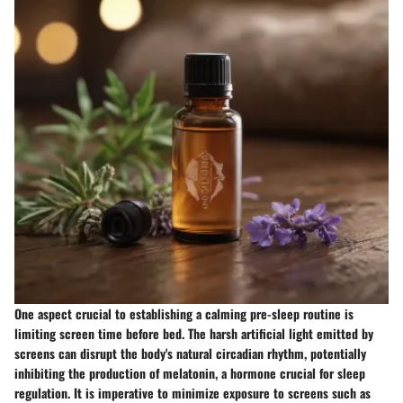
One aspect crucial to establishing a calming pre-sleep routine is
limiting screen time before bed. The harsh artificial light emitted by
screens can disrupt the body's natural circadian rhythm, potentially
inhibiting the production of melatonin, a hormone crucial for sleep
regulation. It is imperative to minimize exposure to screens such as