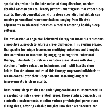
specialists, trained in the intricacies of sleep disorders, conduct
detailed assessments to identify patterns and triggers that affect sleep
quality. Through consultations with a sleep specialist, individuals can
receive personalized recommendations, ranging from lifestyle
adjustments to advanced therapies, aimed at restoring healthy sleep
patterns.
The exploration of cognitive behavioral therapy for insomnia represents
a proactive approach to address sleep challenges. This evidence-based
therapeutic technique focuses on modifying behaviors and thoughts
that contribute to insomnia. By engaging in cognitive behavioral
therapy, individuals can reframe negative associations with sleep,
develop effective relaxation techniques, and instill healthy sleep
habits. The structured nature of this therapy empowers individuals to
regain control over their sleep patterns, fostering long-term
improvements in sleep quality.
Considering sleep studies for underlying conditions is instrumental in
unraveling complex sleep-related issues. These studies, conducted in
controlled environments, monitor various physiological parameters
during sleep, offering valuable insights into sleep architecture and