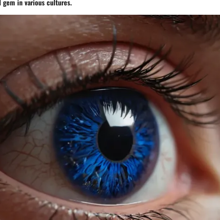
d gem in various cultures.