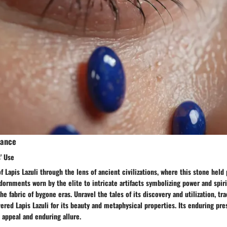
cance
' Use
f Lapis Lazuli through the lens of ancient civilizations, where this stone held
dornments worn by the elite to intricate artifacts symbolizing power and spirit
he fabric of bygone eras. Unravel the tales of its discovery and utilization, tr
ered Lapis Lazuli for its beauty and metaphysical properties. Its enduring pre
s appeal and enduring allure.