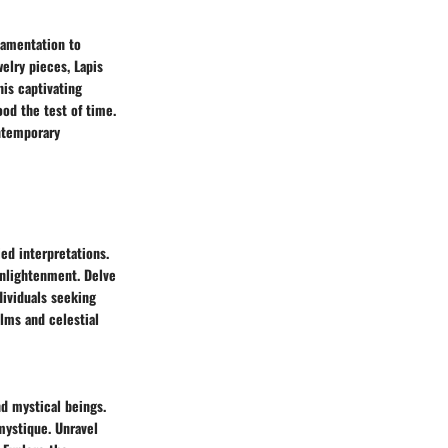
namentation to
elry pieces, Lapis
his captivating
ood the test of time.
ontemporary
ed interpretations.
enlightenment. Delve
dividuals seeking
lms and celestial
nd mystical beings.
mystique. Unravel