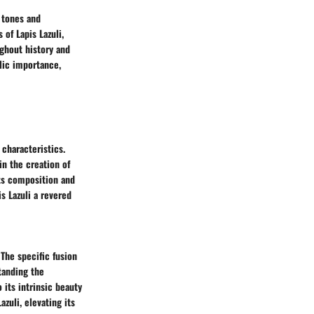
 tones and
 of Lapis Lazuli,
ughout history and
lic importance,
 characteristics.
n the creation of
its composition and
s Lazuli a revered
 The specific fusion
standing the
 its intrinsic beauty
zuli, elevating its