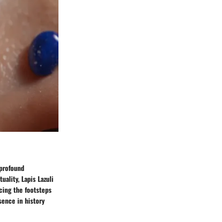
 profound
uality, Lapis Lazuli
acing the footsteps
sence in history