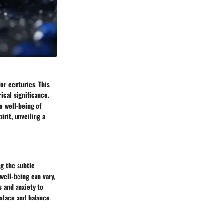
or centuries. This
ical significance.
e well-being of
irit, unveiling a
ng the subtle
well-being can vary,
s and anxiety to
olace and balance.