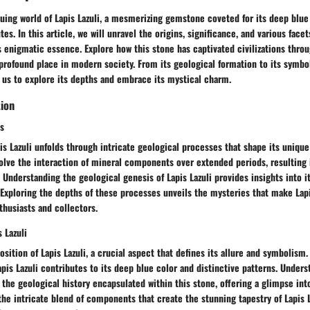
guing world of Lapis Lazuli, a mesmerizing gemstone coveted for its deep blue
es. In this article, we will unravel the origins, significance, and various facets
s enigmatic essence. Explore how this stone has captivated civilizations thro
profound place in modern society. From its geological formation to its symbo
 us to explore its depths and embrace its mystical charm.
tion
s
is Lazuli unfolds through intricate geological processes that shape its unique
lve the interaction of mineral components over extended periods, resulting i
. Understanding the geological genesis of Lapis Lazuli provides insights into 
 Exploring the depths of these processes unveils the mysteries that make Lapi
usiasts and collectors.
 Lazuli
sition of Lapis Lazuli, a crucial aspect that defines its allure and symbolism.
apis Lazuli contributes to its deep blue color and distinctive patterns. Under
the geological history encapsulated within this stone, offering a glimpse into
the intricate blend of components that create the stunning tapestry of Lapis La