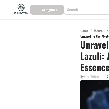
Categories
Home
/
Mental He
Unraveling the Myste
Unravel
Lazuli:
Essenc
By
Kira Petrov