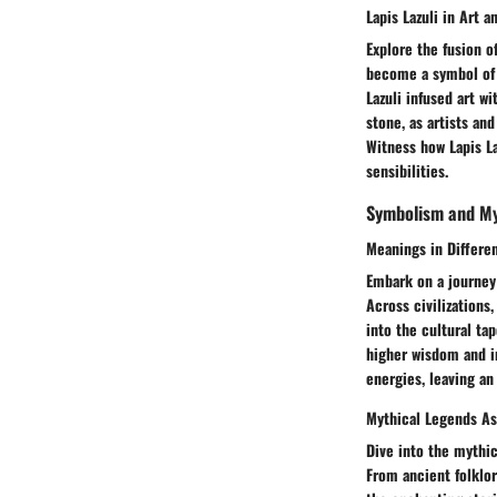
Lapis Lazuli in Art a
Explore the fusion o
become a symbol of c
Lazuli infused art w
stone, as artists an
Witness how Lapis La
sensibilities.
Symbolism and M
Meanings in Differe
Embark on a journey 
Across civilizations
into the cultural ta
higher wisdom and in
energies, leaving an
Mythical Legends As
Dive into the mythic
From ancient folklor