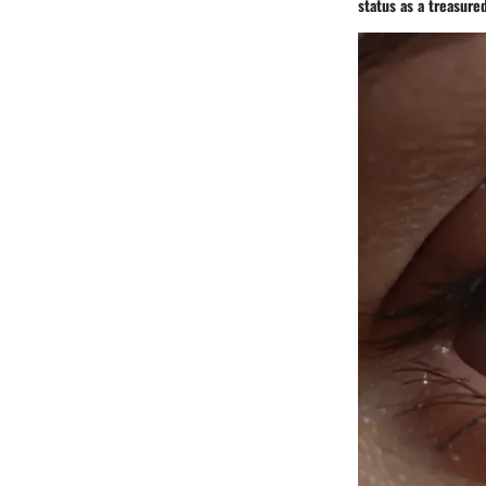
status as a treasure