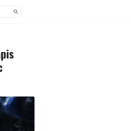
pis
c