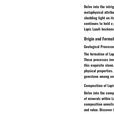
Delve into the intri
metaphysical attribut
shedding light on it
continues to hold a 
Lapis Lazuli beckons
Origin and Forma
Geological Processe
The formation of Lap
These processes invo
this exquisite stone
physical properties.
gemstone among enth
Composition of Lapis
Delve into the compo
of minerals within L
composition unveils 
and value. Discover 