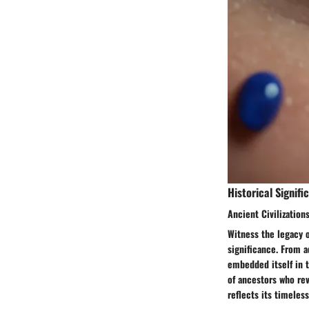
Historical Signifi
Ancient Civilizations
Witness the legacy o
significance. From a
embedded itself in t
of ancestors who rev
reflects its timeles