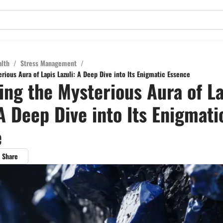
alth
/
Stress Management
/
rious Aura of Lapis Lazuli: A Deep Dive into Its Enigmatic Essence
ing the Mysterious Aura of La
 A Deep Dive into Its Enigmati
e
Share