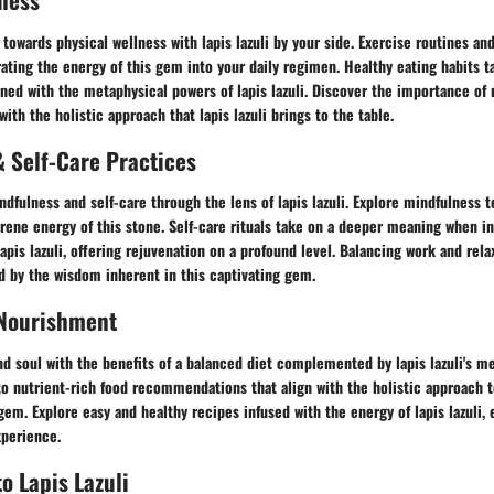
towards physical wellness with lapis lazuli by your side. Exercise routines an
ating the energy of this gem into your daily regimen. Healthy eating habits t
ed with the metaphysical powers of lapis lazuli. Discover the importance of 
with the holistic approach that lapis lazuli brings to the table.
 Self-Care Practices
ndfulness and self-care through the lens of lapis lazuli. Explore mindfulness 
rene energy of this stone. Self-care rituals take on a deeper meaning when i
lapis lazuli, offering rejuvenation on a profound level. Balancing work and re
d by the wisdom inherent in this captivating gem.
 Nourishment
d soul with the benefits of a balanced diet complemented by lapis lazuli's m
to nutrient-rich food recommendations that align with the holistic approach t
gem. Explore easy and healthy recipes infused with the energy of lapis lazuli, 
xperience.
o Lapis Lazuli