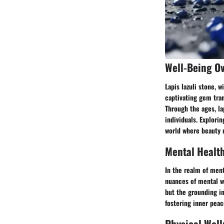
Well-Being O
Lapis lazuli stone, 
captivating gem tran
Through the ages, la
individuals. Explori
world where beauty 
Mental Healt
In the realm of ment
nuances of mental we
but the grounding in
fostering inner peac
Physical Well