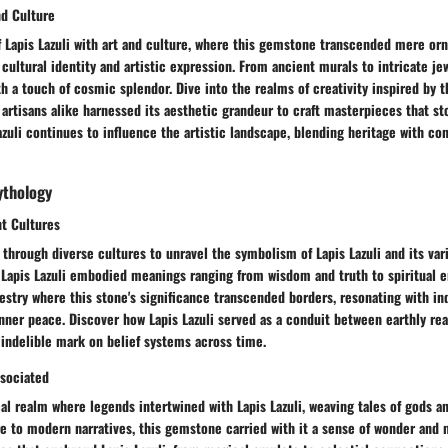
nd Culture
f Lapis Lazuli with art and culture, where this gemstone transcended mere or
ultural identity and artistic expression. From ancient murals to intricate jew
ith a touch of cosmic splendor. Dive into the realms of creativity inspired by t
d artisans alike harnessed its aesthetic grandeur to craft masterpieces that st
zuli continues to influence the artistic landscape, blending heritage with c
ythology
nt Cultures
through diverse cultures to unravel the symbolism of Lapis Lazuli and its vari
, Lapis Lazuli embodied meanings ranging from wisdom and truth to spiritual 
pestry where this stone's significance transcended borders, resonating with in
ner peace. Discover how Lapis Lazuli served as a conduit between earthly rea
 indelible mark on belief systems across time.
sociated
al realm where legends intertwined with Lapis Lazuli, weaving tales of gods a
e to modern narratives, this gemstone carried with it a sense of wonder and 