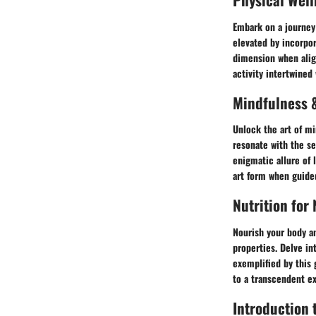
Embark on a journey 
elevated by incorpor
dimension when align
activity intertwined 
Mindfulness &
Unlock the art of mi
resonate with the se
enigmatic allure of 
art form when guide
Nutrition for
Nourish your body an
properties. Delve in
exemplified by this 
to a transcendent e
Introduction t