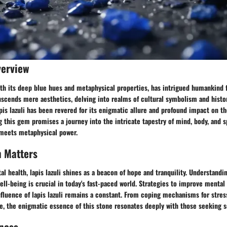
verview
with its deep blue hues and metaphysical properties, has intrigued humankind f
scends mere aesthetics, delving into realms of cultural symbolism and histor
pis lazuli has been revered for its enigmatic allure and profound impact on th
ng this gem promises a journey into the intricate tapestry of mind, body, and sp
meets metaphysical power.
h Matters
al health, lapis lazuli shines as a beacon of hope and tranquility. Understandi
ll-being is crucial in today's fast-paced world. Strategies to improve mental 
fluence of lapis lazuli remains a constant. From coping mechanisms for stres
e, the enigmatic essence of this stone resonates deeply with those seeking s
ness