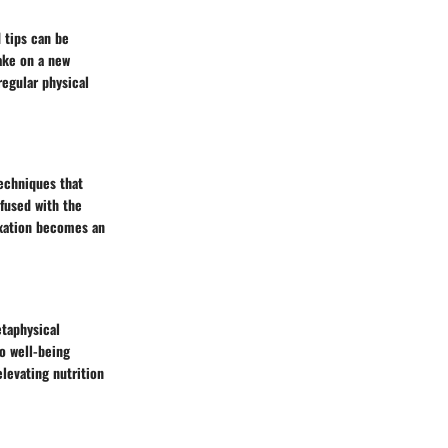
d tips can be
ake on a new
regular physical
techniques that
nfused with the
laxation becomes an
etaphysical
o well-being
elevating nutrition