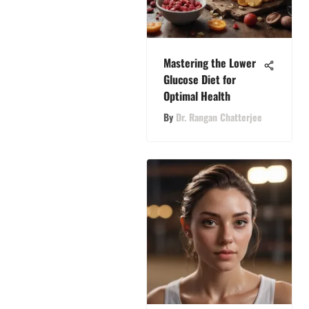
Mastering the Lower
Glucose Diet for
Optimal Health
By
Dr. Rangan Chatterjee