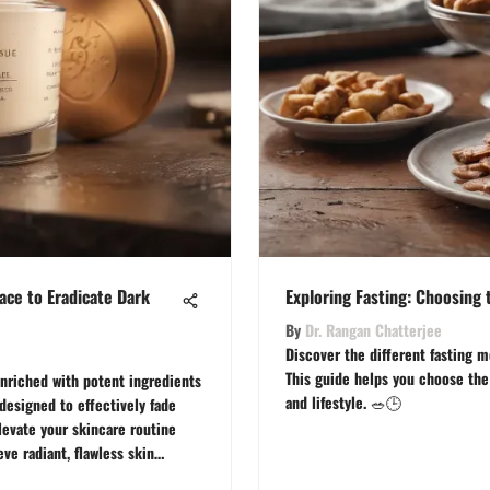
ace to Eradicate Dark
Exploring Fasting: Choosing 
By
Dr. Rangan Chatterjee
Discover the different fasting m
This guide helps you choose the 
nriched with potent ingredients
and lifestyle. 🥗🕒
 designed to effectively fade
levate your skincare routine
ve radiant, flawless skin