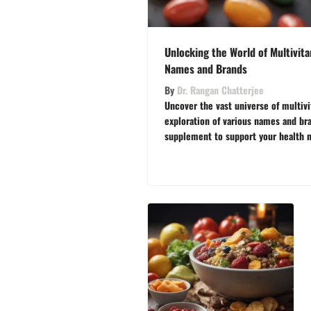
Unlocking the World of Multivita
Names and Brands
By
Dr. Rangan Chatterjee
Uncover the vast universe of multivi
exploration of various names and bra
supplement to support your health 