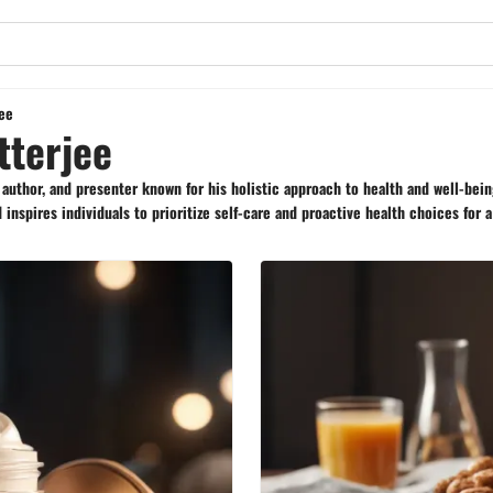
jee
tterjee
, author, and presenter known for his holistic approach to health and well-bei
inspires individuals to prioritize self-care and proactive health choices for a 