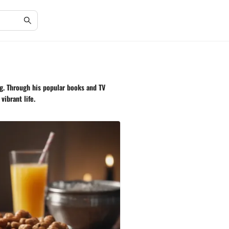
ng. Through his popular books and TV
vibrant life.