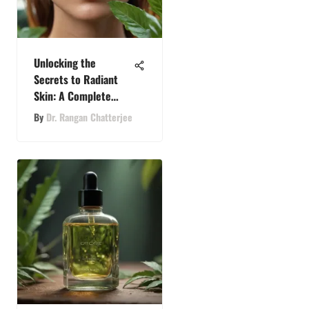
Unlocking the
Secrets to Radiant
Skin: A Complete
Guide to Skin Health
By
Dr. Rangan Chatterjee