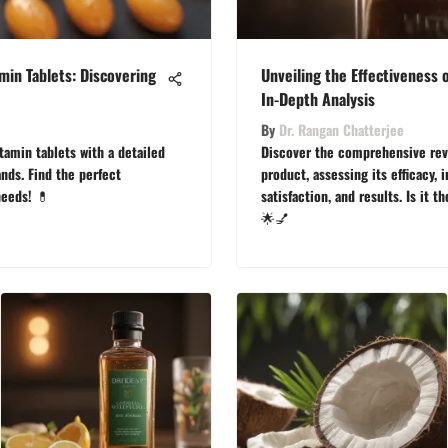
min Tablets: Discovering
Unveiling the Effectiveness 
In-Depth Analysis
By
Dr. Rangan Chatterjee
tamin tablets with a detailed
Discover the comprehensive revi
nds. Find the perfect
product, assessing its efficacy, 
needs! 💊
satisfaction, and results. Is it t
🌟💅