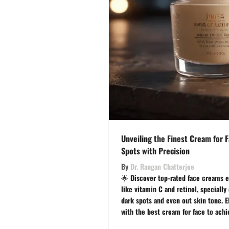
Unveiling the Finest Cream for F
Spots with Precision
By
Dr. Rangan Chatterjee
🌟 Discover top-rated face creams e
like vitamin C and retinol, specially
dark spots and even out skin tone. E
with the best cream for face to achie
effortlessly. 🌺