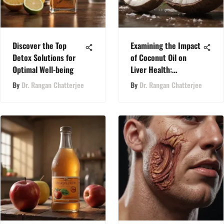
Discover the Top
Examining the Impact
Detox Solutions for
of Coconut Oil on
Optimal Well-being
Liver Health:
Understanding
By
Dr. Rangan Chatterjee
By
Dr. Rangan Chatterjee
Potential Side Effects