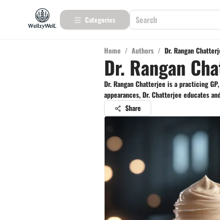
Categories
Home
/
Authors
/
Dr. Rangan Chatter
Dr. Rangan Cha
Dr. Rangan Chatterjee is a practicing GP
appearances, Dr. Chatterjee educates and 
Share