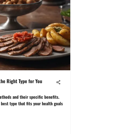
the Right Type for You
ethods and their specific benefits.
best type that fits your health goals