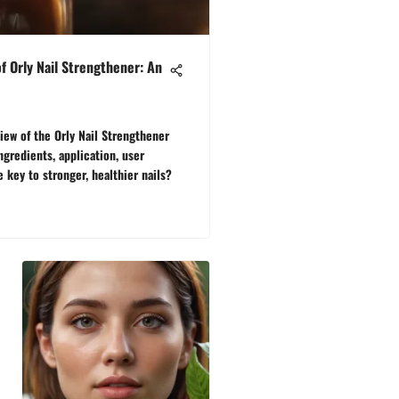
of Orly Nail Strengthener: An
ew of the Orly Nail Strengthener
ingredients, application, user
he key to stronger, healthier nails?