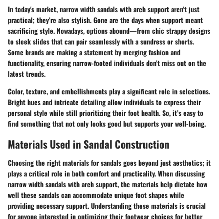
In today's market, narrow width sandals with arch support aren’t just
practical; they’re also stylish. Gone are the days when support meant
sacrificing style. Nowadays, options abound—from chic strappy designs
to sleek slides that can pair seamlessly with a sundress or shorts.
Some brands are making a statement by merging fashion and
functionality, ensuring narrow-footed individuals don’t miss out on the
latest trends.
Color, texture, and embellishments play a significant role in selections.
Bright hues and intricate detailing allow individuals to express their
personal style while still prioritizing their foot health. So, it’s easy to
find something that not only looks good but supports your well-being.
Materials Used in Sandal Construction
Choosing the right materials for sandals goes beyond just aesthetics; it
plays a critical role in both comfort and practicality. When discussing
narrow width sandals with arch support, the materials help dictate how
well these sandals can accommodate unique foot shapes while
providing necessary support. Understanding these materials is crucial
for anyone interested in optimizing their footwear choices for better