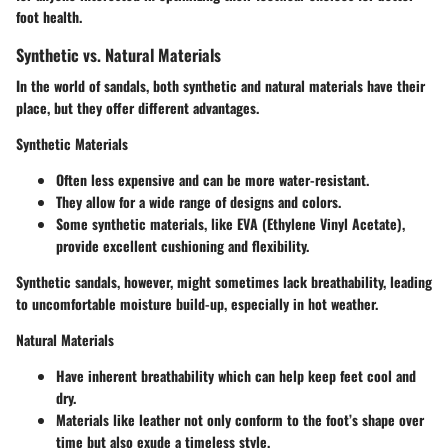
foot health.
Synthetic vs. Natural Materials
In the world of sandals, both synthetic and natural materials have their
place, but they offer different advantages.
Synthetic Materials
Often less expensive and can be more water-resistant.
They allow for a wide range of designs and colors.
Some synthetic materials, like EVA (Ethylene Vinyl Acetate),
provide excellent cushioning and flexibility.
Synthetic sandals, however, might sometimes lack breathability, leading
to uncomfortable moisture build-up, especially in hot weather.
Natural Materials
Have inherent breathability which can help keep feet cool and
dry.
Materials like leather not only conform to the foot’s shape over
time but also exude a timeless style.