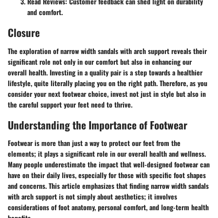
Read Reviews
: Customer feedback can shed light on durability
and comfort.
Closure
The exploration of narrow width sandals with arch support reveals their
significant role not only in our comfort but also in enhancing our
overall health. Investing in a quality pair is a step towards a healthier
lifestyle, quite literally placing you on the right path. Therefore, as you
consider your next footwear choice, invest not just in style but also in
the careful support your feet need to thrive.
Understanding the Importance of Footwear
Footwear is more than just a way to protect our feet from the
elements; it plays a significant role in our overall health and wellness.
Many people underestimate the impact that well-designed footwear can
have on their daily lives, especially for those with specific foot shapes
and concerns. This article emphasizes that finding
narrow width sandals
with arch support
is not simply about aesthetics; it involves
considerations of foot anatomy, personal comfort, and long-term health
benefits.