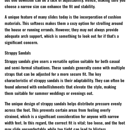
choose a narrow size can enhance the fit and stability.
A unique feature of many slides today is the incorporation of cushion
materials. This softness makes them a cozy option for strolling around
the house or running errands. However, they may not always provide
adequate arch support, which is something to look out for if that's a
significant concern.
Strappy Sandals
Strappy sandals give users a versatile option suitable for both casual
and semi-formal situations. These sandals generally come with multiple
straps that can be adjusted for a more secure fit. The key
characteristic of strappy sandals is their adaptability. They can often be
found adorned with embellishments that elevate the style, making
them suitable for summer weddings or evenings out.
The unique design of strappy sandals helps distribute pressure evenly
across the foot. This prevents certain areas from feeling overly
strained, which is a significant consideration for anyone with narrow
width feet. In this regard, the correct fit is vital; too loose, and the foot
may slide uncomfortably, while too tight can lead to blisters.