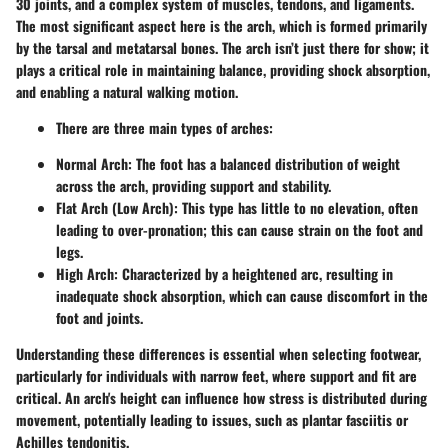
30 joints, and a complex system of muscles, tendons, and ligaments.
The most significant aspect here is the arch, which is formed primarily
by the tarsal and metatarsal bones. The arch isn’t just there for show; it
plays a critical role in maintaining balance, providing shock absorption,
and enabling a natural walking motion.
There are three main types of arches:
Normal Arch:
The foot has a balanced distribution of weight
across the arch, providing support and stability.
Flat Arch (Low Arch):
This type has little to no elevation, often
leading to over-pronation; this can cause strain on the foot and
legs.
High Arch:
Characterized by a heightened arc, resulting in
inadequate shock absorption, which can cause discomfort in the
foot and joints.
Understanding these differences is essential when selecting footwear,
particularly for individuals with narrow feet, where support and fit are
critical. An arch's height can influence how stress is distributed during
movement, potentially leading to issues, such as plantar fasciitis or
Achilles tendonitis.