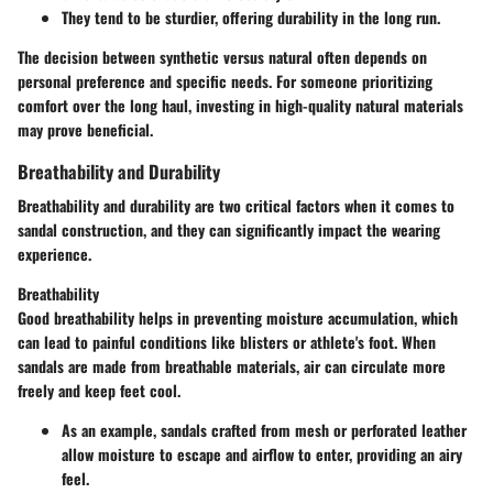
They tend to be sturdier, offering durability in the long run.
The decision between synthetic versus natural often depends on
personal preference and specific needs. For someone prioritizing
comfort over the long haul, investing in high-quality natural materials
may prove beneficial.
Breathability and Durability
Breathability and durability are two critical factors when it comes to
sandal construction, and they can significantly impact the wearing
experience.
Breathability
Good breathability helps in preventing moisture accumulation, which
can lead to painful conditions like blisters or athlete's foot. When
sandals are made from breathable materials, air can circulate more
freely and keep feet cool.
As an example, sandals crafted from mesh or perforated leather
allow moisture to escape and airflow to enter, providing an airy
feel.