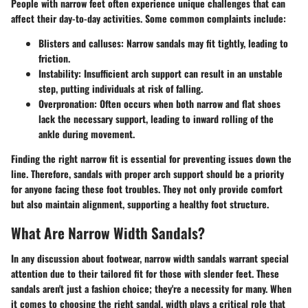
People with narrow feet often experience unique challenges that can
affect their day-to-day activities. Some common complaints include:
Blisters and calluses
: Narrow sandals may fit tightly, leading to
friction.
Instability
: Insufficient arch support can result in an unstable
step, putting individuals at risk of falling.
Overpronation
: Often occurs when both narrow and flat shoes
lack the necessary support, leading to inward rolling of the
ankle during movement.
Finding the right narrow fit is essential for preventing issues down the
line. Therefore, sandals with proper arch support should be a priority
for anyone facing these foot troubles. They not only provide comfort
but also maintain alignment, supporting a healthy foot structure.
What Are Narrow Width Sandals?
In any discussion about footwear, narrow width sandals warrant special
attention due to their tailored fit for those with slender feet. These
sandals aren't just a fashion choice; they're a necessity for many. When
it comes to choosing the right sandal, width plays a critical role that