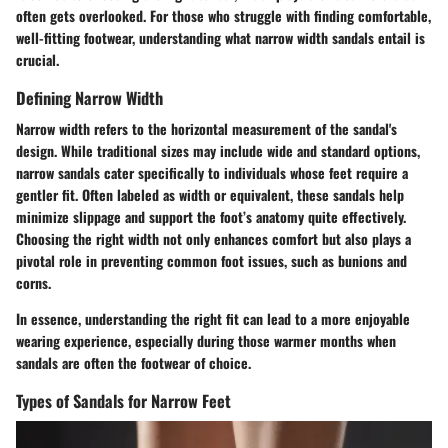
often gets overlooked. For those who struggle with finding comfortable,
well-fitting footwear, understanding what narrow width sandals entail is
crucial.
Defining Narrow Width
Narrow width refers to the horizontal measurement of the sandal's
design. While traditional sizes may include wide and standard options,
narrow sandals cater specifically to individuals whose feet require a
gentler fit. Often labeled as
width or equivalent, these sandals help
minimize slippage and support the foot’s anatomy quite effectively.
Choosing the right width not only enhances comfort but also plays a
pivotal role in preventing common foot issues, such as bunions and
corns.
In essence, understanding the right fit can lead to a more enjoyable
wearing experience, especially during those warmer months when
sandals are often the footwear of choice.
Types of Sandals for Narrow Feet