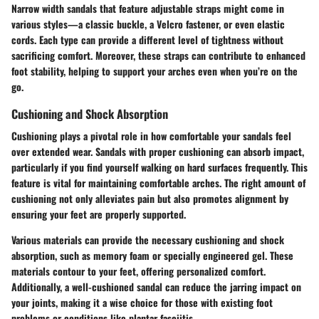
Narrow width sandals that feature adjustable straps might come in
various styles—a classic buckle, a Velcro fastener, or even elastic
cords. Each type can provide a different level of tightness without
sacrificing comfort. Moreover, these straps can contribute to enhanced
foot stability, helping to support your arches even when you’re on the
go.
Cushioning and Shock Absorption
Cushioning plays a pivotal role in how comfortable your sandals feel
over extended wear. Sandals with proper cushioning can absorb impact,
particularly if you find yourself walking on hard surfaces frequently. This
feature is vital for maintaining comfortable arches. The right amount of
cushioning not only alleviates pain but also promotes alignment by
ensuring your feet are properly supported.
Various materials can provide the necessary cushioning and shock
absorption, such as memory foam or specially engineered gel. These
materials contour to your feet, offering personalized comfort.
Additionally, a well-cushioned sandal can reduce the jarring impact on
your joints, making it a wise choice for those with existing foot
problems or conditions like plantar fasciitis.