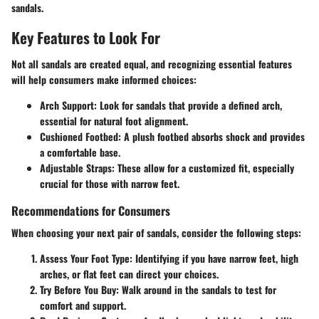
sandals.
Key Features to Look For
Not all sandals are created equal, and recognizing essential features
will help consumers make informed choices:
Arch Support
: Look for sandals that provide a defined arch,
essential for natural foot alignment.
Cushioned Footbed
: A plush footbed absorbs shock and provides
a comfortable base.
Adjustable Straps
: These allow for a customized fit, especially
crucial for those with narrow feet.
Recommendations for Consumers
When choosing your next pair of sandals, consider the following steps:
Assess Your Foot Type
: Identifying if you have narrow feet, high
arches, or flat feet can direct your choices.
Try Before You Buy
: Walk around in the sandals to test for
comfort and support.