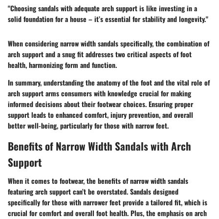
"Choosing sandals with adequate arch support is like investing in a
solid foundation for a house – it’s essential for stability and longevity."
When considering narrow width sandals specifically, the combination of
arch support and a snug fit addresses two critical aspects of foot
health, harmonizing form and function.
In summary, understanding the anatomy of the foot and the vital role of
arch support arms consumers with knowledge crucial for making
informed decisions about their footwear choices. Ensuring proper
support leads to enhanced comfort, injury prevention, and overall
better well-being, particularly for those with narrow feet.
Benefits of Narrow Width Sandals with Arch
Support
When it comes to footwear, the benefits of narrow width sandals
featuring arch support can’t be overstated. Sandals designed
specifically for those with narrower feet provide a tailored fit, which is
crucial for comfort and overall foot health. Plus, the emphasis on arch