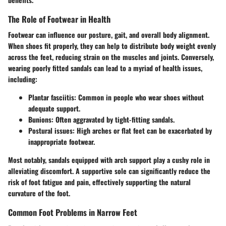
The Role of Footwear in Health
Footwear can influence our posture, gait, and overall body alignment.
When shoes fit properly, they can help to distribute body weight evenly
across the feet, reducing strain on the muscles and joints. Conversely,
wearing poorly fitted sandals can lead to a myriad of health issues,
including:
Plantar fasciitis
: Common in people who wear shoes without
adequate support.
Bunions
: Often aggravated by tight-fitting sandals.
Postural issues
: High arches or flat feet can be exacerbated by
inappropriate footwear.
Most notably, sandals equipped with arch support play a cushy role in
alleviating discomfort. A supportive sole can significantly reduce the
risk of foot fatigue and pain, effectively supporting the natural
curvature of the foot.
Common Foot Problems in Narrow Feet