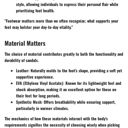
style, allowing individuals to express their personal flair while
prioritizing foot health.
"Footwear matters more than we often recognize; what supports your
feet may bolster your day-to-day vitality."
Material Matters
The choice of material contributes greatly to both the functionality and
durability of sandals.
Leather
: Naturally molds to the foot's shape, providing a soft yet
supportive experience.
EVA (Ethylene Vinyl Acetate)
: Known for its lightweight feel and
shock absorption, making it an excellent option for those on
their feet for long periods.
Synthetic Mesh
: Offers breathability while ensuring support,
particularly in warmer climates.
The mechanics of how these materials interact with the body's
requirements signifies the necessity of choosing wisely when picking