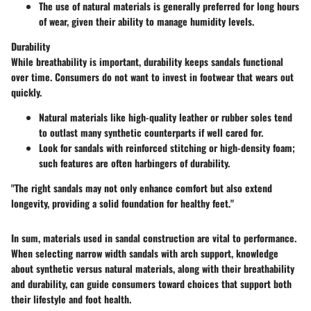
The use of natural materials is generally preferred for long hours
of wear, given their ability to manage humidity levels.
Durability
While breathability is important, durability keeps sandals functional
over time. Consumers do not want to invest in footwear that wears out
quickly.
Natural materials like high-quality leather or rubber soles tend
to outlast many synthetic counterparts if well cared for.
Look for sandals with reinforced stitching or high-density foam;
such features are often harbingers of durability.
"The right sandals may not only enhance comfort but also extend
longevity, providing a solid foundation for healthy feet."
In sum, materials used in sandal construction are vital to performance.
When selecting narrow width sandals with arch support, knowledge
about synthetic versus natural materials, along with their breathability
and durability, can guide consumers toward choices that support both
their lifestyle and foot health.