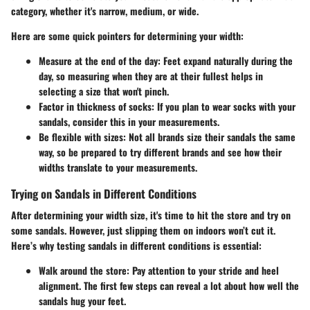
category, whether it's narrow, medium, or wide.
Here are some quick pointers for determining your width:
Measure at the end of the day
: Feet expand naturally during the
day, so measuring when they are at their fullest helps in
selecting a size that won't pinch.
Factor in thickness of socks
: If you plan to wear socks with your
sandals, consider this in your measurements.
Be flexible with sizes
: Not all brands size their sandals the same
way, so be prepared to try different brands and see how their
widths translate to your measurements.
Trying on Sandals in Different Conditions
After determining your width size, it's time to hit the store and try on
some sandals. However, just slipping them on indoors won’t cut it.
Here’s why testing sandals in different conditions is essential:
Walk around the store
: Pay attention to your stride and heel
alignment. The first few steps can reveal a lot about how well the
sandals hug your feet.