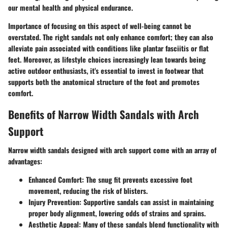
our mental health and physical endurance.
Importance of focusing on this aspect of well-being cannot be
overstated.
The right sandals not only enhance comfort
; they can also
alleviate pain associated with conditions like plantar fasciitis or flat
feet. Moreover, as lifestyle choices increasingly lean towards being
active outdoor enthusiasts, it's essential to invest in footwear that
supports both the anatomical structure of the foot and promotes
comfort.
Benefits of Narrow Width Sandals with Arch
Support
Narrow width sandals
designed with arch support come with an array of
advantages:
Enhanced Comfort
: The snug fit prevents excessive foot
movement, reducing the risk of blisters.
Injury Prevention
: Supportive sandals can assist in maintaining
proper body alignment, lowering odds of strains and sprains.
Aesthetic Appeal
: Many of these sandals blend functionality with