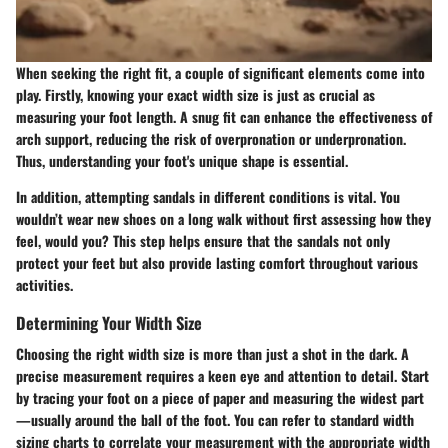
When seeking the right fit, a couple of significant elements come into
play. Firstly, knowing your exact width size is just as crucial as
measuring your foot length. A snug fit can enhance the effectiveness of
arch support, reducing the risk of overpronation or underpronation.
Thus, understanding your foot's unique shape is essential.
In addition, attempting sandals in different conditions is vital. You
wouldn’t wear new shoes on a long walk without first assessing how they
feel, would you? This step helps ensure that the sandals not only
protect your feet but also provide lasting comfort throughout various
activities.
Determining Your Width Size
Choosing the right width size is more than just a shot in the dark. A
precise measurement requires a keen eye and attention to detail. Start
by tracing your foot on a piece of paper and measuring the widest part
—usually around the ball of the foot. You can refer to standard width
sizing charts to correlate your measurement with the appropriate width