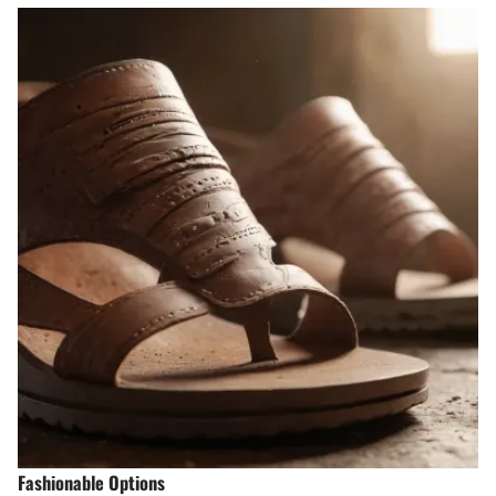
Fashionable Options