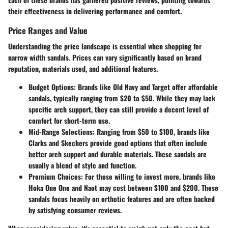
their effectiveness in delivering performance and comfort.
Price Ranges and Value
Understanding the price landscape is essential when shopping for
narrow width sandals. Prices can vary significantly based on brand
reputation, materials used, and additional features.
Budget Options
: Brands like Old Navy and Target offer affordable
sandals, typically ranging from $20 to $50. While they may lack
specific arch support, they can still provide a decent level of
comfort for short-term use.
Mid-Range Selections
: Ranging from $50 to $100, brands like
Clarks and Skechers provide good options that often include
better arch support and durable materials. These sandals are
usually a blend of style and function.
Premium Choices
: For those willing to invest more, brands like
Hoka One One and Naot may cost between $100 and $200. These
sandals focus heavily on orthotic features and are often backed
by satisfying consumer reviews.