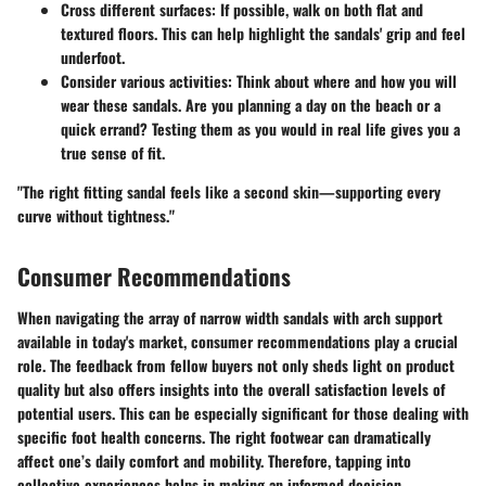
Cross different surfaces
: If possible, walk on both flat and
textured floors. This can help highlight the sandals' grip and feel
underfoot.
Consider various activities
: Think about where and how you will
wear these sandals. Are you planning a day on the beach or a
quick errand? Testing them as you would in real life gives you a
true sense of fit.
"The right fitting sandal feels like a second skin—supporting every
curve without tightness."
Consumer Recommendations
When navigating the array of narrow width sandals with arch support
available in today's market, consumer recommendations play a crucial
role. The feedback from fellow buyers not only sheds light on product
quality but also offers insights into the overall satisfaction levels of
potential users. This can be especially significant for those dealing with
specific foot health concerns. The right footwear can dramatically
affect one’s daily comfort and mobility. Therefore, tapping into
collective experiences helps in making an informed decision.