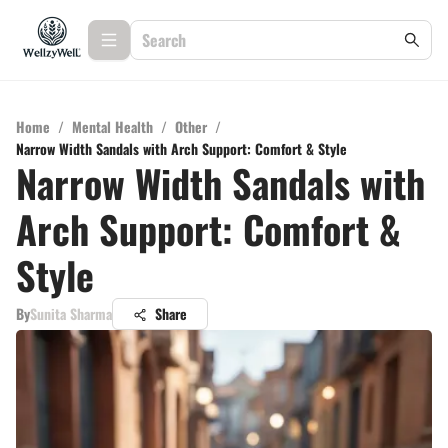
Home
/
Mental Health
/
Other
/
Narrow Width Sandals with Arch Support: Comfort & Style
Narrow Width Sandals with
Arch Support: Comfort &
Style
By
Sunita Sharma
Share