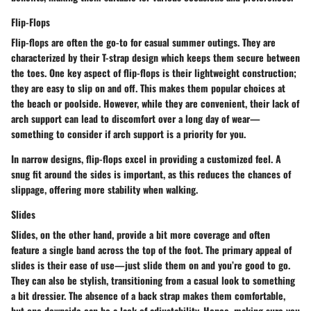
Flip-Flops
Flip-flops are often the go-to for casual summer outings. They are
characterized by their T-strap design which keeps them secure between
the toes. One key aspect of flip-flops is their lightweight construction;
they are easy to slip on and off. This makes them popular choices at
the beach or poolside. However, while they are convenient, their lack of
arch support can lead to discomfort over a long day of wear—
something to consider if arch support is a priority for you.
In narrow designs, flip-flops excel in providing a customized feel. A
snug fit around the sides is important, as this reduces the chances of
slippage, offering more stability when walking.
Slides
Slides, on the other hand, provide a bit more coverage and often
feature a single band across the top of the foot. The primary appeal of
slides is their ease of use—just slide them on and you’re good to go.
They can also be stylish, transitioning from a casual look to something
a bit dressier. The absence of a back strap makes them comfortable,
but one downside can be a lack of adjustability. Hence, making sure you