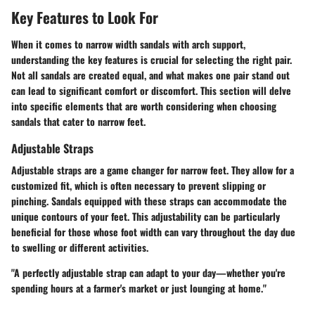
Key Features to Look For
When it comes to narrow width sandals with arch support,
understanding the key features is crucial for selecting the right pair.
Not all sandals are created equal, and what makes one pair stand out
can lead to significant comfort or discomfort. This section will delve
into specific elements that are worth considering when choosing
sandals that cater to narrow feet.
Adjustable Straps
Adjustable straps are a game changer for narrow feet. They allow for a
customized fit, which is often necessary to prevent slipping or
pinching. Sandals equipped with these straps can accommodate the
unique contours of your feet. This adjustability can be particularly
beneficial for those whose foot width can vary throughout the day due
to swelling or different activities.
"A perfectly adjustable strap can adapt to your day—whether you're
spending hours at a farmer's market or just lounging at home."