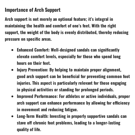
Importance of Arch Support
Arch support is not merely an optional feature; it’s integral in
maintaining the health and comfort of one’s feet. With the right
support, the weight of the body is evenly distributed, thereby reducing
pressure on specific areas.
Enhanced Comfort:
Well-designed sandals can significantly
elevate comfort levels, especially for those who spend long
hours on their feet.
Injury Prevention:
By helping to maintain proper alignment,
good arch support can be beneficial for preventing common foot
injuries. This aspect is particularly relevant for those engaging
in physical activities or standing for prolonged periods.
Improved Performance:
For athletes or active individuals, proper
arch support can enhance performance by allowing for efficiency
in movement and reducing fatigue.
Long-Term Health:
Investing in properly supportive sandals can
stave off chronic foot problems, leading to a longer-lasting
quality of life.