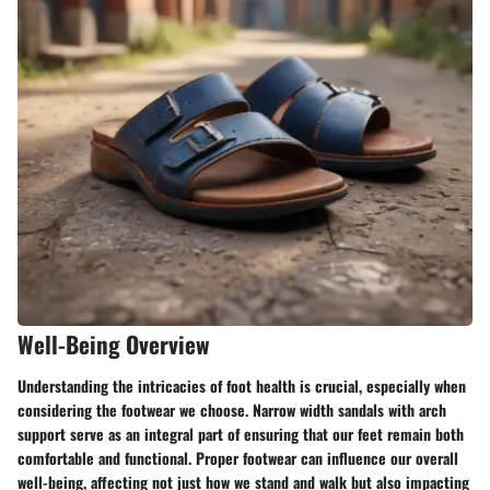
Well-Being Overview
Understanding the intricacies of foot health is crucial, especially when
considering the footwear we choose
. Narrow width sandals with arch
support serve as an integral part of ensuring that our feet remain both
comfortable and functional. Proper footwear can influence our overall
well-being, affecting not just how we stand and walk but also impacting