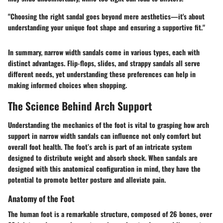
"Choosing the right sandal goes beyond mere aesthetics—it's about
understanding your unique foot shape and ensuring a supportive fit."
In summary, narrow width sandals come in various types, each with
distinct advantages. Flip-flops, slides, and strappy sandals all serve
different needs, yet understanding these preferences can help in
making informed choices when shopping.
The Science Behind Arch Support
Understanding the mechanics of the foot is vital to grasping how arch
support in narrow width sandals can influence not only comfort but
overall foot health. The foot’s arch is part of an intricate system
designed to distribute weight and absorb shock. When sandals are
designed with this anatomical configuration in mind, they have the
potential to promote better posture and alleviate pain.
Anatomy of the Foot
The human foot is a remarkable structure, composed of 26 bones, over