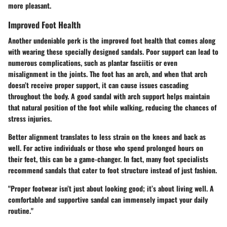
more pleasant.
Improved Foot Health
Another undeniable perk is the improved foot health that comes along
with wearing these specially designed sandals. Poor support can lead to
numerous complications, such as plantar fasciitis or even
misalignment in the joints. The foot has an arch, and when that arch
doesn’t receive proper support, it can cause issues cascading
throughout the body. A good sandal with arch support helps maintain
that natural position of the foot while walking, reducing the chances of
stress injuries.
Better alignment translates to less strain on the knees and back as
well. For active individuals or those who spend prolonged hours on
their feet, this can be a game-changer. In fact, many foot specialists
recommend sandals that cater to foot structure instead of just fashion.
"Proper footwear isn’t just about looking good; it’s about living well. A
comfortable and supportive sandal can immensely impact your daily
routine."