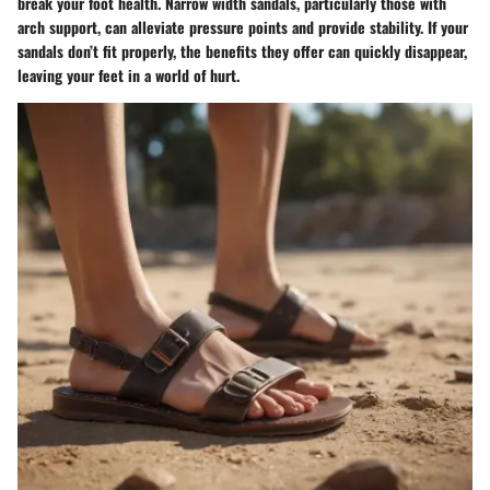
break your foot health. Narrow width sandals, particularly those with
arch support, can alleviate pressure points and provide stability. If your
sandals don’t fit properly, the benefits they offer can quickly disappear,
leaving your feet in a world of hurt.