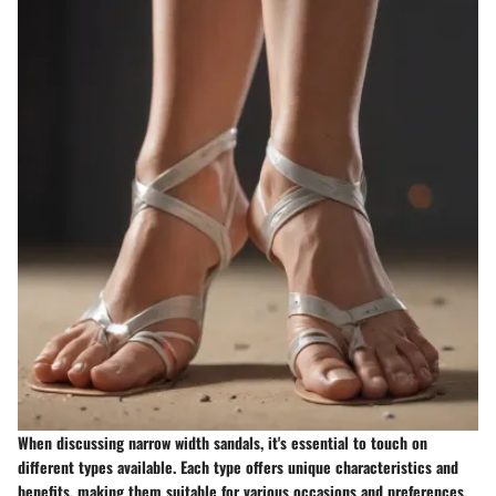
When discussing narrow width sandals, it's essential to touch on
different types available. Each type offers unique characteristics and
benefits, making them suitable for various occasions and preferences.