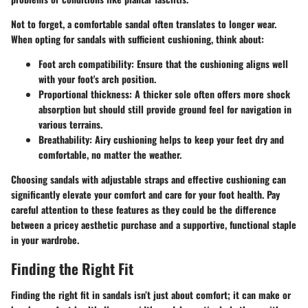
Not to forget, a comfortable sandal often translates to longer wear.
When opting for sandals with sufficient cushioning, think about:
Foot arch compatibility
: Ensure that the cushioning aligns well
with your foot's arch position.
Proportional thickness
: A thicker sole often offers more shock
absorption but should still provide ground feel for navigation in
various terrains.
Breathability
: Airy cushioning helps to keep your feet dry and
comfortable, no matter the weather.
Choosing sandals with adjustable straps and effective cushioning can
significantly elevate your comfort and care for your foot health. Pay
careful attention to these features as they could be the difference
between a pricey aesthetic purchase and a supportive, functional staple
in your wardrobe.
Finding the Right Fit
Finding the right fit in sandals isn’t just about comfort; it can make or