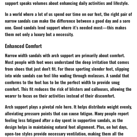
support speaks volumes about enhancing daily activities and lifestyle.
In a world where a lot of us spend our time on our feet, the right pair of
narrow sandals can make the difference between a good day and a sore
one. Good sandals lend support where it’s needed most—this makes
them not only a luxury but a necessity.
Enhanced Comfort
Narrow width sandals with arch support are primarily about comfort.
Most people with foot woes understand the deep irritation that comes
from shoes that just don’t fit. For those sporting slender feet, slipping
into wide sandals can feel like wading through molasses. A sandal that
conforms to the foot has to be the perfect width to provide snug
comfort. This fit reduces the risk of blisters and callouses, allowing the
wearer to focus on their activities instead of their discomfort.
Arch support plays a pivotal role here. It helps distribute weight evenly,
alleviating pressure points that can cause fatigue. Many people report
feeling less fatigued after a day spent in supportive sandals, as the
design helps in maintaining natural foot alignment. Plus, on hot days,
open-toe styles provide necessary ventilation, making them all the