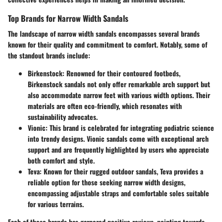
Top Brands for Narrow Width Sandals
The landscape of narrow width sandals encompasses several brands
known for their quality and commitment to comfort. Notably, some of
the standout brands include:
Birkenstock
: Renowned for their contoured footbeds,
Birkenstock sandals not only offer remarkable arch support but
also accommodate narrow feet with various width options. Their
materials are often eco-friendly, which resonates with
sustainability advocates.
Vionic
: This brand is celebrated for integrating podiatric science
into trendy designs. Vionic sandals come with exceptional arch
support and are frequently highlighted by users who appreciate
both comfort and style.
Teva
: Known for their rugged outdoor sandals, Teva provides a
reliable option for those seeking narrow width designs,
encompassing adjustable straps and comfortable soles suitable
for various terrains.
Each of these brands has garnered positive reviews, pointing towards