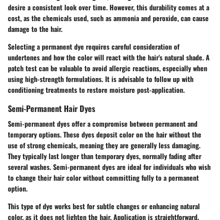
desire a consistent look over time. However, this durability comes at a
cost, as the chemicals used, such as ammonia and peroxide, can cause
damage to the hair.
Selecting a permanent dye requires careful consideration of
undertones and how the color will react with the hair's natural shade. A
patch test can be valuable to avoid allergic reactions, especially when
using high-strength formulations. It is advisable to follow up with
conditioning treatments to restore moisture post-application.
Semi-Permanent Hair Dyes
Semi-permanent dyes offer a compromise between permanent and
temporary options. These dyes deposit color on the hair without the
use of strong chemicals, meaning they are generally less damaging.
They typically last longer than temporary dyes, normally fading after
several washes. Semi-permanent dyes are ideal for individuals who wish
to change their hair color without committing fully to a permanent
option.
This type of dye works best for subtle changes or enhancing natural
color, as it does not lighten the hair. Application is straightforward,