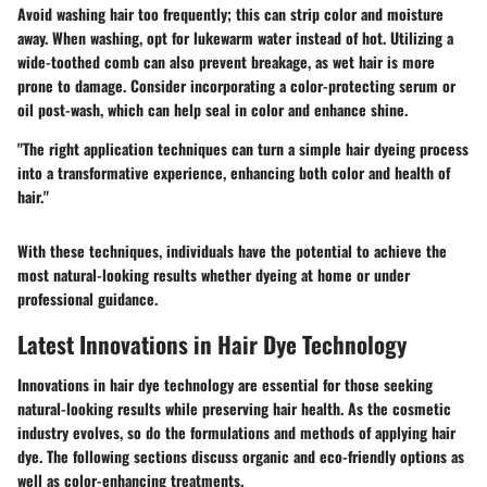
Avoid washing hair too frequently; this can strip color and moisture
away. When washing, opt for lukewarm water instead of hot. Utilizing a
wide-toothed comb can also prevent breakage, as wet hair is more
prone to damage. Consider incorporating a color-protecting serum or
oil post-wash, which can help seal in color and enhance shine.
"The right application techniques can turn a simple hair dyeing process
into a transformative experience, enhancing both color and health of
hair."
With these techniques, individuals have the potential to achieve the
most natural-looking results whether dyeing at home or under
professional guidance.
Latest Innovations in Hair Dye Technology
Innovations in hair dye technology are essential for those seeking
natural-looking results while preserving hair health. As the cosmetic
industry evolves, so do the formulations and methods of applying hair
dye. The following sections discuss organic and eco-friendly options as
well as color-enhancing treatments.