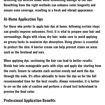
Benefiting from the right methods can enhance color longevity and
ensure even coverage, resulting in a fresh and vibrant appearance.
At-Home Application Tips
For those who prefer to apply hair dye at home, following certain steps
can greatly improve outcomes. First, it is vital to prepare your hair and
surroundings. Begin with clean, dry hair; make sure to avoid applying
on greasy locks to maximize dye absorption. Using gloves is essential
to protect the skin. A barrier cream can help prevent stains on areas
such as the forehead and ears.
When applying dye, sectioning the hair can lead to better results.
Divide hair into manageable parts with clips and apply dye starting from
the roots. Ensure to saturate each section evenly and work the dye
through the ends. It's often advisable to leave the dye on for the full
recommended time for the best results. Always remember, it is better
to err on the side of caution and perform a strand test beforehand to
preview the final color.
Professional Application Benefits