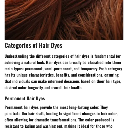
Categories of Hair Dyes
Understanding the different categories of hair dyes is fundamental for
achieving a natural look. Hair dyes can broadly be classified into three
main types: permanent, semi-permanent, and temporary. Each category
has its unique characteristics, benefits, and considerations, ensuring
that individuals can make informed decisions based on their hair type,
desired color longevity, and overall hair health.
Permanent Hair Dyes
Permanent hair dyes provide the most long-lasting color. They
penetrate the hair shaft, leading to significant changes in hair color,
often allowing for dramatic transformations. The color produced is
resistant to fading and washing out, making it ideal for those who