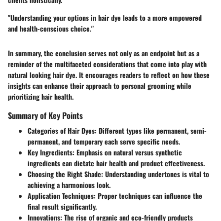
"Understanding your options in hair dye leads to a more empowered
and health-conscious choice."
In summary, the conclusion serves not only as an endpoint but as a
reminder of the multifaceted considerations that come into play with
natural looking hair dye. It encourages readers to reflect on how these
insights can enhance their approach to personal grooming while
prioritizing hair health.
Summary of Key Points
Categories of Hair Dyes
: Different types like permanent, semi-
permanent, and temporary each serve specific needs.
Key Ingredients
: Emphasis on natural versus synthetic
ingredients can dictate hair health and product effectiveness.
Choosing the Right Shade
: Understanding undertones is vital to
achieving a harmonious look.
Application Techniques
: Proper techniques can influence the
final result significantly.
Innovations
: The rise of organic and eco-friendly products