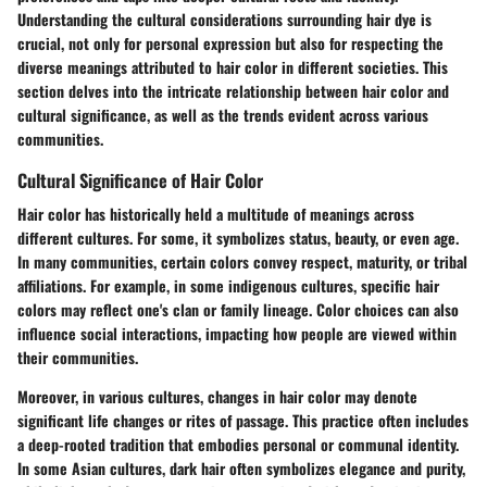
Understanding the cultural considerations surrounding hair dye is
crucial, not only for personal expression but also for respecting the
diverse meanings attributed to hair color in different societies. This
section delves into the intricate relationship between hair color and
cultural significance, as well as the trends evident across various
communities.
Cultural Significance of Hair Color
Hair color has historically held a multitude of meanings across
different cultures. For some, it symbolizes status, beauty, or even age.
In many communities, certain colors convey respect, maturity, or tribal
affiliations. For example, in some indigenous cultures, specific hair
colors may reflect one's clan or family lineage. Color choices can also
influence social interactions, impacting how people are viewed within
their communities.
Moreover, in various cultures, changes in hair color may denote
significant life changes or rites of passage. This practice often includes
a deep-rooted tradition that embodies personal or communal identity.
In some Asian cultures, dark hair often symbolizes elegance and purity,