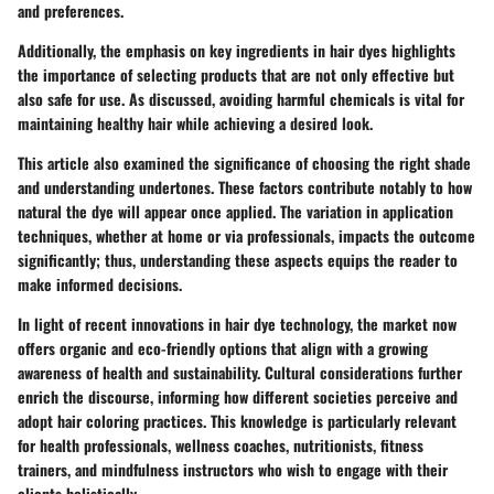
and preferences.
Additionally, the emphasis on key ingredients in hair dyes highlights
the importance of selecting products that are not only effective but
also safe for use. As discussed, avoiding harmful chemicals is vital for
maintaining healthy hair while achieving a desired look.
This article also examined the significance of choosing the right shade
and understanding undertones. These factors contribute notably to how
natural the dye will appear once applied. The variation in application
techniques, whether at home or via professionals, impacts the outcome
significantly; thus, understanding these aspects equips the reader to
make informed decisions.
In light of recent innovations in hair dye technology, the market now
offers organic and eco-friendly options that align with a growing
awareness of health and sustainability. Cultural considerations further
enrich the discourse, informing how different societies perceive and
adopt hair coloring practices. This knowledge is particularly relevant
for health professionals, wellness coaches, nutritionists, fitness
trainers, and mindfulness instructors who wish to engage with their
clients holistically.