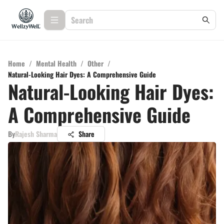
Home
/
Mental Health
/
Other
/
Natural-Looking Hair Dyes: A Comprehensive Guide
Natural-Looking Hair Dyes:
A Comprehensive Guide
By
Rajesh Sharma
Share