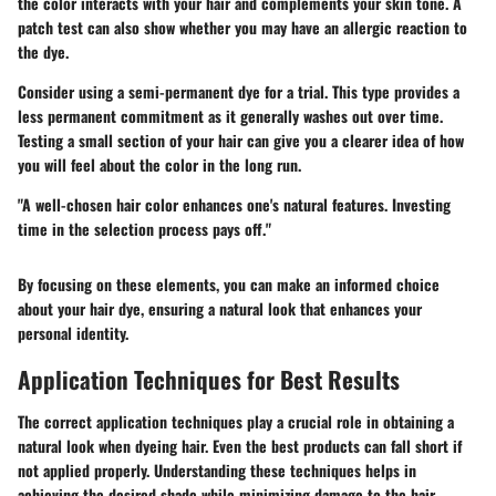
the color interacts with your hair and complements your skin tone. A
patch test can also show whether you may have an allergic reaction to
the dye.
Consider using a semi-permanent dye for a trial. This type provides a
less permanent commitment as it generally washes out over time.
Testing a small section of your hair can give you a clearer idea of how
you will feel about the color in the long run.
"A well-chosen hair color enhances one's natural features. Investing
time in the selection process pays off."
By focusing on these elements, you can make an informed choice
about your hair dye, ensuring a natural look that enhances your
personal identity.
Application Techniques for Best Results
The correct application techniques play a crucial role in obtaining a
natural look when dyeing hair. Even the best products can fall short if
not applied properly. Understanding these techniques helps in
achieving the desired shade while minimizing damage to the hair.