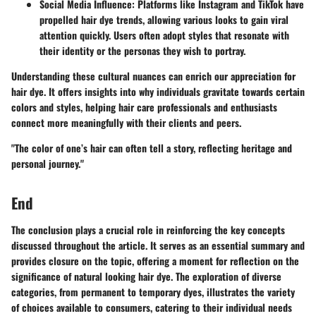
Social Media Influence
: Platforms like Instagram and TikTok have
propelled hair dye trends, allowing various looks to gain viral
attention quickly. Users often adopt styles that resonate with
their identity or the personas they wish to portray.
Understanding these cultural nuances can enrich our appreciation for
hair dye. It offers insights into why individuals gravitate towards certain
colors and styles, helping hair care professionals and enthusiasts
connect more meaningfully with their clients and peers.
"The color of one’s hair can often tell a story, reflecting heritage and
personal journey."
End
The conclusion plays a crucial role in reinforcing the key concepts
discussed throughout the article. It serves as an essential summary and
provides closure on the topic, offering a moment for reflection on the
significance of natural looking hair dye. The exploration of diverse
categories, from permanent to temporary dyes, illustrates the variety
of choices available to consumers, catering to their individual needs