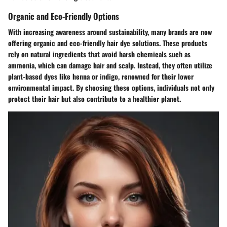
Organic and Eco-Friendly Options
With increasing awareness around sustainability, many brands are now
offering organic and eco-friendly hair dye solutions. These products
rely on natural ingredients that avoid harsh chemicals such as
ammonia, which can damage hair and scalp. Instead, they often utilize
plant-based dyes like henna or indigo, renowned for their lower
environmental impact. By choosing these options, individuals not only
protect their hair but also contribute to a healthier planet.