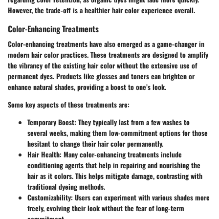
However, the trade-off is a healthier hair color experience overall.
Color-Enhancing Treatments
Color-enhancing treatments have also emerged as a game-changer in
modern hair color practices. These treatments are designed to amplify
the vibrancy of the existing hair color without the extensive use of
permanent dyes. Products like glosses and toners can brighten or
enhance natural shades, providing a boost to one’s look.
Some key aspects of these treatments are:
Temporary Boost
: They typically last from a few washes to
several weeks, making them low-commitment options for those
hesitant to change their hair color permanently.
Hair Health
: Many color-enhancing treatments include
conditioning agents that help in repairing and nourishing the
hair as it colors. This helps mitigate damage, contrasting with
traditional dyeing methods.
Customizability
: Users can experiment with various shades more
freely, evolving their look without the fear of long-term
commitment.