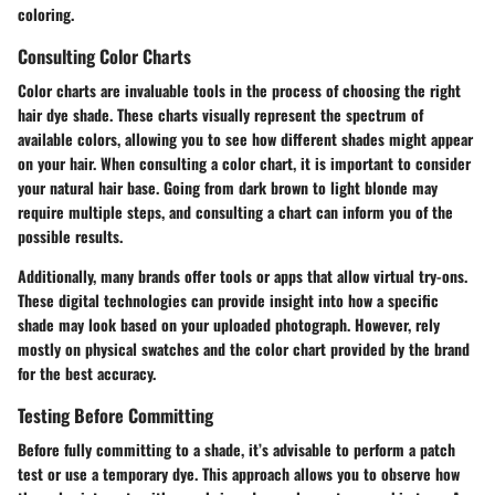
coloring.
Consulting Color Charts
Color charts are invaluable tools in the process of choosing the right
hair dye shade. These charts visually represent the spectrum of
available colors, allowing you to see how different shades might appear
on your hair. When consulting a color chart, it is important to consider
your natural hair base. Going from dark brown to light blonde may
require multiple steps, and consulting a chart can inform you of the
possible results.
Additionally, many brands offer tools or apps that allow virtual try-ons.
These digital technologies can provide insight into how a specific
shade may look based on your uploaded photograph. However, rely
mostly on physical swatches and the color chart provided by the brand
for the best accuracy.
Testing Before Committing
Before fully committing to a shade, it’s advisable to perform a patch
test or use a temporary dye. This approach allows you to observe how