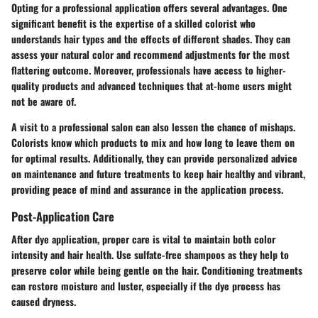
Opting for a professional application offers several advantages. One
significant benefit is the expertise of a skilled colorist who
understands hair types and the effects of different shades. They can
assess your natural color and recommend adjustments for the most
flattering outcome. Moreover, professionals have access to higher-
quality products and advanced techniques that at-home users might
not be aware of.
A visit to a professional salon can also lessen the chance of mishaps.
Colorists know which products to mix and how long to leave them on
for optimal results. Additionally, they can provide personalized advice
on maintenance and future treatments to keep hair healthy and vibrant,
providing peace of mind and assurance in the application process.
Post-Application Care
After dye application, proper care is vital to maintain both color
intensity and hair health. Use sulfate-free shampoos as they help to
preserve color while being gentle on the hair. Conditioning treatments
can restore moisture and luster, especially if the dye process has
caused dryness.