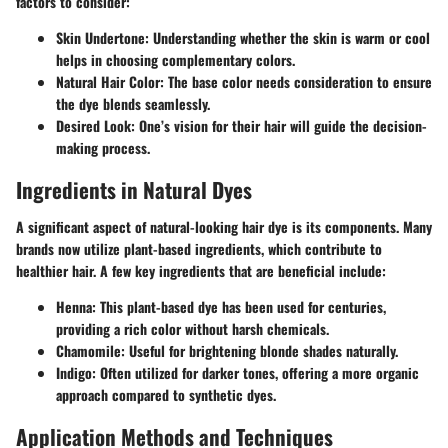
factors to consider:
Skin Undertone
: Understanding whether the skin is warm or cool
helps in choosing complementary colors.
Natural Hair Color
: The base color needs consideration to ensure
the dye blends seamlessly.
Desired Look
: One’s vision for their hair will guide the decision-
making process.
Ingredients in Natural Dyes
A significant aspect of natural-looking hair dye is its components. Many
brands now utilize plant-based ingredients, which contribute to
healthier hair. A few key ingredients that are beneficial include:
Henna
: This plant-based dye has been used for centuries,
providing a rich color without harsh chemicals.
Chamomile
: Useful for brightening blonde shades naturally.
Indigo
: Often utilized for darker tones, offering a more organic
approach compared to synthetic dyes.
Application Methods and Techniques