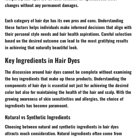
changes without any permanent damages.
Each category of hair dye has its own pros and cons. Understanding
these factors helps individuals make informed decisions that align with
their personal style needs and hair health aspirations. Careful selection
based on the desired outcome can lead to the most gratifying results
in achieving that naturally beautiful look.
Key Ingredients in Hair Dyes
The discussion around hair dyes cannot be complete without examining
the key ingredients that make up these products. Understanding the
components of hair dye is essential not just for achieving the desired
color but also for maintaining the health of the hair and scalp. With the
growing awareness of skin sensitivities and allergies, the choice of
ingredients has become paramount.
Natural vs Synthetic Ingredients
Choosing between natural and synthetic ingredients in hair dyes
attracts much consideration. Natural ingredients often come from