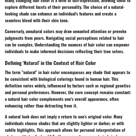
many, changing hair color is a form of self-expression, allowing them to
explore different facets of their personality. The choice of a natural-
looking shade can enhance an individual's features and create a
seamless blend with their skin tone.
Conversely, unnatural colors may draw unwanted attention or provoke
judgments from peers. Navigating social perceptions related to hair
can be complex. Understanding the nuances of hair color can empower
individuals to make informed decisions reflecting their true selves.
Defining ‘Natural’ in the Context of Hair Color
The term "natural" in hair color encompasses any shade that appears to
be consistent with biological colorings found in human hair. This
definition varies widely, influenced by factors such as regional genetics
and personal preferences. However, the core concept remains constant:
a natural hair color complements one's overall appearance, often
enhancing rather than detracting from it.
A natural look does not imply a return to one's original color. Many
individuals choose shades that are slightly lighter or darker, or with
subtle highlights. This approach allows for personal interpretation of