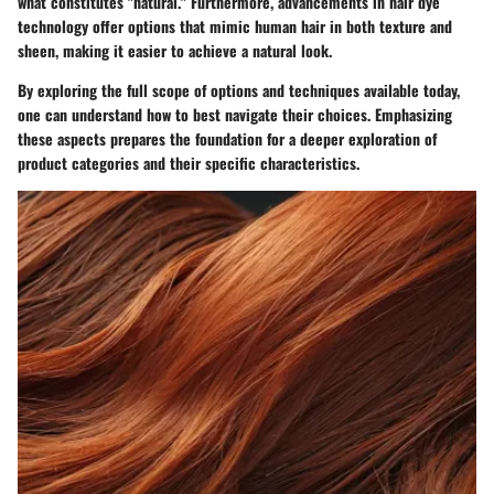
what constitutes "natural." Furthermore, advancements in hair dye
technology offer options that mimic human hair in both texture and
sheen, making it easier to achieve a natural look.
By exploring the full scope of options and techniques available today,
one can understand how to best navigate their choices. Emphasizing
these aspects prepares the foundation for a deeper exploration of
product categories and their specific characteristics.