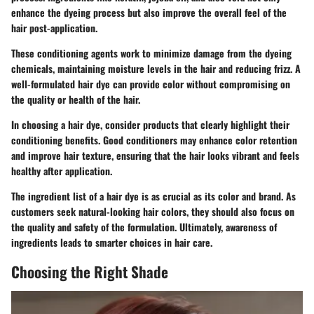
enhance the dyeing process but also improve the overall feel of the
hair post-application.
These conditioning agents work to minimize damage from the dyeing
chemicals, maintaining moisture levels in the hair and reducing frizz. A
well-formulated hair dye can provide color without compromising on
the quality or health of the hair.
In choosing a hair dye, consider products that clearly highlight their
conditioning benefits. Good conditioners may enhance color retention
and improve hair texture, ensuring that the hair looks vibrant and feels
healthy after application.
The ingredient list of a hair dye is as crucial as its color and brand. As
customers seek natural-looking hair colors, they should also focus on
the quality and safety of the formulation. Ultimately, awareness of
ingredients leads to smarter choices in hair care.
Choosing the Right Shade