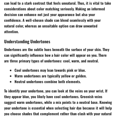
can lead to a stark contrast that feels unnatural. Thus, it is vital to take
considerations about color matching seriously. Making an informed
decision can enhance not just your appearance but also your
confidence. A well-chosen shade can blend seamlessly with your
natural color, whereas an unsuitable option can draw unwanted
attention.
Understanding Undertones
Undertones are the subtle hues beneath the surface of your skin. They
can significantly influence how a hair color will appear on you. There
are three primary types of undertones: cool, warm, and neutral.
Cool undertones
may lean towards pink or blue.
Warm undertones
are typically yellow or golden.
Neutral undertones
combine both elements.
To identify your undertone, you can look at the veins on your wrist. If
they appear blue, you likely have cool undertones. Greenish veins
suggest warm undertones, while a mix points to a neutral base. Knowing
your undertone is essential when selecting hair dye because it will help
you choose shades that complement rather than clash with your natural