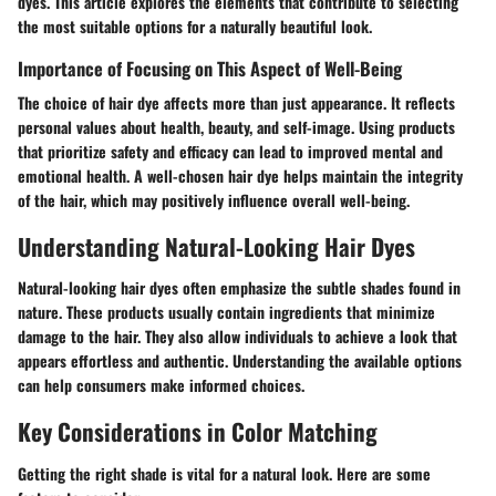
dyes. This article explores the elements that contribute to selecting
the most suitable options for a naturally beautiful look.
Importance of Focusing on This Aspect of Well-Being
The choice of hair dye affects more than just appearance. It reflects
personal values about health, beauty, and self-image. Using products
that prioritize safety and efficacy can lead to improved mental and
emotional health. A well-chosen hair dye helps maintain the integrity
of the hair, which may positively influence overall well-being.
Understanding Natural-Looking Hair Dyes
Natural-looking hair dyes often emphasize the subtle shades found in
nature. These products usually contain ingredients that minimize
damage to the hair. They also allow individuals to achieve a look that
appears effortless and authentic. Understanding the available options
can help consumers make informed choices.
Key Considerations in Color Matching
Getting the right shade is vital for a natural look. Here are some