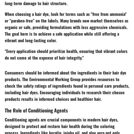
long-term damage to hair structure.
When choosing a hair dye, look for terms such as "free from ammonia"
or "paraben-free" on the labels. Many brands now market themselves as
organic or safe, providing formulations with less aggressive chemicals.
The goal here is to achieve a safe application while still offering a
vibrant and long-lasting color.
"Every application should prioritize health, ensuring that vibrant colors
do not come at the expense of hair integrity."
Consumers should be informed about the ingredients in their hair dye
products. The Environmental Working Group provides resources to
check the safety ratings of ingredients found in personal care products,
including hair dyes. Encouraging individuals to research their chosen
products results in informed choices and healthier hair.
The Role of Conditioning Agents
Conditioning agents are crucial components in modern hair dyes,
designed to protect and restore hair health during the coloring
process. Ingredients like keratin, jojoba oil, and aloe vera not only