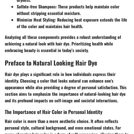
Sulfate-free Shampoos
: These products help maintain color
without stripping essential moisture.
Minimize Heat Styling
: Reducing heat exposure extends the life
of the color and maintains hair health.
Analyzing all these components provides a robust understanding of
achieving a natural look with hair dye. Prioritizing health while
embracing beauty is essential in today’s society.
Preface to Natural Looking Hair Dye
Hair dye plays a significant role in how individuals express their
identity. Choosing a color that looks natural can enhance one's
appearance while also providing a degree of personal satisfaction. This
section aims to emphasize the importance of natural-looking hair dye
and its profound impacts on self-image and societal interactions.
The Importance of Hair Color in Personal Identity
Hair color is more than a mere aesthetic choice. It often reflects
personal style, cultural background, and even emotional states. For