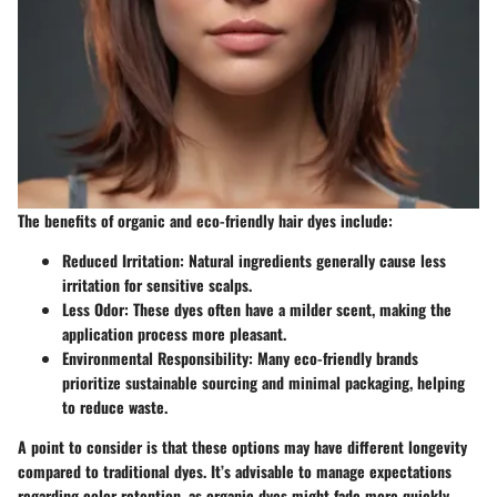
The benefits of organic and eco-friendly hair dyes include:
Reduced Irritation
: Natural ingredients generally cause less
irritation for sensitive scalps.
Less Odor
: These dyes often have a milder scent, making the
application process more pleasant.
Environmental Responsibility
: Many eco-friendly brands
prioritize sustainable sourcing and minimal packaging, helping
to reduce waste.
A point to consider is that these options may have different longevity
compared to traditional dyes. It’s advisable to manage expectations
regarding color retention, as organic dyes might fade more quickly.