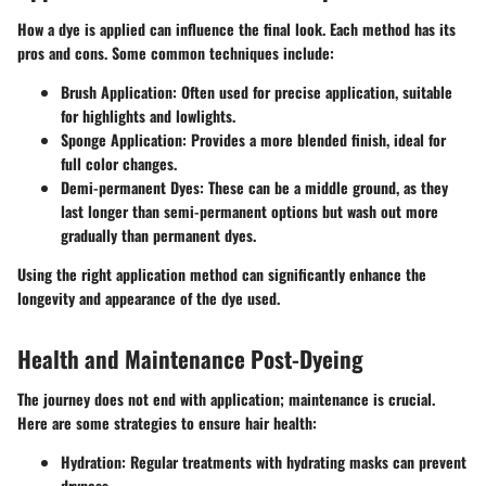
How a dye is applied can influence the final look. Each method has its
pros and cons. Some common techniques include:
Brush Application
: Often used for precise application, suitable
for highlights and lowlights.
Sponge Application
: Provides a more blended finish, ideal for
full color changes.
Demi-permanent Dyes
: These can be a middle ground, as they
last longer than semi-permanent options but wash out more
gradually than permanent dyes.
Using the right application method can significantly enhance the
longevity and appearance of the dye used.
Health and Maintenance Post-Dyeing
The journey does not end with application; maintenance is crucial.
Here are some strategies to ensure hair health:
Hydration
: Regular treatments with hydrating masks can prevent
dryness.