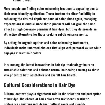
More people are finding color-enhancing treatments appealing due to
their user-friendly application. These treatments allow flexibility in
achieving the desired depth and tone of color. Once again, managing
expectations is crucial since these products will not give the same
effect as high-coverage permanent hair dyes, but they do provide an
attractive alternative for those seeking subtle enhancements.
By opting for organic options and color-enhancing treatments,
individuals make informed choices that align with personal values while
enjoying vibrant hair colors.
In summary, the latest innovations in hair dye technology focus on
sustainable solutions and enhance natural hair color, catering to those
who prioritize both aesthetics and overall hair health.
Cultural Considerations in Hair Dye
Cultural context plays a significant role in the selection and perception
of hair dye. The choice of hair color often transcends aesthetic
preferences and taps into deeper cultural roots and identity.