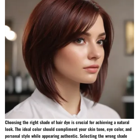
Choosing the right shade of hair dye is crucial for achieving a natural
look. The ideal color should compliment your skin tone, eye color, and
personal style while appearing authentic. Selecting the wrong shade