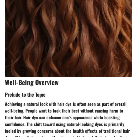
Well-Being Overview
Prelude to the Topic
Achieving a natural look with hair dye is often seen as part of overall
well-being. People want to look their best without causing harm to
their hair. Hair dye can enhance one’s appearance while boosting
confidence. The shift toward using natural-looking dyes is primarily
fueled by growing concerns about the health effects of traditional hair