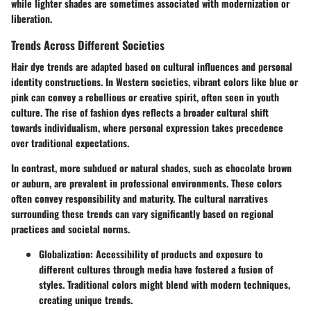
while lighter shades are sometimes associated with modernization or
liberation.
Trends Across Different Societies
Hair dye trends are adapted based on cultural influences and personal
identity constructions. In Western societies, vibrant colors like blue or
pink can convey a rebellious or creative spirit, often seen in youth
culture. The rise of fashion dyes reflects a broader cultural shift
towards individualism, where personal expression takes precedence
over traditional expectations.
In contrast, more subdued or natural shades, such as chocolate brown
or auburn, are prevalent in professional environments. These colors
often convey responsibility and maturity. The cultural narratives
surrounding these trends can vary significantly based on regional
practices and societal norms.
Globalization
: Accessibility of products and exposure to
different cultures through media have fostered a fusion of
styles. Traditional colors might blend with modern techniques,
creating unique trends.