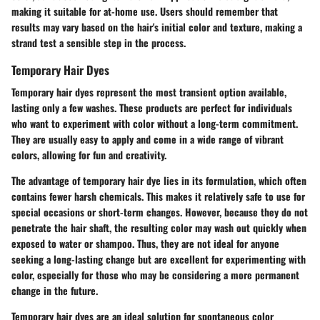
making it suitable for at-home use. Users should remember that
results may vary based on the hair's initial color and texture, making a
strand test a sensible step in the process.
Temporary Hair Dyes
Temporary hair dyes represent the most transient option available,
lasting only a few washes. These products are perfect for individuals
who want to experiment with color without a long-term commitment.
They are usually easy to apply and come in a wide range of vibrant
colors, allowing for fun and creativity.
The advantage of temporary hair dye lies in its formulation, which often
contains fewer harsh chemicals. This makes it relatively safe to use for
special occasions or short-term changes. However, because they do not
penetrate the hair shaft, the resulting color may wash out quickly when
exposed to water or shampoo. Thus, they are not ideal for anyone
seeking a long-lasting change but are excellent for experimenting with
color, especially for those who may be considering a more permanent
change in the future.
Temporary hair dyes are an ideal solution for spontaneous color