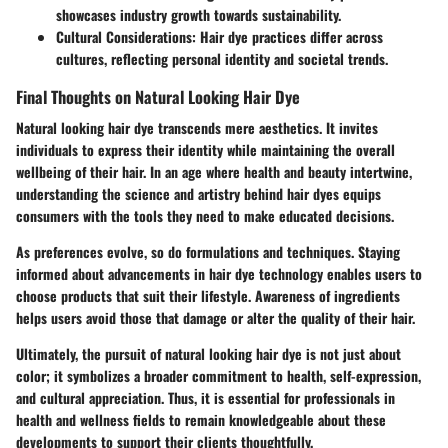
showcases industry growth towards sustainability.
Cultural Considerations
: Hair dye practices differ across
cultures, reflecting personal identity and societal trends.
Final Thoughts on Natural Looking Hair Dye
Natural looking hair dye transcends mere aesthetics. It invites
individuals to express their identity while maintaining the overall
wellbeing of their hair. In an age where health and beauty intertwine,
understanding the science and artistry behind hair dyes equips
consumers with the tools they need to make educated decisions.
As preferences evolve, so do formulations and techniques. Staying
informed about advancements in hair dye technology enables users to
choose products that suit their lifestyle. Awareness of ingredients
helps users avoid those that damage or alter the quality of their hair.
Ultimately, the pursuit of natural looking hair dye is not just about
color; it symbolizes a broader commitment to health, self-expression,
and cultural appreciation. Thus, it is essential for professionals in
health and wellness fields to remain knowledgeable about these
developments to support their clients thoughtfully.