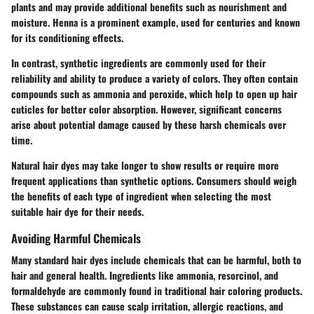
plants and may provide additional benefits such as nourishment and
moisture. Henna is a prominent example, used for centuries and known
for its conditioning effects.
In contrast, synthetic ingredients are commonly used for their
reliability and ability to produce a variety of colors. They often contain
compounds such as ammonia and peroxide, which help to open up hair
cuticles for better color absorption. However, significant concerns
arise about potential damage caused by these harsh chemicals over
time.
Natural hair dyes may take longer to show results or require more
frequent applications than synthetic options. Consumers should weigh
the benefits of each type of ingredient when selecting the most
suitable hair dye for their needs.
Avoiding Harmful Chemicals
Many standard hair dyes include chemicals that can be harmful, both to
hair and general health. Ingredients like ammonia, resorcinol, and
formaldehyde are commonly found in traditional hair coloring products.
These substances can cause scalp irritation, allergic reactions, and