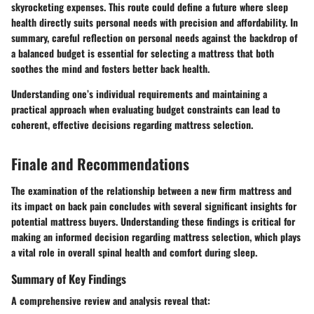
skyrocketing expenses. This route could define a future where sleep
health directly suits personal needs with precision and affordability. In
summary, careful reflection on personal needs against the backdrop of
a balanced budget is essential for selecting a mattress that both
soothes the mind and fosters better back health.
Understanding one’s individual requirements and maintaining a
practical approach when evaluating budget constraints can lead to
coherent, effective decisions regarding mattress selection.
Finale and Recommendations
The examination of the relationship between a new firm mattress and
its impact on back pain concludes with several significant insights for
potential mattress buyers. Understanding these findings is critical for
making an informed decision regarding mattress selection, which plays
a vital role in overall spinal health and comfort during sleep.
Summary of Key Findings
A comprehensive review and analysis reveal that: