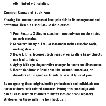
often linked with sciatica.
Common Causes of Back Pain
Knowing the common causes of back pain aids in its management and
prevention. Here's a closer look at these causes:
Poor Posture
: Sitting or standing improperly can create strains
on back muscles.
Sedentary Lifestyle
: Lack of movement makes muscles weak,
inviting strains.
Heavy Lifting
: Incorrect techniques when handling heavy objects
can lead to injury.
Aging
: With age, degenerative changes in bones and discs occur.
Health Conditions
: Conditions like arthritis, infections, or
disorders of the spine contribute to several types of pain.
By recognizing these origins, health professionals and individuals can
better address back-related concerns. Pairing this knowledge with
careful consideration of different mattresses can shape recovery
strategies for those suffering from back pain.