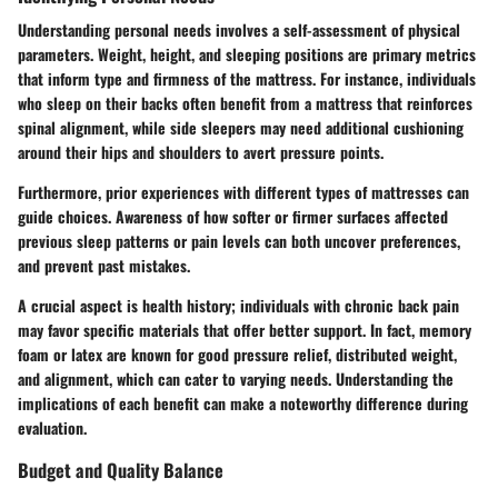
Understanding personal needs involves a self-assessment of physical
parameters. Weight, height, and sleeping positions are primary metrics
that inform type and firmness of the mattress. For instance, individuals
who sleep on their backs often benefit from a mattress that reinforces
spinal alignment, while side sleepers may need additional cushioning
around their hips and shoulders to avert pressure points.
Furthermore, prior experiences with different types of mattresses can
guide choices. Awareness of how softer or firmer surfaces affected
previous sleep patterns or pain levels can both uncover preferences,
and prevent past mistakes.
A crucial aspect is health history; individuals with chronic back pain
may favor specific materials that offer better support. In fact, memory
foam or latex are known for good pressure relief, distributed weight,
and alignment, which can cater to varying needs. Understanding the
implications of each benefit can make a noteworthy difference during
evaluation.
Budget and Quality Balance