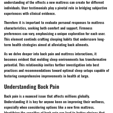
understanding of the effects a new mattress can create for different
individuals. User testimonials play a pivotal role in bridging subjective
experiences with clinical evidence.
Therefore it is important to evaluate personal responses to mattress
characteristics, seeking both comfort and support. Firmness
preferences can vary, emphasizing a unique exploration for each user.
This element continds crafting sleeping habits that underscore long-
term health strategies aimed at alleviating back ailments.
As we delve deeper into back pain and mattress interactions, it
becomes evident that molding sleep environments has transformative
potential. This relationship invites further investigation into best
practices and recommendations toward optimal sleep setups capable of
fostering comprehensive improvements in health at large.
Understanding Back Pain
Back pain is a nuanced issue that affects millions globally.
Understanding it is key for anyone keen on improving their wellness,
especially when considering options like a new firm mattress.
Identifying the specifics of back pain can lead to better choices that