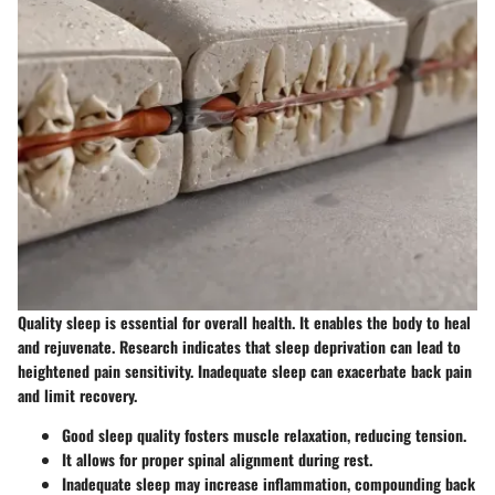
Quality sleep is essential for overall health. It enables the body to heal
and rejuvenate. Research indicates that sleep deprivation can lead to
heightened pain sensitivity. Inadequate sleep can exacerbate back pain
and limit recovery.
Good sleep quality fosters muscle relaxation, reducing tension.
It allows for proper spinal alignment during rest.
Inadequate sleep may increase inflammation, compounding back