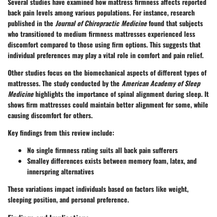
Several studies have examined how mattress firmness affects reported
back pain levels among various populations. For instance, research
published in the
Journal of Chiropractic Medicine
found that subjects
who transitioned to medium firmness mattresses experienced less
discomfort compared to those using firm options. This suggests that
individual preferences may play a vital role in comfort and pain relief.
Other studies focus on the biomechanical aspects of different types of
mattresses. The study conducted by the
American Academy of Sleep
Medicine
highlights the importance of spinal alignment during sleep. It
shows firm mattresses could maintain better alignment for some, while
causing discomfort for others.
Key findings from this review include:
No single firmness rating suits all back pain sufferers
Smalley differences exists between memory foam, latex, and
innerspring alternatives
These variations impact individuals based on factors like weight,
sleeping position, and personal preference.