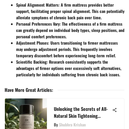
Spinal Alignment Matters
: A firm mattress provides better
support, facilitating proper spinal alignment. This can potentially
alleviate symptoms of chronic back pain over time.
Personal Preferences Vary
: The effectiveness of a firm mattress
can greatly depend on individual body types, sleep positions, and
personal comfort preferences.
Adjustment Phases
: Users transitioning to firmer mattresses
may undergo adjustment periods. This frequently involves
temporary discomfort before experiencing long-term relief.
Scientific Backing
: Research consistently supports the
advantages of firmer options over excessively soft alternatives,
particularly for individuals suffering from chronic back issues.
Have More Great Articles
:
Unlocking the Secrets of All-
Natural Skin Tightening
Creams for Youthful Radiance
By
Shubhra Krishan