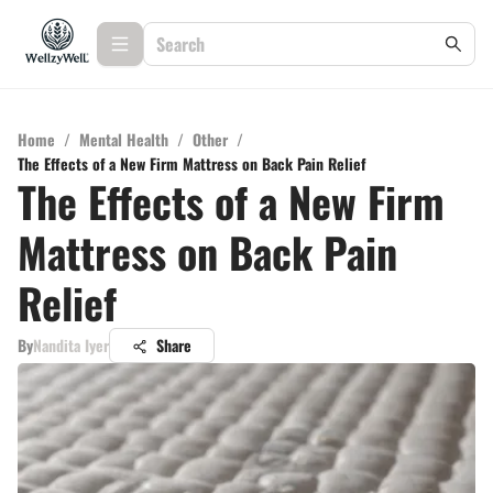
Home
/
Mental Health
/
Other
/
The Effects of a New Firm Mattress on Back Pain Relief
The Effects of a New Firm
Mattress on Back Pain
Relief
By
Nandita Iyer
Share