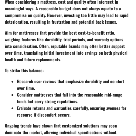
When considering a mattress, cost and quality often intersect in
meaningful ways. A reasonable budget does not always equate to a
compromise on quality. However, investing too little may lead to rapid
deterioration, resulting in frustration and potential back issues.
Aim for mattresses that provide the best cost-to-benefit ratio,
weighing features like durability, trial periods, and warranty options
into consideration. Often, reputable brands may offer better support
over time, translating initial investment into savings on both physical
health and future replacements.
To strike this balance:
Research user reviews that emphasize durability and comfort
over time.
Consider mattresses that fall into the reasonable mid-range
funds but carry strong reputations.
Evaluate returns and warranties carefully, ensuring avenues for
recourse if discomfort occurs.
Ongoing trends have shown that customized solutions may soon
dominate the market, allowing individual specifications without