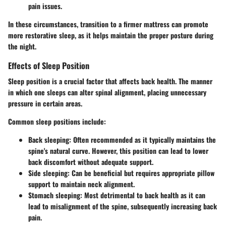
pain issues.
In these circumstances, transition to a firmer mattress can promote
more restorative sleep, as it helps maintain the proper posture during
the night.
Effects of Sleep Position
Sleep position is a crucial factor that affects back health. The manner
in which one sleeps can alter spinal alignment, placing unnecessary
pressure in certain areas.
Common sleep positions include:
Back sleeping
: Often recommended as it typically maintains the
spine's natural curve. However, this position can lead to lower
back discomfort without adequate support.
Side sleeping
: Can be beneficial but requires appropriate pillow
support to maintain neck alignment.
Stomach sleeping
: Most detrimental to back health as it can
lead to misalignment of the spine, subsequently increasing back
pain.