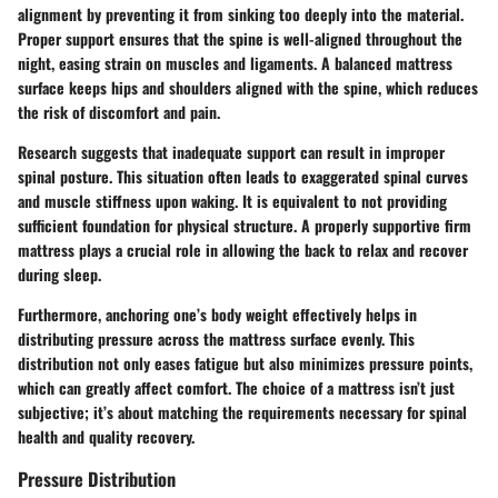
alignment by preventing it from sinking too deeply into the material.
Proper support ensures that the spine is well-aligned throughout the
night, easing strain on muscles and ligaments. A balanced mattress
surface keeps hips and shoulders aligned with the spine, which reduces
the risk of discomfort and pain.
Research suggests that inadequate support can result in improper
spinal posture. This situation often leads to exaggerated spinal curves
and muscle stiffness upon waking. It is equivalent to not providing
sufficient foundation for physical structure. A properly supportive firm
mattress plays a crucial role in allowing the back to relax and recover
during sleep.
Furthermore, anchoring one’s body weight effectively helps in
distributing pressure across the mattress surface evenly. This
distribution not only eases fatigue but also minimizes pressure points,
which can greatly affect comfort. The choice of a mattress isn’t just
subjective; it’s about matching the requirements necessary for spinal
health and quality recovery.
Pressure Distribution