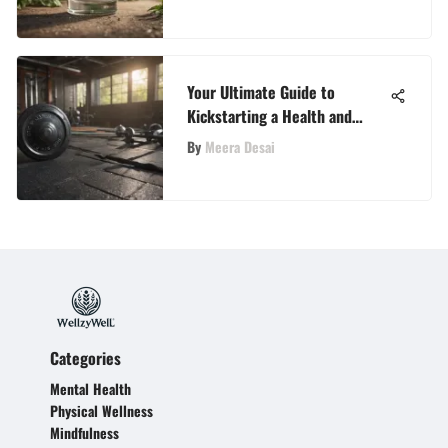
Your Ultimate Guide to
Kickstarting a Health and
Fitness Journey
By
Meera Desai
Categories
Mental Health
Physical Wellness
Mindfulness