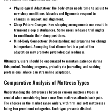
Physiological Adaptation
: The body often needs time to adjust to
new sleep conditions. Muscles and ligaments respond to
changes in support and alignment.
Sleep Pattern Changes
: New sleeping arrangements can result in
transient sleep disturbances. Some users rehearse trial nights
to recalibrate their sleep positions.
Mind-Body Connection
: Understanding and preparing for change
is important. Accepting that discomfort is a part of the
adaptation may promote psychological readiness.
Ultimately, users should be encouraged to maintain patience during
this period. Tracking progress, probably via journaling, and seeking
professional advice can streamline adaptation.
Comparative Analysis of Mattress Types
Understanding the differences between various mattress types is
crucial when considering how a new firm mattress affects back pain.
The choices in the market range widely, with firm and soft mattresses
being two prominent categories. Each type presents distinct