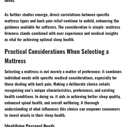
needs.”
As further studies emerge, direct correlations between specific
mattress types and back pain relief continue to unfold, enhancing the
guidance available for sufferers. The consideration is simple: mattress
firmness stands combined with user experience and medical insights
as vital for achieving optimal sleep health.
Practical Considerations When Selecting a
Mattress
Selecting a mattress is not merely a matter of preference; it combines
individual needs with specific medical considerations, especially for
those dealing with back pain. Making a deliberate choice entails
recognizing one’s unique characteristics, preferences, and existing
health conditions. In doing so, it aids in achieving better sleep quality,
enhanced spinal health, and overall wellbeing. A thorough
understanding of what influences this choice can empower consumers
to invest wisely in their sleep health.
Identifying Personal Needs