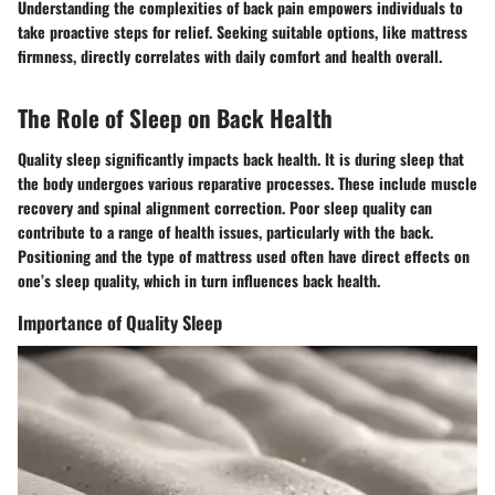
Understanding the complexities of back pain empowers individuals to
take proactive steps for relief. Seeking suitable options, like mattress
firmness, directly correlates with daily comfort and health overall.
The Role of Sleep on Back Health
Quality sleep significantly impacts back health. It is during sleep that
the body undergoes various reparative processes. These include muscle
recovery and spinal alignment correction. Poor sleep quality can
contribute to a range of health issues, particularly with the back.
Positioning and the type of mattress used often have direct effects on
one’s sleep quality, which in turn influences back health.
Importance of Quality Sleep