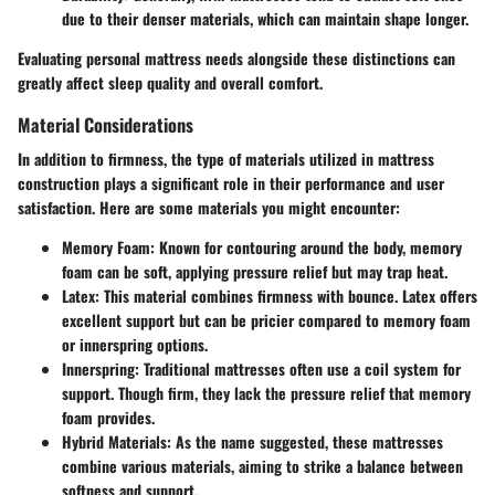
due to their denser materials, which can maintain shape longer.
Evaluating personal mattress needs alongside these distinctions can
greatly affect sleep quality and overall comfort.
Material Considerations
In addition to firmness, the type of materials utilized in mattress
construction plays a significant role in their performance and user
satisfaction. Here are some materials you might encounter:
Memory Foam
: Known for contouring around the body, memory
foam can be soft, applying pressure relief but may trap heat.
Latex
: This material combines firmness with bounce. Latex offers
excellent support but can be pricier compared to memory foam
or innerspring options.
Innerspring
: Traditional mattresses often use a coil system for
support. Though firm, they lack the pressure relief that memory
foam provides.
Hybrid Materials
: As the name suggested, these mattresses
combine various materials, aiming to strike a balance between
softness and support.