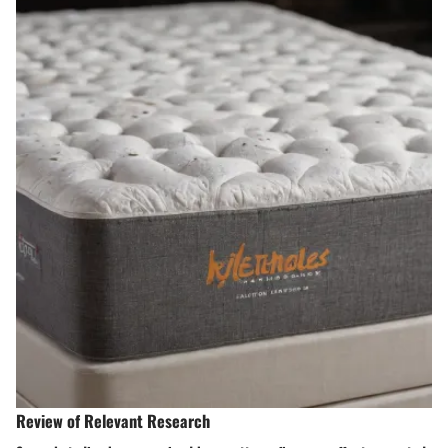
Review of Relevant Research