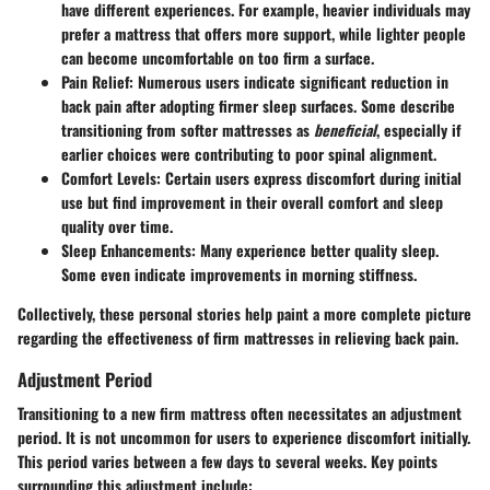
have different experiences. For example, heavier individuals may
prefer a mattress that offers more support, while lighter people
can become uncomfortable on too firm a surface.
Pain Relief
: Numerous users indicate significant reduction in
back pain after adopting firmer sleep surfaces. Some describe
transitioning from softer mattresses as
beneficial
, especially if
earlier choices were contributing to poor spinal alignment.
Comfort Levels
: Certain users express discomfort during initial
use but find improvement in their overall comfort and sleep
quality over time.
Sleep Enhancements
: Many experience better quality sleep.
Some even indicate improvements in morning stiffness.
Collectively, these personal stories help paint a more complete picture
regarding the effectiveness of firm mattresses in relieving back pain.
Adjustment Period
Transitioning to a new firm mattress often necessitates an adjustment
period. It is not uncommon for users to experience discomfort initially.
This period varies between a few days to several weeks. Key points
surrounding this adjustment include: