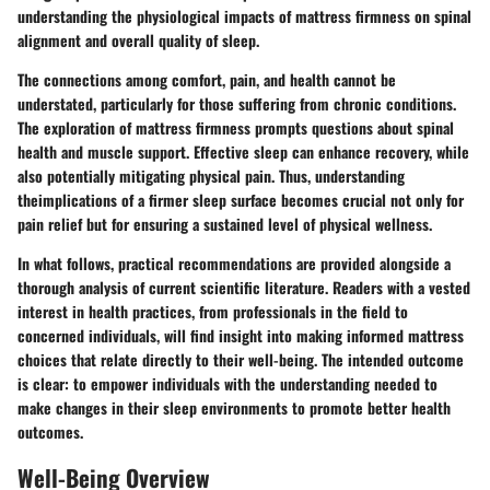
understanding the physiological impacts of mattress firmness on spinal
alignment and overall quality of sleep.
The connections among comfort, pain, and health cannot be
understated, particularly for those suffering from chronic conditions.
The exploration of mattress firmness prompts questions about spinal
health and muscle support. Effective sleep can enhance recovery, while
also potentially mitigating physical pain. Thus, understanding
theimplications of a firmer sleep surface becomes crucial not only for
pain relief but for ensuring a sustained level of physical wellness.
In what follows, practical recommendations are provided alongside a
thorough analysis of current scientific literature. Readers with a vested
interest in health practices, from professionals in the field to
concerned individuals, will find insight into making informed mattress
choices that relate directly to their well-being. The intended outcome
is clear: to empower individuals with the understanding needed to
make changes in their sleep environments to promote better health
outcomes.
Well-Being Overview