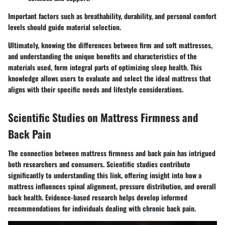
Important factors such as breathability, durability, and personal comfort
levels should guide material selection.
Ultimately, knowing the differences between firm and soft mattresses,
and understanding the unique benefits and characteristics of the
materials used, form integral parts of optimizing sleep health. This
knowledge allows users to evaluate and select the ideal mattress that
aligns with their specific needs and lifestyle considerations.
Scientific Studies on Mattress Firmness and
Back Pain
The connection between mattress firmness and back pain has intrigued
both researchers and consumers. Scientific studies contribute
significantly to understanding this link, offering insight into how a
mattress influences spinal alignment, pressure distribution, and overall
back health. Evidence-based research helps develop informed
recommendations for individuals dealing with chronic back pain.