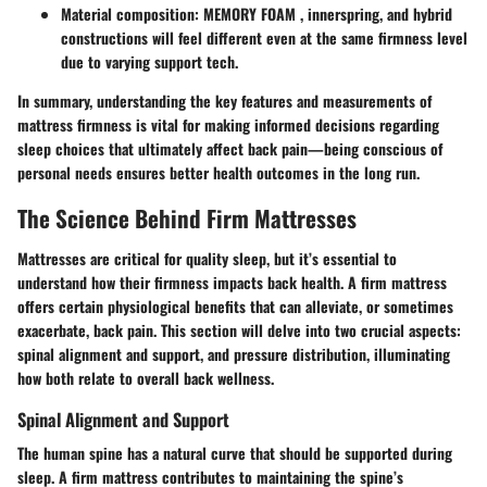
Material composition:
MEMORY FOAM , innerspring, and hybrid
constructions will feel different even at the same firmness level
due to varying support tech.
In summary, understanding the key features and measurements of
mattress firmness is vital for making informed decisions regarding
sleep choices that ultimately affect back pain—being conscious of
personal needs ensures better health outcomes in the long run.
The Science Behind Firm Mattresses
Mattresses are critical for quality sleep, but it’s essential to
understand how their firmness impacts back health. A firm mattress
offers certain physiological benefits that can alleviate, or sometimes
exacerbate, back pain. This section will delve into two crucial aspects:
spinal alignment and support, and pressure distribution, illuminating
how both relate to overall back wellness.
Spinal Alignment and Support
The human spine has a natural curve that should be supported during
sleep. A firm mattress contributes to maintaining the spine’s