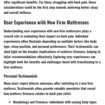
offer significant benefits. For those struggling with back pain, these
considerations could be the first step towards achieving better sleep
and overall wellness.
User Experience with New Firm Mattresses
Understanding user experience with new firm mattresses plays a
crucial role in evaluating their impact on back pain. Individual
experiences often fluctuate depending on multiple factors like body
type, sleep position, and personal preferences. Their testimonials can
shed light on the broader implications of mattress firmness, helping to
tailor recommendations effectively. Exploring user experiences can
highlight both the benefits and challenges faced with transitioning to a
firm mattress.
Personal Testimonials
Many users report diverse outcomes after switching to a new firm
mattress. Testimonials often provide valuable anecdotes that reveal
how mattress firmness relates to back pain relief.
Morphology and Firmness
: Individuals with varying body types