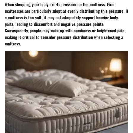
When sleeping, your body exerts pressure on the mattress. Firm
mattresses are particularly adept at evenly distributing this pressure. If
a mattress is too soft, it may not adequately support heavier body
parts, leading to discomfort and negative pressure points.
Consequently, people may wake up with numbness or heightened pain,
making it critical to consider pressure distribution when selecting a
mattress.