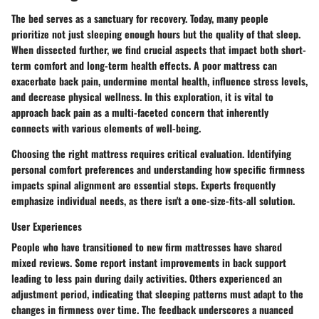
The bed serves as a sanctuary for recovery. Today, many people
prioritize not just sleeping enough hours but the quality of that sleep.
When dissected further, we find crucial aspects that impact both short-
term comfort and long-term health effects. A poor mattress can
exacerbate back pain, undermine mental health, influence stress levels,
and decrease physical wellness. In this exploration, it is vital to
approach back pain as a multi-faceted concern that inherently
connects with various elements of well-being.
Choosing the right mattress requires critical evaluation. Identifying
personal comfort preferences and understanding how specific firmness
impacts spinal alignment are essential steps. Experts frequently
emphasize individual needs, as there isn't a one-size-fits-all solution.
User Experiences
People who have transitioned to new firm mattresses have shared
mixed reviews. Some report instant improvements in back support
leading to less pain during daily activities. Others experienced an
adjustment period, indicating that sleeping patterns must adapt to the
changes in firmness over time. The feedback underscores a nuanced