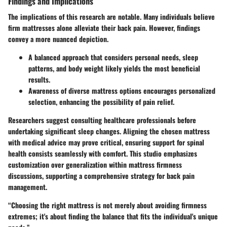
Findings and Implications
The implications of this research are notable. Many individuals believe
firm mattresses alone alleviate their back pain. However, findings
convey a more nuanced depiction.
A
balanced approach
that considers personal needs, sleep
patterns, and body weight likely yields the most beneficial
results.
Awareness
of diverse mattress options encourages personalized
selection, enhancing the possibility of pain relief.
Researchers suggest consulting healthcare professionals before
undertaking significant sleep changes. Aligning the chosen mattress
with medical advice may prove critical, ensuring support for spinal
health consists seamlessly with comfort. This studio emphasizes
customization over generalization within mattress firmness
discussions, supporting a comprehensive strategy for back pain
management.
“Choosing the right mattress is not merely about avoiding firmness
extremes; it's about finding the balance that fits the individual's unique