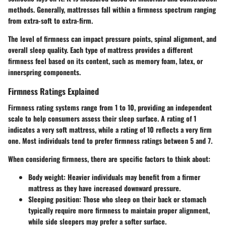
methods. Generally, mattresses fall within a firmness spectrum ranging
from extra-soft to extra-firm.
The level of firmness can impact pressure points, spinal alignment, and
overall sleep quality. Each type of mattress provides a different
firmness feel based on its content, such as memory foam, latex, or
innerspring components.
Firmness Ratings Explained
Firmness rating systems range from 1 to 10, providing an independent
scale to help consumers assess their sleep surface. A rating of 1
indicates a very soft mattress, while a rating of 10 reflects a very firm
one. Most individuals tend to prefer firmness ratings between 5 and 7.
When considering firmness, there are specific factors to think about:
Body weight:
Heavier individuals may benefit from a firmer
mattress as they have increased downward pressure.
Sleeping position:
Those who sleep on their back or stomach
typically require more firmness to maintain proper alignment,
while side sleepers may prefer a softer surface.