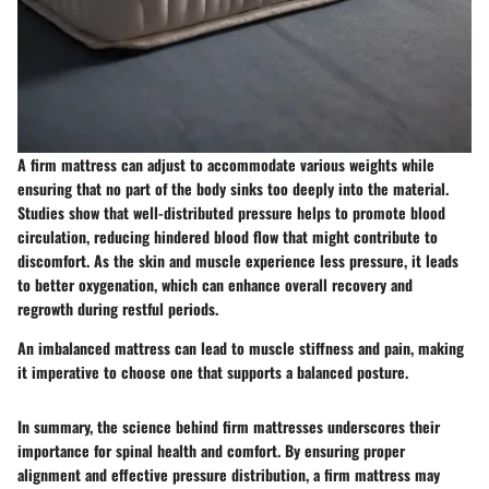
A firm mattress can adjust to accommodate various weights while
ensuring that no part of the body sinks too deeply into the material.
Studies show that well-distributed pressure helps to promote blood
circulation, reducing hindered blood flow that might contribute to
discomfort. As the skin and muscle experience less pressure, it leads
to better oxygenation, which can enhance overall recovery and
regrowth during restful periods.
An imbalanced mattress can lead to muscle stiffness and pain, making
it imperative to choose one that supports a balanced posture.
In summary, the science behind firm mattresses underscores their
importance for spinal health and comfort. By ensuring proper
alignment and effective pressure distribution, a firm mattress may