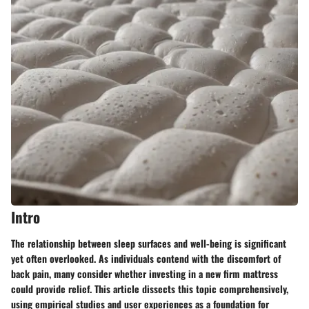
Intro
The relationship between sleep surfaces and well-being is significant
yet often overlooked. As individuals contend with the discomfort of
back pain, many consider whether investing in a new firm mattress
could provide relief. This article dissects this topic comprehensively,
using empirical studies and user experiences as a foundation for