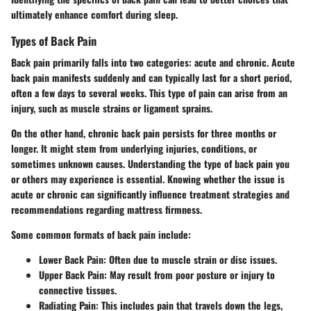
ultimately enhance comfort during sleep.
Types of Back Pain
Back pain primarily falls into two categories: acute and chronic.
Acute
back pain
manifests suddenly and can typically last for a short period,
often a few days to several weeks. This type of pain can arise from an
injury, such as muscle strains or ligament sprains.
On the other hand,
chronic back pain
persists for three months or
longer. It might stem from underlying injuries, conditions, or
sometimes unknown causes. Understanding the type of back pain you
or others may experience is essential. Knowing whether the issue is
acute or chronic can significantly influence treatment strategies and
recommendations regarding mattress firmness.
Some common formats of back pain include:
Lower Back Pain
: Often due to muscle strain or disc issues.
Upper Back Pain
: May result from poor posture or injury to
connective tissues.
Radiating Pain
: This includes pain that travels down the legs,