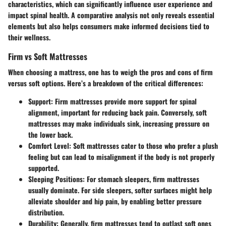
characteristics, which can significantly influence user experience and
impact spinal health. A comparative analysis not only reveals essential
elements but also helps consumers make informed decisions tied to
their wellness.
Firm vs Soft Mattresses
When choosing a mattress, one has to weigh the pros and cons of firm
versus soft options. Here’s a breakdown of the critical differences:
Support
: Firm mattresses provide more support for spinal
alignment, important for reducing back pain. Conversely, soft
mattresses may make individuals sink, increasing pressure on
the lower back.
Comfort Level
: Soft mattresses cater to those who prefer a plush
feeling but can lead to misalignment if the body is not properly
supported.
Sleeping Positions
: For stomach sleepers, firm mattresses
usually dominate. For side sleepers, softer surfaces might help
alleviate shoulder and hip pain, by enabling better pressure
distribution.
Durability
: Generally, firm mattresses tend to outlast soft ones