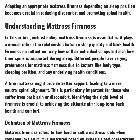
Adopting an appropriate mattress firmness depending on sleep position
becomes crucial in reducing discomfort and promoting spinal health.
Understanding Mattress Firmness
In this article, understanding mattress firmness is essential as it plays
a crucial role in the relationship between sleep quality and back health.
Firmness can affect not only how well an individual sleeps but also how
their spine is supported during sleep. Different people have varying
preferences for mattress firmness due to factors like body type,
sleeping position, and any underlying health conditions.
A firm mattress might provide better support, leading to a more
neutral spinal alignment. This is particularly important for those who
suffer from back pain or discomfort. Identifying the right level of
firmness is crucial to achieving the ultimate aim: long-term back
health and comfort.
Definition of Mattress Firmness
Mattress firmness refers to how hard or soft a mattress feels when
someone lays on it. It is measured based on materials and construction