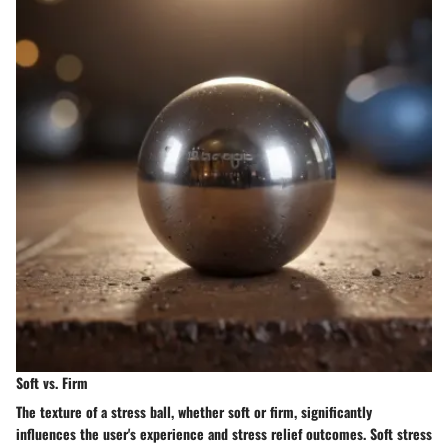
Soft vs. Firm
The texture of a stress ball, whether soft or firm, significantly
influences the user's experience and stress relief outcomes. Soft stress