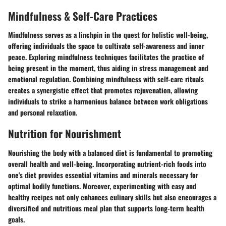
Mindfulness & Self-Care Practices
Mindfulness serves as a linchpin in the quest for holistic well-being,
offering individuals the space to cultivate self-awareness and inner
peace. Exploring mindfulness techniques facilitates the practice of
being present in the moment, thus aiding in stress management and
emotional regulation. Combining mindfulness with self-care rituals
creates a synergistic effect that promotes rejuvenation, allowing
individuals to strike a harmonious balance between work obligations
and personal relaxation.
Nutrition for Nourishment
Nourishing the body with a balanced diet is fundamental to promoting
overall health and well-being. Incorporating nutrient-rich foods into
one's diet provides essential vitamins and minerals necessary for
optimal bodily functions. Moreover, experimenting with easy and
healthy recipes not only enhances culinary skills but also encourages a
diversified and nutritious meal plan that supports long-term health
goals.