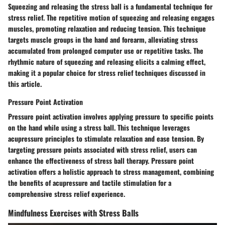
Squeezing and releasing the stress ball is a fundamental technique for
stress relief. The repetitive motion of squeezing and releasing engages
muscles, promoting relaxation and reducing tension. This technique
targets muscle groups in the hand and forearm, alleviating stress
accumulated from prolonged computer use or repetitive tasks. The
rhythmic nature of squeezing and releasing elicits a calming effect,
making it a popular choice for stress relief techniques discussed in
this article.
Pressure Point Activation
Pressure point activation involves applying pressure to specific points
on the hand while using a stress ball. This technique leverages
acupressure principles to stimulate relaxation and ease tension. By
targeting pressure points associated with stress relief, users can
enhance the effectiveness of stress ball therapy. Pressure point
activation offers a holistic approach to stress management, combining
the benefits of acupressure and tactile stimulation for a
comprehensive stress relief experience.
Mindfulness Exercises with Stress Balls