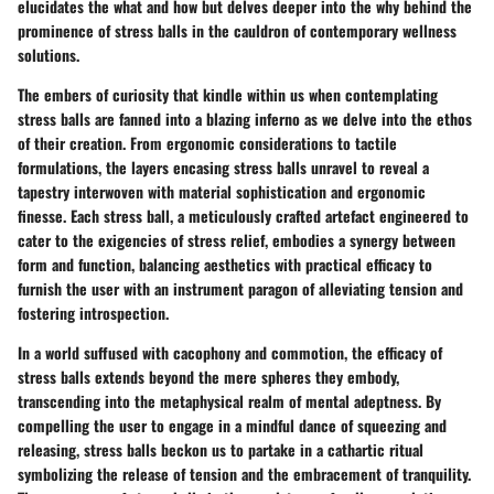
elucidates the what and how but delves deeper into the why behind the
prominence of stress balls in the cauldron of contemporary wellness
solutions.
The embers of curiosity that kindle within us when contemplating
stress balls are fanned into a blazing inferno as we delve into the ethos
of their creation. From ergonomic considerations to tactile
formulations, the layers encasing stress balls unravel to reveal a
tapestry interwoven with material sophistication and ergonomic
finesse. Each stress ball, a meticulously crafted artefact engineered to
cater to the exigencies of stress relief, embodies a synergy between
form and function, balancing aesthetics with practical efficacy to
furnish the user with an instrument paragon of alleviating tension and
fostering introspection.
In a world suffused with cacophony and commotion, the efficacy of
stress balls extends beyond the mere spheres they embody,
transcending into the metaphysical realm of mental adeptness. By
compelling the user to engage in a mindful dance of squeezing and
releasing, stress balls beckon us to partake in a cathartic ritual
symbolizing the release of tension and the embracement of tranquility.