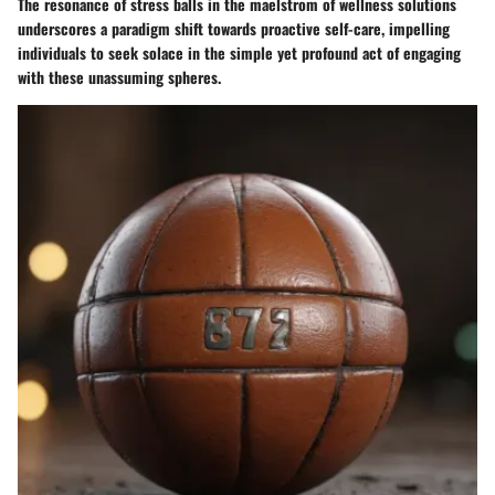
The resonance of stress balls in the maelstrom of wellness solutions
underscores a paradigm shift towards proactive self-care, impelling
individuals to seek solace in the simple yet profound act of engaging
with these unassuming spheres.