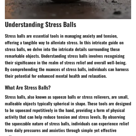
Understanding Stress Balls
Stress balls are essential tools in managing anxiety and tension,
offering a tangible way to alleviate stress. In this intricate guide on
stress balls, we delve into the intricate details surrounding these
remarkable objects. Understanding stress balls involves recognizing
their significance in the realm of stress relief and overall well-being.
By comprehending the nuances of stress balls, individuals can harness
their potential for enhanced mental health and relaxation.
What Are Stress Balls?
Stress balls, also known as squeeze balls or stress relievers, are small,
malleable objects typically spherical in shape. These tools are designed
to be squeezed repetitively in the hand, providing a form of physical
activity that can help reduce tension and stress levels. By observing
the squeezable nature of stress balls, individuals can experience relief
from daily pressures and anxieties through simple yet effective