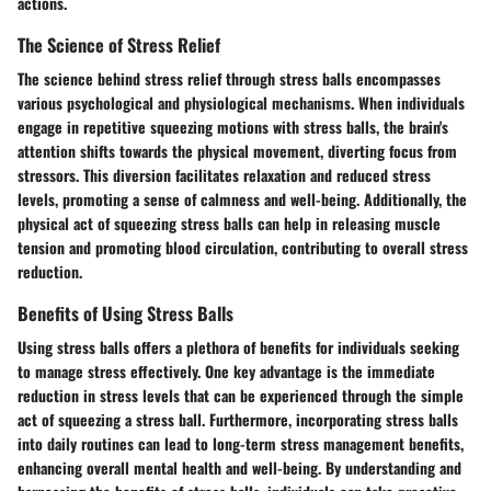
actions.
The Science of Stress Relief
The science behind stress relief through stress balls encompasses
various psychological and physiological mechanisms. When individuals
engage in repetitive squeezing motions with stress balls, the brain's
attention shifts towards the physical movement, diverting focus from
stressors. This diversion facilitates relaxation and reduced stress
levels, promoting a sense of calmness and well-being. Additionally, the
physical act of squeezing stress balls can help in releasing muscle
tension and promoting blood circulation, contributing to overall stress
reduction.
Benefits of Using Stress Balls
Using stress balls offers a plethora of benefits for individuals seeking
to manage stress effectively. One key advantage is the immediate
reduction in stress levels that can be experienced through the simple
act of squeezing a stress ball. Furthermore, incorporating stress balls
into daily routines can lead to long-term stress management benefits,
enhancing overall mental health and well-being. By understanding and