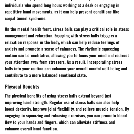
individuals who spend long hours working at a desk or engaging in
repetitive hand movements, as it can help prevent conditions like
carpal tunnel syndrome.
On the mental health front, stress balls can play a critical role in stress
management and relaxation. Engaging with stress balls triggers a
relaxation response in the body, which can help reduce feelings of
anxiety and promote a sense of calmness. The rhythmic squeezing
motion can be meditative, allowing you to focus your mind and redirect
your attention away from stressors. As a result, incorporating stress
balls into your routine can enhance your overall mental well-being and
contribute to a more balanced emotional state.
Physical Benefits
The physical benefits of using stress balls extend beyond just
improving hand strength. Regular use of stress balls can also help
boost dexterity, improve joint flexibility, and relieve muscle tension. By
engaging in squeezing and releasing exercises, you can promote blood
flow to your hands and fingers, which can alleviate stiffness and
enhance overall hand function.