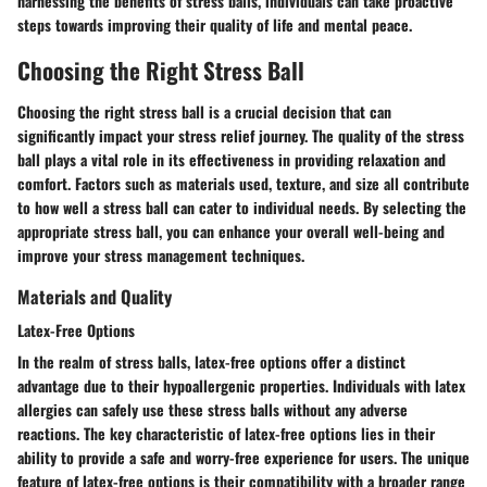
harnessing the benefits of stress balls, individuals can take proactive
steps towards improving their quality of life and mental peace.
Choosing the Right Stress Ball
Choosing the right stress ball is a crucial decision that can
significantly impact your stress relief journey. The quality of the stress
ball plays a vital role in its effectiveness in providing relaxation and
comfort. Factors such as materials used, texture, and size all contribute
to how well a stress ball can cater to individual needs. By selecting the
appropriate stress ball, you can enhance your overall well-being and
improve your stress management techniques.
Materials and Quality
Latex-Free Options
In the realm of stress balls, latex-free options offer a distinct
advantage due to their hypoallergenic properties. Individuals with latex
allergies can safely use these stress balls without any adverse
reactions. The key characteristic of latex-free options lies in their
ability to provide a safe and worry-free experience for users. The unique
feature of latex-free options is their compatibility with a broader range