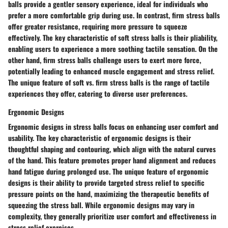
balls provide a gentler sensory experience, ideal for individuals who
prefer a more comfortable grip during use. In contrast, firm stress balls
offer greater resistance, requiring more pressure to squeeze
effectively. The key characteristic of soft stress balls is their pliability,
enabling users to experience a more soothing tactile sensation. On the
other hand, firm stress balls challenge users to exert more force,
potentially leading to enhanced muscle engagement and stress relief.
The unique feature of soft vs. firm stress balls is the range of tactile
experiences they offer, catering to diverse user preferences.
Ergonomic Designs
Ergonomic designs in stress balls focus on enhancing user comfort and
usability. The key characteristic of ergonomic designs is their
thoughtful shaping and contouring, which align with the natural curves
of the hand. This feature promotes proper hand alignment and reduces
hand fatigue during prolonged use. The unique feature of ergonomic
designs is their ability to provide targeted stress relief to specific
pressure points on the hand, maximizing the therapeutic benefits of
squeezing the stress ball. While ergonomic designs may vary in
complexity, they generally prioritize user comfort and effectiveness in
stress relief exercises.