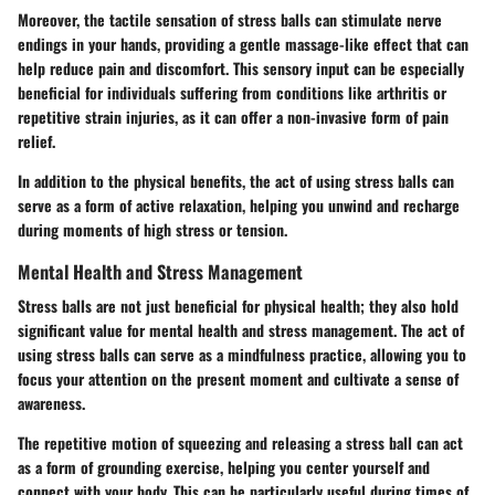
Moreover, the tactile sensation of stress balls can stimulate nerve
endings in your hands, providing a gentle massage-like effect that can
help reduce pain and discomfort. This sensory input can be especially
beneficial for individuals suffering from conditions like arthritis or
repetitive strain injuries, as it can offer a non-invasive form of pain
relief.
In addition to the physical benefits, the act of using stress balls can
serve as a form of active relaxation, helping you unwind and recharge
during moments of high stress or tension.
Mental Health and Stress Management
Stress balls are not just beneficial for physical health; they also hold
significant value for mental health and stress management. The act of
using stress balls can serve as a mindfulness practice, allowing you to
focus your attention on the present moment and cultivate a sense of
awareness.
The repetitive motion of squeezing and releasing a stress ball can act
as a form of grounding exercise, helping you center yourself and
connect with your body. This can be particularly useful during times of