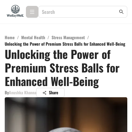
Home
/
Mental Health
/
Stress Management
/
Unlocking the Power of Premium Stress Balls for Enhanced Well-Being
Unlocking the Power of
Premium Stress Balls for
Enhanced Well-Being
By
Anushka Khanna
Share