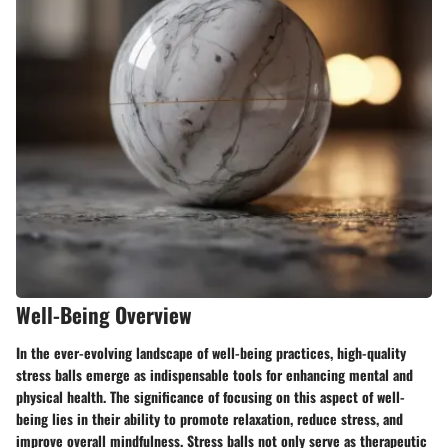
Well-Being Overview
In the ever-evolving landscape of well-being practices, high-quality
stress balls emerge as indispensable tools for enhancing mental and
physical health. The significance of focusing on this aspect of well-
being lies in their ability to promote relaxation, reduce stress, and
improve overall mindfulness. Stress balls not only serve as therapeutic