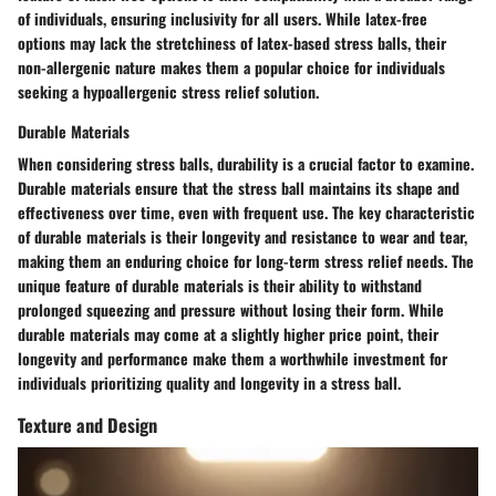
of individuals, ensuring inclusivity for all users. While latex-free
options may lack the stretchiness of latex-based stress balls, their
non-allergenic nature makes them a popular choice for individuals
seeking a hypoallergenic stress relief solution.
Durable Materials
When considering stress balls, durability is a crucial factor to examine.
Durable materials ensure that the stress ball maintains its shape and
effectiveness over time, even with frequent use. The key characteristic
of durable materials is their longevity and resistance to wear and tear,
making them an enduring choice for long-term stress relief needs. The
unique feature of durable materials is their ability to withstand
prolonged squeezing and pressure without losing their form. While
durable materials may come at a slightly higher price point, their
longevity and performance make them a worthwhile investment for
individuals prioritizing quality and longevity in a stress ball.
Texture and Design