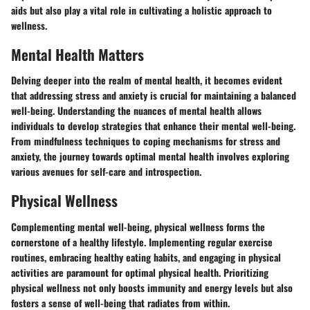
aids but also play a vital role in cultivating a holistic approach to
wellness.
Mental Health Matters
Delving deeper into the realm of mental health, it becomes evident
that addressing stress and anxiety is crucial for maintaining a balanced
well-being. Understanding the nuances of mental health allows
individuals to develop strategies that enhance their mental well-being.
From mindfulness techniques to coping mechanisms for stress and
anxiety, the journey towards optimal mental health involves exploring
various avenues for self-care and introspection.
Physical Wellness
Complementing mental well-being, physical wellness forms the
cornerstone of a healthy lifestyle. Implementing regular exercise
routines, embracing healthy eating habits, and engaging in physical
activities are paramount for optimal physical health. Prioritizing
physical wellness not only boosts immunity and energy levels but also
fosters a sense of well-being that radiates from within.