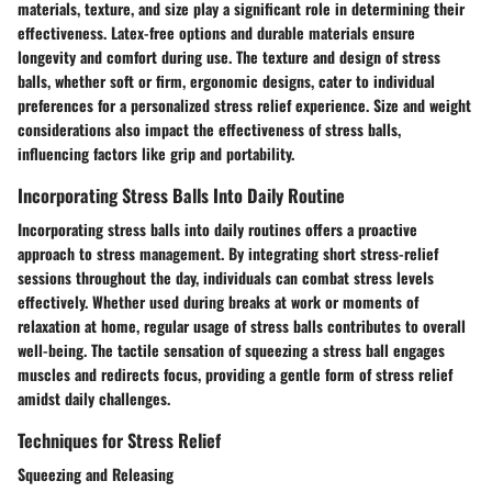
materials, texture, and size play a significant role in determining their
effectiveness. Latex-free options and durable materials ensure
longevity and comfort during use. The texture and design of stress
balls, whether soft or firm, ergonomic designs, cater to individual
preferences for a personalized stress relief experience. Size and weight
considerations also impact the effectiveness of stress balls,
influencing factors like grip and portability.
Incorporating Stress Balls Into Daily Routine
Incorporating stress balls into daily routines offers a proactive
approach to stress management. By integrating short stress-relief
sessions throughout the day, individuals can combat stress levels
effectively. Whether used during breaks at work or moments of
relaxation at home, regular usage of stress balls contributes to overall
well-being. The tactile sensation of squeezing a stress ball engages
muscles and redirects focus, providing a gentle form of stress relief
amidst daily challenges.
Techniques for Stress Relief
Squeezing and Releasing