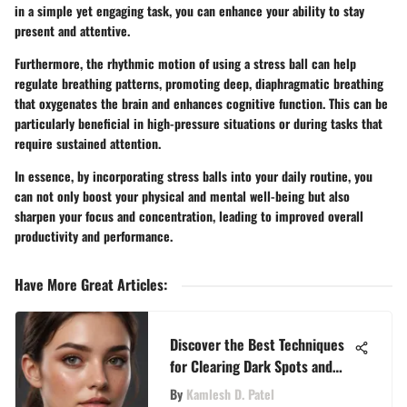
in a simple yet engaging task, you can enhance your ability to stay
present and attentive.
Furthermore, the rhythmic motion of using a stress ball can help
regulate breathing patterns, promoting deep, diaphragmatic breathing
that oxygenates the brain and enhances cognitive function. This can be
particularly beneficial in high-pressure situations or during tasks that
require sustained attention.
In essence, by incorporating stress balls into your daily routine, you
can not only boost your physical and mental well-being but also
sharpen your focus and concentration, leading to improved overall
productivity and performance.
Have More Great Articles
:
Discover the Best Techniques
for Clearing Dark Spots and
Achieving Radiant Skin
By
Kamlesh D. Patel