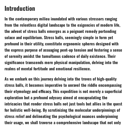
Introduction
In the contemporary milieu inundated with various stressors ranging
from the relentless digital landscape to the exigencies of modern life,
the advent of stress balls emerges as a poignant remedy portending
solace and equilibrium. Stress balls, seemingly simple in form yet
profound in their utility, constitute ergonomic spheres designed with
the express purpose of assuaging pent-up tension and fostering a sense
of serenity amidst the tumultuous cadence of daily existence. Their
significance transcends mere physical manipulation, delving into the
realms of mental fortitude and emotional resilience.
As we embark on this journey delving into the troves of high-quality
stress balls, it becomes imperative to unravel the riddle encompassing
their etymology and efficacy. This expedition is not merely a superficial
exploration but a profound odyssey aimed at encapsulating the
intricacies that render stress balls not just tools but allies in the quest
for holistic well-being. By scrutinizing the molecular underpinnings of
stress relief and delineating the psychological nuances underpinning
their usage, we shall traverse a comprehensive landscape that not only