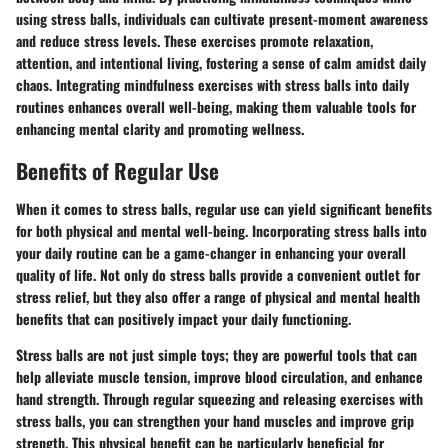
using stress balls, individuals can cultivate present-moment awareness
and reduce stress levels. These exercises promote relaxation,
attention, and intentional living, fostering a sense of calm amidst daily
chaos. Integrating mindfulness exercises with stress balls into daily
routines enhances overall well-being, making them valuable tools for
enhancing mental clarity and promoting wellness.
Benefits of Regular Use
When it comes to stress balls, regular use can yield significant benefits
for both physical and mental well-being. Incorporating stress balls into
your daily routine can be a game-changer in enhancing your overall
quality of life. Not only do stress balls provide a convenient outlet for
stress relief, but they also offer a range of physical and mental health
benefits that can positively impact your daily functioning.
Stress balls are not just simple toys; they are powerful tools that can
help alleviate muscle tension, improve blood circulation, and enhance
hand strength. Through regular squeezing and releasing exercises with
stress balls, you can strengthen your hand muscles and improve grip
strength. This physical benefit can be particularly beneficial for