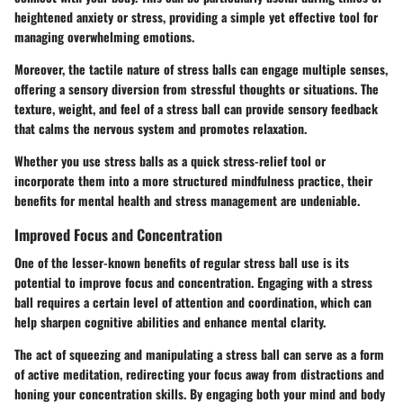
heightened anxiety or stress, providing a simple yet effective tool for
managing overwhelming emotions.
Moreover, the tactile nature of stress balls can engage multiple senses,
offering a sensory diversion from stressful thoughts or situations. The
texture, weight, and feel of a stress ball can provide sensory feedback
that calms the nervous system and promotes relaxation.
Whether you use stress balls as a quick stress-relief tool or
incorporate them into a more structured mindfulness practice, their
benefits for mental health and stress management are undeniable.
Improved Focus and Concentration
One of the lesser-known benefits of regular stress ball use is its
potential to improve focus and concentration. Engaging with a stress
ball requires a certain level of attention and coordination, which can
help sharpen cognitive abilities and enhance mental clarity.
The act of squeezing and manipulating a stress ball can serve as a form
of active meditation, redirecting your focus away from distractions and
honing your concentration skills. By engaging both your mind and body