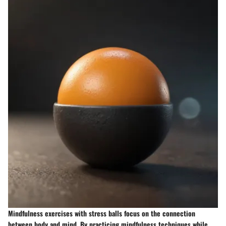
Mindfulness exercises with stress balls focus on the connection
between body and mind. By practicing mindfulness techniques while