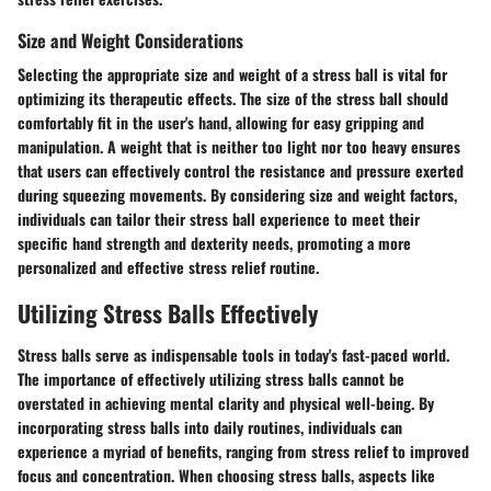
Size and Weight Considerations
Selecting the appropriate size and weight of a stress ball is vital for
optimizing its therapeutic effects. The size of the stress ball should
comfortably fit in the user's hand, allowing for easy gripping and
manipulation. A weight that is neither too light nor too heavy ensures
that users can effectively control the resistance and pressure exerted
during squeezing movements. By considering size and weight factors,
individuals can tailor their stress ball experience to meet their
specific hand strength and dexterity needs, promoting a more
personalized and effective stress relief routine.
Utilizing Stress Balls Effectively
Stress balls serve as indispensable tools in today's fast-paced world.
The importance of effectively utilizing stress balls cannot be
overstated in achieving mental clarity and physical well-being. By
incorporating stress balls into daily routines, individuals can
experience a myriad of benefits, ranging from stress relief to improved
focus and concentration. When choosing stress balls, aspects like