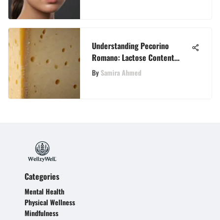
Understanding Pecorino
Romano: Lactose Content
Insights
By
Samira Ahmed
Categories
Mental Health
Physical Wellness
Mindfulness