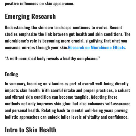
positive influences on skin appearance.
Emerging Research
Understanding the skincare landscape continues to evolve. Recent
studies emphasize the link between gut health and skin conditions. The
microbiome’s role is becoming more crucial, signifying that what you
consume mirrors through your skin.
Research on Microbiome Effects
.
“A well-nourished body reveals a healthy complexion.”
Ending
In summary, focusing on vitamins as part of overall well-being directly
impacts skin health. With careful intake and proper practices, a radiant
and vibrant skin condition can become tangible. Adopting these
methods not only improves skin glow, but also enhances self-assurance
and personal health. Relating back to mental well-being years proving
holistic approaches can unlock fuller levels of vitality and confidence.
Intro to Skin Health