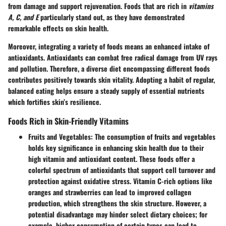
from damage and support rejuvenation. Foods that are rich in
vitamins
A, C, and E
particularly stand out, as they have demonstrated
remarkable effects on skin health.
Moreover, integrating a variety of foods means an enhanced intake of
antioxidants. Antioxidants can combat free radical damage from UV rays
and pollution. Therefore, a diverse diet encompassing different foods
contributes positively towards skin vitality. Adopting a habit of regular,
balanced eating helps ensure a steady supply of essential nutrients
which fortifies skin’s resilience.
Foods Rich in Skin-Friendly Vitamins
Fruits and Vegetables
: The consumption of fruits and vegetables
holds key significance in enhancing skin health due to their
high vitamin and antioxidant content. These foods offer a
colorful spectrum of antioxidants that support cell turnover and
protection against oxidative stress. Vitamin C-rich options like
oranges and strawberries can lead to improved collagen
production, which strengthens the skin structure. However, a
potential disadvantage may hinder select dietary choices; for
example, higher consumption of certain types can lead to