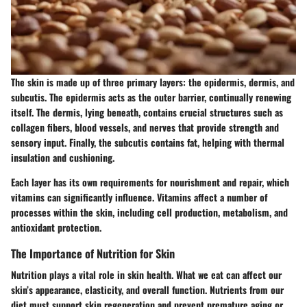
The skin is made up of three primary layers: the epidermis, dermis, and
subcutis. The epidermis acts as the outer barrier, continually renewing
itself. The dermis, lying beneath, contains crucial structures such as
collagen fibers, blood vessels, and nerves that provide strength and
sensory input. Finally, the subcutis contains fat, helping with thermal
insulation and cushioning.
Each layer has its own requirements for nourishment and repair, which
vitamins can significantly influence.
Vitamins affect a number of
processes
within the skin, including cell production, metabolism, and
antioxidant protection.
The Importance of Nutrition for Skin
Nutrition plays a vital role in skin health. What we eat can affect our
skin’s appearance, elasticity, and overall function. Nutrients from our
diet must support skin regeneration and prevent premature aging or