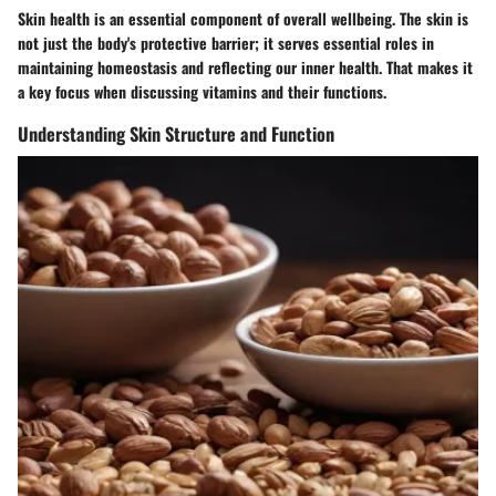
Skin health is an essential component of overall wellbeing. The skin is
not just the body's protective barrier; it serves essential roles in
maintaining homeostasis and reflecting our inner health. That makes it
a key focus when discussing vitamins and their functions.
Understanding Skin Structure and Function