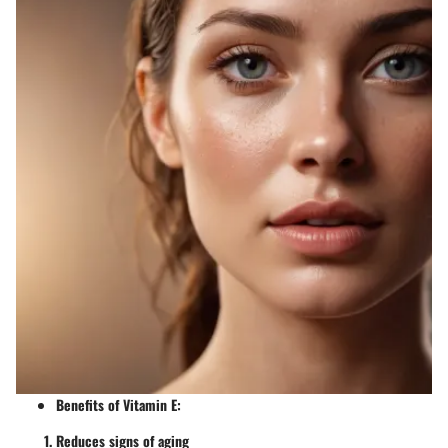
Benefits of Vitamin E
:
Reduces signs of aging