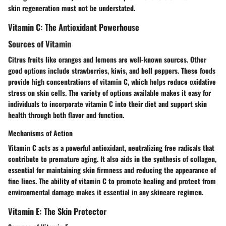
skin regeneration must not be understated.
Vitamin C: The Antioxidant Powerhouse
Sources of Vitamin
Citrus fruits like oranges and lemons are well-known sources. Other
good options include strawberries, kiwis, and bell peppers. These foods
provide high concentrations of vitamin C, which helps reduce oxidative
stress on skin cells. The variety of options available makes it easy for
individuals to incorporate vitamin C into their diet and support skin
health through both flavor and function.
Mechanisms of Action
Vitamin C acts as a powerful antioxidant, neutralizing free radicals that
contribute to premature aging. It also aids in the synthesis of collagen,
essential for maintaining skin firmness and reducing the appearance of
fine lines. The ability of vitamin C to promote healing and protect from
environmental damage makes it essential in any skincare regimen.
Vitamin E: The Skin Protector