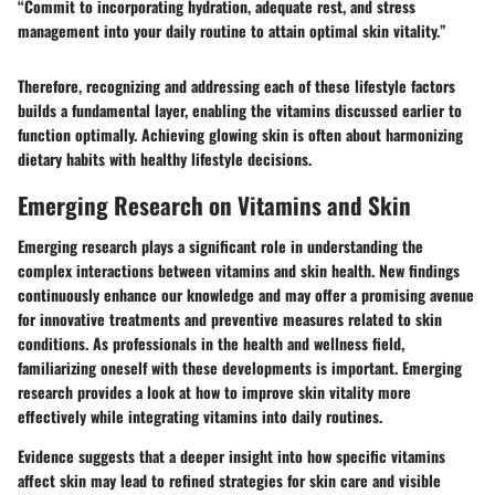
“Commit to incorporating hydration, adequate rest, and stress
management into your daily routine to attain optimal skin vitality.”
Therefore, recognizing and addressing each of these lifestyle factors
builds a fundamental layer, enabling the vitamins discussed earlier to
function optimally. Achieving glowing skin is often about harmonizing
dietary habits with healthy lifestyle decisions.
Emerging Research on Vitamins and Skin
Emerging research plays a significant role in understanding the
complex interactions between vitamins and skin health. New findings
continuously enhance our knowledge and may offer a promising avenue
for innovative treatments and preventive measures related to skin
conditions. As professionals in the health and wellness field,
familiarizing oneself with these developments is important. Emerging
research provides a look at how to improve skin vitality more
effectively while integrating vitamins into daily routines.
Evidence suggests that a deeper insight into how specific vitamins
affect skin may lead to refined strategies for skin care and visible