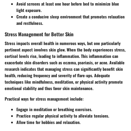
Avoid screens at least one hour before bed to minimize blue
light exposure.
Create a conducive sleep environment that promotes relaxation
and restfulness.
Stress Management for Better Skin
Stress impacts overall health in numerous ways, but one particularly
pertinent aspect involves skin glow. When the body experiences stress,
cortisol levels rise, leading to inflammation. This inflammation can
exacerbate skin disorders such as eczema, psoriasis, or acne. Available
research indicates that managing stress can significantly benefit skin
health, reducing frequency and severity of flare-ups. Adequate
techniques like mindfulness, meditation, or physical activity promote
emotional stability and thus favor skin maintenance.
Practical ways for stress management include:
Engage in meditation or breathing exercises.
Practice regular physical activity to alleviate tensions.
Allow time for hobbies and relaxation.