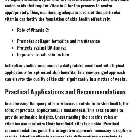
amino acids that require Vitamin C for the process to evolve
appropriately. Thus, maintaining adequate levels of this particular
vitamin can fortify the foundation of skin health effectively.
Role of Vitamin C
:
Promotes collagen formation and maintenance
Protects against UV damage
Improves overall skin texture
Indicative studies recommend a daily intake combined with topical
applications for optimized skin benefits. This duo-pronged approach
can elevate the quality of the skin significantly in a matter of weeks.
Practical Applications and Recommendations
In addressing the query of how vitamins contribute to skin health, the
topic of practical applications is fundamental. This section aims to
provide actionable insights. Understanding the specific roles of
vitamins can maximize their beneficial effects on skin. Practical
recommendations guide the integrative approach necessary for optimal
results. Adapting vitamin sources into daily routines contribute to