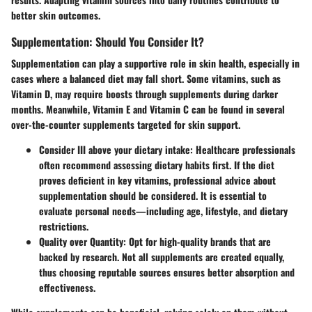
better skin outcomes.
Supplementation: Should You Consider It?
Supplementation can play a supportive role in skin health, especially in
cases where a balanced diet may fall short. Some vitamins, such as
Vitamin D, may require boosts through supplements during darker
months. Meanwhile, Vitamin E and Vitamin C can be found in several
over-the-counter supplements targeted for skin support.
Consider III above your dietary intake
: Healthcare professionals
often recommend assessing dietary habits first. If the diet
proves deficient in key vitamins, professional advice about
supplementation should be considered. It is essential to
evaluate personal needs—including age, lifestyle, and dietary
restrictions.
Quality over Quantity
: Opt for high-quality brands that are
backed by research. Not all supplements are created equally,
thus choosing reputable sources ensures better absorption and
effectiveness.