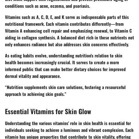
conditions such as acne, eczema, and psoriasis.
Vitamins such as A, C, D, E, and K serve as indispensable parts of this
nutritional framework. Each vitamin contributes differently—from
Vitamin A enhancing cell repair and emphasizing renewal, to Vitamin C
aiding in collagen synthesis. A balanced diet rich in these nutrients not
only enhances radiance but also addresses skin concerns effectively.
As eating habits evolve, understanding nutrition's relation to skin
health becomes increasingly crucial. It serves to create a more
informed public that can make better dietary choices for improved
dermal vitality and appearance.
“Nutrition supplements skin care solutions, fostering a resourceful
approach to achieving skin goals.”
Essential Vitamins for Skin Glow
Understanding the various vitamins' role in skin health is essential for
individuals seeking to achieve a luminous and vibrant complexion. Each
vitamin has unique properties that contribute to skin vitality, offering