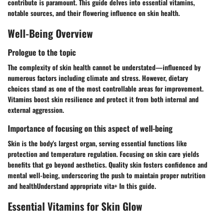
contribute is paramount. This guide delves into essential vitamins,
notable sources, and their flowering influence on skin health.
Well-Being Overview
Prologue to the topic
The complexity of skin health cannot be understated—influenced by
numerous factors including climate and stress. However, dietary
choices stand as one of the most controllable areas for improvement.
Vitamins boost skin resilience and protect it from both internal and
external aggression.
Importance of focusing on this aspect of well-being
Skin is the body's largest organ, serving essential functions like
protection and temperature regulation. Focusing on skin care yields
benefits that go beyond aesthetics. Quality skin fosters confidence and
mental well-being, underscoring the push to maintain proper nutrition
and healthUnderstand appropriate vita+ In this guide.
Essential Vitamins for Skin Glow