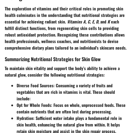
The exploration of vitamins and their critical roles in promoting skin
health culminates in the understanding that nutritional strategies are
essential for achieving radiant skin.
Vitamins A, C, E, D,
and
K
each
fulfill distinct functions, from regenerating skin cells to providing
robust antioxidant protection. Recognizing these contributions allows
health professionals, wellness coaches, and nutritionists to devise
comprehensive dietary plans tailored to an individual's skincare needs.
Summarizing Nutritional Strategies for Skin Glow
To maintain skin vitality and support the body’s ability to achieve a
natural glow, consider the following nutritional strategies:
Diverse Food Sources
: Consuming a variety of fruits and
vegetables that are rich in vitamins is vital. These should
include:
Opt for Whole Foods
: Focus on whole, unprocessed foods. These
contain nutrients that are often lost during processing.
Hydration
: Sufficient water intake plays a fundamental role in
skin health, enhancing the natural glow from within. It helps
retain skin moisture and assist in the skin repair process.