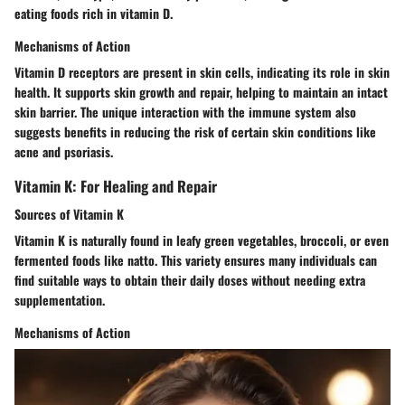
eating foods rich in vitamin D.
Mechanisms of Action
Vitamin D receptors are present in skin cells, indicating its role in skin
health. It supports skin growth and repair, helping to maintain an intact
skin barrier. The unique interaction with the immune system also
suggests benefits in reducing the risk of certain skin conditions like
acne and psoriasis.
Vitamin K: For Healing and Repair
Sources of Vitamin K
Vitamin K is naturally found in leafy green vegetables, broccoli, or even
fermented foods like natto. This variety ensures many individuals can
find suitable ways to obtain their daily doses without needing extra
supplementation.
Mechanisms of Action