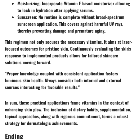
Moisturizing
: Incorporate Vitamin E-based moisturizer allowing
to lock in hydration after applying serums.
Sunscreen
: No routine is complete without broad-spectrum
sunscreen application. This covers against harmful UV rays,
thereby preventing damage and premature aging.
This regimen not only secures the necessary vitamins, it aims at laser-
focused outcomes for pristine skin. Continuously evaluating the skin's
response to implemented products allows for tailored skincare
solutions moving forward.
"Proper knowledge coupled with consistent application fosters
luminous skin health. Always consider both internal and external
sources interacting for favorable results."
In sum, these practical applications frame vitamins in the context of
enhancing skin glow. The inclusion of dietary habits, supplementation,
topical approaches, along with rigorous commitment, forms a robust
strategy for dermatologic achievements.
Ending