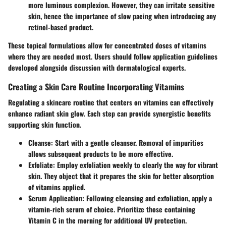
more luminous complexion. However, they can irritate sensitive
skin, hence the importance of slow pacing when introducing any
retinol-based product.
These topical formulations allow for concentrated doses of vitamins
where they are needed most. Users should follow application guidelines
developed alongside discussion with dermatological experts.
Creating a Skin Care Routine Incorporating Vitamins
Regulating a skincare routine that centers on vitamins can effectively
enhance radiant skin glow. Each step can provide synergistic benefits
supporting skin function.
Cleanse
: Start with a gentle cleanser. Removal of impurities
allows subsequent products to be more effective.
Exfoliate
: Employ exfoliation weekly to clearly the way for vibrant
skin. They object that it prepares the skin for better absorption
of vitamins applied.
Serum Application
: Following cleansing and exfoliation, apply a
vitamin-rich serum of choice. Prioritize those containing
Vitamin C in the morning for additional UV protection.