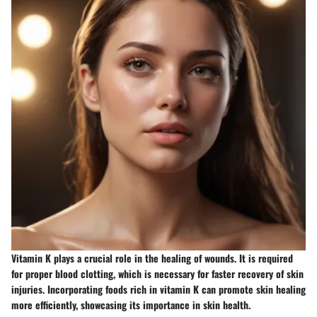
Vitamin K plays a crucial role in the healing of wounds. It is required
for proper blood clotting, which is necessary for faster recovery of skin
injuries. Incorporating foods rich in vitamin K can promote skin healing
more efficiently, showcasing its importance in skin health.