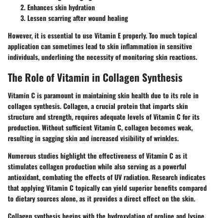
Enhances skin hydration
Lessen scarring after wound healing
However, it is essential to use Vitamin E properly. Too much topical
application can sometimes lead to skin inflammation in sensitive
individuals, underlining the necessity of monitoring skin reactions.
The Role of Vitamin in Collagen Synthesis
Vitamin C is paramount in maintaining skin health due to its role in
collagen synthesis. Collagen, a crucial protein that imparts skin
structure and strength, requires adequate levels of Vitamin C for its
production. Without sufficient Vitamin C, collagen becomes weak,
resulting in sagging skin and increased visibility of wrinkles.
Numerous studies highlight the effectiveness of Vitamin C as it
stimulates collagen production while also serving as a powerful
antioxidant, combating the effects of UV radiation. Research indicates
that applying Vitamin C topically can yield superior benefits compared
to dietary sources alone, as it provides a direct effect on the skin.
Collagen synthesis begins with the hydroxylation of proline and lysine,