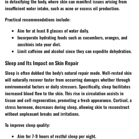
in detoxifying the body, where skin can manifest issues arising from
insufficient water intake, such as acne or excess oil production.
Practical recommendations include:
Aim for at least 8 glasses of water daily.
Incorporate hydrating foods such as cucumbers, oranges, and
zucchinis into your diet.
Limit caffeine and alcohol since they can expedite dehydration.
Sleep and Its Impact on Skin Repair
Sleep is often dubbed the body's natural repair mode. Well-rested skin
will naturally recover faster from occurring damages whether through
environmental factors or daily stressors. Specifically, sleep facilitates
increased blood flow to the skin. This rise in circulation assists in
tissue and cell regeneration, promoting a fresh appearance. Cortisol, a
stress hormone, decreases during sleep, allowing skin to reconstruct
without unpleasant breaks and irritations.
To improve sleep quality:
Aim for 7-9 hours of restful sleep per night.