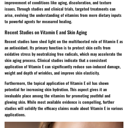
improvement of conditions like aging, discoloration, and texture
issues. Through studies and clinical trials, targeted treatments can
arise, evolving the understanding of vitamins from mere dietary inputs
to powerful agents for measured healing.
Recent Studies on Vitamin E and Skin Aging
Recent studies have shed light on the multifaceted role of Vitamin E as
an antioxidant. Its primary function is to protect skin cells from
oxidative stress by neutralizing free radicals, which may accelerate the
skin aging process. Clinical studies indicate that a consistent
application of Vitamin E can significantly reduce sun-induced damage,
weight and depth of wrinkles, and improve skin elasticity.
Furthermore, the topical application of Vitamin E oil has shown
potential for increasing skin hydration. This aspect gives it an
invaluable place among the vitamins for promoting youthful and
glowing skin. While most available evidence is compelling, further
studies will solidify the efficacy claims made about Vitamin E in various
applications.