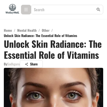
Home
/
Mental Health
/
Other
/
Unlock Skin Radiance: The Essential Role of Vitamins
Unlock Skin Radiance: The
Essential Role of Vitamins
By
Sadhguru
Share