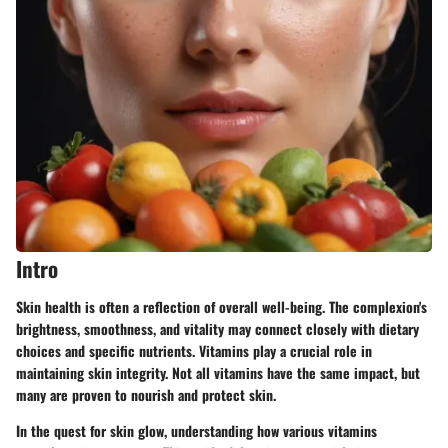
Intro
Skin health is often a reflection of overall well-being. The complexion's
brightness, smoothness, and vitality may connect closely with dietary
choices and specific nutrients.
Vitamins
play a crucial role in
maintaining skin integrity. Not all vitamins have the same impact, but
many are proven to nourish and protect skin.
In the quest for skin glow, understanding how various vitamins