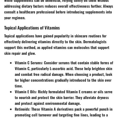
While supplements can be beneficial, relying solely on them without
addressing dietary factors reduces overall effectiveness further. Always
consult a healthcare professional before introducing supplements into
your regimen.
Topical Applications of Vitamins
Topical applications have gained popularity in skincare routines for
effectively delivering vitamins directly to the skin. Dermatologists
support this method, as applied vitamins can molecules that support
skin repair and glow.
Vitamin C Serums
: Consider serums that contain stable forms of
Vitamin C, particularly L-ascorbic acid. These help brighten skin
and combat free radical damage. When choosing a product, look
for higher concentrations gradually introduced to the skin over
time.
Vitamin E Oils
: Richly formulated Vitamin E creams or oils serve
to nourish and protect the skin barrier. They alleviate dryness
and protect against environmental damage.
Retinoids
: These Vitamin A derivatives pack a powerful punch in
promoting cell turnover and targeting fine lines, leading to a