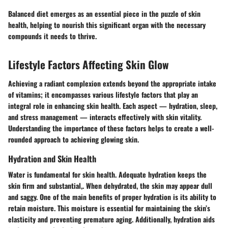
Balanced diet emerges as an essential piece in the puzzle of skin
health, helping to nourish this significant organ with the necessary
compounds it needs to thrive.
Lifestyle Factors Affecting Skin Glow
Achieving a radiant complexion extends beyond the appropriate intake
of vitamins; it encompasses various lifestyle factors that play an
integral role in enhancing skin health. Each aspect — hydration, sleep,
and stress management — interacts effectively with skin vitality.
Understanding the importance of these factors helps to create a well-
rounded approach to achieving glowing skin.
Hydration and Skin Health
Water is fundamental for skin health. Adequate hydration keeps the
skin firm and substantial,. When dehydrated, the skin may appear dull
and saggy. One of the main benefits of proper hydration is its ability to
retain moisture. This moisture is essential for maintaining the skin’s
elasticity and preventing premature aging. Additionally, hydration aids