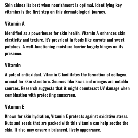
Skin shines its best when nourishment is optimal. Identifying key
vitamins is the first step on this dermatological journey.
Vitamin A
Identified as a powerhouse for skin health
, Vitamin A enhances skin
elasticity and texture. It's prevalent in foods like carrots and sweet
potatoes. A well-functioning moisture barrier largely hinges on its
presence.
Vitamin
A potent antioxidant, Vitamin C facilitates the formation of collagen,
crucial for skin structure. Sources like kiwis and oranges are notable
sources.
Research suggests
that it might counteract UV damage when
combination with protecting sunscreen.
Vitamin E
Known for skin hydration, Vitamin E protects against oxidative stress.
Nuts and seeds that are packed with this vitamin can help soothe the
skin. It also may ensure a balanced, lively appearance.