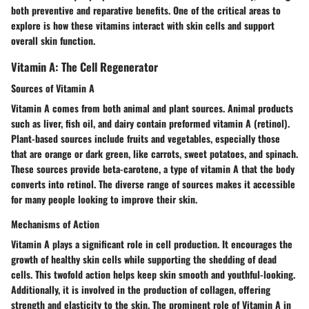
both preventive and reparative benefits. One of the critical areas to
explore is how these vitamins interact with skin cells and support
overall skin function.
Vitamin A: The Cell Regenerator
Sources of Vitamin A
Vitamin A comes from both animal and plant sources. Animal products
such as liver, fish oil, and dairy contain preformed vitamin A (retinol).
Plant-based sources include fruits and vegetables, especially those
that are orange or dark green, like carrots, sweet potatoes, and spinach.
These sources provide beta-carotene, a type of vitamin A that the body
converts into retinol. The diverse range of sources makes it accessible
for many people looking to improve their skin.
Mechanisms of Action
Vitamin A plays a significant role in cell production. It encourages the
growth of healthy skin cells while supporting the shedding of dead
cells. This twofold action helps keep skin smooth and youthful-looking.
Additionally, it is involved in the production of collagen, offering
strength and elasticity to the skin. The prominent role of Vitamin A in