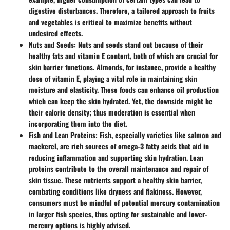
digestive disturbances. Therefore, a tailored approach to fruits
and vegetables is critical to maximize benefits without
undesired effects.
Nuts and Seeds
: Nuts and seeds stand out because of their
healthy fats and vitamin E content, both of which are crucial for
skin barrier functions. Almonds, for instance, provide a healthy
dose of vitamin E, playing a vital role in maintaining skin
moisture and elasticity. These foods can enhance oil production
which can keep the skin hydrated. Yet, the downside might be
their caloric density; thus moderation is essential when
incorporating them into the diet.
Fish and Lean Proteins
: Fish, especially varieties like salmon and
mackerel, are rich sources of omega-3 fatty acids that aid in
reducing inflammation and supporting skin hydration. Lean
proteins contribute to the overall maintenance and repair of
skin tissue. These nutrients support a healthy skin barrier,
combating conditions like dryness and flakiness. However,
consumers must be mindful of potential mercury contamination
in larger fish species, thus opting for sustainable and lower-
mercury options is highly advised.