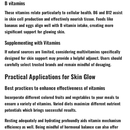
B vitamins
These vitamins relate particularly to cellular health. B6 and B12 assist
in skin cell production and effectively nourish tissue. Foods like
bananas and eggs align well with B vitamin intake, creating more
significant support for glowing skin.
Supplementing with Vitamins
If natural sources are limited, considering
multivitamins
specifically
designed for skin support may provide a helpful adjunct. Users should
carefully select trusted brands and remain mindful of dosaging.
Practical Applications for Skin Glow
Best practices to enhance effectiveness of vitamins
Incorporate different colored fruits and vegetables to your meals to
ensure a variety of vitamins. Varied diets maximize different nutrient
potentials which brings successful results.
Resting adequately and hydrating profoundly aids vitamin mechanism
efficiency as well. Being mindful of hormonal balance can also offer