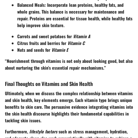
Balanced Meals
: Incorporate lean proteins, healthy fats, and
whole grains. This balance is necessary for maintenance and
repair. Proteins are essential for tissue health, while healthy fats
help improve skin texture.
Carrots and sweet potatoes for
Vitamin A
Citrus fruits and berries for
Vitamin C
Nuts and seeds for
Vitamin E
“Nourishment through vitamins is not only about looking good, but also
about nurturing the skin’s essential repair mechanisms.”
Final Thoughts on Vitamins and Skin Health
Ultimately, when we discuss the complex relationship between vitamins
and skin health, key elements emerge. Each vitamin type brings unique
benefits to skin care. The persuasive evidence integrating vitamins into
the skin health discourse highlights their fundamental capabilities in
tackling skin issues.
Furthermore,
lifestyle factors
such as stress management, hydration,