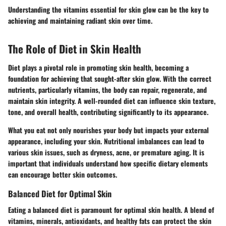
Understanding the vitamins essential for skin glow can be the key to
achieving and maintaining radiant skin over time.
The Role of Diet in Skin Health
Diet plays a pivotal role in promoting skin health, becoming a
foundation for achieving that sought-after skin glow. With the correct
nutrients, particularly vitamins, the body can repair, regenerate, and
maintain skin integrity. A well-rounded diet can influence skin texture,
tone, and overall health, contributing significantly to its appearance.
What you eat not only nourishes your body but impacts your external
appearance, including your skin. Nutritional imbalances can lead to
various skin issues, such as dryness, acne, or premature aging. It is
important that individuals understand how specific dietary elements
can encourage better skin outcomes.
Balanced Diet for Optimal Skin
Eating a balanced diet is paramount for optimal skin health. A blend of
vitamins, minerals, antioxidants, and healthy fats can protect the skin