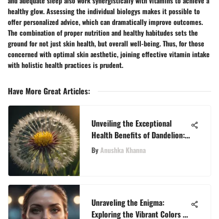
and adequate sleep also work synergistically with vitamins to achieve a
healthy glow. Assessing the individual biologys makes it possible to
offer personalized advice, which can dramatically improve outcomes.
The combination of proper nutrition and healthy habitudes sets the
ground for not just skin health, but overall well-being. Thus, for those
concerned with optimal skin aesthetic, joining effective vitamin intake
with holistic health practices is prudent.
Have More Great Articles
:
Unveiling the Exceptional
Health Benefits of Dandelion:
A Comprehensive Exploration
By
Anushka Khanna
Unraveling the Enigma:
Exploring the Vibrant Colors of