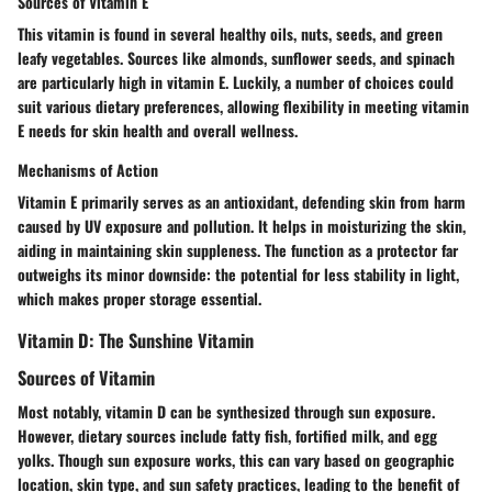
Sources of Vitamin E
This vitamin is found in several healthy oils, nuts, seeds, and green
leafy vegetables. Sources like almonds, sunflower seeds, and spinach
are particularly high in vitamin E. Luckily, a number of choices could
suit various dietary preferences, allowing flexibility in meeting vitamin
E needs for skin health and overall wellness.
Mechanisms of Action
Vitamin E primarily serves as an antioxidant, defending skin from harm
caused by UV exposure and pollution. It helps in moisturizing the skin,
aiding in maintaining skin suppleness. The function as a protector far
outweighs its minor downside: the potential for less stability in light,
which makes proper storage essential.
Vitamin D: The Sunshine Vitamin
Sources of Vitamin
Most notably, vitamin D can be synthesized through sun exposure.
However, dietary sources include fatty fish, fortified milk, and egg
yolks. Though sun exposure works, this can vary based on geographic
location, skin type, and sun safety practices, leading to the benefit of