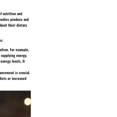
f nutrition and
r bodies produce and
bout their dietary
ns:
olism. For example,
r supplying energy.
energy levels. It
ncement is crucial.
diets or increased