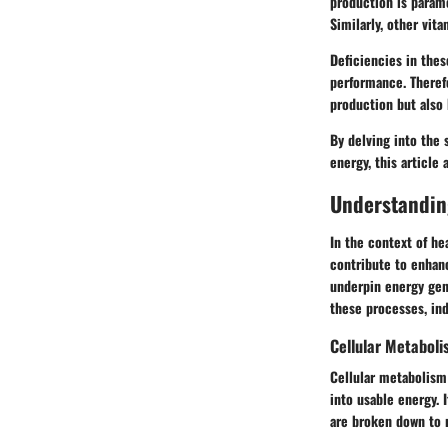
production is paramo
Similarly, other vit
Deficiencies in thes
performance. Theref
production but also
By delving into the 
energy, this article
Understandin
In the context of he
contribute to enhan
underpin energy gene
these processes, ind
Cellular Metaboli
Cellular metabolism 
into usable energy. 
are broken down to 