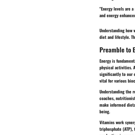
"Energy levels are a
and energy enhancem
Understanding how vi
diet and lifestyle. T
Preamble to E
Energy is fundamenta
physical activities. 
significantly to our
vital for various bi
Understanding the re
coaches, nutritionis
make informed dieta
being.
Vitamins work synerg
triphosphate (ATP), 