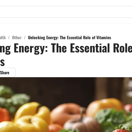
alth
/
Other
/
Unlocking Energy: The Essential Role of Vitamins
ng Energy: The Essential Role
s
Share