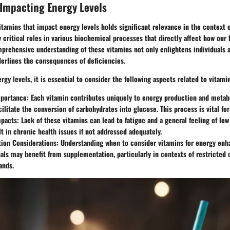
Impacting Energy Levels
itamins that impact energy levels holds significant relevance in the context o
y critical roles in various biochemical processes that directly affect how ou
mprehensive understanding of these vitamins not only enlightens individuals a
derlines the consequences of deficiencies.
gy levels, it is essential to consider the following aspects related to vitami
mportance:
Each vitamin contributes uniquely to energy production and metab
cilitate the conversion of carbohydrates into glucose. This process is vital fo
mpacts:
Lack of these vitamins can lead to fatigue and a general feeling of low 
lt in chronic health issues if not addressed adequately.
ion Considerations:
Understanding when to consider vitamins for energy enha
als may benefit from supplementation, particularly in contexts of restricted 
ands.