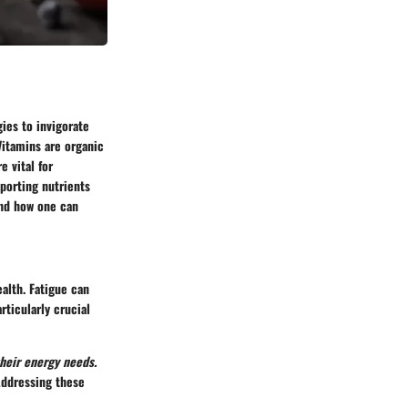
gies to invigorate
Vitamins are organic
e vital for
pporting nutrients
 and how one can
ealth. Fatigue can
rticularly crucial
heir energy needs.
Addressing these