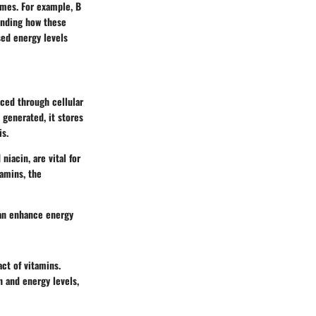
ymes. For example, B
tanding how these
sed energy levels
uced through cellular
 generated, it stores
is.
niacin, are vital for
tamins, the
can enhance energy
ct of vitamins.
n and energy levels,