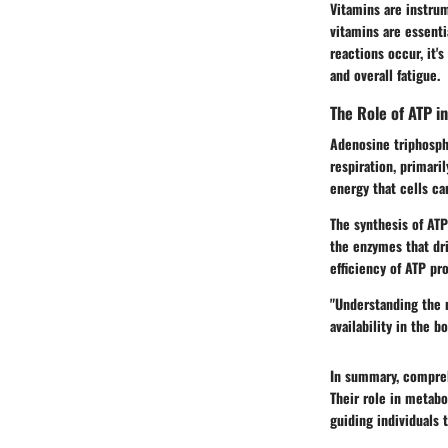
Vitamins are instru
vitamins are essenti
reactions occur, it'
and overall fatigue.
The Role of ATP i
Adenosine triphospha
respiration, primari
energy that cells ca
The synthesis of ATP 
the enzymes that dri
efficiency of ATP pr
"Understanding the 
availability in the bo
In summary, compreh
Their role in metabo
guiding individuals 