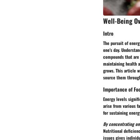
Well-Being O
Intro
The pursuit of energ
one's day. Understan
compounds that are n
maintaining health a
grows. This article 
source them through
Importance of Foc
Energy levels signif
arise from various f
for sustaining energ
By concentrating on 
Nutritional deficien
issues gives individu