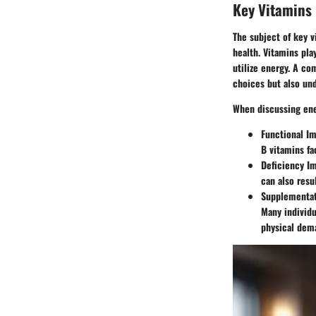
Key Vitamins 
The subject of key v
health. Vitamins pla
utilize energy. A co
choices but also un
When discussing ener
Functional I
B vitamins fa
Deficiency I
can also resu
Supplementat
Many individu
physical dem