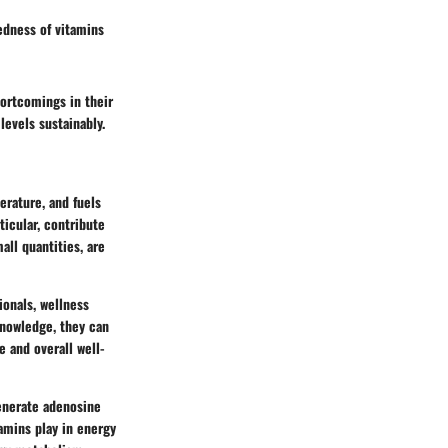
tedness of vitamins
hortcomings in their
levels sustainably.
erature, and fuels
ticular, contribute
ll quantities, are
ionals, wellness
 knowledge, they can
 and overall well-
generate adenosine
tamins play in energy