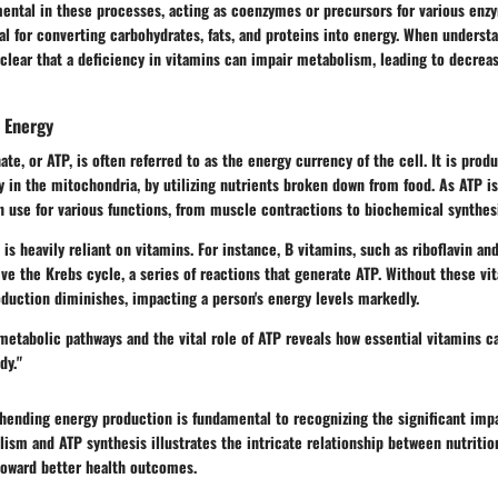
mental in these processes, acting as coenzymes or precursors for various enz
al for converting carbohydrates, fats, and proteins into energy. When unders
s clear that a deficiency in vitamins can impair metabolism, leading to decrea
n Energy
te, or ATP, is often referred to as the energy currency of the cell. It is prod
ly in the mitochondria, by utilizing nutrients broken down from food. As ATP is
n use for various functions, from muscle contractions to biochemical synthes
is heavily reliant on vitamins. For instance, B vitamins, such as riboflavin and 
ve the Krebs cycle, a series of reactions that generate ATP. Without these vi
oduction diminishes, impacting a person's energy levels markedly.
metabolic pathways and the vital role of ATP reveals how essential vitamins 
dy."
ending energy production is fundamental to recognizing the significant impa
lism and ATP synthesis illustrates the intricate relationship between nutritio
toward better health outcomes.