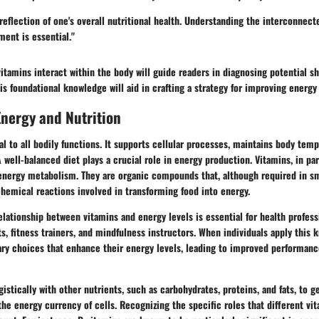
 reflection of one's overall nutritional health. Understanding the interconnec
ent is essential."
tamins interact within the body will guide readers in diagnosing potential s
his foundational knowledge will aid in crafting a strategy for improving energy 
nergy and Nutrition
l to all bodily functions. It supports cellular processes, maintains body temp
A well-balanced diet plays a crucial role in energy production. Vitamins, in par
 energy metabolism. They are organic compounds that, although required in sma
ochemical reactions involved in transforming food into energy.
lationship between vitamins and energy levels is essential for health profess
ts, fitness trainers, and mindfulness instructors. When individuals apply this
ry choices that enhance their energy levels, leading to improved performance
istically with other nutrients, such as carbohydrates, proteins, and fats, to 
the energy currency of cells. Recognizing the specific roles that different vi