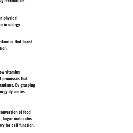
rgy metabolism.
in physical
on in energy
vitamins that boost
tion.
how vitamins
l processes that
chanisms. By grasping
nergy dynamics.
 conversion of food
m, larger molecules
y for cell function.