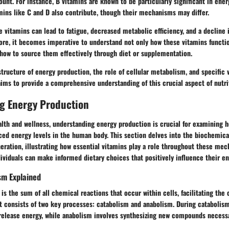
unt. For instance, B vitamins are known to be particularly significant in ene
amins like C and D also contribute, though their mechanisms may differ.
e vitamins can lead to fatigue, decreased metabolic efficiency, and a decline 
ore, it becomes imperative to understand not only how these vitamins functi
 how to source them effectively through diet or supplementation.
structure of energy production, the role of cellular metabolism, and specific 
 aims to provide a comprehensive understanding of this crucial aspect of nutri
g Energy Production
alth and wellness, understanding energy production is crucial for examining 
ced energy levels in the human body. This section delves into the biochemica
ration, illustrating how essential vitamins play a role throughout these me
ividuals can make informed dietary choices that positively influence their e
sm Explained
is the sum of all chemical reactions that occur within cells, facilitating the
It consists of two key processes: catabolism and anabolism. During catabolis
release energy, while anabolism involves synthesizing new compounds necessar