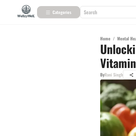
Categories
Home
/
Mental He
Unlocki
Vitamin
By
Rani Singh