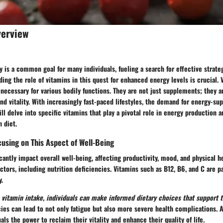
verview
y is a common goal for many individuals, fueling a search for effective strate
ding the role of vitamins in this quest for enhanced energy levels is crucial. 
ecessary for various bodily functions. They are not just supplements; they ar
nd vitality. With increasingly fast-paced lifestyles, the demand for energy-su
will delve into specific vitamins that play a pivotal role in energy production
 diet.
using on This Aspect of Well-Being
icantly impact overall well-being, affecting productivity, mood, and physical h
actors, including nutrition deficiencies. Vitamins such as B12, B6, and C are pa
y.
vitamin intake, individuals can make informed dietary choices that support t
cies can lead to not only fatigue but also more severe health complications. 
als the power to reclaim their vitality and enhance their quality of life.