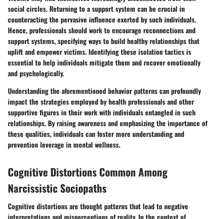
social circles. Returning to a support system can be crucial in
counteracting the pervasive influence exerted by such individuals.
Hence, professionals should work to encourage reconnections and
support systems, specifying ways to build healthy relationships that
uplift and empower victims. Identifying these isolation tactics is
essential to help individuals mitigate them and recover emotionally
and psychologically.
Understanding the aforementioned behavior patterns can profoundly
impact the strategies employed by health professionals and other
supportive figures in their work with individuals entangled in such
relationships. By raising awareness and emphasizing the importance of
these qualities, individuals can foster more understanding and
prevention leverage in mental wellness.
Cognitive Distortions Common Among
Narcissistic Sociopaths
Cognitive distortions are thought patterns that lead to negative
interpretations and misperceptions of reality. In the context of