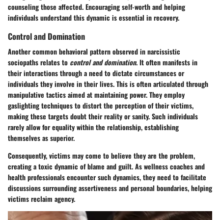
counseling those affected. Encouraging self-worth and helping
individuals understand this dynamic is essential in recovery.
Control and Domination
Another common behavioral pattern observed in narcissistic
sociopaths relates to
control and domination
. It often manifests in
their interactions through a need to dictate circumstances or
individuals they involve in their lives. This is often articulated through
manipulative tactics aimed at maintaining power. They employ
gaslighting techniques to distort the perception of their victims,
making these targets doubt their reality or sanity. Such individuals
rarely allow for equality within the relationship, establishing
themselves as superior.
Consequently, victims may come to believe they are the problem,
creating a toxic dynamic of blame and guilt. As wellness coaches and
health professionals encounter such dynamics, they need to facilitate
discussions surrounding assertiveness and personal boundaries, helping
victims reclaim agency.