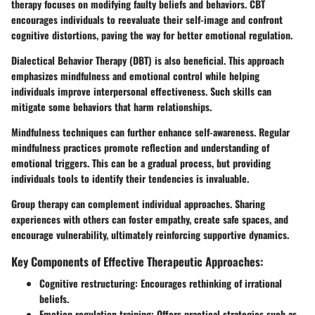
therapy focuses on modifying faulty beliefs and behaviors. CBT
encourages individuals to reevaluate their self-image and confront
cognitive distortions, paving the way for better emotional regulation.
Dialectical Behavior Therapy (DBT) is also beneficial. This approach
emphasizes mindfulness and emotional control while helping
individuals improve interpersonal effectiveness. Such skills can
mitigate some behaviors that harm relationships.
Mindfulness techniques can further enhance self-awareness. Regular
mindfulness practices promote reflection and understanding of
emotional triggers. This can be a gradual process, but providing
individuals tools to identify their tendencies is invaluable.
Group therapy
can complement individual approaches. Sharing
experiences with others can foster empathy, create safe spaces, and
encourage vulnerability, ultimately reinforcing supportive dynamics.
Key Components of Effective Therapeutic Approaches:
Cognitive restructuring:
Encourages rethinking of irrational
beliefs.
Emotion regulation training:
Offers practical strategies such as