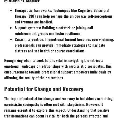
relationships. Consider:
Therapeutic frameworks
: Techniques like Cognitive Behavioral
Therapy (CBT) can help reshape the unique way self-perceptions
and traumas are handled.
Support systems:
Building a network or joining call
reinforcement groups can foster resilience.
Crisis intervention
: If emotional turmoil becomes overwhelming,
professionals can provide immediate strategies to navigate
distress and set healthier course correlations.
Recognizing when to seek help is vital in navigating the intricate
emotional landscape of relationships with narcissistic sociopaths. This
encouragement towards professional support empowers individuals by
affirming the reality of their situations.
Potential for Change and Recovery
The topic of potential for change and recovery in individuals exhibiting
narcissistic sociopathy is often met with skepticism. However, it
remains essential to explore this aspect. Understanding that positive
transformations can occur is vital for both the persons affected and