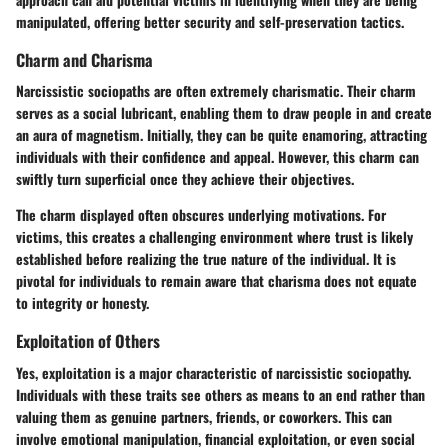
manipulated, offering better security and self-preservation tactics.
Charm and Charisma
Narcissistic sociopaths are often extremely charismatic. Their charm
serves as a social lubricant, enabling them to draw people in and create
an aura of magnetism. Initially, they can be quite enamoring, attracting
individuals with their confidence and appeal. However, this charm can
swiftly turn superficial once they achieve their objectives.
The charm displayed often obscures underlying motivations. For
victims, this creates a challenging environment where trust is likely
established before realizing the true nature of the individual. It is
pivotal for individuals to remain aware that charisma does not equate
to integrity or honesty.
Exploitation of Others
Yes, exploitation is a major characteristic of narcissistic sociopathy.
Individuals with these traits see others as means to an end rather than
valuing them as genuine partners, friends, or coworkers. This can
involve emotional manipulation, financial exploitation, or even social