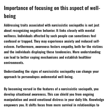
Importance of focusing on this aspect of well-
being
Addressing traits associated with narcissistic sociopaths is not just
about recognizing negative behavior. It links closely with mental
wellness. Individuals affected by such people can sometimes feel
confused or trapped. They may experience anxiety and reduced self-
esteem. Furthermore, awareness fosters empathy, both for the victims
and the individuals displaying these tendencies. More understanding
can lead to better coping mechanisms and establish healthier
environments.
Understanding the signs of narcissistic sociopathy can change your
approach to personalopss andemental well-being.
By becoming versed in the features of a narcissistic sociopath, you
develop situational awareness. This can shield you from ongoing
manipulation and avoid emotional distress in your daily life. Knowledge
empowers you. It shifts focus from mere survival in relationships to