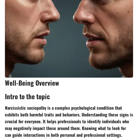
Well-Being Overview
Intro to the topic
Narcissistic sociopathy is a complex psychological condition that
exhibits both harmful traits and behaviors. Understanding these signs is
crucial for everyone. It helps professionals to identify individuals who
may negatively impact those around them. Knowing what to look for
can guide interactions in both personal and professional settings.