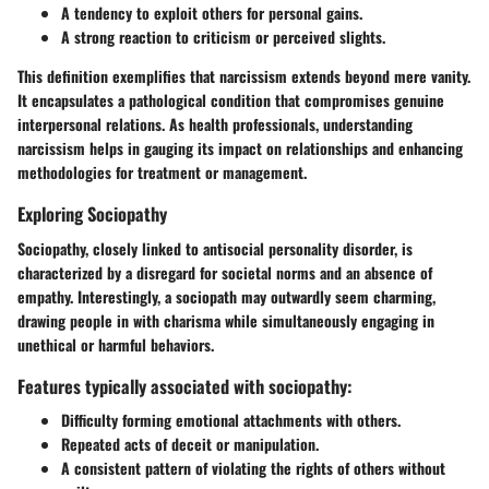
A tendency to exploit others for personal gains.
A strong reaction to criticism or perceived slights.
This definition exemplifies that narcissism extends beyond mere vanity.
It encapsulates a pathological condition that compromises genuine
interpersonal relations. As health professionals, understanding
narcissism helps in gauging its impact on relationships and enhancing
methodologies for treatment or management.
Exploring Sociopathy
Sociopathy, closely linked to antisocial personality disorder, is
characterized by a disregard for societal norms and an absence of
empathy. Interestingly, a sociopath may outwardly seem charming,
drawing people in with charisma while simultaneously engaging in
unethical or harmful behaviors.
Features typically associated with sociopathy:
Difficulty forming emotional attachments with others.
Repeated acts of deceit or manipulation.
A consistent pattern of violating the rights of others without