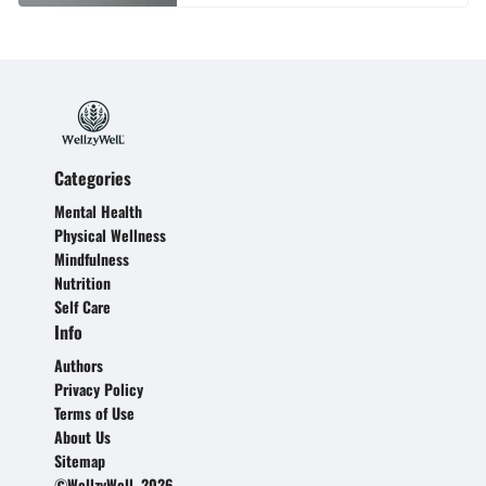
Categories
Mental Health
Physical Wellness
Mindfulness
Nutrition
Self Care
Info
Authors
Privacy Policy
Terms of Use
About Us
Sitemap
©WellzyWell, 2026