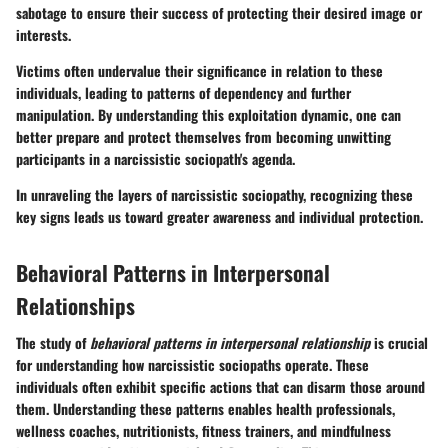
sabotage to ensure their success of protecting their desired image or
interests.
Victims often undervalue their significance in relation to these
individuals, leading to patterns of dependency and further
manipulation. By understanding this exploitation dynamic, one can
better prepare and protect themselves from becoming unwitting
participants in a narcissistic sociopath's agenda.
In unraveling the layers of narcissistic sociopathy, recognizing these
key signs leads us toward greater awareness and individual protection.
Behavioral Patterns in Interpersonal
Relationships
The study of
behavioral patterns in interpersonal relationship
is crucial
for understanding how narcissistic sociopaths operate. These
individuals often exhibit specific actions that can disarm those around
them. Understanding these patterns enables health professionals,
wellness coaches, nutritionists, fitness trainers, and mindfulness