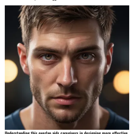
Understanding this overlap aids caregivers in designing more effective