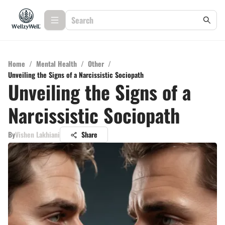
Home
/
Mental Health
/
Other
/
Unveiling the Signs of a Narcissistic Sociopath
Unveiling the Signs of a
Narcissistic Sociopath
By
Vishen Lakhiani
Share