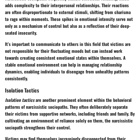
adds complexity to their interpersonal relationships. Their reactions
are often disproportionate to external stimuli, shifting from charisma
to rage within moments. These spikes in emotional intensity serve not
only as a mechanism of control but also as a reflection of their deep-
seated insecurity.
It’s important to communicate to others in this field that victims are
not responsible for their fluctuating moods but can instead work
towards creating consistent emotional states within themselves. A
stable emotional environment can help in managing relationship
dynamics, enabling individuals to disengage from unhealthy patterns
consistently.
Isolation Tactics
Isolation tactics
are another prominent element within the behavioral
patterns of narcissistic sociopaths. They often deliberately separate
their victims from supportive networks, including friends and family. By
cultivating an environment of reliance solely on them, the narcissistic
sociopath strengthens their control.
Victims may find themselves increasingly disconnected from their