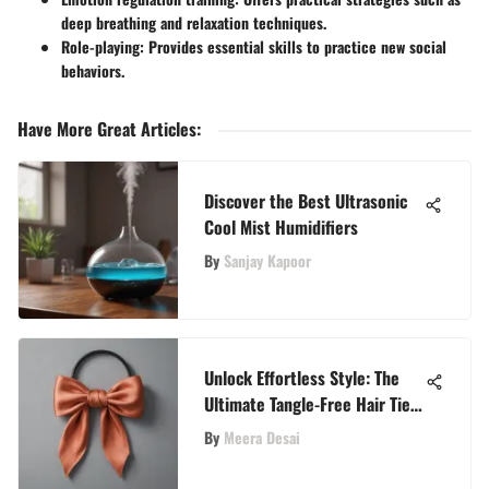
deep breathing and relaxation techniques.
Role-playing:
Provides essential skills to practice new social
behaviors.
Have More Great Articles
:
Discover the Best Ultrasonic
Cool Mist Humidifiers
By
Sanjay Kapoor
Unlock Effortless Style: The
Ultimate Tangle-Free Hair Ties
Guide
By
Meera Desai