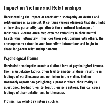
Impact on Victims and Relationships
Understanding the impact of narcissistic sociopathy on victims and
relationships is paramount. It contains various elements that shed light
on how this personality type affects the emotional landscape of
individuals. Victims often face extreme variability in their mental
health, which ultimately influences their relationships with others. The
consequences extend beyond immediate interactions and begin to
shape long-term relationship patterns.
Psychological Trauma
Narcissistic sociopaths create a distinct form of psychological trauma.
Their manipulative tactics often lead to emotional abuse, resulting in
feelings of worthlessness and confusion in the victim. Victims
frequently experience gaslighting, a process where their reality is
questioned, leading them to doubt their perceptions. This can cause
feelings of disorientation and helplessness.
Victims may exhibit symptoms such as: