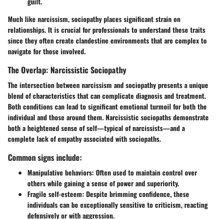
guilt.
Much like narcissism, sociopathy places significant strain on
relationships. It is crucial for professionals to understand these traits
since they often create clandestine environments that are complex to
navigate for those involved.
The Overlap: Narcissistic Sociopathy
The intersection between narcissism and sociopathy presents a unique
blend of characteristics that can complicate diagnosis and treatment.
Both conditions can lead to significant emotional turmoil for both the
individual and those around them. Narcissistic sociopaths demonstrate
both a heightened sense of self—typical of narcissists—and a
complete lack of empathy associated with sociopaths.
Common signs include:
Manipulative behaviors:
Often used to maintain control over
others while gaining a sense of power and superiority.
Fragile self-esteem:
Despite brimming confidence, these
individuals can be exceptionally sensitive to criticism, reacting
defensively or with aggression.