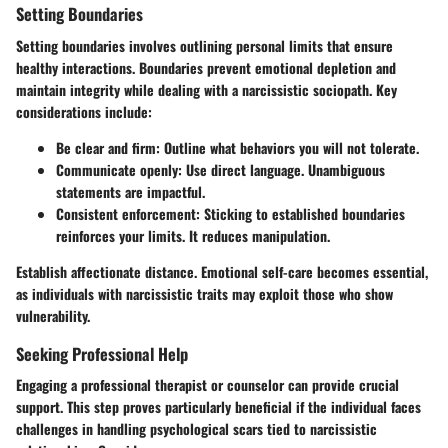
Setting Boundaries
Setting boundaries involves outlining personal limits that ensure
healthy interactions. Boundaries prevent emotional depletion and
maintain integrity while dealing with a narcissistic sociopath. Key
considerations include:
Be clear and firm
: Outline what behaviors you will not tolerate.
Communicate openly
: Use direct language. Unambiguous
statements are impactful.
Consistent enforcement
: Sticking to established boundaries
reinforces your limits. It reduces manipulation.
Establish affectionate distance. Emotional self-care becomes essential,
as individuals with narcissistic traits may exploit those who show
vulnerability.
Seeking Professional Help
Engaging a professional therapist or counselor can provide crucial
support. This step proves particularly beneficial if the individual faces
challenges in handling psychological scars tied to narcissistic