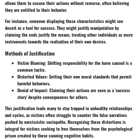
allows them to excuse their actions without remorse, often believing
they are entitled to their behavior.
For instance, someone displaying these characteristics might see
deceit as a tool for success. They might justify manipulation by
claiming the ends justify the means, treating other individuals as mere
instruments towards the realization of their own desires.
Methods of Justification
Victim Blaming
: Shifting responsibility for the harm caused is a
common tactic.
Distorted Values
: Setting their own moral standards that permit
harmful behaviors.
Denial of Impact
: Claiming their actions are seen as a 'success
story' despite consequences for others.
This justification leads many to stay trapped in unhealthy relationships
and cycles, as victims often struggle to counter the false narratives
pushed by narcissistic sociopaths. Recognizing these distortions is
integral for victims seeking to free themselves from the psychological
prison created by these cunning cognitive habits.