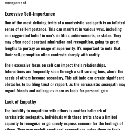
management.
Excessive Self-Importance
One of the most defining traits of a narcissistic sociopath is an inflated
sense of self-importance. This can manifest in various ways, including
an exaggerated belief in one's abilities, achievements, or status. They
may often need constant admiration and recognition, going to great
lengths to portray an image of superiority. It's important to note that
their self-perception often contrasts sharply with reality.
Their excessive focus on self can impact their relationships.
Interactions are frequently seen through a self-serving lens, where the
needs of others become secondary. This attitude can create significant
obstacles to building trust or rapport, as the narcissistic sociopath may
regard friends and colleagues more as tools for personal gain.
Lack of Empathy
The inability to empathize with others is another hallmark of
narcissistic sociopathy. Individuals with these traits show a limited
capacity to recognize or genuinely express concern for the feelings of
others. They may exploit emotional connections, using them to their