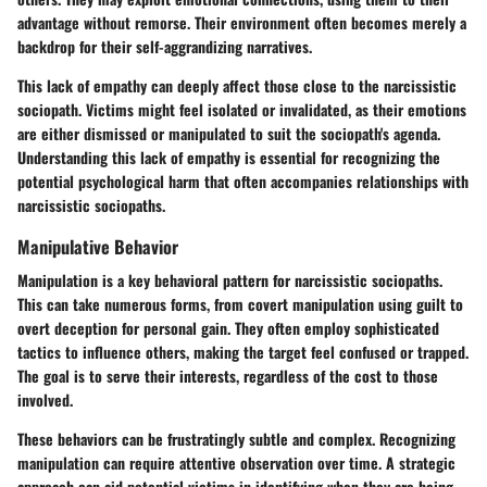
advantage without remorse. Their environment often becomes merely a
backdrop for their self-aggrandizing narratives.
This lack of empathy can deeply affect those close to the narcissistic
sociopath. Victims might feel isolated or invalidated, as their emotions
are either dismissed or manipulated to suit the sociopath's agenda.
Understanding this lack of empathy is essential for recognizing the
potential psychological harm that often accompanies relationships with
narcissistic sociopaths.
Manipulative Behavior
Manipulation is a key behavioral pattern for narcissistic sociopaths.
This can take numerous forms, from covert manipulation using guilt to
overt deception for personal gain. They often employ sophisticated
tactics to influence others, making the target feel confused or trapped.
The goal is to serve their interests, regardless of the cost to those
involved.
These behaviors can be frustratingly subtle and complex. Recognizing
manipulation can require attentive observation over time. A strategic
approach can aid potential victims in identifying when they are being