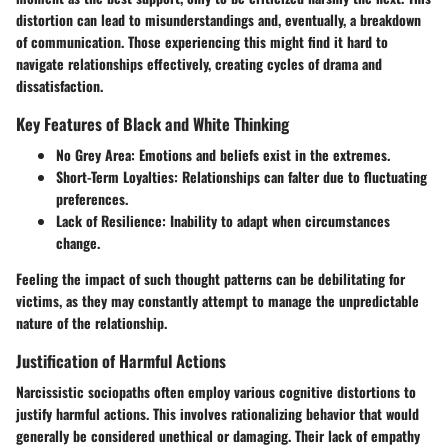
distortion can lead to misunderstandings and, eventually, a breakdown
of communication. Those experiencing this might find it hard to
navigate relationships effectively, creating cycles of drama and
dissatisfaction.
Key Features of Black and White Thinking
No Grey Area
: Emotions and beliefs exist in the extremes.
Short-Term Loyalties
: Relationships can falter due to fluctuating
preferences.
Lack of Resilience
: Inability to adapt when circumstances
change.
Feeling the impact of such thought patterns can be debilitating for
victims, as they may constantly attempt to manage the unpredictable
nature of the relationship.
Justification of Harmful Actions
Narcissistic sociopaths often employ various cognitive distortions to
justify harmful actions. This involves rationalizing behavior that would
generally be considered unethical or damaging. Their lack of empathy