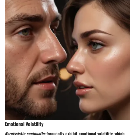
Emotional Volatility
Narcissistic sociopaths
frequently exhibit emotional volatility, which