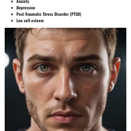
Anxiety
Depression
Post-Traumatic Stress Disorder (PTSD)
Low self-esteem