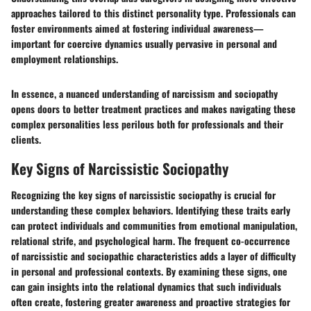
approaches tailored to this distinct personality type. Professionals can
foster environments aimed at fostering individual awareness—
important for coercive dynamics usually pervasive in personal and
employment relationships.
In essence, a nuanced understanding of narcissism and sociopathy
opens doors to better treatment practices and makes navigating these
complex personalities less perilous both for professionals and their
clients.
Key Signs of Narcissistic Sociopathy
Recognizing the key signs of narcissistic sociopathy is crucial for
understanding these complex behaviors. Identifying these traits early
can protect individuals and communities from emotional manipulation,
relational strife, and psychological harm. The frequent co-occurrence
of narcissistic and sociopathic characteristics adds a layer of difficulty
in personal and professional contexts. By examining these signs, one
can gain insights into the relational dynamics that such individuals
often create, fostering greater awareness and proactive strategies for