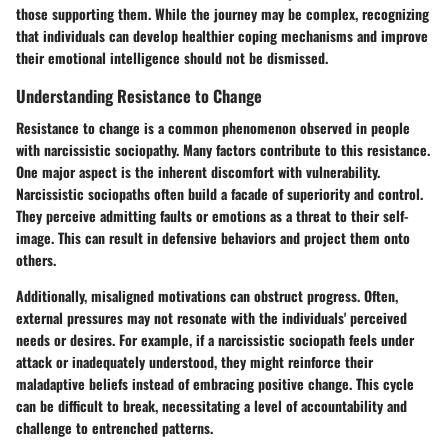
those supporting them. While the journey may be complex, recognizing
that individuals can develop healthier coping mechanisms and improve
their emotional intelligence should not be dismissed.
Understanding Resistance to Change
Resistance to change is a common phenomenon observed in people
with narcissistic sociopathy. Many factors contribute to this resistance.
One major aspect is the inherent discomfort with vulnerability.
Narcissistic sociopaths
often build a facade of superiority and control.
They perceive admitting faults or emotions as a threat to their self-
image. This can result in defensive behaviors and project them onto
others.
Additionally, misaligned motivations can obstruct progress. Often,
external pressures may not resonate with the individuals' perceived
needs or desires. For example, if a narcissistic sociopath feels under
attack or inadequately understood, they might reinforce their
maladaptive beliefs instead of embracing positive change. This cycle
can be difficult to break, necessitating a level of accountability and
challenge to entrenched patterns.