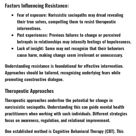
Factors Influencing Resistance:
Fear of exposure:
Narissistic sociopaths
may dread revealing
their true selves, compelling them to resist therapeutic
interventions.
Past experiences: Previous failures to change or perceived
betrayals in relationships may intensify feelings of hopelessness.
Lack of insight: Some may not recognize that their behaviors
cause harm, making change seem irrelevant or unnecessary.
Understanding resistance is foundational for effective intervention.
Approaches should be tailored
, recognizing underlying fears while
promoting constructive dialogue.
Therapeutic Approaches
Therapeutic approaches underline the potential for change in
narcissistic sociopaths. Understanding this can guide mental health
practitioners when working with such individuals. Different strategies
focus on awareness, regulation, and relational improvement.
One established method is
Cognitive Behavioral Therapy (CBT)
. This