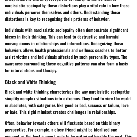
narcissistic sociopathy, these distortions play a vital role in how these
individuals perceive themselves and others. Understanding these
distortions is key to recognizing their patterns of behavior.
Individuals with narcissistic sociopathy often demonstrate significant
biases in their thinking. This can lead to destructive and harmful
consequences in relationships and interactions. Recognizing these
behaviors allows health professionals and wellness coaches to better
assist victims and individuals affected by such personality types. The
awareness surrounding these cognitive patterns can also form a basis
for interventions and therapy.
Black and White Thinking
Black and white thinking characterizes the way narcissistic sociopaths
simplify complex situations into extremes. They tend to view the world
in absolutes, with categories like good or bad, success or failure, love
or hate. This rigid mindset creates challenges in relationships.
Often, behavior towards others will fluctuate based on this binary
perspective. For example, a close friend might be idealized one
moment as the best support, only to be criticized harshly the next. This