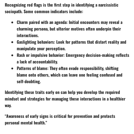
Recognizing red flags is the first step in identifying a narcissistic
sociopath. Some common indicators include:
Charm paired with an agenda
: Initial encounters may reveal a
charming persona, but ulterior motives often underpin their
interactions.
Gaslighting behaviors
: Look for patterns that distort reality and
manipulate your perception.
Rash or impulsive behavior
: Emergency decision-making reflects
a lack of accountability.
Patterns of blame
: They often evade responsibility, shifting
blame onto others, which can leave one feeling confused and
self-doubting.
Identifying these traits early on can help you develop the required
mindset and strategies for managing these interactions in a healthier
way.
“Awareness of early signs is critical for prevention and protects
personal mental health.”