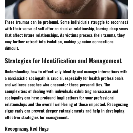
These traumas can be profound. Some individuals struggle to reconnect
with their sense of self after an abusive relationship, leaving deep scars
that affect future relationships. As victims process their trauma, they
may further retreat into isolation, making genuine connections
difficult.
Strategies for Identification and Management
Understanding how to effectively identify and manage interactions with
a narcissistic sociopath is crucial, especially for health professionals
and wellness coaches who encounter these personalities. The
complexities of dealing with individuals exhibiting narcissism and
sociopathy can have profound implications for your professional
relationships and the overall well-being of those impacted. Recognizing
signs early can prevent deeper entanglements and help in developing
effective strategies for management.
Recognizing Red Flags