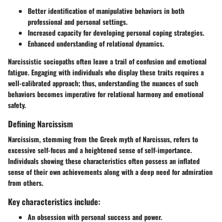
Better identification of manipulative behaviors in both
professional and personal settings.
Increased capacity for developing personal coping strategies.
Enhanced understanding of relational dynamics.
Narcissistic sociopaths often leave a trail of confusion and emotional
fatigue. Engaging with individuals who display these traits requires a
well-calibrated approach; thus, understanding the nuances of such
behaviors becomes imperative for relational harmony and emotional
safety.
Defining Narcissism
Narcissism, stemming from the Greek myth of Narcissus, refers to
excessive self-focus and a heightened sense of self-importance.
Individuals showing these characteristics often possess an inflated
sense of their own achievements along with a deep need for admiration
from others.
Key characteristics include:
An obsession with personal success and power.