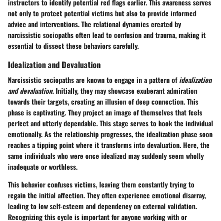
instructors to identify potential red flags earlier. This awareness serves
not only to protect potential victims but also to provide informed
advice and interventions. The relational dynamics created by
narcissistic sociopaths often lead to confusion and trauma, making it
essential to dissect these behaviors carefully.
Idealization and Devaluation
Narcissistic sociopaths are known to engage in a pattern of
idealization
and devaluation
. Initially, they may showcase exuberant admiration
towards their targets, creating an illusion of deep connection. This
phase is captivating. They project an image of themselves that feels
perfect and utterly dependable. This stage serves to hook the individual
emotionally. As the relationship progresses, the idealization phase soon
reaches a tipping point where it transforms into devaluation. Here, the
same individuals who were once idealized may suddenly seem wholly
inadequate or worthless.
This behavior confuses victims, leaving them constantly trying to
regain the initial affection. They often experience emotional disarray,
leading to low self-esteem and dependency on external validation.
Recognizing this cycle is important for anyone working with or