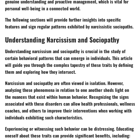
genuine understanding and proactive management, which is vital for
personal well-being in a connected world.
The following sections will provide further insights into specific
features and sign regular patterns exhibited by narcissistic sociopaths.
Understanding Narcissism and Sociopathy
Understanding narcissism and sociopathy is crucial in the study of
certain behavioral patterns that can emerge in individuals. This article
will guide you through the complex tapestry of these traits by defining
them and exploring how they intersect.
Narcissism and sociopathy are often viewed in isolation. However,
analyzing these phenomena in relation to one another sheds light on
the nuances that exist within human behavior. Recognizing the signs
associated with these disorders can allow health professionals, wellness
coaches, and others to improve their interventions when working with
individuals exhibiting such characteristics.
Experiencing or witnessing such behavior can be distressing. Educating
oneself about these traits can provide significant benefits, including: