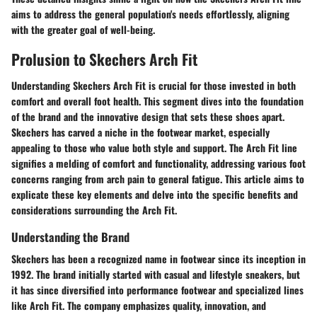
aims to address the general population's needs effortlessly, aligning
with the greater goal of well-being.
Prolusion to Skechers Arch Fit
Understanding Skechers Arch Fit is crucial for those invested in both
comfort and overall foot health. This segment dives into the foundation
of the brand and the innovative design that sets these shoes apart.
Skechers has carved a niche in the footwear market, especially
appealing to those who value both style and support. The Arch Fit line
signifies a melding of comfort and functionality, addressing various foot
concerns ranging from arch pain to general fatigue. This article aims to
explicate these key elements and delve into the specific benefits and
considerations surrounding the Arch Fit.
Understanding the Brand
Skechers has been a recognized name in footwear since its inception in
1992. The brand initially started with casual and lifestyle sneakers, but
it has since diversified into performance footwear and specialized lines
like Arch Fit. The company emphasizes quality, innovation, and