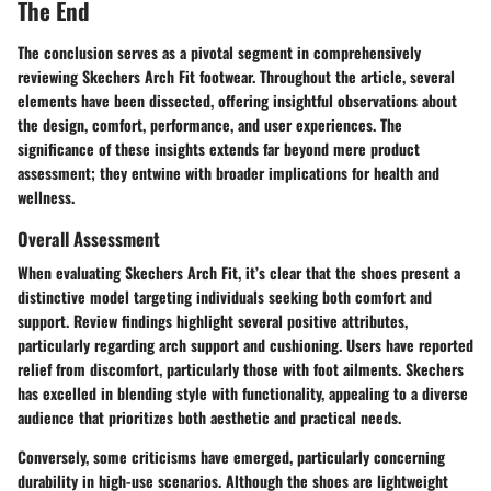
The End
The conclusion serves as a pivotal segment in comprehensively
reviewing Skechers Arch Fit footwear. Throughout the article, several
elements have been dissected, offering insightful observations about
the design, comfort, performance, and user experiences. The
significance of these insights extends far beyond mere product
assessment; they entwine with broader implications for health and
wellness.
Overall Assessment
When evaluating Skechers Arch Fit, it’s clear that the shoes present a
distinctive model targeting individuals seeking both comfort and
support. Review findings highlight several positive attributes,
particularly regarding arch support and cushioning. Users have reported
relief from discomfort, particularly those with foot ailments. Skechers
has excelled in blending style with functionality, appealing to a diverse
audience that prioritizes both aesthetic and practical needs.
Conversely, some criticisms have emerged, particularly concerning
durability in high-use scenarios. Although the shoes are lightweight