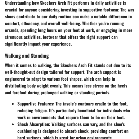
Understanding how Skechers Arch Fit performs in daily activities is
crucial for anyone considering investing in supportive footwear. The way
shoes contribute to our daily routine can make a notable difference in
comfort, efficiency, and overall well-being. Whether you're running
errands, spending long hours on your feet at work, or engaging in more
strenuous activities, footwear that offers the right support can
significantly impact your experience.
Walking and Standing
When it comes to walking, the Skechers Arch Fit stands out due to its
well-thought-out design tailored for support. The arch support is
engineered to adapt to various foot shapes, which can help in
distributing body weight evenly. This means less stress on the heels
and forefoot during prolonged walking or standing periods.
Supportive Features:
The insole’s contours cradle to the foot,
reducing fatigue. It’s particularly beneficial for individuals who
work in environments that require them to be on their feet.
Shock Absorption:
Walking surfaces can vary, and the shoe's
cushioning is designed to absorb shock, providing comfort on
hard surfaces, which is great for urban environments.