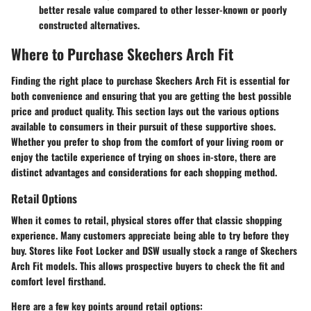
better resale value compared to other lesser-known or poorly
constructed alternatives.
Where to Purchase Skechers Arch Fit
Finding the right place to purchase Skechers Arch Fit is essential for
both convenience and ensuring that you are getting the best possible
price and product quality. This section lays out the various options
available to consumers in their pursuit of these supportive shoes.
Whether you prefer to shop from the comfort of your living room or
enjoy the tactile experience of trying on shoes in-store, there are
distinct advantages and considerations for each shopping method.
Retail Options
When it comes to retail, physical stores offer that classic shopping
experience. Many customers appreciate being able to try before they
buy. Stores like Foot Locker and DSW usually stock a range of Skechers
Arch Fit models. This allows prospective buyers to check the fit and
comfort level firsthand.
Here are a few key points around retail options: