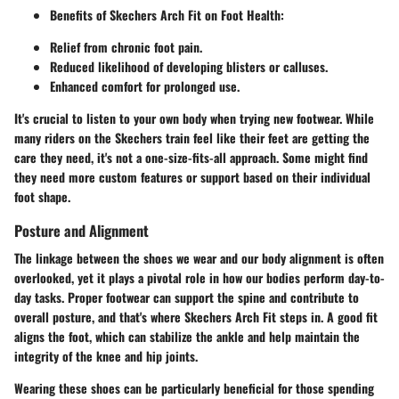
Benefits of Skechers Arch Fit on Foot Health:
Relief from chronic foot pain.
Reduced likelihood of developing blisters or calluses.
Enhanced comfort for prolonged use.
It's crucial to listen to your own body when trying new footwear. While
many riders on the Skechers train feel like their feet are getting the
care they need, it's not a one-size-fits-all approach. Some might find
they need more custom features or support based on their individual
foot shape.
Posture and Alignment
The linkage between the shoes we wear and our body alignment is often
overlooked, yet it plays a pivotal role in how our bodies perform day-to-
day tasks. Proper footwear can support the spine and contribute to
overall posture, and that's where Skechers Arch Fit steps in. A good fit
aligns the foot, which can stabilize the ankle and help maintain the
integrity of the knee and hip joints.
Wearing these shoes can be particularly beneficial for those spending