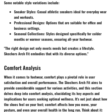
Some notable style variations include:
Sneaker Styles:
Casual athletic sneakers ideal for everyday wear
and workouts.
Professional Designs:
Options that are suitable for office and
business settings.
Seasonal Collections:
Styles designed specifically for colder
months or warmer seasons, ensuring all-year footwear.
"The right design not only meets needs but creates a lifestyle.
Skechers Arch Fit embodies that with its diverse options."
Comfort Analysis
When it comes to footwear, comfort plays a pivotal role in user
satisfaction and overall performance. The Skechers Arch Fit aims to
provide considerable support for various activities, and this section
delves deep into comfort analysis, elucidating its key aspects and
implications for users seeking optimal wellness. It's not just about how
the shoes feel on your feet; comfort affects how you move, your
posture, and even your overall health in the long run. Think about it: