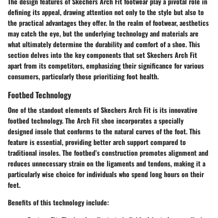
The design features of Skechers Arch Fit footwear play a pivotal role in
defining its appeal, drawing attention not only to the style but also to
the practical advantages they offer. In the realm of footwear, aesthetics
may catch the eye, but the underlying technology and materials are
what ultimately determine the durability and comfort of a shoe. This
section delves into the key components that set Skechers Arch Fit
apart from its competitors, emphasizing their significance for various
consumers, particularly those prioritizing foot health.
Footbed Technology
One of the standout elements of Skechers Arch Fit is its innovative
footbed technology. The Arch Fit shoe incorporates a specially
designed insole that conforms to the natural curves of the foot. This
feature is essential, providing better arch support compared to
traditional insoles. The footbed’s construction promotes alignment and
reduces unnecessary strain on the ligaments and tendons, making it a
particularly wise choice for individuals who spend long hours on their
feet.
Benefits of this technology include: