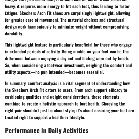
heavy, it requires more energy to lift each foot, thus leading to faster
fatigue. Skechers Arch Fit shoes are surprisingly lightweight, allowing
for greater ease of movement. The material choices and structural
design work harmoniously to minimize weight without compromising
durability.
This lightweight feature is particularly beneficial for those who engage
in extended periods of activity. Being nimble on your feet can be the
difference between enjoying a day out and feeling worn out by lunch.
So, when considering a footwear investment, weighing the comfort and
utility aspects—no pun intended—becomes essential.
In summary, comfort analysis is a vital segment of understanding how
the Skechers Arch Fit caters to users. From arch support efficacy to
cushioning qualities and weight considerations, these elements
combine to create a holistic approach to foot health. Choosing the
right pair shouldn’t just be about style; it’s about ensuring your feet are
treated right to support a healthier lifestyle.
Performance in Daily Activities