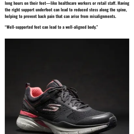
long hours on their feet—like healthcare workers or retail staff. Having
the right support underfoot can lead to reduced stess along the spine,
helping to prevent back pain that can arise from misalignments.
“Well-supported feet can lead to a well-aligned body.”