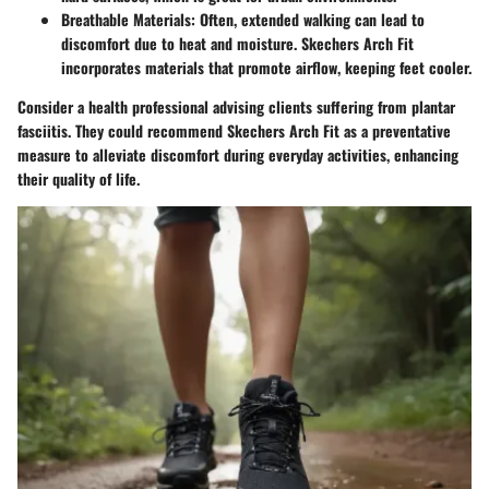
Breathable Materials:
Often, extended walking can lead to
discomfort due to heat and moisture. Skechers Arch Fit
incorporates materials that promote airflow, keeping feet cooler.
Consider a health professional advising clients suffering from plantar
fasciitis. They could recommend Skechers Arch Fit as a preventative
measure to alleviate discomfort during everyday activities, enhancing
their quality of life.