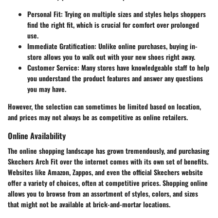
Personal Fit
: Trying on multiple sizes and styles helps shoppers
find the right fit, which is crucial for comfort over prolonged
use.
Immediate Gratification
: Unlike online purchases, buying in-
store allows you to walk out with your new shoes right away.
Customer Service
: Many stores have knowledgeable staff to help
you understand the product features and answer any questions
you may have.
However, the selection can sometimes be limited based on location,
and prices may not always be as competitive as online retailers.
Online Availability
The online shopping landscape has grown tremendously, and purchasing
Skechers Arch Fit over the internet comes with its own set of benefits.
Websites like Amazon, Zappos, and even the official Skechers website
offer a variety of choices, often at competitive prices. Shopping online
allows you to browse from an assortment of styles, colors, and sizes
that might not be available at brick-and-mortar locations.