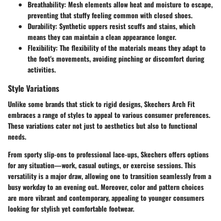
Breathability:
Mesh elements allow heat and moisture to escape,
preventing that stuffy feeling common with closed shoes.
Durability:
Synthetic uppers resist scuffs and stains, which
means they can maintain a clean appearance longer.
Flexibility:
The flexibility of the materials means they adapt to
the foot's movements, avoiding pinching or discomfort during
activities.
Style Variations
Unlike some brands that stick to rigid designs, Skechers Arch Fit
embraces a range of styles to appeal to various consumer preferences.
These variations cater not just to aesthetics but also to functional
needs.
From sporty slip-ons to professional lace-ups, Skechers offers options
for any situation—work, casual outings, or exercise sessions. This
versatility is a major draw, allowing one to transition seamlessly from a
busy workday to an evening out. Moreover, color and pattern choices
are more vibrant and contemporary, appealing to younger consumers
looking for stylish yet comfortable footwear.