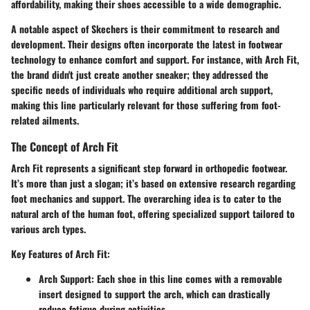
affordability, making their shoes accessible to a wide demographic.
A notable aspect of Skechers is their commitment to research and
development. Their designs often incorporate the latest in footwear
technology to enhance comfort and support. For instance, with Arch Fit,
the brand didn't just create another sneaker; they addressed the
specific needs of individuals who require additional arch support,
making this line particularly relevant for those suffering from foot-
related ailments.
The Concept of Arch Fit
Arch Fit represents a significant step forward in orthopedic footwear.
It’s more than just a slogan; it’s based on extensive research regarding
foot mechanics and support. The overarching idea is to cater to the
natural arch of the human foot, offering specialized support tailored to
various arch types.
Key Features of Arch Fit
:
Arch Support
: Each shoe in this line comes with a removable
insert designed to support the arch, which can drastically
reduce fatigue during activities.