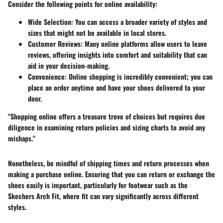
Consider the following points for online availability:
Wide Selection
: You can access a broader variety of styles and
sizes that might not be available in local stores.
Customer Reviews
: Many online platforms allow users to leave
reviews, offering insights into comfort and suitability that can
aid in your decision-making.
Convenience
: Online shopping is incredibly convenient; you can
place an order anytime and have your shoes delivered to your
door.
"Shopping online offers a treasure trove of choices but requires due
diligence in examining return policies and sizing charts to avoid any
mishaps."
Nonetheless, be mindful of shipping times and return processes when
making a purchase online. Ensuring that you can return or exchange the
shoes easily is important, particularly for footwear such as the
Skechers Arch Fit, where fit can vary significantly across different
styles.