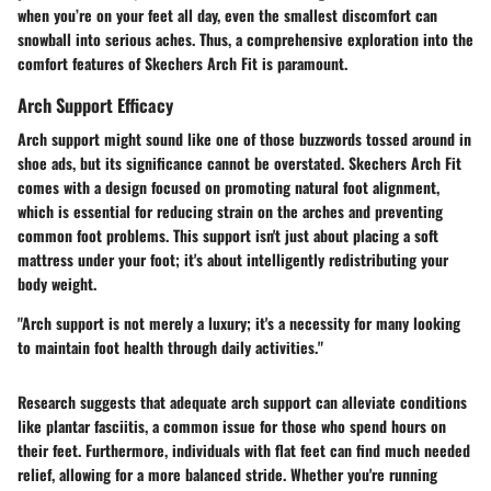
when you’re on your feet all day, even the smallest discomfort can
snowball into serious aches. Thus, a comprehensive exploration into the
comfort features of Skechers Arch Fit is paramount.
Arch Support Efficacy
Arch support might sound like one of those buzzwords tossed around in
shoe ads, but its significance cannot be overstated. Skechers Arch Fit
comes with a design focused on promoting natural foot alignment,
which is essential for reducing strain on the arches and preventing
common foot problems. This support isn't just about placing a soft
mattress under your foot; it's about intelligently redistributing your
body weight.
"Arch support is not merely a luxury; it's a necessity for many looking
to maintain foot health through daily activities."
Research suggests that adequate arch support can alleviate conditions
like plantar fasciitis, a common issue for those who spend hours on
their feet. Furthermore, individuals with flat feet can find much needed
relief, allowing for a more balanced stride. Whether you're running