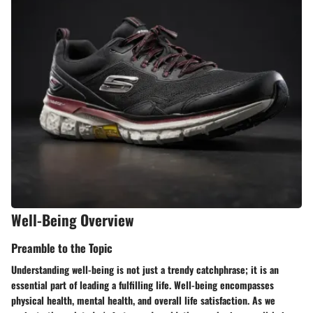
Well-Being Overview
Preamble to the Topic
Understanding well-being is not just a trendy catchphrase; it is an
essential part of leading a fulfilling life. Well-being encompasses
physical health, mental health, and overall life satisfaction. As we