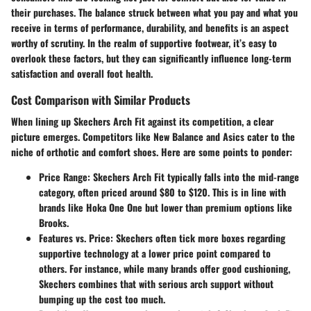
their purchases. The balance struck between what you pay and what you
receive in terms of performance, durability, and benefits is an aspect
worthy of scrutiny. In the realm of supportive footwear, it’s easy to
overlook these factors, but they can significantly influence
long-term
satisfaction
and overall foot health.
Cost Comparison with Similar Products
When lining up Skechers Arch Fit against its competition, a clear
picture emerges. Competitors like New Balance and Asics cater to the
niche of orthotic and comfort shoes. Here are some points to ponder:
Price Range
: Skechers Arch Fit typically falls into the mid-range
category, often priced around
$80 to $120
. This is in line with
brands like Hoka One One but lower than premium options like
Brooks.
Features vs. Price
: Skechers often tick more boxes regarding
supportive technology at a lower price point compared to
others. For instance, while many brands offer good cushioning,
Skechers combines that with serious arch support without
bumping up the cost too much.