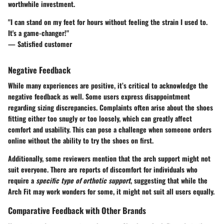
worthwhile investment.
"I can stand on my feet for hours without feeling the strain I used to.
It's a game-changer!"
— Satisfied customer
Negative Feedback
While many experiences are positive, it’s critical to acknowledge the
negative feedback as well. Some users express disappointment
regarding sizing discrepancies. Complaints often arise about the shoes
fitting either too snugly or too loosely, which can greatly affect
comfort and usability. This can pose a challenge when someone orders
online without the ability to try the shoes on first.
Additionally, some reviewers mention that the arch support might not
suit everyone. There are reports of discomfort for individuals who
require a
specific type of orthotic support
, suggesting that while the
Arch Fit may work wonders for some, it might not suit all users equally.
Comparative Feedback with Other Brands