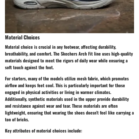
Material Choices
Material choice is crucial in any footwear, affecting durability,
breathability, and comfort. The Skechers Arch Fit line uses high-quality
materials designed to meet the rigors of daily wear while ensuring a
soft touch against the foot.
For starters, many of the models utilize mesh fabric, which promotes
airflow and keeps feet cool. This is particularly important for those
engaged in physical activities or living in warmer climates.
Additionally, synthetic materials used in the upper provide durability
and resistance against wear and tear. These materials are often
lightweight, ensuring that wearing the shoes doesn’t feel like carrying a
ton of bricks.
Key attributes of material choices include: