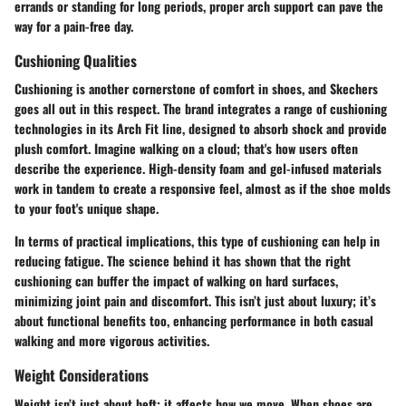
errands or standing for long periods, proper arch support can pave the
way for a pain-free day.
Cushioning Qualities
Cushioning is another cornerstone of comfort in shoes, and Skechers
goes all out in this respect. The brand integrates a range of cushioning
technologies in its Arch Fit line, designed to absorb shock and provide
plush comfort. Imagine walking on a cloud; that's how users often
describe the experience. High-density foam and gel-infused materials
work in tandem to create a responsive feel, almost as if the shoe molds
to your foot's unique shape.
In terms of practical implications, this type of cushioning can help in
reducing fatigue. The science behind it has shown that the right
cushioning can buffer the impact of walking on hard surfaces,
minimizing joint pain and discomfort. This isn’t just about luxury; it’s
about functional benefits too, enhancing performance in both casual
walking and more vigorous activities.
Weight Considerations
Weight isn’t just about heft; it affects how we move. When shoes are