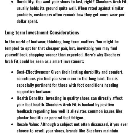
Durability
: You want your shoes to last, right? Skechers Arch Fit
usually holds its ground quite well. When rated against similar
products, customers often remark how they get more wear per
dollar spent.
Long-term Investment Considerations
In the world of footwear, thinking
long term
matters. You might be
tempted to opt for that cheaper pair, but, inevitably, you may find
yourself back shopping sooner than expected. Here’s why Skechers
Arch Fit could be seen as a smart investment:
Cost-Effectiveness
: Given their lasting durability and comfort,
sometimes you find you save more in the long haul. This is
especially pertinent for those with foot conditions needing
supportive footwear.
Health Benefits
: Investing in quality shoes can directly affect
your foot health. Skechers Arch Fit is backed by positive
feedback regarding how well it alleviates common issues like
plantar fasciitis or general foot fatigue.
Resale Value
: Although a subject not often discussed, if you ever
choose to resell your shoes, brands like Skechers maintain