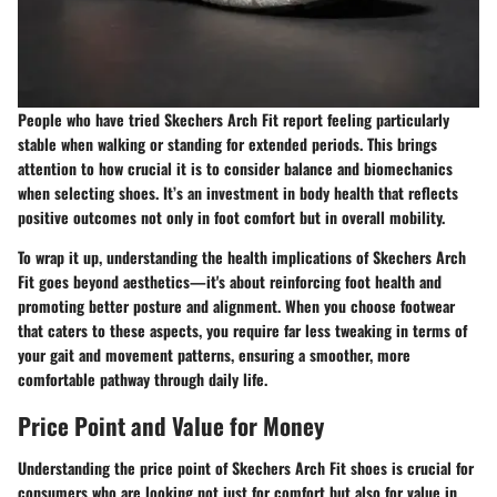
People who have tried Skechers Arch Fit report feeling particularly
stable when walking or standing for extended periods. This brings
attention to how crucial it is to consider balance and biomechanics
when selecting shoes. It’s an investment in body health that reflects
positive outcomes not only in foot comfort but in overall mobility.
To wrap it up, understanding the health implications of Skechers Arch
Fit goes beyond aesthetics—it's about reinforcing foot health and
promoting better posture and alignment. When you choose footwear
that caters to these aspects, you require far less tweaking in terms of
your gait and movement patterns, ensuring a smoother, more
comfortable pathway through daily life.
Price Point and Value for Money
Understanding the
price point
of Skechers Arch Fit shoes is crucial for
consumers who are looking not just for comfort but also for value in