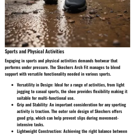
Sports and Physical Activities
Engaging in sports and physical activities demands footwear that
performs under pressure. The Skechers Arch Fit manages to blend
support with versatile functionality needed in various sports.
Versatility in Design:
Ideal for a range of activities, from light
jogging to casual sports, the shoe provides flexibility making it
suitable for multi-functional use.
Grip and Stability:
An important consideration for any sporting
activity is traction. The outer sole design of Skechers offers
good grip, which can help prevent slips during movement-
intensive tasks.
Lightweight Construction:
Achieving the right balance between