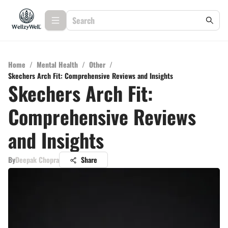
Home
/
Mental Health
/
Other
/
Skechers Arch Fit: Comprehensive Reviews and Insights
Skechers Arch Fit:
Comprehensive Reviews
and Insights
By
Deepak Chopra
Share