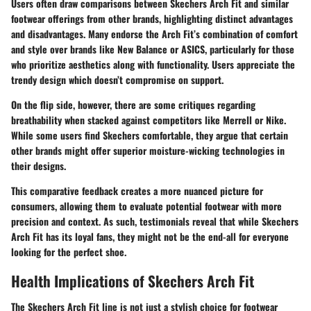
Users often draw comparisons between Skechers Arch Fit and similar
footwear offerings from other brands, highlighting distinct advantages
and disadvantages. Many endorse the Arch Fit’s combination of comfort
and style over brands like New Balance or ASICS, particularly for those
who prioritize aesthetics along with functionality. Users appreciate the
trendy design which doesn’t compromise on support.
On the flip side, however, there are some critiques regarding
breathability when stacked against competitors like Merrell or Nike.
While some users find Skechers comfortable, they argue that certain
other brands might offer superior moisture-wicking technologies in
their designs.
This comparative feedback creates a more nuanced picture for
consumers, allowing them to evaluate potential footwear with more
precision and context. As such, testimonials reveal that while Skechers
Arch Fit has its loyal fans, they might not be the end-all for everyone
looking for the perfect shoe.
Health Implications of Skechers Arch Fit
The Skechers Arch Fit line is not just a stylish choice for footwear