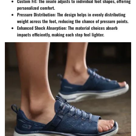
Custom Fit:
The insole adjusts to individual foot shapes, offering
personalized comfort.
Pressure Distribution:
The design helps in evenly distributing
weight across the foot, reducing the chance of pressure points.
Enhanced Shock Absorption:
The material choices absorb
impacts efficiently, making each step feel lighter.