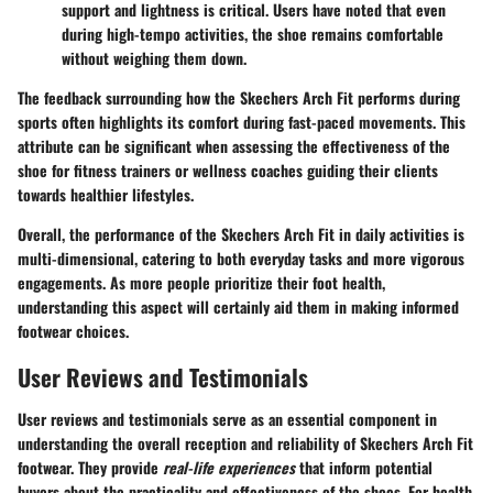
support and lightness is critical. Users have noted that even
during high-tempo activities, the shoe remains comfortable
without weighing them down.
The feedback surrounding how the Skechers Arch Fit performs during
sports often highlights its comfort during fast-paced movements. This
attribute can be significant when assessing the effectiveness of the
shoe for fitness trainers or wellness coaches guiding their clients
towards healthier lifestyles.
Overall, the performance of the Skechers Arch Fit in daily activities is
multi-dimensional, catering to both everyday tasks and more vigorous
engagements. As more people prioritize their foot health,
understanding this aspect will certainly aid them in making informed
footwear choices.
User Reviews and Testimonials
User reviews and testimonials serve as an essential component in
understanding the overall reception and reliability of Skechers Arch Fit
footwear. They provide
real-life experiences
that inform potential
buyers about the practicality and effectiveness of the shoes. For health