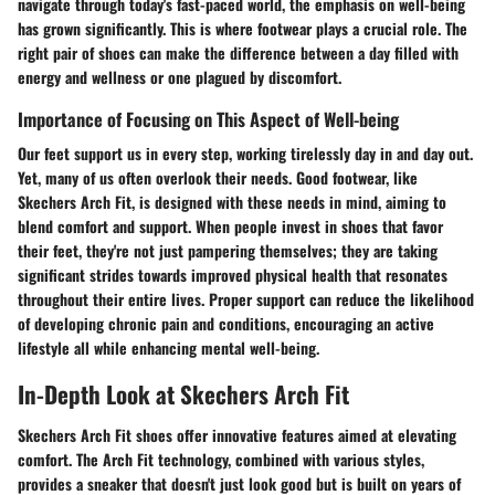
navigate through today's fast-paced world, the emphasis on well-being
has grown significantly. This is where footwear plays a crucial role. The
right pair of shoes can make the difference between a day filled with
energy and wellness or one plagued by discomfort.
Importance of Focusing on This Aspect of Well-being
Our feet support us in every step, working tirelessly day in and day out.
Yet, many of us often overlook their needs. Good footwear, like
Skechers Arch Fit, is designed with these needs in mind, aiming to
blend comfort and support. When people invest in shoes that favor
their feet, they're not just pampering themselves; they are taking
significant strides towards improved physical health that resonates
throughout their entire lives. Proper support can reduce the likelihood
of developing chronic pain and conditions, encouraging an active
lifestyle all while enhancing mental well-being.
In-Depth Look at Skechers Arch Fit
Skechers Arch Fit shoes offer innovative features aimed at elevating
comfort. The Arch Fit technology, combined with various styles,
provides a sneaker that doesn't just look good but is built on years of