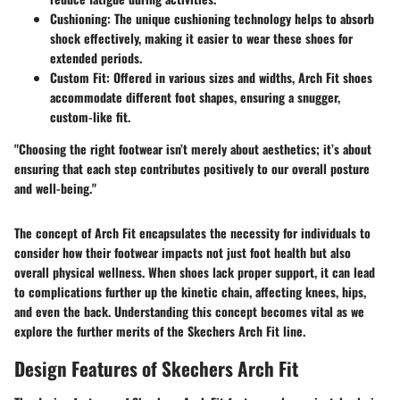
Cushioning
: The unique cushioning technology helps to absorb
shock effectively, making it easier to wear these shoes for
extended periods.
Custom Fit
: Offered in various sizes and widths, Arch Fit shoes
accommodate different foot shapes, ensuring a snugger,
custom-like fit.
"Choosing the right footwear isn’t merely about aesthetics; it’s about
ensuring that each step contributes positively to our overall posture
and well-being."
The concept of Arch Fit encapsulates the necessity for individuals to
consider how their footwear impacts not just foot health but also
overall physical wellness. When shoes lack proper support, it can lead
to complications further up the kinetic chain, affecting knees, hips,
and even the back. Understanding this concept becomes vital as we
explore the further merits of the Skechers Arch Fit line.
Design Features of Skechers Arch Fit