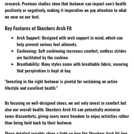
research. Previous studies show that footwear can impact one's health
positively or negatively, making it imperative we pay attention to what
we wear on our feet.
Key Features of Skechers Arch Fit
Arch Support
: Designed with arch support in mind, which can
help prevent various foot ailments.
Cushioning
: Soft cushioning increases comfort, endless strides
are facilitated by the cushion.
Breathability
: Many styles come with breathable fabric, ensuring
that perspiration is kept at bay.
"Investing in the right footwear is pivotal for sustaining an active
lifestyle and excellent health."
By focusing on well-designed shoes, we not only invest in comfort but
also our overall health. Skechers Arch Fit can potentially minimize
some discomforts, giving users more freedom to enjoy activities rather
than being held back by their footwear.
These detailed insights shine a light on how the Skechers Arch Fit line