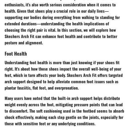
enthusiasts, it's also worth serious consideration when it comes to
health. Given that shoes play a crucial role in our daily lives—
supporting our bodies during everything from walking to standing for
extended durations—understanding the health implications of
choosing the right pair is vital. In this section, we will explore how
Skechers Arch Fit can enhance foot health and contribute to better
posture and alignment.
Foot Health
Understanding foot health is more than just knowing if your shoes fit
right. It's about how those shoes impact the overall well-being of your
feet, which in turn affects your body. Skechers Arch Fit offers targeted
arch support designed to help alleviate common foot issues such as
plantar fasciitis, flat feet, and overpronation.
Many users have noted that the built-in arch support helps distribute
weight evenly across the foot, mitigating pressure points that can lead
to discomfort. The soft cushioning used in the footbed seems to absorb
shock effectively, making each step gentle on the joints, especially for
those with sensitive feet or any underlying conditions.