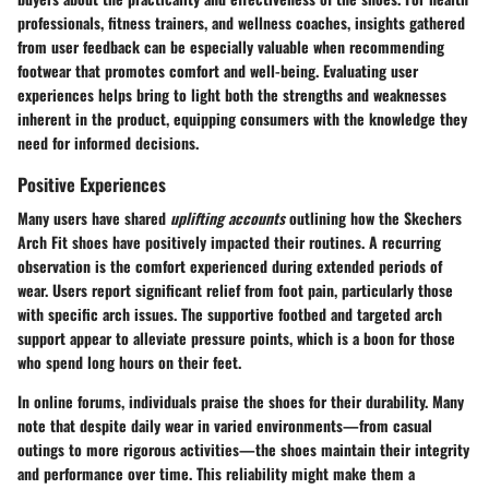
professionals, fitness trainers, and wellness coaches, insights gathered
from user feedback can be especially valuable when recommending
footwear that promotes comfort and well-being. Evaluating user
experiences helps bring to light both the strengths and weaknesses
inherent in the product, equipping consumers with the knowledge they
need for informed decisions.
Positive Experiences
Many users have shared
uplifting accounts
outlining how the Skechers
Arch Fit shoes have positively impacted their routines. A recurring
observation is the comfort experienced during extended periods of
wear. Users report significant relief from foot pain, particularly those
with specific arch issues. The supportive footbed and targeted arch
support appear to alleviate pressure points, which is a boon for those
who spend long hours on their feet.
In online forums, individuals praise the shoes for their durability. Many
note that despite daily wear in varied environments—from casual
outings to more rigorous activities—the shoes maintain their integrity
and performance over time. This reliability might make them a