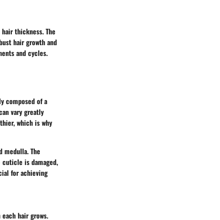
 hair thickness. The
bust hair growth and
nents and cycles.
rily composed of a
 can vary greatly
thier, which is why
nd medulla. The
he cuticle is damaged,
ial for achieving
h each hair grows.