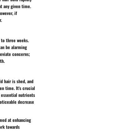
at any given time.
owever, if
r.
 to three weeks.
 can be alarming
leviate concerns;
th.
d hair is shed, and
en time. It's crucial
 essential nutrients
noticeable decrease
imed at enhancing
ork towards