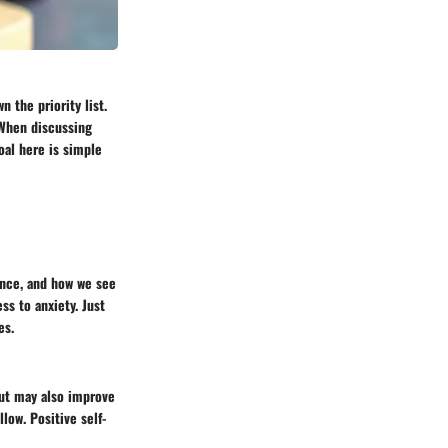
n the priority list.
. When discussing
goal here is simple
ence, and how we see
ss to anxiety. Just
es.
but may also improve
low. Positive self-