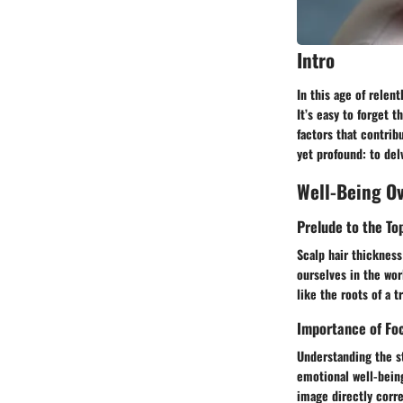
Intro
In this age of relent
It’s easy to forget t
factors that contrib
yet profound: to delv
Well-Being O
Prelude to the To
Scalp hair thickness
ourselves in the wor
like the roots of a t
Importance of Foc
Understanding the s
emotional well-being
image directly corre