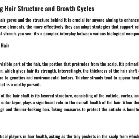
g Hair Structure and Growth Cycles
ir grows and the structure behind it is crucial for anyone aiming to enhance
ese elements, the more effectively they can adopt strategies that support ro
just strands you see; it's a complex interplay between various biological compo
 Hair
 visible part of the hair, the portion that protrudes from the scalp. It's prima
n, which gives hair its strength. Interestingly, the thickness of the hair shaft
e to genetics and environmental factors. Thicker strands tend to appear heal
ect is a worthy pursuit.
of the hair shaft is its layered structure, consisting of the cuticle, cortex, a
 outer layer, plays a significant role in the overall health of the hair. When t
age and thinner-looking hair. Taking measures to protect the cuticle is benefic
itical players in hair health, acting as the tiny pockets in the scalp from whic