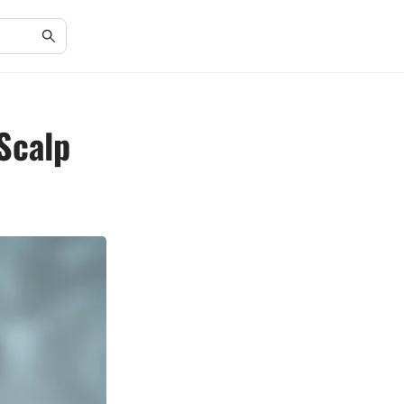
 Scalp