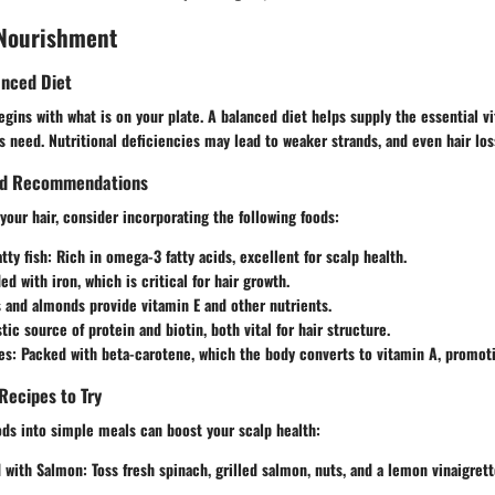
 Nourishment
anced Diet
egins with what is on your plate. A balanced diet helps supply the essential 
les need. Nutritional deficiencies may lead to weaker strands, and even hair los
ood Recommendations
 your hair, consider incorporating the following foods:
tty fish:
Rich in omega-3 fatty acids, excellent for scalp health.
d with iron, which is critical for hair growth.
and almonds provide vitamin E and other nutrients.
tic source of protein and biotin, both vital for hair structure.
es:
Packed with beta-carotene, which the body converts to vitamin A, promoti
Recipes to Try
ds into simple meals can boost your scalp health:
d with Salmon:
Toss fresh spinach, grilled salmon, nuts, and a lemon vinaigrett