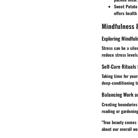
Sweet Potato
offers health 
Mindfulness &
Exploring Mindful
Stress can be a silen
reduce stress levels
Self-Care Rituals
Taking time for yours
deep-conditioning tr
Balancing Work a
Creating boundaries 
reading or gardenin
"True beauty comes f
about our overall we