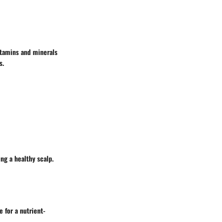
vitamins and minerals
s.
ng a healthy scalp.
e for a nutrient-