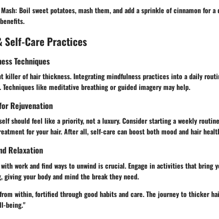
 Mash:
Boil sweet potatoes, mash them, and add a sprinkle of cinnamon for a d
benefits.
 Self-Care Practices
ness Techniques
t killer of hair thickness. Integrating mindfulness practices into a daily routi
. Techniques like meditative breathing or guided imagery may help.
 for Rejuvenation
elf should feel like a priority, not a luxury. Consider starting a weekly routin
eatment for your hair. After all, self-care can boost both mood and hair healt
nd Relaxation
with work and find ways to unwind is crucial. Engage in activities that bring y
g, giving your body and mind the break they need.
rom within, fortified through good habits and care. The journey to thicker ha
ll-being."