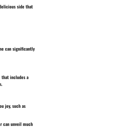
elicious side that
ne can significantly
e that includes a
h.
ou joy, such as
ir can unveil much