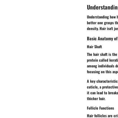
Understandin
Understanding how ha
better one grasps th
density. Hair isn't 
Basic Anatomy of
Hair Shaft
The hair shaft is the
protein called kerati
among individuals du
focusing on this asp
A key characteristic 
cuticle, a protective
it can lead to break
thicker hair.
Follicle Functions
Hair follicles are cr