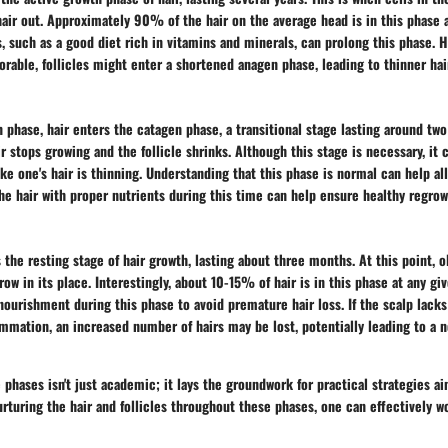
hair out. Approximately 90% of the hair on the average head is in this phase 
, such as a good diet rich in vitamins and minerals, can prolong this phase. H
vorable, follicles might enter a shortened anagen phase, leading to thinner hai
 phase, hair enters the catagen phase, a transitional stage lasting around two
ir stops growing and the follicle shrinks. Although this stage is necessary, it
ke one's hair is thinning. Understanding that this phase is normal can help al
he hair with proper nutrients during this time can help ensure healthy regrow
 the resting stage of hair growth, lasting about three months. At this point, ol
ow in its place. Interestingly, about 10-15% of hair is in this phase at any giv
ourishment during this phase to avoid premature hair loss. If the scalp lacks
ammation, an increased number of hairs may be lost, potentially leading to a 
phases isn't just academic; it lays the groundwork for practical strategies a
urturing the hair and follicles throughout these phases, one can effectively w