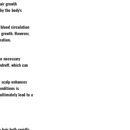
hair growth
 by the body's
 blood circulation
r growth. However,
mation.
the necessary
ndruff, which can
ed scalp enhances
onditions is
ultimately lead to a
e hair bulb rapidly