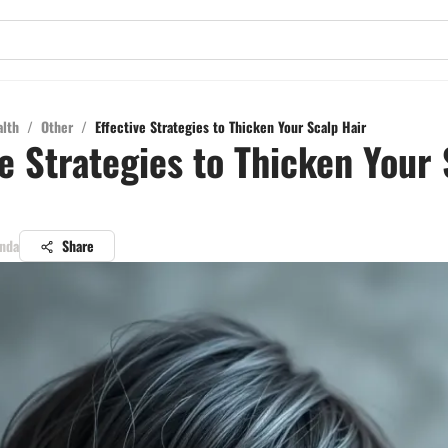
alth
/
Other
/
Effective Strategies to Thicken Your Scalp Hair
ve Strategies to Thicken Your
anda
Share