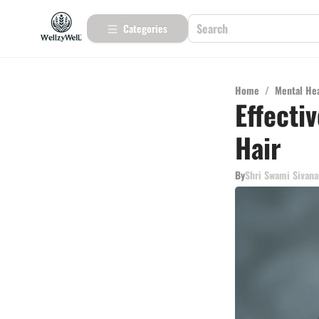
Categories
Home
/
Mental He
Effecti
Hair
By
Shri Swami Sivan