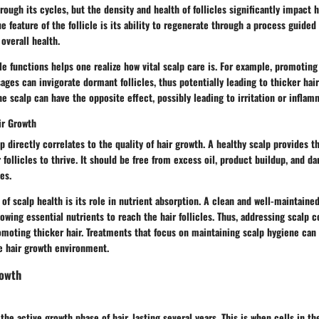
hrough its cycles, but the density and health of follicles significantly impact 
 feature of the follicle is its ability to regenerate through a process guided
overall health.
le functions helps one realize how vital scalp care is. For example, promoting
ges can invigorate dormant follicles, thus potentially leading to thicker hai
e scalp can have the opposite effect, possibly leading to irritation or inflam
ir Growth
lp directly correlates to the quality of hair growth. A healthy scalp provides 
 follicles to thrive. It should be free from excess oil, product buildup, and da
es.
 of scalp health is its role in nutrient absorption. A clean and well-maintain
lowing essential nutrients to reach the hair follicles. Thus, addressing scalp c
moting thicker hair. Treatments that focus on maintaining scalp hygiene can 
 hair growth environment.
rowth
he active growth phase of hair, lasting several years. This is when cells in th