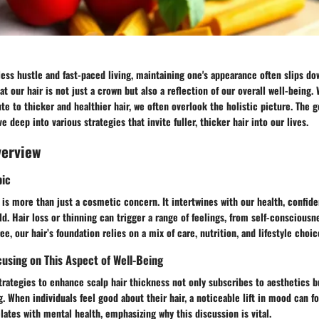
less hustle and fast-paced living, maintaining one's appearance often slips dow
hat our hair is not just a crown but also a reflection of our overall well-being
ute to thicker and healthier hair, we often overlook the holistic picture. The 
e deep into various strategies that invite fuller, thicker hair into our lives.
verview
pic
 is more than just a cosmetic concern. It intertwines with our health, confid
ld. Hair loss or thinning can trigger a range of feelings, from self-consciousne
ree, our hair’s foundation relies on a mix of care, nutrition, and lifestyle choic
using on This Aspect of Well-Being
trategies to enhance scalp hair thickness not only subscribes to aesthetics 
. When individuals feel good about their hair, a noticeable lift in mood can fol
lates with mental health, emphasizing why this discussion is vital.