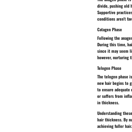
divide, pushing old 
Supportive practices
conditions aren’t fa
Catagen Phase
Following the anagen
During this time, ha
since it may seem li
however, nurturing t
Telogen Phase
The telogen phase is
new hair begins to gr
to ensure adequate n
or suffers from infl
in thickness.
Understanding these 
hair thickness. By n
achieving fuller hair.