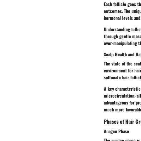
Each follicle goes t
outcomes. The unique
hormonal levels and 
Understanding follic
through gentle massa
over-manipulating th
Scalp Health and Ha
The state of the sca
environment for hair
suffocate hair follicl
A key characteristic
microcirculation, al
advantageous for pro
much more favorable
Phases of Hair G
Anagen Phase
The anagen phase is t