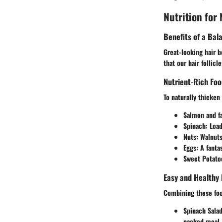
Nutrition for
Benefits of a Bal
Great-looking hair b
that our hair follic
Nutrient-Rich F
To naturally thicken
Salmon and fa
Spinach:
Loade
Nuts:
Walnuts 
Eggs:
A fantas
Sweet Potato
Easy and Healthy 
Combining these foo
Spinach Sala
packed meal.