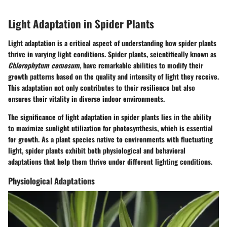
Light Adaptation in Spider Plants
Light adaptation is a critical aspect of understanding how spider plants
thrive in varying light conditions. Spider plants, scientifically known as
Chlorophytum comosum
, have remarkable abilities to modify their
growth patterns based on the quality and intensity of light they receive.
This adaptation not only contributes to their resilience but also
ensures their vitality in diverse indoor environments.
The significance of light adaptation in spider plants lies in the ability
to maximize sunlight utilization for photosynthesis, which is essential
for growth. As a plant species native to environments with fluctuating
light, spider plants exhibit both physiological and behavioral
adaptations that help them thrive under different lighting conditions.
Physiological Adaptations