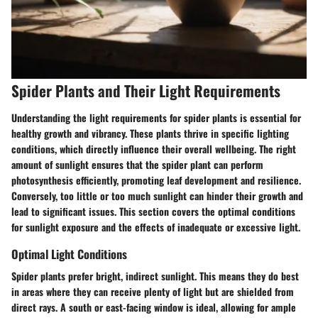
Spider Plants and Their Light Requirements
Understanding the light requirements for spider plants is essential for
healthy growth and vibrancy. These plants thrive in specific lighting
conditions, which directly influence their overall wellbeing. The right
amount of sunlight ensures that the spider plant can perform
photosynthesis efficiently, promoting leaf development and resilience.
Conversely, too little or too much sunlight can hinder their growth and
lead to significant issues. This section covers the optimal conditions
for sunlight exposure and the effects of inadequate or excessive light.
Optimal Light Conditions
Spider plants prefer bright, indirect sunlight. This means they do best
in areas where they can receive plenty of light but are shielded from
direct rays. A south or east-facing window is ideal, allowing for ample