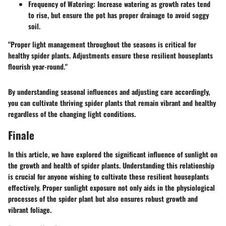
Frequency of Watering
: Increase watering as growth rates tend
to rise, but ensure the pot has proper drainage to avoid soggy
soil.
"Proper light management throughout the seasons is critical for
healthy spider plants. Adjustments ensure these resilient houseplants
flourish year-round."
By understanding seasonal influences and adjusting care accordingly,
you can cultivate thriving spider plants that remain vibrant and healthy
regardless of the changing light conditions.
Finale
In this article, we have explored the significant influence of sunlight on
the growth and health of spider plants. Understanding this relationship
is crucial for anyone wishing to cultivate these resilient houseplants
effectively. Proper sunlight exposure not only aids in the physiological
processes of the spider plant but also ensures robust growth and
vibrant foliage.