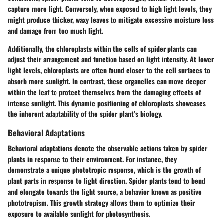
capture more light. Conversely, when exposed to high light levels, they
might produce thicker, waxy leaves to mitigate excessive moisture loss
and damage from too much light.
Additionally, the chloroplasts within the cells of spider plants can
adjust their arrangement and function based on light intensity. At lower
light levels, chloroplasts are often found closer to the cell surfaces to
absorb more sunlight. In contrast, these organelles can move deeper
within the leaf to protect themselves from the damaging effects of
intense sunlight. This dynamic positioning of chloroplasts showcases
the inherent adaptability of the spider plant’s biology.
Behavioral Adaptations
Behavioral adaptations denote the observable actions taken by spider
plants in response to their environment. For instance, they
demonstrate a unique phototropic response, which is the growth of
plant parts in response to light direction. Spider plants tend to bend
and elongate towards the light source, a behavior known as positive
phototropism. This growth strategy allows them to optimize their
exposure to available sunlight for photosynthesis.