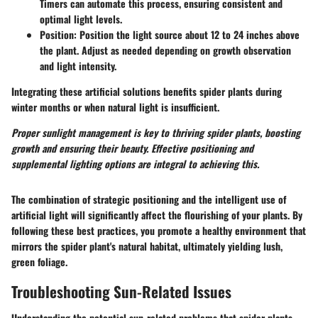
Timers can automate this process, ensuring consistent and
optimal light levels.
Position
: Position the light source about 12 to 24 inches above
the plant. Adjust as needed depending on growth observation
and light intensity.
Integrating these artificial solutions benefits spider plants during
winter months or when natural light is insufficient.
Proper sunlight management is key to thriving spider plants, boosting
growth and ensuring their beauty. Effective positioning and
supplemental lighting options are integral to achieving this.
The combination of strategic positioning and the intelligent use of
artificial light will significantly affect the flourishing of your plants. By
following these best practices, you promote a healthy environment that
mirrors the spider plant's natural habitat, ultimately yielding lush,
green foliage.
Troubleshooting Sun-Related Issues
Understanding the potential sun-related problems that spider plants