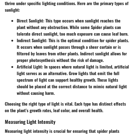
thrive under specific lighting conditions. Here are the primary types of
sunlight:
Direct Sunlight
: This type occurs when sunlight reaches the
plant without any obstruction. While some Spider plants can
tolerate direct sunlight, too much exposure can cause leaf burn.
Indirect Sunlight
: This is the optimal condition for spider plants.
It occurs when sunlight passes through a sheer curtain or is
filtered by leaves from other plants. Indirect sunlight allows for
proper photosynthesis without the risk of damage.
Artificial Light
: In spaces where natural light is limited, artificial
light serves as an alternative. Grow lights that emit the full
spectrum of light can support healthy growth. These lights
should be placed at the correct distance to mimic natural light
without causing harm.
Choosing the right type of light is vital. Each type has distinct effects
on the plant’s growth rates, leaf color, and overall health.
Measuring Light Intensity
Measuring light intensity is crucial for ensuring that spider plants