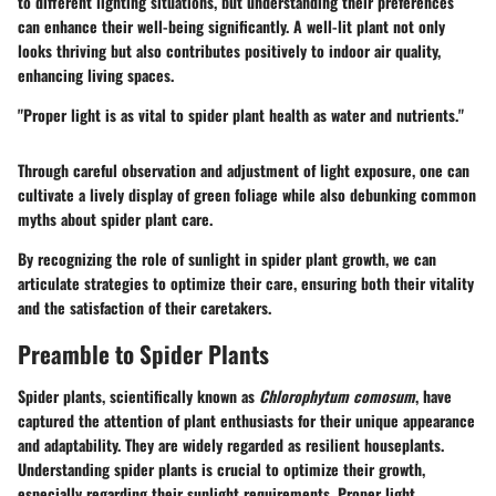
to different lighting situations, but understanding their preferences
can enhance their well-being significantly. A well-lit plant not only
looks thriving but also contributes positively to indoor air quality,
enhancing living spaces.
"Proper light is as vital to spider plant health as water and nutrients."
Through careful observation and adjustment of light exposure, one can
cultivate a lively display of green foliage while also debunking common
myths about spider plant care.
By recognizing the role of sunlight in spider plant growth, we can
articulate strategies to optimize their care, ensuring both their vitality
and the satisfaction of their caretakers.
Preamble to Spider Plants
Spider plants, scientifically known as
Chlorophytum comosum
, have
captured the attention of plant enthusiasts for their unique appearance
and adaptability. They are widely regarded as resilient houseplants.
Understanding spider plants is crucial to optimize their growth,
especially regarding their sunlight requirements. Proper light