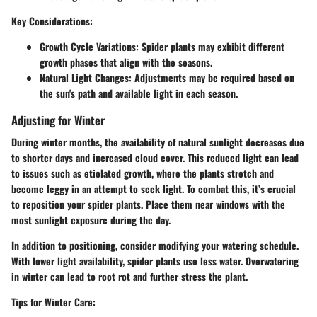
Key Considerations
:
Growth Cycle Variations
: Spider plants may exhibit different
growth phases that align with the seasons.
Natural Light Changes
: Adjustments may be required based on
the sun's path and available light in each season.
Adjusting for Winter
During winter months, the availability of natural sunlight decreases due
to shorter days and increased cloud cover. This reduced light can lead
to issues such as etiolated growth, where the plants stretch and
become leggy in an attempt to seek light. To combat this, it’s crucial
to reposition your spider plants. Place them near windows with the
most sunlight exposure during the day.
In addition to positioning, consider modifying your watering schedule.
With lower light availability, spider plants use less water. Overwatering
in winter can lead to root rot and further stress the plant.
Tips for Winter Care
: