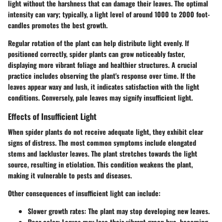
light without the harshness that can damage their leaves. The optimal
intensity can vary; typically, a light level of around 1000 to 2000 foot-
candles promotes the best growth.
Regular rotation of the plant can help distribute light evenly. If
positioned correctly, spider plants can grow noticeably faster,
displaying more vibrant foliage and healthier structures. A crucial
practice includes observing the plant's response over time. If the
leaves appear waxy and lush, it indicates satisfaction with the light
conditions. Conversely, pale leaves may signify insufficient light.
Effects of Insufficient Light
When spider plants do not receive adequate light, they exhibit clear
signs of distress. The most common symptoms include elongated
stems and lackluster leaves. The plant stretches towards the light
source, resulting in etiolation. This condition weakens the plant,
making it vulnerable to pests and diseases.
Other consequences of insufficient light can include:
Slower growth rates:
The plant may stop developing new leaves.
Poor color:
Leaves may lose their vibrant green hue, becoming