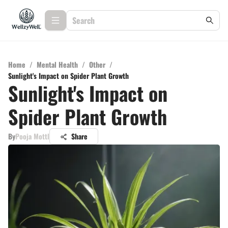
Home
/
Mental Health
/
Other
/
Sunlight's Impact on Spider Plant Growth
Sunlight's Impact on
Spider Plant Growth
By
Pooja Mottl
Share