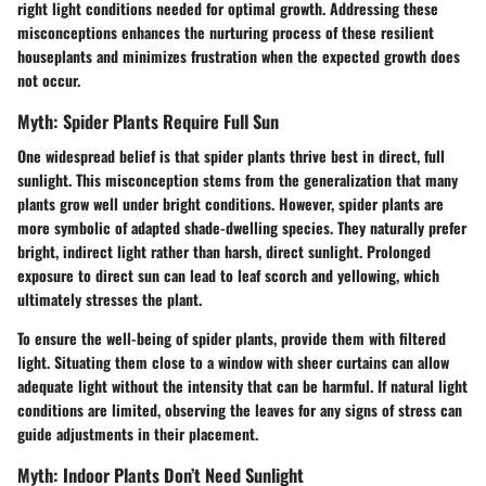
right light conditions needed for optimal growth. Addressing these
misconceptions enhances the nurturing process of these resilient
houseplants and minimizes frustration when the expected growth does
not occur.
Myth: Spider Plants Require Full Sun
One widespread belief is that spider plants thrive best in direct, full
sunlight. This misconception stems from the generalization that many
plants grow well under bright conditions. However, spider plants are
more symbolic of adapted shade-dwelling species. They naturally prefer
bright, indirect light rather than harsh, direct sunlight. Prolonged
exposure to direct sun can lead to leaf scorch and yellowing, which
ultimately stresses the plant.
To ensure the well-being of spider plants, provide them with filtered
light. Situating them close to a window with sheer curtains can allow
adequate light without the intensity that can be harmful. If natural light
conditions are limited, observing the leaves for any signs of stress can
guide adjustments in their placement.
Myth: Indoor Plants Don’t Need Sunlight