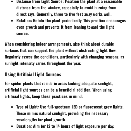
Distance from Light Source
: Position the plant at a reasonable
distance from the window, especially to avoid burning from
direct rays. Generally, three to five feet away works well.
Rotation
: Rotate the plant periodically. This practice encourages
even growth and prevents it from leaning toward the light
source.
When considering indoor arrangements, also think about durable
surfaces that can support the plant without obstructing light flow.
Regularly assess the conditions, particularly with changing seasons, as
sunlight intensity varies throughout the year.
Using Artificial Light Sources
For spider plants that reside in areas lacking adequate sunlight,
artificial light sources can be a beneficial addition. When using
artificial lights, keep these practices in mind:
Type of Light
: Use full-spectrum LED or fluorescent grow lights.
These mimic natural sunlight, providing the necessary
wavelengths for plant growth.
Duration
: Aim for 12 to 14 hours of light exposure per day.