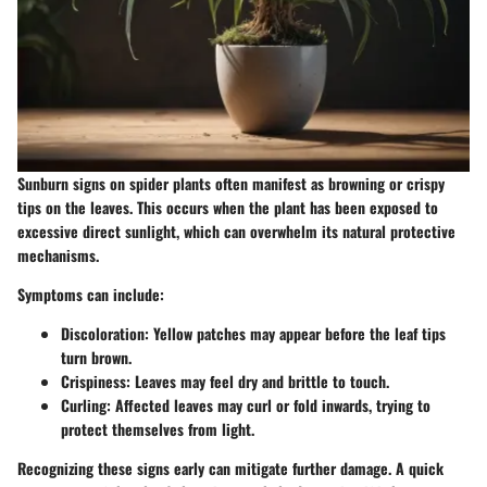
Sunburn signs on spider plants often manifest as browning or crispy
tips on the leaves. This occurs when the plant has been exposed to
excessive direct sunlight, which can overwhelm its natural protective
mechanisms.
Symptoms can include:
Discoloration
: Yellow patches may appear before the leaf tips
turn brown.
Crispiness
: Leaves may feel dry and brittle to touch.
Curling
: Affected leaves may curl or fold inwards, trying to
protect themselves from light.
Recognizing these signs early can mitigate further damage. A quick