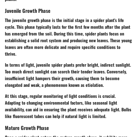
Juvenile Growth Phase
The juvenile growth phase is the initial stage in a spider plant's life
cycle. This phase typically lasts for the first few months after the plant
has emerged from the soil. During this time, spider plants focus on
establishing a solid root system and producing new leaves. These young
leaves are often more delicate and require specific conditions to
thrive.
In terms of light, juvenile spider plants prefer bright, indirect sunlight.
Too much direct sunlight can scorch their tender leaves. Conversely,
insufficient light hampers their growth, causing them to become
elongated and weak, a phenomenon known as etiolation.
At this stage, regular monitoring of light conditions is crucial.
Adapting to changing environmental factors, like seasonal light
availability, can aid in ensuring the plant receives adequate light. Bulbs
like fluorescent tubes can help if natural light is limited.
Mature Growth Phase