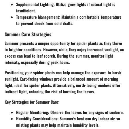
Supplemental Lighting
: Utilize grow lights if natural light is
insufficient.
Temperature Management
: Maintain a comfortable temperature
to prevent shock from cold drafts.
Summer Care Strategies
Summer presents a unique opportunity for spider plants as they thrive
in brighter conditions. However, while they enjoy increased sunlight, an
excess can lead to leaf scorch. During the summer, monitor light
intensity, especially during peak hours.
Positioning your spider plants can help manage the exposure to harsh
sunlight. East-facing windows provide a balanced amount of morning
light, ideal for spider plants. Alternatively, north-facing windows offer
indirect light, reducing the risk of burning the leaves.
Key Strategies for Summer Care
:
Regular Monitoring
: Observe the leaves for any signs of sunburn.
Humidity Considerations
: Summer's heat can dry indoor air, so
misting plants may help maintain humidity levels.