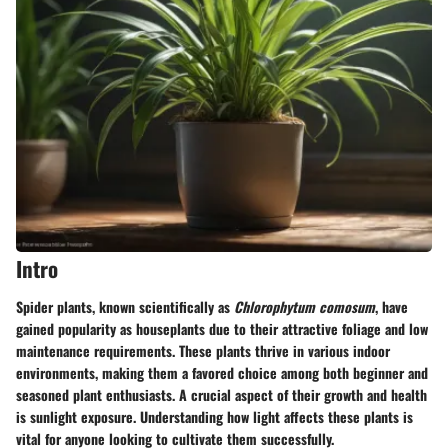
Intro
Spider plants, known scientifically as
Chlorophytum comosum
, have
gained popularity as houseplants due to their attractive foliage and low
maintenance requirements. These plants thrive in various indoor
environments, making them a favored choice among both beginner and
seasoned plant enthusiasts. A crucial aspect of their growth and health
is sunlight exposure. Understanding how light affects these plants is
vital for anyone looking to cultivate them successfully.