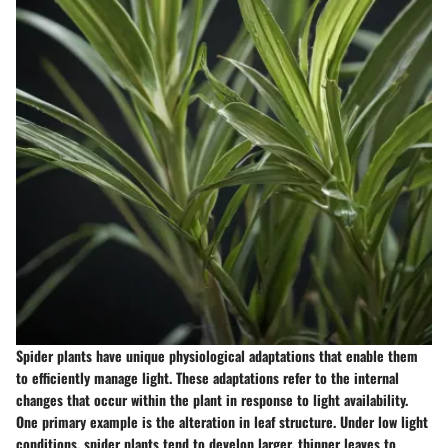
Spider plants have unique physiological adaptations that enable them
to efficiently manage light. These adaptations refer to the internal
changes that occur within the plant in response to light availability.
One primary example is the alteration in leaf structure. Under low light
conditions, spider plants tend to develop larger, thinner leaves to