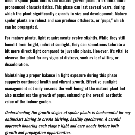
Once a spider plant enters the mature growth phase, it exhibits more
pronounced characteristics. This phase can last several years, during
which the plant significantly expands in size and development. Mature
spider plants are robust and can produce offshoots, or "pups," which
can be propagated.
For mature plants, light requirements evolve slightly. While they still
benefit from bright, indirect sunlight, they can sometimes tolerate a
bit more direct light compared to juvenile plants. However, it's vital to
observe the plant for any signs of distress, such as leaf wilting or
discoloration.
Maintaining a proper balance in light exposure during this phase
supports continued health and vibrant growth. Effective sunlight
management not only ensures the well-being of the mature plant but
also maximizes the growth of pups, enhancing the overall aesthetic
value of the indoor garden.
Understanding the growth stages of spider plants is fundamental for any
enthusiast aiming to create thriving, healthy specimens. A careful
approach honoring each stage's light and care needs fosters both
growth and propagation opportunities.