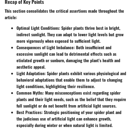
Recap of Key Points
This section consolidates the critical assertions made throughout the
article:
Optimal Light Conditions
: Spider plants thrive best in bright,
indirect sunlight. They can adapt to lower light levels but grow
more vigorously when exposed to sufficient light.
Consequences of Light Imbalance
: Both insufficient and
excessive sunlight can lead to detrimental effects such as
etiolated growth or sunburn, damaging the plant’s health and
aesthetic appeal.
Light Adaptation
: Spider plants exhibit various physiological and
behavioral adaptations that enable them to adjust to changing
light conditions, highlighting their resilience.
Common Myths
: Many misconceptions exist regarding spider
plants and their light needs, such as the belief that they require
full sunlight or do not benefit from artificial light sources.
Best Practices
: Strategic positioning of your spider plant and
the judicious use of artificial light can enhance growth,
especially during winter or when natural light is limited.