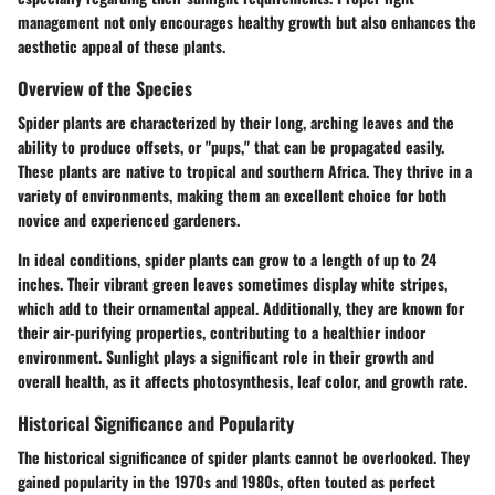
management not only encourages healthy growth but also enhances the
aesthetic appeal of these plants.
Overview of the Species
Spider plants are characterized by their long, arching leaves and the
ability to produce offsets, or "pups," that can be propagated easily.
These plants are native to tropical and southern Africa. They thrive in a
variety of environments, making them an excellent choice for both
novice and experienced gardeners.
In ideal conditions, spider plants can grow to a length of up to 24
inches. Their vibrant green leaves sometimes display white stripes,
which add to their ornamental appeal. Additionally, they are known for
their air-purifying properties, contributing to a healthier indoor
environment. Sunlight plays a significant role in their growth and
overall health, as it affects photosynthesis, leaf color, and growth rate.
Historical Significance and Popularity
The historical significance of spider plants cannot be overlooked. They
gained popularity in the 1970s and 1980s, often touted as perfect