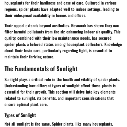
houseplants for their hardiness and ease of care. Cultured in various
regions, spider plants have adapted well to indoor settings, leading to
their widespread availability in homes and offices.
Their appeal extends beyond aesthetics. Research has shown they can
filter harmful pollutants from the air, enhancing indoor air quality. This
quality, combined with their low maintenance needs, has secured
spider plants a beloved status among houseplant collectors. Knowledge
about their basic care, particularly regarding light, is essential to
maintain their thriving nature.
The Fundamentals of Sunlight
Sunlight plays a critical role in the health and vitality of spider plants.
Understanding how different types of sunlight affect these plants is
essential for their growth. This section will delve into key elements
related to sunlight, its benefits, and important considerations that
ensure optimal plant care.
Types of Sunlight
Not all sunlight is the same. Spider plants, like many houseplants,