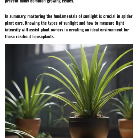
prevent many common growing issues."
In summary, mastering the fundamentals of sunlight is crucial in spider
plant care. Knowing the types of sunlight and how to measure light
intensity will assist plant owners in creating an ideal environment for
these resilient houseplants.