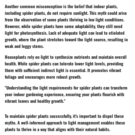
Another common misconception is the belief that indoor plants,
including spider plants, do not require sunlight. This myth could arise
from the observation of some plants thriving in low light conditions.
However, while spider plants have some adaptability, they still need
light for photosynthesis. Lack of adequate light can lead to etiolated
growth, where the plant stretches toward the light source, resulting in
weak and leggy stems.
Houseplants rely on light to synthesize nutrients and maintain overall
health. While spider plants can tolerate lower light levels, providing
them with sufficient indirect light is essential. It promotes vibrant
foliage and encourages more robust growth.
"Understanding the light requirements for spider plants can transform
your indoor gardening experience, ensuring your plants flourish with
vibrant leaves and healthy growth."
To maintain spider plants successfully, it's important to dispel these
myths. A well-informed approach to light management enables these
plants to thrive in a way that aligns with their natural habits.