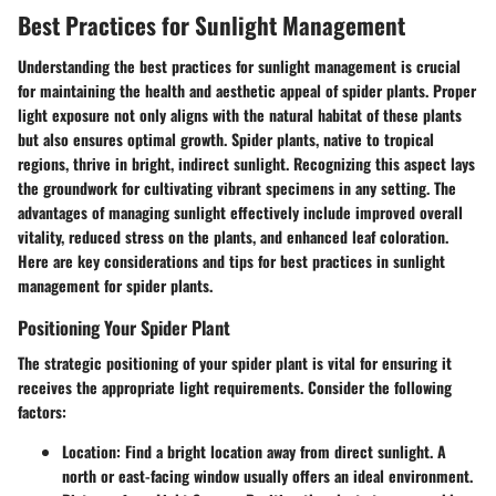
Best Practices for Sunlight Management
Understanding the best practices for sunlight management is crucial
for maintaining the health and aesthetic appeal of spider plants. Proper
light exposure not only aligns with the natural habitat of these plants
but also ensures optimal growth. Spider plants, native to tropical
regions, thrive in bright, indirect sunlight. Recognizing this aspect lays
the groundwork for cultivating vibrant specimens in any setting. The
advantages of managing sunlight effectively include improved overall
vitality, reduced stress on the plants, and enhanced leaf coloration.
Here are key considerations and tips for best practices in sunlight
management for spider plants.
Positioning Your Spider Plant
The strategic positioning of your spider plant is vital for ensuring it
receives the appropriate light requirements. Consider the following
factors:
Location
: Find a bright location away from direct sunlight. A
north or east-facing window usually offers an ideal environment.