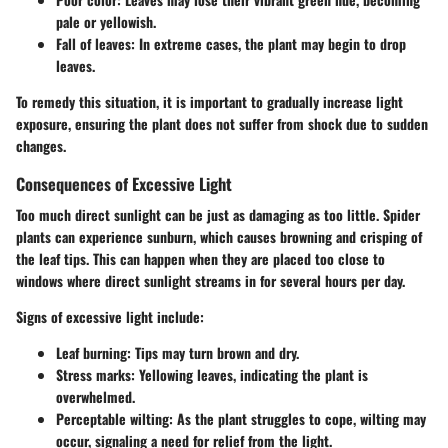
pale or yellowish.
Fall of leaves:
In extreme cases, the plant may begin to drop
leaves.
To remedy this situation, it is important to gradually increase light
exposure, ensuring the plant does not suffer from shock due to sudden
changes.
Consequences of Excessive Light
Too much direct sunlight can be just as damaging as too little. Spider
plants can experience sunburn, which causes browning and crisping of
the leaf tips. This can happen when they are placed too close to
windows where direct sunlight streams in for several hours per day.
Signs of excessive light include:
Leaf burning:
Tips may turn brown and dry.
Stress marks:
Yellowing leaves, indicating the plant is
overwhelmed.
Perceptable wilting:
As the plant struggles to cope, wilting may
occur, signaling a need for relief from the light.