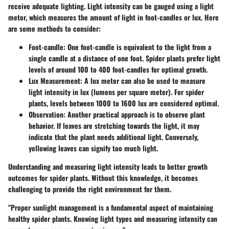
receive adequate lighting. Light intensity can be gauged using a light
meter, which measures the amount of light in foot-candles or lux. Here
are some methods to consider:
Foot-candle
: One foot-candle is equivalent to the light from a
single candle at a distance of one foot. Spider plants prefer light
levels of around 100 to 400 foot-candles for optimal growth.
Lux Measurement
: A lux meter can also be used to measure
light intensity in lux (lumens per square meter). For spider
plants, levels between 1000 to 1600 lux are considered optimal.
Observation
: Another practical approach is to observe plant
behavior. If leaves are stretching towards the light, it may
indicate that the plant needs additional light. Conversely,
yellowing leaves can signify too much light.
Understanding and measuring light intensity leads to better growth
outcomes for spider plants. Without this knowledge, it becomes
challenging to provide the right environment for them.
"Proper sunlight management is a fundamental aspect of maintaining
healthy spider plants. Knowing light types and measuring intensity can