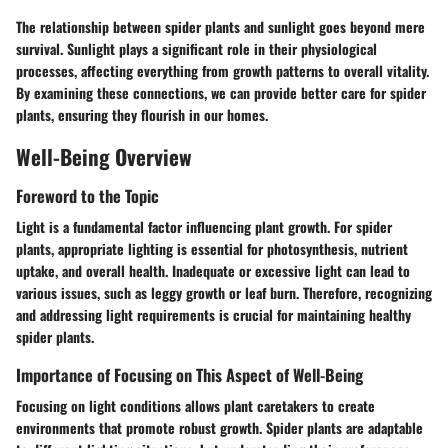
The relationship between spider plants and sunlight goes beyond mere
survival. Sunlight plays a significant role in their physiological
processes, affecting everything from growth patterns to overall vitality.
By examining these connections, we can provide better care for spider
plants, ensuring they flourish in our homes.
Well-Being Overview
Foreword to the Topic
Light is a fundamental factor influencing plant growth. For spider
plants, appropriate lighting is essential for photosynthesis, nutrient
uptake, and overall health. Inadequate or excessive light can lead to
various issues, such as leggy growth or leaf burn. Therefore, recognizing
and addressing light requirements is crucial for maintaining healthy
spider plants.
Importance of Focusing on This Aspect of Well-Being
Focusing on light conditions allows plant caretakers to create
environments that promote robust growth. Spider plants are adaptable