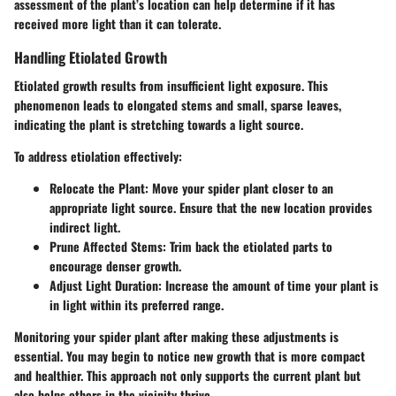
assessment of the plant’s location can help determine if it has
received more light than it can tolerate.
Handling Etiolated Growth
Etiolated growth results from insufficient light exposure. This
phenomenon leads to elongated stems and small, sparse leaves,
indicating the plant is stretching towards a light source.
To address etiolation effectively:
Relocate the Plant
: Move your spider plant closer to an
appropriate light source. Ensure that the new location provides
indirect light.
Prune Affected Stems
: Trim back the etiolated parts to
encourage denser growth.
Adjust Light Duration
: Increase the amount of time your plant is
in light within its preferred range.
Monitoring your spider plant after making these adjustments is
essential. You may begin to notice new growth that is more compact
and healthier. This approach not only supports the current plant but
also helps others in the vicinity thrive.