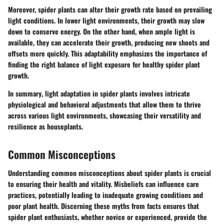
Moreover, spider plants can alter their growth rate based on prevailing
light conditions. In lower light environments, their growth may slow
down to conserve energy. On the other hand, when ample light is
available, they can accelerate their growth, producing new shoots and
offsets more quickly. This adaptability emphasizes the importance of
finding the right balance of light exposure for healthy spider plant
growth.
In summary
, light adaptation in spider plants involves intricate
physiological and behavioral adjustments that allow them to thrive
across various light environments, showcasing their versatility and
resilience as houseplants.
Common Misconceptions
Understanding common misconceptions about spider plants is crucial
to ensuring their health and vitality. Misbeliefs can influence care
practices, potentially leading to inadequate growing conditions and
poor plant health. Discerning these myths from facts ensures that
spider plant enthusiasts, whether novice or experienced, provide the