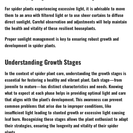
For spider plants experiencing excessive light, it is advisable to move
them to an area with filtered light or to use sheer curtains to diffuse
direct sunlight. Careful observation and adjustments will help maintain
the health and vitality of these resilient houseplants.
Proper sunlight management is key to ensuring robust growth and
development in spider plants.
Understanding Growth Stages
In the context of spider plant care, understanding the growth stages is
essential for fostering a healthy and vibrant plant. Each stage—from
juvenile to mature—has distinct characteristics and needs. Knowing
what to expect at each phase helps in providing optimal light and care
that aligns with the plant's development. This awareness can prevent
common problems that arise due to improper conditions, like
insufficient light leading to stunted growth or excessive light causing
leaf burn. Recognizing these stages allows the plant enthusiast to adapt
their strategies, ensuring the longevity and vitality of their spider
plants.