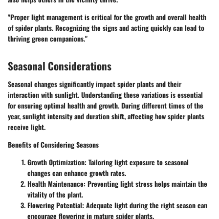
"Proper light management is critical for the growth and overall health
of spider plants. Recognizing the signs and acting quickly can lead to
thriving green companions."
Seasonal Considerations
Seasonal changes significantly impact spider plants and their
interaction with sunlight. Understanding these variations is essential
for ensuring optimal health and growth. During different times of the
year, sunlight intensity and duration shift, affecting how spider plants
receive light.
Benefits of Considering Seasons
Growth Optimization
: Tailoring light exposure to seasonal
changes can enhance growth rates.
Health Maintenance
: Preventing light stress helps maintain the
vitality of the plant.
Flowering Potential
: Adequate light during the right season can
encourage flowering in mature spider plants.