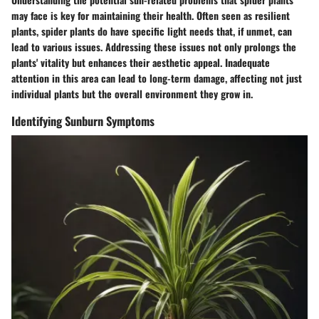
may face is key for maintaining their health. Often seen as resilient
plants, spider plants do have specific light needs that, if unmet, can
lead to various issues. Addressing these issues not only prolongs the
plants' vitality but enhances their aesthetic appeal. Inadequate
attention in this area can lead to long-term damage, affecting not just
individual plants but the overall environment they grow in.
Identifying Sunburn Symptoms