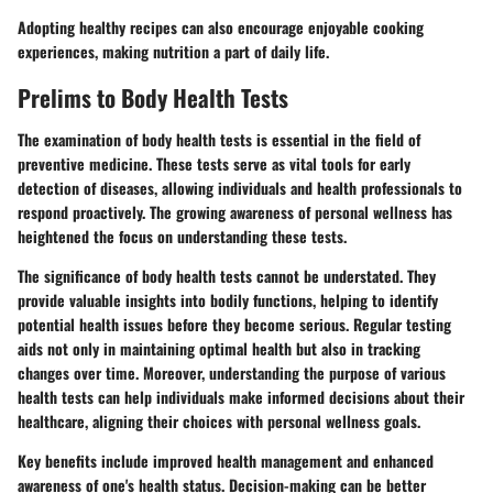
Adopting healthy recipes can also encourage enjoyable cooking
experiences, making nutrition a part of daily life.
Prelims to Body Health Tests
The examination of body health tests is essential in the field of
preventive medicine. These tests serve as vital tools for early
detection of diseases, allowing individuals and health professionals to
respond proactively. The growing awareness of personal wellness has
heightened the focus on understanding these tests.
The significance of body health tests cannot be understated. They
provide valuable insights into bodily functions, helping to identify
potential health issues before they become serious. Regular testing
aids not only in maintaining optimal health but also in tracking
changes over time. Moreover, understanding the purpose of various
health tests can help individuals make informed decisions about their
healthcare, aligning their choices with personal wellness goals.
Key benefits include improved health management and enhanced
awareness of one's health status. Decision-making can be better