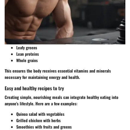
Leafy greens
Lean proteins
Whole grains
This ensures the body receives essential vitamins and minerals
necessary for maintaining energy and health.
Easy and healthy recipes to try
Creating simple, nourishing meals can integrate healthy eating into
anyone's lifestyle. Here are a few examples:
Quinoa salad with vegetables
Grilled chicken with herbs
Smoothies with fruits and greens