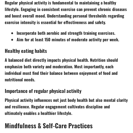
Regular physical activity is fundamental to maintaining a healthy
lifestyle. Engaging in consistent exercise can prevent chronic diseases
and boost overall mood. Understanding personal thresholds regarding
exercise intensity is essential for effectiveness and safety.
Incorporate both aerobic and strength training exercises.
Aim for at least 150 minutes of moderate activity per week.
Healthy eating habits
A balanced diet directly impacts physical health. Nutrition should
emphasize both variety and moderation. Most importantly, each
individual must find their balance between enjoyment of food and
nutritional needs.
Importance of regular physical activity
Physical activity influences not just body health but also mental clarity
and resilience. Regular engagement cultivates discipline and
ultimately enables a healthier lifestyle.
Mindfulness & Self-Care Practices