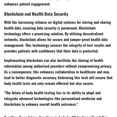
enhances patient engagement.
Blockchain and Health Data Security
With the increasing reliance on digital systems for storing and sharing
health data, ensuring data security is paramount. Blockchain
technology offers a promising solution. By utilizing decentralized
networks, blockchain allows for secure and tamper-proof health data
management. This technology ensures the integrity of test results and
provides patients with confidence that their data is protected.
Implementing blockchain can also facilitate the sharing of health
information among authorized providers without compromising privacy.
As a consequence, this enhances collaboration in healthcare and may
lead to better diagnostic accuracy. Embracing this tech will ensure that
body health tests not only remain efficient but also secure.
"The future of body health testing lies in its ability to adapt and
integrate advanced technologies like personalized medicine and
blockchain to enhance overall health outcomes."