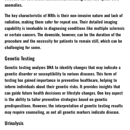
anomalies.
The key characteristic of MRIs is their non-invasive nature and lack of
radiation, making them safer for repeat use. Their detailed imaging
capability is invaluable in diagnosing conditions like multiple sclerosis
or certain cancers. The downside, however, can be the duration of the
procedure and the necessity for patients to remain still, which can be
challenging for some.
Genetic Testing
Genetic testing analyzes DNA to identify changes that may indicate a
genetic disorder or susceptibility to various diseases. This form of
testing has gained importance in preventive healthcare, helping to
inform individuals about their genetic risks. It provides insights that
can guide future health decisions or lifestyle changes. One key aspect
is the ability to tailor preventive strategies based on genetic
predispositions. However, the interpretation of genetic testing results
may require counseling, as not all genetic markers indicate disease.
Urinalysis