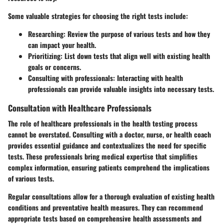
Some valuable strategies for choosing the right tests include:
Researching
: Review the purpose of various tests and how they
can impact your health.
Prioritizing
: List down tests that align well with existing health
goals or concerns.
Consulting with professionals
: Interacting with health
professionals can provide valuable insights into necessary tests.
Consultation with Healthcare Professionals
The role of healthcare professionals in the health testing process
cannot be overstated. Consulting with a doctor, nurse, or health coach
provides essential guidance and contextualizes the need for specific
tests. These professionals bring medical expertise that simplifies
complex information, ensuring patients comprehend the implications
of various tests.
Regular consultations allow for a thorough evaluation of existing health
conditions and preventative health measures. They can recommend
appropriate tests based on comprehensive health assessments and