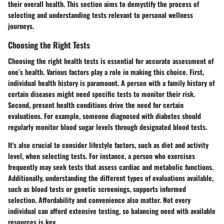
their overall health. This section aims to demystify the process of
selecting and understanding tests relevant to personal wellness
journeys.
Choosing the Right Tests
Choosing the right health tests is essential for accurate assessment of
one’s health. Various factors play a role in making this choice. First,
individual health history is paramount. A person with a family history of
certain diseases might need specific tests to monitor their risk.
Second, present health conditions drive the need for certain
evaluations. For example, someone diagnosed with diabetes should
regularly monitor blood sugar levels through designated blood tests.
It's also crucial to consider lifestyle factors, such as diet and activity
level, when selecting tests. For instance, a person who exercises
frequently may seek tests that assess cardiac and metabolic functions.
Additionally, understanding the different types of evaluations available,
such as blood tests or genetic screenings, supports informed
selection.
Affordability and convenience
also matter. Not every
individual can afford extensive testing, so balancing need with available
resources is key.