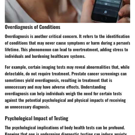
Overdiagnosis of Conditions
Overdiagnosis is another critical concern. It refers to the identification
of conditions that may never cause symptoms or harm during a person's
lifetime. This phenomenon can lead to overtreatment, adding stress to
individuals and burdening healthcare systems.
For example, certain imaging tests may reveal abnormalities that, while
detectable, do not require treatment. Prostate cancer screenings can
sometimes yield overdiagnosis, resulting in treatment that is
unnecessary and may have adverse effects. Understanding
overdiagnosis can help individuals weigh the need for certain tests
against the potential psychological and physical impacts of receiving
an unnecessary diagnosis.
Psychological Impact of Testing
The psychological implications of body health tests can be profound.
Knowing that one is undergoing diagnostic testing can induce anxiety.