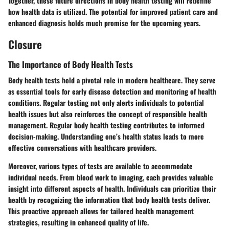
Together, these future directions in body health testing will redefine
how health data is utilized. The potential for improved patient care and
enhanced diagnosis holds much promise for the upcoming years.
Closure
The Importance of Body Health Tests
Body health tests hold a pivotal role in modern healthcare. They serve
as essential tools for early disease detection and monitoring of health
conditions. Regular testing not only alerts individuals to potential
health issues but also reinforces the concept of responsible health
management. Regular body health testing contributes to informed
decision-making. Understanding one’s health status leads to more
effective conversations with healthcare providers.
Moreover, various types of tests are available to accommodate
individual needs. From blood work to imaging, each provides valuable
insight into different aspects of health. Individuals can prioritize their
health by recognizing the information that body health tests deliver.
This proactive approach allows for tailored health management
strategies, resulting in enhanced quality of life.