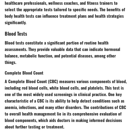
healthcare professionals, wellness coaches, and fitness trainers to
select the appropriate tests tailored to specific needs. The benefits of
body health tests can influence treatment plans and health strategies
significantly.
Blood Tests
Blood tests constitute a significant portion of routine health
assessments. They provide valuable data that can indicate hormonal
balance, metabolic function, and potential diseases, among other
things.
Complete Blood Count
A Complete Blood Count (CBC) measures various components of blood,
including red blood cells, white blood cells, and platelets. This test is
one of the most widely used screenings in clinical practice. One key
characteristic of a CBC is its ability to help detect conditions such as
anemia, infections, and many other disorders. The contributions of CBC
to overall health management lie in its comprehensive evaluation of
blood components, which aids doctors in making informed decisions
about further testing or treatment.