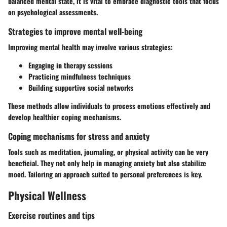
balanced mental state, it is vital to embrace diagnostic tools that focus
on psychological assessments.
Strategies to improve mental well-being
Improving mental health may involve various strategies:
Engaging in therapy sessions
Practicing mindfulness techniques
Building supportive social networks
These methods allow individuals to process emotions effectively and
develop healthier coping mechanisms.
Coping mechanisms for stress and anxiety
Tools such as meditation, journaling, or physical activity can be very
beneficial. They not only help in managing anxiety but also stabilize
mood. Tailoring an approach suited to personal preferences is key.
Physical Wellness
Exercise routines and tips