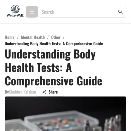
Home
/
Mental Health
/
Other
/
Understanding Body Health Tests: A Comprehensive Guide
Understanding Body
Health Tests: A
Comprehensive Guide
By
Shubhra Krishan
Share