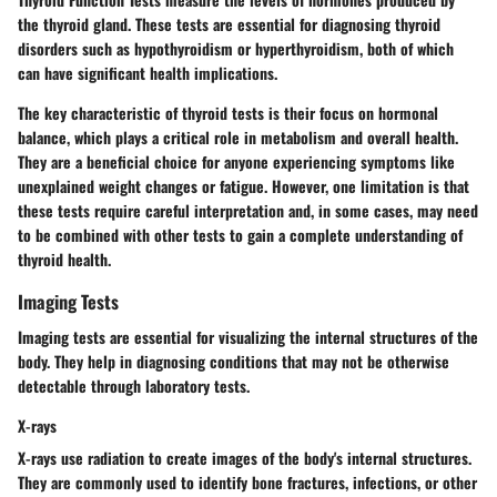
the thyroid gland. These tests are essential for diagnosing thyroid
disorders such as hypothyroidism or hyperthyroidism, both of which
can have significant health implications.
The key characteristic of thyroid tests is their focus on hormonal
balance, which plays a critical role in metabolism and overall health.
They are a beneficial choice for anyone experiencing symptoms like
unexplained weight changes or fatigue. However, one limitation is that
these tests require careful interpretation and, in some cases, may need
to be combined with other tests to gain a complete understanding of
thyroid health.
Imaging Tests
Imaging tests are essential for visualizing the internal structures of the
body. They help in diagnosing conditions that may not be otherwise
detectable through laboratory tests.
X-rays
X-rays use radiation to create images of the body's internal structures.
They are commonly used to identify bone fractures, infections, or other