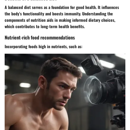
A balanced diet serves as a foundation for good health. It influences
the body’s functionality and boosts immunity. Understanding the
components of nutrition aids in making informed dietary choices,
which contributes to long-term health benefits.
Nutrient-rich food recommendations
Incorporating foods high in nutrients, such as: