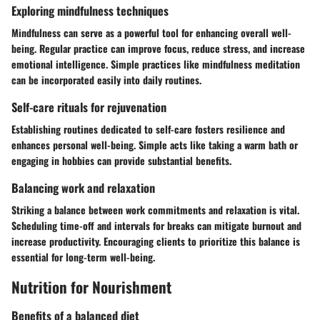
Exploring mindfulness techniques
Mindfulness can serve as a powerful tool for enhancing overall well-
being. Regular practice can improve focus, reduce stress, and increase
emotional intelligence. Simple practices like mindfulness meditation
can be incorporated easily into daily routines.
Self-care rituals for rejuvenation
Establishing routines dedicated to self-care fosters resilience and
enhances personal well-being. Simple acts like taking a warm bath or
engaging in hobbies can provide substantial benefits.
Balancing work and relaxation
Striking a balance between work commitments and relaxation is vital.
Scheduling time-off and intervals for breaks can mitigate burnout and
increase productivity. Encouraging clients to prioritize this balance is
essential for long-term well-being.
Nutrition for Nourishment
Benefits of a balanced diet