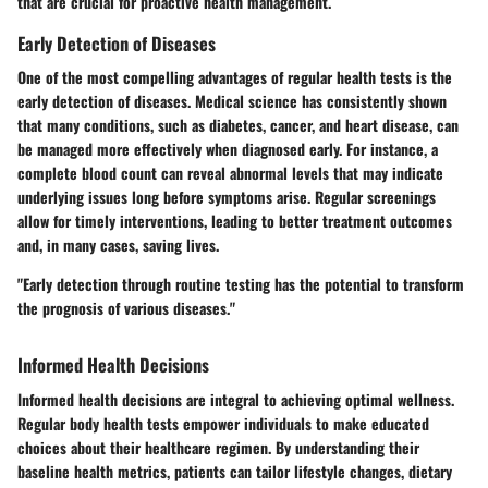
that are crucial for proactive health management.
Early Detection of Diseases
One of the most compelling advantages of regular health tests is the
early detection of diseases. Medical science has consistently shown
that many conditions, such as diabetes, cancer, and heart disease, can
be managed more effectively when diagnosed early. For instance, a
complete blood count can reveal abnormal levels that may indicate
underlying issues long before symptoms arise. Regular screenings
allow for timely interventions, leading to better treatment outcomes
and, in many cases, saving lives.
"Early detection through routine testing has the potential to transform
the prognosis of various diseases."
Informed Health Decisions
Informed health decisions are integral to achieving optimal wellness.
Regular body health tests empower individuals to make educated
choices about their healthcare regimen. By understanding their
baseline health metrics, patients can tailor lifestyle changes, dietary