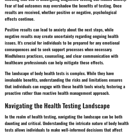
Fear of bad outcomes may overshadow the benefits of testing. Once
results are received, whether positive or negative, psychological
effects continue.
Positive results can lead to anxiety about the next steps, while
negative results may create uncertainty regarding ongoing health
issues. It's crucial for individuals to be prepared for any emotional
consequences and to seek support processes when necessary.
Mindfulness practices, counseling, and clear communication with
healthcare professionals can help mitigate these effects.
The landscape of body health tests is complex. While they have
invaluable benefits, understanding the risks and limitations ensures
that individuals can engage with these health tools wisely, fostering a
proactive rather than reactive health management approach.
Navigating the Health Testing Landscape
In the realm of health testing, navigating the landscape can be both
daunting and critical. Understanding the intricate nature of body health
tests allows individuals to make well-informed decisions that affect