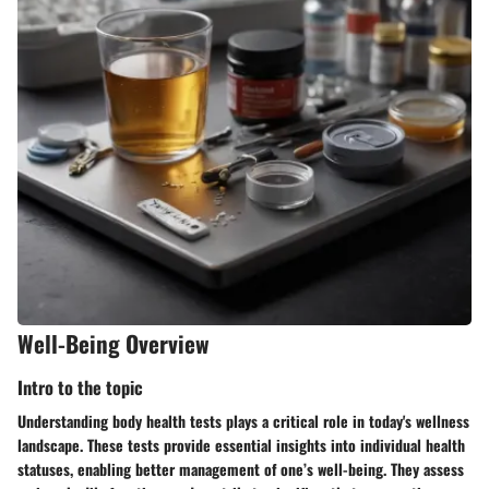
Well-Being Overview
Intro to the topic
Understanding body health tests plays a critical role in today's wellness
landscape. These tests provide essential insights into individual health
statuses, enabling better management of one’s well-being. They assess