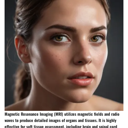
Magnetic Resonance Imaging (MRI) utilizes magnetic fields and radio
waves to produce detailed images of organs and tissues. It is highly
effective for soft tissue assessment, including brain and spinal cord