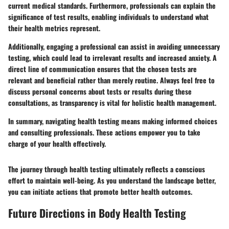
current medical standards. Furthermore, professionals can explain the
significance of test results, enabling individuals to understand what
their health metrics represent.
Additionally, engaging a professional can assist in avoiding unnecessary
testing, which could lead to irrelevant results and increased anxiety. A
direct line of communication ensures that the chosen tests are
relevant and beneficial rather than merely routine. Always feel free to
discuss personal concerns about tests or results during these
consultations, as transparency is vital for holistic health management.
In summary, navigating health testing means making informed choices
and consulting professionals. These actions empower you to take
charge of your health effectively.
The journey through health testing ultimately reflects a conscious
effort to maintain well-being. As you understand the landscape better,
you can initiate actions that promote better health outcomes.
Future Directions in Body Health Testing