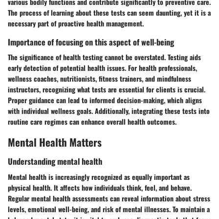
various bodily functions and contribute significantly to preventive care.
The process of learning about these tests can seem daunting, yet it is a
necessary part of proactive health management.
Importance of focusing on this aspect of well-being
The significance of health testing cannot be overstated. Testing aids
early detection of potential health issues. For health professionals,
wellness coaches, nutritionists, fitness trainers, and mindfulness
instructors, recognizing what tests are essential for clients is crucial.
Proper guidance can lead to informed decision-making, which aligns
with individual wellness goals. Additionally, integrating these tests into
routine care regimes can enhance overall health outcomes.
Mental Health Matters
Understanding mental health
Mental health is increasingly recognized as equally important as
physical health. It affects how individuals think, feel, and behave.
Regular mental health assessments can reveal information about stress
levels, emotional well-being, and risk of mental illnesses. To maintain a