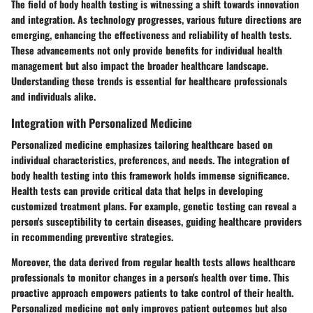
The field of body health testing is witnessing a shift towards innovation
and integration. As technology progresses, various future directions are
emerging, enhancing the effectiveness and reliability of health tests.
These advancements not only provide benefits for individual health
management but also impact the broader healthcare landscape.
Understanding these trends is essential for healthcare professionals
and individuals alike.
Integration with Personalized Medicine
Personalized medicine emphasizes tailoring healthcare based on
individual characteristics, preferences, and needs. The integration of
body health testing into this framework holds immense significance.
Health tests can provide critical data that helps in developing
customized treatment plans. For example, genetic testing can reveal a
person's susceptibility to certain diseases, guiding healthcare providers
in recommending preventive strategies.
Moreover, the data derived from regular health tests allows healthcare
professionals to monitor changes in a person's health over time. This
proactive approach empowers patients to take control of their health.
Personalized medicine not only improves patient outcomes but also