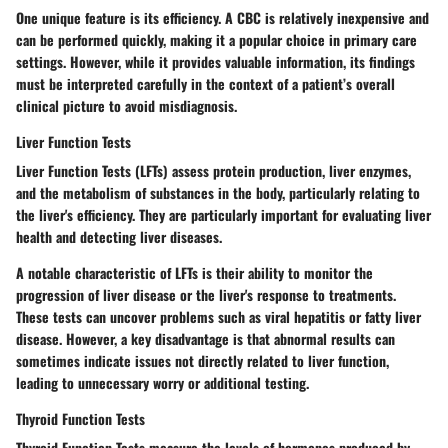
One unique feature is its efficiency. A CBC is relatively inexpensive and
can be performed quickly, making it a popular choice in primary care
settings. However, while it provides valuable information, its findings
must be interpreted carefully in the context of a patient’s overall
clinical picture to avoid misdiagnosis.
Liver Function Tests
Liver Function Tests (LFTs) assess protein production, liver enzymes,
and the metabolism of substances in the body, particularly relating to
the liver's efficiency. They are particularly important for evaluating liver
health and detecting liver diseases.
A notable characteristic of LFTs is their ability to monitor the
progression of liver disease or the liver's response to treatments.
These tests can uncover problems such as viral hepatitis or fatty liver
disease. However, a key disadvantage is that abnormal results can
sometimes indicate issues not directly related to liver function,
leading to unnecessary worry or additional testing.
Thyroid Function Tests
Thyroid Function Tests measure the levels of hormones produced by