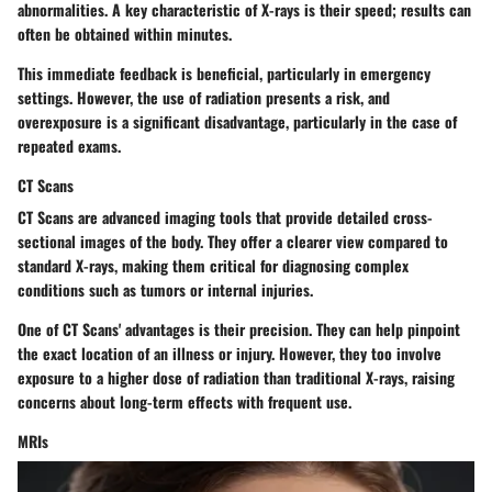
abnormalities. A key characteristic of X-rays is their speed; results can
often be obtained within minutes.
This immediate feedback is beneficial, particularly in emergency
settings. However, the use of radiation presents a risk, and
overexposure is a significant disadvantage, particularly in the case of
repeated exams.
CT Scans
CT Scans are advanced imaging tools that provide detailed cross-
sectional images of the body. They offer a clearer view compared to
standard X-rays, making them critical for diagnosing complex
conditions such as tumors or internal injuries.
One of CT Scans' advantages is their precision. They can help pinpoint
the exact location of an illness or injury. However, they too involve
exposure to a higher dose of radiation than traditional X-rays, raising
concerns about long-term effects with frequent use.
MRIs