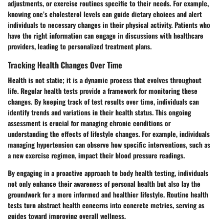
adjustments, or exercise routines specific to their needs. For example,
knowing one’s cholesterol levels can guide dietary choices and alert
individuals to necessary changes in their physical activity. Patients who
have the right information can engage in discussions with healthcare
providers, leading to personalized treatment plans.
Tracking Health Changes Over Time
Health is not static; it is a dynamic process that evolves throughout
life. Regular health tests provide a framework for monitoring these
changes. By keeping track of test results over time, individuals can
identify trends and variations in their health status. This ongoing
assessment is crucial for managing chronic conditions or
understanding the effects of lifestyle changes. For example, individuals
managing hypertension can observe how specific interventions, such as
a new exercise regimen, impact their blood pressure readings.
By engaging in a proactive approach to body health testing, individuals
not only enhance their awareness of personal health but also lay the
groundwork for a more informed and healthier lifestyle. Routine health
tests turn abstract health concerns into concrete metrics, serving as
guides toward improving overall wellness.