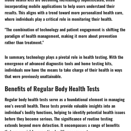
incorporating mobile applications to help users understand their
results. This aligns with a trend toward more personalized health care,
where individuals play a critical role in monitoring their health.
"The combination of technology and patient engagement is shifting the
paradigm of health management, making it more about prevention
rather than treatment."
In summary, technology plays a pivotal role in health testing. With the
emergence of advanced diagnostic tools and home testing kits,
individuals now have the means to take charge of their health in ways
that were previously unattainable.
Benefits of Regular Body Health Tests
Regular body health tests serve as a foundational element in managing
one’s overall health. These tests provide valuable insights into an
individual’s bodily functions, helping to identify potential health issues
before they become serious. The significance of routine testing
extends beyond mere detection. It encompasses a range of benefits