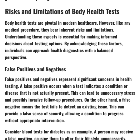
Risks and Limitations of Body Health Tests
Body health tests are pivotal in modern healthcare. However, like any
medical procedure, they bear inherent risks and limitations.
Understanding these aspects is essential for making informed
decisions about testing options. By acknowledging these factors,
individuals can approach health diagnostics with a balanced
perspective.
False Positives and Negatives
False positives and negatives represent significant concerns in health
testing. A false positive occurs when a test indicates a condition or
disease that is not actually present. This can lead to unnecessary stress
and possibly invasive follow-up procedures. On the other hand, a false
negative means the test fails to detect an existing issue. This can
provide a false sense of security, allowing a condition to progress
without appropriate intervention.
Consider blood tests for diabetes as an example. A person may receive
a false positive, causing them to alter their lifestyle unnecessarily.