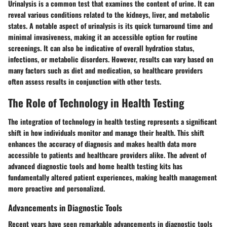
Urinalysis is a common test that examines the content of urine. It can
reveal various conditions related to the kidneys, liver, and metabolic
states. A notable aspect of urinalysis is its quick turnaround time and
minimal invasiveness, making it an accessible option for routine
screenings. It can also be indicative of overall hydration status,
infections, or metabolic disorders. However, results can vary based on
many factors such as diet and medication, so healthcare providers
often assess results in conjunction with other tests.
The Role of Technology in Health Testing
The integration of technology in health testing represents a significant
shift in how individuals monitor and manage their health. This shift
enhances the accuracy of diagnosis and makes health data more
accessible to patients and healthcare providers alike. The advent of
advanced diagnostic tools and home health testing kits has
fundamentally altered patient experiences, making health management
more proactive and personalized.
Advancements in Diagnostic Tools
Recent years have seen remarkable advancements in diagnostic tools