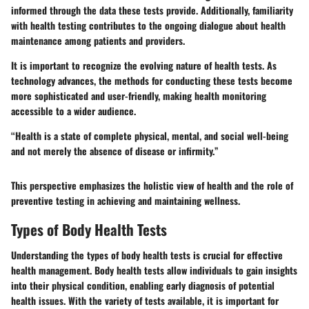
informed through the data these tests provide. Additionally, familiarity
with health testing contributes to the ongoing dialogue about health
maintenance among patients and providers.
It is important to recognize the evolving nature of health tests. As
technology advances, the methods for conducting these tests become
more sophisticated and user-friendly, making health monitoring
accessible to a wider audience.
“Health is a state of complete physical, mental, and social well-being
and not merely the absence of disease or infirmity.”
This perspective emphasizes the holistic view of health and the role of
preventive testing in achieving and maintaining wellness.
Types of Body Health Tests
Understanding the types of body health tests is crucial for effective
health management. Body health tests allow individuals to gain insights
into their physical condition, enabling early diagnosis of potential
health issues. With the variety of tests available, it is important for