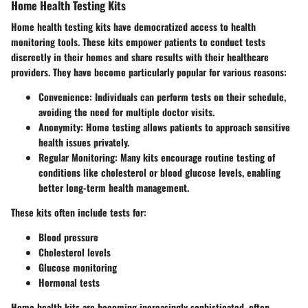
Home Health Testing Kits
Home health testing kits have democratized access to health
monitoring tools. These kits empower patients to conduct tests
discreetly in their homes and share results with their healthcare
providers. They have become particularly popular for various reasons:
Convenience
: Individuals can perform tests on their schedule,
avoiding the need for multiple doctor visits.
Anonymity
: Home testing allows patients to approach sensitive
health issues privately.
Regular Monitoring
: Many kits encourage routine testing of
conditions like cholesterol or blood glucose levels, enabling
better long-term health management.
These kits often include tests for:
Blood pressure
Cholesterol levels
Glucose monitoring
Hormonal tests
Home health kits are becoming increasingly sophisticated, often