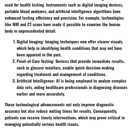
used for health testing. Instruments such as digital imaging devices,
portable blood analyzers, and artificial intelligence algorithms have
enhanced testing efficiency and precision. For example, technologies
like MRI and CT scans have made it possible to examine the human
body in unprecedented detail.
Digital Imaging
: Imaging techniques now offer clearer visuals,
which help in identifying health conditions that may not have
been apparent in the past.
Point-of-Care Testing
: Devices that provide immediate results,
such as glucose monitors, enable quick decision-making
regarding treatment and management of conditions.
Artificial Intelligence
: AI is being employed to analyze complex
data sets, aiding healthcare professionals in diagnosing diseases
earlier and more accurately.
These technological advancements not only improve diagnostic
accuracy but also reduce waiting times for results. Consequently,
patients can receive timely interventions, which may prove critical in
managing potentially serious health issues.