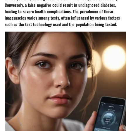
Conversely, a false negative could result in undiagnosed diabetes,
leading to severe health complications. The prevalence of these
inaccuracies varies among tests, often influenced by various factors
such as the test technology used and the population being tested.