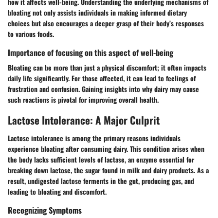
how it affects well-being. Understanding the underlying mechanisms of
bloating not only assists individuals in making informed dietary
choices but also encourages a deeper grasp of their body’s responses
to various foods.
Importance of focusing on this aspect of well-being
Bloating can be more than just a physical discomfort; it often impacts
daily life significantly. For those affected, it can lead to feelings of
frustration and confusion. Gaining insights into why dairy may cause
such reactions is pivotal for improving overall health.
Lactose Intolerance: A Major Culprit
Lactose intolerance is among the primary reasons individuals
experience bloating after consuming dairy. This condition arises when
the body lacks sufficient levels of lactase, an enzyme essential for
breaking down lactose, the sugar found in milk and dairy products. As a
result, undigested lactose ferments in the gut, producing gas, and
leading to bloating and discomfort.
Recognizing Symptoms