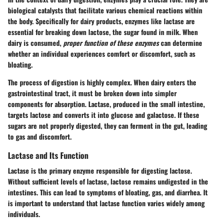
biological catalysts that facilitate various chemical reactions within
the body. Specifically for dairy products, enzymes like lactase are
essential for breaking down lactose, the sugar found in milk. When
dairy is consumed,
proper function of these enzymes
can determine
whether an individual experiences comfort or discomfort, such as
bloating.
The process of digestion is highly complex. When dairy enters the
gastrointestinal tract, it must be broken down into simpler
components for absorption. Lactase, produced in the small intestine,
targets lactose and converts it into glucose and galactose. If these
sugars are not properly digested, they can ferment in the gut, leading
to gas and discomfort.
Lactase and Its Function
Lactase is the primary enzyme responsible for digesting lactose.
Without sufficient levels of lactase, lactose remains undigested in the
intestines. This can lead to symptoms of bloating, gas, and diarrhea. It
is important to understand that lactase function varies widely among
individuals.