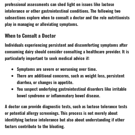
professional assessments can shed light on issues like lactose
intolerance or other gastrointestinal conditions. The following two
subsections explore when to consult a doctor and the role nutritionists
play in managing or alleviating symptoms.
When to Consult a Doctor
Individuals experiencing persistent and discomforting symptoms after
consuming dairy should consider consulting a healthcare provider. It is
particularly important to seek medical advice if:
Symptoms are severe or worsening over time.
There are additional concerns, such as weight loss, persistent
diarrhea, or changes in appetite.
You suspect underlying gastrointestinal disorders like irritable
bowel syndrome or inflammatory bowel disease.
A doctor can provide diagnostic tests, such as lactose tolerance tests
or potential allergy screenings. This process is not merely about
identifying lactose intolerance but also about understanding if other
factors contribute to the bloating.