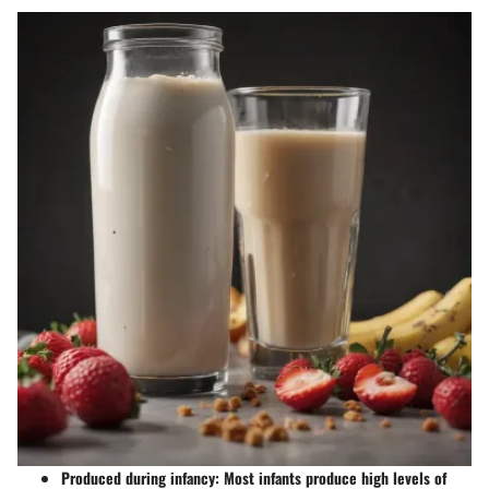
Produced during infancy
: Most infants produce high levels of