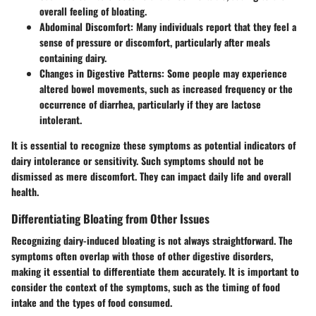
overall feeling of bloating.
Abdominal Discomfort:
Many individuals report that they feel a
sense of pressure or discomfort, particularly after meals
containing dairy.
Changes in Digestive Patterns:
Some people may experience
altered bowel movements, such as increased frequency or the
occurrence of diarrhea, particularly if they are lactose
intolerant.
It is essential to recognize these symptoms as potential indicators of
dairy intolerance or sensitivity. Such symptoms should not be
dismissed as mere discomfort. They can impact daily life and overall
health.
Differentiating Bloating from Other Issues
Recognizing dairy-induced bloating is not always straightforward. The
symptoms often overlap with those of other digestive disorders,
making it essential to differentiate them accurately. It is important to
consider the context of the symptoms, such as the timing of food
intake and the types of food consumed.