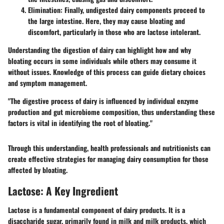
Elimination
: Finally, undigested dairy components proceed to
the large intestine. Here, they may cause bloating and
discomfort, particularly in those who are lactose intolerant.
Understanding the digestion of dairy can highlight how and why
bloating occurs in some individuals while others may consume it
without issues. Knowledge of this process can guide dietary choices
and symptom management.
"The digestive process of dairy is influenced by individual enzyme
production and gut microbiome composition, thus understanding these
factors is vital in identifying the root of bloating."
Through this understanding, health professionals and nutritionists can
create effective strategies for managing dairy consumption for those
affected by bloating.
Lactose: A Key Ingredient
Lactose is a fundamental component of dairy products. It is a
disaccharide sugar, primarily found in milk and milk products, which