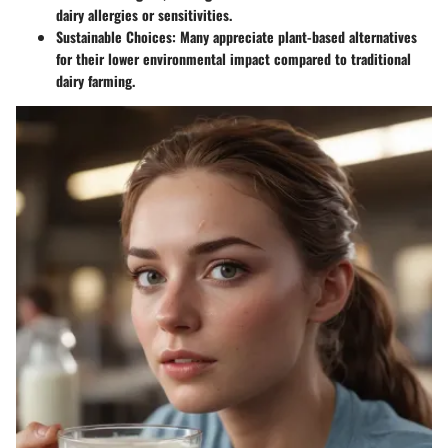
dairy allergies or sensitivities.
Sustainable Choices:
Many appreciate plant-based alternatives
for their lower environmental impact compared to traditional
dairy farming.