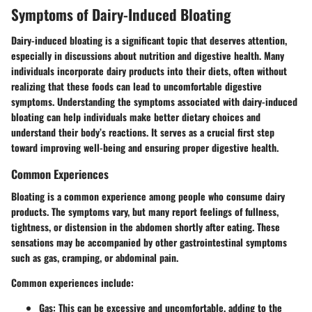
Symptoms of Dairy-Induced Bloating
Dairy-induced bloating is a significant topic that deserves attention,
especially in discussions about nutrition and digestive health. Many
individuals incorporate dairy products into their diets, often without
realizing that these foods can lead to uncomfortable digestive
symptoms. Understanding the symptoms associated with dairy-induced
bloating can help individuals make better dietary choices and
understand their body’s reactions. It serves as a crucial first step
toward improving well-being and ensuring proper digestive health.
Common Experiences
Bloating is a common experience among people who consume dairy
products. The symptoms vary, but many report feelings of fullness,
tightness, or distension in the abdomen shortly after eating. These
sensations may be accompanied by other gastrointestinal symptoms
such as gas, cramping, or abdominal pain.
Common experiences include:
Gas:
This can be excessive and uncomfortable, adding to the