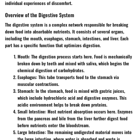
individual experiences of discomfort.
Overview of the Digestive System
The digestive system is a complex network responsible for breaking
down food into absorbable nutrients. It consists of several organs,
including the mouth, esophagus, stomach, intestines, and liver. Each
part has a specific function that optimizes digestion.
Mouth
: The digestion process starts here. Food is mechanically
broken down by teeth and mixed with saliva, which begins the
chemical digestion of carbohydrates.
Esophagus
: This tube transports food to the stomach via
muscular contractions.
Stomach
: In the stomach, food is mixed with gastric juices,
which include hydrochloric acid and digestive enzymes. This
acidic environment helps to break down proteins.
Small Intestine
: Most nutrient absorption occurs here. Enzymes
from the pancreas and bile from the liver further digest food
before nutrients enter the bloodstream.
Large Intestine
: The remaining undigested material moves into
the large intestine, where water is absorbed and waste is