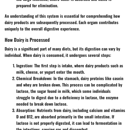
prepared for elimination.
An understanding of this system is essential for comprehending how
dairy products are subsequently processed. Each orgam contributes
uniquely to the overall digestive experience.
How Dairy is Processed
Dairy is a significant part of many diets, but its digestion can vary by
individual. When dairy is consumed, it undergoes several steps:
Ingestion
: The first step is intake, where dairy products such as
milk, cheese, or yogurt enter the mouth.
Chemical Breakdown
: In the stomach, dairy proteins like casein
and whey are broken down. This process can be complicated by
lactose, the sugar found in milk, which some individuals
struggle to digest due to a deficiency in lactase, the enzyme
needed to break down lactose.
Absorption
: Nutrients from dairy, including calcium and vitamins
D and B12, are absorbed primarily in the small intestine. If
lactose is not properly digested, it can lead to fermentation in
the intestines, causing gas and discomfort.