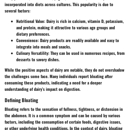
incorporated into diets across cultures. This popularity is due to
several factors:
Nutritional Value:
Dairy is rich in calcium, vitamin D, potassium,
and protein, making it attractive to various age groups and
dietary preferences.
Convenience:
Dairy products are readily available and easy to
integrate into meals and snacks.
Culinary Versatility:
They can be used in numerous recipes, from
desserts to savory dishes.
While the positive aspects of dairy are notable, they do not overshadow
the challenges some face. Many individuals report bloating after
consuming these products, indicating a need for a deeper
understanding of dairy’s impact on digestion.
Defining Bloating
Bloating refers to the sensation of fullness, tightness, or distension in
the abdomen. It is a common symptom and can be caused by various
factors, including the consumption of certain foods, digestive issues,
or other underlying health conditions. In the context of dairy, bloating