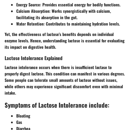
Energy Source:
Provides essential energy for bodily functions.
Calcium Absorption:
Works synergistically with calcium,
facilitating its absorption in the gut.
Water Retention:
Contributes to maintaining hydration levels.
Yet, the effectiveness of lactose's benefits depends on individual
enzyme levels. Hence, understanding lactose is essential for evaluating
its impact on digestive health.
Lactose Intolerance Explained
Lactose intolerance occurs when there is insufficient lactase to
properly digest lactose. This condition can manifest in various degrees.
Some people can tolerate small amounts of lactose without issues,
while others may experience significant discomfort even with minimal
intake.
Symptoms of Lactose Intolerance include:
Bloating
Gas
Diarrhea