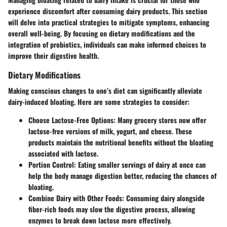
experience discomfort after consuming dairy products. This section
will delve into practical strategies to mitigate symptoms, enhancing
overall well-being. By focusing on dietary modifications and the
integration of probiotics, individuals can make informed choices to
improve their digestive health.
Dietary Modifications
Making conscious changes to one’s diet can significantly alleviate
dairy-induced bloating. Here are some strategies to consider:
Choose Lactose-Free Options:
Many grocery stores now offer
lactose-free versions of milk, yogurt, and cheese. These
products maintain the nutritional benefits without the bloating
associated with lactose.
Portion Control:
Eating smaller servings of dairy at once can
help the body manage digestion better, reducing the chances of
bloating.
Combine Dairy with Other Foods:
Consuming dairy alongside
fiber-rich foods may slow the digestive process, allowing
enzymes to break down lactose more effectively.