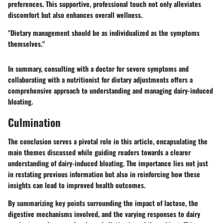
preferences. This supportive, professional touch not only alleviates
discomfort but also enhances overall wellness.
"Dietary management should be as individualized as the symptoms
themselves."
In summary, consulting with a doctor for severe symptoms and
collaborating with a nutritionist for dietary adjustments offers a
comprehensive approach to understanding and managing dairy-induced
bloating.
Culmination
The conclusion serves a pivotal role in this article, encapsulating the
main themes discussed while guiding readers towards a clearer
understanding of dairy-induced bloating. The importance lies not just
in restating previous information but also in reinforcing how these
insights can lead to improved health outcomes.
By summarizing key points surrounding the impact of lactose, the
digestive mechanisms involved, and the varying responses to dairy