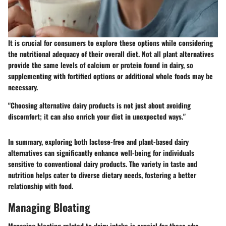
It is crucial for consumers to explore these options while considering
the nutritional adequacy of their overall diet. Not all plant alternatives
provide the same levels of calcium or protein found in dairy, so
supplementing with fortified options or additional whole foods may be
necessary.
"Choosing alternative dairy products is not just about avoiding
discomfort; it can also enrich your diet in unexpected ways."
In summary, exploring both lactose-free and plant-based dairy
alternatives can significantly enhance well-being for individuals
sensitive to conventional dairy products. The variety in taste and
nutrition helps cater to diverse dietary needs, fostering a better
relationship with food.
Managing Bloating
Managing bloating related to dairy intake is crucial for those who