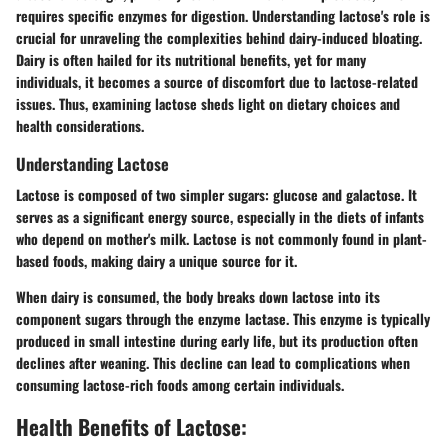
requires specific enzymes for digestion. Understanding lactose's role is
crucial for unraveling the complexities behind dairy-induced bloating.
Dairy is often hailed for its nutritional benefits, yet for many
individuals, it becomes a source of discomfort due to lactose-related
issues. Thus, examining lactose sheds light on dietary choices and
health considerations.
Understanding Lactose
Lactose is composed of two simpler sugars: glucose and galactose. It
serves as a significant energy source, especially in the diets of infants
who depend on mother's milk. Lactose is not commonly found in plant-
based foods, making dairy a unique source for it.
When dairy is consumed, the body breaks down lactose into its
component sugars through the enzyme lactase. This enzyme is typically
produced in small intestine during early life, but its production often
declines after weaning. This decline can lead to complications when
consuming lactose-rich foods among certain individuals.
Health Benefits of Lactose: