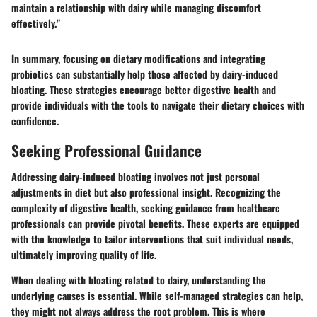
maintain a relationship with dairy while managing discomfort
effectively."
In summary, focusing on dietary modifications and integrating
probiotics can substantially help those affected by dairy-induced
bloating. These strategies encourage better digestive health and
provide individuals with the tools to navigate their dietary choices with
confidence.
Seeking Professional Guidance
Addressing dairy-induced bloating involves not just personal
adjustments in diet but also professional insight. Recognizing the
complexity of digestive health, seeking guidance from healthcare
professionals can provide pivotal benefits. These experts are equipped
with the knowledge to tailor interventions that suit individual needs,
ultimately improving quality of life.
When dealing with bloating related to dairy, understanding the
underlying causes is essential. While self-managed strategies can help,
they might not always address the root problem. This is where