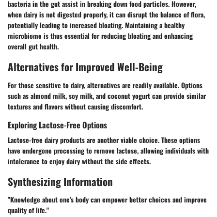
bacteria in the gut assist in breaking down food particles. However,
when dairy is not digested properly, it can disrupt the balance of flora,
potentially leading to increased bloating. Maintaining a healthy
microbiome is thus essential for reducing bloating and enhancing
overall gut health.
Alternatives for Improved Well-Being
For those sensitive to dairy, alternatives are readily available. Options
such as almond milk, soy milk, and coconut yogurt can provide similar
textures and flavors without causing discomfort.
Exploring Lactose-Free Options
Lactose-free dairy products are another viable choice. These options
have undergone processing to remove lactose, allowing individuals with
intolerance to enjoy dairy without the side effects.
Synthesizing Information
"Knowledge about one's body can empower better choices and improve
quality of life."