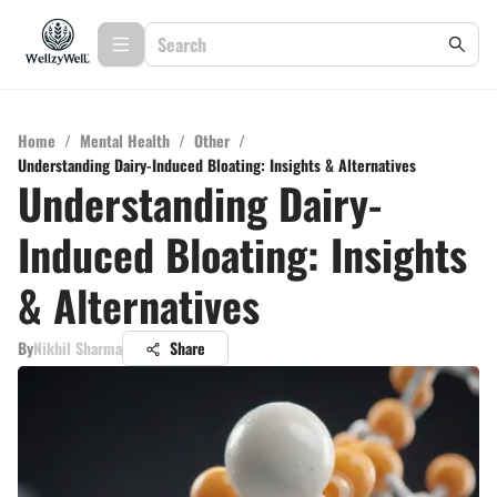
Home
/
Mental Health
/
Other
/
Understanding Dairy-Induced Bloating: Insights & Alternatives
Understanding Dairy-
Induced Bloating: Insights
& Alternatives
By
Nikhil Sharma
Share