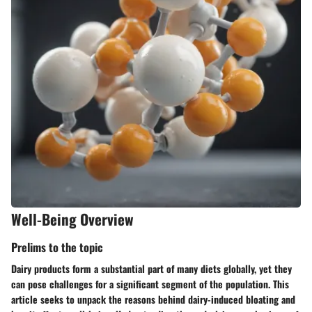
Well-Being Overview
Prelims to the topic
Dairy products form a substantial part of many diets globally, yet they
can pose challenges for a significant segment of the population. This
article seeks to unpack the reasons behind dairy-induced bloating and