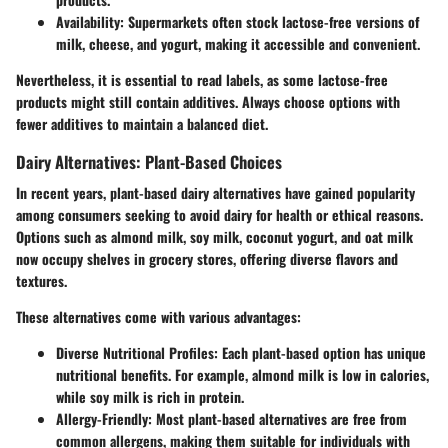
Availability:
Supermarkets often stock lactose-free versions of
milk, cheese, and yogurt, making it accessible and convenient.
Nevertheless, it is essential to read labels, as some lactose-free
products might still contain additives. Always choose options with
fewer additives to maintain a balanced diet.
Dairy Alternatives: Plant-Based Choices
In recent years, plant-based dairy alternatives have gained popularity
among consumers seeking to avoid dairy for health or ethical reasons.
Options such as almond milk, soy milk, coconut yogurt, and oat milk
now occupy shelves in grocery stores, offering diverse flavors and
textures.
These alternatives come with various advantages:
Diverse Nutritional Profiles:
Each plant-based option has unique
nutritional benefits. For example, almond milk is low in calories,
while soy milk is rich in protein.
Allergy-Friendly:
Most plant-based alternatives are free from
common allergens, making them suitable for individuals with