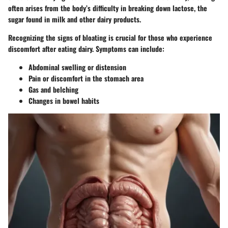
often arises from the body’s difficulty in breaking down lactose, the
sugar found in milk and other dairy products.
Recognizing the signs of bloating is crucial for those who experience
discomfort after eating dairy. Symptoms can include:
Abdominal swelling or distension
Pain or discomfort in the stomach area
Gas and belching
Changes in bowel habits