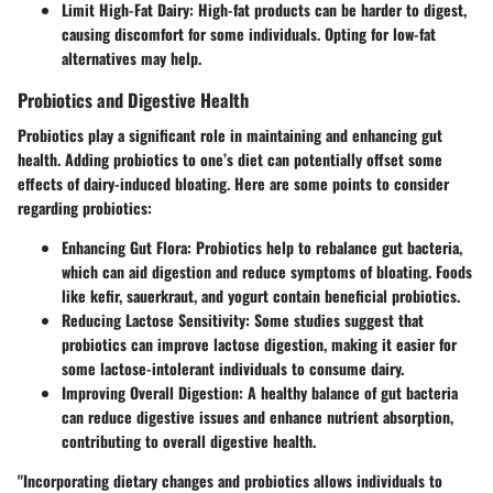
Limit High-Fat Dairy:
High-fat products can be harder to digest,
causing discomfort for some individuals. Opting for low-fat
alternatives may help.
Probiotics and Digestive Health
Probiotics play a significant role in maintaining and enhancing gut
health. Adding probiotics to one’s diet can potentially offset some
effects of dairy-induced bloating. Here are some points to consider
regarding probiotics:
Enhancing Gut Flora:
Probiotics help to rebalance gut bacteria,
which can aid digestion and reduce symptoms of bloating. Foods
like kefir, sauerkraut, and yogurt contain beneficial probiotics.
Reducing Lactose Sensitivity:
Some studies suggest that
probiotics can improve lactose digestion, making it easier for
some lactose-intolerant individuals to consume dairy.
Improving Overall Digestion:
A healthy balance of gut bacteria
can reduce digestive issues and enhance nutrient absorption,
contributing to overall digestive health.
"Incorporating dietary changes and probiotics allows individuals to