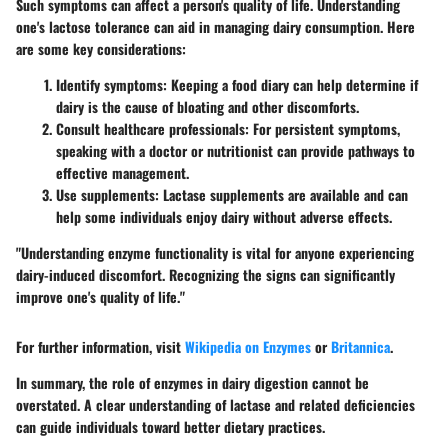
Such symptoms can affect a person's quality of life. Understanding
one's lactose tolerance can aid in managing dairy consumption. Here
are some key considerations:
Identify symptoms
: Keeping a food diary can help determine if
dairy is the cause of bloating and other discomforts.
Consult healthcare professionals
: For persistent symptoms,
speaking with a doctor or nutritionist can provide pathways to
effective management.
Use supplements
: Lactase supplements are available and can
help some individuals enjoy dairy without adverse effects.
"Understanding enzyme functionality is vital for anyone experiencing
dairy-induced discomfort. Recognizing the signs can significantly
improve one's quality of life."
For further information, visit
Wikipedia on Enzymes
or
Britannica
.
In summary, the role of enzymes in dairy digestion cannot be
overstated. A clear understanding of lactase and related deficiencies
can guide individuals toward better dietary practices.