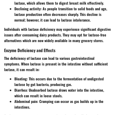
lactase, which allows them to digest breast milk effectively.
Declining activity
: As people transition to solid foods and age,
lactase production often decreases sharply. This decline is
normal; however, it can lead to lactose intolerance.
Individuals with lactase deficiency may experience significant digestive
issues after consuming dairy products. They may opt for lactose-free
alternatives which are now widely available in many grocery stores.
Enzyme Deficiency and Effects
The deficiency of lactase can lead to various gastrointestinal
symptoms. When lactose is present in the intestine without sufficient
lactase, it can result in:
Bloating
: This occurs due to the fermentation of undigested
lactose by gut bacteria, producing gas.
Diarrhea
: Unabsorbed lactose draws water into the intestine,
which can result in loose stools.
Abdominal pain
: Cramping can occur as gas builds up in the
intestines.