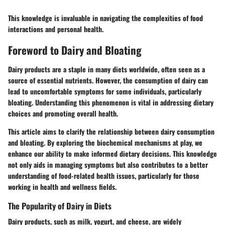
This knowledge is invaluable in navigating the complexities of food
interactions and personal health.
Foreword to Dairy and Bloating
Dairy products are a staple in many diets worldwide, often seen as a
source of essential nutrients. However, the consumption of dairy can
lead to uncomfortable symptoms for some individuals, particularly
bloating. Understanding this phenomenon is vital in addressing dietary
choices and promoting overall health.
This article aims to clarify the relationship between dairy consumption
and bloating. By exploring the biochemical mechanisms at play, we
enhance our ability to make informed dietary decisions. This knowledge
not only aids in managing symptoms but also contributes to a better
understanding of food-related health issues, particularly for those
working in health and wellness fields.
The Popularity of Dairy in Diets
Dairy products, such as milk, yogurt, and cheese, are widely