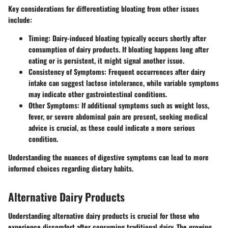
Key considerations for differentiating bloating from other issues
include:
Timing:
Dairy-induced bloating typically occurs shortly after
consumption of dairy products. If bloating happens long after
eating or is persistent, it might signal another issue.
Consistency of Symptoms:
Frequent occurrences after dairy
intake can suggest lactose intolerance, while variable symptoms
may indicate other gastrointestinal conditions.
Other Symptoms:
If additional symptoms such as weight loss,
fever, or severe abdominal pain are present, seeking medical
advice is crucial, as these could indicate a more serious
condition.
Understanding the nuances of digestive symptoms can lead to more
informed choices regarding dietary habits.
Alternative Dairy Products
Understanding alternative dairy products is crucial for those who
experience discomfort after consuming traditional dairy. The growing