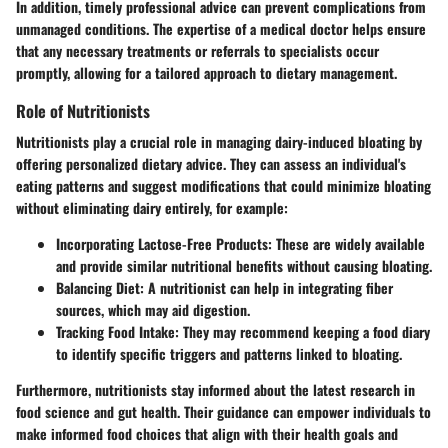
In addition, timely professional advice can prevent complications from
unmanaged conditions. The expertise of a medical doctor helps ensure
that any necessary treatments or referrals to specialists occur
promptly, allowing for a tailored approach to dietary management.
Role of Nutritionists
Nutritionists play a crucial role in managing dairy-induced bloating by
offering personalized dietary advice. They can assess an individual's
eating patterns and suggest modifications that could minimize bloating
without eliminating dairy entirely, for example:
Incorporating Lactose-Free Products:
These are widely available
and provide similar nutritional benefits without causing bloating.
Balancing Diet:
A nutritionist can help in integrating fiber
sources, which may aid digestion.
Tracking Food Intake:
They may recommend keeping a food diary
to identify specific triggers and patterns linked to bloating.
Furthermore, nutritionists stay informed about the latest research in
food science and gut health. Their guidance can empower individuals to
make informed food choices that align with their health goals and