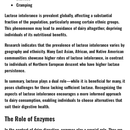
Cramping
Lactose intolerance is prevalent globally, affecting a substantial
fraction of the population, particularly among certain ethnic groups.
This phenomenon may lead to avoidance of dairy altogether, depriving
individuals of its nutritional benefits.
Research indicates that the prevalence of lactose intolerance varies by
geography and ethnicity. Many East Asian, African, and Native American
communities showcase higher rates of lactose intolerance, in contrast
to individuals of Northern European descent who have higher lactase
persistence.
In summary, lactose plays a dual role—while it is beneficial for many, it
poses challenges for those lacking sufficient lactase. Recognizing the
aspects of lactose intolerance encourages a more informed approach
to dairy consumption, enabling individuals to choose alternatives that
suit their digestive health.
The Role of Enzymes
In the context of dairy digestion, enzymes play a crucial role. They are