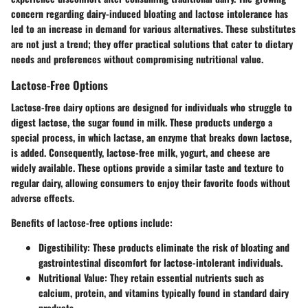
concern regarding dairy-induced bloating and lactose intolerance has
led to an increase in demand for various alternatives. These substitutes
are not just a trend; they offer practical solutions that cater to dietary
needs and preferences without compromising nutritional value.
Lactose-Free Options
Lactose-free dairy options are designed for individuals who struggle to
digest lactose, the sugar found in milk. These products undergo a
special process, in which lactase, an enzyme that breaks down lactose,
is added. Consequently, lactose-free milk, yogurt, and cheese are
widely available. These options provide a similar taste and texture to
regular dairy, allowing consumers to enjoy their favorite foods without
adverse effects.
Benefits of lactose-free options include:
Digestibility:
These products eliminate the risk of bloating and
gastrointestinal discomfort for lactose-intolerant individuals.
Nutritional Value:
They retain essential nutrients such as
calcium, protein, and vitamins typically found in standard dairy
products.