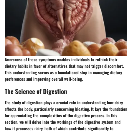
Awareness of these symptoms enables individuals to rethink their
dietary habits in favor of alternatives that may not trigger discomfort.
This understanding serves as a foundational step in managing dietary
preferences and improving overall well-being.
The Science of Digestion
The study of digestion plays a crucial role in understanding how dairy
affects the body, particularly concerning bloating. It lays the foundation
for appreciating the complexities of the digestive process. In this
section, we will delve into the workings of the digestive system and
how it processes dairy, both of which contribute significantly to