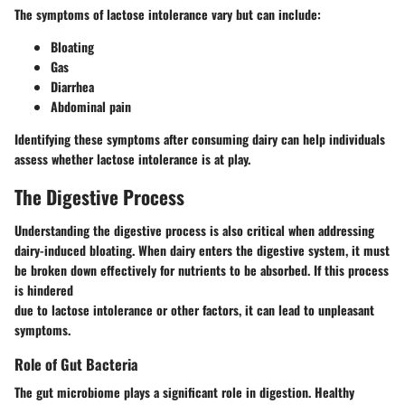
The symptoms of lactose intolerance vary but can include:
Bloating
Gas
Diarrhea
Abdominal pain
Identifying these symptoms after consuming dairy can help individuals
assess whether lactose intolerance is at play.
The Digestive Process
Understanding the digestive process is also critical when addressing
dairy-induced bloating. When dairy enters the digestive system, it must
be broken down effectively for nutrients to be absorbed. If this process
is hindered
due to lactose intolerance or other factors, it can lead to unpleasant
symptoms.
Role of Gut Bacteria
The gut microbiome plays a significant role in digestion. Healthy