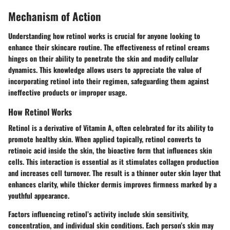
Mechanism of Action
Understanding how retinol works is crucial for anyone looking to
enhance their skincare routine. The effectiveness of retinol creams
hinges on their ability to penetrate the skin and modify cellular
dynamics. This knowledge allows users to appreciate the value of
incorporating retinol into their regimen, safeguarding them against
ineffective products or improper usage.
How Retinol Works
Retinol is a derivative of Vitamin A, often celebrated for its ability to
promote healthy skin. When applied topically, retinol converts to
retinoic acid inside the skin, the bioactive form that influences skin
cells. This interaction is essential as it stimulates collagen production
and increases cell turnover. The result is a thinner outer skin layer that
enhances clarity, while thicker dermis improves firmness marked by a
youthful appearance.
Factors influencing retinol’s activity include skin sensitivity,
concentration, and individual skin conditions. Each person’s skin may