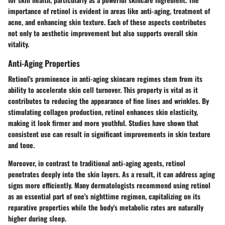
importance of retinol is evident in areas like anti-aging, treatment of
acne, and enhancing skin texture. Each of these aspects contributes
not only to aesthetic improvement but also supports overall skin
vitality.
Anti-Aging Properties
Retinol's prominence in anti-aging skincare regimes stem from its
ability to accelerate skin cell turnover. This property is vital as it
contributes to reducing the appearance of fine lines and wrinkles. By
stimulating collagen production, retinol enhances skin elasticity,
making it look firmer and more youthful. Studies have shown that
consistent use can result in significant improvements in skin texture
and tone.
Moreover, in contrast to traditional anti-aging agents, retinol
penetrates deeply into the skin layers. As a result, it can address aging
signs more efficiently. Many dermatologists recommend using retinol
as an essential part of one's nighttime regimen, capitalizing on its
reparative properties while the body's metabolic rates are naturally
higher during sleep.