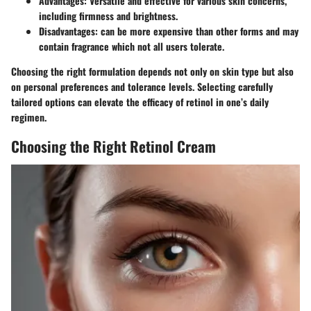
Advantages
: Versatile and effective for various skin concerns,
including firmness and brightness.
Disadvantages
: can be more expensive than other forms and may
contain fragrance which not all users tolerate.
Choosing the right formulation depends not only on skin type but also
on personal preferences and tolerance levels. Selecting carefully
tailored options can elevate the efficacy of retinol in one’s daily
regimen.
Choosing the Right Retinol Cream