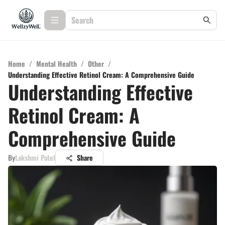
Home
/
Mental Health
/
Other
/
Understanding Effective Retinol Cream: A Comprehensive Guide
Understanding Effective
Retinol Cream: A
Comprehensive Guide
By
Lakshmi Patel
Share