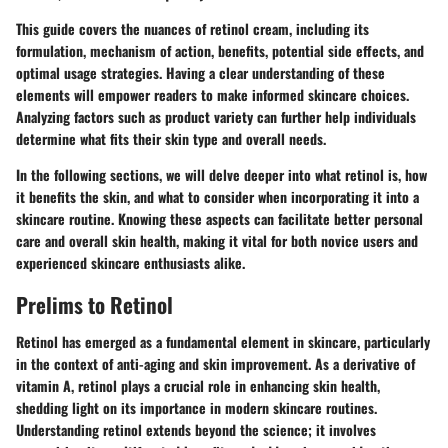
This guide covers the nuances of retinol cream, including its
formulation, mechanism of action, benefits, potential side effects, and
optimal usage strategies. Having a clear understanding of these
elements will empower readers to make informed skincare choices.
Analyzing factors such as product variety can further help individuals
determine what fits their skin type and overall needs.
In the following sections, we will delve deeper into what retinol is, how
it benefits the skin, and what to consider when incorporating it into a
skincare routine. Knowing these aspects can facilitate better personal
care and overall skin health, making it vital for both novice users and
experienced skincare enthusiasts alike.
Prelims to Retinol
Retinol has emerged as a fundamental element in skincare, particularly
in the context of anti-aging and skin improvement. As a derivative of
vitamin A, retinol plays a crucial role in enhancing skin health,
shedding light on its importance in modern skincare routines.
Understanding retinol extends beyond the science; it involves