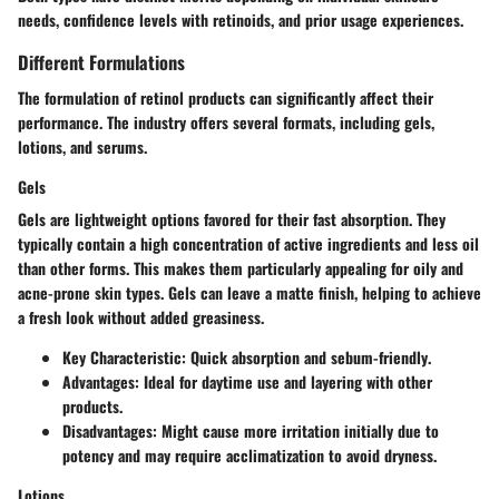
needs, confidence levels with retinoids, and prior usage experiences.
Different Formulations
The formulation of retinol products can significantly affect their
performance. The industry offers several formats, including gels,
lotions, and serums.
Gels
Gels are lightweight options favored for their fast absorption. They
typically contain a high concentration of active ingredients and less oil
than other forms. This makes them particularly appealing for oily and
acne-prone skin types. Gels can leave a matte finish, helping to achieve
a fresh look without added greasiness.
Key Characteristic
:
Quick absorption
and
sebum-friendly
.
Advantages
: Ideal for daytime use and layering with other
products.
Disadvantages
: Might cause more irritation initially due to
potency and may require acclimatization to avoid dryness.
Lotions