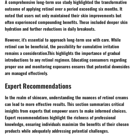
A comprehensive long-term use study highlighted the transformative
outcome of applying retinol over a period exceeding six months. It
noted that users not only maintained their skin improvements but
often experienced compounding benefits. These included deeper skin
hydration and further reductions in daily breakouts.
However, it's essential to approach long-term use with care. While
retinol can be beneficial, the possibility for cumulative irritation
remains a consideration.This highlights the importance of gradual
introductions to any retinol regimen. Educating consumers regarding
proper use and monitoring exposures ensures that potential downsides
are managed effectively.
Expert Recommendations
In the realm of skincare, understanding the nuances of retinol creams
can lead to more effective results. This section summarizes critical
insights from experts that empower users to make informed choices.
Expert recommendations highlight the richness of professional
knowledge, ensuring individuals maximize the benefits of their chosen
products while adequately addressing potential challenges.