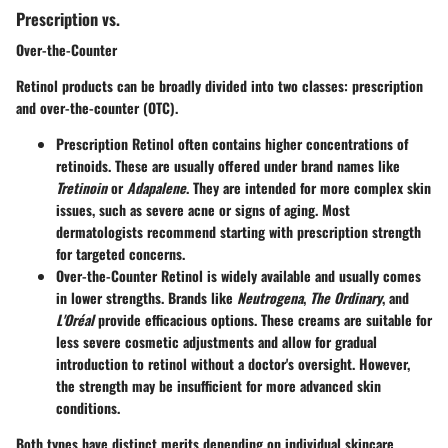
Prescription vs.
Over-the-Counter
Retinol products can be broadly divided into two classes: prescription
and over-the-counter (OTC).
Prescription Retinol
often contains higher concentrations of
retinoids. These are usually offered under brand names like
Tretinoin
or
Adapalene
. They are intended for more complex skin
issues, such as severe acne or signs of aging. Most
dermatologists recommend starting with prescription strength
for targeted concerns.
Over-the-Counter Retinol
is widely available and usually comes
in lower strengths. Brands like
Neutrogena
,
The Ordinary
, and
L'Oréal
provide efficacious options. These creams are suitable for
less severe cosmetic adjustments and allow for gradual
introduction to retinol without a doctor's oversight. However,
the strength may be insufficient for more advanced skin
conditions.
Both types have distinct merits depending on individual skincare