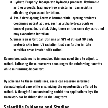
Hydrate Properly
: Incorporate hydrating products. Hyaluronic
acid or a gentle, fragrance-free moisturizer can assist in
alleviating dryness and irritation.
Avoid Overlapping Actives
: Caution while layering products
containing potent actives, such as alpha hydroxy acids or
benzoyl peroxide, is vital. Using these on the same day as retinol
may exacerbate irritation.
Sunscreen is Critical
: Utilizing an SPF of at least 30 daily
protects skin from UV radiation that can further irritate
sensitive areas treated with retinol.
Remember, patience is imperative. Skin may need time to adjust to
retinol. Following these measures encourages the reinforcing benefits
while minimizing discomfort.
By adhering to these guidelines, users can reassure informed
dermatological care while maximizing the opportunities offered by
retinol. A thoughtful understanding amidst the applications lays the
framework for healthier skin in the long term.
Scientific Evidence and Studies