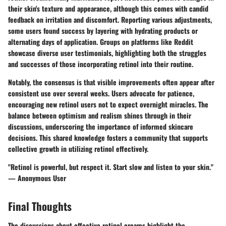
their skin's texture and appearance, although this comes with candid
feedback on irritation and discomfort. Reporting various adjustments,
some users found success by layering with hydrating products or
alternating days of application. Groups on platforms like Reddit
showcase diverse user testimonials, highlighting both the struggles
and successes of those incorporating retinol into their routine.
Notably, the consensus is that visible improvements often appear after
consistent use over several weeks. Users advocate for patience,
encouraging new retinol users not to expect overnight miracles. The
balance between optimism and realism shines through in their
discussions, underscoring the importance of informed skincare
decisions. This shared knowledge fosters a community that supports
collective growth in utilizing retinol effectively.
"Retinol is powerful, but respect it. Start slow and listen to your skin."
— Anonymous User
Final Thoughts
The discussions about effective retinol creams highlight the