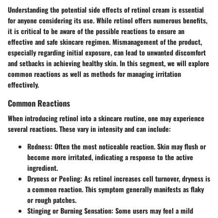
Understanding the potential side effects of retinol cream is essential
for anyone considering its use. While retinol offers numerous benefits,
it is critical to be aware of the possible reactions to ensure an
effective and safe skincare regimen. Mismanagement of the product,
especially regarding initial exposure, can lead to unwanted discomfort
and setbacks in achieving healthy skin. In this segment, we will explore
common reactions as well as methods for managing irritation
effectively.
Common Reactions
When introducing retinol into a skincare routine, one may experience
several reactions. These vary in intensity and can include:
Redness
: Often the most noticeable reaction. Skin may flush or
become more irritated, indicating a response to the active
ingredient.
Dryness or Peeling
: As retinol increases cell turnover, dryness is
a common reaction. This symptom generally manifests as flaky
or rough patches.
Stinging or Burning Sensation
: Some users may feel a mild