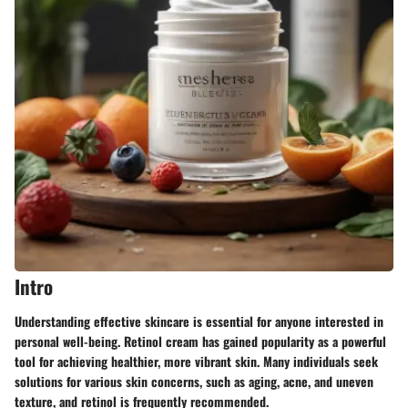
Intro
Understanding effective skincare is essential for anyone interested in
personal well-being. Retinol cream has gained popularity as a powerful
tool for achieving healthier, more vibrant skin. Many individuals seek
solutions for various skin concerns, such as aging, acne, and uneven
texture, and retinol is frequently recommended.