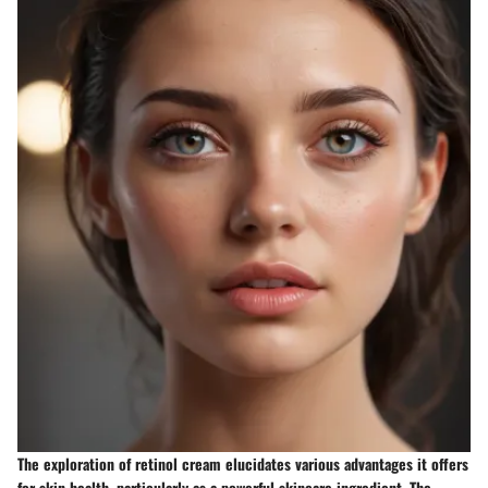
The exploration of retinol cream elucidates various advantages it offers
for skin health, particularly as a powerful skincare ingredient. The