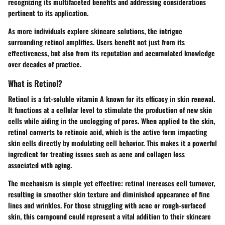
recognizing its multifaceted benefits and addressing considerations
pertinent to its application.
As more individuals explore skincare solutions, the intrigue
surrounding retinol amplifies. Users benefit not just from its
effectiveness, but also from its reputation and accumulated knowledge
over decades of practice.
What is Retinol?
Retinol is a fat-soluble vitamin A known for its efficacy in skin renewal.
It functions at a cellular level to stimulate the production of new skin
cells while aiding in the unclogging of pores. When applied to the skin,
retinol converts to retinoic acid, which is the active form impacting
skin cells directly by modulating cell behavior. This makes it a powerful
ingredient for treating issues such as acne and collagen loss
associated with aging.
The mechanism is simple yet effective: retinol increases cell turnover,
resulting in smoother skin texture and diminished appearance of fine
lines and wrinkles. For those struggling with acne or rough-surfaced
skin, this compound could represent a vital addition to their skincare