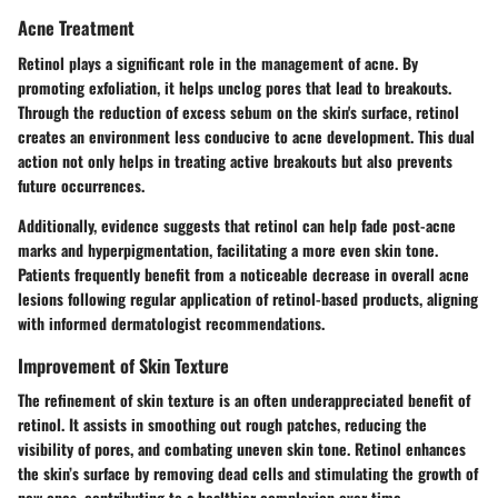
Acne Treatment
Retinol plays a significant role in the management of acne. By
promoting exfoliation, it helps unclog pores that lead to breakouts.
Through the reduction of excess sebum on the skin's surface, retinol
creates an environment less conducive to acne development. This dual
action not only helps in treating active breakouts but also prevents
future occurrences.
Additionally, evidence suggests that retinol can help fade post-acne
marks and hyperpigmentation, facilitating a more even skin tone.
Patients frequently benefit from a noticeable decrease in overall acne
lesions following regular application of retinol-based products, aligning
with informed dermatologist recommendations.
Improvement of Skin Texture
The refinement of skin texture is an often underappreciated benefit of
retinol. It assists in smoothing out rough patches, reducing the
visibility of pores, and combating uneven skin tone. Retinol enhances
the skin’s surface by removing dead cells and stimulating the growth of
new ones, contributing to a healthier complexion over time.