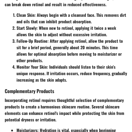
can break down retinol and result in reduced effectiveness.
Clean Skin
: Always begin with a cleansed face. This removes dirt
and oils that can inhibit product absorption.
Start Slowly
: When new to retinol, applying it twice a week
allows the skin to adjust without excessive irritation.
Follow-Up Routine
: After applying retinol, allow the product to
sit for a brief period, generally about 20 minutes. This time
allows for optimal absorption before moving to moisturizer or
other products.
Monitor Your Skin
: Individuals should listen to their skin’s
unique response. If irritation occurs, reduce frequency, gradually
increasing as the skin adapts.
Complementary Products
Incorporating retinol requires thoughtful selection of complementary
products to create a harmonious skincare routine. Several skincare
elements can enhance retinol's impact while protecting the skin from
potential dryness or irritation.
Moisturizers
: Hydration is vital, especially when beginning