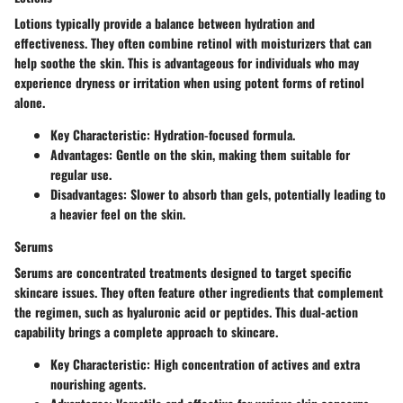
Lotions typically provide a balance between hydration and
effectiveness. They often combine retinol with moisturizers that can
help soothe the skin. This is advantageous for individuals who may
experience dryness or irritation when using potent forms of retinol
alone.
Key Characteristic
:
Hydration-focused
formula.
Advantages
: Gentle on the skin, making them suitable for
regular use.
Disadvantages
: Slower to absorb than gels, potentially leading to
a heavier feel on the skin.
Serums
Serums are concentrated treatments designed to target specific
skincare issues. They often feature other ingredients that complement
the regimen, such as hyaluronic acid or peptides. This dual-action
capability brings a complete approach to skincare.
Key Characteristic
:
High concentration of actives
and extra
nourishing agents.