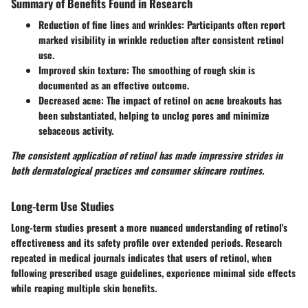
Summary of Benefits Found in Research
Reduction of fine lines and wrinkles
: Participants often report
marked visibility in wrinkle reduction after consistent retinol
use.
Improved skin texture
: The smoothing of rough skin is
documented as an effective outcome.
Decreased acne
: The impact of retinol on acne breakouts has
been substantiated, helping to unclog pores and minimize
sebaceous activity.
The consistent application of retinol has made impressive strides in
both dermatological practices and consumer skincare routines.
Long-term Use Studies
Long-term studies present a more nuanced understanding of retinol's
effectiveness and its safety profile over extended periods. Research
repeated in medical journals indicates that users of retinol, when
following prescribed usage guidelines, experience minimal side effects
while reaping multiple skin benefits.