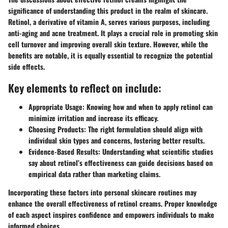
significance of understanding this product in the realm of skincare.
Retinol, a derivative of vitamin A, serves various purposes, including
anti-aging and acne treatment. It plays a crucial role in promoting skin
cell turnover and improving overall skin texture. However, while the
benefits are notable, it is equally essential to recognize the potential
side effects.
Key elements to reflect on include:
Appropriate Usage:
Knowing how and when to apply retinol can
minimize irritation and increase its efficacy.
Choosing Products:
The right formulation should align with
individual skin types and concerns, fostering better results.
Evidence-Based Results:
Understanding what scientific studies
say about retinol’s effectiveness can guide decisions based on
empirical data rather than marketing claims.
Incorporating these factors into personal skincare routines may
enhance the overall effectiveness of retinol creams. Proper knowledge
of each aspect inspires confidence and empowers individuals to make
informed choices.