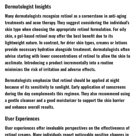
Dermatologist Insights
Many dermatologists recognize retinol as a cornerstone in anti-aging
treatments and acne therapy. They suggest considering the individual's
skin type when choosing the appropriate retinol formulation. For oily
skin, a gel-based retinol may offer the best benefit due to its
lightweight nature. In contrast, for drier skin types, creams or lotions
provide necessary hydration alongside treatment. dermatologists often
advise starting with lower concentrations of retinol to allow the skin to
acclimate. Introducing a product incrementally into a routine
minimizes the risk of irritation and adverse effects.
Dermatologists emphasize that retinol should be applied at night
because of its sensitivity to sunlight. Early application of sunscreens
during the day complements this regimen. They also recommend using
a gentle cleanser and a good moisturizer to support the skin barrier
and enhance overall results.
User Experiences
User experiences offer invaluable perspectives on the effectiveness of
retinol creams. Many individuals report noticeable positive changes in