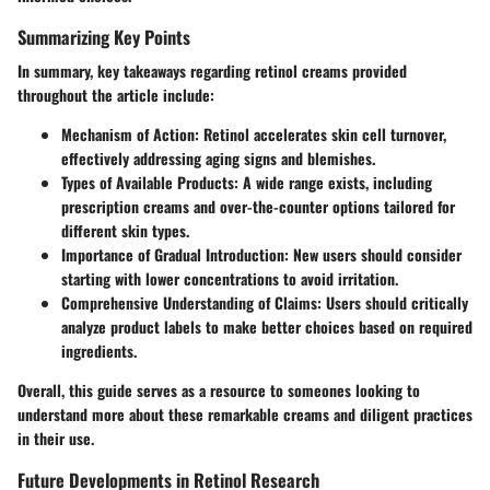
Summarizing Key Points
In summary, key takeaways regarding retinol creams provided
throughout the article include:
Mechanism of Action:
Retinol accelerates skin cell turnover,
effectively addressing aging signs and blemishes.
Types of Available Products:
A wide range exists, including
prescription creams and over-the-counter options tailored for
different skin types.
Importance of Gradual Introduction:
New users should consider
starting with lower concentrations to avoid irritation.
Comprehensive Understanding of Claims:
Users should critically
analyze product labels to make better choices based on required
ingredients.
Overall, this guide serves as a resource to someones looking to
understand more about these remarkable creams and diligent practices
in their use.
Future Developments in Retinol Research