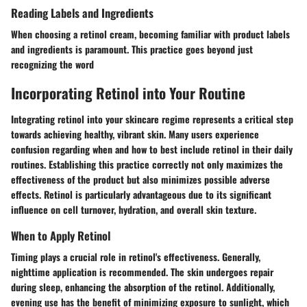
Reading Labels and Ingredients
When choosing a retinol cream, becoming familiar with product labels
and ingredients is paramount. This practice goes beyond just
recognizing the word
Incorporating Retinol into Your Routine
Integrating retinol into your skincare regime represents a critical step
towards achieving healthy, vibrant skin. Many users experience
confusion regarding when and how to best include retinol in their daily
routines. Establishing this practice correctly not only maximizes the
effectiveness of the product but also minimizes possible adverse
effects. Retinol is particularly advantageous due to its significant
influence on cell turnover, hydration, and overall skin texture.
When to Apply Retinol
Timing plays a crucial role in retinol's effectiveness. Generally,
nighttime application is recommended. The skin undergoes repair
during sleep, enhancing the absorption of the retinol. Additionally,
evening use has the benefit of minimizing exposure to sunlight, which