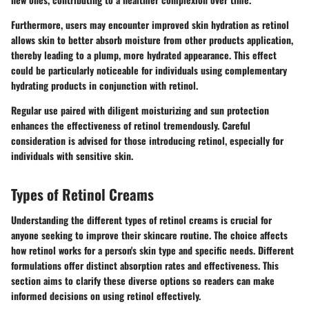
Furthermore, users may encounter improved skin hydration as retinol
allows skin to better absorb moisture from other products application,
thereby leading to a plump, more hydrated appearance. This effect
could be particularly noticeable for individuals using complementary
hydrating products in conjunction with retinol.
Regular use paired with diligent moisturizing and sun protection
enhances the effectiveness of retinol tremendously. Careful
consideration is advised for those introducing retinol, especially for
individuals with sensitive skin.
Types of Retinol Creams
Understanding the different types of retinol creams is crucial for
anyone seeking to improve their skincare routine. The choice affects
how retinol works for a person's skin type and specific needs. Different
formulations offer distinct absorption rates and effectiveness. This
section aims to clarify these diverse options so readers can make
informed decisions on using retinol effectively.