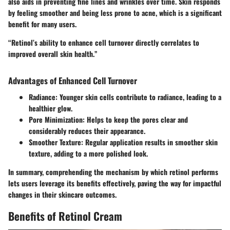
also aids in preventing fine lines and wrinkles over time. Skin responds
by feeling smoother and being less prone to acne, which is a significant
benefit for many users.
“Retinol’s ability to enhance cell turnover directly correlates to
improved overall skin health.”
Advantages of Enhanced Cell Turnover
Radiance
: Younger skin cells contribute to radiance, leading to a
healthier glow.
Pore Minimization
: Helps to keep the pores clear and
considerably reduces their appearance.
Smoother Texture
: Regular application results in smoother skin
texture, adding to a more polished look.
In summary, comprehending the mechanism by which retinol performs
lets users leverage its benefits effectively, paving the way for impactful
changes in their skincare outcomes.
Benefits of Retinol Cream