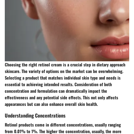
Choosing the right retinol cream is a crucial step in dietary approach
skincare. The variety of options on the market can be overwhelming.
Selecting a product that matches individual skin type and needs is
essential to achieving intended results. Consideration of both
concentration and formulation can dramatically impact the
effectiveness and any potential side effects. This not only affects
appearances but can also enhance overall skin health.
Understanding Concentrations
Retinol products come in different concentrations, usually ranging
from 0.01% to 1%. The higher the concentration, usually, the more