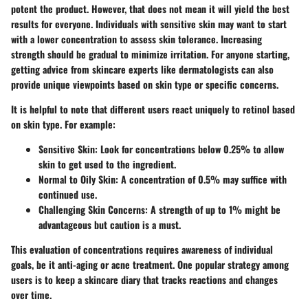
potent the product. However, that does not mean it will yield the best
results for everyone. Individuals with sensitive skin may want to start
with a lower concentration to assess skin tolerance. Increasing
strength should be gradual to minimize irritation. For anyone starting,
getting advice from skincare experts like dermatologists can also
provide unique viewpoints based on skin type or specific concerns.
It is helpful to note that different users react uniquely to retinol based
on skin type. For example:
Sensitive Skin
: Look for concentrations below 0.25% to allow
skin to get used to the ingredient.
Normal to Oily Skin
: A concentration of 0.5% may suffice with
continued use.
Challenging Skin Concerns
: A strength of up to 1% might be
advantageous but caution is a must.
This evaluation of concentrations requires awareness of individual
goals, be it anti-aging or acne treatment. One popular strategy among
users is to keep a skincare diary that tracks reactions and changes
over time.