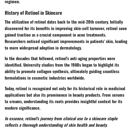
regimen.
History of Retinol in Skincare
The utilization of retinol dates back to the mid-20th century. Initially
discovered for its benefits in improving skin-cell turnover, retinol soon
gained traction as a crucial component in acne treatments.
Researchers noticed significant improvements in patients' skin, leading
to more widespread adoption in dermatology.
In the decades that followed, retinol's anti-aging properties were
identified. University studies from the 1980s began to highlight its
ability to promote collagen synthesis, ultimately guiding countless
formulations in cosmetic industries worldwide.
Today, retinol is recognized not only for its historical role in medicinal
applications but also its prominence in beauty products. From serums
to creams, understanding its roots provides insightful context for its
modern significance.
In essence, retinol's journey from clinical use to a skincare staple
reflects a thorough understanding of skin health and beauty.