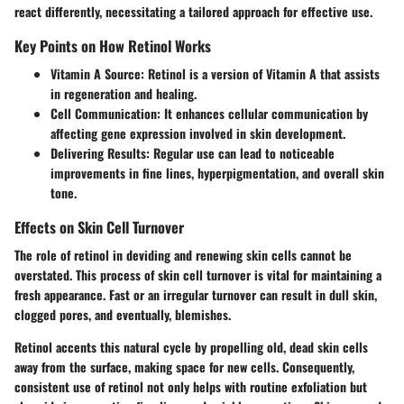
react differently, necessitating a tailored approach for effective use.
Key Points on How Retinol Works
Vitamin A Source
: Retinol is a version of Vitamin A that assists
in regeneration and healing.
Cell Communication
: It enhances cellular communication by
affecting gene expression involved in skin development.
Delivering Results
: Regular use can lead to noticeable
improvements in fine lines, hyperpigmentation, and overall skin
tone.
Effects on Skin Cell Turnover
The role of retinol in deviding and renewing skin cells cannot be
overstated. This process of skin cell turnover is vital for maintaining a
fresh appearance.
Fast
or an irregular turnover can result in dull skin,
clogged pores, and eventually, blemishes.
Retinol accents this natural cycle by propelling old, dead skin cells
away from the surface, making space for new cells. Consequently,
consistent use of retinol not only helps with routine exfoliation but