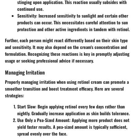
stinging upon application. This reaction usually subsides with
continued use.
Sensitivity
: Increased sensitivity to sunlight and certain other
products can occur. This necessitates careful attention to sun
protection and other active ingredients in tandem with retinol.
Further, each person might react differently based on their skin type
and sensitivity. It may also depend on the cream's concentration and
formulation. Recognizing these reactions is key in promptly adjusting
usage or seeking professional advice if necessary.
Managing Irritation
Properly managing irritation when using retinol cream can promote a
smoother transition and boost treatment efficacy. Here are several
strategies:
Start Slow
: Begin applying retinol every few days rather than
nightly. Gradually increase application as skin builds tolerance.
Use Only a Pea-Sized Amount
: Applying more product does not
yield faster results. A pea-sized amount is typically sufficient,
spread evenly over the face.