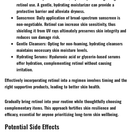
retinol use. A gentle, hydrating moisturizer can provide a
protective barrier and alleviate dryness.
Sunscreen
: Daily application of broad-spectrum sunscreen is
non-negotiable. Retinol can increase skin sensitivity, thus
shielding it from UV rays ultimately preserves skin integrity and
reduces sun damage risk.
Gentle Cleansers
: Opting for non-foaming, hydrating cleansers
maintains necessary skin moisture levels.
Hydrating Serums
: Hyaluronic acid or glycerin-based serums
offer hydration, complementing retinol without causing
irritation.
Effectively incorporating retinol into a regimen involves timing and the
right supportive products, leading to better skin health.
Gradually bring retinol into your routine while thoughtfully choosing
complementary items. This approach fortifies skin resilience and
efficacy, essential for anyone prioritizing long-term skin wellbeing.
Potential Side Effects