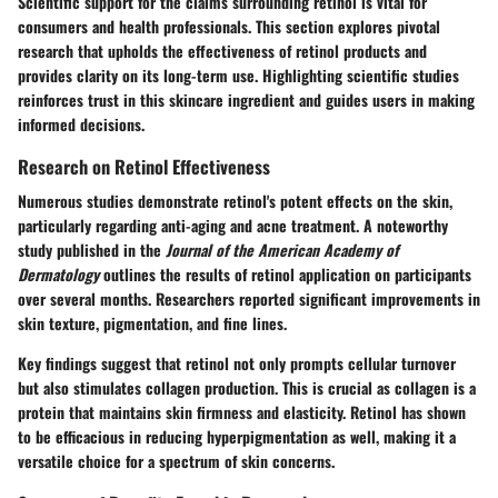
Scientific support for the claims surrounding retinol is vital for
consumers and health professionals. This section explores pivotal
research that upholds the effectiveness of retinol products and
provides clarity on its long-term use. Highlighting scientific studies
reinforces trust in this skincare ingredient and guides users in making
informed decisions.
Research on Retinol Effectiveness
Numerous studies demonstrate retinol's potent effects on the skin,
particularly regarding anti-aging and acne treatment. A noteworthy
study published in the
Journal of the American Academy of
Dermatology
outlines the results of retinol application on participants
over several months. Researchers reported significant improvements in
skin texture, pigmentation, and fine lines.
Key findings suggest that retinol not only prompts cellular turnover
but also stimulates collagen production. This is crucial as collagen is a
protein that maintains skin firmness and elasticity. Retinol has shown
to be efficacious in reducing hyperpigmentation as well, making it a
versatile choice for a spectrum of skin concerns.