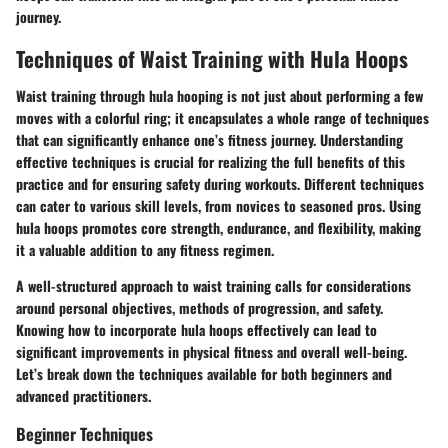
journey.
Techniques of Waist Training with Hula Hoops
Waist training through hula hooping is not just about performing a few
moves with a colorful ring; it encapsulates a whole range of techniques
that can significantly enhance one’s fitness journey. Understanding
effective techniques is crucial for realizing the full benefits of this
practice and for ensuring safety during workouts. Different techniques
can cater to various skill levels, from novices to seasoned pros. Using
hula hoops promotes core strength, endurance, and flexibility, making
it a valuable addition to any fitness regimen.
A well-structured approach to waist training calls for considerations
around personal objectives, methods of progression, and safety.
Knowing how to incorporate hula hoops effectively can lead to
significant improvements in physical fitness and overall well-being.
Let’s break down the techniques available for both beginners and
advanced practitioners.
Beginner Techniques