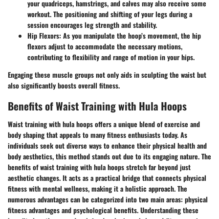
your quadriceps, hamstrings, and calves may also receive some
workout. The positioning and shifting of your legs during a
session encourages leg strength and stability.
Hip Flexors
: As you manipulate the hoop’s movement, the hip
flexors adjust to accommodate the necessary motions,
contributing to flexibility and range of motion in your hips.
Engaging these muscle groups not only aids in sculpting the waist but
also significantly boosts overall fitness.
Benefits of Waist Training with Hula Hoops
Waist training with hula hoops offers a unique blend of exercise and
body shaping that appeals to many fitness enthusiasts today. As
individuals seek out diverse ways to enhance their physical health and
body aesthetics, this method stands out due to its engaging nature. The
benefits of waist training with hula hoops stretch far beyond just
aesthetic changes. It acts as a practical bridge that connects physical
fitness with mental wellness, making it a holistic approach. The
numerous advantages can be categorized into two main areas: physical
fitness advantages and psychological benefits. Understanding these