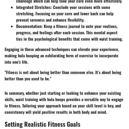
challenge which can help tone your core even more effectively.
Integrated Stretches:
Conclude your sessions with some
stretching. Focusing on your core and lower back can help
prevent soreness and enhance flexibility.
Documentation:
Keep a fitness journal to note your routines,
progress, and feelings after each session. This mental aspect
ties in the psychological benefits that come with waist training.
Engaging in these advanced techniques can elevate your experience,
making hula hooping an exhilarating form of exercise to incorporate
into one's life.
"Fitness is not about being better than someone else. It’s about being
better than you used to be."
In summary, whether just starting or looking to enhance your existing
skills, waist training with hula hoops provides a versatile way to engage
in fitness. Tailoring your approach based on your skill level is key, and
consistency will yield positive results in both body and mind.
Setting Realistic Fitness Goals