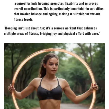
required for hula hooping promotes flexibility and improves
overall coordination. This is particularly beneficial for activities
that involve balance and agility, making it suitable for various
fitness levels.
"Hooping isn’t just about fun; it’s a serious workout that enhances
multiple areas of fitness, bridging joy and physical effort with ease."