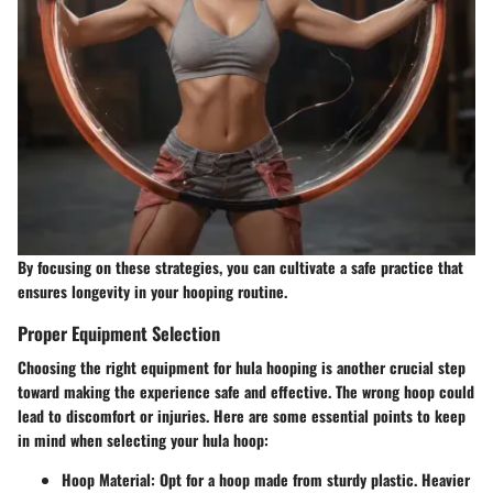
By focusing on these strategies, you can cultivate a safe practice that
ensures longevity in your hooping routine.
Proper Equipment Selection
Choosing the right equipment for hula hooping is another crucial step
toward making the experience safe and effective. The wrong hoop could
lead to discomfort or injuries. Here are some essential points to keep
in mind when selecting your hula hoop:
Hoop Material
: Opt for a hoop made from sturdy plastic. Heavier