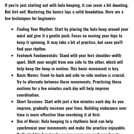
If you’re just starting out with hula hooping, it can seem a bit daunting.
But fret not! Mastering the basics lays a solid foundation. Here are a
few techniques for beginners:
Finding Your Rhythm:
Start by placing the hula hoop around your
waist and give it a gentle push. Focus on moving your hips to
keep it spinning. It may take a bit of practice, but soon you'll
find your rhythm.
Footwork Fundamentals:
Stand with your feet shoulder-width
apart. Shift your weight from one side to the other, which will
help keep the hoop in motion. This basic movement is key.
Basic Moves:
Front-to-back and side-to-side motion is crucial.
Try to alternate between these movements. Practicing these
motions for a few minutes each day will help improve
coordination.
Short Sessions:
Start with just a few minutes each day. As you
improve, gradually increase your time. Building endurance over
time is more effective than overdoing it at first.
Use of Music:
Hula hooping to a rhythmic beat can help
synchronize your movements and make the practice enjoyable.