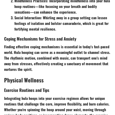
Mindfulness Practices
: Incorporating mindfulness into your hula
hoop routines—like focusing on your breath and bodily
sensations—can enhance the experience.
Social Interaction
: Whirling away in a group setting can lessen
feelings of isolation and bolster camaraderie, which is great for
fortifying mental resilience.
Coping Mechanisms for Stress and Anxiety
Finding effective coping mechanisms is essential in today’s fast-paced
world. Hula hooping can serve as a meaningful outlet to channel stress.
The rhythmic motion, combined with music, can transport one's mind
away from stresses, effectively creating a sanctuary of movement that
nurtures the spirit.
Physical Wellness
Exercise Routines and Tips
Integrating hula hoops into your exercise regimen allows for unique
routines that challenge the core, improve flexibility, and burn calories.
Whether you're spinning the hoop around your waist, moving through