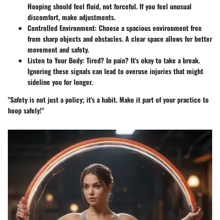
Hooping should feel fluid, not forceful. If you feel unusual
discomfort, make adjustments.
Controlled Environment
: Choose a spacious environment free
from sharp objects and obstacles. A clear space allows for better
movement and safety.
Listen to Your Body
: Tired? In pain? It's okay to take a break.
Ignoring these signals can lead to overuse injuries that might
sideline you for longer.
"Safety is not just a policy; it's a habit. Make it part of your practice to
hoop safely!"