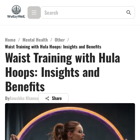
Home
/
Mental Health
/
Other
/
Waist Training with Hula Hoops: Insights and Benefits
Waist Training with Hula
Hoops: Insights and
Benefits
By
Anushka Khanna
Share