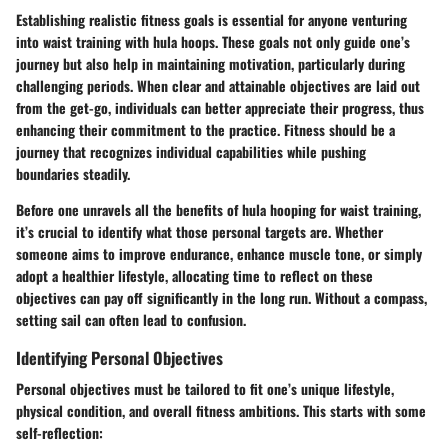
Establishing
realistic fitness goals
is essential for anyone venturing
into waist training with hula hoops. These goals not only guide one’s
journey but also help in maintaining motivation, particularly during
challenging periods. When clear and attainable objectives are laid out
from the get-go, individuals can better appreciate their progress, thus
enhancing their commitment to the practice. Fitness should be a
journey that recognizes individual capabilities while pushing
boundaries steadily.
Before one unravels all the benefits of hula hooping for waist training,
it’s crucial to identify what those personal targets are. Whether
someone aims to improve endurance, enhance muscle tone, or simply
adopt a healthier lifestyle, allocating time to reflect on these
objectives can pay off significantly in the long run. Without a compass,
setting sail can often lead to confusion.
Identifying Personal Objectives
Personal objectives must be
tailored
to fit one’s unique lifestyle,
physical condition, and overall fitness ambitions. This starts with some
self-reflection: