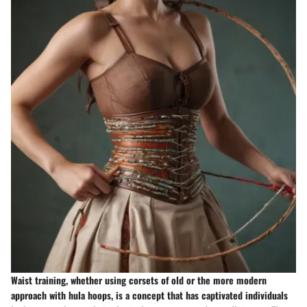
Waist training, whether using corsets of old or the more modern
approach with hula hoops, is a concept that has captivated individuals