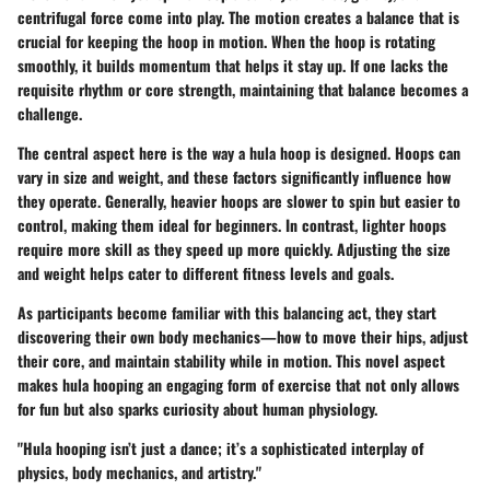
centrifugal force come into play. The motion creates a balance that is
crucial for keeping the hoop in motion. When the hoop is rotating
smoothly, it builds momentum that helps it stay up. If one lacks the
requisite rhythm or core strength, maintaining that balance becomes a
challenge.
The central aspect here is the way a hula hoop is designed. Hoops can
vary in size and weight, and these factors significantly influence how
they operate. Generally, heavier hoops are slower to spin but easier to
control, making them ideal for beginners. In contrast, lighter hoops
require more skill as they speed up more quickly. Adjusting the size
and weight helps cater to different fitness levels and goals.
As participants become familiar with this balancing act, they start
discovering their own body mechanics—how to move their hips, adjust
their core, and maintain stability while in motion. This novel aspect
makes hula hooping an engaging form of exercise that not only allows
for fun but also sparks curiosity about human physiology.
"Hula hooping isn’t just a dance; it’s a sophisticated interplay of
physics, body mechanics, and artistry."