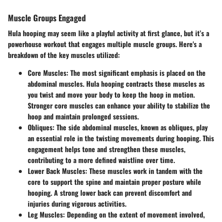
Muscle Groups Engaged
Hula hooping may seem like a playful activity at first glance, but it’s a
powerhouse workout that engages multiple muscle groups. Here's a
breakdown of the key muscles utilized:
Core Muscles
: The most significant emphasis is placed on the
abdominal muscles. Hula hooping contracts these muscles as
you twist and move your body to keep the hoop in motion.
Stronger core muscles can enhance your ability to stabilize the
hoop and maintain prolonged sessions.
Obliques
: The side abdominal muscles, known as obliques, play
an essential role in the twisting movements during hooping. This
engagement helps tone and strengthen these muscles,
contributing to a more defined waistline over time.
Lower Back Muscles
: These muscles work in tandem with the
core to support the spine and maintain proper posture while
hooping. A strong lower back can prevent discomfort and
injuries during vigorous activities.
Leg Muscles
: Depending on the extent of movement involved,