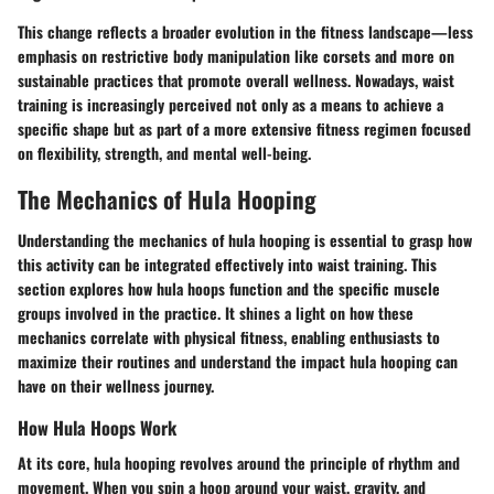
This change reflects a broader evolution in the fitness landscape—less
emphasis on restrictive body manipulation like corsets and more on
sustainable practices that promote overall wellness. Nowadays, waist
training is increasingly perceived not only as a means to achieve a
specific shape but as part of a more extensive fitness regimen focused
on flexibility, strength, and mental well-being.
The Mechanics of Hula Hooping
Understanding the mechanics of hula hooping is essential to grasp how
this activity can be integrated effectively into waist training. This
section explores how hula hoops function and the specific muscle
groups involved in the practice. It shines a light on how these
mechanics correlate with physical fitness, enabling enthusiasts to
maximize their routines and understand the impact hula hooping can
have on their wellness journey.
How Hula Hoops Work
At its core, hula hooping revolves around the principle of rhythm and
movement. When you spin a hoop around your waist, gravity, and