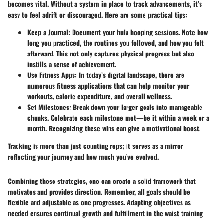
becomes vital. Without a system in place to track advancements, it’s
easy to feel adrift or discouraged. Here are some practical tips:
Keep a Journal:
Document your hula hooping sessions. Note how
long you practiced, the routines you followed, and how you felt
afterward. This not only captures physical progress but also
instills a sense of achievement.
Use Fitness Apps:
In today’s digital landscape, there are
numerous fitness applications that can help monitor your
workouts, calorie expenditure, and overall wellness.
Set Milestones:
Break down your larger goals into manageable
chunks. Celebrate each milestone met—be it within a week or a
month. Recognizing these wins can give a motivational boost.
Tracking is more than just counting reps; it serves as a mirror
reflecting your journey and how much you’ve evolved.
Combining these strategies, one can create a solid framework that
motivates and provides direction. Remember, all goals should be
flexible and adjustable as one progresses. Adapting objectives as
needed ensures continual growth and fulfillment in the waist training