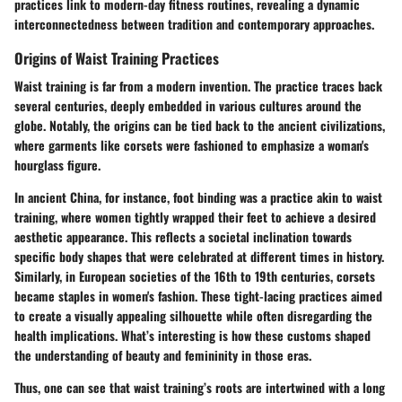
practices link to modern-day fitness routines, revealing a dynamic
interconnectedness between tradition and contemporary approaches.
Origins of Waist Training Practices
Waist training is far from a modern invention. The practice traces back
several centuries, deeply embedded in various cultures around the
globe. Notably, the origins can be tied back to the ancient civilizations,
where garments like corsets were fashioned to emphasize a woman's
hourglass figure.
In ancient China, for instance, foot binding was a practice akin to waist
training, where women tightly wrapped their feet to achieve a desired
aesthetic appearance. This reflects a societal inclination towards
specific body shapes that were celebrated at different times in history.
Similarly, in European societies of the 16th to 19th centuries, corsets
became staples in women's fashion. These tight-lacing practices aimed
to create a visually appealing silhouette while often disregarding the
health implications. What’s interesting is how these customs shaped
the understanding of beauty and femininity in those eras.
Thus, one can see that waist training’s roots are intertwined with a long