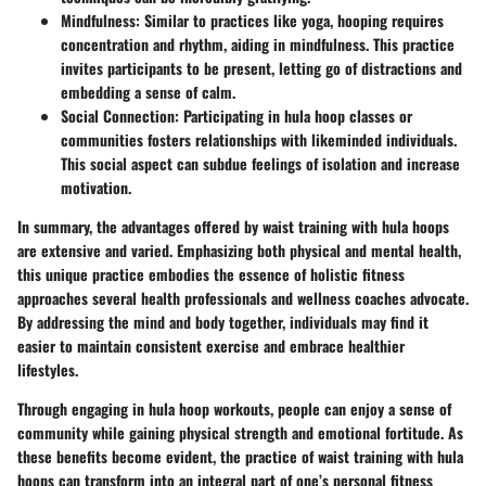
Mindfulness
: Similar to practices like yoga, hooping requires
concentration and rhythm, aiding in mindfulness. This practice
invites participants to be present, letting go of distractions and
embedding a sense of calm.
Social Connection
: Participating in hula hoop classes or
communities fosters relationships with likeminded individuals.
This social aspect can subdue feelings of isolation and increase
motivation.
In summary, the advantages offered by waist training with hula hoops
are extensive and varied. Emphasizing both physical and mental health,
this unique practice embodies the essence of holistic fitness
approaches several health professionals and wellness coaches advocate.
By addressing the mind and body together, individuals may find it
easier to maintain consistent exercise and embrace healthier
lifestyles.
Through engaging in hula hoop workouts, people can enjoy a sense of
community while gaining physical strength and emotional fortitude. As
these benefits become evident, the practice of waist training with hula
hoops can transform into an integral part of one’s personal fitness