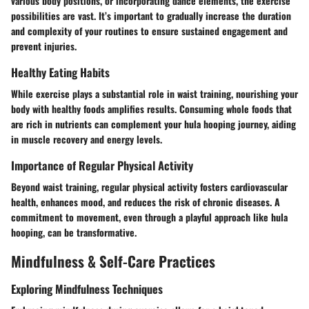
various body positions, or incorporating dance elements, the exercise
possibilities are vast. It’s important to gradually increase the duration
and complexity of your routines to ensure sustained engagement and
prevent injuries.
Healthy Eating Habits
While exercise plays a substantial role in waist training, nourishing your
body with healthy foods amplifies results. Consuming whole foods that
are rich in nutrients can complement your hula hooping journey, aiding
in muscle recovery and energy levels.
Importance of Regular Physical Activity
Beyond waist training, regular physical activity fosters cardiovascular
health, enhances mood, and reduces the risk of chronic diseases. A
commitment to movement, even through a playful approach like hula
hooping, can be transformative.
Mindfulness & Self-Care Practices
Exploring Mindfulness Techniques