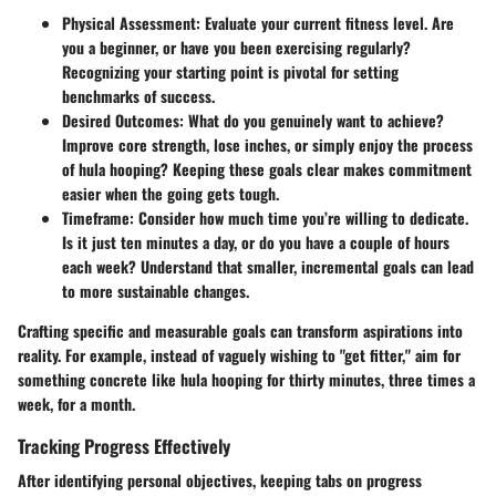
Physical Assessment:
Evaluate your current fitness level. Are
you a beginner, or have you been exercising regularly?
Recognizing your starting point is pivotal for setting
benchmarks of success.
Desired Outcomes:
What do you genuinely want to achieve?
Improve core strength, lose inches, or simply enjoy the process
of hula hooping? Keeping these goals clear makes commitment
easier when the going gets tough.
Timeframe:
Consider how much time you’re willing to dedicate.
Is it just ten minutes a day, or do you have a couple of hours
each week? Understand that smaller, incremental goals can lead
to more sustainable changes.
Crafting specific and measurable goals can transform aspirations into
reality. For example, instead of vaguely wishing to "get fitter," aim for
something concrete like hula hooping for thirty minutes, three times a
week, for a month.
Tracking Progress Effectively
After identifying personal objectives, keeping tabs on progress