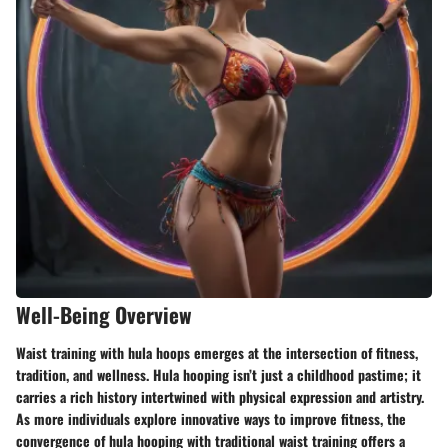
Well-Being Overview
Waist training with hula hoops emerges at the intersection of fitness,
tradition, and wellness. Hula hooping isn’t just a childhood pastime; it
carries a rich history intertwined with physical expression and artistry.
As more individuals explore innovative ways to improve fitness, the
convergence of hula hooping with traditional waist training offers a