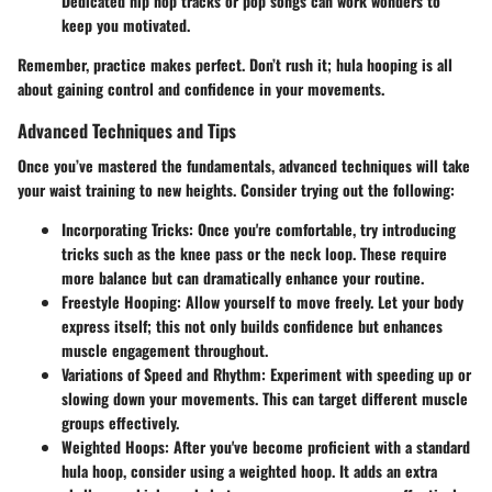
Dedicated hip hop tracks or pop songs can work wonders to
keep you motivated.
Remember, practice makes perfect. Don’t rush it; hula hooping is all
about gaining control and confidence in your movements.
Advanced Techniques and Tips
Once you’ve mastered the fundamentals, advanced techniques will take
your waist training to new heights. Consider trying out the following:
Incorporating Tricks:
Once you're comfortable, try introducing
tricks such as the knee pass or the neck loop. These require
more balance but can dramatically enhance your routine.
Freestyle Hooping:
Allow yourself to move freely. Let your body
express itself; this not only builds confidence but enhances
muscle engagement throughout.
Variations of Speed and Rhythm:
Experiment with speeding up or
slowing down your movements. This can target different muscle
groups effectively.
Weighted Hoops:
After you've become proficient with a standard
hula hoop, consider using a weighted hoop. It adds an extra