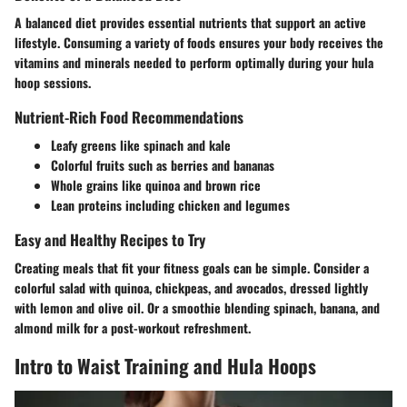
A balanced diet provides essential nutrients that support an active
lifestyle. Consuming a variety of foods ensures your body receives the
vitamins and minerals needed to perform optimally during your hula
hoop sessions.
Nutrient-Rich Food Recommendations
Leafy greens like spinach and kale
Colorful fruits such as berries and bananas
Whole grains like quinoa and brown rice
Lean proteins including chicken and legumes
Easy and Healthy Recipes to Try
Creating meals that fit your fitness goals can be simple. Consider a
colorful salad with quinoa, chickpeas, and avocados, dressed lightly
with lemon and olive oil. Or a smoothie blending spinach, banana, and
almond milk for a post-workout refreshment.
Intro to Waist Training and Hula Hoops