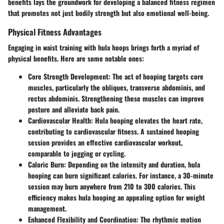
benefits lays the groundwork for developing a balanced fitness regimen
that promotes not just bodily strength but also emotional well-being.
Physical Fitness Advantages
Engaging in waist training with hula hoops brings forth a myriad of
physical benefits. Here are some notable ones:
Core Strength Development
: The act of hooping targets core
muscles, particularly the obliques, transverse abdominis, and
rectus abdominis. Strengthening these muscles can improve
posture and alleviate back pain.
Cardiovascular Health
: Hula hooping elevates the heart rate,
contributing to cardiovascular fitness. A sustained hooping
session provides an effective cardiovascular workout,
comparable to jogging or cycling.
Caloric Burn
: Depending on the intensity and duration, hula
hooping can burn significant calories. For instance, a 30-minute
session may burn anywhere from 210 to 300 calories. This
efficiency makes hula hooping an appealing option for weight
management.
Enhanced Flexibility and Coordination
: The rhythmic motion