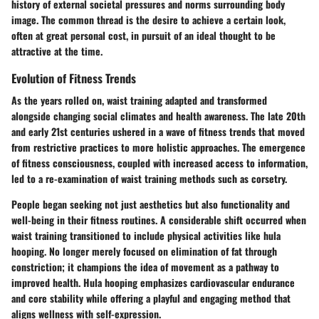
history of external societal pressures and norms surrounding body
image. The common thread is the desire to achieve a certain look,
often at great personal cost, in pursuit of an ideal thought to be
attractive at the time.
Evolution of Fitness Trends
As the years rolled on, waist training adapted and transformed
alongside changing social climates and health awareness. The late 20th
and early 21st centuries ushered in a wave of fitness trends that moved
from restrictive practices to more holistic approaches. The emergence
of fitness consciousness, coupled with increased access to information,
led to a re-examination of waist training methods such as corsetry.
People began seeking not just aesthetics but also functionality and
well-being in their fitness routines. A considerable shift occurred when
waist training transitioned to include physical activities like hula
hooping. No longer merely focused on elimination of fat through
constriction; it champions the idea of movement as a pathway to
improved health. Hula hooping emphasizes cardiovascular endurance
and core stability while offering a playful and engaging method that
aligns wellness with self-expression.