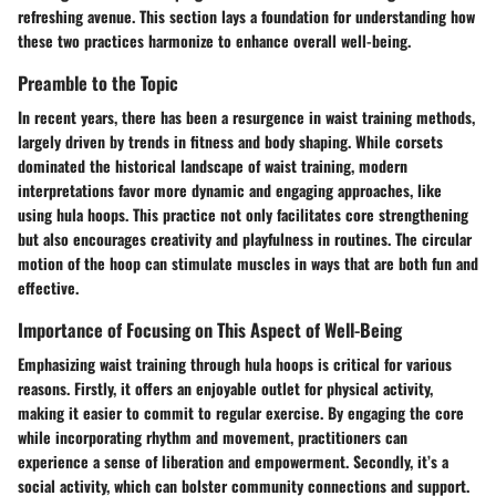
refreshing avenue. This section lays a foundation for understanding how
these two practices harmonize to enhance overall well-being.
Preamble to the Topic
In recent years, there has been a resurgence in waist training methods,
largely driven by trends in fitness and body shaping. While corsets
dominated the historical landscape of waist training, modern
interpretations favor more dynamic and engaging approaches, like
using hula hoops. This practice not only facilitates core strengthening
but also encourages creativity and playfulness in routines. The circular
motion of the hoop can stimulate muscles in ways that are both fun and
effective.
Importance of Focusing on This Aspect of Well-Being
Emphasizing waist training through hula hoops is critical for various
reasons. Firstly, it offers an enjoyable outlet for physical activity,
making it easier to commit to regular exercise. By engaging the core
while incorporating rhythm and movement, practitioners can
experience a sense of liberation and empowerment. Secondly, it’s a
social activity, which can bolster community connections and support.