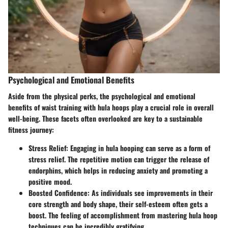
Psychological and Emotional Benefits
Aside from the physical perks, the psychological and emotional
benefits of waist training with hula hoops play a crucial role in overall
well-being. These facets often overlooked are key to a sustainable
fitness journey:
Stress Relief
: Engaging in hula hooping can serve as a form of
stress relief. The repetitive motion can trigger the release of
endorphins, which helps in reducing anxiety and promoting a
positive mood.
Boosted Confidence
: As individuals see improvements in their
core strength and body shape, their self-esteem often gets a
boost. The feeling of accomplishment from mastering hula hoop
techniques can be incredibly gratifying.