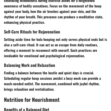
Embracing mindfulness during exercise allows for a heightened
awareness of bodily sensations. Focus on the movement of the hoop
against your body, how the air brushes against your skin, and the
rhythm of your breath. This presence can produce a meditative state,
enhancing physical practice.
Self-Care Rituals for Rejuvenation
Setting aside time for hula hooping not only serves physical ends but is
also a self-care ritual. It can act as an escape from daily routines,
offering a moment to reconnect with oneself. Such practices are
invaluable for emotional and psychological rejuvenation.
Balancing Work and Relaxation
Finding a balance between the hustle and quiet days is crucial.
Scheduling regular hoop sessions amidst a busy week can provide a
much-needed outlet. The movement, combined with joyful rhythm,
brings relaxation and revitalization.
Nutrition for Nourishment
Benefits of a Balanced Diet