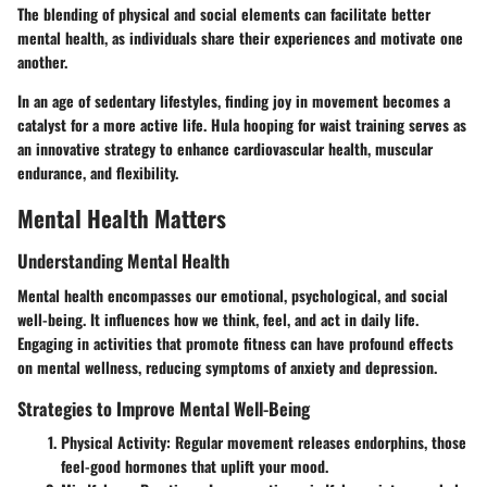
The blending of physical and social elements can facilitate better
mental health, as individuals share their experiences and motivate one
another.
In an age of sedentary lifestyles, finding joy in movement becomes a
catalyst for a more active life. Hula hooping for waist training serves as
an innovative strategy to enhance cardiovascular health, muscular
endurance, and flexibility.
Mental Health Matters
Understanding Mental Health
Mental health encompasses our emotional, psychological, and social
well-being. It influences how we think, feel, and act in daily life.
Engaging in activities that promote fitness can have profound effects
on mental wellness, reducing symptoms of anxiety and depression.
Strategies to Improve Mental Well-Being
Physical Activity
: Regular movement releases endorphins, those
feel-good hormones that uplift your mood.