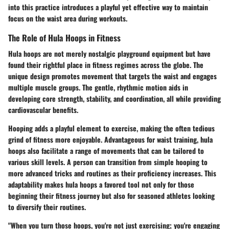
into this practice introduces a playful yet effective way to maintain
focus on the waist area during workouts.
The Role of Hula Hoops in Fitness
Hula hoops are not merely nostalgic playground equipment but have
found their rightful place in fitness regimes across the globe. The
unique design promotes movement that targets the waist and engages
multiple muscle groups. The gentle, rhythmic motion aids in
developing core strength, stability, and coordination, all while providing
cardiovascular benefits.
Hooping adds a playful element to exercise, making the often tedious
grind of fitness more enjoyable. Advantageous for waist training, hula
hoops also facilitate a range of movements that can be tailored to
various skill levels. A person can transition from simple hooping to
more advanced tricks and routines as their proficiency increases. This
adaptability makes hula hoops a favored tool not only for those
beginning their fitness journey but also for seasoned athletes looking
to diversify their routines.
"When you turn those hoops, you're not just exercising; you're engaging