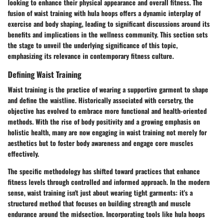
looking to enhance their physical appearance and overall fitness. The
fusion of waist training with hula hoops offers a dynamic interplay of
exercise and body shaping, leading to significant discussions around its
benefits and implications in the wellness community. This section sets
the stage to unveil the underlying significance of this topic,
emphasizing its relevance in contemporary fitness culture.
Defining Waist Training
Waist training is the practice of wearing a supportive garment to shape
and define the waistline. Historically associated with corsetry, the
objective has evolved to embrace more functional and health-oriented
methods. With the rise of body positivity and a growing emphasis on
holistic health, many are now engaging in waist training not merely for
aesthetics but to foster body awareness and engage core muscles
effectively.
The specific methodology has shifted toward practices that enhance
fitness levels through controlled and informed approach. In the modern
sense, waist training isn't just about wearing tight garments: it's a
structured method that focuses on building strength and muscle
endurance around the midsection. Incorporating tools like hula hoops