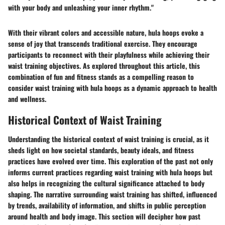
with your body and unleashing your inner rhythm."
With their vibrant colors and accessible nature, hula hoops evoke a
sense of joy that transcends traditional exercise. They encourage
participants to reconnect with their playfulness while achieving their
waist training objectives. As explored throughout this article, this
combination of fun and fitness stands as a compelling reason to
consider waist training with hula hoops as a dynamic approach to health
and wellness.
Historical Context of Waist Training
Understanding the historical context of waist training is crucial, as it
sheds light on how societal standards, beauty ideals, and fitness
practices have evolved over time. This exploration of the past not only
informs current practices regarding waist training with hula hoops but
also helps in recognizing the cultural significance attached to body
shaping. The narrative surrounding waist training has shifted, influenced
by trends, availability of information, and shifts in public perception
around health and body image. This section will decipher how past