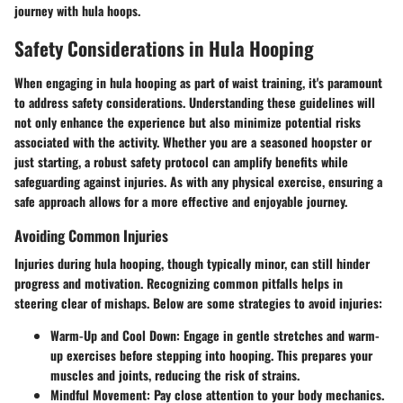
journey with hula hoops.
Safety Considerations in Hula Hooping
When engaging in hula hooping as part of waist training, it's paramount
to address safety considerations. Understanding these guidelines will
not only enhance the experience but also minimize potential risks
associated with the activity. Whether you are a seasoned hoopster or
just starting, a robust safety protocol can amplify benefits while
safeguarding against injuries. As with any physical exercise, ensuring a
safe approach allows for a more effective and enjoyable journey.
Avoiding Common Injuries
Injuries during hula hooping, though typically minor, can still hinder
progress and motivation. Recognizing common pitfalls helps in
steering clear of mishaps. Below are some strategies to avoid injuries:
Warm-Up and Cool Down
: Engage in gentle stretches and warm-
up exercises before stepping into hooping. This prepares your
muscles and joints, reducing the risk of strains.
Mindful Movement
: Pay close attention to your body mechanics.