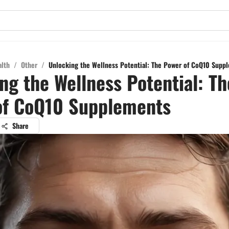
alth
/
Other
/
Unlocking the Wellness Potential: The Power of CoQ10 Supp
ng the Wellness Potential: Th
of CoQ10 Supplements
Share