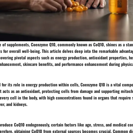
pe of supplements, Coenzyme Q10, commonly known as CoQ10, shines as a stan
s for overall well-being. This article delves deep into the remarkable advant
overing pivotal aspects such as energy production, antioxidant properties, he
enhancement, skincare benefits, and performance enhancement during physical
 for its role in energy production within cells, Coenzyme Q10 is a vital comp
It acts as an antioxidant, protecting cells from damage and supporting mitoch
every cell in the body, with high concentrations found in organs that require 
ver, and kidneys.
roduce CoQ10 endogenously, certain factors like age, stress, and medical con
herefore, obtaining CoQ10 from external sources becomes crucial. Common di