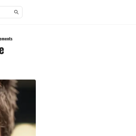
lements
e