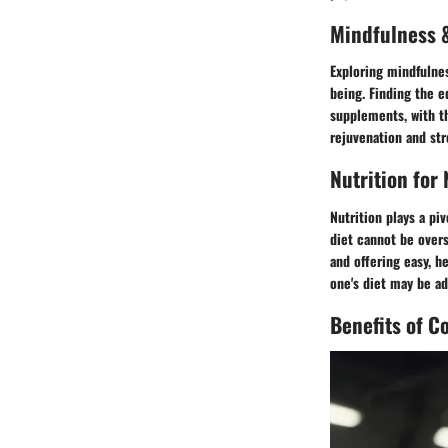
Mindfulness &
Exploring mindfulnes
being. Finding the 
supplements, with th
rejuvenation and st
Nutrition for
Nutrition plays a pi
diet cannot be overs
and offering easy, h
one's diet may be ad
Benefits of C