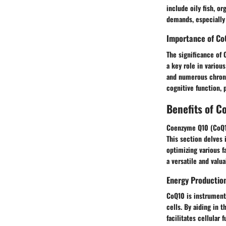
include oily fish, o
demands, especially 
Importance of Co
The significance of 
a key role in variou
and numerous chronic
cognitive function, 
Benefits of 
Coenzyme Q10 (CoQ10
This section delves 
optimizing various f
a versatile and valua
Energy Productio
CoQ10 is instrumenta
cells. By aiding in 
facilitates cellular 