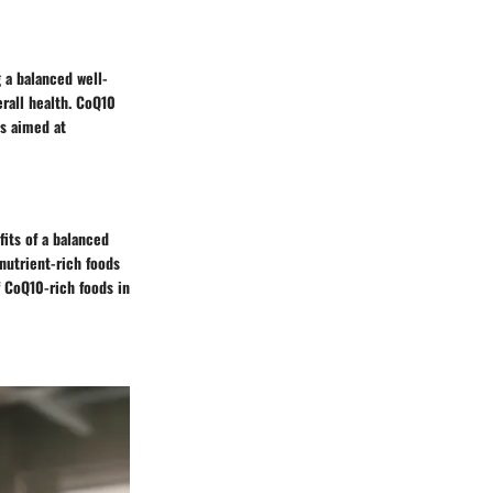
 a balanced well-
rall health. CoQ10
es aimed at
fits of a balanced
nutrient-rich foods
f CoQ10-rich foods in