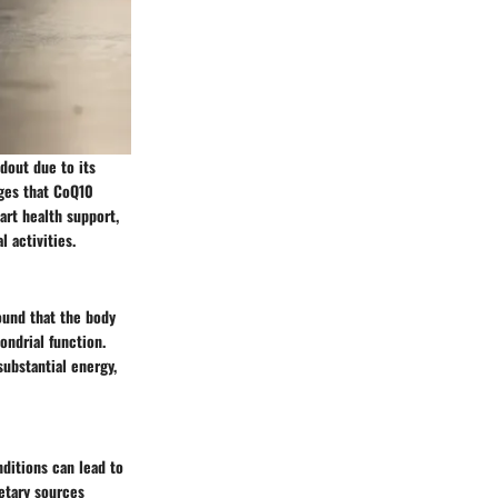
dout due to its
ages that CoQ10
art health support,
 activities.
ound that the body
ondrial function.
substantial energy,
ditions can lead to
etary sources