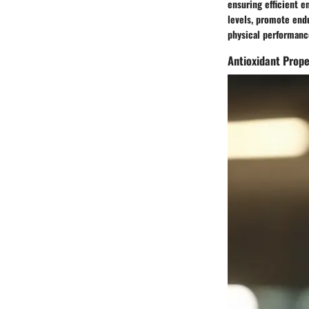
ensuring efficient 
levels, promote endu
physical performance
Antioxidant Prope