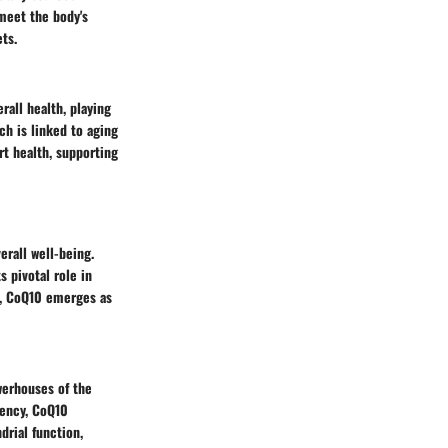
 meet the body's
ts.
rall health, playing
ch is linked to aging
rt health, supporting
rall well-being.
 pivotal role in
h, CoQ10 emerges as
werhouses of the
rency, CoQ10
drial function,