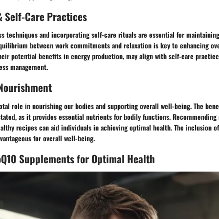
 Self-Care Practices
s techniques and incorporating self-care rituals are essential for maintaining
equilibrium between work commitments and relaxation is key to enhancing ove
eir potential benefits in energy production, may align with self-care practic
ress management.
 Nourishment
votal role in nourishing our bodies and supporting overall well-being. The bene
tated, as it provides essential nutrients for bodily functions. Recommending 
ealthy recipes can aid individuals in achieving optimal health. The inclusion o
vantageous for overall well-being.
oQ10 Supplements for Optimal Health