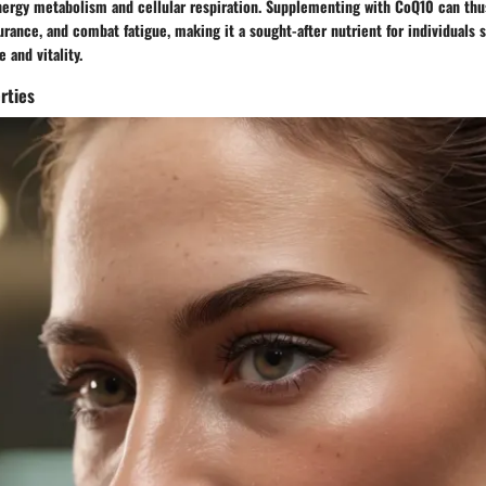
energy metabolism and cellular respiration. Supplementing with CoQ10 can th
rance, and combat fatigue, making it a sought-after nutrient for individuals 
 and vitality.
rties