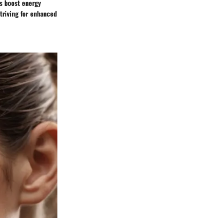
us boost energy
striving for enhanced