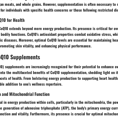
rgan meats, and whole grains. However, supplementation is often necessary to
for individuals with specific health concerns or those following restricted die
Q10 for Health
CoQ10 extends beyond mere energy production. Its presence is critical for ove
s bodily functions. CoQ10's antioxidant properties combat oxidative stress, whi
 diseases. Moreover, optimal CoQ10 levels are essential for maintaining hea
promoting skin vitality, and enhancing physical performance.
CoQ10 Supplements
) supplements are increasingly recognized for their potential to enhance ove
into the multifaceted benefits of CoQ10 supplementation, shedding light on its
acets of health. From bolstering energy production to supporting heart healt
ble addition to one's wellness repertoire.
n and Mitochondrial Function
l in energy production within cells, particularly in the mitochondria, the po
the generation of adenosine triphosphate (ATP), the body's primary energy cur
function and vitality. Furthermore, its presence is crucial for optimal mitochon