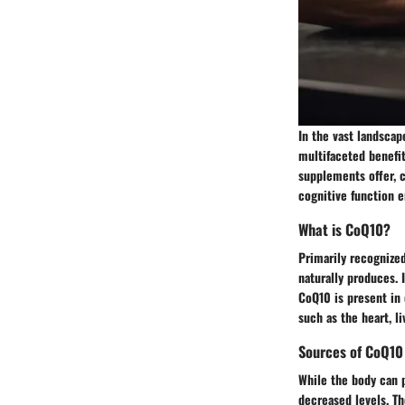
In the vast landsca
multifaceted benefit
supplements offer, c
cognitive function 
What is CoQ10?
Primarily recognized
naturally produces. 
CoQ10 is present in 
such as the heart, li
Sources of CoQ10
While the body can p
decreased levels. T