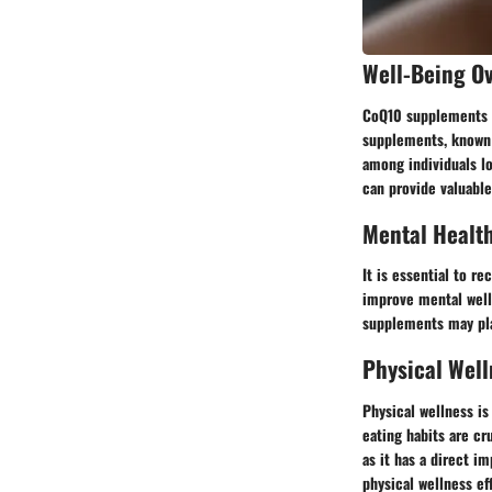
Well-Being O
CoQ10 supplements ha
supplements, known 
among individuals lo
can provide valuable
Mental Healt
It is essential to r
improve mental well
supplements may play
Physical Well
Physical wellness is
eating habits are cr
as it has a direct i
physical wellness e