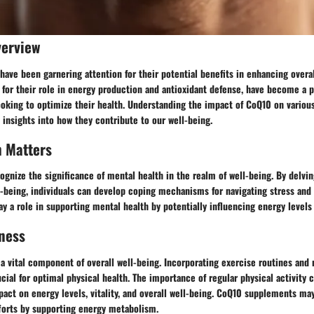
verview
ve been garnering attention for their potential benefits in enhancing overal
for their role in energy production and antioxidant defense, have become a 
oking to optimize their health. Understanding the impact of CoQ10 on various
 insights into how they contribute to our well-being.
h Matters
ecognize the significance of mental health in the realm of well-being. By delvin
-being, individuals can develop coping mechanisms for navigating stress and 
 a role in supporting mental health by potentially influencing energy levels a
ness
 a vital component of overall well-being. Incorporating exercise routines and
ucial for optimal physical health. The importance of regular physical activity 
mpact on energy levels, vitality, and overall well-being. CoQ10 supplements 
fforts by supporting energy metabolism.