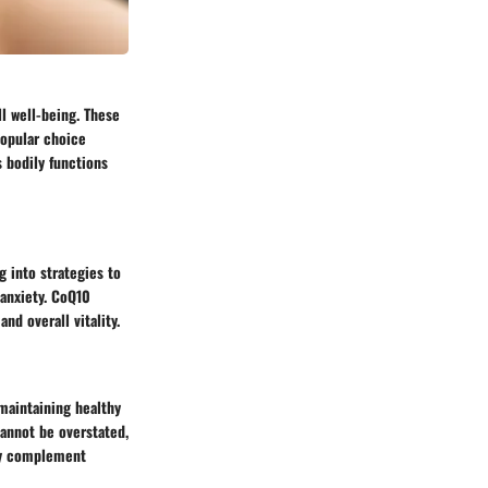
l well-being. These
popular choice
 bodily functions
g into strategies to
anxiety. CoQ10
nd overall vitality.
 maintaining healthy
cannot be overstated,
may complement