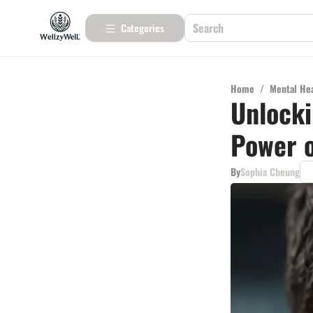
Categories
Home
/
Mental He
Unlocki
Power 
By
Sophia Cheung