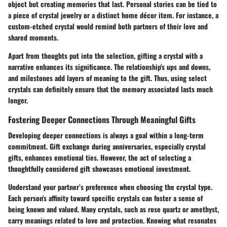
object but creating memories that last. Personal stories can be tied to
a piece of crystal jewelry or a distinct home décor item. For instance, a
custom-etched crystal would remind both partners of their love and
shared moments.
Apart from thoughts put into the selection, gifting a crystal with a
narrative enhances its significance. The relationship's ups and downs,
and milestones add layers of meaning to the gift. Thus, using select
crystals can definitely ensure that the memory associated lasts much
longer.
Fostering Deeper Connections Through Meaningful Gifts
Developing deeper connections is always a goal within a long-term
commitment. Gift exchange during anniversaries, especially crystal
gifts, enhances emotional ties. However, the act of selecting a
thoughtfully considered gift showcases emotional investment.
Understand your partner’s preference when choosing the crystal type.
Each person's affinity toward specific crystals can foster a sense of
being known and valued. Many crystals, such as rose quartz or amethyst,
carry meanings related to love and protection. Knowing what resonates