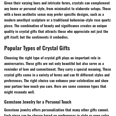
Given their varying hues and intricate forms, crystals can complement
any home or personal style, from minimalist to elaborate setups. Those
with a keen aesthetic sense may prefer specific designs, such as a
modern amethyst sculpture or a traditional bohemian-style rose quartz
piece. The combination of beauty and significance creates an unique
quality in crystal gifts that attracts those who appreciate not just the
gift itself, but the sentiments it embodies.
Popular Types of Crystal Gifts
Choosing the right type of crystal gift plays an important role in
anniversaries. These gifts are not only beautiful but also serve as a
reminder of love and commitment. They carry a special meaning. These
crystal gifts come in a variety of forms and can fit different styles and
preferences. The right choice can enhance your celebration and show
your partner how much you care. Here are some common types that
might resonate well.
Gemstone Jewelry for a Personal Touch
Gemstone jewelry offers personalization that many other gifts cannot.
Each piece can be chosen based on preferences in style or even color.