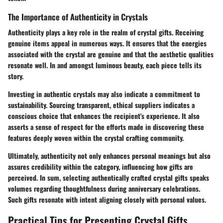
The Importance of Authenticity in Crystals
Authenticity plays a key role in the realm of crystal gifts. Receiving
genuine items appeal in numerous ways. It ensures that the energies
associated with the crystal are genuine and that the aesthetic qualities
resonate well. In and amongst luminous beauty, each piece tells its
story.
Investing in authentic crystals may also indicate a commitment to
sustainability. Sourcing transparent, ethical suppliers indicates a
conscious choice that enhances the recipient's experience. It also
asserts a sense of respect for the efforts made in discovering these
features deeply woven within the crystal crafting community.
Ultimately, authenticity not only enhances personal meanings but also
assures credibility within the category, influencing how gifts are
perceived. In sum, selecting authentically crafted crystal gifts speaks
volumes regarding thoughtfulness during anniversary celebrations.
Such gifts resonate with intent aligning closely with personal values.
Practical Tips for Presenting Crystal Gifts