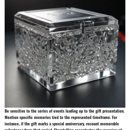
Be sensitive to the series of events leading up to the gift presentation.
Mention specific memories tied to the represented timeframe. For
instance, if the gift marks a special anniversary, recount memorable
milestones from that period. Storytelling accentuates the meaning of