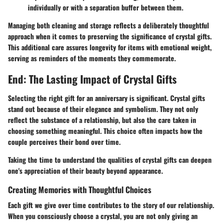
individually or with a separation buffer between them.
Managing both cleaning and storage reflects a deliberately thoughtful
approach when it comes to preserving the significance of crystal gifts.
This additional care assures longevity for items with emotional weight,
serving as reminders of the moments they commemorate.
End: The Lasting Impact of Crystal Gifts
Selecting the right gift for an anniversary is significant. Crystal gifts
stand out because of their elegance and symbolism. They not only
reflect the substance of a relationship, but also the care taken in
choosing something meaningful. This choice often impacts how the
couple perceives their bond over time.
Taking the time to understand the qualities of crystal gifts can deepen
one's appreciation of their beauty beyond appearance.
Creating Memories with Thoughtful Choices
Each gift we give over time contributes to the story of our relationship.
When you consciously choose a crystal, you are not only giving an