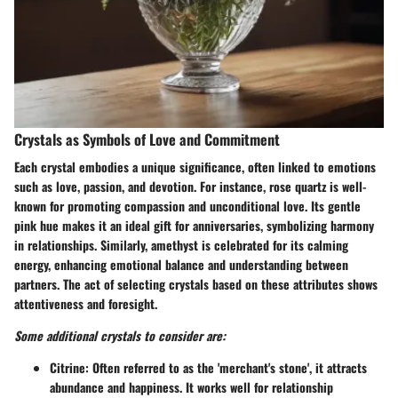
Crystals as Symbols of Love and Commitment
Each crystal embodies a unique significance, often linked to emotions
such as love, passion, and devotion. For instance, rose quartz is well-
known for promoting compassion and unconditional love. Its gentle
pink hue makes it an ideal gift for anniversaries, symbolizing harmony
in relationships. Similarly, amethyst is celebrated for its calming
energy, enhancing emotional balance and understanding between
partners. The act of selecting crystals based on these attributes shows
attentiveness and foresight.
Some additional crystals to consider are:
Citrine
: Often referred to as the 'merchant's stone', it attracts
abundance and happiness. It works well for relationship