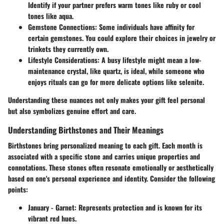
Identify if your partner prefers warm tones like ruby or cool
tones like aqua.
Gemstone Connections:
Some individuals have affinity for
certain gemstones. You could explore their choices in jewelry or
trinkets they currently own.
Lifestyle Considerations:
A busy lifestyle might mean a low-
maintenance crystal, like quartz, is ideal, while someone who
enjoys rituals can go for more delicate options like selenite.
Understanding these nuances not only makes your gift feel personal
but also symbolizes genuine effort and care.
Understanding Birthstones and Their Meanings
Birthstones bring personalized meaning to each gift. Each month is
associated with a specific stone and carries unique properties and
connotations. These stones often resonate emotionally or aesthetically
based on one's personal experience and identity. Consider the following
points:
January - Garnet:
Represents protection and is known for its
vibrant red hues.