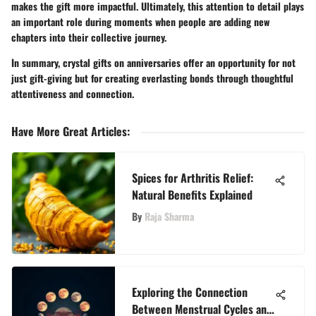
makes the gift more impactful. Ultimately, this attention to detail plays
an important role during moments when people are adding new
chapters into their collective journey.
In summary, crystal gifts on anniversaries offer an opportunity for not
just gift-giving but for creating everlasting bonds through thoughtful
attentiveness and connection.
Have More Great Articles
:
Spices for Arthritis Relief:
Natural Benefits Explained
By
Raja Sharma
Exploring the Connection
Between Menstrual Cycles and