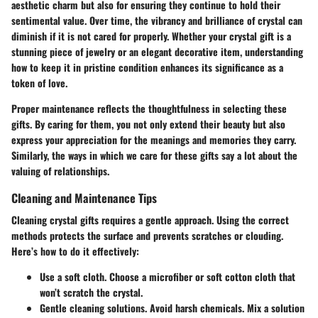
aesthetic charm but also for ensuring they continue to hold their
sentimental value. Over time, the vibrancy and brilliance of crystal can
diminish if it is not cared for properly. Whether your crystal gift is a
stunning piece of jewelry or an elegant decorative item, understanding
how to keep it in pristine condition enhances its significance as a
token of love.
Proper maintenance reflects the thoughtfulness in selecting these
gifts. By caring for them, you not only extend their beauty but also
express your appreciation for the meanings and memories they carry.
Similarly, the ways in which we care for these gifts say a lot about the
valuing of relationships.
Cleaning and Maintenance Tips
Cleaning crystal gifts requires a gentle approach.
Using the correct
methods protects the surface and prevents scratches or clouding
.
Here’s how to do it effectively:
Use a soft cloth.
Choose a microfiber or soft cotton cloth that
won’t scratch the crystal.
Gentle cleaning solutions.
Avoid harsh chemicals. Mix a solution