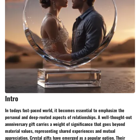
Intro
In todays fast-paced world, it becomes essential to emphasize the
personal and deep-rooted aspects of relationships. A well-thought-out
annniversary gift carries a weight of significance that goes beyond
material values, representing shared experiences and mutual
appreciation. Crystal gifts have emerged as a popular option. Their