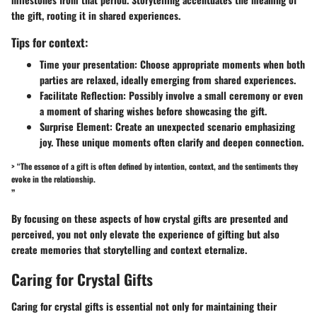
the gift, rooting it in shared experiences.
Tips for context:
Time your presentation:
Choose appropriate moments when both
parties are relaxed, ideally emerging from shared experiences.
Facilitate Reflection:
Possibly involve a small ceremony or even
a moment of sharing wishes before showcasing the gift.
Surprise Element:
Create an unexpected scenario emphasizing
joy. These unique moments often clarify and deepen connection.
> “The essence of a gift is often defined by intention, context, and the sentiments they
evoke in the relationship.
”
By focusing on these aspects of how crystal gifts are presented and
perceived, you not only elevate the experience of gifting but also
create memories that storytelling and context eternalize.
Caring for Crystal Gifts
Caring for crystal gifts is essential not only for maintaining their