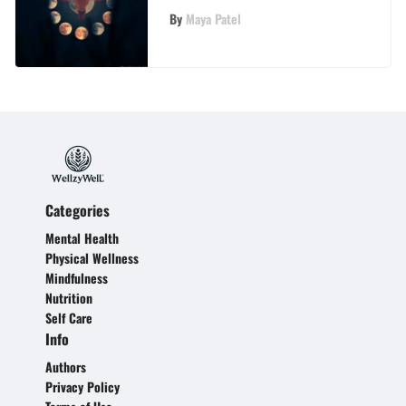
the Moon
By
Maya Patel
Categories
Mental Health
Physical Wellness
Mindfulness
Nutrition
Self Care
Info
Authors
Privacy Policy