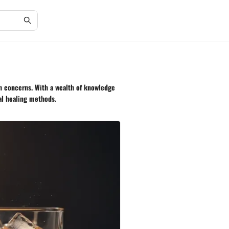
h concerns. With a wealth of knowledge
al healing methods.