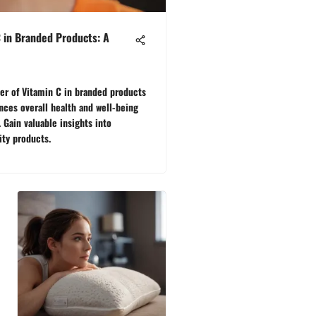
C in Branded Products: A
er of Vitamin C in branded products
ces overall health and well-being
Gain valuable insights into
ity products.