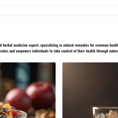
nd herbal medicine expert, specializing in natural remedies for common healt
ucates and empowers individuals to take control of their health through natur