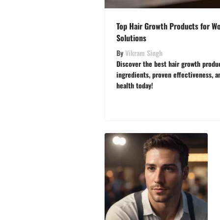
Top Hair Growth Products for Wo
Solutions
By
Vikram Singh
Discover the best hair growth produ
ingredients, proven effectiveness, a
health today!