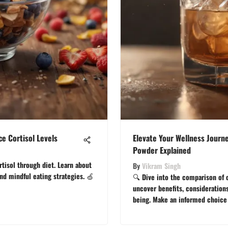
e Cortisol Levels
Elevate Your Wellness Journe
Powder Explained
rtisol through diet. Learn about
By
Vikram Singh
and mindful eating strategies. 🍏
🔍 Dive into the comparison of c
uncover benefits, considerations
being. Make an informed choice 