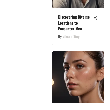
Discovering Diverse
Locations to
Encounter Men
By
Vikram Singh