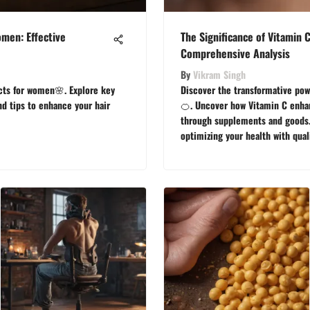
men: Effective
The Significance of Vitamin 
Comprehensive Analysis
By
Vikram Singh
cts for women🌸. Explore key
Discover the transformative pow
nd tips to enhance your hair
🍊. Uncover how Vitamin C enhan
through supplements and goods. 
optimizing your health with qual