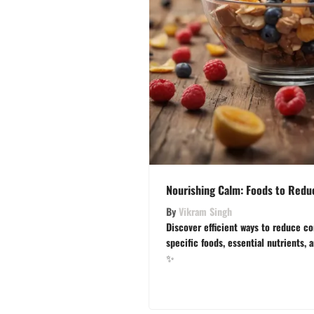
Nourishing Calm: Foods to Reduc
By
Vikram Singh
Discover efficient ways to reduce co
specific foods, essential nutrients, 
✨