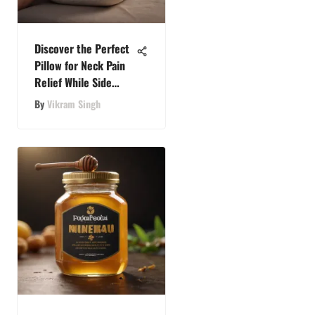
Discover the Perfect
Pillow for Neck Pain
Relief While Side
Sleeping
By
Vikram Singh