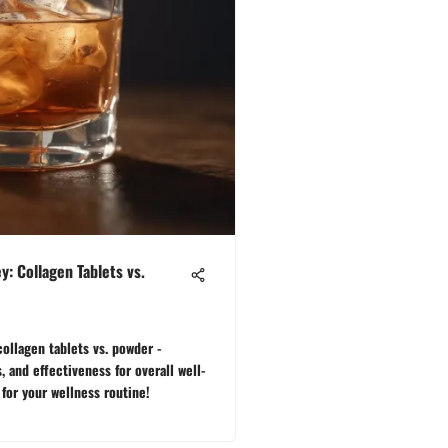
y: Collagen Tablets vs.
ollagen tablets vs. powder -
, and effectiveness for overall well-
for your wellness routine!