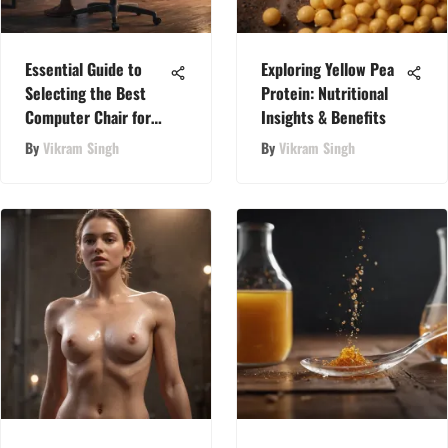
Essential Guide to
Exploring Yellow Pea
Selecting the Best
Protein: Nutritional
Computer Chair for
Insights & Benefits
Lower Back Pain
By
Vikram Singh
By
Vikram Singh
Relief