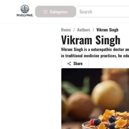
Categories
Home
/
Authors
/
Vikram Singh
Vikram Singh
Vikram Singh is a naturopathic doctor a
in traditional medicine practices, he ed
Share