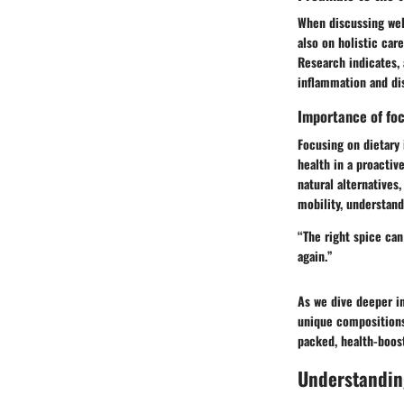
When discussing well
also on holistic car
Research indicates, 
inflammation and di
Importance of foc
Focusing on dietary i
health in a proacti
natural alternatives
mobility, understan
“The right spice can
again.”
As we dive deeper in
unique compositions 
packed, health-boost
Understanding