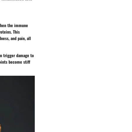
, when the immune
oteins. This
ness, and pain, all
n trigger damage to
joints become stiff