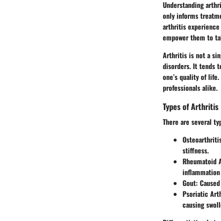
Understanding arthri
only informs treatme
arthritis experience
empower them to tak
Arthritis is not a si
disorders. It tends 
one’s quality of life
professionals alike.
Types of Arthritis
There are several ty
Osteoarthriti
stiffness.
Rheumatoid A
inflammation 
Gout
: Caused
Psoriatic Arth
causing swoll