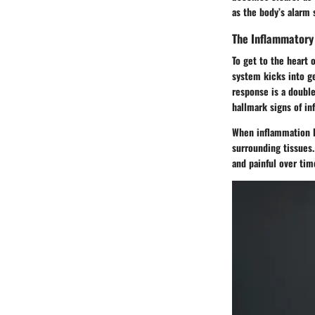
as the body’s alarm 
The Inflammatory
To get to the heart 
system kicks into ge
response is a double
hallmark signs of in
When inflammation l
surrounding tissues.
and painful over tim