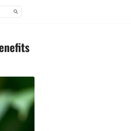
enefits