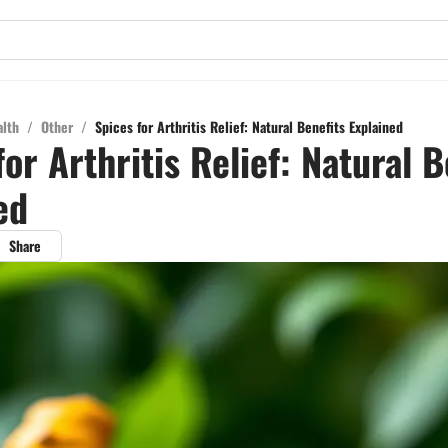
alth
/
Other
/
Spices for Arthritis Relief: Natural Benefits Explained
for Arthritis Relief: Natural B
ed
Share