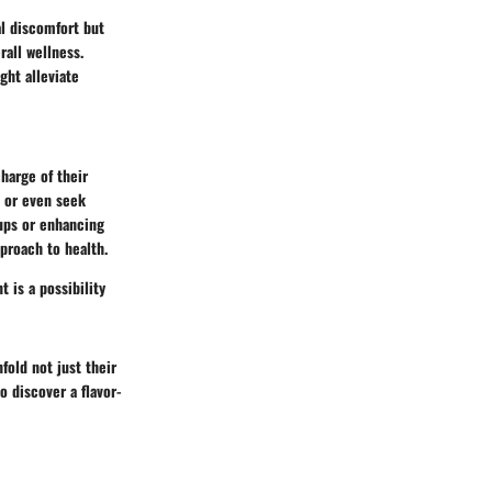
al discomfort but
rall wellness.
ght alleviate
charge of their
s or even seek
-ups or enhancing
proach to health.
 is a possibility
fold not just their
o discover a flavor-