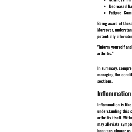
Decreased Ran
Fatigue: Com
Being aware of these
Moreover, understand
potentially alleviat
"Inform yourself and
arthritis.”
In summary, compreh
managing the conditi
sections.
Inflammation 
Inflammation is like
understanding this c
arthritis itself. Wi
may alleviate sympt
becomes clearer as 