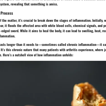
system, revealing that something is amiss.
 Process
of the matter, it’s crucial to break down the stages of inflammation. Initially
ar, it floods the affected area with white blood cells, chemical signals, and pr
-edged sword. While it aims to heal the body, it can lead to swelling, heat, red
flammation.
asts longer than it needs to—sometimes called chronic inflammation—it ca
 It’s this chronic nature that many patients with arthritis experience, where 
e. Here’s a nutshell view of how inflammation unfolds: