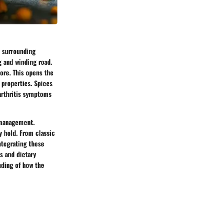
d surrounding
ng and winding road.
ore. This opens the
 properties. Spices
 arthritis symptoms
s management.
y hold. From classic
ntegrating these
ns and dietary
nding of how the