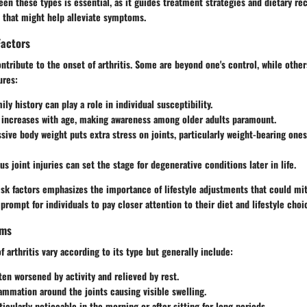
een these types is essential, as it guides treatment strategies and dietary 
s that might help alleviate symptoms.
Factors
tribute to the onset of arthritis. Some are beyond one's control, while othe
ures:
mily history can play a role in individual susceptibility.
k increases with age, making awareness among older adults paramount.
ssive body weight puts extra stress on joints, particularly weight-bearing ones
us joint injuries can set the stage for degenerative conditions later in life.
sk factors emphasizes the importance of lifestyle adjustments that could mit
a prompt for individuals to pay closer attention to their diet and lifestyle choi
oms
f arthritis vary according to its type but generally include:
ften worsened by activity and relieved by rest.
lammation around the joints causing visible swelling.
ticularly noticeable in the morning or after sitting for long periods.