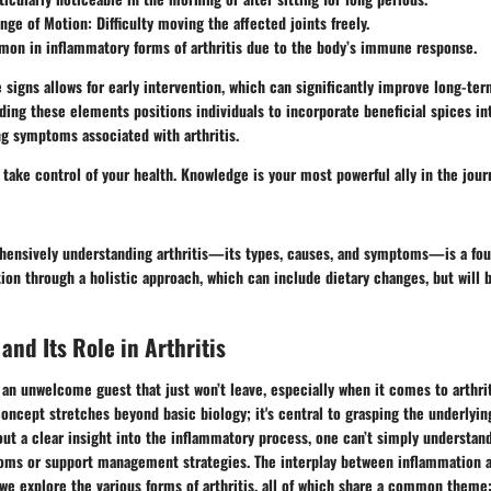
ge of Motion: Difficulty moving the affected joints freely.
mon in inflammatory forms of arthritis due to the body’s immune response.
 signs allows for early intervention, which can significantly improve long-te
ing these elements positions individuals to incorporate beneficial spices int
ing symptoms associated with arthritis.
 take control of your health. Knowledge is your most powerful ally in the jou
ensively understanding arthritis—its types, causes, and symptoms—is a fou
on through a holistic approach, which can include dietary changes, but will b
and Its Role in Arthritis
 an unwelcome guest that just won’t leave, especially when it comes to arthrit
oncept stretches beyond basic biology; it's central to grasping the underlyi
thout a clear insight into the inflammatory process, one can’t simply understan
oms or support management strategies. The interplay between inflammation an
we explore the various forms of arthritis, all of which share a common theme