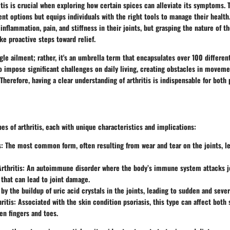
tis is crucial when exploring how certain spices can alleviate its symptoms.
nt options but equips individuals with the right tools to manage their health
 inflammation, pain, and stiffness in their joints, but grasping the nature of t
e proactive steps toward relief.
ngle ailment; rather, it's an umbrella term that encapsulates over 100 different
to impose significant challenges on daily living, creating obstacles in moveme
. Therefore, having a clear understanding of arthritis is indispensable for both
pes of arthritis, each with unique characteristics and implications:
s
: The most common form, often resulting from wear and tear on the joints, l
rthritis
: An autoimmune disorder where the body’s immune system attacks jo
that can lead to joint damage.
 by the buildup of uric acid crystals in the joints, leading to sudden and seve
ritis
: Associated with the skin condition psoriasis, this type can affect both 
en fingers and toes.