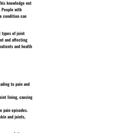
 This knowledge not
. People with
he condition can
 types of joint
nt and affecting
 patients and health
eading to pain and
int lining, causing
re pain episodes.
skin and joints,