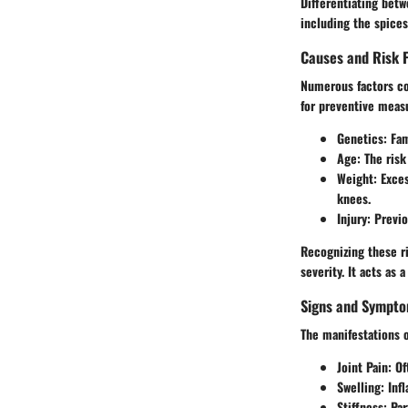
Differentiating betw
including the spice
Causes and Risk 
Numerous factors con
for preventive meas
Genetics
: Fa
Age
: The ris
Weight
: Exce
knees.
Injury
: Previo
Recognizing these ri
severity. It acts as 
Signs and Sympt
The manifestations o
Joint Pain: O
Swelling: Inf
Stiffness: Par