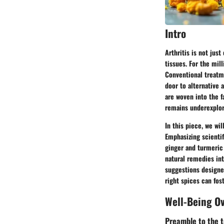
Intro
Arthritis is not jus
tissues. For the mill
Conventional treatme
door to alternative 
are woven into the f
remains underexplor
In this piece, we wi
Emphasizing scientif
ginger and turmeric 
natural remedies into
suggestions designe
right spices can fos
Well-Being O
Preamble to the t