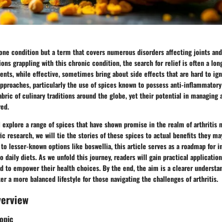
t one condition but a term that covers numerous disorders affecting joints an
ions grappling with this chronic condition, the search for relief is often a lo
nts, while effective, sometimes bring about side effects that are hard to ign
approaches, particularly the use of spices known to possess anti-inflammatory
abric of culinary traditions around the globe, yet their potential in managing
ed.
ll explore a range of spices that have shown promise in the realm of arthriti
ic research, we will tie the stories of these spices to actual benefits they ma
to lesser-known options like boswellia, this article serves as a roadmap for i
 daily diets. As we unfold this journey, readers will gain practical applicatio
d to empower their health choices. By the end, the aim is a clearer understa
ter a more balanced lifestyle for those navigating the challenges of arthritis.
verview
opic