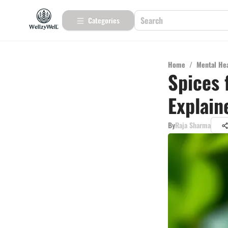
Categories
Home
/
Mental He
Spices 
Explain
By
Raja Sharma