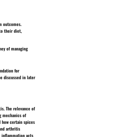
rm outcomes.
o their diet,
rney of managing
ndation for
e discussed in later
is. The relevance of
ng mechanics of
d how certain spices
d arthritis
: inflammation acts