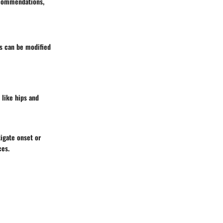
recommendations,
rs can be modified
 like hips and
igate onset or
ces.