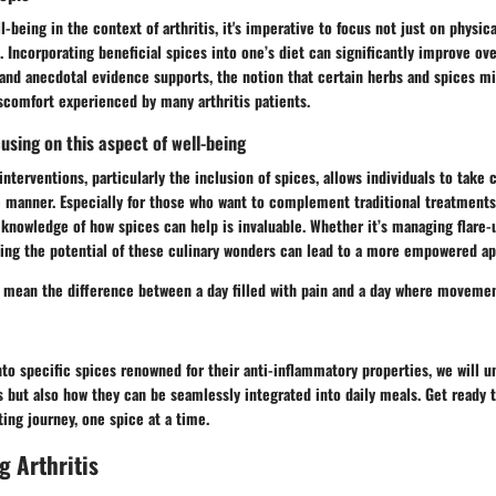
-being in the context of arthritis, it's imperative to focus not just on physic
e. Incorporating beneficial spices into one’s diet can significantly improve ove
and anecdotal evidence supports, the notion that certain herbs and spices mi
scomfort experienced by many arthritis patients.
using on this aspect of well-being
nterventions, particularly the inclusion of spices, allows individuals to take 
ve manner. Especially for those who want to complement traditional treatment
, knowledge of how spices can help is invaluable. Whether it’s managing flare
ding the potential of these culinary wonders can lead to a more empowered ap
 mean the difference between a day filled with pain and a day where movement
to specific spices renowned for their anti-inflammatory properties, we will un
but also how they can be seamlessly integrated into daily meals. Get ready t
ing journey, one spice at a time.
 Arthritis