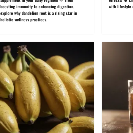
boosting immunity to enhancing digestion,
with lifestyle
explore why dandelion root is a rising star in
holistic wellness practices.