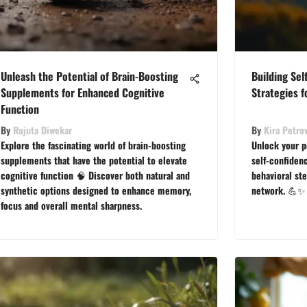
Unleash the Potential of Brain-Boosting
Building Sel
Supplements for Enhanced Cognitive
Strategies 
Function
By
Rujuta Diwekar
By
Kira Petro
Explore the fascinating world of brain-boosting
Unlock your p
supplements that have the potential to elevate
self-confiden
cognitive function 🧠 Discover both natural and
behavioral st
synthetic options designed to enhance memory,
network. 💪✨
focus and overall mental sharpness.