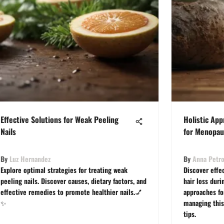
Effective Solutions for Weak Peeling
Holistic Ap
Nails
for Menopau
By
Luz Hernandez
By
Anna Petr
Explore optimal strategies for treating weak
Discover effe
peeling nails. Discover causes, dietary factors, and
hair loss dur
effective remedies to promote healthier nails.💅
approaches fo
✨
managing this
tips.