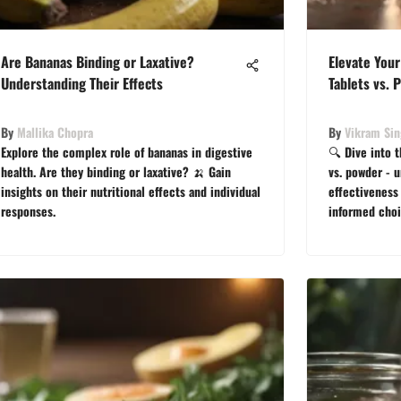
Are Bananas Binding or Laxative?
Elevate Your
Understanding Their Effects
Tablets vs. 
By
Mallika Chopra
By
Vikram Si
Explore the complex role of bananas in digestive
🔍 Dive into 
health. Are they binding or laxative? 🍌 Gain
vs. powder - u
insights on their nutritional effects and individual
effectiveness 
responses.
informed choi