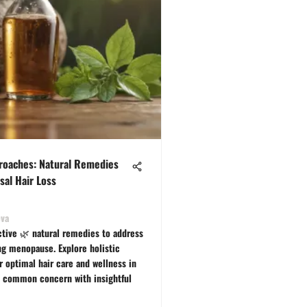
proaches: Natural Remedies
sal Hair Loss
ova
ctive 🌿 natural remedies to address
ing menopause. Explore holistic
r optimal hair care and wellness in
 common concern with insightful