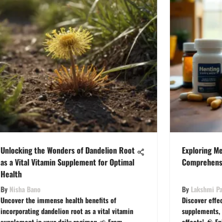
Unlocking the Wonders of Dandelion Root
Exploring M
as a Vital Vitamin Supplement for Optimal
Comprehens
Health
By
Nisha Bano
By
Lakshmi Pa
Uncover the immense health benefits of
Discover effe
incorporating dandelion root as a vital vitamin
supplements, t
supplement in your daily regimen 🌱 From
effects! 🧠 E