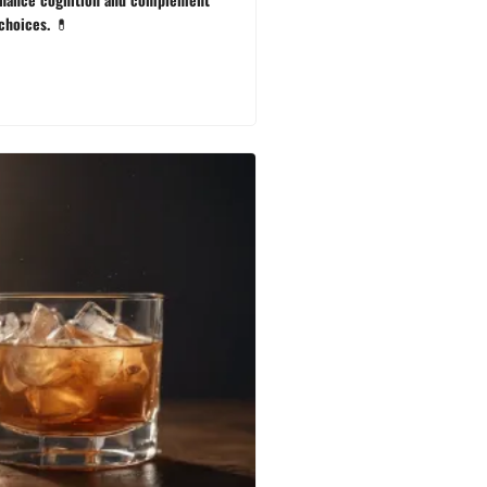
 choices. 💊