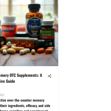
emory OTC Supplements: A
ive Guide
tel
ctive over-the-counter memory
heir ingredients, efficacy, and side
nhance cognition and complement