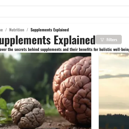
me
/
Nutrition
/
Supplements Explained
upplements Explained
Filters
ver the secrets behind supplements and their benefits for holistic well-being