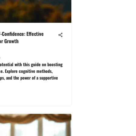
f-Confidence: Effective
for Growth
v
otential with this guide on boosting
ce. Explore cognitive methods,
eps, and the power of a supportive