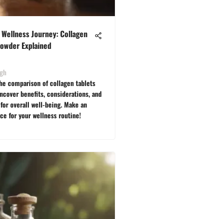
 Wellness Journey: Collagen
Powder Explained
ngh
the comparison of collagen tablets
ncover benefits, considerations, and
for overall well-being. Make an
ce for your wellness routine!