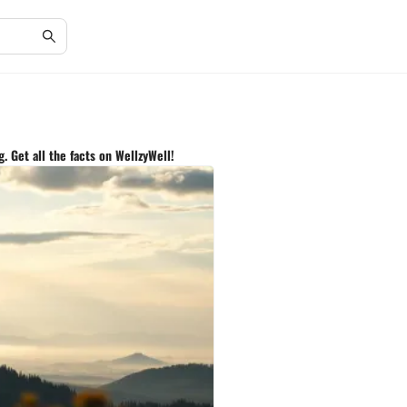
. Get all the facts on WellzyWell!