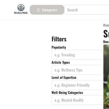
Categories
Ho
S
Filters
Unco
Popularity
e.g. Trending
Article Types
e.g. Wellness Tips
Level of Expertise
e.g. Beginner-Friendly
Well-Being Categories
e.g. Mental Health