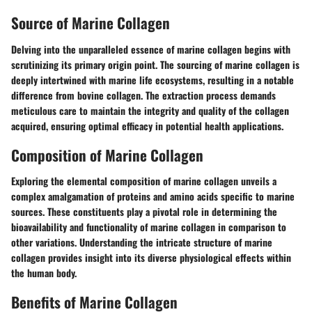
Source of Marine Collagen
Delving into the unparalleled essence of marine collagen begins with
scrutinizing its primary origin point. The sourcing of marine collagen is
deeply intertwined with marine life ecosystems, resulting in a notable
difference from bovine collagen. The extraction process demands
meticulous care to maintain the integrity and quality of the collagen
acquired, ensuring optimal efficacy in potential health applications.
Composition of Marine Collagen
Exploring the elemental composition of marine collagen unveils a
complex amalgamation of proteins and amino acids specific to marine
sources. These constituents play a pivotal role in determining the
bioavailability and functionality of marine collagen in comparison to
other variations. Understanding the intricate structure of marine
collagen provides insight into its diverse physiological effects within
the human body.
Benefits of Marine Collagen