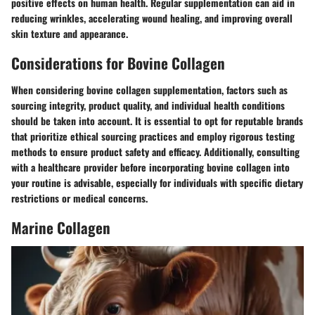
positive effects on human health. Regular supplementation can aid in
reducing wrinkles, accelerating wound healing, and improving overall
skin texture and appearance.
Considerations for Bovine Collagen
When considering bovine collagen supplementation, factors such as
sourcing integrity, product quality, and individual health conditions
should be taken into account. It is essential to opt for reputable brands
that prioritize ethical sourcing practices and employ rigorous testing
methods to ensure product safety and efficacy. Additionally, consulting
with a healthcare provider before incorporating bovine collagen into
your routine is advisable, especially for individuals with specific dietary
restrictions or medical concerns.
Marine Collagen