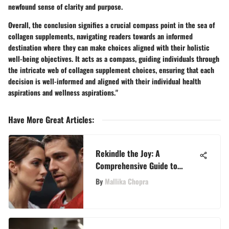
newfound sense of clarity and purpose.
Overall, the conclusion signifies a crucial compass point in the sea of
collagen supplements, navigating readers towards an informed
destination where they can make choices aligned with their holistic
well-being objectives. It acts as a compass, guiding individuals through
the intricate web of collagen supplement choices, ensuring that each
decision is well-informed and aligned with their individual health
aspirations and wellness aspirations."
Have More Great Articles
:
Rekindle the Joy: A
Comprehensive Guide to
Rediscovering Happiness in
By
Mallika Chopra
Your Marriage