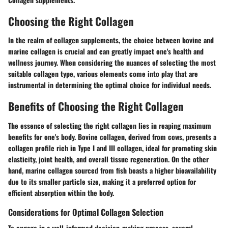
Choosing the Right Collagen
In the realm of collagen supplements, the choice between bovine and
marine collagen is crucial and can greatly impact one's health and
wellness journey. When considering the nuances of selecting the most
suitable collagen type, various elements come into play that are
instrumental in determining the optimal choice for individual needs.
Benefits of Choosing the Right Collagen
The essence of selecting the right collagen lies in reaping maximum
benefits for one's body. Bovine collagen, derived from cows, presents a
collagen profile rich in Type I and III collagen, ideal for promoting skin
elasticity, joint health, and overall tissue regeneration. On the other
hand, marine collagen sourced from fish boasts a higher bioavailability
due to its smaller particle size, making it a preferred option for
efficient absorption within the body.
Considerations for Optimal Collagen Selection
To engage in a well-informed decision-making process, several