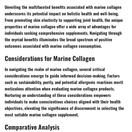
Unveiling the multifaceted benefits associated with marine collagen
underscores its potential impact on holistic health and well-being.
From promoting skin elasticity to supporting joint health, the unique
properties of marine collagen offer a wide array of advantages for
individuals seeking comprehensive supplements. Navigating through
the myriad benefits illuminates the broad spectrum of positive
outcomes associated with marine collagen consumption.
Considerations for Marine Collagen
In navigating the realm of marine collagen, several critical
considerations emerge to guide informed decision-making. Factors
such as sustainability, purity, and potential allergenic reactions merit
meticulous attention when evaluating marine collagen products.
Nurturing an understanding of these considerations empowers
individuals to make conscientious choices aligned with their health
objectives, elevating the significance of discernment in selecting the
most suitable marine collagen supplement.
Comparative Analysis