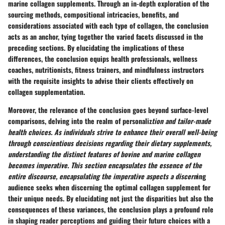
marine collagen supplements. Through an in-depth exploration of the
sourcing methods, compositional intricacies, benefits, and
considerations associated with each type of collagen, the conclusion
acts as an anchor, tying together the varied facets discussed in the
preceding sections. By elucidating the implications of these
differences, the conclusion equips health professionals, wellness
coaches, nutritionists, fitness trainers, and mindfulness instructors
with the requisite insights to advise their clients effectively on
collagen supplementation.
Moreover, the relevance of the conclusion goes beyond surface-level
comparisons, delving into the realm of personaliz
tion and tailor-made
health choices. As individuals strive to enhance their overall well-being
through conscientious decisions regarding their dietary supplements,
understanding the distinct features of bovine and marine collagen
becomes imperative. This section encapsulates the essence of the
entire discourse, encapsulating the imperative aspects a discern
ing
audience seeks when discerning the optimal collagen supplement for
their unique needs. By elucidating not just the disparities but also the
consequences of these variances, the conclusion plays a profound role
in shaping reader perceptions and guiding their future choices with a