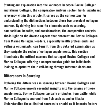
Starting our exploration into the variances between Bovine Collagen
and Marine Collagen, the comparative analysis section holds significant
relevancy within this article. It serves as the cornerstone for
understanding the distinctions between these two prevalent collagen
sources. By delving into specific elements such as sourcing,
composition, benefits, and considerations, the comparative analysis
sheds light on the diverse aspects that differentiate Bovine Collagen
from Marine Collagen. Readers, especially health professionals and
wellness enthusiasts, can benefit from this detailed examination as
they navigate the realm of collagen supplements. This section
illuminates the critical nuances that set apart Bovine Collagen and
Marine Collagen, offering a comprehensive guide for individuals
looking to optimize their well-being through informed decisions.
Differences in Sourcing
Exploring the differences in sourcing between Bovine Collagen and
Marine Collagen unveils essential insights into the origins of these
supplements. Bovine Collagen typically originates from cattle, while
Marine Collagen is sourced from fish such as cod or tilapia.
Understanding these distinct sources is crucial as it impacts factors