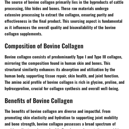
The source of bovine collagen primarily lies in the byproducts of cattle
processing, like hides and bones. These raw materials undergo
extensive processing to extract the collagen, ensuring purity and
effectiveness in the final product. This sourcing aspect is fundamental
as it influences the overall quality and bioavailability of the bovine
collagen supplements.
Composition of Bovine Collagen
Bovine collagen consists of predominantly Type I and Type III collagen,
mirroring the composition found in human skin and bones. This
structural similarity enhances its absorption and utilization by the
human body, supporting tissue repair, skin health, and joint function.
The amino acid profile of bovine collagen is rich in glycine, proline, and
hydroxyproline, crucial for collagen synthesis and overall well-being.
Benefits of Bovine Collagen
The benefits of bovine collagen are diverse and impactful. From
promoting skin elasticity and hydration to supporting joint mobility
and bone strength, bovine collagen possesses a broad spectrum of