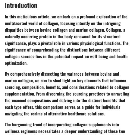
Introduction
In this meticulous article, we embark on a profound exploration of the
multifaceted world of collagen, focusing intently on the intriguing
disparities between bovine collagen and marine collagen. Collagen, a
naturally occurring protein in the body renowned for its structural
significance, plays a pivotal role in various physiological functions. The
significance of comprehending the distinctions between different
collagen sources lies in the potential impact on well-being and health
optimization.
By comprehensively dissecting the variances between bovine and
marine collagen, we aim to shed light on key elements that influence
sourcing, composition, benefits, and considerations related to collagen
supplementation. From discerning the sourcing practices to unraveling
the nuanced compositions and delving into the distinct benefits that
each type offers, this comparison serves as a guide for individuals
navigating the realms of alternative healthcare solutions.
The burgeoning trend of incorporating collagen supplements into
wellness regimens necessitates a deeper understanding of these two