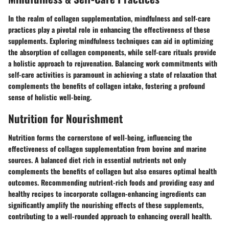
In the realm of collagen supplementation, mindfulness and self-care
practices play a pivotal role in enhancing the effectiveness of these
supplements. Exploring mindfulness techniques can aid in optimizing
the absorption of collagen components, while self-care rituals provide
a holistic approach to rejuvenation. Balancing work commitments with
self-care activities is paramount in achieving a state of relaxation that
complements the benefits of collagen intake, fostering a profound
sense of holistic well-being.
Nutrition for Nourishment
Nutrition forms the cornerstone of well-being, influencing the
effectiveness of collagen supplementation from bovine and marine
sources. A balanced diet rich in essential nutrients not only
complements the benefits of collagen but also ensures optimal health
outcomes. Recommending nutrient-rich foods and providing easy and
healthy recipes to incorporate collagen-enhancing ingredients can
significantly amplify the nourishing effects of these supplements,
contributing to a well-rounded approach to enhancing overall health.