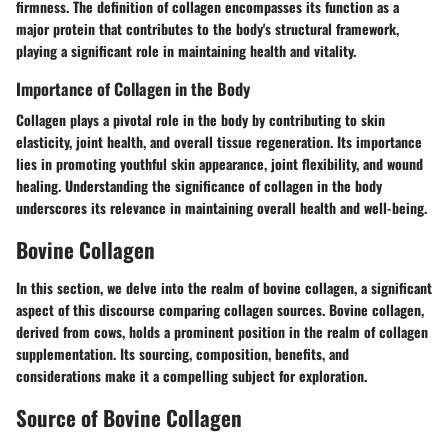
firmness. The definition of collagen encompasses its function as a
major protein that contributes to the body's structural framework,
playing a significant role in maintaining health and vitality.
Importance of Collagen in the Body
Collagen plays a pivotal role in the body by contributing to skin
elasticity, joint health, and overall tissue regeneration. Its importance
lies in promoting youthful skin appearance, joint flexibility, and wound
healing. Understanding the significance of collagen in the body
underscores its relevance in maintaining overall health and well-being.
Bovine Collagen
In this section, we delve into the realm of bovine collagen, a significant
aspect of this discourse comparing collagen sources. Bovine collagen,
derived from cows, holds a prominent position in the realm of collagen
supplementation. Its sourcing, composition, benefits, and
considerations make it a compelling subject for exploration.
Source of Bovine Collagen