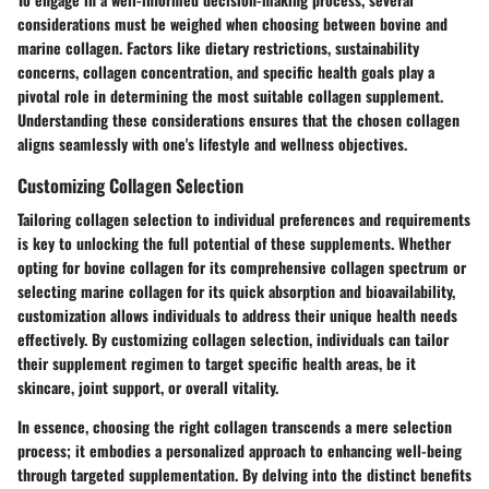
considerations must be weighed when choosing between bovine and
marine collagen. Factors like dietary restrictions, sustainability
concerns, collagen concentration, and specific health goals play a
pivotal role in determining the most suitable collagen supplement.
Understanding these considerations ensures that the chosen collagen
aligns seamlessly with one's lifestyle and wellness objectives.
Customizing Collagen Selection
Tailoring collagen selection to individual preferences and requirements
is key to unlocking the full potential of these supplements. Whether
opting for bovine collagen for its comprehensive collagen spectrum or
selecting marine collagen for its quick absorption and bioavailability,
customization allows individuals to address their unique health needs
effectively. By customizing collagen selection, individuals can tailor
their supplement regimen to target specific health areas, be it
skincare, joint support, or overall vitality.
In essence, choosing the right collagen transcends a mere selection
process; it embodies a personalized approach to enhancing well-being
through targeted supplementation. By delving into the distinct benefits