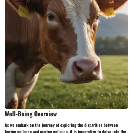
Well-Being Overview
As we embark on the journey of exploring the disparities between
bovine collagen and marine collagen, it is imperative to delve into the