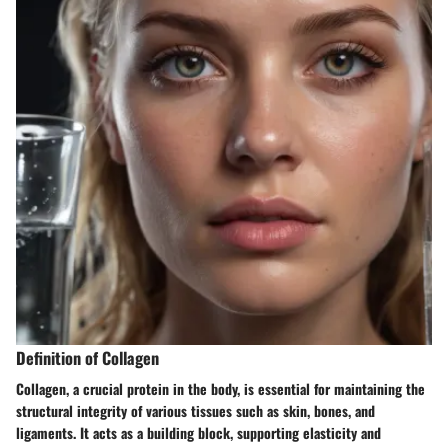
Definition of Collagen
Collagen, a crucial protein in the body, is essential for maintaining the
structural integrity of various tissues such as skin, bones, and
ligaments. It acts as a building block, supporting elasticity and