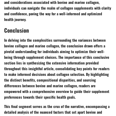
and considerations associated with bovine and marine collagen,
individuals can navigate the realm of collagen supplements with clarity
and confidence, paving the way for a well-informed and optimized
health journey.
Conclusion
In delving into the complexities surrounding the variances between
bovine collagen and marine collagen, the conclusion drawn offers a
pivotal understanding for individuals aiming to optimize their well-
being through supplement choices. The importance of this conclusive
section lies in synthesizing the extensive information provided
throughout this insightful article, consolidating key points for readers
to make informed decisions about collagen selection. By highlighting
the distinct benefits, compositional disparities, and sourcing
differences between bovine and marine collagen, readers are
empowered with a comprehensive overview to guide their supplement
preferences towards their specific health goals.
This final segment serves as the crux of the narrative, encompassing a
detailed analysis of the nuanced factors that set apart bovine and