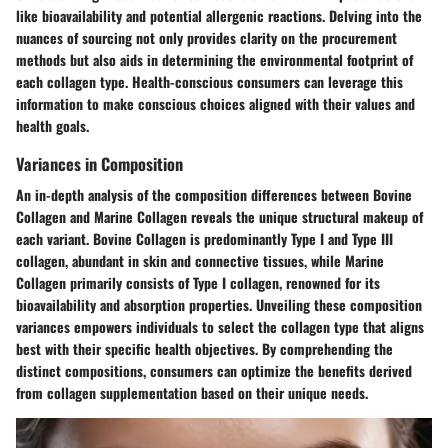
like bioavailability and potential allergenic reactions. Delving into the
nuances of sourcing not only provides clarity on the procurement
methods but also aids in determining the environmental footprint of
each collagen type. Health-conscious consumers can leverage this
information to make conscious choices aligned with their values and
health goals.
Variances in Composition
An in-depth analysis of the composition differences between Bovine
Collagen and Marine Collagen reveals the unique structural makeup of
each variant. Bovine Collagen is predominantly Type I and Type III
collagen, abundant in skin and connective tissues, while Marine
Collagen primarily consists of Type I collagen, renowned for its
bioavailability and absorption properties. Unveiling these composition
variances empowers individuals to select the collagen type that aligns
best with their specific health objectives. By comprehending the
distinct compositions, consumers can optimize the benefits derived
from collagen supplementation based on their unique needs.