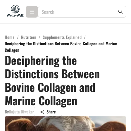
Home
/
Nutrition
/
Supplements Explained
/
Deciphering the Distinctions Between Bovine Collagen and Marine
Collagen
Deciphering the
Distinctions Between
Bovine Collagen and
Marine Collagen
By
Rujuta Diwekar
Share