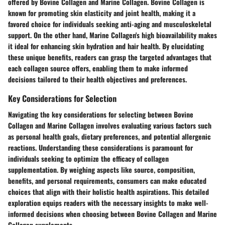
offered by Bovine Collagen and Marine Collagen. Bovine Collagen is
known for promoting skin elasticity and joint health, making it a
favored choice for individuals seeking anti-aging and musculoskeletal
support. On the other hand, Marine Collagen's high bioavailability makes
it ideal for enhancing skin hydration and hair health. By elucidating
these unique benefits, readers can grasp the targeted advantages that
each collagen source offers, enabling them to make informed
decisions tailored to their health objectives and preferences.
Key Considerations for Selection
Navigating the key considerations for selecting between Bovine
Collagen and Marine Collagen involves evaluating various factors such
as personal health goals, dietary preferences, and potential allergenic
reactions. Understanding these considerations is paramount for
individuals seeking to optimize the efficacy of collagen
supplementation. By weighing aspects like source, composition,
benefits, and personal requirements, consumers can make educated
choices that align with their holistic health aspirations. This detailed
exploration equips readers with the necessary insights to make well-
informed decisions when choosing between Bovine Collagen and Marine
Collagen supplements.