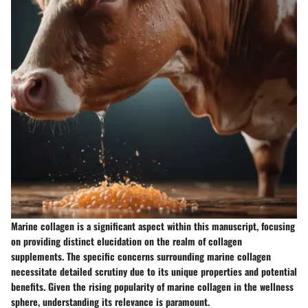
Marine collagen is a significant aspect within this manuscript, focusing
on providing distinct elucidation on the realm of collagen
supplements. The specific concerns surrounding marine collagen
necessitate detailed scrutiny due to its unique properties and potential
benefits. Given the rising popularity of marine collagen in the wellness
sphere, understanding its relevance is paramount.