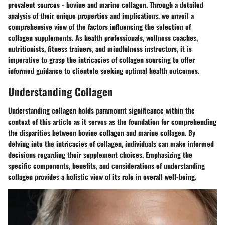
prevalent sources - bovine and marine collagen. Through a detailed
analysis of their unique properties and implications, we unveil a
comprehensive view of the factors influencing the selection of
collagen supplements. As health professionals, wellness coaches,
nutritionists, fitness trainers, and mindfulness instructors, it is
imperative to grasp the intricacies of collagen sourcing to offer
informed guidance to clientele seeking optimal health outcomes.
Understanding Collagen
Understanding collagen holds paramount significance within the
context of this article as it serves as the foundation for comprehending
the disparities between bovine collagen and marine collagen. By
delving into the intricacies of collagen, individuals can make informed
decisions regarding their supplement choices. Emphasizing the
specific components, benefits, and considerations of understanding
collagen provides a holistic view of its role in overall well-being.