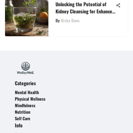
Unlocking the Potential of
Kidney Cleansing for Enhanced
Vitality and Well-being
By
Nisha Bano
Categories
Mental Health
Physical Wellness
Mindfulness
Nutrition
Self Care
Info