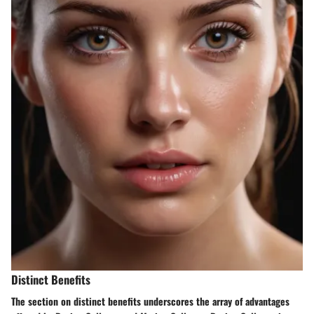
Distinct Benefits
The section on distinct benefits underscores the array of advantages