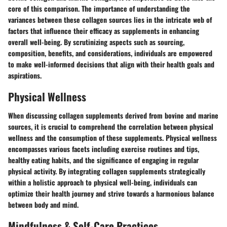
core of this comparison. The importance of understanding the
variances between these collagen sources lies in the intricate web of
factors that influence their efficacy as supplements in enhancing
overall well-being. By scrutinizing aspects such as sourcing,
composition, benefits, and considerations, individuals are empowered
to make well-informed decisions that align with their health goals and
aspirations.
Physical Wellness
When discussing collagen supplements derived from bovine and marine
sources, it is crucial to comprehend the correlation between physical
wellness and the consumption of these supplements. Physical wellness
encompasses various facets including exercise routines and tips,
healthy eating habits, and the significance of engaging in regular
physical activity. By integrating collagen supplements strategically
within a holistic approach to physical well-being, individuals can
optimize their health journey and strive towards a harmonious balance
between body and mind.
Mindfulness & Self-Care Practices